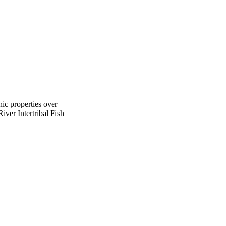
hic properties over
iver Intertribal Fish