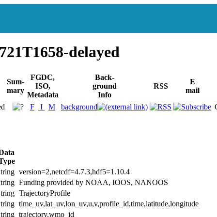
721T1658-delayed
FGDC,
Back-
Sum-
E
ISO,
ground
RSS
mary
mail
Metadata
Info
ed
F
I
M
background
Data
Type
tring
version=2,netcdf=4.7.3,hdf5=1.10.4
tring
Funding provided by NOAA, IOOS, NANOOS
tring
TrajectoryProfile
tring
time_uv,lat_uv,lon_uv,u,v,profile_id,time,latitude,longitude
tring
trajectory,wmo_id