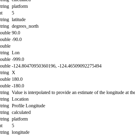
tring
platform
nt
5
tring
latitude
tring
degrees_north
ouble
90.0
ouble
-90.0
ouble
tring
Lon
ouble
-999.0
ouble
-124.80470950360196, -124.46509092275494
tring
X
ouble
180.0
ouble
-180.0
tring
Value is interpolated to provide an estimate of the longitude at the
tring
Location
tring
Profile Longitude
tring
calculated
tring
platform
nt
5
tring
longitude