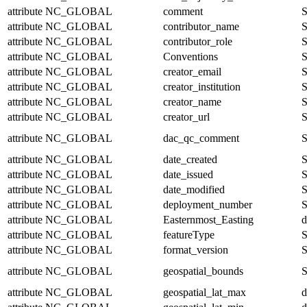
attribute
NC_GLOBAL
comment
S
attribute
NC_GLOBAL
contributor_name
S
attribute
NC_GLOBAL
contributor_role
S
attribute
NC_GLOBAL
Conventions
S
attribute
NC_GLOBAL
creator_email
S
attribute
NC_GLOBAL
creator_institution
S
attribute
NC_GLOBAL
creator_name
S
attribute
NC_GLOBAL
creator_url
S
attribute
NC_GLOBAL
dac_qc_comment
S
attribute
NC_GLOBAL
date_created
S
attribute
NC_GLOBAL
date_issued
S
attribute
NC_GLOBAL
date_modified
S
attribute
NC_GLOBAL
deployment_number
S
attribute
NC_GLOBAL
Easternmost_Easting
d
attribute
NC_GLOBAL
featureType
S
attribute
NC_GLOBAL
format_version
S
attribute
NC_GLOBAL
geospatial_bounds
S
attribute
NC_GLOBAL
geospatial_lat_max
d