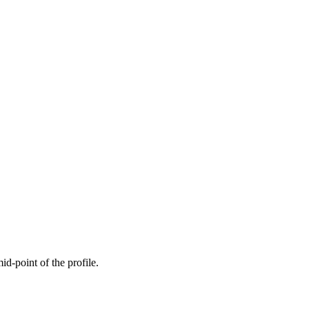
mid-point of the profile.