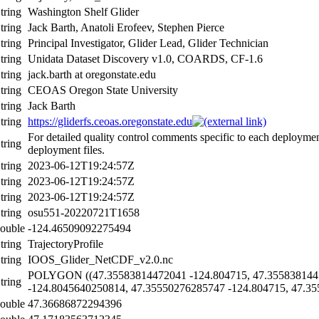
tring
Washington Shelf Glider
tring
Jack Barth, Anatoli Erofeev, Stephen Pierce
tring
Principal Investigator, Glider Lead, Glider Technician
tring
Unidata Dataset Discovery v1.0, COARDS, CF-1.6
tring
jack.barth at oregonstate.edu
tring
CEOAS Oregon State University
tring
Jack Barth
tring
https://gliderfs.ceoas.oregonstate.edu
For detailed quality control comments specific to each deploymen
tring
deployment files.
tring
2023-06-12T19:24:57Z
tring
2023-06-12T19:24:57Z
tring
2023-06-12T19:24:57Z
tring
osu551-20220721T1658
ouble
-124.46509092275494
tring
TrajectoryProfile
tring
IOOS_Glider_NetCDF_v2.0.nc
POLYGON ((47.35583814472041 -124.804715, 47.355838144
tring
-124.8045640250814, 47.35550276285747 -124.804715, 47.35
ouble
47.36686872294396