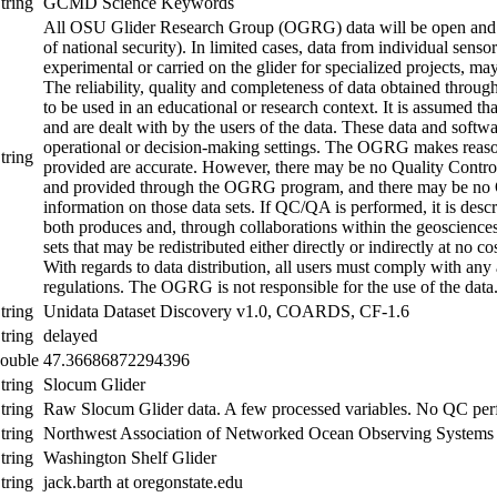
tring
GCMD Science Keywords
All OSU Glider Research Group (OGRG) data will be open and fr
of national security). In limited cases, data from individual sens
experimental or carried on the glider for specialized projects, may
The reliability, quality and completeness of data obtained thro
to be used in an educational or research context. It is assumed th
and are dealt with by the users of the data. These data and softwa
operational or decision-making settings. The OGRG makes reasona
tring
provided are accurate. However, there may be no Quality Contr
and provided through the OGRG program, and there may be no 
information on those data sets. If QC/QA is performed, it is de
both produces and, through collaborations within the geoscience
sets that may be redistributed either directly or indirectly at no co
With regards to data distribution, all users must comply with any
regulations. The OGRG is not responsible for the use of the data
tring
Unidata Dataset Discovery v1.0, COARDS, CF-1.6
tring
delayed
ouble
47.36686872294396
tring
Slocum Glider
tring
Raw Slocum Glider data. A few processed variables. No QC pe
tring
Northwest Association of Networked Ocean Observing Sys
tring
Washington Shelf Glider
tring
jack.barth at oregonstate.edu