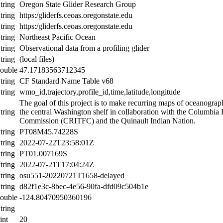
tring
Oregon State Glider Research Group
tring
https:/gliderfs.ceoas.oregonstate.edu
tring
https:/gliderfs.ceoas.oregonstate.edu
tring
Northeast Pacific Ocean
tring
Observational data from a profiling glider
tring
(local files)
ouble
47.17183563712345
tring
CF Standard Name Table v68
tring
wmo_id,trajectory,profile_id,time,latitude,longitude
The goal of this project is to make recurring maps of oceanograp
tring
the central Washington shelf in collaboration with the Columbia R
Commission (CRITFC) and the Quinault Indian Nation.
tring
PT08M45.74228S
tring
2022-07-22T23:58:01Z
tring
PT01.007169S
tring
2022-07-21T17:04:24Z
tring
osu551-20220721T1658-delayed
tring
d82f1e3c-8bec-4e56-90fa-dfd09c504b1e
ouble
-124.80470950360196
tring
int
20