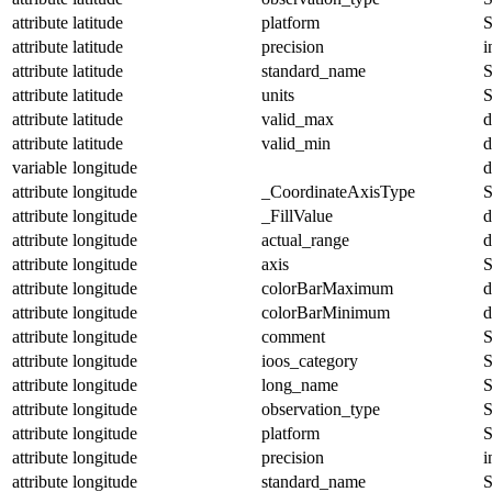
attribute
latitude
platform
S
attribute
latitude
precision
i
attribute
latitude
standard_name
S
attribute
latitude
units
S
attribute
latitude
valid_max
d
attribute
latitude
valid_min
d
variable
longitude
d
attribute
longitude
_CoordinateAxisType
S
attribute
longitude
_FillValue
d
attribute
longitude
actual_range
d
attribute
longitude
axis
S
attribute
longitude
colorBarMaximum
d
attribute
longitude
colorBarMinimum
d
attribute
longitude
comment
S
attribute
longitude
ioos_category
S
attribute
longitude
long_name
S
attribute
longitude
observation_type
S
attribute
longitude
platform
S
attribute
longitude
precision
i
attribute
longitude
standard_name
S