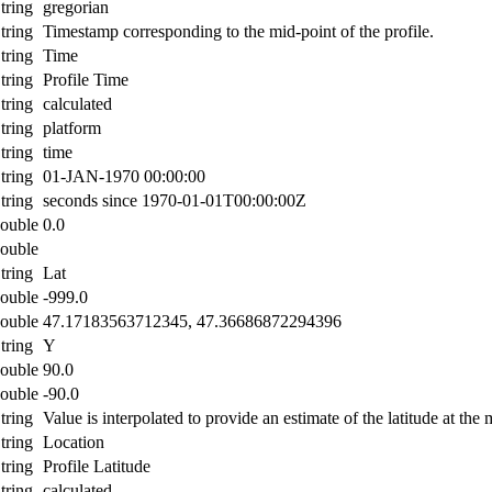
tring
gregorian
tring
Timestamp corresponding to the mid-point of the profile.
tring
Time
tring
Profile Time
tring
calculated
tring
platform
tring
time
tring
01-JAN-1970 00:00:00
tring
seconds since 1970-01-01T00:00:00Z
ouble
0.0
ouble
tring
Lat
ouble
-999.0
ouble
47.17183563712345, 47.36686872294396
tring
Y
ouble
90.0
ouble
-90.0
tring
Value is interpolated to provide an estimate of the latitude at the 
tring
Location
tring
Profile Latitude
tring
calculated