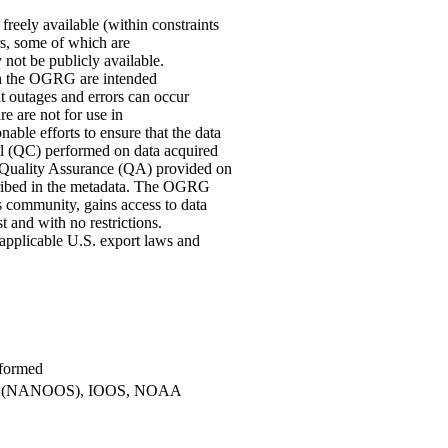
eely available (within constraints
ors, some of which are
 not be publicly available.
ugh the OGRG are intended
at outages and errors can occur
re are not for use in
ble efforts to ensure that the data
ol (QC) performed on data acquired
Quality Assurance (QA) provided on
scribed in the metadata. The OGRG
s community, gains access to data
st and with no restrictions.
 applicable U.S. export laws and
.
rformed
tems (NANOOS), IOOS, NOAA