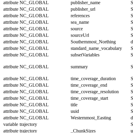
attribute
NC_GLOBAL
publisher_name
S
attribute
NC_GLOBAL
publisher_url
S
attribute
NC_GLOBAL
references
S
attribute
NC_GLOBAL
sea_name
S
attribute
NC_GLOBAL
source
S
attribute
NC_GLOBAL
sourceUrl
S
attribute
NC_GLOBAL
Southernmost_Northing
d
attribute
NC_GLOBAL
standard_name_vocabulary
S
attribute
NC_GLOBAL
subsetVariables
S
attribute
NC_GLOBAL
summary
S
attribute
NC_GLOBAL
time_coverage_duration
S
attribute
NC_GLOBAL
time_coverage_end
S
attribute
NC_GLOBAL
time_coverage_resolution
S
attribute
NC_GLOBAL
time_coverage_start
S
attribute
NC_GLOBAL
title
S
attribute
NC_GLOBAL
uuid
S
attribute
NC_GLOBAL
Westernmost_Easting
d
variable
trajectory
S
attribute
trajectory
_ChunkSizes
u