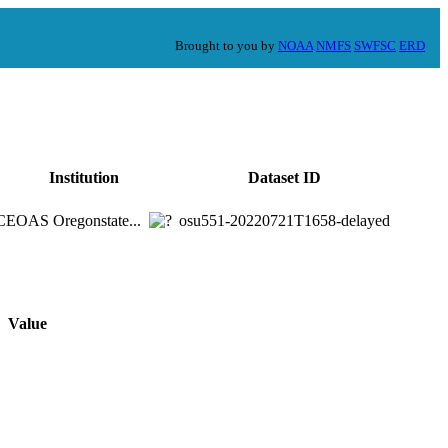
Brought to you by
NOAA
NMFS
SWFSC
ERD
Institution
Dataset ID
CEOAS Oregonstate...
osu551-20220721T1658-delayed
Value