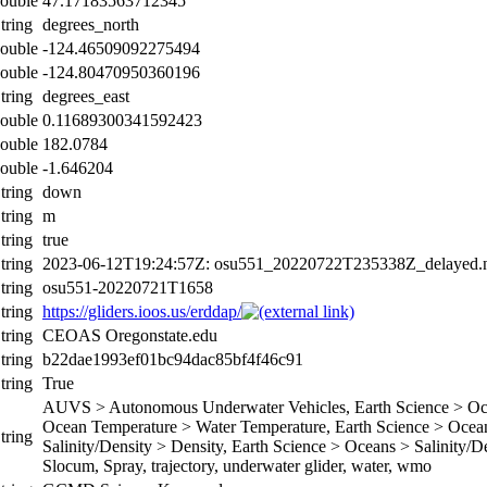
ouble
47.17183563712345
tring
degrees_north
ouble
-124.46509092275494
ouble
-124.80470950360196
tring
degrees_east
ouble
0.11689300341592423
ouble
182.0784
ouble
-1.646204
tring
down
tring
m
tring
true
tring
2023-06-12T19:24:57Z: osu551_20220722T235338Z_delayed.n
tring
osu551-20220721T1658
tring
https://gliders.ioos.us/erddap/
tring
CEOAS Oregonstate.edu
tring
b22dae1993ef01bc94dac85bf4f46c91
tring
True
AUVS > Autonomous Underwater Vehicles, Earth Science > Ocea
Ocean Temperature > Water Temperature, Earth Science > Oceans
tring
Salinity/Density > Density, Earth Science > Oceans > Salinity/Den
Slocum, Spray, trajectory, underwater glider, water, wmo