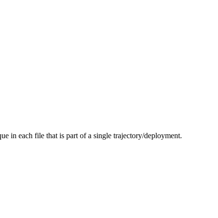
ue in each file that is part of a single trajectory/deployment.