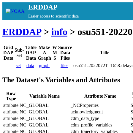
ERDDAP
Easier access to scientific data
ERDDAP
>
info
> osu551-20220
Grid
Table
Make
W
Source
Sub-
DAP
DAP
A
M
Data
Title
set
Data
Data
Graph
S
Files
set
data
graph
files
osu551-20220721T1658-delay
The Dataset's Variables and Attributes
Row
Variable Name
Attribute Name
Type
attribute
NC_GLOBAL
_NCProperties
S
attribute
NC_GLOBAL
acknowledgment
S
attribute
NC_GLOBAL
cdm_data_type
S
attribute
NC_GLOBAL
cdm_profile_variables
S
attribute
NC_GLOBAL
cdm_trajectory_variables
S