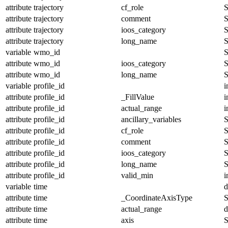
attribute
trajectory
cf_role
S
attribute
trajectory
comment
S
attribute
trajectory
ioos_category
S
attribute
trajectory
long_name
S
variable
wmo_id
S
attribute
wmo_id
ioos_category
S
attribute
wmo_id
long_name
S
variable
profile_id
i
attribute
profile_id
_FillValue
i
attribute
profile_id
actual_range
i
attribute
profile_id
ancillary_variables
S
attribute
profile_id
cf_role
S
attribute
profile_id
comment
S
attribute
profile_id
ioos_category
S
attribute
profile_id
long_name
S
attribute
profile_id
valid_min
i
variable
time
d
attribute
time
_CoordinateAxisType
S
attribute
time
actual_range
d
attribute
time
axis
S