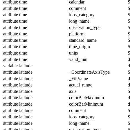
attribute
time
calendar
S
attribute
time
comment
S
attribute
time
ioos_category
S
attribute
time
long_name
S
attribute
time
observation_type
S
attribute
time
platform
S
attribute
time
standard_name
S
attribute
time
time_origin
S
attribute
time
units
S
attribute
time
valid_min
d
variable
latitude
d
attribute
latitude
_CoordinateAxisType
S
attribute
latitude
_FillValue
d
attribute
latitude
actual_range
d
attribute
latitude
axis
S
attribute
latitude
colorBarMaximum
d
attribute
latitude
colorBarMinimum
d
attribute
latitude
comment
S
attribute
latitude
ioos_category
S
attribute
latitude
long_name
S
attribute
latitude
observation_type
S