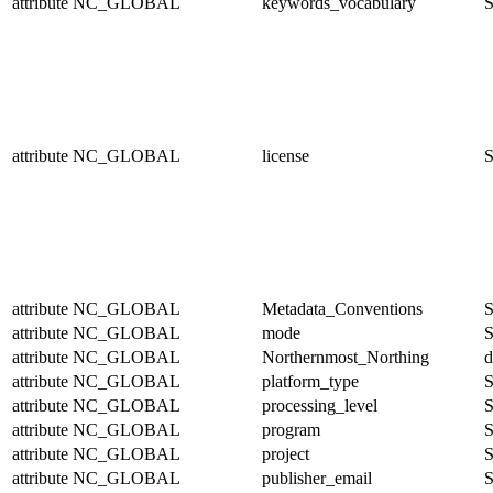
attribute
NC_GLOBAL
keywords_vocabulary
S
attribute
NC_GLOBAL
license
S
attribute
NC_GLOBAL
Metadata_Conventions
S
attribute
NC_GLOBAL
mode
S
attribute
NC_GLOBAL
Northernmost_Northing
d
attribute
NC_GLOBAL
platform_type
S
attribute
NC_GLOBAL
processing_level
S
attribute
NC_GLOBAL
program
S
attribute
NC_GLOBAL
project
S
attribute
NC_GLOBAL
publisher_email
S