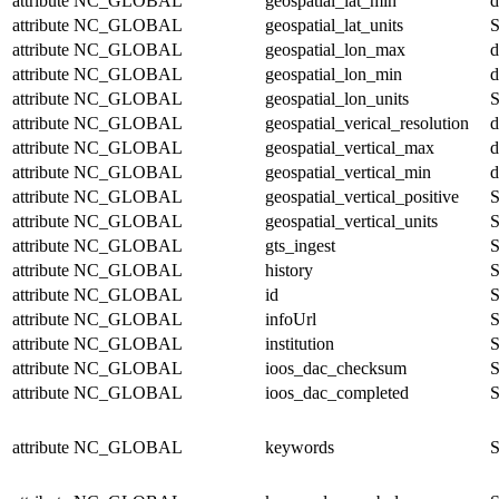
attribute
NC_GLOBAL
geospatial_lat_min
d
attribute
NC_GLOBAL
geospatial_lat_units
S
attribute
NC_GLOBAL
geospatial_lon_max
d
attribute
NC_GLOBAL
geospatial_lon_min
d
attribute
NC_GLOBAL
geospatial_lon_units
S
attribute
NC_GLOBAL
geospatial_verical_resolution
d
attribute
NC_GLOBAL
geospatial_vertical_max
d
attribute
NC_GLOBAL
geospatial_vertical_min
d
attribute
NC_GLOBAL
geospatial_vertical_positive
S
attribute
NC_GLOBAL
geospatial_vertical_units
S
attribute
NC_GLOBAL
gts_ingest
S
attribute
NC_GLOBAL
history
S
attribute
NC_GLOBAL
id
S
attribute
NC_GLOBAL
infoUrl
S
attribute
NC_GLOBAL
institution
S
attribute
NC_GLOBAL
ioos_dac_checksum
S
attribute
NC_GLOBAL
ioos_dac_completed
S
attribute
NC_GLOBAL
keywords
S