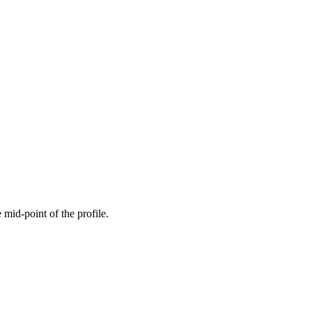
 mid-point of the profile.