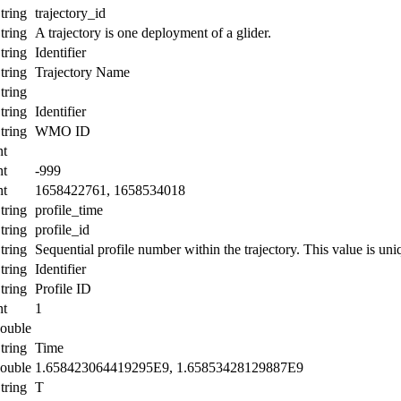
tring
trajectory_id
tring
A trajectory is one deployment of a glider.
tring
Identifier
tring
Trajectory Name
tring
tring
Identifier
tring
WMO ID
nt
nt
-999
nt
1658422761, 1658534018
tring
profile_time
tring
profile_id
tring
Sequential profile number within the trajectory. This value is uniq
tring
Identifier
tring
Profile ID
nt
1
ouble
tring
Time
ouble
1.658423064419295E9, 1.65853428129887E9
tring
T