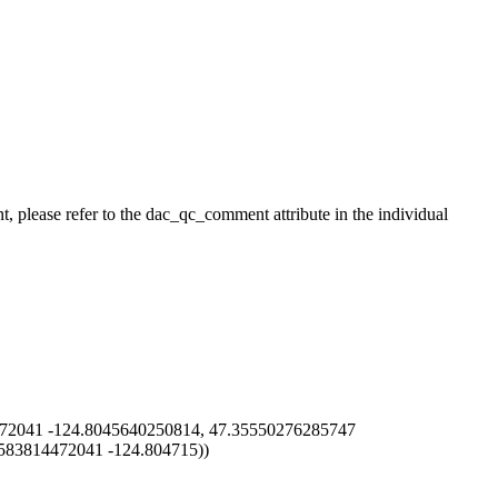
t, please refer to the dac_qc_comment attribute in the individual
72041 -124.8045640250814, 47.35550276285747
583814472041 -124.804715))