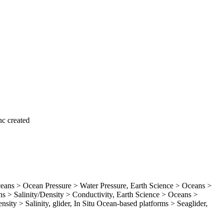
c created
ns > Ocean Pressure > Water Pressure, Earth Science > Oceans >
 > Salinity/Density > Conductivity, Earth Science > Oceans >
sity > Salinity, glider, In Situ Ocean-based platforms > Seaglider,