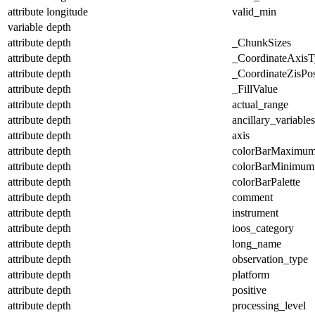
attribute
longitude
valid_min
variable
depth
attribute
depth
_ChunkSizes
attribute
depth
_CoordinateAxisT
attribute
depth
_CoordinateZisPos
attribute
depth
_FillValue
attribute
depth
actual_range
attribute
depth
ancillary_variables
attribute
depth
axis
attribute
depth
colorBarMaximu
attribute
depth
colorBarMinimum
attribute
depth
colorBarPalette
attribute
depth
comment
attribute
depth
instrument
attribute
depth
ioos_category
attribute
depth
long_name
attribute
depth
observation_type
attribute
depth
platform
attribute
depth
positive
attribute
depth
processing_level