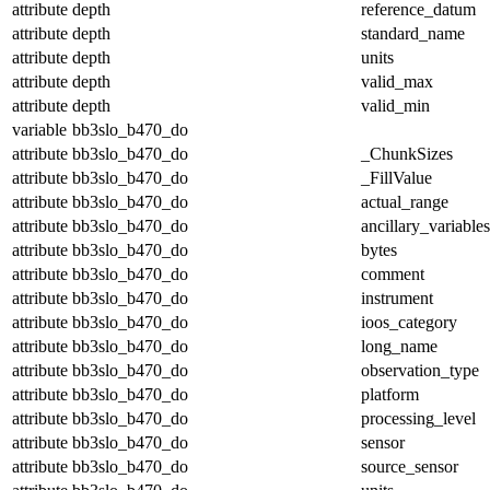
attribute
depth
reference_datum
attribute
depth
standard_name
attribute
depth
units
attribute
depth
valid_max
attribute
depth
valid_min
variable
bb3slo_b470_do
attribute
bb3slo_b470_do
_ChunkSizes
attribute
bb3slo_b470_do
_FillValue
attribute
bb3slo_b470_do
actual_range
attribute
bb3slo_b470_do
ancillary_variables
attribute
bb3slo_b470_do
bytes
attribute
bb3slo_b470_do
comment
attribute
bb3slo_b470_do
instrument
attribute
bb3slo_b470_do
ioos_category
attribute
bb3slo_b470_do
long_name
attribute
bb3slo_b470_do
observation_type
attribute
bb3slo_b470_do
platform
attribute
bb3slo_b470_do
processing_level
attribute
bb3slo_b470_do
sensor
attribute
bb3slo_b470_do
source_sensor