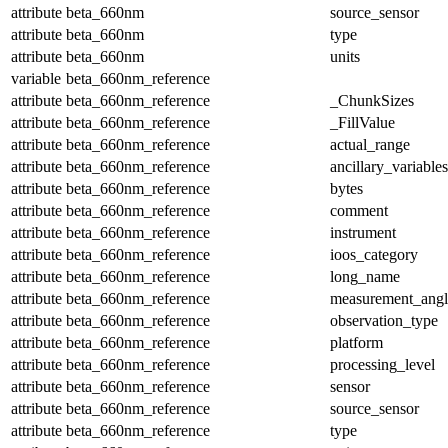
attribute
beta_660nm
source_sensor
attribute
beta_660nm
type
attribute
beta_660nm
units
variable
beta_660nm_reference
attribute
beta_660nm_reference
_ChunkSizes
attribute
beta_660nm_reference
_FillValue
attribute
beta_660nm_reference
actual_range
attribute
beta_660nm_reference
ancillary_variables
attribute
beta_660nm_reference
bytes
attribute
beta_660nm_reference
comment
attribute
beta_660nm_reference
instrument
attribute
beta_660nm_reference
ioos_category
attribute
beta_660nm_reference
long_name
attribute
beta_660nm_reference
measurement_angl
attribute
beta_660nm_reference
observation_type
attribute
beta_660nm_reference
platform
attribute
beta_660nm_reference
processing_level
attribute
beta_660nm_reference
sensor
attribute
beta_660nm_reference
source_sensor
attribute
beta_660nm_reference
type