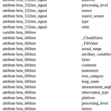
attribute
beta_532nm_signal
processing_level
attribute
beta_532nm_signal
sensor
attribute
beta_532nm_signal
source_sensor
attribute
beta_532nm_signal
type
attribute
beta_532nm_signal
units
variable
beta_660nm
attribute
beta_660nm
_ChunkSizes
attribute
beta_660nm
_FillValue
attribute
beta_660nm
actual_range
attribute
beta_660nm
ancillary_variables
attribute
beta_660nm
bytes
attribute
beta_660nm
comment
attribute
beta_660nm
instrument
attribute
beta_660nm
ioos_category
attribute
beta_660nm
long_name
attribute
beta_660nm
measurement_angl
attribute
beta_660nm
observation_type
attribute
beta_660nm
platform
attribute
beta_660nm
processing_level
attribute
beta_660nm
sensor