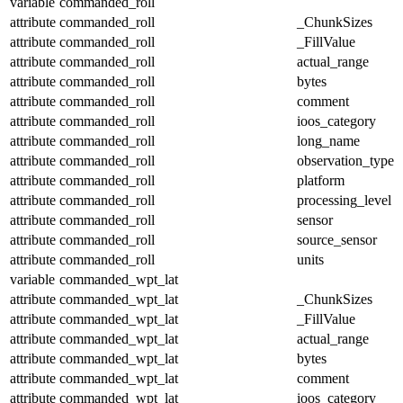
variable
commanded_roll
attribute
commanded_roll
_ChunkSizes
attribute
commanded_roll
_FillValue
attribute
commanded_roll
actual_range
attribute
commanded_roll
bytes
attribute
commanded_roll
comment
attribute
commanded_roll
ioos_category
attribute
commanded_roll
long_name
attribute
commanded_roll
observation_type
attribute
commanded_roll
platform
attribute
commanded_roll
processing_level
attribute
commanded_roll
sensor
attribute
commanded_roll
source_sensor
attribute
commanded_roll
units
variable
commanded_wpt_lat
attribute
commanded_wpt_lat
_ChunkSizes
attribute
commanded_wpt_lat
_FillValue
attribute
commanded_wpt_lat
actual_range
attribute
commanded_wpt_lat
bytes
attribute
commanded_wpt_lat
comment
attribute
commanded_wpt_lat
ioos_category