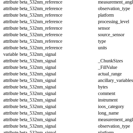
attribute
beta_532nm_reference
measurement_angl
attribute
beta_532nm_reference
observation_type
attribute
beta_532nm_reference
platform
attribute
beta_532nm_reference
processing_level
attribute
beta_532nm_reference
sensor
attribute
beta_532nm_reference
source_sensor
attribute
beta_532nm_reference
type
attribute
beta_532nm_reference
units
variable
beta_532nm_signal
attribute
beta_532nm_signal
_ChunkSizes
attribute
beta_532nm_signal
_FillValue
attribute
beta_532nm_signal
actual_range
attribute
beta_532nm_signal
ancillary_variables
attribute
beta_532nm_signal
bytes
attribute
beta_532nm_signal
comment
attribute
beta_532nm_signal
instrument
attribute
beta_532nm_signal
ioos_category
attribute
beta_532nm_signal
long_name
attribute
beta_532nm_signal
measurement_angl
attribute
beta_532nm_signal
observation_type
attribute
beta_532nm_signal
platform