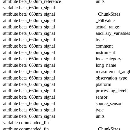
attribute
beta_660nm_reference
units
variable
beta_660nm_signal
attribute
beta_660nm_signal
_ChunkSizes
attribute
beta_660nm_signal
_FillValue
attribute
beta_660nm_signal
actual_range
attribute
beta_660nm_signal
ancillary_variables
attribute
beta_660nm_signal
bytes
attribute
beta_660nm_signal
comment
attribute
beta_660nm_signal
instrument
attribute
beta_660nm_signal
ioos_category
attribute
beta_660nm_signal
long_name
attribute
beta_660nm_signal
measurement_angl
attribute
beta_660nm_signal
observation_type
attribute
beta_660nm_signal
platform
attribute
beta_660nm_signal
processing_level
attribute
beta_660nm_signal
sensor
attribute
beta_660nm_signal
source_sensor
attribute
beta_660nm_signal
type
attribute
beta_660nm_signal
units
variable
commanded_fin
attribute
commanded_fin
_ChunkSizes