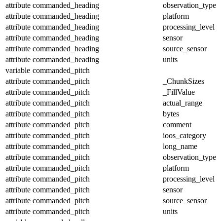
attribute
commanded_heading
observation_type
attribute
commanded_heading
platform
attribute
commanded_heading
processing_level
attribute
commanded_heading
sensor
attribute
commanded_heading
source_sensor
attribute
commanded_heading
units
variable
commanded_pitch
attribute
commanded_pitch
_ChunkSizes
attribute
commanded_pitch
_FillValue
attribute
commanded_pitch
actual_range
attribute
commanded_pitch
bytes
attribute
commanded_pitch
comment
attribute
commanded_pitch
ioos_category
attribute
commanded_pitch
long_name
attribute
commanded_pitch
observation_type
attribute
commanded_pitch
platform
attribute
commanded_pitch
processing_level
attribute
commanded_pitch
sensor
attribute
commanded_pitch
source_sensor
attribute
commanded_pitch
units