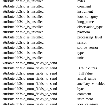
attribute
bb3slo_is_installed
bytes
attribute
bb3slo_is_installed
comment
attribute
bb3slo_is_installed
instrument
attribute
bb3slo_is_installed
ioos_category
attribute
bb3slo_is_installed
long_name
attribute
bb3slo_is_installed
observation_type
attribute
bb3slo_is_installed
platform
attribute
bb3slo_is_installed
processing_level
attribute
bb3slo_is_installed
sensor
attribute
bb3slo_is_installed
source_sensor
attribute
bb3slo_is_installed
type
attribute
bb3slo_is_installed
units
variable
bb3slo_num_fields_to_send
attribute
bb3slo_num_fields_to_send
_ChunkSizes
attribute
bb3slo_num_fields_to_send
_FillValue
attribute
bb3slo_num_fields_to_send
actual_range
attribute
bb3slo_num_fields_to_send
ancillary_variables
attribute
bb3slo_num_fields_to_send
bytes
attribute
bb3slo_num_fields_to_send
comment
attribute
bb3slo_num_fields_to_send
instrument
attribute
bb3slo_num_fields_to_send
ioos_category