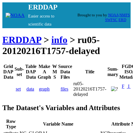
ERDDAP
Brought to you by
NOAA
NMFS
Easier access to
SWFSC
ERD
scientific data
ERDDAP
>
info
> ru05-
20120216T1757-delayed
Grid
Table
Make
W
Source
FGD
Sub-
Sum-
DAP
DAP
A
M
Data
Title
ISO
set
mary
Data
Data
Graph
S
Files
Metad
ru05-
F
I
set
data
graph
files
20120216T1757-
delayed
The Dataset's Variables and Attributes
Row
Variable Name
Attribute
Type