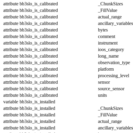
attribute
bb3slo_is_calibrated
_ChunkSizes
attribute
bb3slo_is_calibrated
_FillValue
attribute
bb3slo_is_calibrated
actual_range
attribute
bb3slo_is_calibrated
ancillary_variables
attribute
bb3slo_is_calibrated
bytes
attribute
bb3slo_is_calibrated
comment
attribute
bb3slo_is_calibrated
instrument
attribute
bb3slo_is_calibrated
ioos_category
attribute
bb3slo_is_calibrated
long_name
attribute
bb3slo_is_calibrated
observation_type
attribute
bb3slo_is_calibrated
platform
attribute
bb3slo_is_calibrated
processing_level
attribute
bb3slo_is_calibrated
sensor
attribute
bb3slo_is_calibrated
source_sensor
attribute
bb3slo_is_calibrated
units
variable
bb3slo_is_installed
attribute
bb3slo_is_installed
_ChunkSizes
attribute
bb3slo_is_installed
_FillValue
attribute
bb3slo_is_installed
actual_range
attribute
bb3slo_is_installed
ancillary_variables