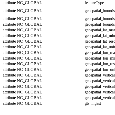
attribute
NC_GLOBAL
featureType
attribute
NC_GLOBAL
geospatial_bounds
attribute
NC_GLOBAL
geospatial_bounds
attribute
NC_GLOBAL
geospatial_bounds
attribute
NC_GLOBAL
geospatial_lat_ma
attribute
NC_GLOBAL
geospatial_lat_min
attribute
NC_GLOBAL
geospatial_lat_res
attribute
NC_GLOBAL
geospatial_lat_unit
attribute
NC_GLOBAL
geospatial_lon_m
attribute
NC_GLOBAL
geospatial_lon_mi
attribute
NC_GLOBAL
geospatial_lon_res
attribute
NC_GLOBAL
geospatial_lon_uni
attribute
NC_GLOBAL
geospatial_vertic
attribute
NC_GLOBAL
geospatial_vertica
attribute
NC_GLOBAL
geospatial_vertica
attribute
NC_GLOBAL
geospatial_vertica
attribute
NC_GLOBAL
geospatial_vertical
attribute
NC_GLOBAL
gts_ingest