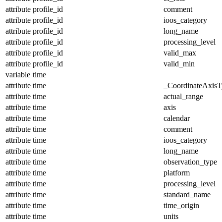
attribute
profile_id
comment
attribute
profile_id
ioos_category
attribute
profile_id
long_name
attribute
profile_id
processing_level
attribute
profile_id
valid_max
attribute
profile_id
valid_min
variable
time
attribute
time
_CoordinateAxisT
attribute
time
actual_range
attribute
time
axis
attribute
time
calendar
attribute
time
comment
attribute
time
ioos_category
attribute
time
long_name
attribute
time
observation_type
attribute
time
platform
attribute
time
processing_level
attribute
time
standard_name
attribute
time
time_origin
attribute
time
units