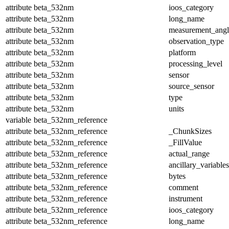
attribute
beta_532nm
ioos_category
attribute
beta_532nm
long_name
attribute
beta_532nm
measurement_angl
attribute
beta_532nm
observation_type
attribute
beta_532nm
platform
attribute
beta_532nm
processing_level
attribute
beta_532nm
sensor
attribute
beta_532nm
source_sensor
attribute
beta_532nm
type
attribute
beta_532nm
units
variable
beta_532nm_reference
attribute
beta_532nm_reference
_ChunkSizes
attribute
beta_532nm_reference
_FillValue
attribute
beta_532nm_reference
actual_range
attribute
beta_532nm_reference
ancillary_variables
attribute
beta_532nm_reference
bytes
attribute
beta_532nm_reference
comment
attribute
beta_532nm_reference
instrument
attribute
beta_532nm_reference
ioos_category
attribute
beta_532nm_reference
long_name