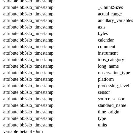
variable
bb3slo_timestamp
attribute
bb3slo_timestamp
_ChunkSizes
attribute
bb3slo_timestamp
actual_range
attribute
bb3slo_timestamp
ancillary_variables
attribute
bb3slo_timestamp
axis
attribute
bb3slo_timestamp
bytes
attribute
bb3slo_timestamp
calendar
attribute
bb3slo_timestamp
comment
attribute
bb3slo_timestamp
instrument
attribute
bb3slo_timestamp
ioos_category
attribute
bb3slo_timestamp
long_name
attribute
bb3slo_timestamp
observation_type
attribute
bb3slo_timestamp
platform
attribute
bb3slo_timestamp
processing_level
attribute
bb3slo_timestamp
sensor
attribute
bb3slo_timestamp
source_sensor
attribute
bb3slo_timestamp
standard_name
attribute
bb3slo_timestamp
time_origin
attribute
bb3slo_timestamp
type
attribute
bb3slo_timestamp
units
variable
beta_470nm