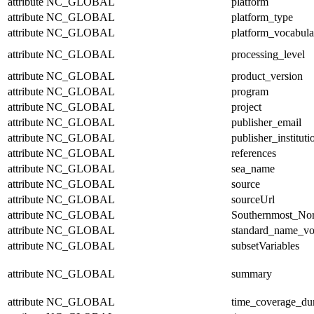
attribute
NC_GLOBAL
platform
attribute
NC_GLOBAL
platform_type
attribute
NC_GLOBAL
platform_vocabula
attribute
NC_GLOBAL
processing_level
attribute
NC_GLOBAL
product_version
attribute
NC_GLOBAL
program
attribute
NC_GLOBAL
project
attribute
NC_GLOBAL
publisher_email
attribute
NC_GLOBAL
publisher_instituti
attribute
NC_GLOBAL
references
attribute
NC_GLOBAL
sea_name
attribute
NC_GLOBAL
source
attribute
NC_GLOBAL
sourceUrl
attribute
NC_GLOBAL
Southernmost_Nor
attribute
NC_GLOBAL
standard_name_vo
attribute
NC_GLOBAL
subsetVariables
attribute
NC_GLOBAL
summary
attribute
NC_GLOBAL
time_coverage_dur