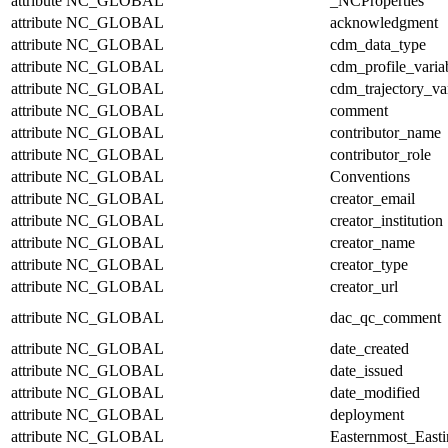
attribute
NC_GLOBAL
_NCProperties
attribute
NC_GLOBAL
acknowledgment
attribute
NC_GLOBAL
cdm_data_type
attribute
NC_GLOBAL
cdm_profile_varia
attribute
NC_GLOBAL
cdm_trajectory_va
attribute
NC_GLOBAL
comment
attribute
NC_GLOBAL
contributor_name
attribute
NC_GLOBAL
contributor_role
attribute
NC_GLOBAL
Conventions
attribute
NC_GLOBAL
creator_email
attribute
NC_GLOBAL
creator_institution
attribute
NC_GLOBAL
creator_name
attribute
NC_GLOBAL
creator_type
attribute
NC_GLOBAL
creator_url
attribute
NC_GLOBAL
dac_qc_comment
attribute
NC_GLOBAL
date_created
attribute
NC_GLOBAL
date_issued
attribute
NC_GLOBAL
date_modified
attribute
NC_GLOBAL
deployment
attribute
NC_GLOBAL
Easternmost_East