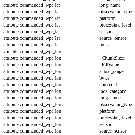
attribute
commanded_wpt_lat
long_name
attribute
commanded_wpt_lat
observation_type
attribute
commanded_wpt_lat
platform
attribute
commanded_wpt_lat
processing_level
attribute
commanded_wpt_lat
sensor
attribute
commanded_wpt_lat
source_sensor
attribute
commanded_wpt_lat
units
variable
commanded_wpt_lon
attribute
commanded_wpt_lon
_ChunkSizes
attribute
commanded_wpt_lon
_FillValue
attribute
commanded_wpt_lon
actual_range
attribute
commanded_wpt_lon
bytes
attribute
commanded_wpt_lon
comment
attribute
commanded_wpt_lon
ioos_category
attribute
commanded_wpt_lon
long_name
attribute
commanded_wpt_lon
observation_type
attribute
commanded_wpt_lon
platform
attribute
commanded_wpt_lon
processing_level
attribute
commanded_wpt_lon
sensor
attribute
commanded_wpt_lon
source_sensor