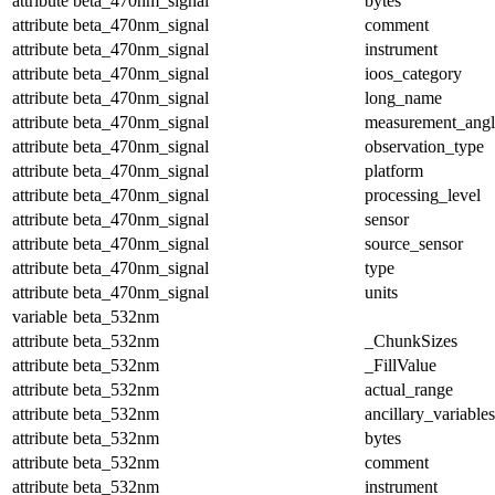
attribute
beta_470nm_signal
bytes
attribute
beta_470nm_signal
comment
attribute
beta_470nm_signal
instrument
attribute
beta_470nm_signal
ioos_category
attribute
beta_470nm_signal
long_name
attribute
beta_470nm_signal
measurement_angl
attribute
beta_470nm_signal
observation_type
attribute
beta_470nm_signal
platform
attribute
beta_470nm_signal
processing_level
attribute
beta_470nm_signal
sensor
attribute
beta_470nm_signal
source_sensor
attribute
beta_470nm_signal
type
attribute
beta_470nm_signal
units
variable
beta_532nm
attribute
beta_532nm
_ChunkSizes
attribute
beta_532nm
_FillValue
attribute
beta_532nm
actual_range
attribute
beta_532nm
ancillary_variables
attribute
beta_532nm
bytes
attribute
beta_532nm
comment
attribute
beta_532nm
instrument