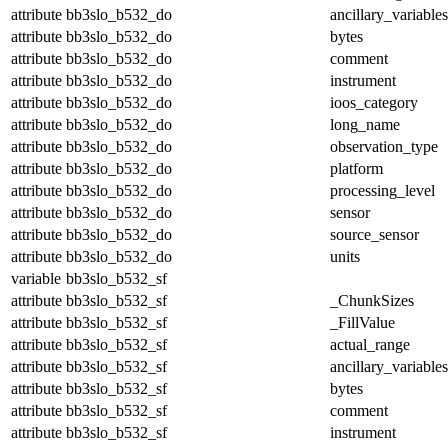
attribute
bb3slo_b532_do
ancillary_variables
attribute
bb3slo_b532_do
bytes
attribute
bb3slo_b532_do
comment
attribute
bb3slo_b532_do
instrument
attribute
bb3slo_b532_do
ioos_category
attribute
bb3slo_b532_do
long_name
attribute
bb3slo_b532_do
observation_type
attribute
bb3slo_b532_do
platform
attribute
bb3slo_b532_do
processing_level
attribute
bb3slo_b532_do
sensor
attribute
bb3slo_b532_do
source_sensor
attribute
bb3slo_b532_do
units
variable
bb3slo_b532_sf
attribute
bb3slo_b532_sf
_ChunkSizes
attribute
bb3slo_b532_sf
_FillValue
attribute
bb3slo_b532_sf
actual_range
attribute
bb3slo_b532_sf
ancillary_variables
attribute
bb3slo_b532_sf
bytes
attribute
bb3slo_b532_sf
comment
attribute
bb3slo_b532_sf
instrument