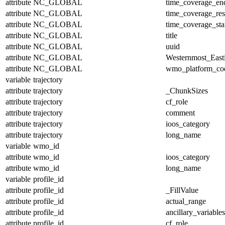
attribute
NC_GLOBAL
time_coverage_en
attribute
NC_GLOBAL
time_coverage_res
attribute
NC_GLOBAL
time_coverage_sta
attribute
NC_GLOBAL
title
attribute
NC_GLOBAL
uuid
attribute
NC_GLOBAL
Westernmost_East
attribute
NC_GLOBAL
wmo_platform_co
variable
trajectory
attribute
trajectory
_ChunkSizes
attribute
trajectory
cf_role
attribute
trajectory
comment
attribute
trajectory
ioos_category
attribute
trajectory
long_name
variable
wmo_id
attribute
wmo_id
ioos_category
attribute
wmo_id
long_name
variable
profile_id
attribute
profile_id
_FillValue
attribute
profile_id
actual_range
attribute
profile_id
ancillary_variables
attribute
profile_id
cf_role