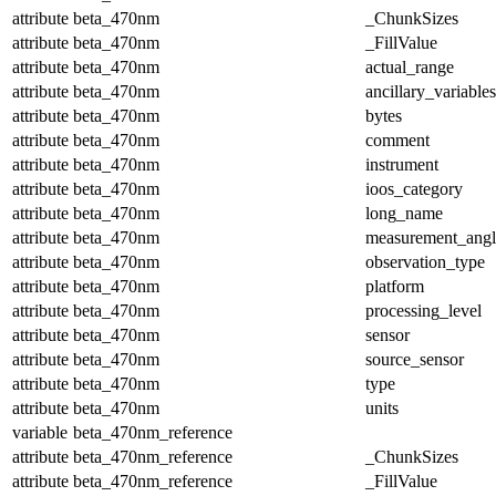
attribute
beta_470nm
_ChunkSizes
attribute
beta_470nm
_FillValue
attribute
beta_470nm
actual_range
attribute
beta_470nm
ancillary_variables
attribute
beta_470nm
bytes
attribute
beta_470nm
comment
attribute
beta_470nm
instrument
attribute
beta_470nm
ioos_category
attribute
beta_470nm
long_name
attribute
beta_470nm
measurement_angl
attribute
beta_470nm
observation_type
attribute
beta_470nm
platform
attribute
beta_470nm
processing_level
attribute
beta_470nm
sensor
attribute
beta_470nm
source_sensor
attribute
beta_470nm
type
attribute
beta_470nm
units
variable
beta_470nm_reference
attribute
beta_470nm_reference
_ChunkSizes
attribute
beta_470nm_reference
_FillValue