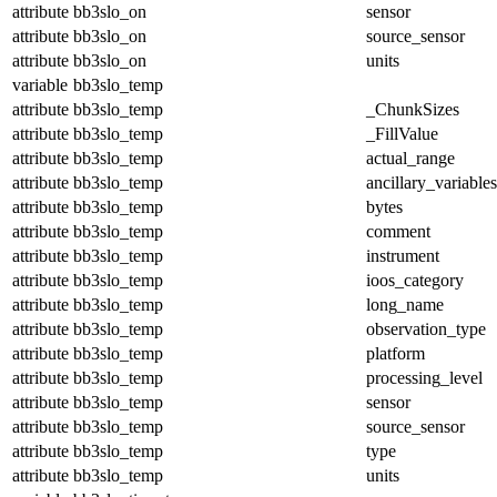
attribute
bb3slo_on
sensor
attribute
bb3slo_on
source_sensor
attribute
bb3slo_on
units
variable
bb3slo_temp
attribute
bb3slo_temp
_ChunkSizes
attribute
bb3slo_temp
_FillValue
attribute
bb3slo_temp
actual_range
attribute
bb3slo_temp
ancillary_variables
attribute
bb3slo_temp
bytes
attribute
bb3slo_temp
comment
attribute
bb3slo_temp
instrument
attribute
bb3slo_temp
ioos_category
attribute
bb3slo_temp
long_name
attribute
bb3slo_temp
observation_type
attribute
bb3slo_temp
platform
attribute
bb3slo_temp
processing_level
attribute
bb3slo_temp
sensor
attribute
bb3slo_temp
source_sensor
attribute
bb3slo_temp
type
attribute
bb3slo_temp
units