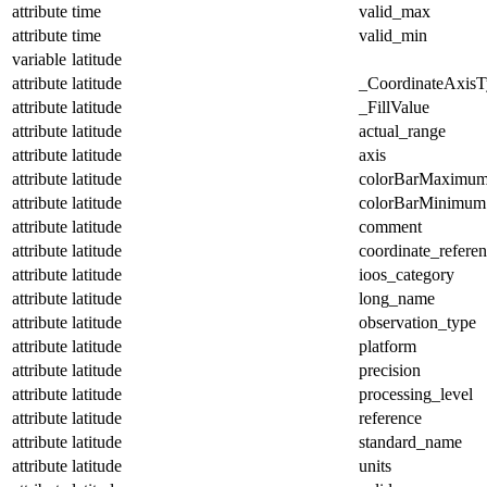
attribute
time
valid_max
attribute
time
valid_min
variable
latitude
attribute
latitude
_CoordinateAxisT
attribute
latitude
_FillValue
attribute
latitude
actual_range
attribute
latitude
axis
attribute
latitude
colorBarMaximu
attribute
latitude
colorBarMinimum
attribute
latitude
comment
attribute
latitude
coordinate_refere
attribute
latitude
ioos_category
attribute
latitude
long_name
attribute
latitude
observation_type
attribute
latitude
platform
attribute
latitude
precision
attribute
latitude
processing_level
attribute
latitude
reference
attribute
latitude
standard_name
attribute
latitude
units