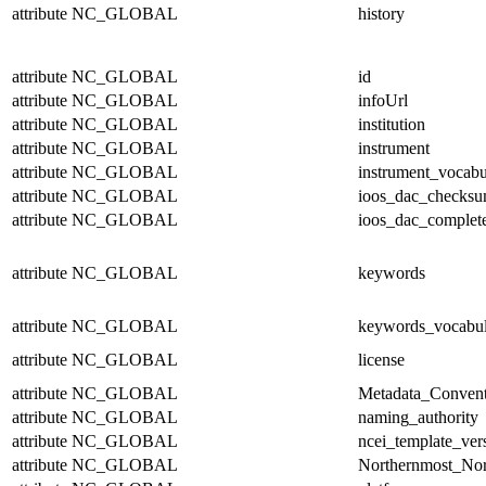
attribute
NC_GLOBAL
history
attribute
NC_GLOBAL
id
attribute
NC_GLOBAL
infoUrl
attribute
NC_GLOBAL
institution
attribute
NC_GLOBAL
instrument
attribute
NC_GLOBAL
instrument_vocabu
attribute
NC_GLOBAL
ioos_dac_checks
attribute
NC_GLOBAL
ioos_dac_complet
attribute
NC_GLOBAL
keywords
attribute
NC_GLOBAL
keywords_vocabul
attribute
NC_GLOBAL
license
attribute
NC_GLOBAL
Metadata_Convent
attribute
NC_GLOBAL
naming_authority
attribute
NC_GLOBAL
ncei_template_ver
attribute
NC_GLOBAL
Northernmost_Nor