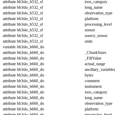
attribute
bb3slo_b532_sf
ioos_category
attribute
bb3slo_b532_sf
long_name
attribute
bb3slo_b532_sf
observation_type
attribute
bb3slo_b532_sf
platform
attribute
bb3slo_b532_sf
processing_level
attribute
bb3slo_b532_sf
sensor
attribute
bb3slo_b532_sf
source_sensor
attribute
bb3slo_b532_sf
units
variable
bb3slo_b660_do
attribute
bb3slo_b660_do
_ChunkSizes
attribute
bb3slo_b660_do
_FillValue
attribute
bb3slo_b660_do
actual_range
attribute
bb3slo_b660_do
ancillary_variables
attribute
bb3slo_b660_do
bytes
attribute
bb3slo_b660_do
comment
attribute
bb3slo_b660_do
instrument
attribute
bb3slo_b660_do
ioos_category
attribute
bb3slo_b660_do
long_name
attribute
bb3slo_b660_do
observation_type
attribute
bb3slo_b660_do
platform
attribute
bb3slo_b660_do
processing_level