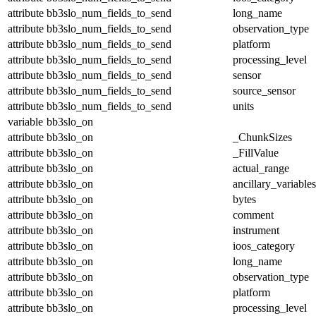
attribute
bb3slo_num_fields_to_send
long_name
attribute
bb3slo_num_fields_to_send
observation_type
attribute
bb3slo_num_fields_to_send
platform
attribute
bb3slo_num_fields_to_send
processing_level
attribute
bb3slo_num_fields_to_send
sensor
attribute
bb3slo_num_fields_to_send
source_sensor
attribute
bb3slo_num_fields_to_send
units
variable
bb3slo_on
attribute
bb3slo_on
_ChunkSizes
attribute
bb3slo_on
_FillValue
attribute
bb3slo_on
actual_range
attribute
bb3slo_on
ancillary_variables
attribute
bb3slo_on
bytes
attribute
bb3slo_on
comment
attribute
bb3slo_on
instrument
attribute
bb3slo_on
ioos_category
attribute
bb3slo_on
long_name
attribute
bb3slo_on
observation_type
attribute
bb3slo_on
platform
attribute
bb3slo_on
processing_level