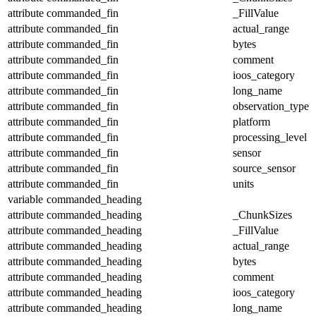
attribute
commanded_fin
_FillValue
attribute
commanded_fin
actual_range
attribute
commanded_fin
bytes
attribute
commanded_fin
comment
attribute
commanded_fin
ioos_category
attribute
commanded_fin
long_name
attribute
commanded_fin
observation_type
attribute
commanded_fin
platform
attribute
commanded_fin
processing_level
attribute
commanded_fin
sensor
attribute
commanded_fin
source_sensor
attribute
commanded_fin
units
variable
commanded_heading
attribute
commanded_heading
_ChunkSizes
attribute
commanded_heading
_FillValue
attribute
commanded_heading
actual_range
attribute
commanded_heading
bytes
attribute
commanded_heading
comment
attribute
commanded_heading
ioos_category
attribute
commanded_heading
long_name