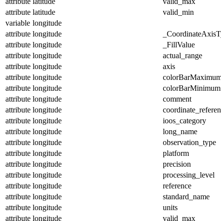
attribute
latitude
valid_max
attribute
latitude
valid_min
variable
longitude
attribute
longitude
_CoordinateAxisT
attribute
longitude
_FillValue
attribute
longitude
actual_range
attribute
longitude
axis
attribute
longitude
colorBarMaximu
attribute
longitude
colorBarMinimum
attribute
longitude
comment
attribute
longitude
coordinate_refere
attribute
longitude
ioos_category
attribute
longitude
long_name
attribute
longitude
observation_type
attribute
longitude
platform
attribute
longitude
precision
attribute
longitude
processing_level
attribute
longitude
reference
attribute
longitude
standard_name
attribute
longitude
units
attribute
longitude
valid_max