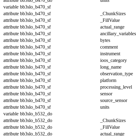
attribute
bb3slo_b470_do
units
variable
bb3slo_b470_sf
attribute
bb3slo_b470_sf
_ChunkSizes
attribute
bb3slo_b470_sf
_FillValue
attribute
bb3slo_b470_sf
actual_range
attribute
bb3slo_b470_sf
ancillary_variables
attribute
bb3slo_b470_sf
bytes
attribute
bb3slo_b470_sf
comment
attribute
bb3slo_b470_sf
instrument
attribute
bb3slo_b470_sf
ioos_category
attribute
bb3slo_b470_sf
long_name
attribute
bb3slo_b470_sf
observation_type
attribute
bb3slo_b470_sf
platform
attribute
bb3slo_b470_sf
processing_level
attribute
bb3slo_b470_sf
sensor
attribute
bb3slo_b470_sf
source_sensor
attribute
bb3slo_b470_sf
units
variable
bb3slo_b532_do
attribute
bb3slo_b532_do
_ChunkSizes
attribute
bb3slo_b532_do
_FillValue
attribute
bb3slo_b532_do
actual_range