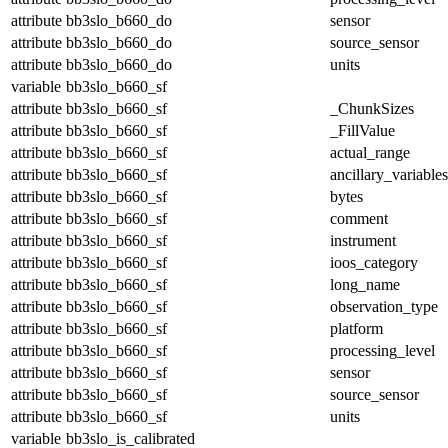
attribute
bb3slo_b660_do
sensor
attribute
bb3slo_b660_do
source_sensor
attribute
bb3slo_b660_do
units
variable
bb3slo_b660_sf
attribute
bb3slo_b660_sf
_ChunkSizes
attribute
bb3slo_b660_sf
_FillValue
attribute
bb3slo_b660_sf
actual_range
attribute
bb3slo_b660_sf
ancillary_variables
attribute
bb3slo_b660_sf
bytes
attribute
bb3slo_b660_sf
comment
attribute
bb3slo_b660_sf
instrument
attribute
bb3slo_b660_sf
ioos_category
attribute
bb3slo_b660_sf
long_name
attribute
bb3slo_b660_sf
observation_type
attribute
bb3slo_b660_sf
platform
attribute
bb3slo_b660_sf
processing_level
attribute
bb3slo_b660_sf
sensor
attribute
bb3slo_b660_sf
source_sensor
attribute
bb3slo_b660_sf
units
variable
bb3slo_is_calibrated