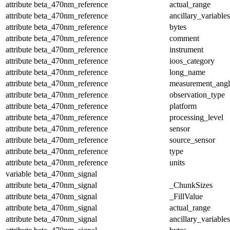
attribute
beta_470nm_reference
actual_range
attribute
beta_470nm_reference
ancillary_variables
attribute
beta_470nm_reference
bytes
attribute
beta_470nm_reference
comment
attribute
beta_470nm_reference
instrument
attribute
beta_470nm_reference
ioos_category
attribute
beta_470nm_reference
long_name
attribute
beta_470nm_reference
measurement_angl
attribute
beta_470nm_reference
observation_type
attribute
beta_470nm_reference
platform
attribute
beta_470nm_reference
processing_level
attribute
beta_470nm_reference
sensor
attribute
beta_470nm_reference
source_sensor
attribute
beta_470nm_reference
type
attribute
beta_470nm_reference
units
variable
beta_470nm_signal
attribute
beta_470nm_signal
_ChunkSizes
attribute
beta_470nm_signal
_FillValue
attribute
beta_470nm_signal
actual_range
attribute
beta_470nm_signal
ancillary_variables