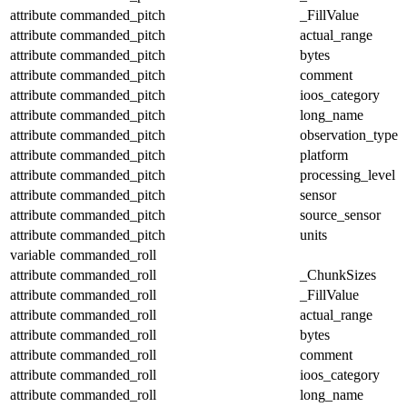
attribute
commanded_pitch
_FillValue
attribute
commanded_pitch
actual_range
attribute
commanded_pitch
bytes
attribute
commanded_pitch
comment
attribute
commanded_pitch
ioos_category
attribute
commanded_pitch
long_name
attribute
commanded_pitch
observation_type
attribute
commanded_pitch
platform
attribute
commanded_pitch
processing_level
attribute
commanded_pitch
sensor
attribute
commanded_pitch
source_sensor
attribute
commanded_pitch
units
variable
commanded_roll
attribute
commanded_roll
_ChunkSizes
attribute
commanded_roll
_FillValue
attribute
commanded_roll
actual_range
attribute
commanded_roll
bytes
attribute
commanded_roll
comment
attribute
commanded_roll
ioos_category
attribute
commanded_roll
long_name