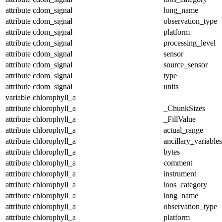
attribute
cdom_signal
long_name
attribute
cdom_signal
observation_type
attribute
cdom_signal
platform
attribute
cdom_signal
processing_level
attribute
cdom_signal
sensor
attribute
cdom_signal
source_sensor
attribute
cdom_signal
type
attribute
cdom_signal
units
variable
chlorophyll_a
attribute
chlorophyll_a
_ChunkSizes
attribute
chlorophyll_a
_FillValue
attribute
chlorophyll_a
actual_range
attribute
chlorophyll_a
ancillary_variables
attribute
chlorophyll_a
bytes
attribute
chlorophyll_a
comment
attribute
chlorophyll_a
instrument
attribute
chlorophyll_a
ioos_category
attribute
chlorophyll_a
long_name
attribute
chlorophyll_a
observation_type
attribute
chlorophyll_a
platform