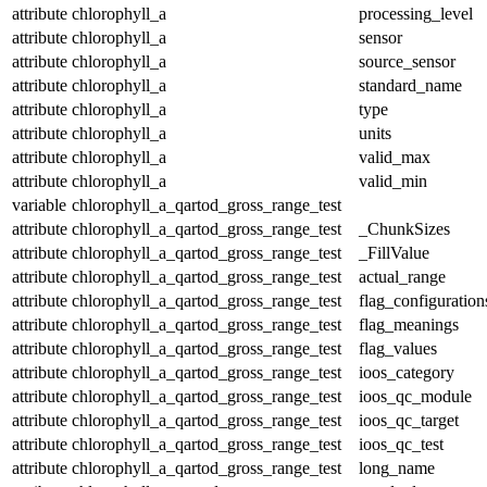
attribute
chlorophyll_a
processing_level
attribute
chlorophyll_a
sensor
attribute
chlorophyll_a
source_sensor
attribute
chlorophyll_a
standard_name
attribute
chlorophyll_a
type
attribute
chlorophyll_a
units
attribute
chlorophyll_a
valid_max
attribute
chlorophyll_a
valid_min
variable
chlorophyll_a_qartod_gross_range_test
attribute
chlorophyll_a_qartod_gross_range_test
_ChunkSizes
attribute
chlorophyll_a_qartod_gross_range_test
_FillValue
attribute
chlorophyll_a_qartod_gross_range_test
actual_range
attribute
chlorophyll_a_qartod_gross_range_test
flag_configuration
attribute
chlorophyll_a_qartod_gross_range_test
flag_meanings
attribute
chlorophyll_a_qartod_gross_range_test
flag_values
attribute
chlorophyll_a_qartod_gross_range_test
ioos_category
attribute
chlorophyll_a_qartod_gross_range_test
ioos_qc_module
attribute
chlorophyll_a_qartod_gross_range_test
ioos_qc_target
attribute
chlorophyll_a_qartod_gross_range_test
ioos_qc_test
attribute
chlorophyll_a_qartod_gross_range_test
long_name