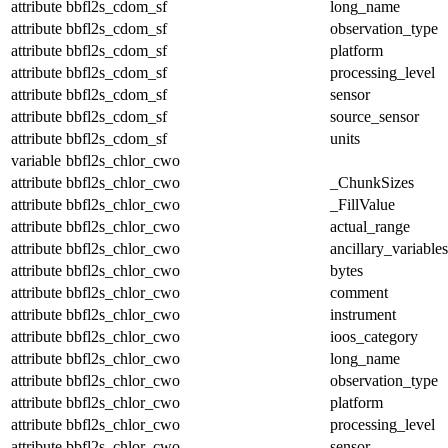
attribute
bbfl2s_cdom_sf
long_name
attribute
bbfl2s_cdom_sf
observation_type
attribute
bbfl2s_cdom_sf
platform
attribute
bbfl2s_cdom_sf
processing_level
attribute
bbfl2s_cdom_sf
sensor
attribute
bbfl2s_cdom_sf
source_sensor
attribute
bbfl2s_cdom_sf
units
variable
bbfl2s_chlor_cwo
attribute
bbfl2s_chlor_cwo
_ChunkSizes
attribute
bbfl2s_chlor_cwo
_FillValue
attribute
bbfl2s_chlor_cwo
actual_range
attribute
bbfl2s_chlor_cwo
ancillary_variables
attribute
bbfl2s_chlor_cwo
bytes
attribute
bbfl2s_chlor_cwo
comment
attribute
bbfl2s_chlor_cwo
instrument
attribute
bbfl2s_chlor_cwo
ioos_category
attribute
bbfl2s_chlor_cwo
long_name
attribute
bbfl2s_chlor_cwo
observation_type
attribute
bbfl2s_chlor_cwo
platform
attribute
bbfl2s_chlor_cwo
processing_level
attribute
bbfl2s_chlor_cwo
sensor