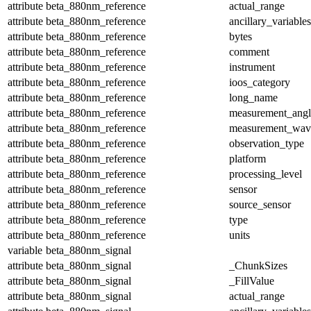
attribute
beta_880nm_reference
actual_range
attribute
beta_880nm_reference
ancillary_variables
attribute
beta_880nm_reference
bytes
attribute
beta_880nm_reference
comment
attribute
beta_880nm_reference
instrument
attribute
beta_880nm_reference
ioos_category
attribute
beta_880nm_reference
long_name
attribute
beta_880nm_reference
measurement_angl
attribute
beta_880nm_reference
measurement_wav
attribute
beta_880nm_reference
observation_type
attribute
beta_880nm_reference
platform
attribute
beta_880nm_reference
processing_level
attribute
beta_880nm_reference
sensor
attribute
beta_880nm_reference
source_sensor
attribute
beta_880nm_reference
type
attribute
beta_880nm_reference
units
variable
beta_880nm_signal
attribute
beta_880nm_signal
_ChunkSizes
attribute
beta_880nm_signal
_FillValue
attribute
beta_880nm_signal
actual_range