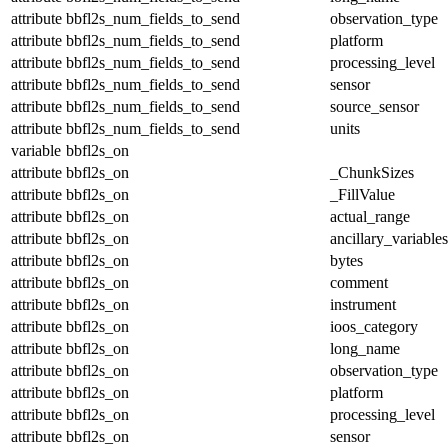
attribute
bbfl2s_num_fields_to_send
observation_type
attribute
bbfl2s_num_fields_to_send
platform
attribute
bbfl2s_num_fields_to_send
processing_level
attribute
bbfl2s_num_fields_to_send
sensor
attribute
bbfl2s_num_fields_to_send
source_sensor
attribute
bbfl2s_num_fields_to_send
units
variable
bbfl2s_on
attribute
bbfl2s_on
_ChunkSizes
attribute
bbfl2s_on
_FillValue
attribute
bbfl2s_on
actual_range
attribute
bbfl2s_on
ancillary_variables
attribute
bbfl2s_on
bytes
attribute
bbfl2s_on
comment
attribute
bbfl2s_on
instrument
attribute
bbfl2s_on
ioos_category
attribute
bbfl2s_on
long_name
attribute
bbfl2s_on
observation_type
attribute
bbfl2s_on
platform
attribute
bbfl2s_on
processing_level
attribute
bbfl2s_on
sensor