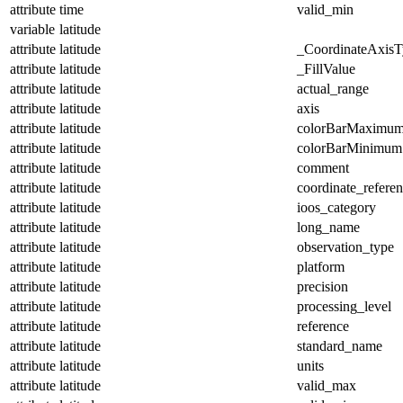
attribute
time
valid_min
variable
latitude
attribute
latitude
_CoordinateAxisT
attribute
latitude
_FillValue
attribute
latitude
actual_range
attribute
latitude
axis
attribute
latitude
colorBarMaximu
attribute
latitude
colorBarMinimum
attribute
latitude
comment
attribute
latitude
coordinate_refere
attribute
latitude
ioos_category
attribute
latitude
long_name
attribute
latitude
observation_type
attribute
latitude
platform
attribute
latitude
precision
attribute
latitude
processing_level
attribute
latitude
reference
attribute
latitude
standard_name
attribute
latitude
units
attribute
latitude
valid_max