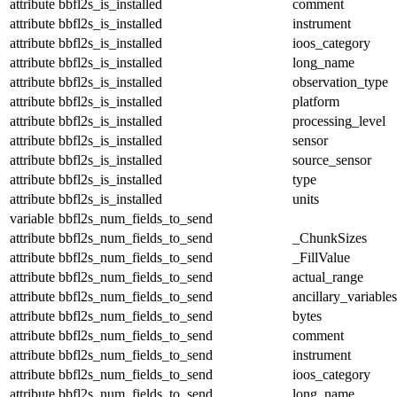
attribute
bbfl2s_is_installed
comment
attribute
bbfl2s_is_installed
instrument
attribute
bbfl2s_is_installed
ioos_category
attribute
bbfl2s_is_installed
long_name
attribute
bbfl2s_is_installed
observation_type
attribute
bbfl2s_is_installed
platform
attribute
bbfl2s_is_installed
processing_level
attribute
bbfl2s_is_installed
sensor
attribute
bbfl2s_is_installed
source_sensor
attribute
bbfl2s_is_installed
type
attribute
bbfl2s_is_installed
units
variable
bbfl2s_num_fields_to_send
attribute
bbfl2s_num_fields_to_send
_ChunkSizes
attribute
bbfl2s_num_fields_to_send
_FillValue
attribute
bbfl2s_num_fields_to_send
actual_range
attribute
bbfl2s_num_fields_to_send
ancillary_variables
attribute
bbfl2s_num_fields_to_send
bytes
attribute
bbfl2s_num_fields_to_send
comment
attribute
bbfl2s_num_fields_to_send
instrument
attribute
bbfl2s_num_fields_to_send
ioos_category
attribute
bbfl2s_num_fields_to_send
long_name