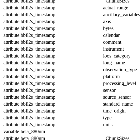
attribute
bbfl2s_timestamp
_ChunkSizes
attribute
bbfl2s_timestamp
actual_range
attribute
bbfl2s_timestamp
ancillary_variables
attribute
bbfl2s_timestamp
axis
attribute
bbfl2s_timestamp
bytes
attribute
bbfl2s_timestamp
calendar
attribute
bbfl2s_timestamp
comment
attribute
bbfl2s_timestamp
instrument
attribute
bbfl2s_timestamp
ioos_category
attribute
bbfl2s_timestamp
long_name
attribute
bbfl2s_timestamp
observation_type
attribute
bbfl2s_timestamp
platform
attribute
bbfl2s_timestamp
processing_level
attribute
bbfl2s_timestamp
sensor
attribute
bbfl2s_timestamp
source_sensor
attribute
bbfl2s_timestamp
standard_name
attribute
bbfl2s_timestamp
time_origin
attribute
bbfl2s_timestamp
type
attribute
bbfl2s_timestamp
units
variable
beta_880nm
attribute
beta_880nm
_ChunkSizes