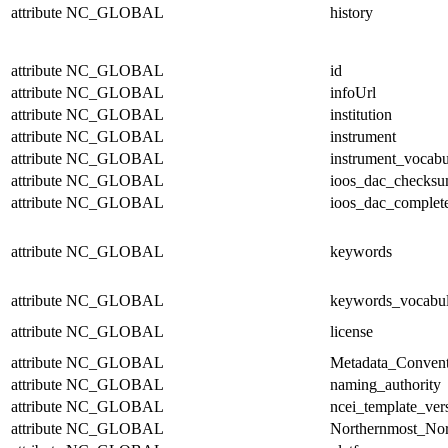
attribute
NC_GLOBAL
history
attribute
NC_GLOBAL
id
attribute
NC_GLOBAL
infoUrl
attribute
NC_GLOBAL
institution
attribute
NC_GLOBAL
instrument
attribute
NC_GLOBAL
instrument_vocabu
attribute
NC_GLOBAL
ioos_dac_checks
attribute
NC_GLOBAL
ioos_dac_complet
attribute
NC_GLOBAL
keywords
attribute
NC_GLOBAL
keywords_vocabul
attribute
NC_GLOBAL
license
attribute
NC_GLOBAL
Metadata_Convent
attribute
NC_GLOBAL
naming_authority
attribute
NC_GLOBAL
ncei_template_ver
attribute
NC_GLOBAL
Northernmost_Nor