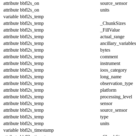
attribute
bbfl2s_on
source_sensor
attribute
bbfl2s_on
units
variable
bbfl2s_temp
attribute
bbfl2s_temp
_ChunkSizes
attribute
bbfl2s_temp
_FillValue
attribute
bbfl2s_temp
actual_range
attribute
bbfl2s_temp
ancillary_variables
attribute
bbfl2s_temp
bytes
attribute
bbfl2s_temp
comment
attribute
bbfl2s_temp
instrument
attribute
bbfl2s_temp
ioos_category
attribute
bbfl2s_temp
long_name
attribute
bbfl2s_temp
observation_type
attribute
bbfl2s_temp
platform
attribute
bbfl2s_temp
processing_level
attribute
bbfl2s_temp
sensor
attribute
bbfl2s_temp
source_sensor
attribute
bbfl2s_temp
type
attribute
bbfl2s_temp
units
variable
bbfl2s_timestamp