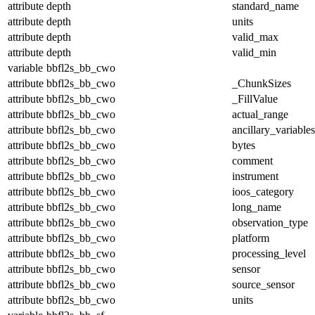
attribute
depth
standard_name
attribute
depth
units
attribute
depth
valid_max
attribute
depth
valid_min
variable
bbfl2s_bb_cwo
attribute
bbfl2s_bb_cwo
_ChunkSizes
attribute
bbfl2s_bb_cwo
_FillValue
attribute
bbfl2s_bb_cwo
actual_range
attribute
bbfl2s_bb_cwo
ancillary_variables
attribute
bbfl2s_bb_cwo
bytes
attribute
bbfl2s_bb_cwo
comment
attribute
bbfl2s_bb_cwo
instrument
attribute
bbfl2s_bb_cwo
ioos_category
attribute
bbfl2s_bb_cwo
long_name
attribute
bbfl2s_bb_cwo
observation_type
attribute
bbfl2s_bb_cwo
platform
attribute
bbfl2s_bb_cwo
processing_level
attribute
bbfl2s_bb_cwo
sensor
attribute
bbfl2s_bb_cwo
source_sensor
attribute
bbfl2s_bb_cwo
units