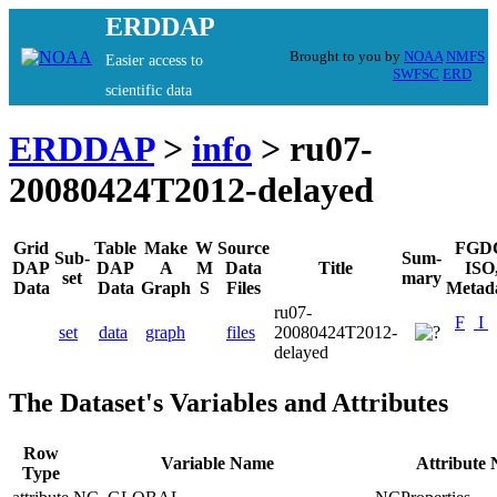
ERDDAP
Brought to you by
NOAA
NMFS
Easier access to
SWFSC
ERD
scientific data
ERDDAP
>
info
> ru07-
20080424T2012-delayed
Grid
Table
Make
W
Source
FGD
Sub-
Sum-
DAP
DAP
A
M
Data
Title
ISO
set
mary
Data
Data
Graph
S
Files
Metad
ru07-
F
I
set
data
graph
files
20080424T2012-
delayed
The Dataset's Variables and Attributes
Row
Variable Name
Attribute
Type