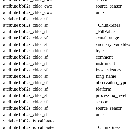
attribute
bbfl2s_chlor_cwo
source_sensor
attribute
bbfl2s_chlor_cwo
units
variable
bbfl2s_chlor_sf
attribute
bbfl2s_chlor_sf
_ChunkSizes
attribute
bbfl2s_chlor_sf
_FillValue
attribute
bbfl2s_chlor_sf
actual_range
attribute
bbfl2s_chlor_sf
ancillary_variables
attribute
bbfl2s_chlor_sf
bytes
attribute
bbfl2s_chlor_sf
comment
attribute
bbfl2s_chlor_sf
instrument
attribute
bbfl2s_chlor_sf
ioos_category
attribute
bbfl2s_chlor_sf
long_name
attribute
bbfl2s_chlor_sf
observation_type
attribute
bbfl2s_chlor_sf
platform
attribute
bbfl2s_chlor_sf
processing_level
attribute
bbfl2s_chlor_sf
sensor
attribute
bbfl2s_chlor_sf
source_sensor
attribute
bbfl2s_chlor_sf
units
variable
bbfl2s_is_calibrated
attribute
bbfl2s_is_calibrated
_ChunkSizes