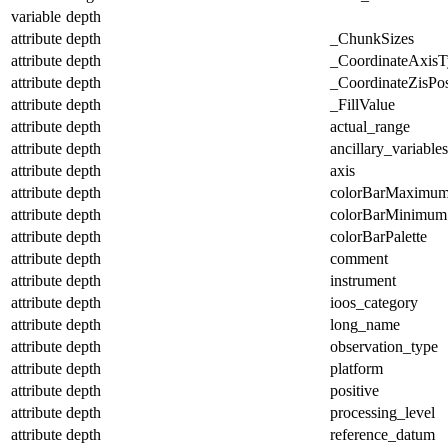
variable
depth
attribute
depth
_ChunkSizes
attribute
depth
_CoordinateAxisT
attribute
depth
_CoordinateZisPos
attribute
depth
_FillValue
attribute
depth
actual_range
attribute
depth
ancillary_variables
attribute
depth
axis
attribute
depth
colorBarMaximu
attribute
depth
colorBarMinimum
attribute
depth
colorBarPalette
attribute
depth
comment
attribute
depth
instrument
attribute
depth
ioos_category
attribute
depth
long_name
attribute
depth
observation_type
attribute
depth
platform
attribute
depth
positive
attribute
depth
processing_level
attribute
depth
reference_datum