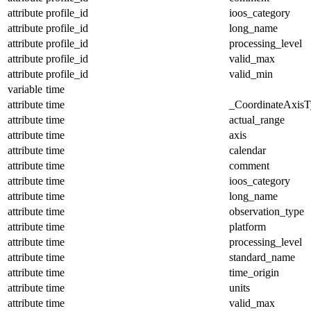
attribute
profile_id
ioos_category
attribute
profile_id
long_name
attribute
profile_id
processing_level
attribute
profile_id
valid_max
attribute
profile_id
valid_min
variable
time
attribute
time
_CoordinateAxisT
attribute
time
actual_range
attribute
time
axis
attribute
time
calendar
attribute
time
comment
attribute
time
ioos_category
attribute
time
long_name
attribute
time
observation_type
attribute
time
platform
attribute
time
processing_level
attribute
time
standard_name
attribute
time
time_origin
attribute
time
units
attribute
time
valid_max