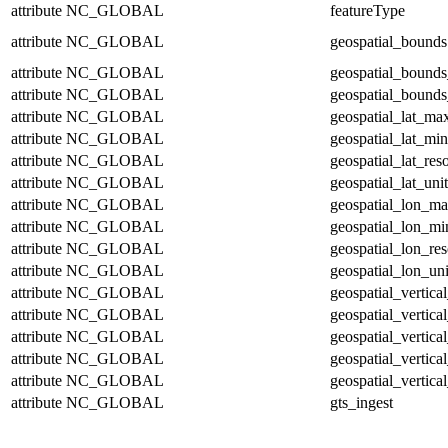
attribute
NC_GLOBAL
featureType
attribute
NC_GLOBAL
geospatial_bounds
attribute
NC_GLOBAL
geospatial_bounds
attribute
NC_GLOBAL
geospatial_bounds
attribute
NC_GLOBAL
geospatial_lat_ma
attribute
NC_GLOBAL
geospatial_lat_min
attribute
NC_GLOBAL
geospatial_lat_res
attribute
NC_GLOBAL
geospatial_lat_unit
attribute
NC_GLOBAL
geospatial_lon_m
attribute
NC_GLOBAL
geospatial_lon_mi
attribute
NC_GLOBAL
geospatial_lon_res
attribute
NC_GLOBAL
geospatial_lon_uni
attribute
NC_GLOBAL
geospatial_vertic
attribute
NC_GLOBAL
geospatial_vertica
attribute
NC_GLOBAL
geospatial_vertica
attribute
NC_GLOBAL
geospatial_vertica
attribute
NC_GLOBAL
geospatial_vertical
attribute
NC_GLOBAL
gts_ingest