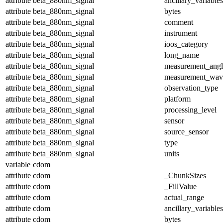
attribute
beta_880nm_signal
ancillary_variables
attribute
beta_880nm_signal
bytes
attribute
beta_880nm_signal
comment
attribute
beta_880nm_signal
instrument
attribute
beta_880nm_signal
ioos_category
attribute
beta_880nm_signal
long_name
attribute
beta_880nm_signal
measurement_angl
attribute
beta_880nm_signal
measurement_wav
attribute
beta_880nm_signal
observation_type
attribute
beta_880nm_signal
platform
attribute
beta_880nm_signal
processing_level
attribute
beta_880nm_signal
sensor
attribute
beta_880nm_signal
source_sensor
attribute
beta_880nm_signal
type
attribute
beta_880nm_signal
units
variable
cdom
attribute
cdom
_ChunkSizes
attribute
cdom
_FillValue
attribute
cdom
actual_range
attribute
cdom
ancillary_variables
attribute
cdom
bytes