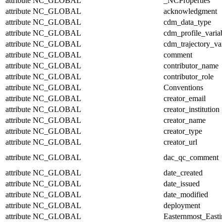
attribute
NC_GLOBAL
_NCProperties
attribute
NC_GLOBAL
acknowledgment
attribute
NC_GLOBAL
cdm_data_type
attribute
NC_GLOBAL
cdm_profile_varia
attribute
NC_GLOBAL
cdm_trajectory_va
attribute
NC_GLOBAL
comment
attribute
NC_GLOBAL
contributor_name
attribute
NC_GLOBAL
contributor_role
attribute
NC_GLOBAL
Conventions
attribute
NC_GLOBAL
creator_email
attribute
NC_GLOBAL
creator_institution
attribute
NC_GLOBAL
creator_name
attribute
NC_GLOBAL
creator_type
attribute
NC_GLOBAL
creator_url
attribute
NC_GLOBAL
dac_qc_comment
attribute
NC_GLOBAL
date_created
attribute
NC_GLOBAL
date_issued
attribute
NC_GLOBAL
date_modified
attribute
NC_GLOBAL
deployment
attribute
NC_GLOBAL
Easternmost_East