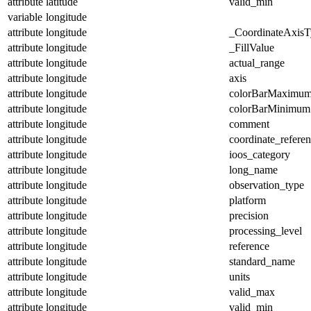
attribute
latitude
valid_min
variable
longitude
attribute
longitude
_CoordinateAxisT
attribute
longitude
_FillValue
attribute
longitude
actual_range
attribute
longitude
axis
attribute
longitude
colorBarMaximu
attribute
longitude
colorBarMinimum
attribute
longitude
comment
attribute
longitude
coordinate_refere
attribute
longitude
ioos_category
attribute
longitude
long_name
attribute
longitude
observation_type
attribute
longitude
platform
attribute
longitude
precision
attribute
longitude
processing_level
attribute
longitude
reference
attribute
longitude
standard_name
attribute
longitude
units
attribute
longitude
valid_max
attribute
longitude
valid_min