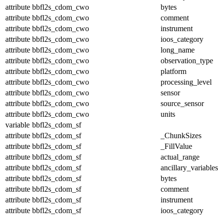
attribute
bbfl2s_cdom_cwo
bytes
attribute
bbfl2s_cdom_cwo
comment
attribute
bbfl2s_cdom_cwo
instrument
attribute
bbfl2s_cdom_cwo
ioos_category
attribute
bbfl2s_cdom_cwo
long_name
attribute
bbfl2s_cdom_cwo
observation_type
attribute
bbfl2s_cdom_cwo
platform
attribute
bbfl2s_cdom_cwo
processing_level
attribute
bbfl2s_cdom_cwo
sensor
attribute
bbfl2s_cdom_cwo
source_sensor
attribute
bbfl2s_cdom_cwo
units
variable
bbfl2s_cdom_sf
attribute
bbfl2s_cdom_sf
_ChunkSizes
attribute
bbfl2s_cdom_sf
_FillValue
attribute
bbfl2s_cdom_sf
actual_range
attribute
bbfl2s_cdom_sf
ancillary_variables
attribute
bbfl2s_cdom_sf
bytes
attribute
bbfl2s_cdom_sf
comment
attribute
bbfl2s_cdom_sf
instrument
attribute
bbfl2s_cdom_sf
ioos_category