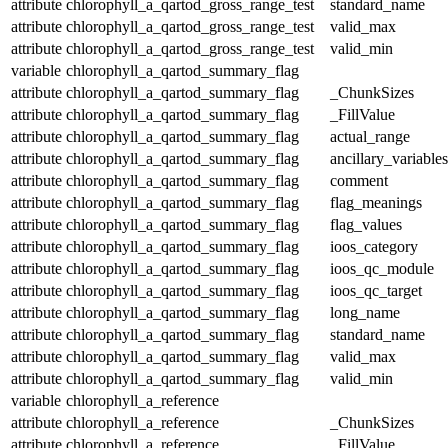
attribute
chlorophyll_a_qartod_gross_range_test
standard_name
attribute
chlorophyll_a_qartod_gross_range_test
valid_max
attribute
chlorophyll_a_qartod_gross_range_test
valid_min
variable
chlorophyll_a_qartod_summary_flag
attribute
chlorophyll_a_qartod_summary_flag
_ChunkSizes
attribute
chlorophyll_a_qartod_summary_flag
_FillValue
attribute
chlorophyll_a_qartod_summary_flag
actual_range
attribute
chlorophyll_a_qartod_summary_flag
ancillary_variables
attribute
chlorophyll_a_qartod_summary_flag
comment
attribute
chlorophyll_a_qartod_summary_flag
flag_meanings
attribute
chlorophyll_a_qartod_summary_flag
flag_values
attribute
chlorophyll_a_qartod_summary_flag
ioos_category
attribute
chlorophyll_a_qartod_summary_flag
ioos_qc_module
attribute
chlorophyll_a_qartod_summary_flag
ioos_qc_target
attribute
chlorophyll_a_qartod_summary_flag
long_name
attribute
chlorophyll_a_qartod_summary_flag
standard_name
attribute
chlorophyll_a_qartod_summary_flag
valid_max
attribute
chlorophyll_a_qartod_summary_flag
valid_min
variable
chlorophyll_a_reference
attribute
chlorophyll_a_reference
_ChunkSizes
attribute
chlorophyll_a_reference
_FillValue