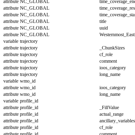
attribute
NC_GLOBAL
time_coverage_en
attribute
NC_GLOBAL
time_coverage_res
attribute
NC_GLOBAL
time_coverage_sta
attribute
NC_GLOBAL
title
attribute
NC_GLOBAL
uuid
attribute
NC_GLOBAL
Westernmost_East
variable
trajectory
attribute
trajectory
_ChunkSizes
attribute
trajectory
cf_role
attribute
trajectory
comment
attribute
trajectory
ioos_category
attribute
trajectory
long_name
variable
wmo_id
attribute
wmo_id
ioos_category
attribute
wmo_id
long_name
variable
profile_id
attribute
profile_id
_FillValue
attribute
profile_id
actual_range
attribute
profile_id
ancillary_variables
attribute
profile_id
cf_role
attribute
profile_id
comment