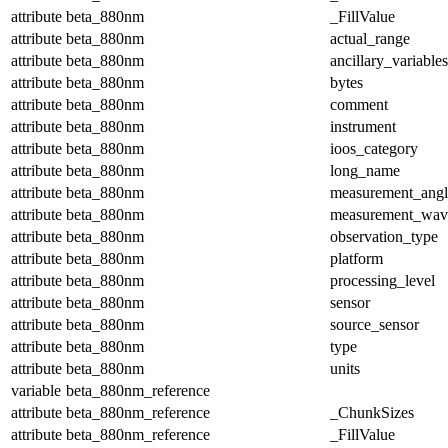
attribute
beta_880nm
_FillValue
attribute
beta_880nm
actual_range
attribute
beta_880nm
ancillary_variables
attribute
beta_880nm
bytes
attribute
beta_880nm
comment
attribute
beta_880nm
instrument
attribute
beta_880nm
ioos_category
attribute
beta_880nm
long_name
attribute
beta_880nm
measurement_angl
attribute
beta_880nm
measurement_wav
attribute
beta_880nm
observation_type
attribute
beta_880nm
platform
attribute
beta_880nm
processing_level
attribute
beta_880nm
sensor
attribute
beta_880nm
source_sensor
attribute
beta_880nm
type
attribute
beta_880nm
units
variable
beta_880nm_reference
attribute
beta_880nm_reference
_ChunkSizes
attribute
beta_880nm_reference
_FillValue