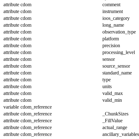
attribute
cdom
comment
attribute
cdom
instrument
attribute
cdom
ioos_category
attribute
cdom
long_name
attribute
cdom
observation_type
attribute
cdom
platform
attribute
cdom
precision
attribute
cdom
processing_level
attribute
cdom
sensor
attribute
cdom
source_sensor
attribute
cdom
standard_name
attribute
cdom
type
attribute
cdom
units
attribute
cdom
valid_max
attribute
cdom
valid_min
variable
cdom_reference
attribute
cdom_reference
_ChunkSizes
attribute
cdom_reference
_FillValue
attribute
cdom_reference
actual_range
attribute
cdom_reference
ancillary_variables