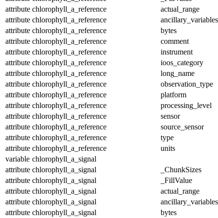
attribute
chlorophyll_a_reference
actual_range
attribute
chlorophyll_a_reference
ancillary_variables
attribute
chlorophyll_a_reference
bytes
attribute
chlorophyll_a_reference
comment
attribute
chlorophyll_a_reference
instrument
attribute
chlorophyll_a_reference
ioos_category
attribute
chlorophyll_a_reference
long_name
attribute
chlorophyll_a_reference
observation_type
attribute
chlorophyll_a_reference
platform
attribute
chlorophyll_a_reference
processing_level
attribute
chlorophyll_a_reference
sensor
attribute
chlorophyll_a_reference
source_sensor
attribute
chlorophyll_a_reference
type
attribute
chlorophyll_a_reference
units
variable
chlorophyll_a_signal
attribute
chlorophyll_a_signal
_ChunkSizes
attribute
chlorophyll_a_signal
_FillValue
attribute
chlorophyll_a_signal
actual_range
attribute
chlorophyll_a_signal
ancillary_variables
attribute
chlorophyll_a_signal
bytes