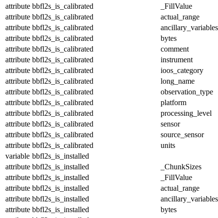
attribute
bbfl2s_is_calibrated
_FillValue
attribute
bbfl2s_is_calibrated
actual_range
attribute
bbfl2s_is_calibrated
ancillary_variables
attribute
bbfl2s_is_calibrated
bytes
attribute
bbfl2s_is_calibrated
comment
attribute
bbfl2s_is_calibrated
instrument
attribute
bbfl2s_is_calibrated
ioos_category
attribute
bbfl2s_is_calibrated
long_name
attribute
bbfl2s_is_calibrated
observation_type
attribute
bbfl2s_is_calibrated
platform
attribute
bbfl2s_is_calibrated
processing_level
attribute
bbfl2s_is_calibrated
sensor
attribute
bbfl2s_is_calibrated
source_sensor
attribute
bbfl2s_is_calibrated
units
variable
bbfl2s_is_installed
attribute
bbfl2s_is_installed
_ChunkSizes
attribute
bbfl2s_is_installed
_FillValue
attribute
bbfl2s_is_installed
actual_range
attribute
bbfl2s_is_installed
ancillary_variables
attribute
bbfl2s_is_installed
bytes