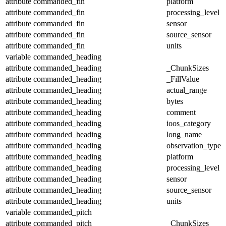
attribute
commanded_fin
platform
attribute
commanded_fin
processing_level
attribute
commanded_fin
sensor
attribute
commanded_fin
source_sensor
attribute
commanded_fin
units
variable
commanded_heading
attribute
commanded_heading
_ChunkSizes
attribute
commanded_heading
_FillValue
attribute
commanded_heading
actual_range
attribute
commanded_heading
bytes
attribute
commanded_heading
comment
attribute
commanded_heading
ioos_category
attribute
commanded_heading
long_name
attribute
commanded_heading
observation_type
attribute
commanded_heading
platform
attribute
commanded_heading
processing_level
attribute
commanded_heading
sensor
attribute
commanded_heading
source_sensor
attribute
commanded_heading
units
variable
commanded_pitch
attribute
commanded_pitch
_ChunkSizes