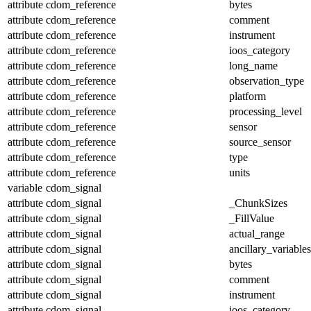
attribute
cdom_reference
bytes
attribute
cdom_reference
comment
attribute
cdom_reference
instrument
attribute
cdom_reference
ioos_category
attribute
cdom_reference
long_name
attribute
cdom_reference
observation_type
attribute
cdom_reference
platform
attribute
cdom_reference
processing_level
attribute
cdom_reference
sensor
attribute
cdom_reference
source_sensor
attribute
cdom_reference
type
attribute
cdom_reference
units
variable
cdom_signal
attribute
cdom_signal
_ChunkSizes
attribute
cdom_signal
_FillValue
attribute
cdom_signal
actual_range
attribute
cdom_signal
ancillary_variables
attribute
cdom_signal
bytes
attribute
cdom_signal
comment
attribute
cdom_signal
instrument
attribute
cdom_signal
ioos_category