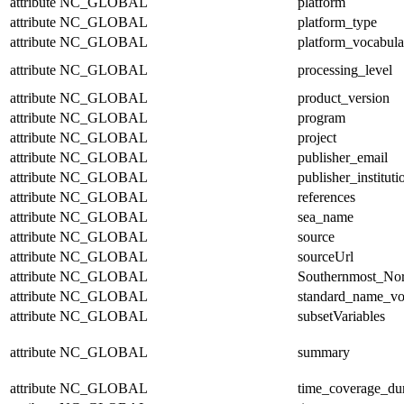
attribute
NC_GLOBAL
platform
attribute
NC_GLOBAL
platform_type
attribute
NC_GLOBAL
platform_vocabula
attribute
NC_GLOBAL
processing_level
attribute
NC_GLOBAL
product_version
attribute
NC_GLOBAL
program
attribute
NC_GLOBAL
project
attribute
NC_GLOBAL
publisher_email
attribute
NC_GLOBAL
publisher_instituti
attribute
NC_GLOBAL
references
attribute
NC_GLOBAL
sea_name
attribute
NC_GLOBAL
source
attribute
NC_GLOBAL
sourceUrl
attribute
NC_GLOBAL
Southernmost_Nor
attribute
NC_GLOBAL
standard_name_vo
attribute
NC_GLOBAL
subsetVariables
attribute
NC_GLOBAL
summary
attribute
NC_GLOBAL
time_coverage_dur