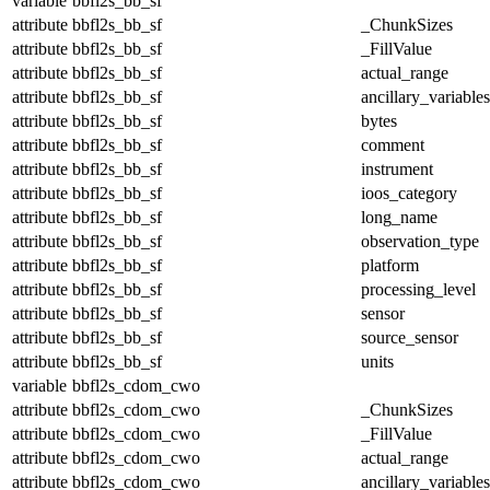
variable
bbfl2s_bb_sf
attribute
bbfl2s_bb_sf
_ChunkSizes
attribute
bbfl2s_bb_sf
_FillValue
attribute
bbfl2s_bb_sf
actual_range
attribute
bbfl2s_bb_sf
ancillary_variables
attribute
bbfl2s_bb_sf
bytes
attribute
bbfl2s_bb_sf
comment
attribute
bbfl2s_bb_sf
instrument
attribute
bbfl2s_bb_sf
ioos_category
attribute
bbfl2s_bb_sf
long_name
attribute
bbfl2s_bb_sf
observation_type
attribute
bbfl2s_bb_sf
platform
attribute
bbfl2s_bb_sf
processing_level
attribute
bbfl2s_bb_sf
sensor
attribute
bbfl2s_bb_sf
source_sensor
attribute
bbfl2s_bb_sf
units
variable
bbfl2s_cdom_cwo
attribute
bbfl2s_cdom_cwo
_ChunkSizes
attribute
bbfl2s_cdom_cwo
_FillValue
attribute
bbfl2s_cdom_cwo
actual_range
attribute
bbfl2s_cdom_cwo
ancillary_variables