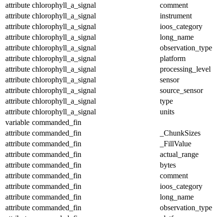
attribute
chlorophyll_a_signal
comment
attribute
chlorophyll_a_signal
instrument
attribute
chlorophyll_a_signal
ioos_category
attribute
chlorophyll_a_signal
long_name
attribute
chlorophyll_a_signal
observation_type
attribute
chlorophyll_a_signal
platform
attribute
chlorophyll_a_signal
processing_level
attribute
chlorophyll_a_signal
sensor
attribute
chlorophyll_a_signal
source_sensor
attribute
chlorophyll_a_signal
type
attribute
chlorophyll_a_signal
units
variable
commanded_fin
attribute
commanded_fin
_ChunkSizes
attribute
commanded_fin
_FillValue
attribute
commanded_fin
actual_range
attribute
commanded_fin
bytes
attribute
commanded_fin
comment
attribute
commanded_fin
ioos_category
attribute
commanded_fin
long_name
attribute
commanded_fin
observation_type