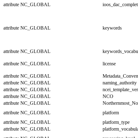
attribute
NC_GLOBAL
ioos_dac_complet
attribute
NC_GLOBAL
keywords
attribute
NC_GLOBAL
keywords_vocabu
attribute
NC_GLOBAL
license
attribute
NC_GLOBAL
Metadata_Conven
attribute
NC_GLOBAL
naming_authority
attribute
NC_GLOBAL
ncei_template_ver
attribute
NC_GLOBAL
NCO
attribute
NC_GLOBAL
Northernmost_No
attribute
NC_GLOBAL
platform
attribute
NC_GLOBAL
platform_type
attribute
NC_GLOBAL
platform_vocabul