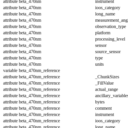
attribute
beta_470nm
instrument
attribute
beta_470nm
ioos_category
attribute
beta_470nm
long_name
attribute
beta_470nm
measurement_ang
attribute
beta_470nm
observation_type
attribute
beta_470nm
platform
attribute
beta_470nm
processing_level
attribute
beta_470nm
sensor
attribute
beta_470nm
source_sensor
attribute
beta_470nm
type
attribute
beta_470nm
units
variable
beta_470nm_reference
attribute
beta_470nm_reference
_ChunkSizes
attribute
beta_470nm_reference
_FillValue
attribute
beta_470nm_reference
actual_range
attribute
beta_470nm_reference
ancillary_variable
attribute
beta_470nm_reference
bytes
attribute
beta_470nm_reference
comment
attribute
beta_470nm_reference
instrument
attribute
beta_470nm_reference
ioos_category
attribute
beta_470nm_reference
long_name