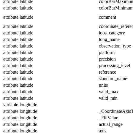
attribute
latitude
colorBarMaximu
attribute
latitude
colorBarMinimu
attribute
latitude
comment
attribute
latitude
coordinate_refer
attribute
latitude
ioos_category
attribute
latitude
long_name
attribute
latitude
observation_type
attribute
latitude
platform
attribute
latitude
precision
attribute
latitude
processing_level
attribute
latitude
reference
attribute
latitude
standard_name
attribute
latitude
units
attribute
latitude
valid_max
attribute
latitude
valid_min
variable
longitude
attribute
longitude
_CoordinateAxis
attribute
longitude
_FillValue
attribute
longitude
actual_range
attribute
longitude
axis