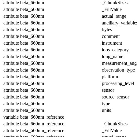
attribute
beta_660nm
_ChunkSizes
attribute
beta_660nm
_FillValue
attribute
beta_660nm
actual_range
attribute
beta_660nm
ancillary_variable
attribute
beta_660nm
bytes
attribute
beta_660nm
comment
attribute
beta_660nm
instrument
attribute
beta_660nm
ioos_category
attribute
beta_660nm
long_name
attribute
beta_660nm
measurement_ang
attribute
beta_660nm
observation_type
attribute
beta_660nm
platform
attribute
beta_660nm
processing_level
attribute
beta_660nm
sensor
attribute
beta_660nm
source_sensor
attribute
beta_660nm
type
attribute
beta_660nm
units
variable
beta_660nm_reference
attribute
beta_660nm_reference
_ChunkSizes
attribute
beta_660nm_reference
_FillValue