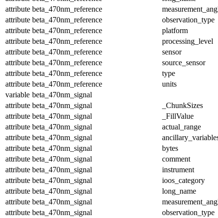
attribute
beta_470nm_reference
measurement_ang
attribute
beta_470nm_reference
observation_type
attribute
beta_470nm_reference
platform
attribute
beta_470nm_reference
processing_level
attribute
beta_470nm_reference
sensor
attribute
beta_470nm_reference
source_sensor
attribute
beta_470nm_reference
type
attribute
beta_470nm_reference
units
variable
beta_470nm_signal
attribute
beta_470nm_signal
_ChunkSizes
attribute
beta_470nm_signal
_FillValue
attribute
beta_470nm_signal
actual_range
attribute
beta_470nm_signal
ancillary_variable
attribute
beta_470nm_signal
bytes
attribute
beta_470nm_signal
comment
attribute
beta_470nm_signal
instrument
attribute
beta_470nm_signal
ioos_category
attribute
beta_470nm_signal
long_name
attribute
beta_470nm_signal
measurement_ang
attribute
beta_470nm_signal
observation_type