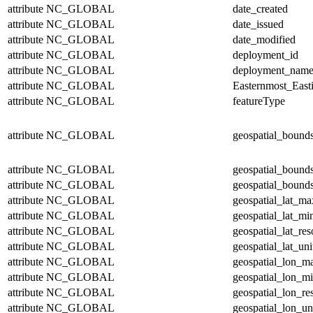
attribute
NC_GLOBAL
date_created
attribute
NC_GLOBAL
date_issued
attribute
NC_GLOBAL
date_modified
attribute
NC_GLOBAL
deployment_id
attribute
NC_GLOBAL
deployment_nam
attribute
NC_GLOBAL
Easternmost_East
attribute
NC_GLOBAL
featureType
attribute
NC_GLOBAL
geospatial_bound
attribute
NC_GLOBAL
geospatial_bound
attribute
NC_GLOBAL
geospatial_bounds
attribute
NC_GLOBAL
geospatial_lat_ma
attribute
NC_GLOBAL
geospatial_lat_mi
attribute
NC_GLOBAL
geospatial_lat_res
attribute
NC_GLOBAL
geospatial_lat_uni
attribute
NC_GLOBAL
geospatial_lon_m
attribute
NC_GLOBAL
geospatial_lon_m
attribute
NC_GLOBAL
geospatial_lon_re
attribute
NC_GLOBAL
geospatial_lon_un