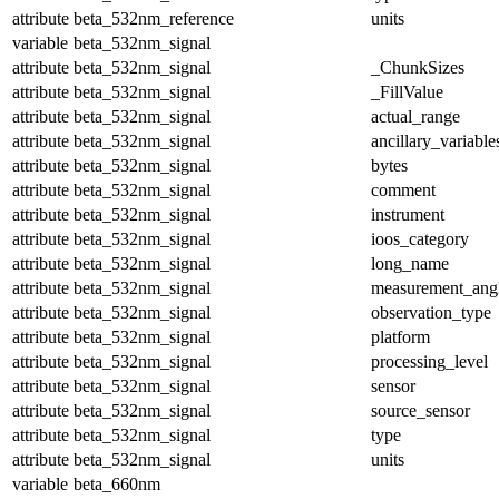
attribute
beta_532nm_reference
units
variable
beta_532nm_signal
attribute
beta_532nm_signal
_ChunkSizes
attribute
beta_532nm_signal
_FillValue
attribute
beta_532nm_signal
actual_range
attribute
beta_532nm_signal
ancillary_variable
attribute
beta_532nm_signal
bytes
attribute
beta_532nm_signal
comment
attribute
beta_532nm_signal
instrument
attribute
beta_532nm_signal
ioos_category
attribute
beta_532nm_signal
long_name
attribute
beta_532nm_signal
measurement_ang
attribute
beta_532nm_signal
observation_type
attribute
beta_532nm_signal
platform
attribute
beta_532nm_signal
processing_level
attribute
beta_532nm_signal
sensor
attribute
beta_532nm_signal
source_sensor
attribute
beta_532nm_signal
type
attribute
beta_532nm_signal
units
variable
beta_660nm