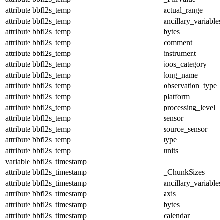
attribute
bbfl2s_temp
actual_range
attribute
bbfl2s_temp
ancillary_variable
attribute
bbfl2s_temp
bytes
attribute
bbfl2s_temp
comment
attribute
bbfl2s_temp
instrument
attribute
bbfl2s_temp
ioos_category
attribute
bbfl2s_temp
long_name
attribute
bbfl2s_temp
observation_type
attribute
bbfl2s_temp
platform
attribute
bbfl2s_temp
processing_level
attribute
bbfl2s_temp
sensor
attribute
bbfl2s_temp
source_sensor
attribute
bbfl2s_temp
type
attribute
bbfl2s_temp
units
variable
bbfl2s_timestamp
attribute
bbfl2s_timestamp
_ChunkSizes
attribute
bbfl2s_timestamp
ancillary_variable
attribute
bbfl2s_timestamp
axis
attribute
bbfl2s_timestamp
bytes
attribute
bbfl2s_timestamp
calendar