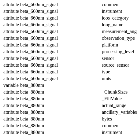
attribute
beta_660nm_signal
comment
attribute
beta_660nm_signal
instrument
attribute
beta_660nm_signal
ioos_category
attribute
beta_660nm_signal
long_name
attribute
beta_660nm_signal
measurement_ang
attribute
beta_660nm_signal
observation_type
attribute
beta_660nm_signal
platform
attribute
beta_660nm_signal
processing_level
attribute
beta_660nm_signal
sensor
attribute
beta_660nm_signal
source_sensor
attribute
beta_660nm_signal
type
attribute
beta_660nm_signal
units
variable
beta_880nm
attribute
beta_880nm
_ChunkSizes
attribute
beta_880nm
_FillValue
attribute
beta_880nm
actual_range
attribute
beta_880nm
ancillary_variable
attribute
beta_880nm
bytes
attribute
beta_880nm
comment
attribute
beta_880nm
instrument