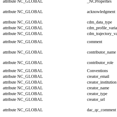
attribute
NC_GLOBAL
_NCProperties
attribute
NC_GLOBAL
acknowledgment
attribute
NC_GLOBAL
cdm_data_type
attribute
NC_GLOBAL
cdm_profile_varia
attribute
NC_GLOBAL
cdm_trajectory_va
attribute
NC_GLOBAL
comment
attribute
NC_GLOBAL
contributor_name
attribute
NC_GLOBAL
contributor_role
attribute
NC_GLOBAL
Conventions
attribute
NC_GLOBAL
creator_email
attribute
NC_GLOBAL
creator_institution
attribute
NC_GLOBAL
creator_name
attribute
NC_GLOBAL
creator_type
attribute
NC_GLOBAL
creator_url
attribute
NC_GLOBAL
dac_qc_comment