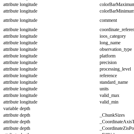
attribute
longitude
colorBarMaximu
attribute
longitude
colorBarMinimu
attribute
longitude
comment
attribute
longitude
coordinate_refer
attribute
longitude
ioos_category
attribute
longitude
long_name
attribute
longitude
observation_type
attribute
longitude
platform
attribute
longitude
precision
attribute
longitude
processing_level
attribute
longitude
reference
attribute
longitude
standard_name
attribute
longitude
units
attribute
longitude
valid_max
attribute
longitude
valid_min
variable
depth
attribute
depth
_ChunkSizes
attribute
depth
_CoordinateAxis
attribute
depth
_CoordinateZisPos