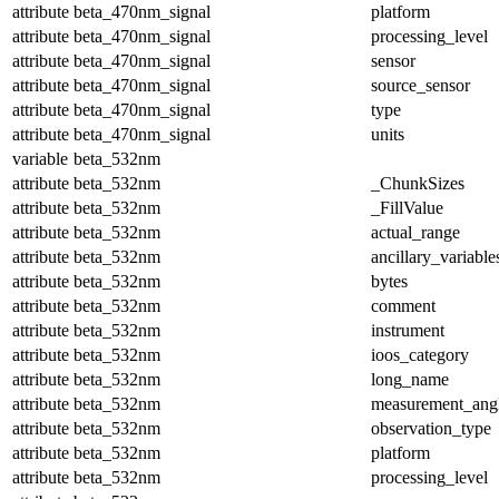
attribute
beta_470nm_signal
platform
attribute
beta_470nm_signal
processing_level
attribute
beta_470nm_signal
sensor
attribute
beta_470nm_signal
source_sensor
attribute
beta_470nm_signal
type
attribute
beta_470nm_signal
units
variable
beta_532nm
attribute
beta_532nm
_ChunkSizes
attribute
beta_532nm
_FillValue
attribute
beta_532nm
actual_range
attribute
beta_532nm
ancillary_variable
attribute
beta_532nm
bytes
attribute
beta_532nm
comment
attribute
beta_532nm
instrument
attribute
beta_532nm
ioos_category
attribute
beta_532nm
long_name
attribute
beta_532nm
measurement_ang
attribute
beta_532nm
observation_type
attribute
beta_532nm
platform
attribute
beta_532nm
processing_level