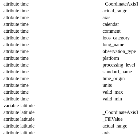
attribute
time
_CoordinateAxis
attribute
time
actual_range
attribute
time
axis
attribute
time
calendar
attribute
time
comment
attribute
time
ioos_category
attribute
time
long_name
attribute
time
observation_type
attribute
time
platform
attribute
time
processing_level
attribute
time
standard_name
attribute
time
time_origin
attribute
time
units
attribute
time
valid_max
attribute
time
valid_min
variable
latitude
attribute
latitude
_CoordinateAxis
attribute
latitude
_FillValue
attribute
latitude
actual_range
attribute
latitude
axis