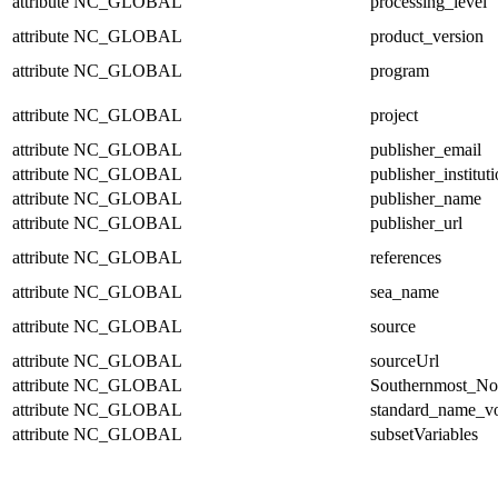
attribute
NC_GLOBAL
processing_level
attribute
NC_GLOBAL
product_version
attribute
NC_GLOBAL
program
attribute
NC_GLOBAL
project
attribute
NC_GLOBAL
publisher_email
attribute
NC_GLOBAL
publisher_institut
attribute
NC_GLOBAL
publisher_name
attribute
NC_GLOBAL
publisher_url
attribute
NC_GLOBAL
references
attribute
NC_GLOBAL
sea_name
attribute
NC_GLOBAL
source
attribute
NC_GLOBAL
sourceUrl
attribute
NC_GLOBAL
Southernmost_No
attribute
NC_GLOBAL
standard_name_v
attribute
NC_GLOBAL
subsetVariables