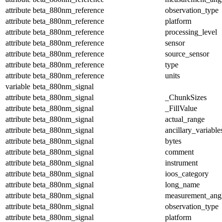
attribute
beta_880nm_reference
observation_type
attribute
beta_880nm_reference
platform
attribute
beta_880nm_reference
processing_level
attribute
beta_880nm_reference
sensor
attribute
beta_880nm_reference
source_sensor
attribute
beta_880nm_reference
type
attribute
beta_880nm_reference
units
variable
beta_880nm_signal
attribute
beta_880nm_signal
_ChunkSizes
attribute
beta_880nm_signal
_FillValue
attribute
beta_880nm_signal
actual_range
attribute
beta_880nm_signal
ancillary_variable
attribute
beta_880nm_signal
bytes
attribute
beta_880nm_signal
comment
attribute
beta_880nm_signal
instrument
attribute
beta_880nm_signal
ioos_category
attribute
beta_880nm_signal
long_name
attribute
beta_880nm_signal
measurement_ang
attribute
beta_880nm_signal
observation_type
attribute
beta_880nm_signal
platform