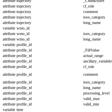
attribute
trajectory
_ChunkSizes
attribute
trajectory
cf_role
attribute
trajectory
comment
attribute
trajectory
ioos_category
attribute
trajectory
long_name
variable
wmo_id
attribute
wmo_id
ioos_category
attribute
wmo_id
long_name
variable
profile_id
attribute
profile_id
_FillValue
attribute
profile_id
actual_range
attribute
profile_id
ancillary_variable
attribute
profile_id
cf_role
attribute
profile_id
comment
attribute
profile_id
ioos_category
attribute
profile_id
long_name
attribute
profile_id
processing_level
attribute
profile_id
valid_max
attribute
profile_id
valid_min
variable
time