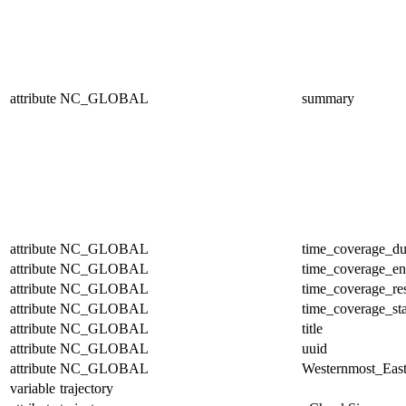
attribute
NC_GLOBAL
summary
attribute
NC_GLOBAL
time_coverage_du
attribute
NC_GLOBAL
time_coverage_e
attribute
NC_GLOBAL
time_coverage_res
attribute
NC_GLOBAL
time_coverage_sta
attribute
NC_GLOBAL
title
attribute
NC_GLOBAL
uuid
attribute
NC_GLOBAL
Westernmost_East
variable
trajectory