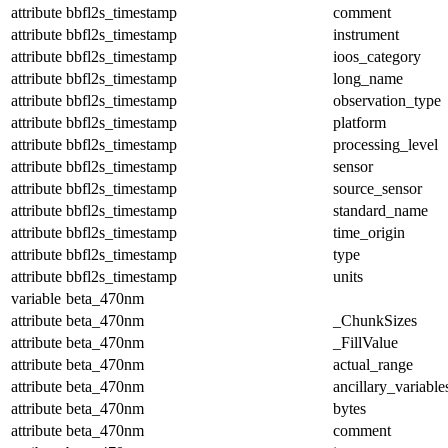
attribute
bbfl2s_timestamp
comment
attribute
bbfl2s_timestamp
instrument
attribute
bbfl2s_timestamp
ioos_category
attribute
bbfl2s_timestamp
long_name
attribute
bbfl2s_timestamp
observation_type
attribute
bbfl2s_timestamp
platform
attribute
bbfl2s_timestamp
processing_level
attribute
bbfl2s_timestamp
sensor
attribute
bbfl2s_timestamp
source_sensor
attribute
bbfl2s_timestamp
standard_name
attribute
bbfl2s_timestamp
time_origin
attribute
bbfl2s_timestamp
type
attribute
bbfl2s_timestamp
units
variable
beta_470nm
attribute
beta_470nm
_ChunkSizes
attribute
beta_470nm
_FillValue
attribute
beta_470nm
actual_range
attribute
beta_470nm
ancillary_variable
attribute
beta_470nm
bytes
attribute
beta_470nm
comment