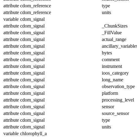
attribute
cdom_reference
type
attribute
cdom_reference
units
variable
cdom_signal
attribute
cdom_signal
_ChunkSizes
attribute
cdom_signal
_FillValue
attribute
cdom_signal
actual_range
attribute
cdom_signal
ancillary_variable
attribute
cdom_signal
bytes
attribute
cdom_signal
comment
attribute
cdom_signal
instrument
attribute
cdom_signal
ioos_category
attribute
cdom_signal
long_name
attribute
cdom_signal
observation_type
attribute
cdom_signal
platform
attribute
cdom_signal
processing_level
attribute
cdom_signal
sensor
attribute
cdom_signal
source_sensor
attribute
cdom_signal
type
attribute
cdom_signal
units
variable
chlorophyll_a