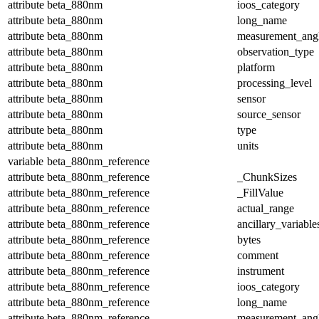
attribute
beta_880nm
ioos_category
attribute
beta_880nm
long_name
attribute
beta_880nm
measurement_ang
attribute
beta_880nm
observation_type
attribute
beta_880nm
platform
attribute
beta_880nm
processing_level
attribute
beta_880nm
sensor
attribute
beta_880nm
source_sensor
attribute
beta_880nm
type
attribute
beta_880nm
units
variable
beta_880nm_reference
attribute
beta_880nm_reference
_ChunkSizes
attribute
beta_880nm_reference
_FillValue
attribute
beta_880nm_reference
actual_range
attribute
beta_880nm_reference
ancillary_variable
attribute
beta_880nm_reference
bytes
attribute
beta_880nm_reference
comment
attribute
beta_880nm_reference
instrument
attribute
beta_880nm_reference
ioos_category
attribute
beta_880nm_reference
long_name
attribute
beta_880nm_reference
measurement_ang