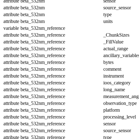
attribute
beta_532nm
sensor
attribute
beta_532nm
source_sensor
attribute
beta_532nm
type
attribute
beta_532nm
units
variable
beta_532nm_reference
attribute
beta_532nm_reference
_ChunkSizes
attribute
beta_532nm_reference
_FillValue
attribute
beta_532nm_reference
actual_range
attribute
beta_532nm_reference
ancillary_variable
attribute
beta_532nm_reference
bytes
attribute
beta_532nm_reference
comment
attribute
beta_532nm_reference
instrument
attribute
beta_532nm_reference
ioos_category
attribute
beta_532nm_reference
long_name
attribute
beta_532nm_reference
measurement_ang
attribute
beta_532nm_reference
observation_type
attribute
beta_532nm_reference
platform
attribute
beta_532nm_reference
processing_level
attribute
beta_532nm_reference
sensor
attribute
beta_532nm_reference
source_sensor
attribute
beta_532nm_reference
type