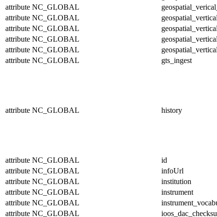
attribute
NC_GLOBAL
geospatial_verical
attribute
NC_GLOBAL
geospatial_vertic
attribute
NC_GLOBAL
geospatial_vertic
attribute
NC_GLOBAL
geospatial_vertica
attribute
NC_GLOBAL
geospatial_vertica
attribute
NC_GLOBAL
gts_ingest
attribute
NC_GLOBAL
history
attribute
NC_GLOBAL
id
attribute
NC_GLOBAL
infoUrl
attribute
NC_GLOBAL
institution
attribute
NC_GLOBAL
instrument
attribute
NC_GLOBAL
instrument_vocab
attribute
NC_GLOBAL
ioos_dac_checks