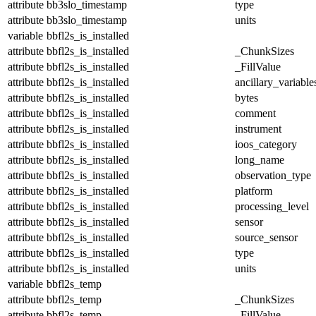
attribute
bb3slo_timestamp
type
attribute
bb3slo_timestamp
units
variable
bbfl2s_is_installed
attribute
bbfl2s_is_installed
_ChunkSizes
attribute
bbfl2s_is_installed
_FillValue
attribute
bbfl2s_is_installed
ancillary_variable
attribute
bbfl2s_is_installed
bytes
attribute
bbfl2s_is_installed
comment
attribute
bbfl2s_is_installed
instrument
attribute
bbfl2s_is_installed
ioos_category
attribute
bbfl2s_is_installed
long_name
attribute
bbfl2s_is_installed
observation_type
attribute
bbfl2s_is_installed
platform
attribute
bbfl2s_is_installed
processing_level
attribute
bbfl2s_is_installed
sensor
attribute
bbfl2s_is_installed
source_sensor
attribute
bbfl2s_is_installed
type
attribute
bbfl2s_is_installed
units
variable
bbfl2s_temp
attribute
bbfl2s_temp
_ChunkSizes
attribute
bbfl2s_temp
_FillValue