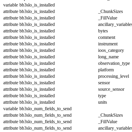
variable
bb3slo_is_installed
attribute
bb3slo_is_installed
_ChunkSizes
attribute
bb3slo_is_installed
_FillValue
attribute
bb3slo_is_installed
ancillary_variable
attribute
bb3slo_is_installed
bytes
attribute
bb3slo_is_installed
comment
attribute
bb3slo_is_installed
instrument
attribute
bb3slo_is_installed
ioos_category
attribute
bb3slo_is_installed
long_name
attribute
bb3slo_is_installed
observation_type
attribute
bb3slo_is_installed
platform
attribute
bb3slo_is_installed
processing_level
attribute
bb3slo_is_installed
sensor
attribute
bb3slo_is_installed
source_sensor
attribute
bb3slo_is_installed
type
attribute
bb3slo_is_installed
units
variable
bb3slo_num_fields_to_send
attribute
bb3slo_num_fields_to_send
_ChunkSizes
attribute
bb3slo_num_fields_to_send
_FillValue
attribute
bb3slo_num_fields_to_send
ancillary_variable