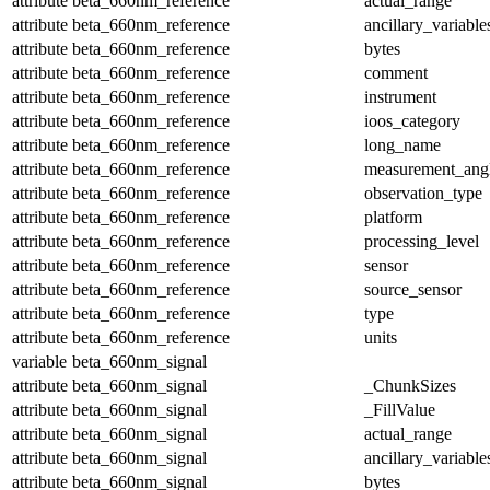
attribute
beta_660nm_reference
actual_range
attribute
beta_660nm_reference
ancillary_variable
attribute
beta_660nm_reference
bytes
attribute
beta_660nm_reference
comment
attribute
beta_660nm_reference
instrument
attribute
beta_660nm_reference
ioos_category
attribute
beta_660nm_reference
long_name
attribute
beta_660nm_reference
measurement_ang
attribute
beta_660nm_reference
observation_type
attribute
beta_660nm_reference
platform
attribute
beta_660nm_reference
processing_level
attribute
beta_660nm_reference
sensor
attribute
beta_660nm_reference
source_sensor
attribute
beta_660nm_reference
type
attribute
beta_660nm_reference
units
variable
beta_660nm_signal
attribute
beta_660nm_signal
_ChunkSizes
attribute
beta_660nm_signal
_FillValue
attribute
beta_660nm_signal
actual_range
attribute
beta_660nm_signal
ancillary_variable
attribute
beta_660nm_signal
bytes