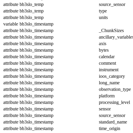
attribute
bb3slo_temp
source_sensor
attribute
bb3slo_temp
type
attribute
bb3slo_temp
units
variable
bb3slo_timestamp
attribute
bb3slo_timestamp
_ChunkSizes
attribute
bb3slo_timestamp
ancillary_variable
attribute
bb3slo_timestamp
axis
attribute
bb3slo_timestamp
bytes
attribute
bb3slo_timestamp
calendar
attribute
bb3slo_timestamp
comment
attribute
bb3slo_timestamp
instrument
attribute
bb3slo_timestamp
ioos_category
attribute
bb3slo_timestamp
long_name
attribute
bb3slo_timestamp
observation_type
attribute
bb3slo_timestamp
platform
attribute
bb3slo_timestamp
processing_level
attribute
bb3slo_timestamp
sensor
attribute
bb3slo_timestamp
source_sensor
attribute
bb3slo_timestamp
standard_name
attribute
bb3slo_timestamp
time_origin