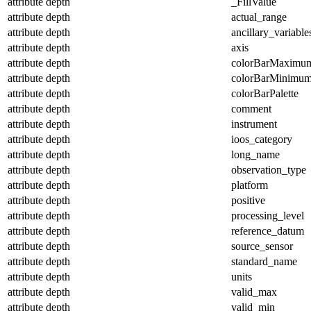
attribute
depth
_FillValue
attribute
depth
actual_range
attribute
depth
ancillary_variable
attribute
depth
axis
attribute
depth
colorBarMaximu
attribute
depth
colorBarMinimu
attribute
depth
colorBarPalette
attribute
depth
comment
attribute
depth
instrument
attribute
depth
ioos_category
attribute
depth
long_name
attribute
depth
observation_type
attribute
depth
platform
attribute
depth
positive
attribute
depth
processing_level
attribute
depth
reference_datum
attribute
depth
source_sensor
attribute
depth
standard_name
attribute
depth
units
attribute
depth
valid_max
attribute
depth
valid_min