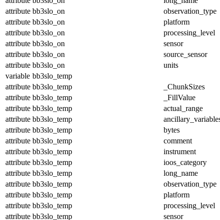
attribute
bb3slo_on
long_name
attribute
bb3slo_on
observation_type
attribute
bb3slo_on
platform
attribute
bb3slo_on
processing_level
attribute
bb3slo_on
sensor
attribute
bb3slo_on
source_sensor
attribute
bb3slo_on
units
variable
bb3slo_temp
attribute
bb3slo_temp
_ChunkSizes
attribute
bb3slo_temp
_FillValue
attribute
bb3slo_temp
actual_range
attribute
bb3slo_temp
ancillary_variable
attribute
bb3slo_temp
bytes
attribute
bb3slo_temp
comment
attribute
bb3slo_temp
instrument
attribute
bb3slo_temp
ioos_category
attribute
bb3slo_temp
long_name
attribute
bb3slo_temp
observation_type
attribute
bb3slo_temp
platform
attribute
bb3slo_temp
processing_level
attribute
bb3slo_temp
sensor