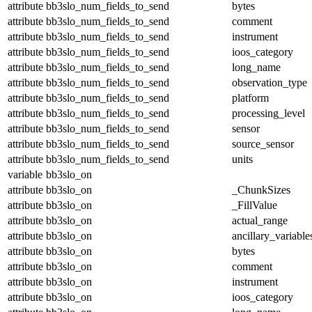
attribute
bb3slo_num_fields_to_send
bytes
attribute
bb3slo_num_fields_to_send
comment
attribute
bb3slo_num_fields_to_send
instrument
attribute
bb3slo_num_fields_to_send
ioos_category
attribute
bb3slo_num_fields_to_send
long_name
attribute
bb3slo_num_fields_to_send
observation_type
attribute
bb3slo_num_fields_to_send
platform
attribute
bb3slo_num_fields_to_send
processing_level
attribute
bb3slo_num_fields_to_send
sensor
attribute
bb3slo_num_fields_to_send
source_sensor
attribute
bb3slo_num_fields_to_send
units
variable
bb3slo_on
attribute
bb3slo_on
_ChunkSizes
attribute
bb3slo_on
_FillValue
attribute
bb3slo_on
actual_range
attribute
bb3slo_on
ancillary_variable
attribute
bb3slo_on
bytes
attribute
bb3slo_on
comment
attribute
bb3slo_on
instrument
attribute
bb3slo_on
ioos_category