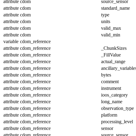
attribute
cdom
source_sensor
attribute
cdom
standard_name
attribute
cdom
type
attribute
cdom
units
attribute
cdom
valid_max
attribute
cdom
valid_min
variable
cdom_reference
attribute
cdom_reference
_ChunkSizes
attribute
cdom_reference
_FillValue
attribute
cdom_reference
actual_range
attribute
cdom_reference
ancillary_variable
attribute
cdom_reference
bytes
attribute
cdom_reference
comment
attribute
cdom_reference
instrument
attribute
cdom_reference
ioos_category
attribute
cdom_reference
long_name
attribute
cdom_reference
observation_type
attribute
cdom_reference
platform
attribute
cdom_reference
processing_level
attribute
cdom_reference
sensor
attribute
cdom_reference
source_sensor