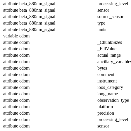
attribute
beta_880nm_signal
processing_level
attribute
beta_880nm_signal
sensor
attribute
beta_880nm_signal
source_sensor
attribute
beta_880nm_signal
type
attribute
beta_880nm_signal
units
variable
cdom
attribute
cdom
_ChunkSizes
attribute
cdom
_FillValue
attribute
cdom
actual_range
attribute
cdom
ancillary_variable
attribute
cdom
bytes
attribute
cdom
comment
attribute
cdom
instrument
attribute
cdom
ioos_category
attribute
cdom
long_name
attribute
cdom
observation_type
attribute
cdom
platform
attribute
cdom
precision
attribute
cdom
processing_level
attribute
cdom
sensor