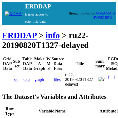
ERDDAP
Brought to you by
NOAA
NMFS
Easier access to
SWFSC
ERD
scientific data
ERDDAP
>
info
> ru22-
20190820T1327-delayed
Grid
Table
Make
W
Source
FGD
Sub-
Sum-
DAP
DAP
A
M
Data
Title
ISO
set
mary
Data
Data
Graph
S
Files
Metad
ru22-
F
I
set
data
graph
files
20190820T1327-
delayed
The Dataset's Variables and Attributes
Row
Variable Name
Attribute
Type