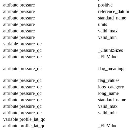
attribute
pressure
positive
attribute
pressure
reference_datum
attribute
pressure
standard_name
attribute
pressure
units
attribute
pressure
valid_max
attribute
pressure
valid_min
variable
pressure_qc
attribute
pressure_qc
_ChunkSizes
attribute
pressure_qc
_FillValue
attribute
pressure_qc
flag_meanings
attribute
pressure_qc
flag_values
attribute
pressure_qc
ioos_category
attribute
pressure_qc
long_name
attribute
pressure_qc
standard_name
attribute
pressure_qc
valid_max
attribute
pressure_qc
valid_min
variable
profile_lat_qc
attribute
profile_lat_qc
_FillValue