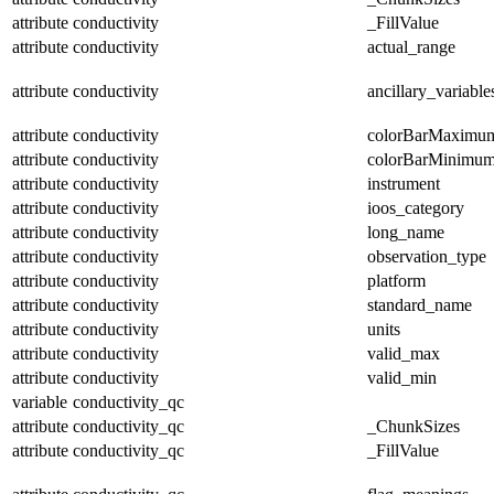
attribute
conductivity
_FillValue
attribute
conductivity
actual_range
attribute
conductivity
ancillary_variable
attribute
conductivity
colorBarMaximu
attribute
conductivity
colorBarMinimu
attribute
conductivity
instrument
attribute
conductivity
ioos_category
attribute
conductivity
long_name
attribute
conductivity
observation_type
attribute
conductivity
platform
attribute
conductivity
standard_name
attribute
conductivity
units
attribute
conductivity
valid_max
attribute
conductivity
valid_min
variable
conductivity_qc
attribute
conductivity_qc
_ChunkSizes
attribute
conductivity_qc
_FillValue