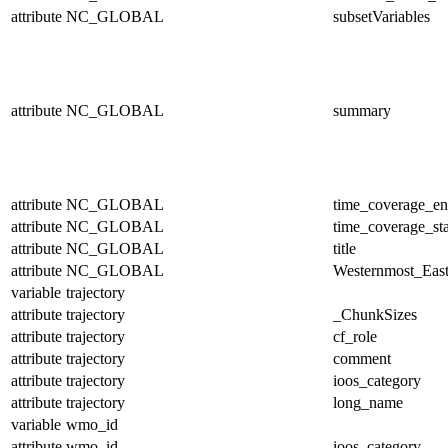
attribute
NC_GLOBAL
subsetVariables
attribute
NC_GLOBAL
summary
attribute
NC_GLOBAL
time_coverage_e
attribute
NC_GLOBAL
time_coverage_sta
attribute
NC_GLOBAL
title
attribute
NC_GLOBAL
Westernmost_East
variable
trajectory
attribute
trajectory
_ChunkSizes
attribute
trajectory
cf_role
attribute
trajectory
comment
attribute
trajectory
ioos_category
attribute
trajectory
long_name
variable
wmo_id
attribute
wmo_id
ioos_category