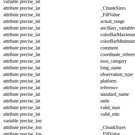
variable
precise_lat
attribute
precise_lat
_ChunkSizes
attribute
precise_lat
_FillValue
attribute
precise_lat
actual_range
attribute
precise_lat
ancillary_variable
attribute
precise_lat
colorBarMaximu
attribute
precise_lat
colorBarMinimu
attribute
precise_lat
comment
attribute
precise_lat
coordinate_refer
attribute
precise_lat
ioos_category
attribute
precise_lat
long_name
attribute
precise_lat
observation_type
attribute
precise_lat
platform
attribute
precise_lat
reference
attribute
precise_lat
standard_name
attribute
precise_lat
units
attribute
precise_lat
valid_max
attribute
precise_lat
valid_min
variable
precise_lon
attribute
precise_lon
_ChunkSizes
attribute
precise_lon
_FillValue