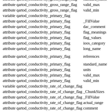
attribute
qartod_conductivity_gross_range_flag
valid_max
attribute
qartod_conductivity_gross_range_flag
valid_min
variable
qartod_conductivity_primary_flag
attribute
qartod_conductivity_primary_flag
_FillValue
attribute
qartod_conductivity_primary_flag
dac_comment
attribute
qartod_conductivity_primary_flag
flag_meanings
attribute
qartod_conductivity_primary_flag
flag_values
attribute
qartod_conductivity_primary_flag
ioos_category
attribute
qartod_conductivity_primary_flag
long_name
attribute
qartod_conductivity_primary_flag
references
attribute
qartod_conductivity_primary_flag
standard_name
attribute
qartod_conductivity_primary_flag
units
attribute
qartod_conductivity_primary_flag
valid_max
attribute
qartod_conductivity_primary_flag
valid_min
variable
qartod_conductivity_rate_of_change_flag
attribute
qartod_conductivity_rate_of_change_flag
_ChunkSizes
attribute
qartod_conductivity_rate_of_change_flag
_FillValue
attribute
qartod_conductivity_rate_of_change_flag
actual_range
attribute
qartod_conductivity_rate_of_change_flag
comment