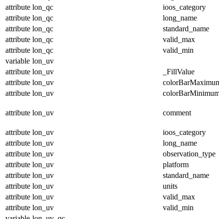
attribute
lon_qc
ioos_category
attribute
lon_qc
long_name
attribute
lon_qc
standard_name
attribute
lon_qc
valid_max
attribute
lon_qc
valid_min
variable
lon_uv
attribute
lon_uv
_FillValue
attribute
lon_uv
colorBarMaximu
attribute
lon_uv
colorBarMinimu
attribute
lon_uv
comment
attribute
lon_uv
ioos_category
attribute
lon_uv
long_name
attribute
lon_uv
observation_type
attribute
lon_uv
platform
attribute
lon_uv
standard_name
attribute
lon_uv
units
attribute
lon_uv
valid_max
attribute
lon_uv
valid_min
variable
lon_uv_qc