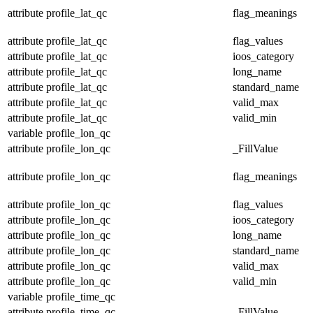
attribute
profile_lat_qc
flag_meanings
attribute
profile_lat_qc
flag_values
attribute
profile_lat_qc
ioos_category
attribute
profile_lat_qc
long_name
attribute
profile_lat_qc
standard_name
attribute
profile_lat_qc
valid_max
attribute
profile_lat_qc
valid_min
variable
profile_lon_qc
attribute
profile_lon_qc
_FillValue
attribute
profile_lon_qc
flag_meanings
attribute
profile_lon_qc
flag_values
attribute
profile_lon_qc
ioos_category
attribute
profile_lon_qc
long_name
attribute
profile_lon_qc
standard_name
attribute
profile_lon_qc
valid_max
attribute
profile_lon_qc
valid_min
variable
profile_time_qc
attribute
profile_time_qc
_FillValue