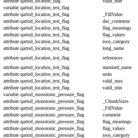
attribute
qartod_location_flag
valid_min
variable
qartod_location_test_flag
attribute
qartod_location_test_flag
_FillValue
attribute
qartod_location_test_flag
dac_comment
attribute
qartod_location_test_flag
flag_meanings
attribute
qartod_location_test_flag
flag_values
attribute
qartod_location_test_flag
ioos_category
attribute
qartod_location_test_flag
long_name
attribute
qartod_location_test_flag
references
attribute
qartod_location_test_flag
standard_name
attribute
qartod_location_test_flag
units
attribute
qartod_location_test_flag
valid_max
attribute
qartod_location_test_flag
valid_min
variable
qartod_monotonic_pressure_flag
attribute
qartod_monotonic_pressure_flag
_ChunkSizes
attribute
qartod_monotonic_pressure_flag
_FillValue
attribute
qartod_monotonic_pressure_flag
comment
attribute
qartod_monotonic_pressure_flag
flag_meanings
attribute
qartod_monotonic_pressure_flag
flag_values
attribute
qartod_monotonic_pressure_flag
ioos_category