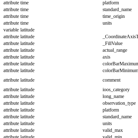
attribute
time
platform
attribute
time
standard_name
attribute
time
time_origin
attribute
time
units
variable
latitude
attribute
latitude
_CoordinateAxis
attribute
latitude
_FillValue
attribute
latitude
actual_range
attribute
latitude
axis
attribute
latitude
colorBarMaximu
attribute
latitude
colorBarMinimu
attribute
latitude
comment
attribute
latitude
ioos_category
attribute
latitude
long_name
attribute
latitude
observation_type
attribute
latitude
platform
attribute
latitude
standard_name
attribute
latitude
units
attribute
latitude
valid_max
attribute
latitude
valid_min