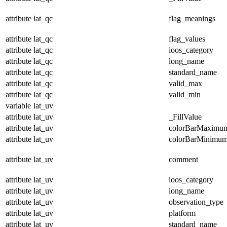
attribute
lat_qc
flag_meanings
attribute
lat_qc
flag_values
attribute
lat_qc
ioos_category
attribute
lat_qc
long_name
attribute
lat_qc
standard_name
attribute
lat_qc
valid_max
attribute
lat_qc
valid_min
variable
lat_uv
attribute
lat_uv
_FillValue
attribute
lat_uv
colorBarMaximu
attribute
lat_uv
colorBarMinimu
attribute
lat_uv
comment
attribute
lat_uv
ioos_category
attribute
lat_uv
long_name
attribute
lat_uv
observation_type
attribute
lat_uv
platform
attribute
lat_uv
standard_name