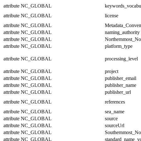
attribute
NC_GLOBAL
keywords_vocabu
attribute
NC_GLOBAL
license
attribute
NC_GLOBAL
Metadata_Conven
attribute
NC_GLOBAL
naming_authority
attribute
NC_GLOBAL
Northernmost_No
attribute
NC_GLOBAL
platform_type
attribute
NC_GLOBAL
processing_level
attribute
NC_GLOBAL
project
attribute
NC_GLOBAL
publisher_email
attribute
NC_GLOBAL
publisher_name
attribute
NC_GLOBAL
publisher_url
attribute
NC_GLOBAL
references
attribute
NC_GLOBAL
sea_name
attribute
NC_GLOBAL
source
attribute
NC_GLOBAL
sourceUrl
attribute
NC_GLOBAL
Southernmost_No
attribute
NC_GLOBAL
standard_name_v