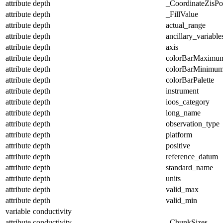
attribute
depth
_CoordinateZisPos
attribute
depth
_FillValue
attribute
depth
actual_range
attribute
depth
ancillary_variable
attribute
depth
axis
attribute
depth
colorBarMaximu
attribute
depth
colorBarMinimu
attribute
depth
colorBarPalette
attribute
depth
instrument
attribute
depth
ioos_category
attribute
depth
long_name
attribute
depth
observation_type
attribute
depth
platform
attribute
depth
positive
attribute
depth
reference_datum
attribute
depth
standard_name
attribute
depth
units
attribute
depth
valid_max
attribute
depth
valid_min
variable
conductivity
attribute
conductivity
_ChunkSizes