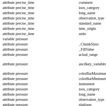
attribute
precise_time
comment
attribute
precise_time
ioos_category
attribute
precise_time
long_name
attribute
precise_time
observation_type
attribute
precise_time
standard_name
attribute
precise_time
time_origin
attribute
precise_time
units
variable
pressure
attribute
pressure
_ChunkSizes
attribute
pressure
_FillValue
attribute
pressure
actual_range
attribute
pressure
ancillary_variable
attribute
pressure
colorBarMaximu
attribute
pressure
colorBarMinimu
attribute
pressure
instrument
attribute
pressure
ioos_category
attribute
pressure
long_name
attribute
pressure
observation_type
attribute
pressure
platform