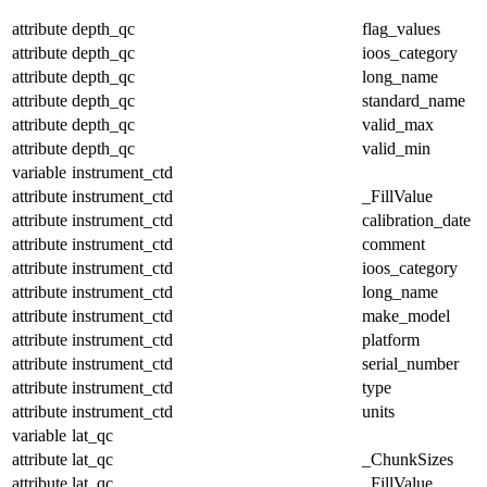
attribute
depth_qc
flag_values
attribute
depth_qc
ioos_category
attribute
depth_qc
long_name
attribute
depth_qc
standard_name
attribute
depth_qc
valid_max
attribute
depth_qc
valid_min
variable
instrument_ctd
attribute
instrument_ctd
_FillValue
attribute
instrument_ctd
calibration_date
attribute
instrument_ctd
comment
attribute
instrument_ctd
ioos_category
attribute
instrument_ctd
long_name
attribute
instrument_ctd
make_model
attribute
instrument_ctd
platform
attribute
instrument_ctd
serial_number
attribute
instrument_ctd
type
attribute
instrument_ctd
units
variable
lat_qc
attribute
lat_qc
_ChunkSizes
attribute
lat_qc
_FillValue