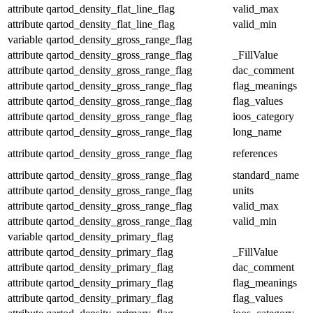
attribute
qartod_density_flat_line_flag
valid_max
attribute
qartod_density_flat_line_flag
valid_min
variable
qartod_density_gross_range_flag
attribute
qartod_density_gross_range_flag
_FillValue
attribute
qartod_density_gross_range_flag
dac_comment
attribute
qartod_density_gross_range_flag
flag_meanings
attribute
qartod_density_gross_range_flag
flag_values
attribute
qartod_density_gross_range_flag
ioos_category
attribute
qartod_density_gross_range_flag
long_name
attribute
qartod_density_gross_range_flag
references
attribute
qartod_density_gross_range_flag
standard_name
attribute
qartod_density_gross_range_flag
units
attribute
qartod_density_gross_range_flag
valid_max
attribute
qartod_density_gross_range_flag
valid_min
variable
qartod_density_primary_flag
attribute
qartod_density_primary_flag
_FillValue
attribute
qartod_density_primary_flag
dac_comment
attribute
qartod_density_primary_flag
flag_meanings
attribute
qartod_density_primary_flag
flag_values