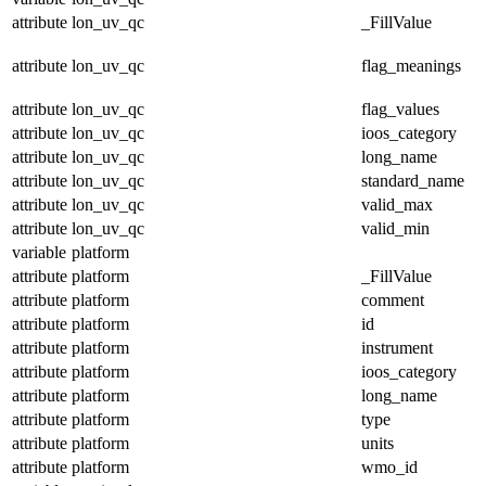
attribute
lon_uv_qc
_FillValue
attribute
lon_uv_qc
flag_meanings
attribute
lon_uv_qc
flag_values
attribute
lon_uv_qc
ioos_category
attribute
lon_uv_qc
long_name
attribute
lon_uv_qc
standard_name
attribute
lon_uv_qc
valid_max
attribute
lon_uv_qc
valid_min
variable
platform
attribute
platform
_FillValue
attribute
platform
comment
attribute
platform
id
attribute
platform
instrument
attribute
platform
ioos_category
attribute
platform
long_name
attribute
platform
type
attribute
platform
units
attribute
platform
wmo_id