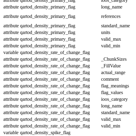
attribute
qartod_density_primary_flag
ioos_category
attribute
qartod_density_primary_flag
long_name
attribute
qartod_density_primary_flag
references
attribute
qartod_density_primary_flag
standard_name
attribute
qartod_density_primary_flag
units
attribute
qartod_density_primary_flag
valid_max
attribute
qartod_density_primary_flag
valid_min
variable
qartod_density_rate_of_change_flag
attribute
qartod_density_rate_of_change_flag
_ChunkSizes
attribute
qartod_density_rate_of_change_flag
_FillValue
attribute
qartod_density_rate_of_change_flag
actual_range
attribute
qartod_density_rate_of_change_flag
comment
attribute
qartod_density_rate_of_change_flag
flag_meanings
attribute
qartod_density_rate_of_change_flag
flag_values
attribute
qartod_density_rate_of_change_flag
ioos_category
attribute
qartod_density_rate_of_change_flag
long_name
attribute
qartod_density_rate_of_change_flag
standard_name
attribute
qartod_density_rate_of_change_flag
valid_max
attribute
qartod_density_rate_of_change_flag
valid_min
variable
qartod_density_spike_flag