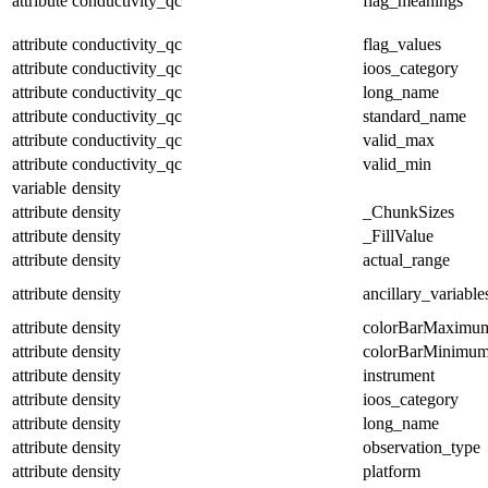
attribute
conductivity_qc
flag_meanings
attribute
conductivity_qc
flag_values
attribute
conductivity_qc
ioos_category
attribute
conductivity_qc
long_name
attribute
conductivity_qc
standard_name
attribute
conductivity_qc
valid_max
attribute
conductivity_qc
valid_min
variable
density
attribute
density
_ChunkSizes
attribute
density
_FillValue
attribute
density
actual_range
attribute
density
ancillary_variable
attribute
density
colorBarMaximu
attribute
density
colorBarMinimu
attribute
density
instrument
attribute
density
ioos_category
attribute
density
long_name
attribute
density
observation_type
attribute
density
platform