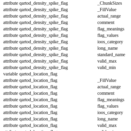
attribute
qartod_density_spike_flag
_ChunkSizes
attribute
qartod_density_spike_flag
_FillValue
attribute
qartod_density_spike_flag
actual_range
attribute
qartod_density_spike_flag
comment
attribute
qartod_density_spike_flag
flag_meanings
attribute
qartod_density_spike_flag
flag_values
attribute
qartod_density_spike_flag
ioos_category
attribute
qartod_density_spike_flag
long_name
attribute
qartod_density_spike_flag
standard_name
attribute
qartod_density_spike_flag
valid_max
attribute
qartod_density_spike_flag
valid_min
variable
qartod_location_flag
attribute
qartod_location_flag
_FillValue
attribute
qartod_location_flag
actual_range
attribute
qartod_location_flag
comment
attribute
qartod_location_flag
flag_meanings
attribute
qartod_location_flag
flag_values
attribute
qartod_location_flag
ioos_category
attribute
qartod_location_flag
long_name
attribute
qartod_location_flag
valid_max