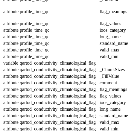
attribute
profile_time_qc
flag_meanings
attribute
profile_time_qc
flag_values
attribute
profile_time_qc
ioos_category
attribute
profile_time_qc
long_name
attribute
profile_time_qc
standard_name
attribute
profile_time_qc
valid_max
attribute
profile_time_qc
valid_min
variable
qartod_conductivity_climatological_flag
attribute
qartod_conductivity_climatological_flag
_ChunkSizes
attribute
qartod_conductivity_climatological_flag
_FillValue
attribute
qartod_conductivity_climatological_flag
comment
attribute
qartod_conductivity_climatological_flag
flag_meanings
attribute
qartod_conductivity_climatological_flag
flag_values
attribute
qartod_conductivity_climatological_flag
ioos_category
attribute
qartod_conductivity_climatological_flag
long_name
attribute
qartod_conductivity_climatological_flag
standard_name
attribute
qartod_conductivity_climatological_flag
valid_max
attribute
qartod_conductivity_climatological_flag
valid_min