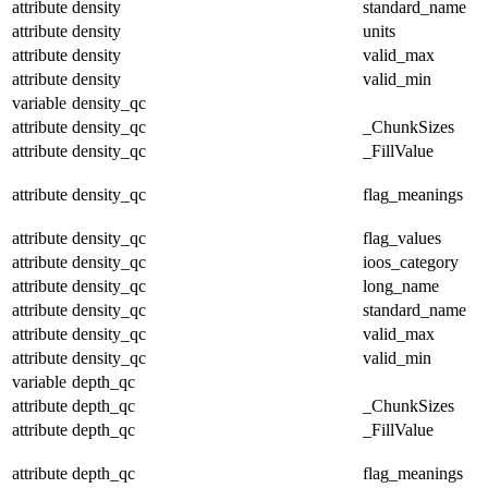
attribute
density
standard_name
attribute
density
units
attribute
density
valid_max
attribute
density
valid_min
variable
density_qc
attribute
density_qc
_ChunkSizes
attribute
density_qc
_FillValue
attribute
density_qc
flag_meanings
attribute
density_qc
flag_values
attribute
density_qc
ioos_category
attribute
density_qc
long_name
attribute
density_qc
standard_name
attribute
density_qc
valid_max
attribute
density_qc
valid_min
variable
depth_qc
attribute
depth_qc
_ChunkSizes
attribute
depth_qc
_FillValue
attribute
depth_qc
flag_meanings