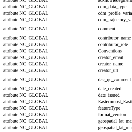
attribute
NC_GLOBAL
acknowledegment
attribute
NC_GLOBAL
cdm_data_type
attribute
NC_GLOBAL
cdm_profile_varia
attribute
NC_GLOBAL
cdm_trajectory_va
attribute
NC_GLOBAL
comment
attribute
NC_GLOBAL
contributor_name
attribute
NC_GLOBAL
contributor_role
attribute
NC_GLOBAL
Conventions
attribute
NC_GLOBAL
creator_email
attribute
NC_GLOBAL
creator_name
attribute
NC_GLOBAL
creator_url
attribute
NC_GLOBAL
dac_qc_comment
attribute
NC_GLOBAL
date_created
attribute
NC_GLOBAL
date_issued
attribute
NC_GLOBAL
Easternmost_East
attribute
NC_GLOBAL
featureType
attribute
NC_GLOBAL
format_version
attribute
NC_GLOBAL
geospatial_lat_ma
attribute
NC_GLOBAL
geospatial_lat_mi