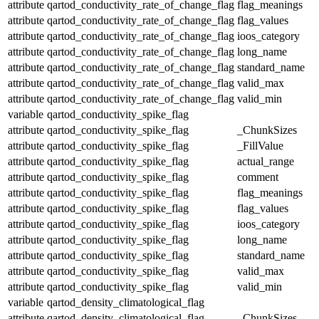
attribute
qartod_conductivity_rate_of_change_flag
flag_meanings
attribute
qartod_conductivity_rate_of_change_flag
flag_values
attribute
qartod_conductivity_rate_of_change_flag
ioos_category
attribute
qartod_conductivity_rate_of_change_flag
long_name
attribute
qartod_conductivity_rate_of_change_flag
standard_name
attribute
qartod_conductivity_rate_of_change_flag
valid_max
attribute
qartod_conductivity_rate_of_change_flag
valid_min
variable
qartod_conductivity_spike_flag
attribute
qartod_conductivity_spike_flag
_ChunkSizes
attribute
qartod_conductivity_spike_flag
_FillValue
attribute
qartod_conductivity_spike_flag
actual_range
attribute
qartod_conductivity_spike_flag
comment
attribute
qartod_conductivity_spike_flag
flag_meanings
attribute
qartod_conductivity_spike_flag
flag_values
attribute
qartod_conductivity_spike_flag
ioos_category
attribute
qartod_conductivity_spike_flag
long_name
attribute
qartod_conductivity_spike_flag
standard_name
attribute
qartod_conductivity_spike_flag
valid_max
attribute
qartod_conductivity_spike_flag
valid_min
variable
qartod_density_climatological_flag
attribute
qartod_density_climatological_flag
_ChunkSizes