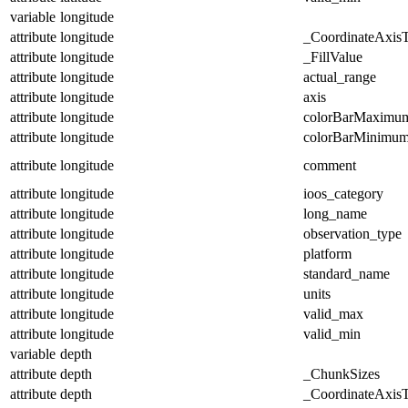
variable
longitude
attribute
longitude
_CoordinateAxis
attribute
longitude
_FillValue
attribute
longitude
actual_range
attribute
longitude
axis
attribute
longitude
colorBarMaximu
attribute
longitude
colorBarMinimu
attribute
longitude
comment
attribute
longitude
ioos_category
attribute
longitude
long_name
attribute
longitude
observation_type
attribute
longitude
platform
attribute
longitude
standard_name
attribute
longitude
units
attribute
longitude
valid_max
attribute
longitude
valid_min
variable
depth
attribute
depth
_ChunkSizes
attribute
depth
_CoordinateAxis