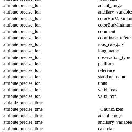
attribute
precise_lon
actual_range
attribute
precise_lon
ancillary_variable
attribute
precise_lon
colorBarMaximu
attribute
precise_lon
colorBarMinimu
attribute
precise_lon
comment
attribute
precise_lon
coordinate_refer
attribute
precise_lon
ioos_category
attribute
precise_lon
long_name
attribute
precise_lon
observation_type
attribute
precise_lon
platform
attribute
precise_lon
reference
attribute
precise_lon
standard_name
attribute
precise_lon
units
attribute
precise_lon
valid_max
attribute
precise_lon
valid_min
variable
precise_time
attribute
precise_time
_ChunkSizes
attribute
precise_time
actual_range
attribute
precise_time
ancillary_variable
attribute
precise_time
calendar