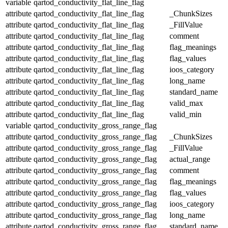
variable
qartod_conductivity_flat_line_flag
attribute
qartod_conductivity_flat_line_flag
_ChunkSizes
attribute
qartod_conductivity_flat_line_flag
_FillValue
attribute
qartod_conductivity_flat_line_flag
comment
attribute
qartod_conductivity_flat_line_flag
flag_meanings
attribute
qartod_conductivity_flat_line_flag
flag_values
attribute
qartod_conductivity_flat_line_flag
ioos_category
attribute
qartod_conductivity_flat_line_flag
long_name
attribute
qartod_conductivity_flat_line_flag
standard_name
attribute
qartod_conductivity_flat_line_flag
valid_max
attribute
qartod_conductivity_flat_line_flag
valid_min
variable
qartod_conductivity_gross_range_flag
attribute
qartod_conductivity_gross_range_flag
_ChunkSizes
attribute
qartod_conductivity_gross_range_flag
_FillValue
attribute
qartod_conductivity_gross_range_flag
actual_range
attribute
qartod_conductivity_gross_range_flag
comment
attribute
qartod_conductivity_gross_range_flag
flag_meanings
attribute
qartod_conductivity_gross_range_flag
flag_values
attribute
qartod_conductivity_gross_range_flag
ioos_category
attribute
qartod_conductivity_gross_range_flag
long_name
attribute
qartod_conductivity_gross_range_flag
standard_name