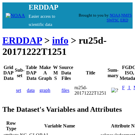
ERDDAP
Brought to you by
NOAA
NMFS
Easier access to
SWFSC
ERD
scientific data
ERDDAP
>
info
> ru25d-
20171222T1251
Grid
Table
Make
W
Source
FGDC
Sub-
Sum-
DAP
DAP
A
M
Data
Title
ISO,
set
mary
Data
Data
Graph
S
Files
Metada
ru25d-
F
I
set
data
graph
files
20171222T1251
The Dataset's Variables and Attributes
Row
Variable Name
Attribute 
Type