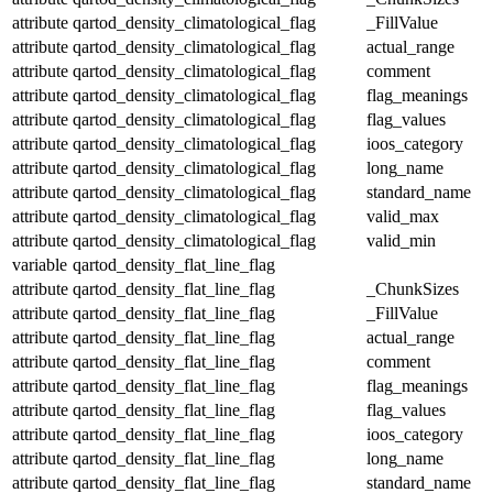
attribute
qartod_density_climatological_flag
_FillValue
attribute
qartod_density_climatological_flag
actual_range
attribute
qartod_density_climatological_flag
comment
attribute
qartod_density_climatological_flag
flag_meanings
attribute
qartod_density_climatological_flag
flag_values
attribute
qartod_density_climatological_flag
ioos_category
attribute
qartod_density_climatological_flag
long_name
attribute
qartod_density_climatological_flag
standard_name
attribute
qartod_density_climatological_flag
valid_max
attribute
qartod_density_climatological_flag
valid_min
variable
qartod_density_flat_line_flag
attribute
qartod_density_flat_line_flag
_ChunkSizes
attribute
qartod_density_flat_line_flag
_FillValue
attribute
qartod_density_flat_line_flag
actual_range
attribute
qartod_density_flat_line_flag
comment
attribute
qartod_density_flat_line_flag
flag_meanings
attribute
qartod_density_flat_line_flag
flag_values
attribute
qartod_density_flat_line_flag
ioos_category
attribute
qartod_density_flat_line_flag
long_name
attribute
qartod_density_flat_line_flag
standard_name