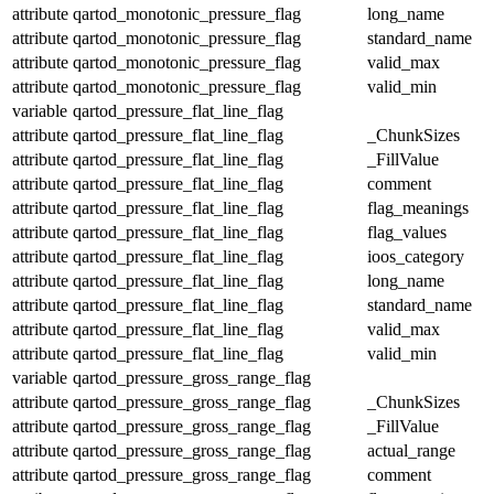
attribute
qartod_monotonic_pressure_flag
long_name
attribute
qartod_monotonic_pressure_flag
standard_name
attribute
qartod_monotonic_pressure_flag
valid_max
attribute
qartod_monotonic_pressure_flag
valid_min
variable
qartod_pressure_flat_line_flag
attribute
qartod_pressure_flat_line_flag
_ChunkSizes
attribute
qartod_pressure_flat_line_flag
_FillValue
attribute
qartod_pressure_flat_line_flag
comment
attribute
qartod_pressure_flat_line_flag
flag_meanings
attribute
qartod_pressure_flat_line_flag
flag_values
attribute
qartod_pressure_flat_line_flag
ioos_category
attribute
qartod_pressure_flat_line_flag
long_name
attribute
qartod_pressure_flat_line_flag
standard_name
attribute
qartod_pressure_flat_line_flag
valid_max
attribute
qartod_pressure_flat_line_flag
valid_min
variable
qartod_pressure_gross_range_flag
attribute
qartod_pressure_gross_range_flag
_ChunkSizes
attribute
qartod_pressure_gross_range_flag
_FillValue
attribute
qartod_pressure_gross_range_flag
actual_range
attribute
qartod_pressure_gross_range_flag
comment