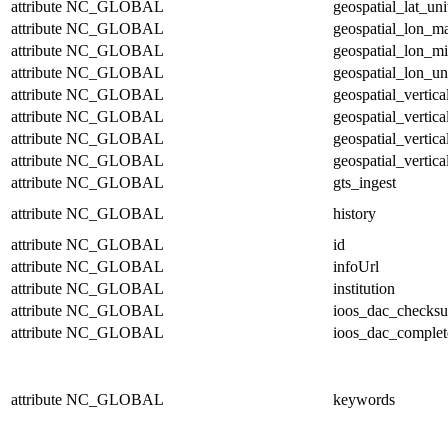
attribute
NC_GLOBAL
geospatial_lat_uni
attribute
NC_GLOBAL
geospatial_lon_m
attribute
NC_GLOBAL
geospatial_lon_m
attribute
NC_GLOBAL
geospatial_lon_un
attribute
NC_GLOBAL
geospatial_vertic
attribute
NC_GLOBAL
geospatial_vertic
attribute
NC_GLOBAL
geospatial_vertica
attribute
NC_GLOBAL
geospatial_vertica
attribute
NC_GLOBAL
gts_ingest
attribute
NC_GLOBAL
history
attribute
NC_GLOBAL
id
attribute
NC_GLOBAL
infoUrl
attribute
NC_GLOBAL
institution
attribute
NC_GLOBAL
ioos_dac_checks
attribute
NC_GLOBAL
ioos_dac_complet
attribute
NC_GLOBAL
keywords