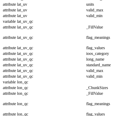
attribute
lat_uv
units
attribute
lat_uv
valid_max
attribute
lat_uv
valid_min
variable
lat_uv_qc
attribute
lat_uv_qc
_FillValue
attribute
lat_uv_qc
flag_meanings
attribute
lat_uv_qc
flag_values
attribute
lat_uv_qc
ioos_category
attribute
lat_uv_qc
long_name
attribute
lat_uv_qc
standard_name
attribute
lat_uv_qc
valid_max
attribute
lat_uv_qc
valid_min
variable
lon_qc
attribute
lon_qc
_ChunkSizes
attribute
lon_qc
_FillValue
attribute
lon_qc
flag_meanings
attribute
lon_qc
flag_values