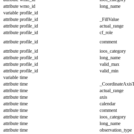
attribute
wmo_id
long_name
variable
profile_id
attribute
profile_id
_FillValue
attribute
profile_id
actual_range
attribute
profile_id
cf_role
attribute
profile_id
comment
attribute
profile_id
ioos_category
attribute
profile_id
long_name
attribute
profile_id
valid_max
attribute
profile_id
valid_min
variable
time
attribute
time
_CoordinateAxis
attribute
time
actual_range
attribute
time
axis
attribute
time
calendar
attribute
time
comment
attribute
time
ioos_category
attribute
time
long_name
attribute
time
observation_type