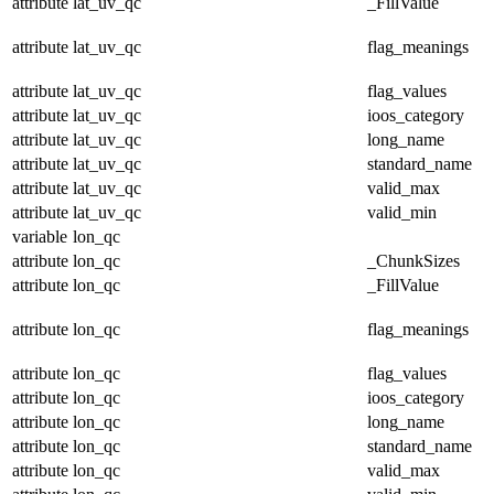
attribute
lat_uv_qc
_FillValue
attribute
lat_uv_qc
flag_meanings
attribute
lat_uv_qc
flag_values
attribute
lat_uv_qc
ioos_category
attribute
lat_uv_qc
long_name
attribute
lat_uv_qc
standard_name
attribute
lat_uv_qc
valid_max
attribute
lat_uv_qc
valid_min
variable
lon_qc
attribute
lon_qc
_ChunkSizes
attribute
lon_qc
_FillValue
attribute
lon_qc
flag_meanings
attribute
lon_qc
flag_values
attribute
lon_qc
ioos_category
attribute
lon_qc
long_name
attribute
lon_qc
standard_name
attribute
lon_qc
valid_max