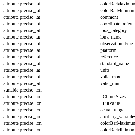
attribute
precise_lat
colorBarMaximu
attribute
precise_lat
colorBarMinimu
attribute
precise_lat
comment
attribute
precise_lat
coordinate_refer
attribute
precise_lat
ioos_category
attribute
precise_lat
long_name
attribute
precise_lat
observation_type
attribute
precise_lat
platform
attribute
precise_lat
reference
attribute
precise_lat
standard_name
attribute
precise_lat
units
attribute
precise_lat
valid_max
attribute
precise_lat
valid_min
variable
precise_lon
attribute
precise_lon
_ChunkSizes
attribute
precise_lon
_FillValue
attribute
precise_lon
actual_range
attribute
precise_lon
ancillary_variable
attribute
precise_lon
colorBarMaximu
attribute
precise_lon
colorBarMinimu