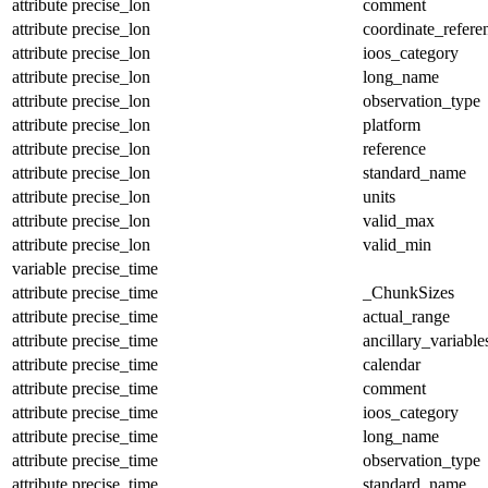
attribute
precise_lon
comment
attribute
precise_lon
coordinate_refer
attribute
precise_lon
ioos_category
attribute
precise_lon
long_name
attribute
precise_lon
observation_type
attribute
precise_lon
platform
attribute
precise_lon
reference
attribute
precise_lon
standard_name
attribute
precise_lon
units
attribute
precise_lon
valid_max
attribute
precise_lon
valid_min
variable
precise_time
attribute
precise_time
_ChunkSizes
attribute
precise_time
actual_range
attribute
precise_time
ancillary_variable
attribute
precise_time
calendar
attribute
precise_time
comment
attribute
precise_time
ioos_category
attribute
precise_time
long_name
attribute
precise_time
observation_type
attribute
precise_time
standard_name