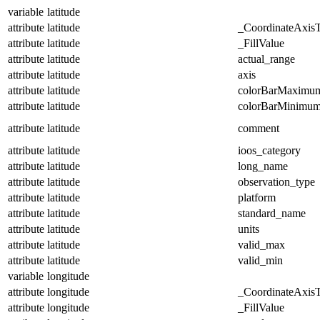
variable
latitude
attribute
latitude
_CoordinateAxis
attribute
latitude
_FillValue
attribute
latitude
actual_range
attribute
latitude
axis
attribute
latitude
colorBarMaximu
attribute
latitude
colorBarMinimu
attribute
latitude
comment
attribute
latitude
ioos_category
attribute
latitude
long_name
attribute
latitude
observation_type
attribute
latitude
platform
attribute
latitude
standard_name
attribute
latitude
units
attribute
latitude
valid_max
attribute
latitude
valid_min
variable
longitude
attribute
longitude
_CoordinateAxis
attribute
longitude
_FillValue