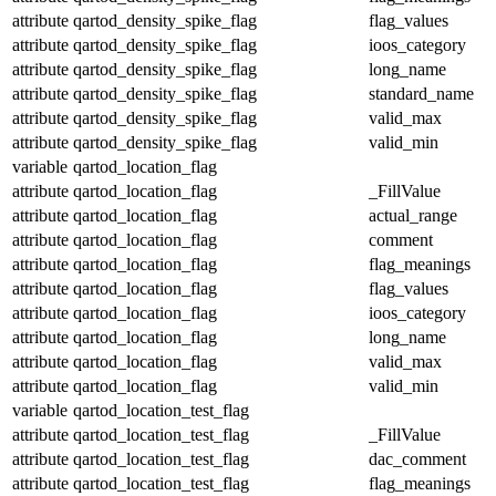
attribute
qartod_density_spike_flag
flag_values
attribute
qartod_density_spike_flag
ioos_category
attribute
qartod_density_spike_flag
long_name
attribute
qartod_density_spike_flag
standard_name
attribute
qartod_density_spike_flag
valid_max
attribute
qartod_density_spike_flag
valid_min
variable
qartod_location_flag
attribute
qartod_location_flag
_FillValue
attribute
qartod_location_flag
actual_range
attribute
qartod_location_flag
comment
attribute
qartod_location_flag
flag_meanings
attribute
qartod_location_flag
flag_values
attribute
qartod_location_flag
ioos_category
attribute
qartod_location_flag
long_name
attribute
qartod_location_flag
valid_max
attribute
qartod_location_flag
valid_min
variable
qartod_location_test_flag
attribute
qartod_location_test_flag
_FillValue
attribute
qartod_location_test_flag
dac_comment
attribute
qartod_location_test_flag
flag_meanings