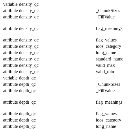
variable
density_qc
attribute
density_qc
_ChunkSizes
attribute
density_qc
_FillValue
attribute
density_qc
flag_meanings
attribute
density_qc
flag_values
attribute
density_qc
ioos_category
attribute
density_qc
long_name
attribute
density_qc
standard_name
attribute
density_qc
valid_max
attribute
density_qc
valid_min
variable
depth_qc
attribute
depth_qc
_ChunkSizes
attribute
depth_qc
_FillValue
attribute
depth_qc
flag_meanings
attribute
depth_qc
flag_values
attribute
depth_qc
ioos_category
attribute
depth_qc
long_name