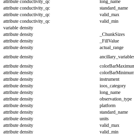
attribute
conductivity_qc
long_name
attribute
conductivity_qc
standard_name
attribute
conductivity_qc
valid_max
attribute
conductivity_qc
valid_min
variable
density
attribute
density
_ChunkSizes
attribute
density
_FillValue
attribute
density
actual_range
attribute
density
ancillary_variable
attribute
density
colorBarMaximu
attribute
density
colorBarMinimu
attribute
density
instrument
attribute
density
ioos_category
attribute
density
long_name
attribute
density
observation_type
attribute
density
platform
attribute
density
standard_name
attribute
density
units
attribute
density
valid_max
attribute
density
valid_min