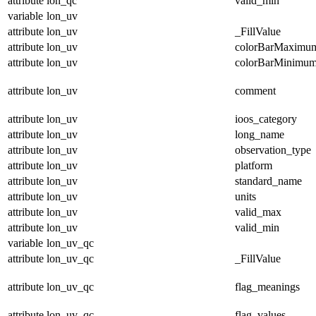
attribute
lon_qc
valid_min
variable
lon_uv
attribute
lon_uv
_FillValue
attribute
lon_uv
colorBarMaximu
attribute
lon_uv
colorBarMinimu
attribute
lon_uv
comment
attribute
lon_uv
ioos_category
attribute
lon_uv
long_name
attribute
lon_uv
observation_type
attribute
lon_uv
platform
attribute
lon_uv
standard_name
attribute
lon_uv
units
attribute
lon_uv
valid_max
attribute
lon_uv
valid_min
variable
lon_uv_qc
attribute
lon_uv_qc
_FillValue
attribute
lon_uv_qc
flag_meanings
attribute
lon_uv_qc
flag_values