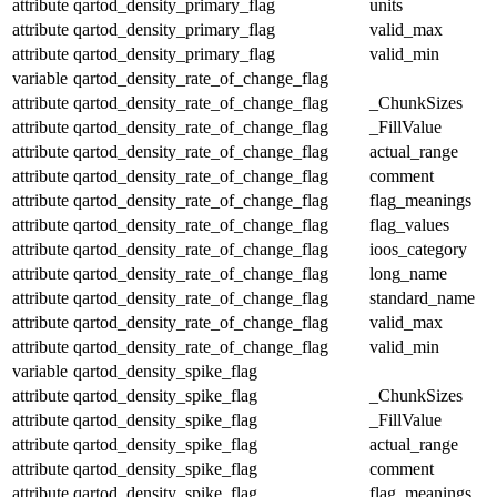
attribute
qartod_density_primary_flag
units
attribute
qartod_density_primary_flag
valid_max
attribute
qartod_density_primary_flag
valid_min
variable
qartod_density_rate_of_change_flag
attribute
qartod_density_rate_of_change_flag
_ChunkSizes
attribute
qartod_density_rate_of_change_flag
_FillValue
attribute
qartod_density_rate_of_change_flag
actual_range
attribute
qartod_density_rate_of_change_flag
comment
attribute
qartod_density_rate_of_change_flag
flag_meanings
attribute
qartod_density_rate_of_change_flag
flag_values
attribute
qartod_density_rate_of_change_flag
ioos_category
attribute
qartod_density_rate_of_change_flag
long_name
attribute
qartod_density_rate_of_change_flag
standard_name
attribute
qartod_density_rate_of_change_flag
valid_max
attribute
qartod_density_rate_of_change_flag
valid_min
variable
qartod_density_spike_flag
attribute
qartod_density_spike_flag
_ChunkSizes
attribute
qartod_density_spike_flag
_FillValue
attribute
qartod_density_spike_flag
actual_range
attribute
qartod_density_spike_flag
comment
attribute
qartod_density_spike_flag
flag_meanings