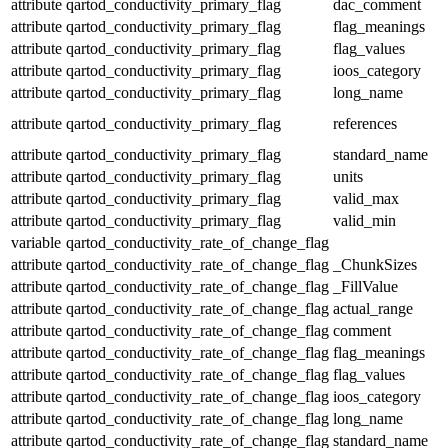
attribute
qartod_conductivity_primary_flag
dac_comment
attribute
qartod_conductivity_primary_flag
flag_meanings
attribute
qartod_conductivity_primary_flag
flag_values
attribute
qartod_conductivity_primary_flag
ioos_category
attribute
qartod_conductivity_primary_flag
long_name
attribute
qartod_conductivity_primary_flag
references
attribute
qartod_conductivity_primary_flag
standard_name
attribute
qartod_conductivity_primary_flag
units
attribute
qartod_conductivity_primary_flag
valid_max
attribute
qartod_conductivity_primary_flag
valid_min
variable
qartod_conductivity_rate_of_change_flag
attribute
qartod_conductivity_rate_of_change_flag
_ChunkSizes
attribute
qartod_conductivity_rate_of_change_flag
_FillValue
attribute
qartod_conductivity_rate_of_change_flag
actual_range
attribute
qartod_conductivity_rate_of_change_flag
comment
attribute
qartod_conductivity_rate_of_change_flag
flag_meanings
attribute
qartod_conductivity_rate_of_change_flag
flag_values
attribute
qartod_conductivity_rate_of_change_flag
ioos_category
attribute
qartod_conductivity_rate_of_change_flag
long_name
attribute
qartod_conductivity_rate_of_change_flag
standard_name