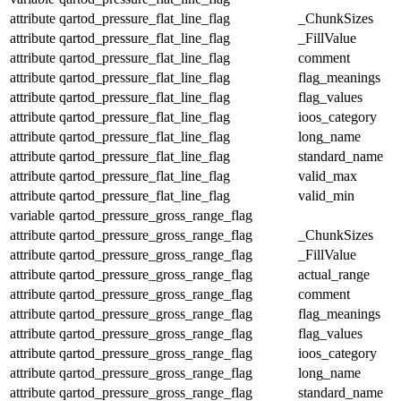
attribute
qartod_pressure_flat_line_flag
_ChunkSizes
attribute
qartod_pressure_flat_line_flag
_FillValue
attribute
qartod_pressure_flat_line_flag
comment
attribute
qartod_pressure_flat_line_flag
flag_meanings
attribute
qartod_pressure_flat_line_flag
flag_values
attribute
qartod_pressure_flat_line_flag
ioos_category
attribute
qartod_pressure_flat_line_flag
long_name
attribute
qartod_pressure_flat_line_flag
standard_name
attribute
qartod_pressure_flat_line_flag
valid_max
attribute
qartod_pressure_flat_line_flag
valid_min
variable
qartod_pressure_gross_range_flag
attribute
qartod_pressure_gross_range_flag
_ChunkSizes
attribute
qartod_pressure_gross_range_flag
_FillValue
attribute
qartod_pressure_gross_range_flag
actual_range
attribute
qartod_pressure_gross_range_flag
comment
attribute
qartod_pressure_gross_range_flag
flag_meanings
attribute
qartod_pressure_gross_range_flag
flag_values
attribute
qartod_pressure_gross_range_flag
ioos_category
attribute
qartod_pressure_gross_range_flag
long_name
attribute
qartod_pressure_gross_range_flag
standard_name