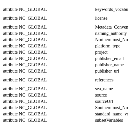
attribute
NC_GLOBAL
keywords_vocabu
attribute
NC_GLOBAL
license
attribute
NC_GLOBAL
Metadata_Conven
attribute
NC_GLOBAL
naming_authority
attribute
NC_GLOBAL
Northernmost_No
attribute
NC_GLOBAL
platform_type
attribute
NC_GLOBAL
project
attribute
NC_GLOBAL
publisher_email
attribute
NC_GLOBAL
publisher_name
attribute
NC_GLOBAL
publisher_url
attribute
NC_GLOBAL
references
attribute
NC_GLOBAL
sea_name
attribute
NC_GLOBAL
source
attribute
NC_GLOBAL
sourceUrl
attribute
NC_GLOBAL
Southernmost_No
attribute
NC_GLOBAL
standard_name_v
attribute
NC_GLOBAL
subsetVariables