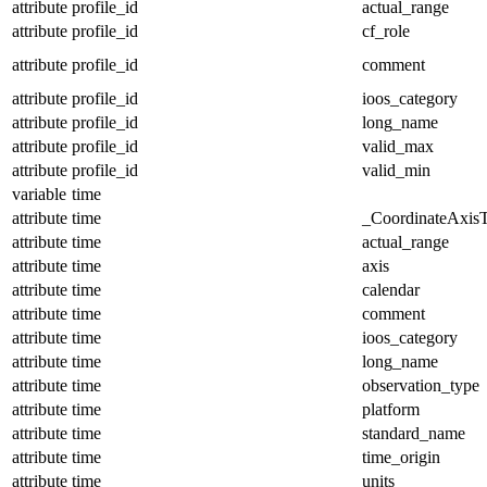
attribute
profile_id
actual_range
attribute
profile_id
cf_role
attribute
profile_id
comment
attribute
profile_id
ioos_category
attribute
profile_id
long_name
attribute
profile_id
valid_max
attribute
profile_id
valid_min
variable
time
attribute
time
_CoordinateAxis
attribute
time
actual_range
attribute
time
axis
attribute
time
calendar
attribute
time
comment
attribute
time
ioos_category
attribute
time
long_name
attribute
time
observation_type
attribute
time
platform
attribute
time
standard_name
attribute
time
time_origin
attribute
time
units