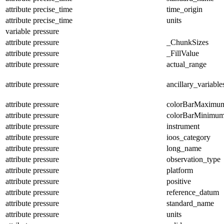
attribute
precise_time
time_origin
attribute
precise_time
units
variable
pressure
attribute
pressure
_ChunkSizes
attribute
pressure
_FillValue
attribute
pressure
actual_range
attribute
pressure
ancillary_variable
attribute
pressure
colorBarMaximu
attribute
pressure
colorBarMinimu
attribute
pressure
instrument
attribute
pressure
ioos_category
attribute
pressure
long_name
attribute
pressure
observation_type
attribute
pressure
platform
attribute
pressure
positive
attribute
pressure
reference_datum
attribute
pressure
standard_name
attribute
pressure
units