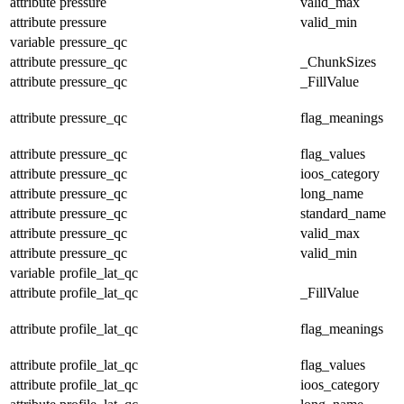
attribute
pressure
valid_max
attribute
pressure
valid_min
variable
pressure_qc
attribute
pressure_qc
_ChunkSizes
attribute
pressure_qc
_FillValue
attribute
pressure_qc
flag_meanings
attribute
pressure_qc
flag_values
attribute
pressure_qc
ioos_category
attribute
pressure_qc
long_name
attribute
pressure_qc
standard_name
attribute
pressure_qc
valid_max
attribute
pressure_qc
valid_min
variable
profile_lat_qc
attribute
profile_lat_qc
_FillValue
attribute
profile_lat_qc
flag_meanings
attribute
profile_lat_qc
flag_values
attribute
profile_lat_qc
ioos_category