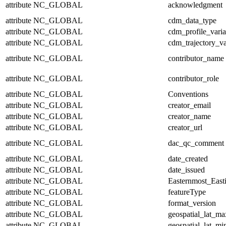
attribute
NC_GLOBAL
acknowledgment
attribute
NC_GLOBAL
cdm_data_type
attribute
NC_GLOBAL
cdm_profile_varia
attribute
NC_GLOBAL
cdm_trajectory_va
attribute
NC_GLOBAL
contributor_name
attribute
NC_GLOBAL
contributor_role
attribute
NC_GLOBAL
Conventions
attribute
NC_GLOBAL
creator_email
attribute
NC_GLOBAL
creator_name
attribute
NC_GLOBAL
creator_url
attribute
NC_GLOBAL
dac_qc_comment
attribute
NC_GLOBAL
date_created
attribute
NC_GLOBAL
date_issued
attribute
NC_GLOBAL
Easternmost_East
attribute
NC_GLOBAL
featureType
attribute
NC_GLOBAL
format_version
attribute
NC_GLOBAL
geospatial_lat_ma
attribute
NC_GLOBAL
geospatial_lat_mi