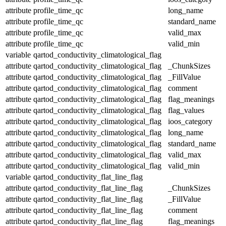
attribute
profile_time_qc
long_name
attribute
profile_time_qc
standard_name
attribute
profile_time_qc
valid_max
attribute
profile_time_qc
valid_min
variable
qartod_conductivity_climatological_flag
attribute
qartod_conductivity_climatological_flag
_ChunkSizes
attribute
qartod_conductivity_climatological_flag
_FillValue
attribute
qartod_conductivity_climatological_flag
comment
attribute
qartod_conductivity_climatological_flag
flag_meanings
attribute
qartod_conductivity_climatological_flag
flag_values
attribute
qartod_conductivity_climatological_flag
ioos_category
attribute
qartod_conductivity_climatological_flag
long_name
attribute
qartod_conductivity_climatological_flag
standard_name
attribute
qartod_conductivity_climatological_flag
valid_max
attribute
qartod_conductivity_climatological_flag
valid_min
variable
qartod_conductivity_flat_line_flag
attribute
qartod_conductivity_flat_line_flag
_ChunkSizes
attribute
qartod_conductivity_flat_line_flag
_FillValue
attribute
qartod_conductivity_flat_line_flag
comment
attribute
qartod_conductivity_flat_line_flag
flag_meanings