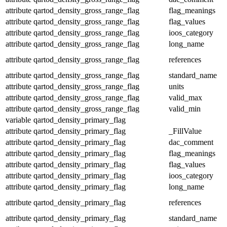
attribute
qartod_density_gross_range_flag
flag_meanings
attribute
qartod_density_gross_range_flag
flag_values
attribute
qartod_density_gross_range_flag
ioos_category
attribute
qartod_density_gross_range_flag
long_name
attribute
qartod_density_gross_range_flag
references
attribute
qartod_density_gross_range_flag
standard_name
attribute
qartod_density_gross_range_flag
units
attribute
qartod_density_gross_range_flag
valid_max
attribute
qartod_density_gross_range_flag
valid_min
variable
qartod_density_primary_flag
attribute
qartod_density_primary_flag
_FillValue
attribute
qartod_density_primary_flag
dac_comment
attribute
qartod_density_primary_flag
flag_meanings
attribute
qartod_density_primary_flag
flag_values
attribute
qartod_density_primary_flag
ioos_category
attribute
qartod_density_primary_flag
long_name
attribute
qartod_density_primary_flag
references
attribute
qartod_density_primary_flag
standard_name