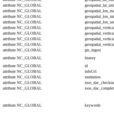
attribute
NC_GLOBAL
geospatial_lat_uni
attribute
NC_GLOBAL
geospatial_lon_m
attribute
NC_GLOBAL
geospatial_lon_m
attribute
NC_GLOBAL
geospatial_lon_un
attribute
NC_GLOBAL
geospatial_vertic
attribute
NC_GLOBAL
geospatial_vertic
attribute
NC_GLOBAL
geospatial_vertica
attribute
NC_GLOBAL
geospatial_vertica
attribute
NC_GLOBAL
gts_ingest
attribute
NC_GLOBAL
history
attribute
NC_GLOBAL
id
attribute
NC_GLOBAL
infoUrl
attribute
NC_GLOBAL
institution
attribute
NC_GLOBAL
ioos_dac_checks
attribute
NC_GLOBAL
ioos_dac_complet
attribute
NC_GLOBAL
keywords