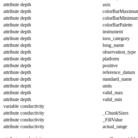
attribute
depth
axis
attribute
depth
colorBarMaximu
attribute
depth
colorBarMinimu
attribute
depth
colorBarPalette
attribute
depth
instrument
attribute
depth
ioos_category
attribute
depth
long_name
attribute
depth
observation_type
attribute
depth
platform
attribute
depth
positive
attribute
depth
reference_datum
attribute
depth
standard_name
attribute
depth
units
attribute
depth
valid_max
attribute
depth
valid_min
variable
conductivity
attribute
conductivity
_ChunkSizes
attribute
conductivity
_FillValue
attribute
conductivity
actual_range