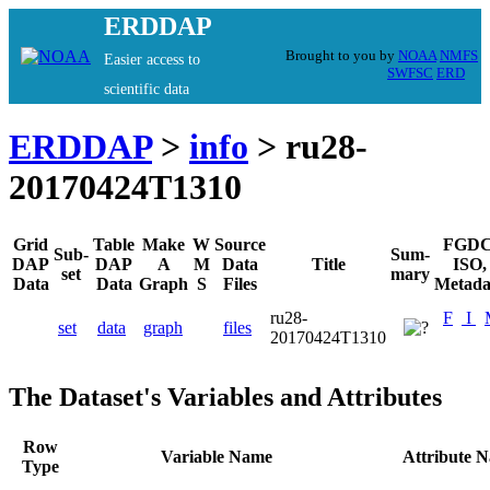
ERDDAP
Brought to you by
NOAA
NMFS
Easier access to
SWFSC
ERD
scientific data
ERDDAP
>
info
> ru28-
20170424T1310
Grid
Table
Make
W
Source
FGDC
Sub-
Sum-
DAP
DAP
A
M
Data
Title
ISO,
set
mary
Data
Data
Graph
S
Files
Metada
ru28-
F
I
set
data
graph
files
20170424T1310
The Dataset's Variables and Attributes
Row
Variable Name
Attribute 
Type