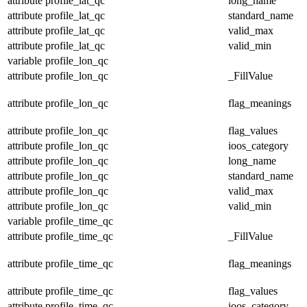
attribute
profile_lat_qc
long_name
attribute
profile_lat_qc
standard_name
attribute
profile_lat_qc
valid_max
attribute
profile_lat_qc
valid_min
variable
profile_lon_qc
attribute
profile_lon_qc
_FillValue
attribute
profile_lon_qc
flag_meanings
attribute
profile_lon_qc
flag_values
attribute
profile_lon_qc
ioos_category
attribute
profile_lon_qc
long_name
attribute
profile_lon_qc
standard_name
attribute
profile_lon_qc
valid_max
attribute
profile_lon_qc
valid_min
variable
profile_time_qc
attribute
profile_time_qc
_FillValue
attribute
profile_time_qc
flag_meanings
attribute
profile_time_qc
flag_values
attribute
profile_time_qc
ioos_category