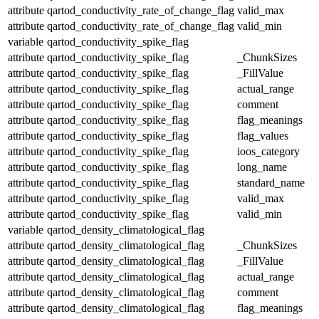
attribute
qartod_conductivity_rate_of_change_flag
valid_max
attribute
qartod_conductivity_rate_of_change_flag
valid_min
variable
qartod_conductivity_spike_flag
attribute
qartod_conductivity_spike_flag
_ChunkSizes
attribute
qartod_conductivity_spike_flag
_FillValue
attribute
qartod_conductivity_spike_flag
actual_range
attribute
qartod_conductivity_spike_flag
comment
attribute
qartod_conductivity_spike_flag
flag_meanings
attribute
qartod_conductivity_spike_flag
flag_values
attribute
qartod_conductivity_spike_flag
ioos_category
attribute
qartod_conductivity_spike_flag
long_name
attribute
qartod_conductivity_spike_flag
standard_name
attribute
qartod_conductivity_spike_flag
valid_max
attribute
qartod_conductivity_spike_flag
valid_min
variable
qartod_density_climatological_flag
attribute
qartod_density_climatological_flag
_ChunkSizes
attribute
qartod_density_climatological_flag
_FillValue
attribute
qartod_density_climatological_flag
actual_range
attribute
qartod_density_climatological_flag
comment
attribute
qartod_density_climatological_flag
flag_meanings