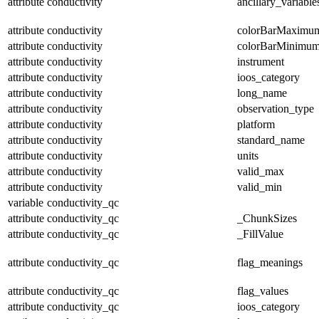
attribute
conductivity
ancillary_variable
attribute
conductivity
colorBarMaximu
attribute
conductivity
colorBarMinimu
attribute
conductivity
instrument
attribute
conductivity
ioos_category
attribute
conductivity
long_name
attribute
conductivity
observation_type
attribute
conductivity
platform
attribute
conductivity
standard_name
attribute
conductivity
units
attribute
conductivity
valid_max
attribute
conductivity
valid_min
variable
conductivity_qc
attribute
conductivity_qc
_ChunkSizes
attribute
conductivity_qc
_FillValue
attribute
conductivity_qc
flag_meanings
attribute
conductivity_qc
flag_values
attribute
conductivity_qc
ioos_category