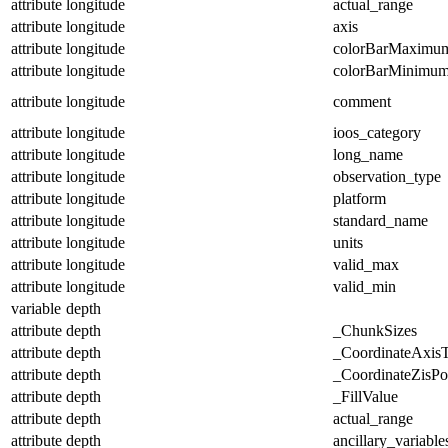
attribute
longitude
actual_range
attribute
longitude
axis
attribute
longitude
colorBarMaximu
attribute
longitude
colorBarMinimu
attribute
longitude
comment
attribute
longitude
ioos_category
attribute
longitude
long_name
attribute
longitude
observation_type
attribute
longitude
platform
attribute
longitude
standard_name
attribute
longitude
units
attribute
longitude
valid_max
attribute
longitude
valid_min
variable
depth
attribute
depth
_ChunkSizes
attribute
depth
_CoordinateAxis
attribute
depth
_CoordinateZisPos
attribute
depth
_FillValue
attribute
depth
actual_range
attribute
depth
ancillary_variable