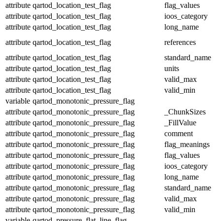
attribute
qartod_location_test_flag
flag_values
attribute
qartod_location_test_flag
ioos_category
attribute
qartod_location_test_flag
long_name
attribute
qartod_location_test_flag
references
attribute
qartod_location_test_flag
standard_name
attribute
qartod_location_test_flag
units
attribute
qartod_location_test_flag
valid_max
attribute
qartod_location_test_flag
valid_min
variable
qartod_monotonic_pressure_flag
attribute
qartod_monotonic_pressure_flag
_ChunkSizes
attribute
qartod_monotonic_pressure_flag
_FillValue
attribute
qartod_monotonic_pressure_flag
comment
attribute
qartod_monotonic_pressure_flag
flag_meanings
attribute
qartod_monotonic_pressure_flag
flag_values
attribute
qartod_monotonic_pressure_flag
ioos_category
attribute
qartod_monotonic_pressure_flag
long_name
attribute
qartod_monotonic_pressure_flag
standard_name
attribute
qartod_monotonic_pressure_flag
valid_max
attribute
qartod_monotonic_pressure_flag
valid_min
variable
qartod_pressure_flat_line_flag