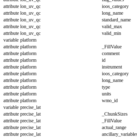
attribute
lon_uv_qc
ioos_category
attribute
lon_uv_qc
long_name
attribute
lon_uv_qc
standard_name
attribute
lon_uv_qc
valid_max
attribute
lon_uv_qc
valid_min
variable
platform
attribute
platform
_FillValue
attribute
platform
comment
attribute
platform
id
attribute
platform
instrument
attribute
platform
ioos_category
attribute
platform
long_name
attribute
platform
type
attribute
platform
units
attribute
platform
wmo_id
variable
precise_lat
attribute
precise_lat
_ChunkSizes
attribute
precise_lat
_FillValue
attribute
precise_lat
actual_range
attribute
precise_lat
ancillary_variable