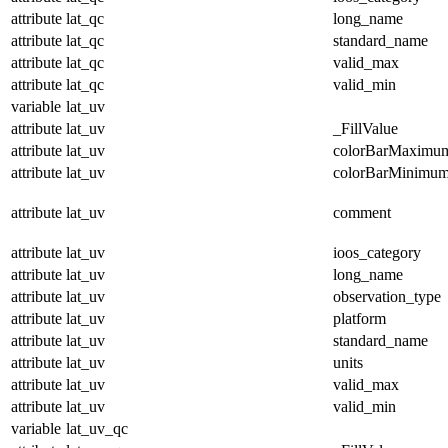
attribute
lat_qc
long_name
attribute
lat_qc
standard_name
attribute
lat_qc
valid_max
attribute
lat_qc
valid_min
variable
lat_uv
attribute
lat_uv
_FillValue
attribute
lat_uv
colorBarMaximu
attribute
lat_uv
colorBarMinimu
attribute
lat_uv
comment
attribute
lat_uv
ioos_category
attribute
lat_uv
long_name
attribute
lat_uv
observation_type
attribute
lat_uv
platform
attribute
lat_uv
standard_name
attribute
lat_uv
units
attribute
lat_uv
valid_max
attribute
lat_uv
valid_min
variable
lat_uv_qc