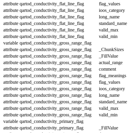
attribute
qartod_conductivity_flat_line_flag
flag_values
attribute
qartod_conductivity_flat_line_flag
ioos_category
attribute
qartod_conductivity_flat_line_flag
long_name
attribute
qartod_conductivity_flat_line_flag
standard_name
attribute
qartod_conductivity_flat_line_flag
valid_max
attribute
qartod_conductivity_flat_line_flag
valid_min
variable
qartod_conductivity_gross_range_flag
attribute
qartod_conductivity_gross_range_flag
_ChunkSizes
attribute
qartod_conductivity_gross_range_flag
_FillValue
attribute
qartod_conductivity_gross_range_flag
actual_range
attribute
qartod_conductivity_gross_range_flag
comment
attribute
qartod_conductivity_gross_range_flag
flag_meanings
attribute
qartod_conductivity_gross_range_flag
flag_values
attribute
qartod_conductivity_gross_range_flag
ioos_category
attribute
qartod_conductivity_gross_range_flag
long_name
attribute
qartod_conductivity_gross_range_flag
standard_name
attribute
qartod_conductivity_gross_range_flag
valid_max
attribute
qartod_conductivity_gross_range_flag
valid_min
variable
qartod_conductivity_primary_flag
attribute
qartod_conductivity_primary_flag
_FillValue