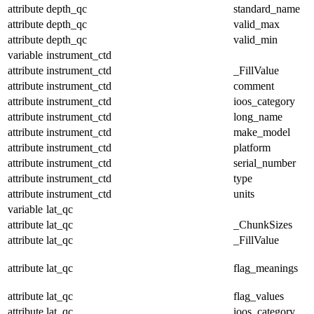
attribute
depth_qc
standard_name
attribute
depth_qc
valid_max
attribute
depth_qc
valid_min
variable
instrument_ctd
attribute
instrument_ctd
_FillValue
attribute
instrument_ctd
comment
attribute
instrument_ctd
ioos_category
attribute
instrument_ctd
long_name
attribute
instrument_ctd
make_model
attribute
instrument_ctd
platform
attribute
instrument_ctd
serial_number
attribute
instrument_ctd
type
attribute
instrument_ctd
units
variable
lat_qc
attribute
lat_qc
_ChunkSizes
attribute
lat_qc
_FillValue
attribute
lat_qc
flag_meanings
attribute
lat_qc
flag_values
attribute
lat_qc
ioos_category