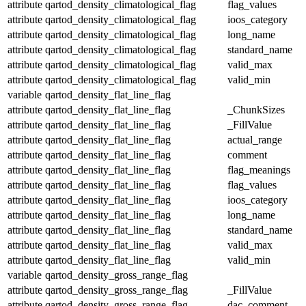
attribute
qartod_density_climatological_flag
flag_values
attribute
qartod_density_climatological_flag
ioos_category
attribute
qartod_density_climatological_flag
long_name
attribute
qartod_density_climatological_flag
standard_name
attribute
qartod_density_climatological_flag
valid_max
attribute
qartod_density_climatological_flag
valid_min
variable
qartod_density_flat_line_flag
attribute
qartod_density_flat_line_flag
_ChunkSizes
attribute
qartod_density_flat_line_flag
_FillValue
attribute
qartod_density_flat_line_flag
actual_range
attribute
qartod_density_flat_line_flag
comment
attribute
qartod_density_flat_line_flag
flag_meanings
attribute
qartod_density_flat_line_flag
flag_values
attribute
qartod_density_flat_line_flag
ioos_category
attribute
qartod_density_flat_line_flag
long_name
attribute
qartod_density_flat_line_flag
standard_name
attribute
qartod_density_flat_line_flag
valid_max
attribute
qartod_density_flat_line_flag
valid_min
variable
qartod_density_gross_range_flag
attribute
qartod_density_gross_range_flag
_FillValue
attribute
qartod_density_gross_range_flag
dac_comment