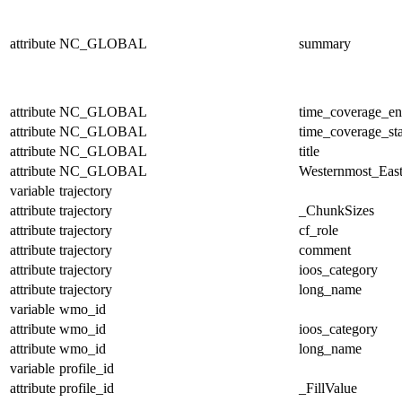
attribute
NC_GLOBAL
summary
attribute
NC_GLOBAL
time_coverage_e
attribute
NC_GLOBAL
time_coverage_sta
attribute
NC_GLOBAL
title
attribute
NC_GLOBAL
Westernmost_East
variable
trajectory
attribute
trajectory
_ChunkSizes
attribute
trajectory
cf_role
attribute
trajectory
comment
attribute
trajectory
ioos_category
attribute
trajectory
long_name
variable
wmo_id
attribute
wmo_id
ioos_category
attribute
wmo_id
long_name
variable
profile_id
attribute
profile_id
_FillValue