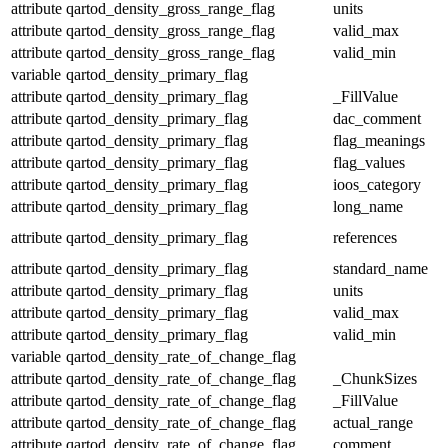
attribute
qartod_density_gross_range_flag
units
attribute
qartod_density_gross_range_flag
valid_max
attribute
qartod_density_gross_range_flag
valid_min
variable
qartod_density_primary_flag
attribute
qartod_density_primary_flag
_FillValue
attribute
qartod_density_primary_flag
dac_comment
attribute
qartod_density_primary_flag
flag_meanings
attribute
qartod_density_primary_flag
flag_values
attribute
qartod_density_primary_flag
ioos_category
attribute
qartod_density_primary_flag
long_name
attribute
qartod_density_primary_flag
references
attribute
qartod_density_primary_flag
standard_name
attribute
qartod_density_primary_flag
units
attribute
qartod_density_primary_flag
valid_max
attribute
qartod_density_primary_flag
valid_min
variable
qartod_density_rate_of_change_flag
attribute
qartod_density_rate_of_change_flag
_ChunkSizes
attribute
qartod_density_rate_of_change_flag
_FillValue
attribute
qartod_density_rate_of_change_flag
actual_range
attribute
qartod_density_rate_of_change_flag
comment