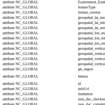
attribute
NC_GLOBAL
Easternmost_East
attribute
NC_GLOBAL
featureType
attribute
NC_GLOBAL
format_version
attribute
NC_GLOBAL
geospatial_lat_ma
attribute
NC_GLOBAL
geospatial_lat_mi
attribute
NC_GLOBAL
geospatial_lat_uni
attribute
NC_GLOBAL
geospatial_lon_m
attribute
NC_GLOBAL
geospatial_lon_m
attribute
NC_GLOBAL
geospatial_lon_un
attribute
NC_GLOBAL
geospatial_vertic
attribute
NC_GLOBAL
geospatial_vertic
attribute
NC_GLOBAL
geospatial_vertica
attribute
NC_GLOBAL
geospatial_vertica
attribute
NC_GLOBAL
gts_ingest
attribute
NC_GLOBAL
history
attribute
NC_GLOBAL
id
attribute
NC_GLOBAL
infoUrl
attribute
NC_GLOBAL
institution
attribute
NC_GLOBAL
ioos_dac_checks
attribute
NC_GLOBAL
ioos_dac_complet