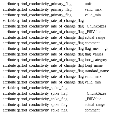
attribute
qartod_conductivity_primary_flag
units
attribute
qartod_conductivity_primary_flag
valid_max
attribute
qartod_conductivity_primary_flag
valid_min
variable
qartod_conductivity_rate_of_change_flag
attribute
qartod_conductivity_rate_of_change_flag
_ChunkSizes
attribute
qartod_conductivity_rate_of_change_flag
_FillValue
attribute
qartod_conductivity_rate_of_change_flag
actual_range
attribute
qartod_conductivity_rate_of_change_flag
comment
attribute
qartod_conductivity_rate_of_change_flag
flag_meanings
attribute
qartod_conductivity_rate_of_change_flag
flag_values
attribute
qartod_conductivity_rate_of_change_flag
ioos_category
attribute
qartod_conductivity_rate_of_change_flag
long_name
attribute
qartod_conductivity_rate_of_change_flag
standard_name
attribute
qartod_conductivity_rate_of_change_flag
valid_max
attribute
qartod_conductivity_rate_of_change_flag
valid_min
variable
qartod_conductivity_spike_flag
attribute
qartod_conductivity_spike_flag
_ChunkSizes
attribute
qartod_conductivity_spike_flag
_FillValue
attribute
qartod_conductivity_spike_flag
actual_range
attribute
qartod_conductivity_spike_flag
comment