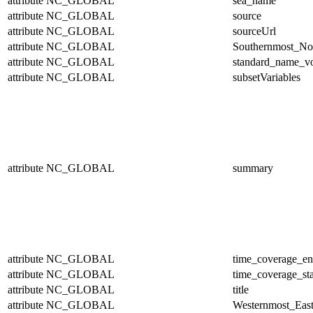
attribute
NC_GLOBAL
sea_name
attribute
NC_GLOBAL
source
attribute
NC_GLOBAL
sourceUrl
attribute
NC_GLOBAL
Southernmost_No
attribute
NC_GLOBAL
standard_name_v
attribute
NC_GLOBAL
subsetVariables
attribute
NC_GLOBAL
summary
attribute
NC_GLOBAL
time_coverage_e
attribute
NC_GLOBAL
time_coverage_sta
attribute
NC_GLOBAL
title
attribute
NC_GLOBAL
Westernmost_East