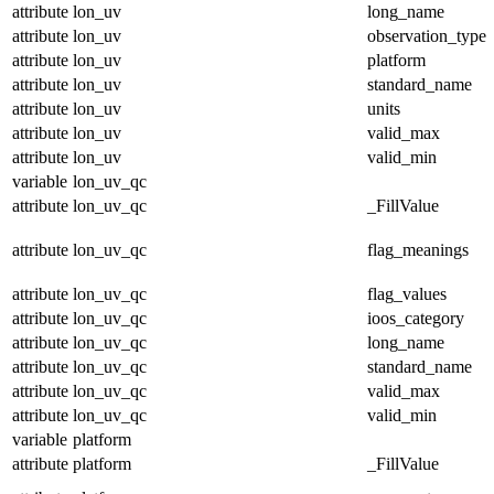
attribute
lon_uv
long_name
attribute
lon_uv
observation_type
attribute
lon_uv
platform
attribute
lon_uv
standard_name
attribute
lon_uv
units
attribute
lon_uv
valid_max
attribute
lon_uv
valid_min
variable
lon_uv_qc
attribute
lon_uv_qc
_FillValue
attribute
lon_uv_qc
flag_meanings
attribute
lon_uv_qc
flag_values
attribute
lon_uv_qc
ioos_category
attribute
lon_uv_qc
long_name
attribute
lon_uv_qc
standard_name
attribute
lon_uv_qc
valid_max
attribute
lon_uv_qc
valid_min
variable
platform
attribute
platform
_FillValue