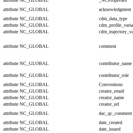
attribute
NC_GLOBAL
_NCProperties
attribute
NC_GLOBAL
acknowledgment
attribute
NC_GLOBAL
cdm_data_type
attribute
NC_GLOBAL
cdm_profile_varia
attribute
NC_GLOBAL
cdm_trajectory_va
attribute
NC_GLOBAL
comment
attribute
NC_GLOBAL
contributor_name
attribute
NC_GLOBAL
contributor_role
attribute
NC_GLOBAL
Conventions
attribute
NC_GLOBAL
creator_email
attribute
NC_GLOBAL
creator_name
attribute
NC_GLOBAL
creator_url
attribute
NC_GLOBAL
dac_qc_comment
attribute
NC_GLOBAL
date_created
attribute
NC_GLOBAL
date_issued