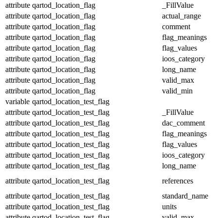
attribute
qartod_location_flag
_FillValue
attribute
qartod_location_flag
actual_range
attribute
qartod_location_flag
comment
attribute
qartod_location_flag
flag_meanings
attribute
qartod_location_flag
flag_values
attribute
qartod_location_flag
ioos_category
attribute
qartod_location_flag
long_name
attribute
qartod_location_flag
valid_max
attribute
qartod_location_flag
valid_min
variable
qartod_location_test_flag
attribute
qartod_location_test_flag
_FillValue
attribute
qartod_location_test_flag
dac_comment
attribute
qartod_location_test_flag
flag_meanings
attribute
qartod_location_test_flag
flag_values
attribute
qartod_location_test_flag
ioos_category
attribute
qartod_location_test_flag
long_name
attribute
qartod_location_test_flag
references
attribute
qartod_location_test_flag
standard_name
attribute
qartod_location_test_flag
units
attribute
qartod_location_test_flag
valid_max