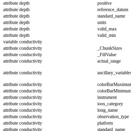
attribute
depth
positive
attribute
depth
reference_datum
attribute
depth
standard_name
attribute
depth
units
attribute
depth
valid_max
attribute
depth
valid_min
variable
conductivity
attribute
conductivity
_ChunkSizes
attribute
conductivity
_FillValue
attribute
conductivity
actual_range
attribute
conductivity
ancillary_variable
attribute
conductivity
colorBarMaximu
attribute
conductivity
colorBarMinimu
attribute
conductivity
instrument
attribute
conductivity
ioos_category
attribute
conductivity
long_name
attribute
conductivity
observation_type
attribute
conductivity
platform
attribute
conductivity
standard_name