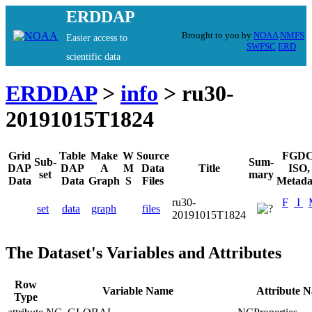
ERDDAP
Brought to you by
NOAA
NMFS
Easier access to
SWFSC
ERD
scientific data
ERDDAP
>
info
> ru30-
20191015T1824
Grid
Table
Make
W
Source
FGDC
Sub-
Sum-
DAP
DAP
A
M
Data
Title
ISO,
set
mary
Data
Data
Graph
S
Files
Metada
ru30-
F
I
set
data
graph
files
20191015T1824
The Dataset's Variables and Attributes
Row
Variable Name
Attribute 
Type