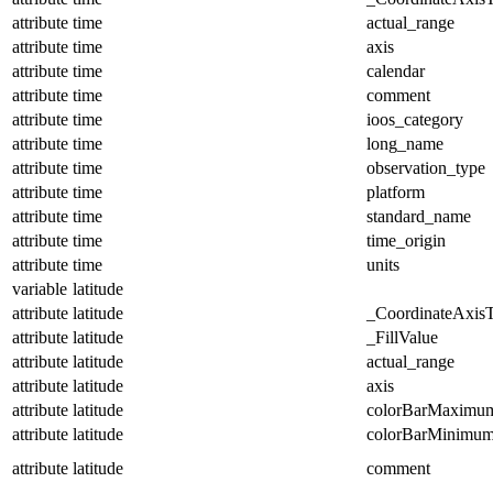
attribute
time
actual_range
attribute
time
axis
attribute
time
calendar
attribute
time
comment
attribute
time
ioos_category
attribute
time
long_name
attribute
time
observation_type
attribute
time
platform
attribute
time
standard_name
attribute
time
time_origin
attribute
time
units
variable
latitude
attribute
latitude
_CoordinateAxis
attribute
latitude
_FillValue
attribute
latitude
actual_range
attribute
latitude
axis
attribute
latitude
colorBarMaximu
attribute
latitude
colorBarMinimu
attribute
latitude
comment