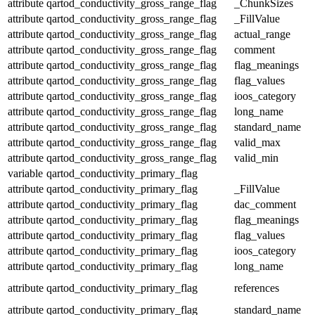
attribute
qartod_conductivity_gross_range_flag
_ChunkSizes
attribute
qartod_conductivity_gross_range_flag
_FillValue
attribute
qartod_conductivity_gross_range_flag
actual_range
attribute
qartod_conductivity_gross_range_flag
comment
attribute
qartod_conductivity_gross_range_flag
flag_meanings
attribute
qartod_conductivity_gross_range_flag
flag_values
attribute
qartod_conductivity_gross_range_flag
ioos_category
attribute
qartod_conductivity_gross_range_flag
long_name
attribute
qartod_conductivity_gross_range_flag
standard_name
attribute
qartod_conductivity_gross_range_flag
valid_max
attribute
qartod_conductivity_gross_range_flag
valid_min
variable
qartod_conductivity_primary_flag
attribute
qartod_conductivity_primary_flag
_FillValue
attribute
qartod_conductivity_primary_flag
dac_comment
attribute
qartod_conductivity_primary_flag
flag_meanings
attribute
qartod_conductivity_primary_flag
flag_values
attribute
qartod_conductivity_primary_flag
ioos_category
attribute
qartod_conductivity_primary_flag
long_name
attribute
qartod_conductivity_primary_flag
references
attribute
qartod_conductivity_primary_flag
standard_name