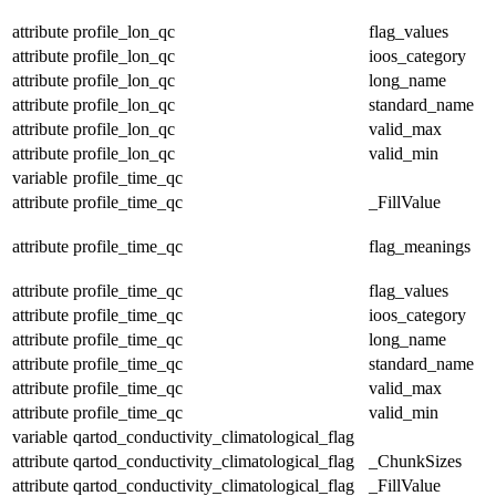
attribute
profile_lon_qc
flag_values
attribute
profile_lon_qc
ioos_category
attribute
profile_lon_qc
long_name
attribute
profile_lon_qc
standard_name
attribute
profile_lon_qc
valid_max
attribute
profile_lon_qc
valid_min
variable
profile_time_qc
attribute
profile_time_qc
_FillValue
attribute
profile_time_qc
flag_meanings
attribute
profile_time_qc
flag_values
attribute
profile_time_qc
ioos_category
attribute
profile_time_qc
long_name
attribute
profile_time_qc
standard_name
attribute
profile_time_qc
valid_max
attribute
profile_time_qc
valid_min
variable
qartod_conductivity_climatological_flag
attribute
qartod_conductivity_climatological_flag
_ChunkSizes
attribute
qartod_conductivity_climatological_flag
_FillValue