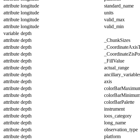
attribute
longitude
standard_name
attribute
longitude
units
attribute
longitude
valid_max
attribute
longitude
valid_min
variable
depth
attribute
depth
_ChunkSizes
attribute
depth
_CoordinateAxis
attribute
depth
_CoordinateZisPos
attribute
depth
_FillValue
attribute
depth
actual_range
attribute
depth
ancillary_variable
attribute
depth
axis
attribute
depth
colorBarMaximu
attribute
depth
colorBarMinimu
attribute
depth
colorBarPalette
attribute
depth
instrument
attribute
depth
ioos_category
attribute
depth
long_name
attribute
depth
observation_type
attribute
depth
platform