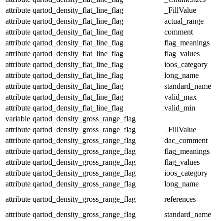
attribute
qartod_density_flat_line_flag
_FillValue
attribute
qartod_density_flat_line_flag
actual_range
attribute
qartod_density_flat_line_flag
comment
attribute
qartod_density_flat_line_flag
flag_meanings
attribute
qartod_density_flat_line_flag
flag_values
attribute
qartod_density_flat_line_flag
ioos_category
attribute
qartod_density_flat_line_flag
long_name
attribute
qartod_density_flat_line_flag
standard_name
attribute
qartod_density_flat_line_flag
valid_max
attribute
qartod_density_flat_line_flag
valid_min
variable
qartod_density_gross_range_flag
attribute
qartod_density_gross_range_flag
_FillValue
attribute
qartod_density_gross_range_flag
dac_comment
attribute
qartod_density_gross_range_flag
flag_meanings
attribute
qartod_density_gross_range_flag
flag_values
attribute
qartod_density_gross_range_flag
ioos_category
attribute
qartod_density_gross_range_flag
long_name
attribute
qartod_density_gross_range_flag
references
attribute
qartod_density_gross_range_flag
standard_name