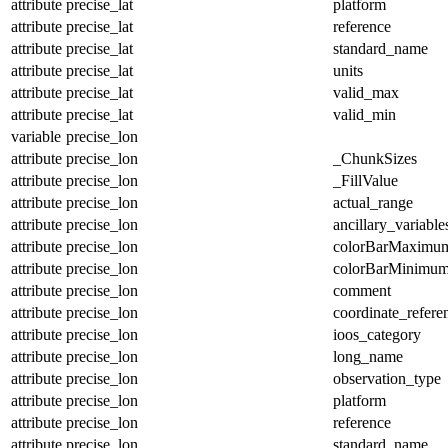
attribute
precise_lat
platform
attribute
precise_lat
reference
attribute
precise_lat
standard_name
attribute
precise_lat
units
attribute
precise_lat
valid_max
attribute
precise_lat
valid_min
variable
precise_lon
attribute
precise_lon
_ChunkSizes
attribute
precise_lon
_FillValue
attribute
precise_lon
actual_range
attribute
precise_lon
ancillary_variable
attribute
precise_lon
colorBarMaximu
attribute
precise_lon
colorBarMinimu
attribute
precise_lon
comment
attribute
precise_lon
coordinate_refer
attribute
precise_lon
ioos_category
attribute
precise_lon
long_name
attribute
precise_lon
observation_type
attribute
precise_lon
platform
attribute
precise_lon
reference
attribute
precise_lon
standard_name