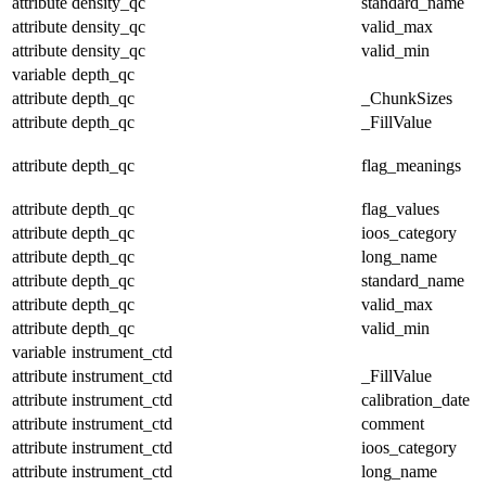
attribute
density_qc
standard_name
attribute
density_qc
valid_max
attribute
density_qc
valid_min
variable
depth_qc
attribute
depth_qc
_ChunkSizes
attribute
depth_qc
_FillValue
attribute
depth_qc
flag_meanings
attribute
depth_qc
flag_values
attribute
depth_qc
ioos_category
attribute
depth_qc
long_name
attribute
depth_qc
standard_name
attribute
depth_qc
valid_max
attribute
depth_qc
valid_min
variable
instrument_ctd
attribute
instrument_ctd
_FillValue
attribute
instrument_ctd
calibration_date
attribute
instrument_ctd
comment
attribute
instrument_ctd
ioos_category
attribute
instrument_ctd
long_name