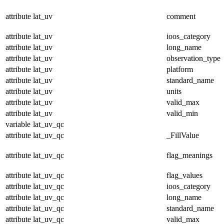
attribute
lat_uv
comment
attribute
lat_uv
ioos_category
attribute
lat_uv
long_name
attribute
lat_uv
observation_type
attribute
lat_uv
platform
attribute
lat_uv
standard_name
attribute
lat_uv
units
attribute
lat_uv
valid_max
attribute
lat_uv
valid_min
variable
lat_uv_qc
attribute
lat_uv_qc
_FillValue
attribute
lat_uv_qc
flag_meanings
attribute
lat_uv_qc
flag_values
attribute
lat_uv_qc
ioos_category
attribute
lat_uv_qc
long_name
attribute
lat_uv_qc
standard_name
attribute
lat_uv_qc
valid_max