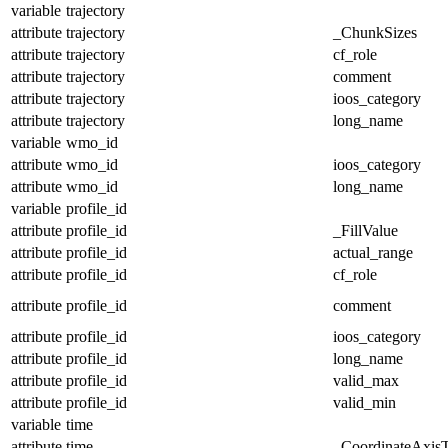
variable
trajectory
attribute
trajectory
_ChunkSizes
attribute
trajectory
cf_role
attribute
trajectory
comment
attribute
trajectory
ioos_category
attribute
trajectory
long_name
variable
wmo_id
attribute
wmo_id
ioos_category
attribute
wmo_id
long_name
variable
profile_id
attribute
profile_id
_FillValue
attribute
profile_id
actual_range
attribute
profile_id
cf_role
attribute
profile_id
comment
attribute
profile_id
ioos_category
attribute
profile_id
long_name
attribute
profile_id
valid_max
attribute
profile_id
valid_min
variable
time
attribute
time
_CoordinateAxis