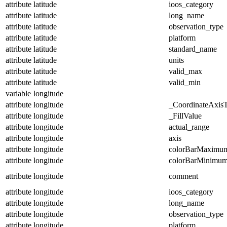
attribute
latitude
ioos_category
attribute
latitude
long_name
attribute
latitude
observation_type
attribute
latitude
platform
attribute
latitude
standard_name
attribute
latitude
units
attribute
latitude
valid_max
attribute
latitude
valid_min
variable
longitude
attribute
longitude
_CoordinateAxis
attribute
longitude
_FillValue
attribute
longitude
actual_range
attribute
longitude
axis
attribute
longitude
colorBarMaximu
attribute
longitude
colorBarMinimu
attribute
longitude
comment
attribute
longitude
ioos_category
attribute
longitude
long_name
attribute
longitude
observation_type
attribute
longitude
platform