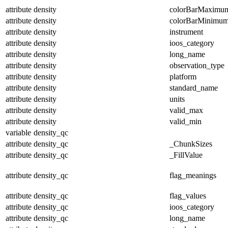
attribute
density
colorBarMaximu
attribute
density
colorBarMinimu
attribute
density
instrument
attribute
density
ioos_category
attribute
density
long_name
attribute
density
observation_type
attribute
density
platform
attribute
density
standard_name
attribute
density
units
attribute
density
valid_max
attribute
density
valid_min
variable
density_qc
attribute
density_qc
_ChunkSizes
attribute
density_qc
_FillValue
attribute
density_qc
flag_meanings
attribute
density_qc
flag_values
attribute
density_qc
ioos_category
attribute
density_qc
long_name