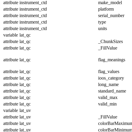
attribute
instrument_ctd
make_model
attribute
instrument_ctd
platform
attribute
instrument_ctd
serial_number
attribute
instrument_ctd
type
attribute
instrument_ctd
units
variable
lat_qc
attribute
lat_qc
_ChunkSizes
attribute
lat_qc
_FillValue
attribute
lat_qc
flag_meanings
attribute
lat_qc
flag_values
attribute
lat_qc
ioos_category
attribute
lat_qc
long_name
attribute
lat_qc
standard_name
attribute
lat_qc
valid_max
attribute
lat_qc
valid_min
variable
lat_uv
attribute
lat_uv
_FillValue
attribute
lat_uv
colorBarMaximu
attribute
lat_uv
colorBarMinimu