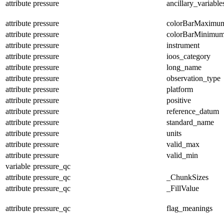
attribute
pressure
ancillary_variable
attribute
pressure
colorBarMaximu
attribute
pressure
colorBarMinimu
attribute
pressure
instrument
attribute
pressure
ioos_category
attribute
pressure
long_name
attribute
pressure
observation_type
attribute
pressure
platform
attribute
pressure
positive
attribute
pressure
reference_datum
attribute
pressure
standard_name
attribute
pressure
units
attribute
pressure
valid_max
attribute
pressure
valid_min
variable
pressure_qc
attribute
pressure_qc
_ChunkSizes
attribute
pressure_qc
_FillValue
attribute
pressure_qc
flag_meanings