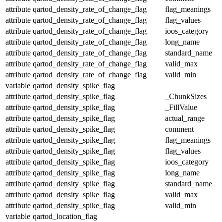
attribute
qartod_density_rate_of_change_flag
flag_meanings
attribute
qartod_density_rate_of_change_flag
flag_values
attribute
qartod_density_rate_of_change_flag
ioos_category
attribute
qartod_density_rate_of_change_flag
long_name
attribute
qartod_density_rate_of_change_flag
standard_name
attribute
qartod_density_rate_of_change_flag
valid_max
attribute
qartod_density_rate_of_change_flag
valid_min
variable
qartod_density_spike_flag
attribute
qartod_density_spike_flag
_ChunkSizes
attribute
qartod_density_spike_flag
_FillValue
attribute
qartod_density_spike_flag
actual_range
attribute
qartod_density_spike_flag
comment
attribute
qartod_density_spike_flag
flag_meanings
attribute
qartod_density_spike_flag
flag_values
attribute
qartod_density_spike_flag
ioos_category
attribute
qartod_density_spike_flag
long_name
attribute
qartod_density_spike_flag
standard_name
attribute
qartod_density_spike_flag
valid_max
attribute
qartod_density_spike_flag
valid_min
variable
qartod_location_flag