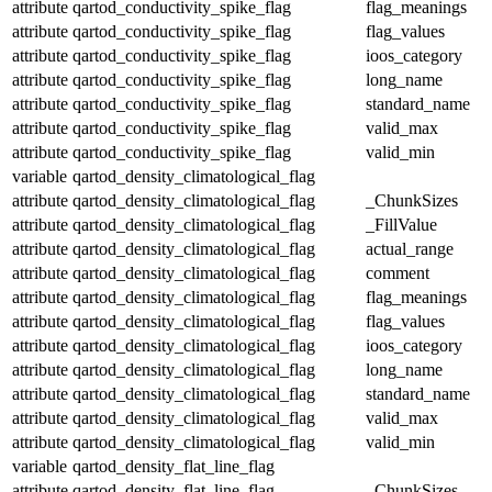
attribute
qartod_conductivity_spike_flag
flag_meanings
attribute
qartod_conductivity_spike_flag
flag_values
attribute
qartod_conductivity_spike_flag
ioos_category
attribute
qartod_conductivity_spike_flag
long_name
attribute
qartod_conductivity_spike_flag
standard_name
attribute
qartod_conductivity_spike_flag
valid_max
attribute
qartod_conductivity_spike_flag
valid_min
variable
qartod_density_climatological_flag
attribute
qartod_density_climatological_flag
_ChunkSizes
attribute
qartod_density_climatological_flag
_FillValue
attribute
qartod_density_climatological_flag
actual_range
attribute
qartod_density_climatological_flag
comment
attribute
qartod_density_climatological_flag
flag_meanings
attribute
qartod_density_climatological_flag
flag_values
attribute
qartod_density_climatological_flag
ioos_category
attribute
qartod_density_climatological_flag
long_name
attribute
qartod_density_climatological_flag
standard_name
attribute
qartod_density_climatological_flag
valid_max
attribute
qartod_density_climatological_flag
valid_min
variable
qartod_density_flat_line_flag
attribute
qartod_density_flat_line_flag
_ChunkSizes