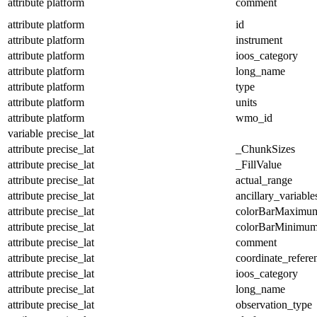
attribute
platform
comment
attribute
platform
id
attribute
platform
instrument
attribute
platform
ioos_category
attribute
platform
long_name
attribute
platform
type
attribute
platform
units
attribute
platform
wmo_id
variable
precise_lat
attribute
precise_lat
_ChunkSizes
attribute
precise_lat
_FillValue
attribute
precise_lat
actual_range
attribute
precise_lat
ancillary_variable
attribute
precise_lat
colorBarMaximu
attribute
precise_lat
colorBarMinimu
attribute
precise_lat
comment
attribute
precise_lat
coordinate_refer
attribute
precise_lat
ioos_category
attribute
precise_lat
long_name
attribute
precise_lat
observation_type