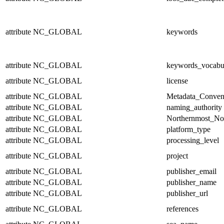
attribute
NC_GLOBAL
keywords
attribute
NC_GLOBAL
keywords_vocabu
attribute
NC_GLOBAL
license
attribute
NC_GLOBAL
Metadata_Conven
attribute
NC_GLOBAL
naming_authority
attribute
NC_GLOBAL
Northernmost_No
attribute
NC_GLOBAL
platform_type
attribute
NC_GLOBAL
processing_level
attribute
NC_GLOBAL
project
attribute
NC_GLOBAL
publisher_email
attribute
NC_GLOBAL
publisher_name
attribute
NC_GLOBAL
publisher_url
attribute
NC_GLOBAL
references