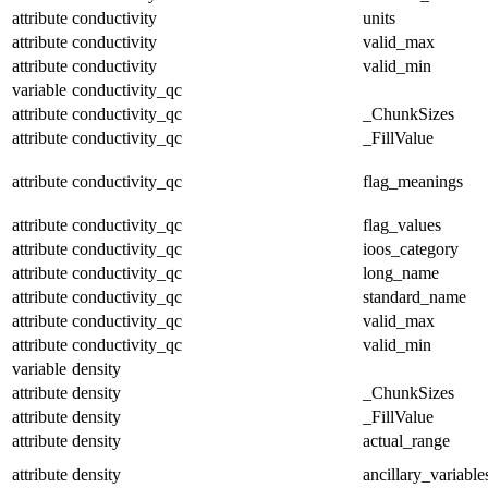
attribute
conductivity
units
attribute
conductivity
valid_max
attribute
conductivity
valid_min
variable
conductivity_qc
attribute
conductivity_qc
_ChunkSizes
attribute
conductivity_qc
_FillValue
attribute
conductivity_qc
flag_meanings
attribute
conductivity_qc
flag_values
attribute
conductivity_qc
ioos_category
attribute
conductivity_qc
long_name
attribute
conductivity_qc
standard_name
attribute
conductivity_qc
valid_max
attribute
conductivity_qc
valid_min
variable
density
attribute
density
_ChunkSizes
attribute
density
_FillValue
attribute
density
actual_range
attribute
density
ancillary_variable