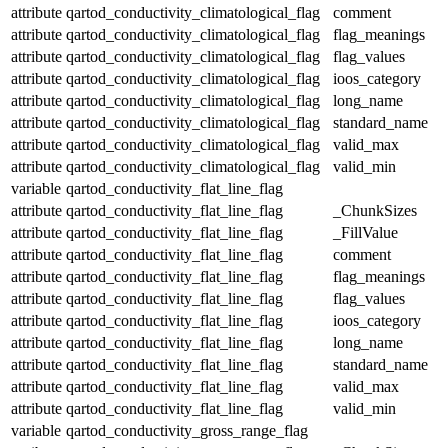
attribute
qartod_conductivity_climatological_flag
comment
attribute
qartod_conductivity_climatological_flag
flag_meanings
attribute
qartod_conductivity_climatological_flag
flag_values
attribute
qartod_conductivity_climatological_flag
ioos_category
attribute
qartod_conductivity_climatological_flag
long_name
attribute
qartod_conductivity_climatological_flag
standard_name
attribute
qartod_conductivity_climatological_flag
valid_max
attribute
qartod_conductivity_climatological_flag
valid_min
variable
qartod_conductivity_flat_line_flag
attribute
qartod_conductivity_flat_line_flag
_ChunkSizes
attribute
qartod_conductivity_flat_line_flag
_FillValue
attribute
qartod_conductivity_flat_line_flag
comment
attribute
qartod_conductivity_flat_line_flag
flag_meanings
attribute
qartod_conductivity_flat_line_flag
flag_values
attribute
qartod_conductivity_flat_line_flag
ioos_category
attribute
qartod_conductivity_flat_line_flag
long_name
attribute
qartod_conductivity_flat_line_flag
standard_name
attribute
qartod_conductivity_flat_line_flag
valid_max
attribute
qartod_conductivity_flat_line_flag
valid_min
variable
qartod_conductivity_gross_range_flag