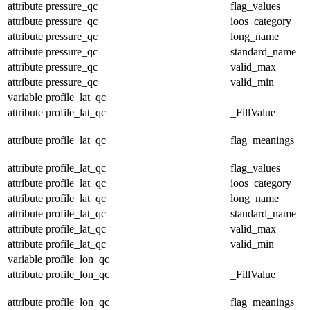
attribute
pressure_qc
flag_values
attribute
pressure_qc
ioos_category
attribute
pressure_qc
long_name
attribute
pressure_qc
standard_name
attribute
pressure_qc
valid_max
attribute
pressure_qc
valid_min
variable
profile_lat_qc
attribute
profile_lat_qc
_FillValue
attribute
profile_lat_qc
flag_meanings
attribute
profile_lat_qc
flag_values
attribute
profile_lat_qc
ioos_category
attribute
profile_lat_qc
long_name
attribute
profile_lat_qc
standard_name
attribute
profile_lat_qc
valid_max
attribute
profile_lat_qc
valid_min
variable
profile_lon_qc
attribute
profile_lon_qc
_FillValue
attribute
profile_lon_qc
flag_meanings