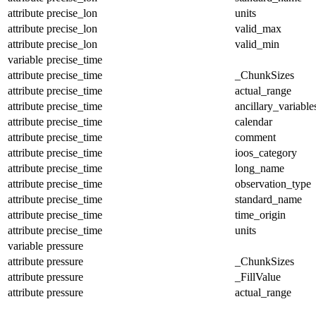
attribute
precise_lon
units
attribute
precise_lon
valid_max
attribute
precise_lon
valid_min
variable
precise_time
attribute
precise_time
_ChunkSizes
attribute
precise_time
actual_range
attribute
precise_time
ancillary_variable
attribute
precise_time
calendar
attribute
precise_time
comment
attribute
precise_time
ioos_category
attribute
precise_time
long_name
attribute
precise_time
observation_type
attribute
precise_time
standard_name
attribute
precise_time
time_origin
attribute
precise_time
units
variable
pressure
attribute
pressure
_ChunkSizes
attribute
pressure
_FillValue
attribute
pressure
actual_range