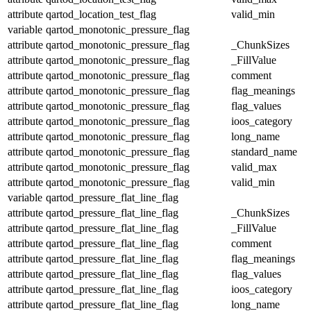
attribute
qartod_location_test_flag
valid_min
variable
qartod_monotonic_pressure_flag
attribute
qartod_monotonic_pressure_flag
_ChunkSizes
attribute
qartod_monotonic_pressure_flag
_FillValue
attribute
qartod_monotonic_pressure_flag
comment
attribute
qartod_monotonic_pressure_flag
flag_meanings
attribute
qartod_monotonic_pressure_flag
flag_values
attribute
qartod_monotonic_pressure_flag
ioos_category
attribute
qartod_monotonic_pressure_flag
long_name
attribute
qartod_monotonic_pressure_flag
standard_name
attribute
qartod_monotonic_pressure_flag
valid_max
attribute
qartod_monotonic_pressure_flag
valid_min
variable
qartod_pressure_flat_line_flag
attribute
qartod_pressure_flat_line_flag
_ChunkSizes
attribute
qartod_pressure_flat_line_flag
_FillValue
attribute
qartod_pressure_flat_line_flag
comment
attribute
qartod_pressure_flat_line_flag
flag_meanings
attribute
qartod_pressure_flat_line_flag
flag_values
attribute
qartod_pressure_flat_line_flag
ioos_category
attribute
qartod_pressure_flat_line_flag
long_name