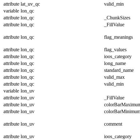
attribute
lat_uv_qc
valid_min
variable
lon_qc
attribute
lon_qc
_ChunkSizes
attribute
lon_qc
_FillValue
attribute
lon_qc
flag_meanings
attribute
lon_qc
flag_values
attribute
lon_qc
ioos_category
attribute
lon_qc
long_name
attribute
lon_qc
standard_name
attribute
lon_qc
valid_max
attribute
lon_qc
valid_min
variable
lon_uv
attribute
lon_uv
_FillValue
attribute
lon_uv
colorBarMaximu
attribute
lon_uv
colorBarMinimu
attribute
lon_uv
comment
attribute
lon_uv
ioos_category