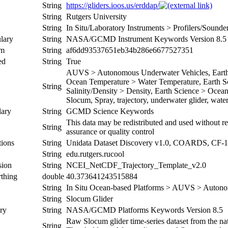
String
https://gliders.ioos.us/erddap/
String
Rutgers University
String
In Situ/Laboratory Instruments > Profilers/Sound
lary
String
NASA/GCMD Instrument Keywords Version 8.5
um
String
af6dd93537651eb34b286e6677527351
ed
String
True
AUVS > Autonomous Underwater Vehicles, Earth S
Ocean Temperature > Water Temperature, Earth Sc
String
Salinity/Density > Density, Earth Science > Oceans
Slocum, Spray, trajectory, underwater glider, wat
ary
String
GCMD Science Keywords
This data may be redistributed and used without re
String
assurance or quality control
ions
String
Unidata Dataset Discovery v1.0, COARDS, CF-1
String
edu.rutgers.rucool
sion
String
NCEI_NetCDF_Trajectory_Template_v2.0
thing
double
40.373641243515884
String
In Situ Ocean-based Platforms > AUVS > Autono
String
Slocum Glider
ry
String
NASA/GCMD Platforms Keywords Version 8.5
Raw Slocum glider time-series dataset from the nat
String