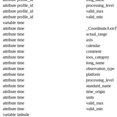
attribute
profile_id
processing_level
attribute
profile_id
valid_max
attribute
profile_id
valid_min
variable
time
attribute
time
_CoordinateAxisT
attribute
time
actual_range
attribute
time
axis
attribute
time
calendar
attribute
time
comment
attribute
time
ioos_category
attribute
time
long_name
attribute
time
observation_type
attribute
time
platform
attribute
time
processing_level
attribute
time
standard_name
attribute
time
time_origin
attribute
time
units
attribute
time
valid_max
attribute
time
valid_min
variable
latitude