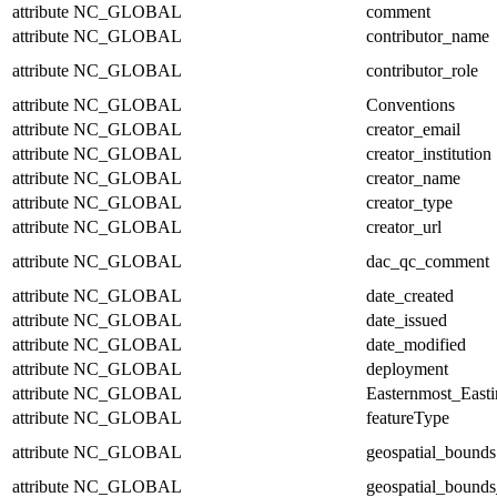
attribute
NC_GLOBAL
comment
attribute
NC_GLOBAL
contributor_name
attribute
NC_GLOBAL
contributor_role
attribute
NC_GLOBAL
Conventions
attribute
NC_GLOBAL
creator_email
attribute
NC_GLOBAL
creator_institution
attribute
NC_GLOBAL
creator_name
attribute
NC_GLOBAL
creator_type
attribute
NC_GLOBAL
creator_url
attribute
NC_GLOBAL
dac_qc_comment
attribute
NC_GLOBAL
date_created
attribute
NC_GLOBAL
date_issued
attribute
NC_GLOBAL
date_modified
attribute
NC_GLOBAL
deployment
attribute
NC_GLOBAL
Easternmost_East
attribute
NC_GLOBAL
featureType
attribute
NC_GLOBAL
geospatial_bounds
attribute
NC_GLOBAL
geospatial_bounds