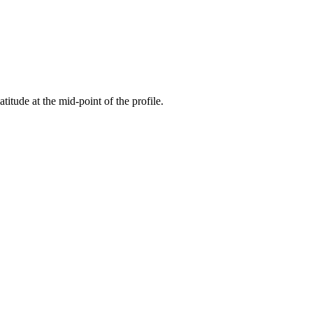
atitude at the mid-point of the profile.