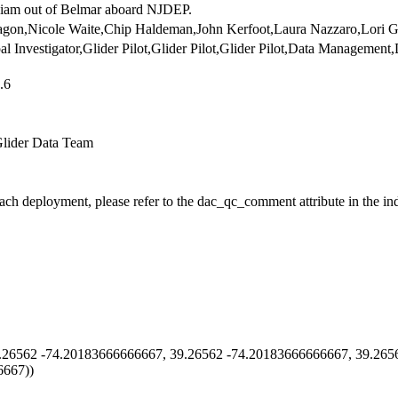
iam out of Belmar aboard NJDEP.
agon,Nicole Waite,Chip Haldeman,John Kerfoot,Laura Nazzaro,Lori G
ipal Investigator,Glider Pilot,Glider Pilot,Glider Pilot,Data Management
.6
Glider Data Team
each deployment, please refer to the dac_qc_comment attribute in the in
26562 -74.20183666666667, 39.26562 -74.20183666666667, 39.265
6667))