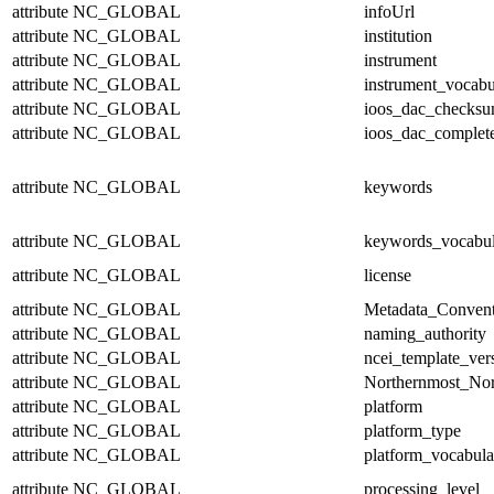
attribute
NC_GLOBAL
infoUrl
attribute
NC_GLOBAL
institution
attribute
NC_GLOBAL
instrument
attribute
NC_GLOBAL
instrument_vocabu
attribute
NC_GLOBAL
ioos_dac_checks
attribute
NC_GLOBAL
ioos_dac_complet
attribute
NC_GLOBAL
keywords
attribute
NC_GLOBAL
keywords_vocabul
attribute
NC_GLOBAL
license
attribute
NC_GLOBAL
Metadata_Convent
attribute
NC_GLOBAL
naming_authority
attribute
NC_GLOBAL
ncei_template_ver
attribute
NC_GLOBAL
Northernmost_Nor
attribute
NC_GLOBAL
platform
attribute
NC_GLOBAL
platform_type
attribute
NC_GLOBAL
platform_vocabula
attribute
NC_GLOBAL
processing_level