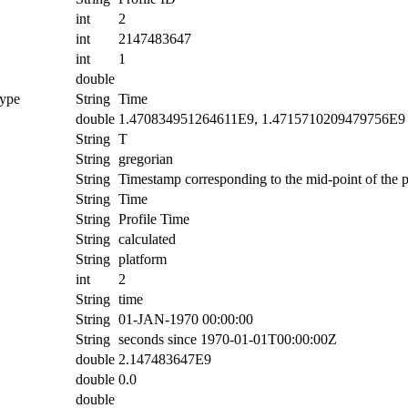
int
2
int
2147483647
int
1
double
ype
String
Time
double
1.470834951264611E9, 1.4715710209479756E9
String
T
String
gregorian
String
Timestamp corresponding to the mid-point of the pr
String
Time
String
Profile Time
String
calculated
String
platform
int
2
String
time
String
01-JAN-1970 00:00:00
String
seconds since 1970-01-01T00:00:00Z
double
2.147483647E9
double
0.0
double