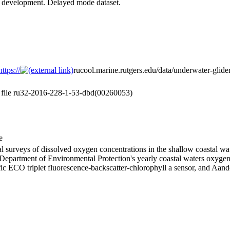
er development. Delayed mode dataset.
ttps://
rucool.marine.rutgers.edu/data/underwater-glider
a file ru32-2016-228-1-53-dbd(00260053)
e
l surveys of dissolved oxygen concentrations in the shallow coastal w
 Department of Environmental Protection's yearly coastal waters oxyge
ific ECO triplet fluorescence-backscatter-chlorophyll a sensor, and Aan