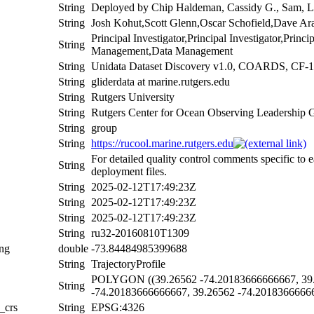
String
Deployed by Chip Haldeman, Cassidy G., Sam, L
String
Josh Kohut,Scott Glenn,Oscar Schofield,Dave Ar
Principal Investigator,Principal Investigator,Princ
String
Management,Data Management
String
Unidata Dataset Discovery v1.0, COARDS, CF-1
String
gliderdata at marine.rutgers.edu
String
Rutgers University
String
Rutgers Center for Ocean Observing Leadership 
String
group
String
https://rucool.marine.rutgers.edu
For detailed quality control comments specific to 
String
deployment files.
String
2025-02-12T17:49:23Z
String
2025-02-12T17:49:23Z
String
2025-02-12T17:49:23Z
String
ru32-20160810T1309
ing
double
-73.84484985399688
String
TrajectoryProfile
POLYGON ((39.26562 -74.20183666666667, 39.
String
-74.20183666666667, 39.26562 -74.2018366666
_crs
String
EPSG:4326