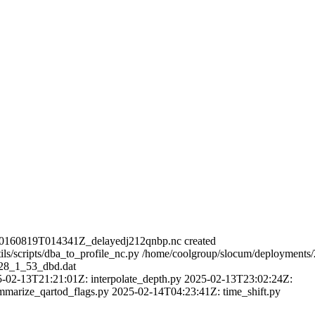
20160819T014341Z_delayedj212qnbp.nc created
ls/scripts/dba_to_profile_nc.py /home/coolgroup/slocum/deployments
228_1_53_dbd.dat
5-02-13T21:21:01Z: interpolate_depth.py 2025-02-13T23:02:24Z:
mmarize_qartod_flags.py 2025-02-14T04:23:41Z: time_shift.py