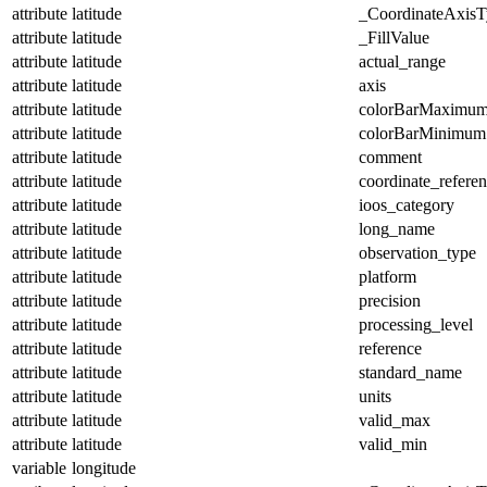
attribute
latitude
_CoordinateAxisT
attribute
latitude
_FillValue
attribute
latitude
actual_range
attribute
latitude
axis
attribute
latitude
colorBarMaximu
attribute
latitude
colorBarMinimum
attribute
latitude
comment
attribute
latitude
coordinate_refere
attribute
latitude
ioos_category
attribute
latitude
long_name
attribute
latitude
observation_type
attribute
latitude
platform
attribute
latitude
precision
attribute
latitude
processing_level
attribute
latitude
reference
attribute
latitude
standard_name
attribute
latitude
units
attribute
latitude
valid_max
attribute
latitude
valid_min
variable
longitude