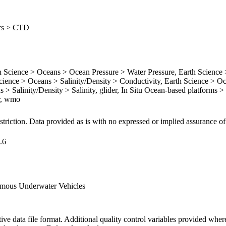
ers > CTD
cience > Oceans > Ocean Pressure > Water Pressure, Earth Science
ience > Oceans > Salinity/Density > Conductivity, Earth Science > O
 > Salinity/Density > Salinity, glider, In Situ Ocean-based platforms > 
er, wmo
striction. Data provided as is with no expressed or implied assurance of
.6
mous Underwater Vehicles
ive data file format. Additional quality control variables provided wher