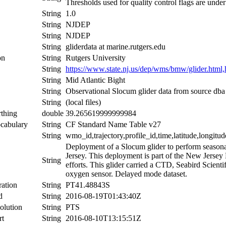
Thresholds used for quality control flags are und
String
1.0
String
NJDEP
String
NJDEP
String
gliderdata at marine.rutgers.edu
on
String
Rutgers University
String
https://www.state.nj.us/dep/wms/bmw/glider.html,h
String
Mid Atlantic Bight
String
Observational Slocum glider data from source db
String
(local files)
thing
double
39.265619999999984
cabulary
String
CF Standard Name Table v27
String
wmo_id,trajectory,profile_id,time,latitude,longitud
Deployment of a Slocum glider to perform seasona
Jersey. This deployment is part of the New Jersey
String
efforts. This glider carried a CTD, Seabird Scient
oxygen sensor. Delayed mode dataset.
ation
String
PT41.48843S
d
String
2016-08-19T01:43:40Z
olution
String
PTS
rt
String
2016-08-10T13:15:51Z