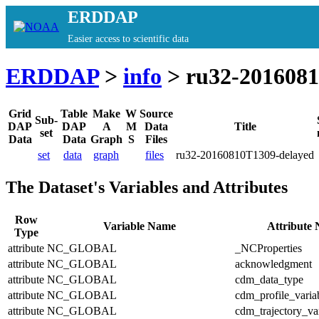
ERDDAP
Easier access to scientific data
ERDDAP
>
info
> ru32-2016081
Grid
Table
Make
W
Source
Sub-
DAP
DAP
A
M
Data
Title
set
Data
Data
Graph
S
Files
set
data
graph
files
ru32-20160810T1309-delayed
The Dataset's Variables and Attributes
Row
Variable Name
Attribute
Type
attribute
NC_GLOBAL
_NCProperties
attribute
NC_GLOBAL
acknowledgment
attribute
NC_GLOBAL
cdm_data_type
attribute
NC_GLOBAL
cdm_profile_varia
attribute
NC_GLOBAL
cdm_trajectory_va