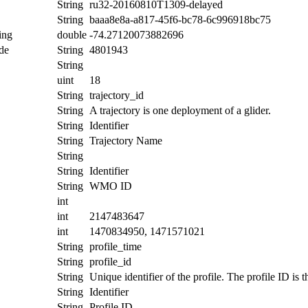
String
ru32-20160810T1309-delayed
String
baaa8e8a-a817-45f6-bc78-6c996918bc75
ing
double
-74.27120073882696
de
String
4801943
String
uint
18
String
trajectory_id
String
A trajectory is one deployment of a glider.
String
Identifier
String
Trajectory Name
String
String
Identifier
String
WMO ID
int
int
2147483647
int
1470834950, 1471571021
String
profile_time
String
profile_id
String
Unique identifier of the profile. The profile ID is
String
Identifier
String
Profile ID