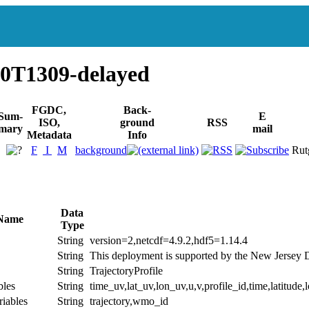
0T1309-delayed
FGDC,
Back-
Sum-
E
ISO,
ground
RSS
mary
mail
Metadata
Info
F
I
M
background
Rut
Data
 Name
Type
String
version=2,netcdf=4.9.2,hdf5=1.14.4
String
This deployment is supported by the New Jersey 
String
TrajectoryProfile
bles
String
time_uv,lat_uv,lon_uv,u,v,profile_id,time,latitude,
riables
String
trajectory,wmo_id