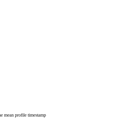
 the mean profile timestamp