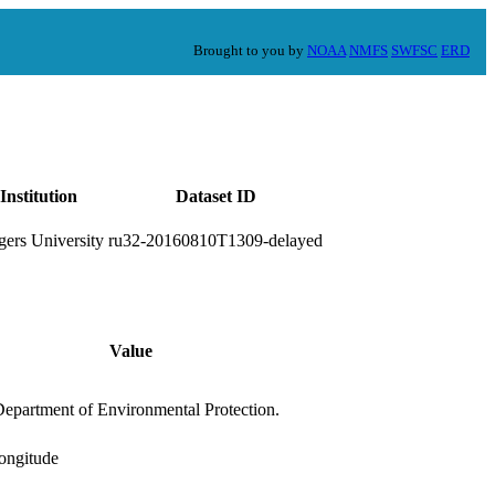
Brought to you by
NOAA
NMFS
SWFSC
ERD
Institution
Dataset ID
gers University
ru32-20160810T1309-delayed
Value
Department of Environmental Protection.
longitude