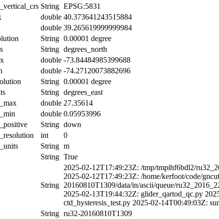
_vertical_crs
String
EPSG:5831
x
double
40.373641243515884
double
39.265619999999984
olution
String
0.00001 degree
s
String
degrees_north
ax
double
-73.84484985399688
n
double
-74.27120073882696
olution
String
0.00001 degree
ts
String
degrees_east
al_max
double
27.35614
l_min
double
0.05953996
l_positive
String
down
l_resolution
int
0
_units
String
m
String
True
2025-02-12T17:49:23Z: /tmp/tmpihf6bdl2/ru32_
2025-02-12T17:49:23Z: /home/kerfoot/code/gncuti
String
20160810T1309/data/in/ascii/queue/ru32_2016_
2025-02-13T19:44:32Z: glider_qartod_qc.py 202
ctd_hysteresis_test.py 2025-02-14T00:49:03Z: su
String
ru32-20160810T1309