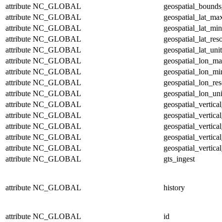
attribute
NC_GLOBAL
geospatial_bounds
attribute
NC_GLOBAL
geospatial_lat_ma
attribute
NC_GLOBAL
geospatial_lat_min
attribute
NC_GLOBAL
geospatial_lat_res
attribute
NC_GLOBAL
geospatial_lat_unit
attribute
NC_GLOBAL
geospatial_lon_m
attribute
NC_GLOBAL
geospatial_lon_mi
attribute
NC_GLOBAL
geospatial_lon_res
attribute
NC_GLOBAL
geospatial_lon_uni
attribute
NC_GLOBAL
geospatial_vertic
attribute
NC_GLOBAL
geospatial_vertica
attribute
NC_GLOBAL
geospatial_vertica
attribute
NC_GLOBAL
geospatial_vertica
attribute
NC_GLOBAL
geospatial_vertical
attribute
NC_GLOBAL
gts_ingest
attribute
NC_GLOBAL
history
attribute
NC_GLOBAL
id