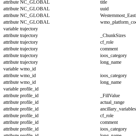
attribute
NC_GLOBAL
title
attribute
NC_GLOBAL
uuid
attribute
NC_GLOBAL
Westernmost_East
attribute
NC_GLOBAL
wmo_platform_co
variable
trajectory
attribute
trajectory
_ChunkSizes
attribute
trajectory
cf_role
attribute
trajectory
comment
attribute
trajectory
ioos_category
attribute
trajectory
long_name
variable
wmo_id
attribute
wmo_id
ioos_category
attribute
wmo_id
long_name
variable
profile_id
attribute
profile_id
_FillValue
attribute
profile_id
actual_range
attribute
profile_id
ancillary_variables
attribute
profile_id
cf_role
attribute
profile_id
comment
attribute
profile_id
ioos_category
attribute
profile_id
long_name