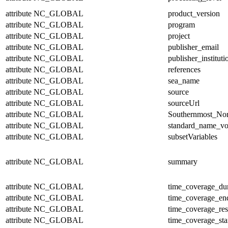
attribute
NC_GLOBAL
product_version
attribute
NC_GLOBAL
program
attribute
NC_GLOBAL
project
attribute
NC_GLOBAL
publisher_email
attribute
NC_GLOBAL
publisher_instituti
attribute
NC_GLOBAL
references
attribute
NC_GLOBAL
sea_name
attribute
NC_GLOBAL
source
attribute
NC_GLOBAL
sourceUrl
attribute
NC_GLOBAL
Southernmost_Nor
attribute
NC_GLOBAL
standard_name_vo
attribute
NC_GLOBAL
subsetVariables
attribute
NC_GLOBAL
summary
attribute
NC_GLOBAL
time_coverage_dur
attribute
NC_GLOBAL
time_coverage_en
attribute
NC_GLOBAL
time_coverage_res
attribute
NC_GLOBAL
time_coverage_sta