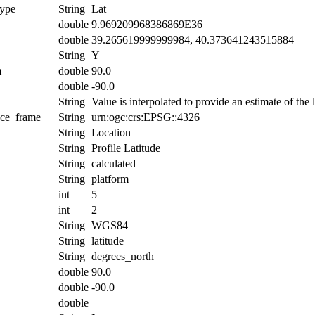
ype
String
Lat
double
9.969209968386869E36
double
39.265619999999984, 40.373641243515884
String
Y
m
double
90.0
double
-90.0
String
Value is interpolated to provide an estimate of the l
nce_frame
String
urn:ogc:crs:EPSG::4326
String
Location
String
Profile Latitude
String
calculated
String
platform
int
5
int
2
String
WGS84
String
latitude
String
degrees_north
double
90.0
double
-90.0
double