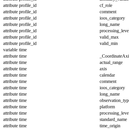
attribute
profile_id
cf_role
attribute
profile_id
comment
attribute
profile_id
ioos_category
attribute
profile_id
long_name
attribute
profile_id
processing_leve
attribute
profile_id
valid_max
attribute
profile_id
valid_min
variable
time
attribute
time
_CoordinateAx
attribute
time
actual_range
attribute
time
axis
attribute
time
calendar
attribute
time
comment
attribute
time
ioos_category
attribute
time
long_name
attribute
time
observation_typ
attribute
time
platform
attribute
time
processing_leve
attribute
time
standard_name
attribute
time
time_origin