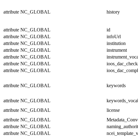
attribute
NC_GLOBAL
history
attribute
NC_GLOBAL
id
attribute
NC_GLOBAL
infoUrl
attribute
NC_GLOBAL
institution
attribute
NC_GLOBAL
instrument
attribute
NC_GLOBAL
instrument_voc
attribute
NC_GLOBAL
ioos_dac_chec
attribute
NC_GLOBAL
ioos_dac_compl
attribute
NC_GLOBAL
keywords
attribute
NC_GLOBAL
keywords_voca
attribute
NC_GLOBAL
license
attribute
NC_GLOBAL
Metadata_Conv
attribute
NC_GLOBAL
naming_authori
attribute
NC_GLOBAL
ncei_template_v