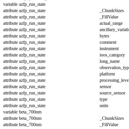
variable
azfp_run_state
attribute
azfp_run_state
_ChunkSizes
attribute
azfp_run_state
_FillValue
attribute
azfp_run_state
actual_range
attribute
azfp_run_state
ancillary_variab
attribute
azfp_run_state
bytes
attribute
azfp_run_state
comment
attribute
azfp_run_state
instrument
attribute
azfp_run_state
ioos_category
attribute
azfp_run_state
long_name
attribute
azfp_run_state
observation_typ
attribute
azfp_run_state
platform
attribute
azfp_run_state
processing_leve
attribute
azfp_run_state
sensor
attribute
azfp_run_state
source_sensor
attribute
azfp_run_state
type
attribute
azfp_run_state
units
variable
beta_700nm
attribute
beta_700nm
_ChunkSizes
attribute
beta_700nm
_FillValue