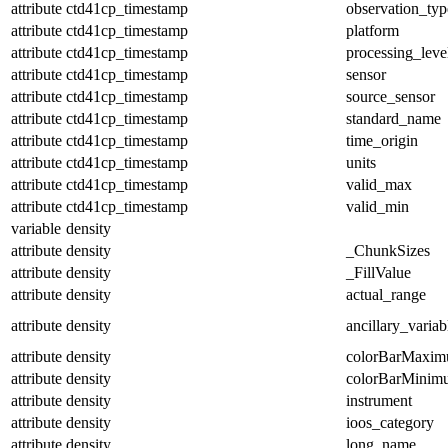
attribute
ctd41cp_timestamp
observation_typ
attribute
ctd41cp_timestamp
platform
attribute
ctd41cp_timestamp
processing_leve
attribute
ctd41cp_timestamp
sensor
attribute
ctd41cp_timestamp
source_sensor
attribute
ctd41cp_timestamp
standard_name
attribute
ctd41cp_timestamp
time_origin
attribute
ctd41cp_timestamp
units
attribute
ctd41cp_timestamp
valid_max
attribute
ctd41cp_timestamp
valid_min
variable
density
attribute
density
_ChunkSizes
attribute
density
_FillValue
attribute
density
actual_range
attribute
density
ancillary_variab
attribute
density
colorBarMaxi
attribute
density
colorBarMinim
attribute
density
instrument
attribute
density
ioos_category
attribute
density
long_name