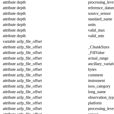
attribute
depth
processing_leve
attribute
depth
reference_datu
attribute
depth
source_sensor
attribute
depth
standard_name
attribute
depth
units
attribute
depth
valid_max
attribute
depth
valid_min
variable
azfp_file_offset
attribute
azfp_file_offset
_ChunkSizes
attribute
azfp_file_offset
_FillValue
attribute
azfp_file_offset
actual_range
attribute
azfp_file_offset
ancillary_variab
attribute
azfp_file_offset
bytes
attribute
azfp_file_offset
comment
attribute
azfp_file_offset
instrument
attribute
azfp_file_offset
ioos_category
attribute
azfp_file_offset
long_name
attribute
azfp_file_offset
observation_typ
attribute
azfp_file_offset
platform
attribute
azfp_file_offset
processing_leve