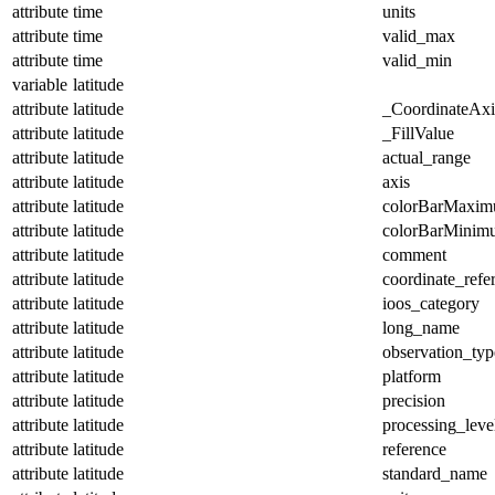
attribute
time
units
attribute
time
valid_max
attribute
time
valid_min
variable
latitude
attribute
latitude
_CoordinateAx
attribute
latitude
_FillValue
attribute
latitude
actual_range
attribute
latitude
axis
attribute
latitude
colorBarMaxi
attribute
latitude
colorBarMinim
attribute
latitude
comment
attribute
latitude
coordinate_refe
attribute
latitude
ioos_category
attribute
latitude
long_name
attribute
latitude
observation_typ
attribute
latitude
platform
attribute
latitude
precision
attribute
latitude
processing_leve
attribute
latitude
reference
attribute
latitude
standard_name