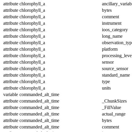
attribute
chlorophyll_a
ancillary_variab
attribute
chlorophyll_a
bytes
attribute
chlorophyll_a
comment
attribute
chlorophyll_a
instrument
attribute
chlorophyll_a
ioos_category
attribute
chlorophyll_a
long_name
attribute
chlorophyll_a
observation_typ
attribute
chlorophyll_a
platform
attribute
chlorophyll_a
processing_leve
attribute
chlorophyll_a
sensor
attribute
chlorophyll_a
source_sensor
attribute
chlorophyll_a
standard_name
attribute
chlorophyll_a
type
attribute
chlorophyll_a
units
variable
commanded_alt_time
attribute
commanded_alt_time
_ChunkSizes
attribute
commanded_alt_time
_FillValue
attribute
commanded_alt_time
actual_range
attribute
commanded_alt_time
bytes
attribute
commanded_alt_time
comment