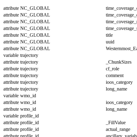
attribute
NC_GLOBAL
time_coverage_
attribute
NC_GLOBAL
time_coverage_
attribute
NC_GLOBAL
time_coverage_r
attribute
NC_GLOBAL
time_coverage_s
attribute
NC_GLOBAL
title
attribute
NC_GLOBAL
uuid
attribute
NC_GLOBAL
Westernmost_Ea
variable
trajectory
attribute
trajectory
_ChunkSizes
attribute
trajectory
cf_role
attribute
trajectory
comment
attribute
trajectory
ioos_category
attribute
trajectory
long_name
variable
wmo_id
attribute
wmo_id
ioos_category
attribute
wmo_id
long_name
variable
profile_id
attribute
profile_id
_FillValue
attribute
profile_id
actual_range
attribute
profile_id
ancillary_variab