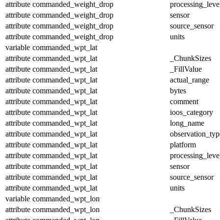
attribute
commanded_weight_drop
processing_leve
attribute
commanded_weight_drop
sensor
attribute
commanded_weight_drop
source_sensor
attribute
commanded_weight_drop
units
variable
commanded_wpt_lat
attribute
commanded_wpt_lat
_ChunkSizes
attribute
commanded_wpt_lat
_FillValue
attribute
commanded_wpt_lat
actual_range
attribute
commanded_wpt_lat
bytes
attribute
commanded_wpt_lat
comment
attribute
commanded_wpt_lat
ioos_category
attribute
commanded_wpt_lat
long_name
attribute
commanded_wpt_lat
observation_typ
attribute
commanded_wpt_lat
platform
attribute
commanded_wpt_lat
processing_leve
attribute
commanded_wpt_lat
sensor
attribute
commanded_wpt_lat
source_sensor
attribute
commanded_wpt_lat
units
variable
commanded_wpt_lon
attribute
commanded_wpt_lon
_ChunkSizes