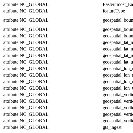
attribute
NC_GLOBAL
Easternmost_Ea
attribute
NC_GLOBAL
featureType
attribute
NC_GLOBAL
geospatial_bou
attribute
NC_GLOBAL
geospatial_bou
attribute
NC_GLOBAL
geospatial_boun
attribute
NC_GLOBAL
geospatial_lat_
attribute
NC_GLOBAL
geospatial_lat_
attribute
NC_GLOBAL
geospatial_lat_r
attribute
NC_GLOBAL
geospatial_lat_u
attribute
NC_GLOBAL
geospatial_lon
attribute
NC_GLOBAL
geospatial_lon
attribute
NC_GLOBAL
geospatial_lon_
attribute
NC_GLOBAL
geospatial_lon_
attribute
NC_GLOBAL
geospatial_vert
attribute
NC_GLOBAL
geospatial_vert
attribute
NC_GLOBAL
geospatial_verti
attribute
NC_GLOBAL
geospatial_verti
attribute
NC_GLOBAL
geospatial_verti
attribute
NC_GLOBAL
gts_ingest