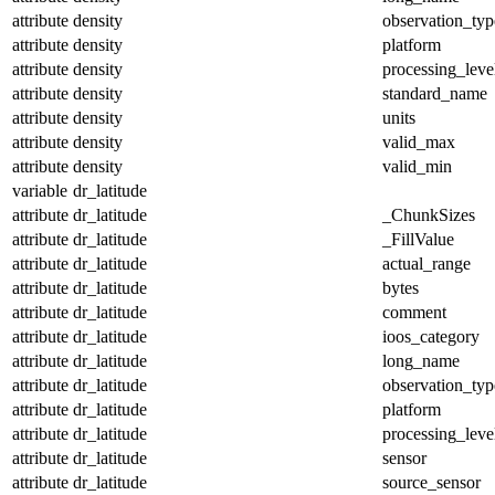
attribute
density
observation_typ
attribute
density
platform
attribute
density
processing_leve
attribute
density
standard_name
attribute
density
units
attribute
density
valid_max
attribute
density
valid_min
variable
dr_latitude
attribute
dr_latitude
_ChunkSizes
attribute
dr_latitude
_FillValue
attribute
dr_latitude
actual_range
attribute
dr_latitude
bytes
attribute
dr_latitude
comment
attribute
dr_latitude
ioos_category
attribute
dr_latitude
long_name
attribute
dr_latitude
observation_typ
attribute
dr_latitude
platform
attribute
dr_latitude
processing_leve
attribute
dr_latitude
sensor
attribute
dr_latitude
source_sensor