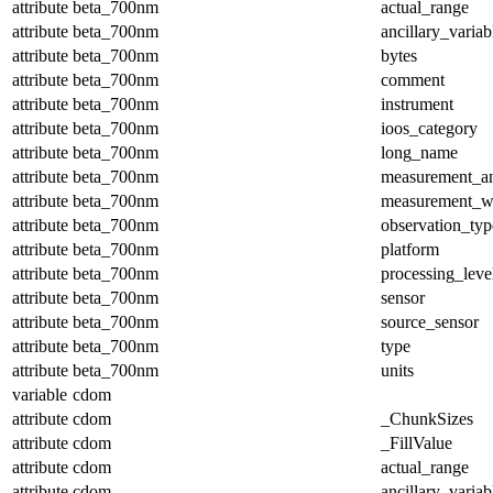
attribute
beta_700nm
actual_range
attribute
beta_700nm
ancillary_variab
attribute
beta_700nm
bytes
attribute
beta_700nm
comment
attribute
beta_700nm
instrument
attribute
beta_700nm
ioos_category
attribute
beta_700nm
long_name
attribute
beta_700nm
measurement_a
attribute
beta_700nm
measurement_w
attribute
beta_700nm
observation_typ
attribute
beta_700nm
platform
attribute
beta_700nm
processing_leve
attribute
beta_700nm
sensor
attribute
beta_700nm
source_sensor
attribute
beta_700nm
type
attribute
beta_700nm
units
variable
cdom
attribute
cdom
_ChunkSizes
attribute
cdom
_FillValue
attribute
cdom
actual_range
attribute
cdom
ancillary_variab