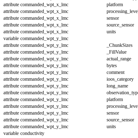
attribute
commanded_wpt_x_lmc
platform
attribute
commanded_wpt_x_lmc
processing_leve
attribute
commanded_wpt_x_lmc
sensor
attribute
commanded_wpt_x_lmc
source_sensor
attribute
commanded_wpt_x_lmc
units
variable
commanded_wpt_y_lmc
attribute
commanded_wpt_y_lmc
_ChunkSizes
attribute
commanded_wpt_y_lmc
_FillValue
attribute
commanded_wpt_y_lmc
actual_range
attribute
commanded_wpt_y_lmc
bytes
attribute
commanded_wpt_y_lmc
comment
attribute
commanded_wpt_y_lmc
ioos_category
attribute
commanded_wpt_y_lmc
long_name
attribute
commanded_wpt_y_lmc
observation_typ
attribute
commanded_wpt_y_lmc
platform
attribute
commanded_wpt_y_lmc
processing_leve
attribute
commanded_wpt_y_lmc
sensor
attribute
commanded_wpt_y_lmc
source_sensor
attribute
commanded_wpt_y_lmc
units
variable
conductivity