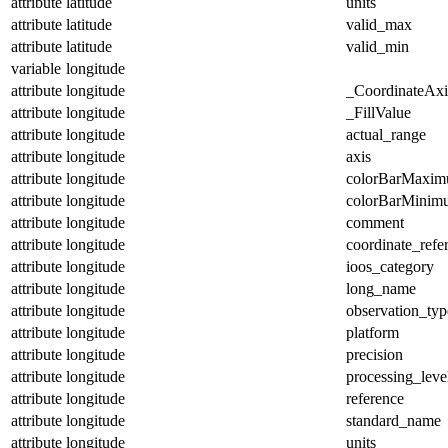
attribute
latitude
units
attribute
latitude
valid_max
attribute
latitude
valid_min
variable
longitude
attribute
longitude
_CoordinateAx
attribute
longitude
_FillValue
attribute
longitude
actual_range
attribute
longitude
axis
attribute
longitude
colorBarMaxi
attribute
longitude
colorBarMinim
attribute
longitude
comment
attribute
longitude
coordinate_refe
attribute
longitude
ioos_category
attribute
longitude
long_name
attribute
longitude
observation_typ
attribute
longitude
platform
attribute
longitude
precision
attribute
longitude
processing_leve
attribute
longitude
reference
attribute
longitude
standard_name
attribute
longitude
units