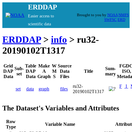
ERDDAP
Brought to you by
NOAA
NMFS
Easier access to
SWFSC
ERD
scientific data
ERDDAP
>
info
> ru32-
20190102T1317
Grid
Table
Make
W
Source
FGDC
Sub-
Sum-
DAP
DAP
A
M
Data
Title
ISO,
set
mary
Data
Data
Graph
S
Files
Metada
ru32-
F
I
set
data
graph
files
20190102T1317
The Dataset's Variables and Attributes
Row
Variable Name
Attribu
Type