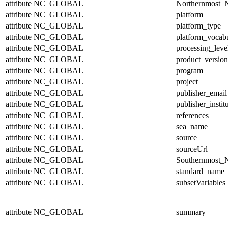
attribute
NC_GLOBAL
Northernmost_N
attribute
NC_GLOBAL
platform
attribute
NC_GLOBAL
platform_type
attribute
NC_GLOBAL
platform_vocab
attribute
NC_GLOBAL
processing_leve
attribute
NC_GLOBAL
product_version
attribute
NC_GLOBAL
program
attribute
NC_GLOBAL
project
attribute
NC_GLOBAL
publisher_email
attribute
NC_GLOBAL
publisher_instit
attribute
NC_GLOBAL
references
attribute
NC_GLOBAL
sea_name
attribute
NC_GLOBAL
source
attribute
NC_GLOBAL
sourceUrl
attribute
NC_GLOBAL
Southernmost_N
attribute
NC_GLOBAL
standard_name_
attribute
NC_GLOBAL
subsetVariables
attribute
NC_GLOBAL
summary