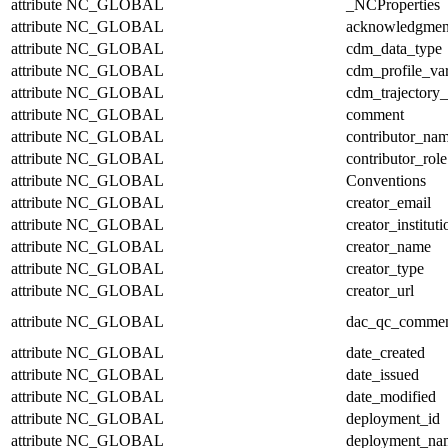
attribute
NC_GLOBAL
_NCProperties
attribute
NC_GLOBAL
acknowledgmen
attribute
NC_GLOBAL
cdm_data_type
attribute
NC_GLOBAL
cdm_profile_var
attribute
NC_GLOBAL
cdm_trajectory_
attribute
NC_GLOBAL
comment
attribute
NC_GLOBAL
contributor_na
attribute
NC_GLOBAL
contributor_role
attribute
NC_GLOBAL
Conventions
attribute
NC_GLOBAL
creator_email
attribute
NC_GLOBAL
creator_instituti
attribute
NC_GLOBAL
creator_name
attribute
NC_GLOBAL
creator_type
attribute
NC_GLOBAL
creator_url
attribute
NC_GLOBAL
dac_qc_comme
attribute
NC_GLOBAL
date_created
attribute
NC_GLOBAL
date_issued
attribute
NC_GLOBAL
date_modified
attribute
NC_GLOBAL
deployment_id
attribute
NC_GLOBAL
deployment_na