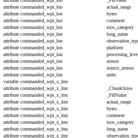
attribute
commanded_wpt_lon
_FillValue
attribute
commanded_wpt_lon
actual_range
attribute
commanded_wpt_lon
bytes
attribute
commanded_wpt_lon
comment
attribute
commanded_wpt_lon
ioos_category
attribute
commanded_wpt_lon
long_name
attribute
commanded_wpt_lon
observation_typ
attribute
commanded_wpt_lon
platform
attribute
commanded_wpt_lon
processing_leve
attribute
commanded_wpt_lon
sensor
attribute
commanded_wpt_lon
source_sensor
attribute
commanded_wpt_lon
units
variable
commanded_wpt_x_lmc
attribute
commanded_wpt_x_lmc
_ChunkSizes
attribute
commanded_wpt_x_lmc
_FillValue
attribute
commanded_wpt_x_lmc
actual_range
attribute
commanded_wpt_x_lmc
bytes
attribute
commanded_wpt_x_lmc
comment
attribute
commanded_wpt_x_lmc
ioos_category
attribute
commanded_wpt_x_lmc
long_name
attribute
commanded_wpt_x_lmc
observation_typ