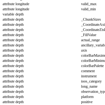
attribute
longitude
valid_max
attribute
longitude
valid_min
variable
depth
attribute
depth
_ChunkSizes
attribute
depth
_CoordinateAx
attribute
depth
_CoordinateZisP
attribute
depth
_FillValue
attribute
depth
actual_range
attribute
depth
ancillary_variab
attribute
depth
axis
attribute
depth
colorBarMaxi
attribute
depth
colorBarMinim
attribute
depth
colorBarPalette
attribute
depth
comment
attribute
depth
instrument
attribute
depth
ioos_category
attribute
depth
long_name
attribute
depth
observation_typ
attribute
depth
platform
attribute
depth
positive