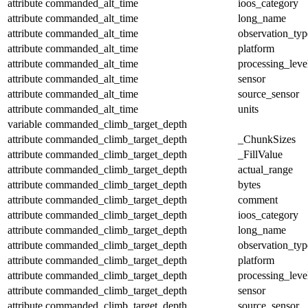
attribute
commanded_alt_time
ioos_category
attribute
commanded_alt_time
long_name
attribute
commanded_alt_time
observation_typ
attribute
commanded_alt_time
platform
attribute
commanded_alt_time
processing_leve
attribute
commanded_alt_time
sensor
attribute
commanded_alt_time
source_sensor
attribute
commanded_alt_time
units
variable
commanded_climb_target_depth
attribute
commanded_climb_target_depth
_ChunkSizes
attribute
commanded_climb_target_depth
_FillValue
attribute
commanded_climb_target_depth
actual_range
attribute
commanded_climb_target_depth
bytes
attribute
commanded_climb_target_depth
comment
attribute
commanded_climb_target_depth
ioos_category
attribute
commanded_climb_target_depth
long_name
attribute
commanded_climb_target_depth
observation_typ
attribute
commanded_climb_target_depth
platform
attribute
commanded_climb_target_depth
processing_leve
attribute
commanded_climb_target_depth
sensor
attribute
commanded_climb_target_depth
source_sensor