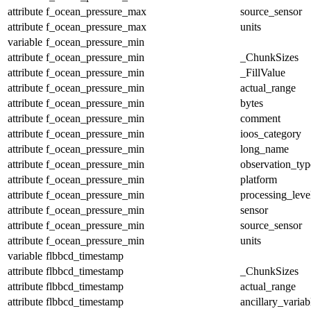
attribute
f_ocean_pressure_max
source_sensor
attribute
f_ocean_pressure_max
units
variable
f_ocean_pressure_min
attribute
f_ocean_pressure_min
_ChunkSizes
attribute
f_ocean_pressure_min
_FillValue
attribute
f_ocean_pressure_min
actual_range
attribute
f_ocean_pressure_min
bytes
attribute
f_ocean_pressure_min
comment
attribute
f_ocean_pressure_min
ioos_category
attribute
f_ocean_pressure_min
long_name
attribute
f_ocean_pressure_min
observation_typ
attribute
f_ocean_pressure_min
platform
attribute
f_ocean_pressure_min
processing_leve
attribute
f_ocean_pressure_min
sensor
attribute
f_ocean_pressure_min
source_sensor
attribute
f_ocean_pressure_min
units
variable
flbbcd_timestamp
attribute
flbbcd_timestamp
_ChunkSizes
attribute
flbbcd_timestamp
actual_range
attribute
flbbcd_timestamp
ancillary_variab