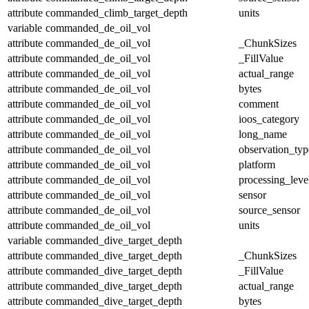
attribute
commanded_climb_target_depth
units
variable
commanded_de_oil_vol
attribute
commanded_de_oil_vol
_ChunkSizes
attribute
commanded_de_oil_vol
_FillValue
attribute
commanded_de_oil_vol
actual_range
attribute
commanded_de_oil_vol
bytes
attribute
commanded_de_oil_vol
comment
attribute
commanded_de_oil_vol
ioos_category
attribute
commanded_de_oil_vol
long_name
attribute
commanded_de_oil_vol
observation_typ
attribute
commanded_de_oil_vol
platform
attribute
commanded_de_oil_vol
processing_leve
attribute
commanded_de_oil_vol
sensor
attribute
commanded_de_oil_vol
source_sensor
attribute
commanded_de_oil_vol
units
variable
commanded_dive_target_depth
attribute
commanded_dive_target_depth
_ChunkSizes
attribute
commanded_dive_target_depth
_FillValue
attribute
commanded_dive_target_depth
actual_range
attribute
commanded_dive_target_depth
bytes