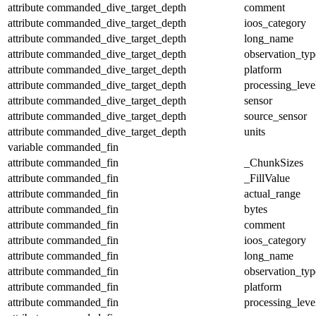
attribute
commanded_dive_target_depth
comment
attribute
commanded_dive_target_depth
ioos_category
attribute
commanded_dive_target_depth
long_name
attribute
commanded_dive_target_depth
observation_typ
attribute
commanded_dive_target_depth
platform
attribute
commanded_dive_target_depth
processing_leve
attribute
commanded_dive_target_depth
sensor
attribute
commanded_dive_target_depth
source_sensor
attribute
commanded_dive_target_depth
units
variable
commanded_fin
attribute
commanded_fin
_ChunkSizes
attribute
commanded_fin
_FillValue
attribute
commanded_fin
actual_range
attribute
commanded_fin
bytes
attribute
commanded_fin
comment
attribute
commanded_fin
ioos_category
attribute
commanded_fin
long_name
attribute
commanded_fin
observation_typ
attribute
commanded_fin
platform
attribute
commanded_fin
processing_leve