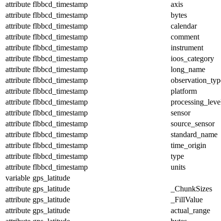
attribute
flbbcd_timestamp
axis
attribute
flbbcd_timestamp
bytes
attribute
flbbcd_timestamp
calendar
attribute
flbbcd_timestamp
comment
attribute
flbbcd_timestamp
instrument
attribute
flbbcd_timestamp
ioos_category
attribute
flbbcd_timestamp
long_name
attribute
flbbcd_timestamp
observation_typ
attribute
flbbcd_timestamp
platform
attribute
flbbcd_timestamp
processing_leve
attribute
flbbcd_timestamp
sensor
attribute
flbbcd_timestamp
source_sensor
attribute
flbbcd_timestamp
standard_name
attribute
flbbcd_timestamp
time_origin
attribute
flbbcd_timestamp
type
attribute
flbbcd_timestamp
units
variable
gps_latitude
attribute
gps_latitude
_ChunkSizes
attribute
gps_latitude
_FillValue
attribute
gps_latitude
actual_range