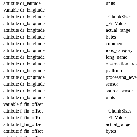
attribute
dr_latitude
units
variable
dr_longitude
attribute
dr_longitude
_ChunkSizes
attribute
dr_longitude
_FillValue
attribute
dr_longitude
actual_range
attribute
dr_longitude
bytes
attribute
dr_longitude
comment
attribute
dr_longitude
ioos_category
attribute
dr_longitude
long_name
attribute
dr_longitude
observation_typ
attribute
dr_longitude
platform
attribute
dr_longitude
processing_leve
attribute
dr_longitude
sensor
attribute
dr_longitude
source_sensor
attribute
dr_longitude
units
variable
f_fin_offset
attribute
f_fin_offset
_ChunkSizes
attribute
f_fin_offset
_FillValue
attribute
f_fin_offset
actual_range
attribute
f_fin_offset
bytes