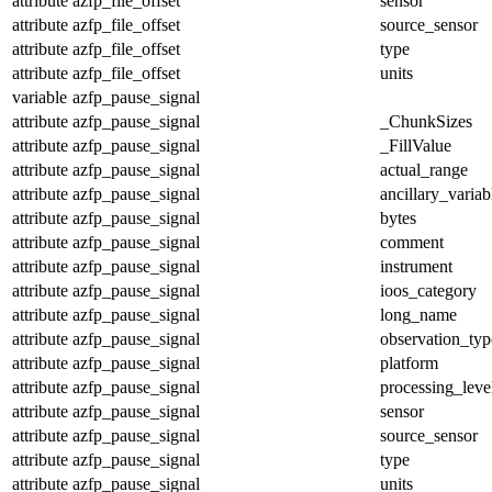
attribute
azfp_file_offset
sensor
attribute
azfp_file_offset
source_sensor
attribute
azfp_file_offset
type
attribute
azfp_file_offset
units
variable
azfp_pause_signal
attribute
azfp_pause_signal
_ChunkSizes
attribute
azfp_pause_signal
_FillValue
attribute
azfp_pause_signal
actual_range
attribute
azfp_pause_signal
ancillary_variab
attribute
azfp_pause_signal
bytes
attribute
azfp_pause_signal
comment
attribute
azfp_pause_signal
instrument
attribute
azfp_pause_signal
ioos_category
attribute
azfp_pause_signal
long_name
attribute
azfp_pause_signal
observation_typ
attribute
azfp_pause_signal
platform
attribute
azfp_pause_signal
processing_leve
attribute
azfp_pause_signal
sensor
attribute
azfp_pause_signal
source_sensor
attribute
azfp_pause_signal
type
attribute
azfp_pause_signal
units