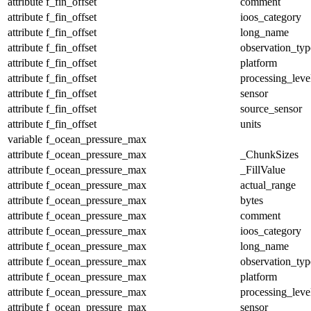
attribute
f_fin_offset
comment
attribute
f_fin_offset
ioos_category
attribute
f_fin_offset
long_name
attribute
f_fin_offset
observation_typ
attribute
f_fin_offset
platform
attribute
f_fin_offset
processing_leve
attribute
f_fin_offset
sensor
attribute
f_fin_offset
source_sensor
attribute
f_fin_offset
units
variable
f_ocean_pressure_max
attribute
f_ocean_pressure_max
_ChunkSizes
attribute
f_ocean_pressure_max
_FillValue
attribute
f_ocean_pressure_max
actual_range
attribute
f_ocean_pressure_max
bytes
attribute
f_ocean_pressure_max
comment
attribute
f_ocean_pressure_max
ioos_category
attribute
f_ocean_pressure_max
long_name
attribute
f_ocean_pressure_max
observation_typ
attribute
f_ocean_pressure_max
platform
attribute
f_ocean_pressure_max
processing_leve
attribute
f_ocean_pressure_max
sensor