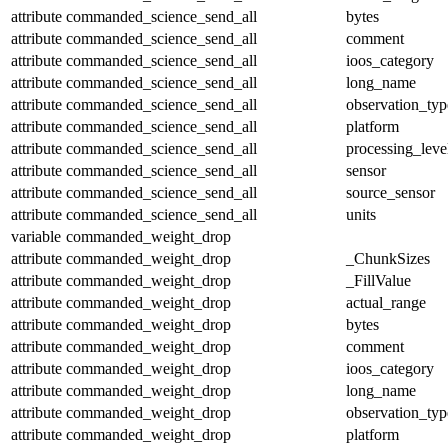
attribute
commanded_science_send_all
bytes
attribute
commanded_science_send_all
comment
attribute
commanded_science_send_all
ioos_category
attribute
commanded_science_send_all
long_name
attribute
commanded_science_send_all
observation_typ
attribute
commanded_science_send_all
platform
attribute
commanded_science_send_all
processing_leve
attribute
commanded_science_send_all
sensor
attribute
commanded_science_send_all
source_sensor
attribute
commanded_science_send_all
units
variable
commanded_weight_drop
attribute
commanded_weight_drop
_ChunkSizes
attribute
commanded_weight_drop
_FillValue
attribute
commanded_weight_drop
actual_range
attribute
commanded_weight_drop
bytes
attribute
commanded_weight_drop
comment
attribute
commanded_weight_drop
ioos_category
attribute
commanded_weight_drop
long_name
attribute
commanded_weight_drop
observation_typ
attribute
commanded_weight_drop
platform