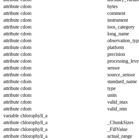
attribute
cdom
bytes
attribute
cdom
comment
attribute
cdom
instrument
attribute
cdom
ioos_category
attribute
cdom
long_name
attribute
cdom
observation_typ
attribute
cdom
platform
attribute
cdom
precision
attribute
cdom
processing_leve
attribute
cdom
sensor
attribute
cdom
source_sensor
attribute
cdom
standard_name
attribute
cdom
type
attribute
cdom
units
attribute
cdom
valid_max
attribute
cdom
valid_min
variable
chlorophyll_a
attribute
chlorophyll_a
_ChunkSizes
attribute
chlorophyll_a
_FillValue
attribute
chlorophyll_a
actual_range