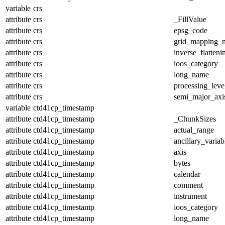
variable
crs
attribute
crs
_FillValue
attribute
crs
epsg_code
attribute
crs
grid_mapping_
attribute
crs
inverse_flatteni
attribute
crs
ioos_category
attribute
crs
long_name
attribute
crs
processing_leve
attribute
crs
semi_major_axi
variable
ctd41cp_timestamp
attribute
ctd41cp_timestamp
_ChunkSizes
attribute
ctd41cp_timestamp
actual_range
attribute
ctd41cp_timestamp
ancillary_variab
attribute
ctd41cp_timestamp
axis
attribute
ctd41cp_timestamp
bytes
attribute
ctd41cp_timestamp
calendar
attribute
ctd41cp_timestamp
comment
attribute
ctd41cp_timestamp
instrument
attribute
ctd41cp_timestamp
ioos_category
attribute
ctd41cp_timestamp
long_name