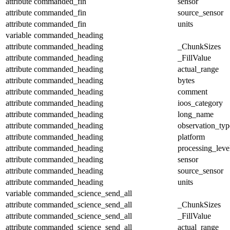
attribute
commanded_fin
sensor
attribute
commanded_fin
source_sensor
attribute
commanded_fin
units
variable
commanded_heading
attribute
commanded_heading
_ChunkSizes
attribute
commanded_heading
_FillValue
attribute
commanded_heading
actual_range
attribute
commanded_heading
bytes
attribute
commanded_heading
comment
attribute
commanded_heading
ioos_category
attribute
commanded_heading
long_name
attribute
commanded_heading
observation_typ
attribute
commanded_heading
platform
attribute
commanded_heading
processing_leve
attribute
commanded_heading
sensor
attribute
commanded_heading
source_sensor
attribute
commanded_heading
units
variable
commanded_science_send_all
attribute
commanded_science_send_all
_ChunkSizes
attribute
commanded_science_send_all
_FillValue
attribute
commanded_science_send_all
actual_range