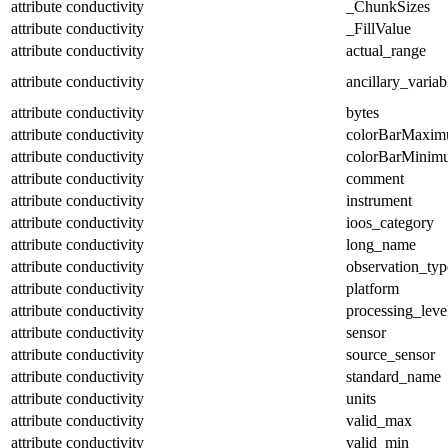
attribute
conductivity
_ChunkSizes
attribute
conductivity
_FillValue
attribute
conductivity
actual_range
attribute
conductivity
ancillary_variab
attribute
conductivity
bytes
attribute
conductivity
colorBarMaxi
attribute
conductivity
colorBarMinim
attribute
conductivity
comment
attribute
conductivity
instrument
attribute
conductivity
ioos_category
attribute
conductivity
long_name
attribute
conductivity
observation_typ
attribute
conductivity
platform
attribute
conductivity
processing_leve
attribute
conductivity
sensor
attribute
conductivity
source_sensor
attribute
conductivity
standard_name
attribute
conductivity
units
attribute
conductivity
valid_max
attribute
conductivity
valid_min