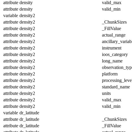
attribute
density
valid_max
attribute
density
valid_min
variable
density2
attribute
density2
_ChunkSizes
attribute
density2
_FillValue
attribute
density2
actual_range
attribute
density2
ancillary_variab
attribute
density2
instrument
attribute
density2
ioos_category
attribute
density2
long_name
attribute
density2
observation_typ
attribute
density2
platform
attribute
density2
processing_leve
attribute
density2
standard_name
attribute
density2
units
attribute
density2
valid_max
attribute
density2
valid_min
variable
dr_latitude
attribute
dr_latitude
_ChunkSizes
attribute
dr_latitude
_FillValue