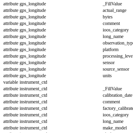
attribute
gps_longitude
_FillValue
attribute
gps_longitude
actual_range
attribute
gps_longitude
bytes
attribute
gps_longitude
comment
attribute
gps_longitude
ioos_category
attribute
gps_longitude
long_name
attribute
gps_longitude
observation_typ
attribute
gps_longitude
platform
attribute
gps_longitude
processing_leve
attribute
gps_longitude
sensor
attribute
gps_longitude
source_sensor
attribute
gps_longitude
units
variable
instrument_ctd
attribute
instrument_ctd
_FillValue
attribute
instrument_ctd
calibration_date
attribute
instrument_ctd
comment
attribute
instrument_ctd
factory_calibrat
attribute
instrument_ctd
ioos_category
attribute
instrument_ctd
long_name
attribute
instrument_ctd
make_model