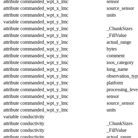
attribute
commanded_wpt_x_lmc
sensor
attribute
commanded_wpt_x_lmc
source_sensor
attribute
commanded_wpt_x_lmc
units
variable
commanded_wpt_y_lmc
attribute
commanded_wpt_y_lmc
_ChunkSizes
attribute
commanded_wpt_y_lmc
_FillValue
attribute
commanded_wpt_y_lmc
actual_range
attribute
commanded_wpt_y_lmc
bytes
attribute
commanded_wpt_y_lmc
comment
attribute
commanded_wpt_y_lmc
ioos_category
attribute
commanded_wpt_y_lmc
long_name
attribute
commanded_wpt_y_lmc
observation_typ
attribute
commanded_wpt_y_lmc
platform
attribute
commanded_wpt_y_lmc
processing_leve
attribute
commanded_wpt_y_lmc
sensor
attribute
commanded_wpt_y_lmc
source_sensor
attribute
commanded_wpt_y_lmc
units
variable
conductivity
attribute
conductivity
_ChunkSizes
attribute
conductivity
_FillValue
attribute
conductivity
actual_range