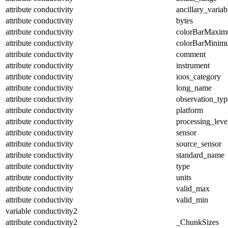
attribute
conductivity
ancillary_variab
attribute
conductivity
bytes
attribute
conductivity
colorBarMaxi
attribute
conductivity
colorBarMinim
attribute
conductivity
comment
attribute
conductivity
instrument
attribute
conductivity
ioos_category
attribute
conductivity
long_name
attribute
conductivity
observation_typ
attribute
conductivity
platform
attribute
conductivity
processing_leve
attribute
conductivity
sensor
attribute
conductivity
source_sensor
attribute
conductivity
standard_name
attribute
conductivity
type
attribute
conductivity
units
attribute
conductivity
valid_max
attribute
conductivity
valid_min
variable
conductivity2
attribute
conductivity2
_ChunkSizes