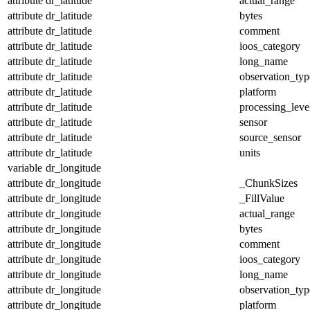
attribute
dr_latitude
actual_range
attribute
dr_latitude
bytes
attribute
dr_latitude
comment
attribute
dr_latitude
ioos_category
attribute
dr_latitude
long_name
attribute
dr_latitude
observation_typ
attribute
dr_latitude
platform
attribute
dr_latitude
processing_leve
attribute
dr_latitude
sensor
attribute
dr_latitude
source_sensor
attribute
dr_latitude
units
variable
dr_longitude
attribute
dr_longitude
_ChunkSizes
attribute
dr_longitude
_FillValue
attribute
dr_longitude
actual_range
attribute
dr_longitude
bytes
attribute
dr_longitude
comment
attribute
dr_longitude
ioos_category
attribute
dr_longitude
long_name
attribute
dr_longitude
observation_typ
attribute
dr_longitude
platform