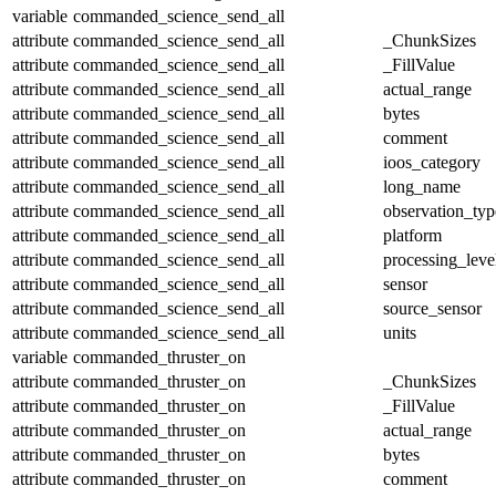
variable
commanded_science_send_all
attribute
commanded_science_send_all
_ChunkSizes
attribute
commanded_science_send_all
_FillValue
attribute
commanded_science_send_all
actual_range
attribute
commanded_science_send_all
bytes
attribute
commanded_science_send_all
comment
attribute
commanded_science_send_all
ioos_category
attribute
commanded_science_send_all
long_name
attribute
commanded_science_send_all
observation_typ
attribute
commanded_science_send_all
platform
attribute
commanded_science_send_all
processing_leve
attribute
commanded_science_send_all
sensor
attribute
commanded_science_send_all
source_sensor
attribute
commanded_science_send_all
units
variable
commanded_thruster_on
attribute
commanded_thruster_on
_ChunkSizes
attribute
commanded_thruster_on
_FillValue
attribute
commanded_thruster_on
actual_range
attribute
commanded_thruster_on
bytes
attribute
commanded_thruster_on
comment