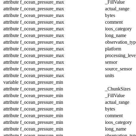
attribute
f_ocean_pressure_max
_FillValue
attribute
f_ocean_pressure_max
actual_range
attribute
f_ocean_pressure_max
bytes
attribute
f_ocean_pressure_max
comment
attribute
f_ocean_pressure_max
ioos_category
attribute
f_ocean_pressure_max
long_name
attribute
f_ocean_pressure_max
observation_typ
attribute
f_ocean_pressure_max
platform
attribute
f_ocean_pressure_max
processing_leve
attribute
f_ocean_pressure_max
sensor
attribute
f_ocean_pressure_max
source_sensor
attribute
f_ocean_pressure_max
units
variable
f_ocean_pressure_min
attribute
f_ocean_pressure_min
_ChunkSizes
attribute
f_ocean_pressure_min
_FillValue
attribute
f_ocean_pressure_min
actual_range
attribute
f_ocean_pressure_min
bytes
attribute
f_ocean_pressure_min
comment
attribute
f_ocean_pressure_min
ioos_category
attribute
f_ocean_pressure_min
long_name
attribute
f_ocean_pressure_min
observation_typ