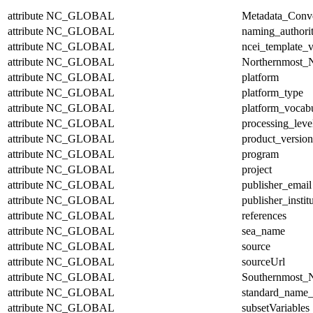
attribute
NC_GLOBAL
Metadata_Conv
attribute
NC_GLOBAL
naming_authori
attribute
NC_GLOBAL
ncei_template_v
attribute
NC_GLOBAL
Northernmost_N
attribute
NC_GLOBAL
platform
attribute
NC_GLOBAL
platform_type
attribute
NC_GLOBAL
platform_vocab
attribute
NC_GLOBAL
processing_leve
attribute
NC_GLOBAL
product_version
attribute
NC_GLOBAL
program
attribute
NC_GLOBAL
project
attribute
NC_GLOBAL
publisher_email
attribute
NC_GLOBAL
publisher_instit
attribute
NC_GLOBAL
references
attribute
NC_GLOBAL
sea_name
attribute
NC_GLOBAL
source
attribute
NC_GLOBAL
sourceUrl
attribute
NC_GLOBAL
Southernmost_N
attribute
NC_GLOBAL
standard_name_
attribute
NC_GLOBAL
subsetVariables