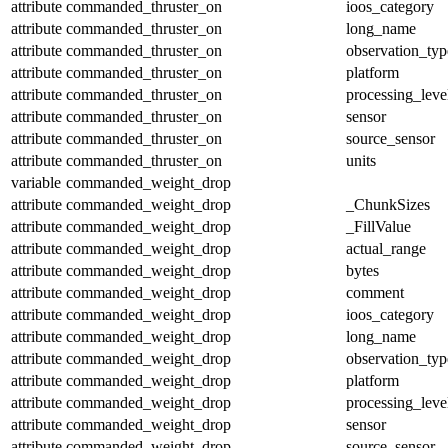
attribute
commanded_thruster_on
ioos_category
attribute
commanded_thruster_on
long_name
attribute
commanded_thruster_on
observation_typ
attribute
commanded_thruster_on
platform
attribute
commanded_thruster_on
processing_leve
attribute
commanded_thruster_on
sensor
attribute
commanded_thruster_on
source_sensor
attribute
commanded_thruster_on
units
variable
commanded_weight_drop
attribute
commanded_weight_drop
_ChunkSizes
attribute
commanded_weight_drop
_FillValue
attribute
commanded_weight_drop
actual_range
attribute
commanded_weight_drop
bytes
attribute
commanded_weight_drop
comment
attribute
commanded_weight_drop
ioos_category
attribute
commanded_weight_drop
long_name
attribute
commanded_weight_drop
observation_typ
attribute
commanded_weight_drop
platform
attribute
commanded_weight_drop
processing_leve
attribute
commanded_weight_drop
sensor
attribute
commanded_weight_drop
source_sensor