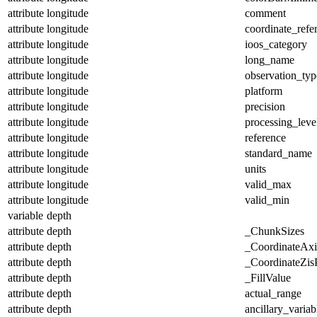
attribute
longitude
comment
attribute
longitude
coordinate_refe
attribute
longitude
ioos_category
attribute
longitude
long_name
attribute
longitude
observation_typ
attribute
longitude
platform
attribute
longitude
precision
attribute
longitude
processing_leve
attribute
longitude
reference
attribute
longitude
standard_name
attribute
longitude
units
attribute
longitude
valid_max
attribute
longitude
valid_min
variable
depth
attribute
depth
_ChunkSizes
attribute
depth
_CoordinateAx
attribute
depth
_CoordinateZisP
attribute
depth
_FillValue
attribute
depth
actual_range
attribute
depth
ancillary_variab