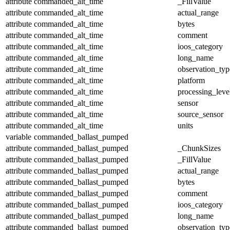
attribute
commanded_alt_time
_FillValue
attribute
commanded_alt_time
actual_range
attribute
commanded_alt_time
bytes
attribute
commanded_alt_time
comment
attribute
commanded_alt_time
ioos_category
attribute
commanded_alt_time
long_name
attribute
commanded_alt_time
observation_typ
attribute
commanded_alt_time
platform
attribute
commanded_alt_time
processing_leve
attribute
commanded_alt_time
sensor
attribute
commanded_alt_time
source_sensor
attribute
commanded_alt_time
units
variable
commanded_ballast_pumped
attribute
commanded_ballast_pumped
_ChunkSizes
attribute
commanded_ballast_pumped
_FillValue
attribute
commanded_ballast_pumped
actual_range
attribute
commanded_ballast_pumped
bytes
attribute
commanded_ballast_pumped
comment
attribute
commanded_ballast_pumped
ioos_category
attribute
commanded_ballast_pumped
long_name
attribute
commanded_ballast_pumped
observation_typ