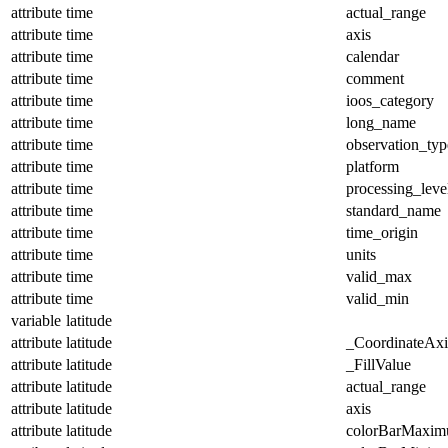
attribute
time
actual_range
attribute
time
axis
attribute
time
calendar
attribute
time
comment
attribute
time
ioos_category
attribute
time
long_name
attribute
time
observation_typ
attribute
time
platform
attribute
time
processing_leve
attribute
time
standard_name
attribute
time
time_origin
attribute
time
units
attribute
time
valid_max
attribute
time
valid_min
variable
latitude
attribute
latitude
_CoordinateAx
attribute
latitude
_FillValue
attribute
latitude
actual_range
attribute
latitude
axis
attribute
latitude
colorBarMaxi