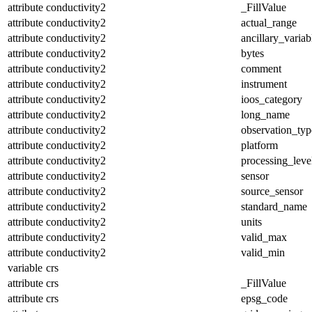
attribute
conductivity2
_FillValue
attribute
conductivity2
actual_range
attribute
conductivity2
ancillary_variab
attribute
conductivity2
bytes
attribute
conductivity2
comment
attribute
conductivity2
instrument
attribute
conductivity2
ioos_category
attribute
conductivity2
long_name
attribute
conductivity2
observation_typ
attribute
conductivity2
platform
attribute
conductivity2
processing_leve
attribute
conductivity2
sensor
attribute
conductivity2
source_sensor
attribute
conductivity2
standard_name
attribute
conductivity2
units
attribute
conductivity2
valid_max
attribute
conductivity2
valid_min
variable
crs
attribute
crs
_FillValue
attribute
crs
epsg_code