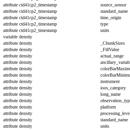
attribute
ctd41cp2_timestamp
source_sensor
attribute
ctd41cp2_timestamp
standard_name
attribute
ctd41cp2_timestamp
time_origin
attribute
ctd41cp2_timestamp
type
attribute
ctd41cp2_timestamp
units
variable
density
attribute
density
_ChunkSizes
attribute
density
_FillValue
attribute
density
actual_range
attribute
density
ancillary_variab
attribute
density
colorBarMaxi
attribute
density
colorBarMinim
attribute
density
instrument
attribute
density
ioos_category
attribute
density
long_name
attribute
density
observation_typ
attribute
density
platform
attribute
density
processing_leve
attribute
density
standard_name
attribute
density
units