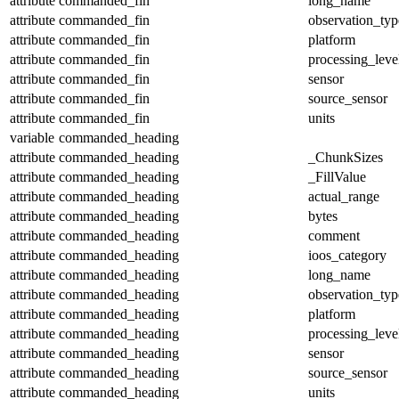
attribute
commanded_fin
long_name
attribute
commanded_fin
observation_typ
attribute
commanded_fin
platform
attribute
commanded_fin
processing_leve
attribute
commanded_fin
sensor
attribute
commanded_fin
source_sensor
attribute
commanded_fin
units
variable
commanded_heading
attribute
commanded_heading
_ChunkSizes
attribute
commanded_heading
_FillValue
attribute
commanded_heading
actual_range
attribute
commanded_heading
bytes
attribute
commanded_heading
comment
attribute
commanded_heading
ioos_category
attribute
commanded_heading
long_name
attribute
commanded_heading
observation_typ
attribute
commanded_heading
platform
attribute
commanded_heading
processing_leve
attribute
commanded_heading
sensor
attribute
commanded_heading
source_sensor
attribute
commanded_heading
units