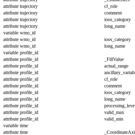
attribute
trajectory
cf_role
attribute
trajectory
comment
attribute
trajectory
ioos_category
attribute
trajectory
long_name
variable
wmo_id
attribute
wmo_id
ioos_category
attribute
wmo_id
long_name
variable
profile_id
attribute
profile_id
_FillValue
attribute
profile_id
actual_range
attribute
profile_id
ancillary_variab
attribute
profile_id
cf_role
attribute
profile_id
comment
attribute
profile_id
ioos_category
attribute
profile_id
long_name
attribute
profile_id
processing_leve
attribute
profile_id
valid_max
attribute
profile_id
valid_min
variable
time
attribute
time
_CoordinateAx