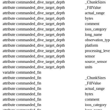
attribute
commanded_dive_target_depth
_ChunkSizes
attribute
commanded_dive_target_depth
_FillValue
attribute
commanded_dive_target_depth
actual_range
attribute
commanded_dive_target_depth
bytes
attribute
commanded_dive_target_depth
comment
attribute
commanded_dive_target_depth
ioos_category
attribute
commanded_dive_target_depth
long_name
attribute
commanded_dive_target_depth
observation_typ
attribute
commanded_dive_target_depth
platform
attribute
commanded_dive_target_depth
processing_leve
attribute
commanded_dive_target_depth
sensor
attribute
commanded_dive_target_depth
source_sensor
attribute
commanded_dive_target_depth
units
variable
commanded_fin
attribute
commanded_fin
_ChunkSizes
attribute
commanded_fin
_FillValue
attribute
commanded_fin
actual_range
attribute
commanded_fin
bytes
attribute
commanded_fin
comment
attribute
commanded_fin
ioos_category