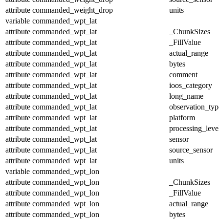
attribute
commanded_weight_drop
units
variable
commanded_wpt_lat
attribute
commanded_wpt_lat
_ChunkSizes
attribute
commanded_wpt_lat
_FillValue
attribute
commanded_wpt_lat
actual_range
attribute
commanded_wpt_lat
bytes
attribute
commanded_wpt_lat
comment
attribute
commanded_wpt_lat
ioos_category
attribute
commanded_wpt_lat
long_name
attribute
commanded_wpt_lat
observation_typ
attribute
commanded_wpt_lat
platform
attribute
commanded_wpt_lat
processing_leve
attribute
commanded_wpt_lat
sensor
attribute
commanded_wpt_lat
source_sensor
attribute
commanded_wpt_lat
units
variable
commanded_wpt_lon
attribute
commanded_wpt_lon
_ChunkSizes
attribute
commanded_wpt_lon
_FillValue
attribute
commanded_wpt_lon
actual_range
attribute
commanded_wpt_lon
bytes