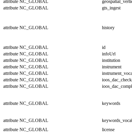
attribute
NC_GLOBAL
geospatial_verti
attribute
NC_GLOBAL
gts_ingest
attribute
NC_GLOBAL
history
attribute
NC_GLOBAL
id
attribute
NC_GLOBAL
infoUrl
attribute
NC_GLOBAL
institution
attribute
NC_GLOBAL
instrument
attribute
NC_GLOBAL
instrument_voc
attribute
NC_GLOBAL
ioos_dac_chec
attribute
NC_GLOBAL
ioos_dac_compl
attribute
NC_GLOBAL
keywords
attribute
NC_GLOBAL
keywords_voca
attribute
NC_GLOBAL
license