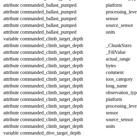
attribute
commanded_ballast_pumped
platform
attribute
commanded_ballast_pumped
processing_leve
attribute
commanded_ballast_pumped
sensor
attribute
commanded_ballast_pumped
source_sensor
attribute
commanded_ballast_pumped
units
variable
commanded_climb_target_depth
attribute
commanded_climb_target_depth
_ChunkSizes
attribute
commanded_climb_target_depth
_FillValue
attribute
commanded_climb_target_depth
actual_range
attribute
commanded_climb_target_depth
bytes
attribute
commanded_climb_target_depth
comment
attribute
commanded_climb_target_depth
ioos_category
attribute
commanded_climb_target_depth
long_name
attribute
commanded_climb_target_depth
observation_typ
attribute
commanded_climb_target_depth
platform
attribute
commanded_climb_target_depth
processing_leve
attribute
commanded_climb_target_depth
sensor
attribute
commanded_climb_target_depth
source_sensor
attribute
commanded_climb_target_depth
units
variable
commanded_dive_target_depth