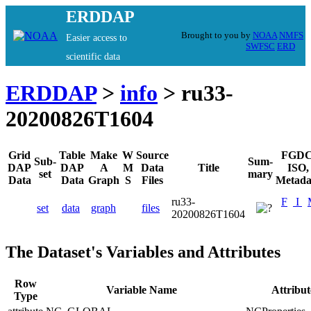
ERDDAP
Brought to you by
NOAA
NMFS
Easier access to
SWFSC
ERD
scientific data
ERDDAP
>
info
> ru33-
20200826T1604
Grid
Table
Make
W
Source
FGDC
Sub-
Sum-
DAP
DAP
A
M
Data
Title
ISO,
set
mary
Data
Data
Graph
S
Files
Metada
ru33-
F
I
set
data
graph
files
20200826T1604
The Dataset's Variables and Attributes
Row
Variable Name
Attribu
Type