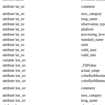
attribute
lat_uv
comment
attribute
lat_uv
ioos_category
attribute
lat_uv
long_name
attribute
lat_uv
observation_typ
attribute
lat_uv
platform
attribute
lat_uv
processing_leve
attribute
lat_uv
standard_name
attribute
lat_uv
units
attribute
lat_uv
valid_max
attribute
lat_uv
valid_min
variable
lon_uv
attribute
lon_uv
_FillValue
attribute
lon_uv
actual_range
attribute
lon_uv
colorBarMaxi
attribute
lon_uv
colorBarMinim
attribute
lon_uv
comment
attribute
lon_uv
ioos_category
attribute
lon_uv
long_name