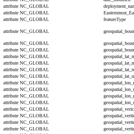
attribute
NC_GLOBAL
deployment_na
attribute
NC_GLOBAL
Easternmost_Ea
attribute
NC_GLOBAL
featureType
attribute
NC_GLOBAL
geospatial_bou
attribute
NC_GLOBAL
geospatial_bou
attribute
NC_GLOBAL
geospatial_boun
attribute
NC_GLOBAL
geospatial_lat_
attribute
NC_GLOBAL
geospatial_lat_
attribute
NC_GLOBAL
geospatial_lat_r
attribute
NC_GLOBAL
geospatial_lat_u
attribute
NC_GLOBAL
geospatial_lon
attribute
NC_GLOBAL
geospatial_lon
attribute
NC_GLOBAL
geospatial_lon_
attribute
NC_GLOBAL
geospatial_lon_
attribute
NC_GLOBAL
geospatial_veric
attribute
NC_GLOBAL
geospatial_vert
attribute
NC_GLOBAL
geospatial_vert
attribute
NC_GLOBAL
geospatial_verti