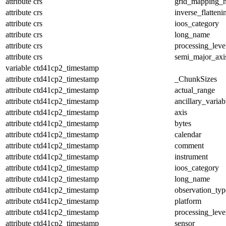
attribute
crs
grid_mapping_
attribute
crs
inverse_flatteni
attribute
crs
ioos_category
attribute
crs
long_name
attribute
crs
processing_leve
attribute
crs
semi_major_axi
variable
ctd41cp2_timestamp
attribute
ctd41cp2_timestamp
_ChunkSizes
attribute
ctd41cp2_timestamp
actual_range
attribute
ctd41cp2_timestamp
ancillary_variab
attribute
ctd41cp2_timestamp
axis
attribute
ctd41cp2_timestamp
bytes
attribute
ctd41cp2_timestamp
calendar
attribute
ctd41cp2_timestamp
comment
attribute
ctd41cp2_timestamp
instrument
attribute
ctd41cp2_timestamp
ioos_category
attribute
ctd41cp2_timestamp
long_name
attribute
ctd41cp2_timestamp
observation_typ
attribute
ctd41cp2_timestamp
platform
attribute
ctd41cp2_timestamp
processing_leve
attribute
ctd41cp2_timestamp
sensor