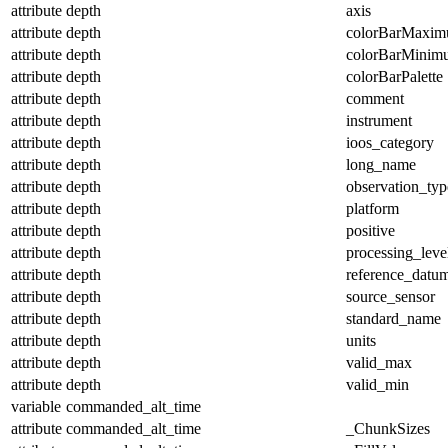
attribute
depth
axis
attribute
depth
colorBarMaxi
attribute
depth
colorBarMinim
attribute
depth
colorBarPalette
attribute
depth
comment
attribute
depth
instrument
attribute
depth
ioos_category
attribute
depth
long_name
attribute
depth
observation_typ
attribute
depth
platform
attribute
depth
positive
attribute
depth
processing_leve
attribute
depth
reference_datu
attribute
depth
source_sensor
attribute
depth
standard_name
attribute
depth
units
attribute
depth
valid_max
attribute
depth
valid_min
variable
commanded_alt_time
attribute
commanded_alt_time
_ChunkSizes