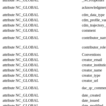
attribute
NC_GLOBAL
_NCProperties
attribute
NC_GLOBAL
acknowledgmen
attribute
NC_GLOBAL
cdm_data_type
attribute
NC_GLOBAL
cdm_profile_var
attribute
NC_GLOBAL
cdm_trajectory_
attribute
NC_GLOBAL
comment
attribute
NC_GLOBAL
contributor_na
attribute
NC_GLOBAL
contributor_role
attribute
NC_GLOBAL
Conventions
attribute
NC_GLOBAL
creator_email
attribute
NC_GLOBAL
creator_instituti
attribute
NC_GLOBAL
creator_name
attribute
NC_GLOBAL
creator_type
attribute
NC_GLOBAL
creator_url
attribute
NC_GLOBAL
dac_qc_comme
attribute
NC_GLOBAL
date_created
attribute
NC_GLOBAL
date_issued
attribute
NC_GLOBAL
date_modified