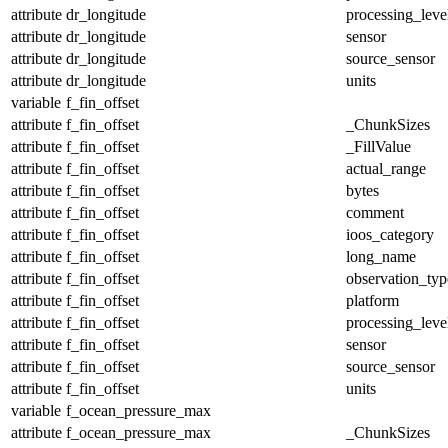
attribute
dr_longitude
processing_leve
attribute
dr_longitude
sensor
attribute
dr_longitude
source_sensor
attribute
dr_longitude
units
variable
f_fin_offset
attribute
f_fin_offset
_ChunkSizes
attribute
f_fin_offset
_FillValue
attribute
f_fin_offset
actual_range
attribute
f_fin_offset
bytes
attribute
f_fin_offset
comment
attribute
f_fin_offset
ioos_category
attribute
f_fin_offset
long_name
attribute
f_fin_offset
observation_typ
attribute
f_fin_offset
platform
attribute
f_fin_offset
processing_leve
attribute
f_fin_offset
sensor
attribute
f_fin_offset
source_sensor
attribute
f_fin_offset
units
variable
f_ocean_pressure_max
attribute
f_ocean_pressure_max
_ChunkSizes