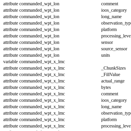
attribute
commanded_wpt_lon
comment
attribute
commanded_wpt_lon
ioos_category
attribute
commanded_wpt_lon
long_name
attribute
commanded_wpt_lon
observation_typ
attribute
commanded_wpt_lon
platform
attribute
commanded_wpt_lon
processing_leve
attribute
commanded_wpt_lon
sensor
attribute
commanded_wpt_lon
source_sensor
attribute
commanded_wpt_lon
units
variable
commanded_wpt_x_lmc
attribute
commanded_wpt_x_lmc
_ChunkSizes
attribute
commanded_wpt_x_lmc
_FillValue
attribute
commanded_wpt_x_lmc
actual_range
attribute
commanded_wpt_x_lmc
bytes
attribute
commanded_wpt_x_lmc
comment
attribute
commanded_wpt_x_lmc
ioos_category
attribute
commanded_wpt_x_lmc
long_name
attribute
commanded_wpt_x_lmc
observation_typ
attribute
commanded_wpt_x_lmc
platform
attribute
commanded_wpt_x_lmc
processing_leve