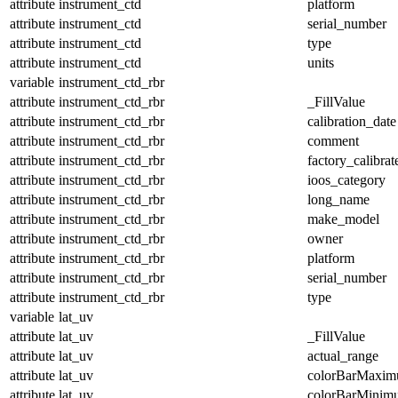
attribute
instrument_ctd
platform
attribute
instrument_ctd
serial_number
attribute
instrument_ctd
type
attribute
instrument_ctd
units
variable
instrument_ctd_rbr
attribute
instrument_ctd_rbr
_FillValue
attribute
instrument_ctd_rbr
calibration_date
attribute
instrument_ctd_rbr
comment
attribute
instrument_ctd_rbr
factory_calibrat
attribute
instrument_ctd_rbr
ioos_category
attribute
instrument_ctd_rbr
long_name
attribute
instrument_ctd_rbr
make_model
attribute
instrument_ctd_rbr
owner
attribute
instrument_ctd_rbr
platform
attribute
instrument_ctd_rbr
serial_number
attribute
instrument_ctd_rbr
type
variable
lat_uv
attribute
lat_uv
_FillValue
attribute
lat_uv
actual_range
attribute
lat_uv
colorBarMaxi
attribute
lat_uv
colorBarMinim