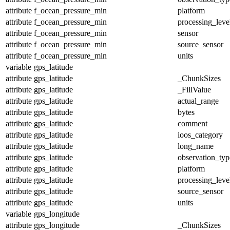
attribute
f_ocean_pressure_min
platform
attribute
f_ocean_pressure_min
processing_leve
attribute
f_ocean_pressure_min
sensor
attribute
f_ocean_pressure_min
source_sensor
attribute
f_ocean_pressure_min
units
variable
gps_latitude
attribute
gps_latitude
_ChunkSizes
attribute
gps_latitude
_FillValue
attribute
gps_latitude
actual_range
attribute
gps_latitude
bytes
attribute
gps_latitude
comment
attribute
gps_latitude
ioos_category
attribute
gps_latitude
long_name
attribute
gps_latitude
observation_typ
attribute
gps_latitude
platform
attribute
gps_latitude
processing_leve
attribute
gps_latitude
source_sensor
attribute
gps_latitude
units
variable
gps_longitude
attribute
gps_longitude
_ChunkSizes