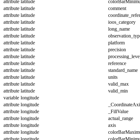
attribute
latitude
colorBarMinim
attribute
latitude
comment
attribute
latitude
coordinate_refe
attribute
latitude
ioos_category
attribute
latitude
long_name
attribute
latitude
observation_typ
attribute
latitude
platform
attribute
latitude
precision
attribute
latitude
processing_leve
attribute
latitude
reference
attribute
latitude
standard_name
attribute
latitude
units
attribute
latitude
valid_max
attribute
latitude
valid_min
variable
longitude
attribute
longitude
_CoordinateAx
attribute
longitude
_FillValue
attribute
longitude
actual_range
attribute
longitude
axis
attribute
longitude
colorBarMaxi
attribute
longitude
colorBarMinim