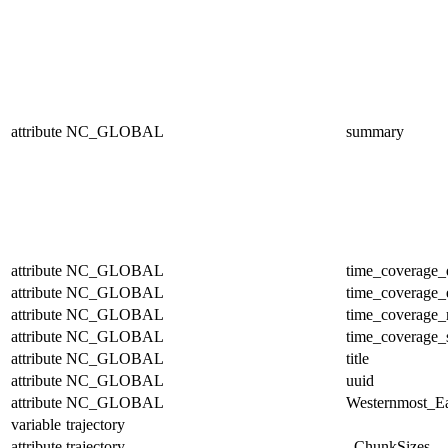
attribute
NC_GLOBAL
summary
attribute
NC_GLOBAL
time_coverage_
attribute
NC_GLOBAL
time_coverage_
attribute
NC_GLOBAL
time_coverage_r
attribute
NC_GLOBAL
time_coverage_s
attribute
NC_GLOBAL
title
attribute
NC_GLOBAL
uuid
attribute
NC_GLOBAL
Westernmost_Ea
variable
trajectory
attribute
trajectory
_ChunkSizes