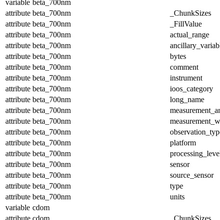
variable
beta_700nm
attribute
beta_700nm
_ChunkSizes
attribute
beta_700nm
_FillValue
attribute
beta_700nm
actual_range
attribute
beta_700nm
ancillary_variab
attribute
beta_700nm
bytes
attribute
beta_700nm
comment
attribute
beta_700nm
instrument
attribute
beta_700nm
ioos_category
attribute
beta_700nm
long_name
attribute
beta_700nm
measurement_a
attribute
beta_700nm
measurement_w
attribute
beta_700nm
observation_typ
attribute
beta_700nm
platform
attribute
beta_700nm
processing_leve
attribute
beta_700nm
sensor
attribute
beta_700nm
source_sensor
attribute
beta_700nm
type
attribute
beta_700nm
units
variable
cdom
attribute
cdom
_ChunkSizes