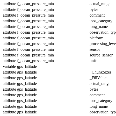
attribute
f_ocean_pressure_min
actual_range
attribute
f_ocean_pressure_min
bytes
attribute
f_ocean_pressure_min
comment
attribute
f_ocean_pressure_min
ioos_category
attribute
f_ocean_pressure_min
long_name
attribute
f_ocean_pressure_min
observation_typ
attribute
f_ocean_pressure_min
platform
attribute
f_ocean_pressure_min
processing_leve
attribute
f_ocean_pressure_min
sensor
attribute
f_ocean_pressure_min
source_sensor
attribute
f_ocean_pressure_min
units
variable
gps_latitude
attribute
gps_latitude
_ChunkSizes
attribute
gps_latitude
_FillValue
attribute
gps_latitude
actual_range
attribute
gps_latitude
bytes
attribute
gps_latitude
comment
attribute
gps_latitude
ioos_category
attribute
gps_latitude
long_name
attribute
gps_latitude
observation_typ