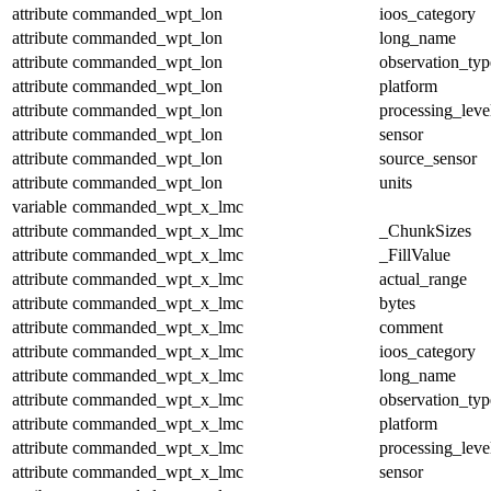
attribute
commanded_wpt_lon
ioos_category
attribute
commanded_wpt_lon
long_name
attribute
commanded_wpt_lon
observation_typ
attribute
commanded_wpt_lon
platform
attribute
commanded_wpt_lon
processing_leve
attribute
commanded_wpt_lon
sensor
attribute
commanded_wpt_lon
source_sensor
attribute
commanded_wpt_lon
units
variable
commanded_wpt_x_lmc
attribute
commanded_wpt_x_lmc
_ChunkSizes
attribute
commanded_wpt_x_lmc
_FillValue
attribute
commanded_wpt_x_lmc
actual_range
attribute
commanded_wpt_x_lmc
bytes
attribute
commanded_wpt_x_lmc
comment
attribute
commanded_wpt_x_lmc
ioos_category
attribute
commanded_wpt_x_lmc
long_name
attribute
commanded_wpt_x_lmc
observation_typ
attribute
commanded_wpt_x_lmc
platform
attribute
commanded_wpt_x_lmc
processing_leve
attribute
commanded_wpt_x_lmc
sensor