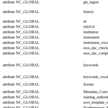
attribute
NC_GLOBAL
gts_ingest
attribute
NC_GLOBAL
history
attribute
NC_GLOBAL
id
attribute
NC_GLOBAL
infoUrl
attribute
NC_GLOBAL
institution
attribute
NC_GLOBAL
instrument
attribute
NC_GLOBAL
instrument_voc
attribute
NC_GLOBAL
ioos_dac_chec
attribute
NC_GLOBAL
ioos_dac_compl
attribute
NC_GLOBAL
keywords
attribute
NC_GLOBAL
keywords_voca
attribute
NC_GLOBAL
license
attribute
NC_GLOBAL
Metadata_Conv
attribute
NC_GLOBAL
naming_authori
attribute
NC_GLOBAL
ncei_template_v
attribute
NC_GLOBAL
Northernmost_N