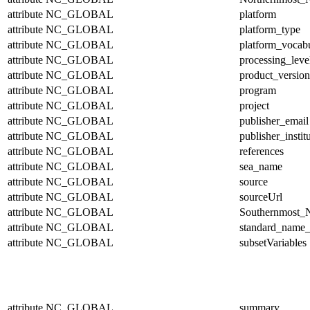
attribute
NC_GLOBAL
platform
attribute
NC_GLOBAL
platform_type
attribute
NC_GLOBAL
platform_vocab
attribute
NC_GLOBAL
processing_leve
attribute
NC_GLOBAL
product_version
attribute
NC_GLOBAL
program
attribute
NC_GLOBAL
project
attribute
NC_GLOBAL
publisher_email
attribute
NC_GLOBAL
publisher_instit
attribute
NC_GLOBAL
references
attribute
NC_GLOBAL
sea_name
attribute
NC_GLOBAL
source
attribute
NC_GLOBAL
sourceUrl
attribute
NC_GLOBAL
Southernmost_N
attribute
NC_GLOBAL
standard_name_
attribute
NC_GLOBAL
subsetVariables
attribute
NC_GLOBAL
summary