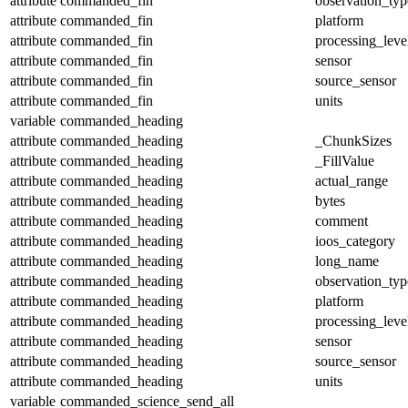
attribute
commanded_fin
observation_typ
attribute
commanded_fin
platform
attribute
commanded_fin
processing_leve
attribute
commanded_fin
sensor
attribute
commanded_fin
source_sensor
attribute
commanded_fin
units
variable
commanded_heading
attribute
commanded_heading
_ChunkSizes
attribute
commanded_heading
_FillValue
attribute
commanded_heading
actual_range
attribute
commanded_heading
bytes
attribute
commanded_heading
comment
attribute
commanded_heading
ioos_category
attribute
commanded_heading
long_name
attribute
commanded_heading
observation_typ
attribute
commanded_heading
platform
attribute
commanded_heading
processing_leve
attribute
commanded_heading
sensor
attribute
commanded_heading
source_sensor
attribute
commanded_heading
units
variable
commanded_science_send_all