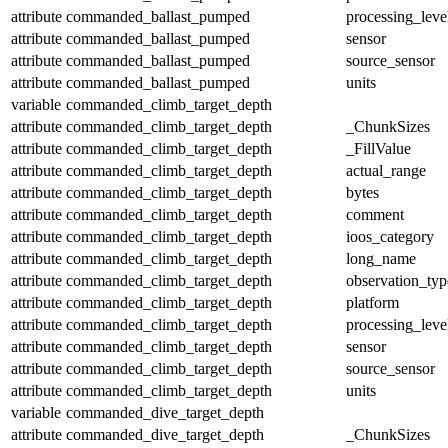
attribute
commanded_ballast_pumped
processing_leve
attribute
commanded_ballast_pumped
sensor
attribute
commanded_ballast_pumped
source_sensor
attribute
commanded_ballast_pumped
units
variable
commanded_climb_target_depth
attribute
commanded_climb_target_depth
_ChunkSizes
attribute
commanded_climb_target_depth
_FillValue
attribute
commanded_climb_target_depth
actual_range
attribute
commanded_climb_target_depth
bytes
attribute
commanded_climb_target_depth
comment
attribute
commanded_climb_target_depth
ioos_category
attribute
commanded_climb_target_depth
long_name
attribute
commanded_climb_target_depth
observation_typ
attribute
commanded_climb_target_depth
platform
attribute
commanded_climb_target_depth
processing_leve
attribute
commanded_climb_target_depth
sensor
attribute
commanded_climb_target_depth
source_sensor
attribute
commanded_climb_target_depth
units
variable
commanded_dive_target_depth
attribute
commanded_dive_target_depth
_ChunkSizes