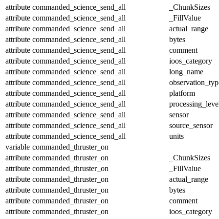
attribute
commanded_science_send_all
_ChunkSizes
attribute
commanded_science_send_all
_FillValue
attribute
commanded_science_send_all
actual_range
attribute
commanded_science_send_all
bytes
attribute
commanded_science_send_all
comment
attribute
commanded_science_send_all
ioos_category
attribute
commanded_science_send_all
long_name
attribute
commanded_science_send_all
observation_typ
attribute
commanded_science_send_all
platform
attribute
commanded_science_send_all
processing_leve
attribute
commanded_science_send_all
sensor
attribute
commanded_science_send_all
source_sensor
attribute
commanded_science_send_all
units
variable
commanded_thruster_on
attribute
commanded_thruster_on
_ChunkSizes
attribute
commanded_thruster_on
_FillValue
attribute
commanded_thruster_on
actual_range
attribute
commanded_thruster_on
bytes
attribute
commanded_thruster_on
comment
attribute
commanded_thruster_on
ioos_category