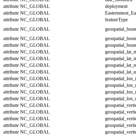
attribute
NC_GLOBAL
deployment
attribute
NC_GLOBAL
Easternmost_Ea
attribute
NC_GLOBAL
featureType
attribute
NC_GLOBAL
geospatial_bou
attribute
NC_GLOBAL
geospatial_bou
attribute
NC_GLOBAL
geospatial_boun
attribute
NC_GLOBAL
geospatial_lat_
attribute
NC_GLOBAL
geospatial_lat_
attribute
NC_GLOBAL
geospatial_lat_r
attribute
NC_GLOBAL
geospatial_lat_u
attribute
NC_GLOBAL
geospatial_lon
attribute
NC_GLOBAL
geospatial_lon
attribute
NC_GLOBAL
geospatial_lon_
attribute
NC_GLOBAL
geospatial_lon_
attribute
NC_GLOBAL
geospatial_vert
attribute
NC_GLOBAL
geospatial_vert
attribute
NC_GLOBAL
geospatial_verti
attribute
NC_GLOBAL
geospatial_verti
attribute
NC_GLOBAL
geospatial_verti