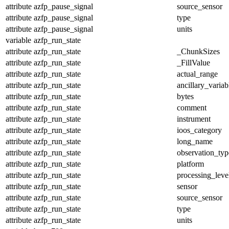
attribute
azfp_pause_signal
source_sensor
attribute
azfp_pause_signal
type
attribute
azfp_pause_signal
units
variable
azfp_run_state
attribute
azfp_run_state
_ChunkSizes
attribute
azfp_run_state
_FillValue
attribute
azfp_run_state
actual_range
attribute
azfp_run_state
ancillary_variab
attribute
azfp_run_state
bytes
attribute
azfp_run_state
comment
attribute
azfp_run_state
instrument
attribute
azfp_run_state
ioos_category
attribute
azfp_run_state
long_name
attribute
azfp_run_state
observation_typ
attribute
azfp_run_state
platform
attribute
azfp_run_state
processing_leve
attribute
azfp_run_state
sensor
attribute
azfp_run_state
source_sensor
attribute
azfp_run_state
type
attribute
azfp_run_state
units