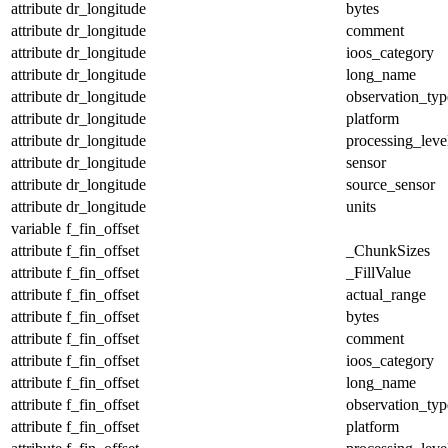
attribute
dr_longitude
bytes
attribute
dr_longitude
comment
attribute
dr_longitude
ioos_category
attribute
dr_longitude
long_name
attribute
dr_longitude
observation_typ
attribute
dr_longitude
platform
attribute
dr_longitude
processing_leve
attribute
dr_longitude
sensor
attribute
dr_longitude
source_sensor
attribute
dr_longitude
units
variable
f_fin_offset
attribute
f_fin_offset
_ChunkSizes
attribute
f_fin_offset
_FillValue
attribute
f_fin_offset
actual_range
attribute
f_fin_offset
bytes
attribute
f_fin_offset
comment
attribute
f_fin_offset
ioos_category
attribute
f_fin_offset
long_name
attribute
f_fin_offset
observation_typ
attribute
f_fin_offset
platform