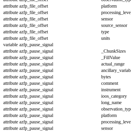
attribute
azfp_file_offset
platform
attribute
azfp_file_offset
processing_leve
attribute
azfp_file_offset
sensor
attribute
azfp_file_offset
source_sensor
attribute
azfp_file_offset
type
attribute
azfp_file_offset
units
variable
azfp_pause_signal
attribute
azfp_pause_signal
_ChunkSizes
attribute
azfp_pause_signal
_FillValue
attribute
azfp_pause_signal
actual_range
attribute
azfp_pause_signal
ancillary_variab
attribute
azfp_pause_signal
bytes
attribute
azfp_pause_signal
comment
attribute
azfp_pause_signal
instrument
attribute
azfp_pause_signal
ioos_category
attribute
azfp_pause_signal
long_name
attribute
azfp_pause_signal
observation_typ
attribute
azfp_pause_signal
platform
attribute
azfp_pause_signal
processing_leve
attribute
azfp_pause_signal
sensor