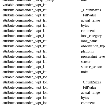
variable
commanded_wpt_lat
attribute
commanded_wpt_lat
_ChunkSizes
attribute
commanded_wpt_lat
_FillValue
attribute
commanded_wpt_lat
actual_range
attribute
commanded_wpt_lat
bytes
attribute
commanded_wpt_lat
comment
attribute
commanded_wpt_lat
ioos_category
attribute
commanded_wpt_lat
long_name
attribute
commanded_wpt_lat
observation_typ
attribute
commanded_wpt_lat
platform
attribute
commanded_wpt_lat
processing_leve
attribute
commanded_wpt_lat
sensor
attribute
commanded_wpt_lat
source_sensor
attribute
commanded_wpt_lat
units
variable
commanded_wpt_lon
attribute
commanded_wpt_lon
_ChunkSizes
attribute
commanded_wpt_lon
_FillValue
attribute
commanded_wpt_lon
actual_range
attribute
commanded_wpt_lon
bytes
attribute
commanded_wpt_lon
comment