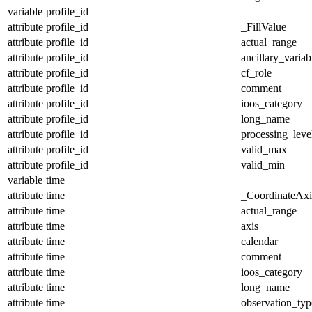
variable
profile_id
attribute
profile_id
_FillValue
attribute
profile_id
actual_range
attribute
profile_id
ancillary_variab
attribute
profile_id
cf_role
attribute
profile_id
comment
attribute
profile_id
ioos_category
attribute
profile_id
long_name
attribute
profile_id
processing_leve
attribute
profile_id
valid_max
attribute
profile_id
valid_min
variable
time
attribute
time
_CoordinateAx
attribute
time
actual_range
attribute
time
axis
attribute
time
calendar
attribute
time
comment
attribute
time
ioos_category
attribute
time
long_name
attribute
time
observation_typ