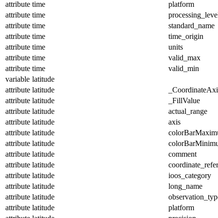
attribute
time
platform
attribute
time
processing_leve
attribute
time
standard_name
attribute
time
time_origin
attribute
time
units
attribute
time
valid_max
attribute
time
valid_min
variable
latitude
attribute
latitude
_CoordinateAx
attribute
latitude
_FillValue
attribute
latitude
actual_range
attribute
latitude
axis
attribute
latitude
colorBarMaxi
attribute
latitude
colorBarMinim
attribute
latitude
comment
attribute
latitude
coordinate_refe
attribute
latitude
ioos_category
attribute
latitude
long_name
attribute
latitude
observation_typ
attribute
latitude
platform