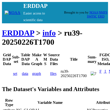
ERDDAP
Brought to you by
NOAA
NMFS
Easier access to
SWFSC
ERD
scientific data
ERDDAP
>
info
> ru39-
20250226T1700
Grid
Table
Make
W
Source
FGDC
Sub-
Sum-
DAP
DAP
A
M
Data
Title
ISO,
set
mary
Data
Data
Graph
S
Files
Metada
ru39-
F
I
set
data
graph
files
20250226T1700
The Dataset's Variables and Attributes
Row
Variable Name
Attribu
Type