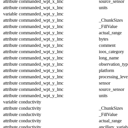
attribute
commanded_wpt_x_lmc
source_sensor
attribute
commanded_wpt_x_lmc
units
variable
commanded_wpt_y_lmc
attribute
commanded_wpt_y_lmc
_ChunkSizes
attribute
commanded_wpt_y_lmc
_FillValue
attribute
commanded_wpt_y_lmc
actual_range
attribute
commanded_wpt_y_lmc
bytes
attribute
commanded_wpt_y_lmc
comment
attribute
commanded_wpt_y_lmc
ioos_category
attribute
commanded_wpt_y_lmc
long_name
attribute
commanded_wpt_y_lmc
observation_typ
attribute
commanded_wpt_y_lmc
platform
attribute
commanded_wpt_y_lmc
processing_leve
attribute
commanded_wpt_y_lmc
sensor
attribute
commanded_wpt_y_lmc
source_sensor
attribute
commanded_wpt_y_lmc
units
variable
conductivity
attribute
conductivity
_ChunkSizes
attribute
conductivity
_FillValue
attribute
conductivity
actual_range
attribute
conductivity
ancillary_variab