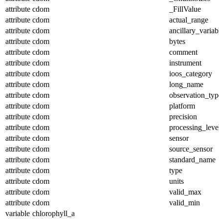
attribute
cdom
_FillValue
attribute
cdom
actual_range
attribute
cdom
ancillary_variab
attribute
cdom
bytes
attribute
cdom
comment
attribute
cdom
instrument
attribute
cdom
ioos_category
attribute
cdom
long_name
attribute
cdom
observation_typ
attribute
cdom
platform
attribute
cdom
precision
attribute
cdom
processing_leve
attribute
cdom
sensor
attribute
cdom
source_sensor
attribute
cdom
standard_name
attribute
cdom
type
attribute
cdom
units
attribute
cdom
valid_max
attribute
cdom
valid_min
variable
chlorophyll_a