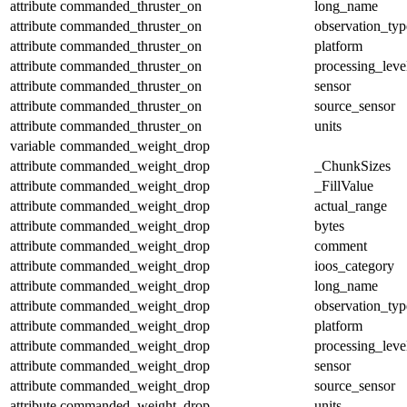
attribute
commanded_thruster_on
long_name
attribute
commanded_thruster_on
observation_typ
attribute
commanded_thruster_on
platform
attribute
commanded_thruster_on
processing_leve
attribute
commanded_thruster_on
sensor
attribute
commanded_thruster_on
source_sensor
attribute
commanded_thruster_on
units
variable
commanded_weight_drop
attribute
commanded_weight_drop
_ChunkSizes
attribute
commanded_weight_drop
_FillValue
attribute
commanded_weight_drop
actual_range
attribute
commanded_weight_drop
bytes
attribute
commanded_weight_drop
comment
attribute
commanded_weight_drop
ioos_category
attribute
commanded_weight_drop
long_name
attribute
commanded_weight_drop
observation_typ
attribute
commanded_weight_drop
platform
attribute
commanded_weight_drop
processing_leve
attribute
commanded_weight_drop
sensor
attribute
commanded_weight_drop
source_sensor
attribute
commanded_weight_drop
units