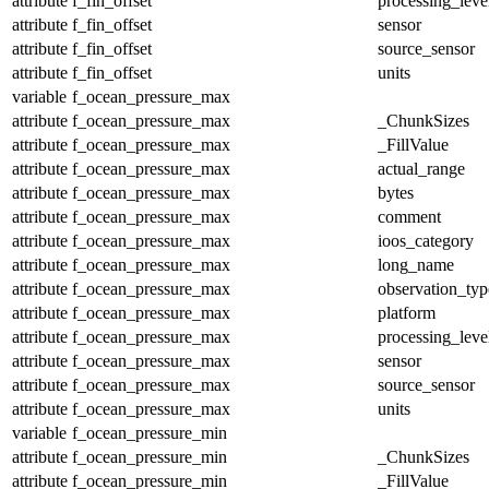
attribute
f_fin_offset
processing_leve
attribute
f_fin_offset
sensor
attribute
f_fin_offset
source_sensor
attribute
f_fin_offset
units
variable
f_ocean_pressure_max
attribute
f_ocean_pressure_max
_ChunkSizes
attribute
f_ocean_pressure_max
_FillValue
attribute
f_ocean_pressure_max
actual_range
attribute
f_ocean_pressure_max
bytes
attribute
f_ocean_pressure_max
comment
attribute
f_ocean_pressure_max
ioos_category
attribute
f_ocean_pressure_max
long_name
attribute
f_ocean_pressure_max
observation_typ
attribute
f_ocean_pressure_max
platform
attribute
f_ocean_pressure_max
processing_leve
attribute
f_ocean_pressure_max
sensor
attribute
f_ocean_pressure_max
source_sensor
attribute
f_ocean_pressure_max
units
variable
f_ocean_pressure_min
attribute
f_ocean_pressure_min
_ChunkSizes
attribute
f_ocean_pressure_min
_FillValue