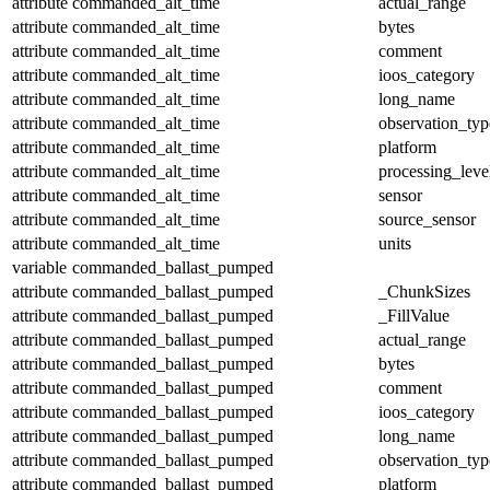
attribute
commanded_alt_time
actual_range
attribute
commanded_alt_time
bytes
attribute
commanded_alt_time
comment
attribute
commanded_alt_time
ioos_category
attribute
commanded_alt_time
long_name
attribute
commanded_alt_time
observation_typ
attribute
commanded_alt_time
platform
attribute
commanded_alt_time
processing_leve
attribute
commanded_alt_time
sensor
attribute
commanded_alt_time
source_sensor
attribute
commanded_alt_time
units
variable
commanded_ballast_pumped
attribute
commanded_ballast_pumped
_ChunkSizes
attribute
commanded_ballast_pumped
_FillValue
attribute
commanded_ballast_pumped
actual_range
attribute
commanded_ballast_pumped
bytes
attribute
commanded_ballast_pumped
comment
attribute
commanded_ballast_pumped
ioos_category
attribute
commanded_ballast_pumped
long_name
attribute
commanded_ballast_pumped
observation_typ
attribute
commanded_ballast_pumped
platform