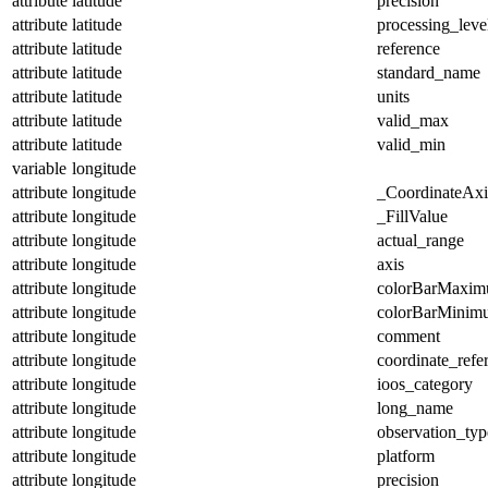
attribute
latitude
precision
attribute
latitude
processing_leve
attribute
latitude
reference
attribute
latitude
standard_name
attribute
latitude
units
attribute
latitude
valid_max
attribute
latitude
valid_min
variable
longitude
attribute
longitude
_CoordinateAx
attribute
longitude
_FillValue
attribute
longitude
actual_range
attribute
longitude
axis
attribute
longitude
colorBarMaxi
attribute
longitude
colorBarMinim
attribute
longitude
comment
attribute
longitude
coordinate_refe
attribute
longitude
ioos_category
attribute
longitude
long_name
attribute
longitude
observation_typ
attribute
longitude
platform
attribute
longitude
precision