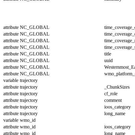
attribute
NC_GLOBAL
time_coverage_
attribute
NC_GLOBAL
time_coverage_
attribute
NC_GLOBAL
time_coverage_r
attribute
NC_GLOBAL
time_coverage_s
attribute
NC_GLOBAL
title
attribute
NC_GLOBAL
uuid
attribute
NC_GLOBAL
Westernmost_Ea
attribute
NC_GLOBAL
wmo_platform_
variable
trajectory
attribute
trajectory
_ChunkSizes
attribute
trajectory
cf_role
attribute
trajectory
comment
attribute
trajectory
ioos_category
attribute
trajectory
long_name
variable
wmo_id
attribute
wmo_id
ioos_category
attribute
wmo_id
long_name