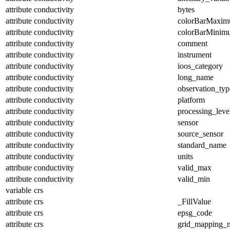
attribute
conductivity
bytes
attribute
conductivity
colorBarMaxi
attribute
conductivity
colorBarMinim
attribute
conductivity
comment
attribute
conductivity
instrument
attribute
conductivity
ioos_category
attribute
conductivity
long_name
attribute
conductivity
observation_typ
attribute
conductivity
platform
attribute
conductivity
processing_leve
attribute
conductivity
sensor
attribute
conductivity
source_sensor
attribute
conductivity
standard_name
attribute
conductivity
units
attribute
conductivity
valid_max
attribute
conductivity
valid_min
variable
crs
attribute
crs
_FillValue
attribute
crs
epsg_code
attribute
crs
grid_mapping_