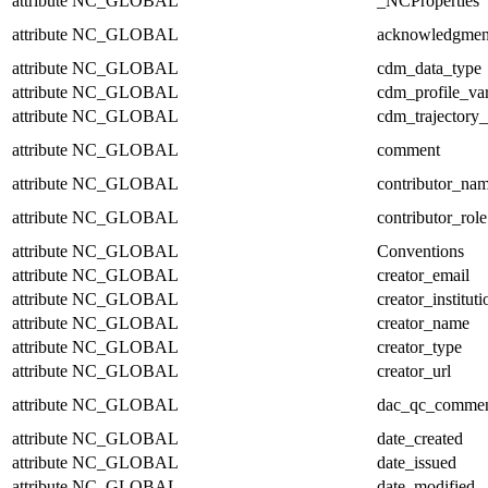
attribute
NC_GLOBAL
_NCProperties
attribute
NC_GLOBAL
acknowledgmen
attribute
NC_GLOBAL
cdm_data_type
attribute
NC_GLOBAL
cdm_profile_var
attribute
NC_GLOBAL
cdm_trajectory_
attribute
NC_GLOBAL
comment
attribute
NC_GLOBAL
contributor_na
attribute
NC_GLOBAL
contributor_role
attribute
NC_GLOBAL
Conventions
attribute
NC_GLOBAL
creator_email
attribute
NC_GLOBAL
creator_instituti
attribute
NC_GLOBAL
creator_name
attribute
NC_GLOBAL
creator_type
attribute
NC_GLOBAL
creator_url
attribute
NC_GLOBAL
dac_qc_comme
attribute
NC_GLOBAL
date_created
attribute
NC_GLOBAL
date_issued
attribute
NC_GLOBAL
date_modified