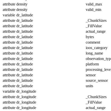
attribute
density
valid_max
attribute
density
valid_min
variable
dr_latitude
attribute
dr_latitude
_ChunkSizes
attribute
dr_latitude
_FillValue
attribute
dr_latitude
actual_range
attribute
dr_latitude
bytes
attribute
dr_latitude
comment
attribute
dr_latitude
ioos_category
attribute
dr_latitude
long_name
attribute
dr_latitude
observation_typ
attribute
dr_latitude
platform
attribute
dr_latitude
processing_leve
attribute
dr_latitude
sensor
attribute
dr_latitude
source_sensor
attribute
dr_latitude
units
variable
dr_longitude
attribute
dr_longitude
_ChunkSizes
attribute
dr_longitude
_FillValue
attribute
dr_longitude
actual_range