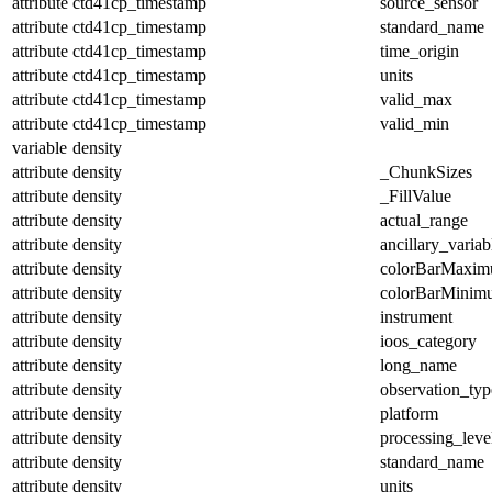
attribute
ctd41cp_timestamp
source_sensor
attribute
ctd41cp_timestamp
standard_name
attribute
ctd41cp_timestamp
time_origin
attribute
ctd41cp_timestamp
units
attribute
ctd41cp_timestamp
valid_max
attribute
ctd41cp_timestamp
valid_min
variable
density
attribute
density
_ChunkSizes
attribute
density
_FillValue
attribute
density
actual_range
attribute
density
ancillary_variab
attribute
density
colorBarMaxi
attribute
density
colorBarMinim
attribute
density
instrument
attribute
density
ioos_category
attribute
density
long_name
attribute
density
observation_typ
attribute
density
platform
attribute
density
processing_leve
attribute
density
standard_name
attribute
density
units