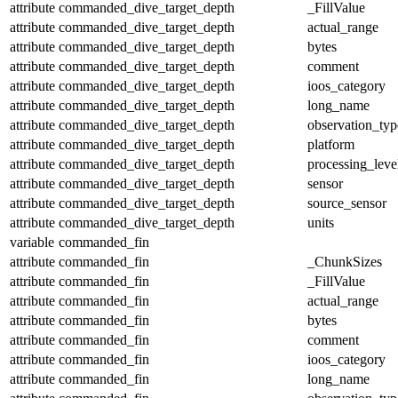
attribute
commanded_dive_target_depth
_FillValue
attribute
commanded_dive_target_depth
actual_range
attribute
commanded_dive_target_depth
bytes
attribute
commanded_dive_target_depth
comment
attribute
commanded_dive_target_depth
ioos_category
attribute
commanded_dive_target_depth
long_name
attribute
commanded_dive_target_depth
observation_typ
attribute
commanded_dive_target_depth
platform
attribute
commanded_dive_target_depth
processing_leve
attribute
commanded_dive_target_depth
sensor
attribute
commanded_dive_target_depth
source_sensor
attribute
commanded_dive_target_depth
units
variable
commanded_fin
attribute
commanded_fin
_ChunkSizes
attribute
commanded_fin
_FillValue
attribute
commanded_fin
actual_range
attribute
commanded_fin
bytes
attribute
commanded_fin
comment
attribute
commanded_fin
ioos_category
attribute
commanded_fin
long_name