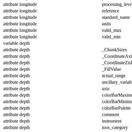
attribute
longitude
processing_leve
attribute
longitude
reference
attribute
longitude
standard_name
attribute
longitude
units
attribute
longitude
valid_max
attribute
longitude
valid_min
variable
depth
attribute
depth
_ChunkSizes
attribute
depth
_CoordinateAx
attribute
depth
_CoordinateZisP
attribute
depth
_FillValue
attribute
depth
actual_range
attribute
depth
ancillary_variab
attribute
depth
axis
attribute
depth
colorBarMaxi
attribute
depth
colorBarMinim
attribute
depth
colorBarPalette
attribute
depth
comment
attribute
depth
instrument
attribute
depth
ioos_category