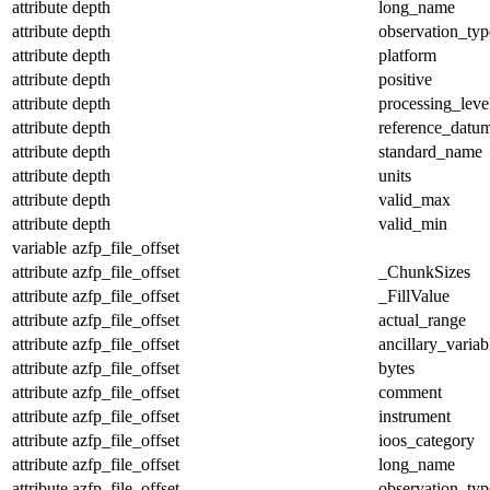
attribute
depth
long_name
attribute
depth
observation_typ
attribute
depth
platform
attribute
depth
positive
attribute
depth
processing_leve
attribute
depth
reference_datu
attribute
depth
standard_name
attribute
depth
units
attribute
depth
valid_max
attribute
depth
valid_min
variable
azfp_file_offset
attribute
azfp_file_offset
_ChunkSizes
attribute
azfp_file_offset
_FillValue
attribute
azfp_file_offset
actual_range
attribute
azfp_file_offset
ancillary_variab
attribute
azfp_file_offset
bytes
attribute
azfp_file_offset
comment
attribute
azfp_file_offset
instrument
attribute
azfp_file_offset
ioos_category
attribute
azfp_file_offset
long_name
attribute
azfp_file_offset
observation_typ