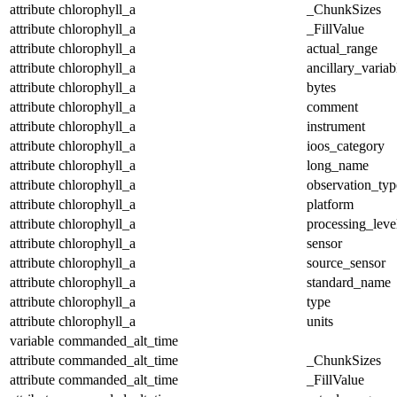
attribute
chlorophyll_a
_ChunkSizes
attribute
chlorophyll_a
_FillValue
attribute
chlorophyll_a
actual_range
attribute
chlorophyll_a
ancillary_variab
attribute
chlorophyll_a
bytes
attribute
chlorophyll_a
comment
attribute
chlorophyll_a
instrument
attribute
chlorophyll_a
ioos_category
attribute
chlorophyll_a
long_name
attribute
chlorophyll_a
observation_typ
attribute
chlorophyll_a
platform
attribute
chlorophyll_a
processing_leve
attribute
chlorophyll_a
sensor
attribute
chlorophyll_a
source_sensor
attribute
chlorophyll_a
standard_name
attribute
chlorophyll_a
type
attribute
chlorophyll_a
units
variable
commanded_alt_time
attribute
commanded_alt_time
_ChunkSizes
attribute
commanded_alt_time
_FillValue