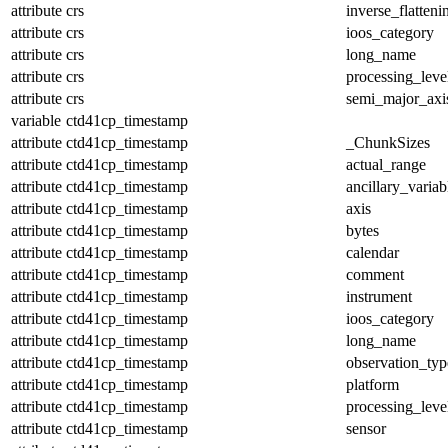
attribute
crs
inverse_flatteni
attribute
crs
ioos_category
attribute
crs
long_name
attribute
crs
processing_leve
attribute
crs
semi_major_axi
variable
ctd41cp_timestamp
attribute
ctd41cp_timestamp
_ChunkSizes
attribute
ctd41cp_timestamp
actual_range
attribute
ctd41cp_timestamp
ancillary_variab
attribute
ctd41cp_timestamp
axis
attribute
ctd41cp_timestamp
bytes
attribute
ctd41cp_timestamp
calendar
attribute
ctd41cp_timestamp
comment
attribute
ctd41cp_timestamp
instrument
attribute
ctd41cp_timestamp
ioos_category
attribute
ctd41cp_timestamp
long_name
attribute
ctd41cp_timestamp
observation_typ
attribute
ctd41cp_timestamp
platform
attribute
ctd41cp_timestamp
processing_leve
attribute
ctd41cp_timestamp
sensor