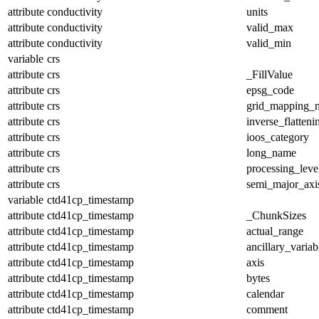
attribute
conductivity
units
attribute
conductivity
valid_max
attribute
conductivity
valid_min
variable
crs
attribute
crs
_FillValue
attribute
crs
epsg_code
attribute
crs
grid_mapping_
attribute
crs
inverse_flatteni
attribute
crs
ioos_category
attribute
crs
long_name
attribute
crs
processing_leve
attribute
crs
semi_major_axi
variable
ctd41cp_timestamp
attribute
ctd41cp_timestamp
_ChunkSizes
attribute
ctd41cp_timestamp
actual_range
attribute
ctd41cp_timestamp
ancillary_variab
attribute
ctd41cp_timestamp
axis
attribute
ctd41cp_timestamp
bytes
attribute
ctd41cp_timestamp
calendar
attribute
ctd41cp_timestamp
comment