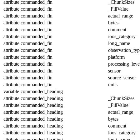
attribute
commanded_fin
_ChunkSizes
attribute
commanded_fin
_FillValue
attribute
commanded_fin
actual_range
attribute
commanded_fin
bytes
attribute
commanded_fin
comment
attribute
commanded_fin
ioos_category
attribute
commanded_fin
long_name
attribute
commanded_fin
observation_typ
attribute
commanded_fin
platform
attribute
commanded_fin
processing_leve
attribute
commanded_fin
sensor
attribute
commanded_fin
source_sensor
attribute
commanded_fin
units
variable
commanded_heading
attribute
commanded_heading
_ChunkSizes
attribute
commanded_heading
_FillValue
attribute
commanded_heading
actual_range
attribute
commanded_heading
bytes
attribute
commanded_heading
comment
attribute
commanded_heading
ioos_category
attribute
commanded_heading
long_name