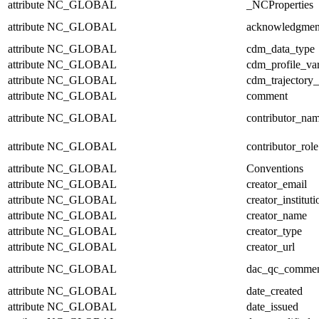
attribute
NC_GLOBAL
_NCProperties
attribute
NC_GLOBAL
acknowledgmen
attribute
NC_GLOBAL
cdm_data_type
attribute
NC_GLOBAL
cdm_profile_var
attribute
NC_GLOBAL
cdm_trajectory_
attribute
NC_GLOBAL
comment
attribute
NC_GLOBAL
contributor_na
attribute
NC_GLOBAL
contributor_role
attribute
NC_GLOBAL
Conventions
attribute
NC_GLOBAL
creator_email
attribute
NC_GLOBAL
creator_instituti
attribute
NC_GLOBAL
creator_name
attribute
NC_GLOBAL
creator_type
attribute
NC_GLOBAL
creator_url
attribute
NC_GLOBAL
dac_qc_comme
attribute
NC_GLOBAL
date_created
attribute
NC_GLOBAL
date_issued