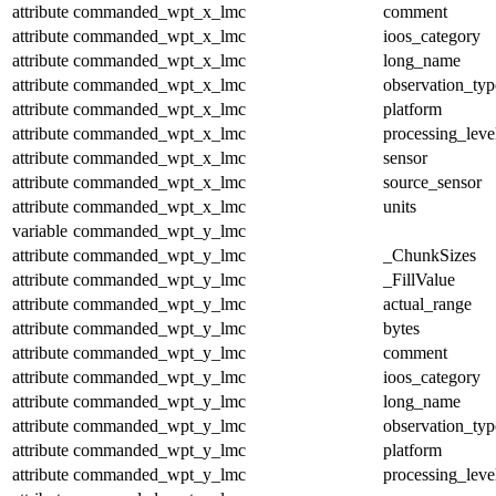
attribute
commanded_wpt_x_lmc
comment
attribute
commanded_wpt_x_lmc
ioos_category
attribute
commanded_wpt_x_lmc
long_name
attribute
commanded_wpt_x_lmc
observation_typ
attribute
commanded_wpt_x_lmc
platform
attribute
commanded_wpt_x_lmc
processing_leve
attribute
commanded_wpt_x_lmc
sensor
attribute
commanded_wpt_x_lmc
source_sensor
attribute
commanded_wpt_x_lmc
units
variable
commanded_wpt_y_lmc
attribute
commanded_wpt_y_lmc
_ChunkSizes
attribute
commanded_wpt_y_lmc
_FillValue
attribute
commanded_wpt_y_lmc
actual_range
attribute
commanded_wpt_y_lmc
bytes
attribute
commanded_wpt_y_lmc
comment
attribute
commanded_wpt_y_lmc
ioos_category
attribute
commanded_wpt_y_lmc
long_name
attribute
commanded_wpt_y_lmc
observation_typ
attribute
commanded_wpt_y_lmc
platform
attribute
commanded_wpt_y_lmc
processing_leve