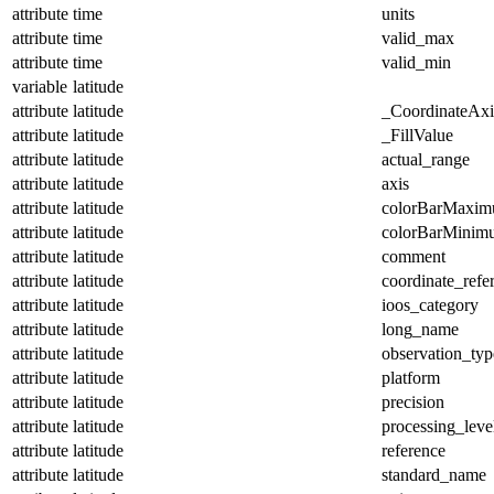
attribute
time
units
attribute
time
valid_max
attribute
time
valid_min
variable
latitude
attribute
latitude
_CoordinateAx
attribute
latitude
_FillValue
attribute
latitude
actual_range
attribute
latitude
axis
attribute
latitude
colorBarMaxi
attribute
latitude
colorBarMinim
attribute
latitude
comment
attribute
latitude
coordinate_refe
attribute
latitude
ioos_category
attribute
latitude
long_name
attribute
latitude
observation_typ
attribute
latitude
platform
attribute
latitude
precision
attribute
latitude
processing_leve
attribute
latitude
reference
attribute
latitude
standard_name