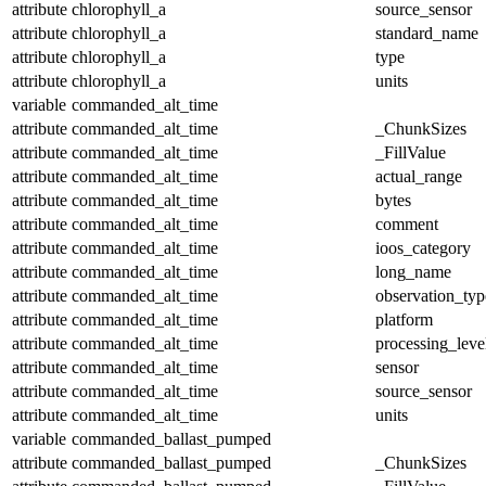
attribute
chlorophyll_a
source_sensor
attribute
chlorophyll_a
standard_name
attribute
chlorophyll_a
type
attribute
chlorophyll_a
units
variable
commanded_alt_time
attribute
commanded_alt_time
_ChunkSizes
attribute
commanded_alt_time
_FillValue
attribute
commanded_alt_time
actual_range
attribute
commanded_alt_time
bytes
attribute
commanded_alt_time
comment
attribute
commanded_alt_time
ioos_category
attribute
commanded_alt_time
long_name
attribute
commanded_alt_time
observation_typ
attribute
commanded_alt_time
platform
attribute
commanded_alt_time
processing_leve
attribute
commanded_alt_time
sensor
attribute
commanded_alt_time
source_sensor
attribute
commanded_alt_time
units
variable
commanded_ballast_pumped
attribute
commanded_ballast_pumped
_ChunkSizes