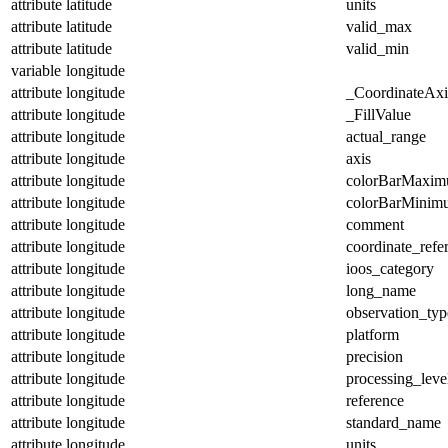
attribute
latitude
units
attribute
latitude
valid_max
attribute
latitude
valid_min
variable
longitude
attribute
longitude
_CoordinateAx
attribute
longitude
_FillValue
attribute
longitude
actual_range
attribute
longitude
axis
attribute
longitude
colorBarMaxi
attribute
longitude
colorBarMinim
attribute
longitude
comment
attribute
longitude
coordinate_refe
attribute
longitude
ioos_category
attribute
longitude
long_name
attribute
longitude
observation_typ
attribute
longitude
platform
attribute
longitude
precision
attribute
longitude
processing_leve
attribute
longitude
reference
attribute
longitude
standard_name
attribute
longitude
units