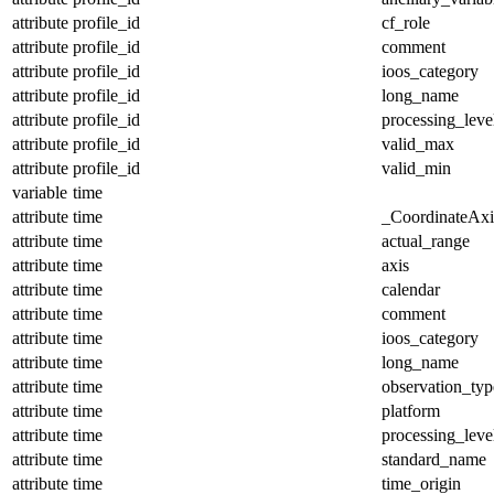
attribute
profile_id
cf_role
attribute
profile_id
comment
attribute
profile_id
ioos_category
attribute
profile_id
long_name
attribute
profile_id
processing_leve
attribute
profile_id
valid_max
attribute
profile_id
valid_min
variable
time
attribute
time
_CoordinateAx
attribute
time
actual_range
attribute
time
axis
attribute
time
calendar
attribute
time
comment
attribute
time
ioos_category
attribute
time
long_name
attribute
time
observation_typ
attribute
time
platform
attribute
time
processing_leve
attribute
time
standard_name
attribute
time
time_origin