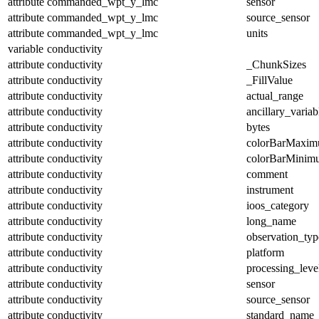
attribute
commanded_wpt_y_lmc
sensor
attribute
commanded_wpt_y_lmc
source_sensor
attribute
commanded_wpt_y_lmc
units
variable
conductivity
attribute
conductivity
_ChunkSizes
attribute
conductivity
_FillValue
attribute
conductivity
actual_range
attribute
conductivity
ancillary_variab
attribute
conductivity
bytes
attribute
conductivity
colorBarMaxi
attribute
conductivity
colorBarMinim
attribute
conductivity
comment
attribute
conductivity
instrument
attribute
conductivity
ioos_category
attribute
conductivity
long_name
attribute
conductivity
observation_typ
attribute
conductivity
platform
attribute
conductivity
processing_leve
attribute
conductivity
sensor
attribute
conductivity
source_sensor
attribute
conductivity
standard_name