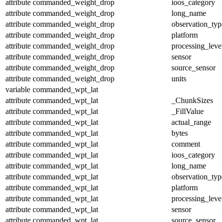
attribute
commanded_weight_drop
ioos_category
attribute
commanded_weight_drop
long_name
attribute
commanded_weight_drop
observation_typ
attribute
commanded_weight_drop
platform
attribute
commanded_weight_drop
processing_leve
attribute
commanded_weight_drop
sensor
attribute
commanded_weight_drop
source_sensor
attribute
commanded_weight_drop
units
variable
commanded_wpt_lat
attribute
commanded_wpt_lat
_ChunkSizes
attribute
commanded_wpt_lat
_FillValue
attribute
commanded_wpt_lat
actual_range
attribute
commanded_wpt_lat
bytes
attribute
commanded_wpt_lat
comment
attribute
commanded_wpt_lat
ioos_category
attribute
commanded_wpt_lat
long_name
attribute
commanded_wpt_lat
observation_typ
attribute
commanded_wpt_lat
platform
attribute
commanded_wpt_lat
processing_leve
attribute
commanded_wpt_lat
sensor
attribute
commanded_wpt_lat
source_sensor