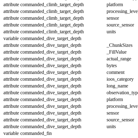
attribute
commanded_climb_target_depth
platform
attribute
commanded_climb_target_depth
processing_leve
attribute
commanded_climb_target_depth
sensor
attribute
commanded_climb_target_depth
source_sensor
attribute
commanded_climb_target_depth
units
variable
commanded_dive_target_depth
attribute
commanded_dive_target_depth
_ChunkSizes
attribute
commanded_dive_target_depth
_FillValue
attribute
commanded_dive_target_depth
actual_range
attribute
commanded_dive_target_depth
bytes
attribute
commanded_dive_target_depth
comment
attribute
commanded_dive_target_depth
ioos_category
attribute
commanded_dive_target_depth
long_name
attribute
commanded_dive_target_depth
observation_typ
attribute
commanded_dive_target_depth
platform
attribute
commanded_dive_target_depth
processing_leve
attribute
commanded_dive_target_depth
sensor
attribute
commanded_dive_target_depth
source_sensor
attribute
commanded_dive_target_depth
units
variable
commanded_fin