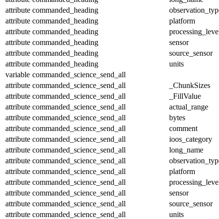
attribute
commanded_heading
observation_typ
attribute
commanded_heading
platform
attribute
commanded_heading
processing_leve
attribute
commanded_heading
sensor
attribute
commanded_heading
source_sensor
attribute
commanded_heading
units
variable
commanded_science_send_all
attribute
commanded_science_send_all
_ChunkSizes
attribute
commanded_science_send_all
_FillValue
attribute
commanded_science_send_all
actual_range
attribute
commanded_science_send_all
bytes
attribute
commanded_science_send_all
comment
attribute
commanded_science_send_all
ioos_category
attribute
commanded_science_send_all
long_name
attribute
commanded_science_send_all
observation_typ
attribute
commanded_science_send_all
platform
attribute
commanded_science_send_all
processing_leve
attribute
commanded_science_send_all
sensor
attribute
commanded_science_send_all
source_sensor
attribute
commanded_science_send_all
units