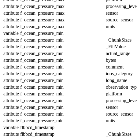
attribute
f_ocean_pressure_max
processing_leve
attribute
f_ocean_pressure_max
sensor
attribute
f_ocean_pressure_max
source_sensor
attribute
f_ocean_pressure_max
units
variable
f_ocean_pressure_min
attribute
f_ocean_pressure_min
_ChunkSizes
attribute
f_ocean_pressure_min
_FillValue
attribute
f_ocean_pressure_min
actual_range
attribute
f_ocean_pressure_min
bytes
attribute
f_ocean_pressure_min
comment
attribute
f_ocean_pressure_min
ioos_category
attribute
f_ocean_pressure_min
long_name
attribute
f_ocean_pressure_min
observation_typ
attribute
f_ocean_pressure_min
platform
attribute
f_ocean_pressure_min
processing_leve
attribute
f_ocean_pressure_min
sensor
attribute
f_ocean_pressure_min
source_sensor
attribute
f_ocean_pressure_min
units
variable
flbbcd_timestamp
attribute
flbbcd_timestamp
_ChunkSizes