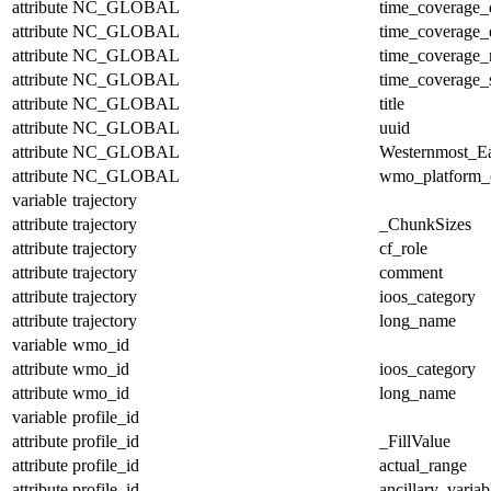
attribute
NC_GLOBAL
time_coverage_
attribute
NC_GLOBAL
time_coverage_
attribute
NC_GLOBAL
time_coverage_r
attribute
NC_GLOBAL
time_coverage_s
attribute
NC_GLOBAL
title
attribute
NC_GLOBAL
uuid
attribute
NC_GLOBAL
Westernmost_Ea
attribute
NC_GLOBAL
wmo_platform_
variable
trajectory
attribute
trajectory
_ChunkSizes
attribute
trajectory
cf_role
attribute
trajectory
comment
attribute
trajectory
ioos_category
attribute
trajectory
long_name
variable
wmo_id
attribute
wmo_id
ioos_category
attribute
wmo_id
long_name
variable
profile_id
attribute
profile_id
_FillValue
attribute
profile_id
actual_range
attribute
profile_id
ancillary_variab