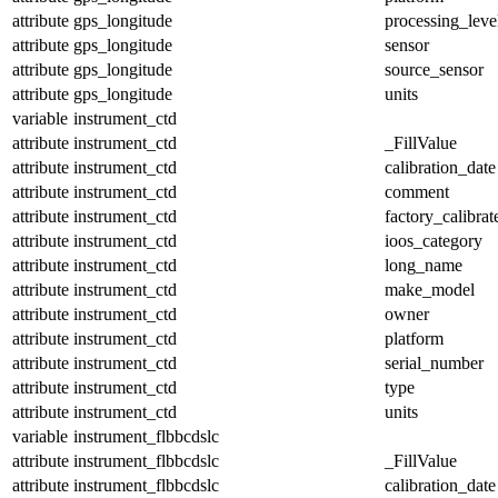
attribute
gps_longitude
processing_leve
attribute
gps_longitude
sensor
attribute
gps_longitude
source_sensor
attribute
gps_longitude
units
variable
instrument_ctd
attribute
instrument_ctd
_FillValue
attribute
instrument_ctd
calibration_date
attribute
instrument_ctd
comment
attribute
instrument_ctd
factory_calibrat
attribute
instrument_ctd
ioos_category
attribute
instrument_ctd
long_name
attribute
instrument_ctd
make_model
attribute
instrument_ctd
owner
attribute
instrument_ctd
platform
attribute
instrument_ctd
serial_number
attribute
instrument_ctd
type
attribute
instrument_ctd
units
variable
instrument_flbbcdslc
attribute
instrument_flbbcdslc
_FillValue
attribute
instrument_flbbcdslc
calibration_date