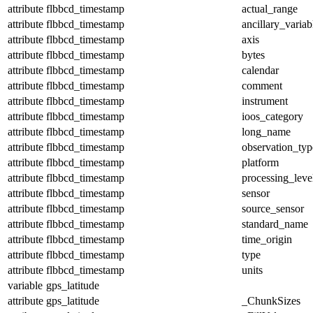
attribute
flbbcd_timestamp
actual_range
attribute
flbbcd_timestamp
ancillary_variab
attribute
flbbcd_timestamp
axis
attribute
flbbcd_timestamp
bytes
attribute
flbbcd_timestamp
calendar
attribute
flbbcd_timestamp
comment
attribute
flbbcd_timestamp
instrument
attribute
flbbcd_timestamp
ioos_category
attribute
flbbcd_timestamp
long_name
attribute
flbbcd_timestamp
observation_typ
attribute
flbbcd_timestamp
platform
attribute
flbbcd_timestamp
processing_leve
attribute
flbbcd_timestamp
sensor
attribute
flbbcd_timestamp
source_sensor
attribute
flbbcd_timestamp
standard_name
attribute
flbbcd_timestamp
time_origin
attribute
flbbcd_timestamp
type
attribute
flbbcd_timestamp
units
variable
gps_latitude
attribute
gps_latitude
_ChunkSizes