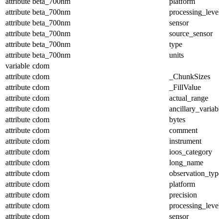
attribute
beta_700nm
platform
attribute
beta_700nm
processing_leve
attribute
beta_700nm
sensor
attribute
beta_700nm
source_sensor
attribute
beta_700nm
type
attribute
beta_700nm
units
variable
cdom
attribute
cdom
_ChunkSizes
attribute
cdom
_FillValue
attribute
cdom
actual_range
attribute
cdom
ancillary_variab
attribute
cdom
bytes
attribute
cdom
comment
attribute
cdom
instrument
attribute
cdom
ioos_category
attribute
cdom
long_name
attribute
cdom
observation_typ
attribute
cdom
platform
attribute
cdom
precision
attribute
cdom
processing_leve
attribute
cdom
sensor