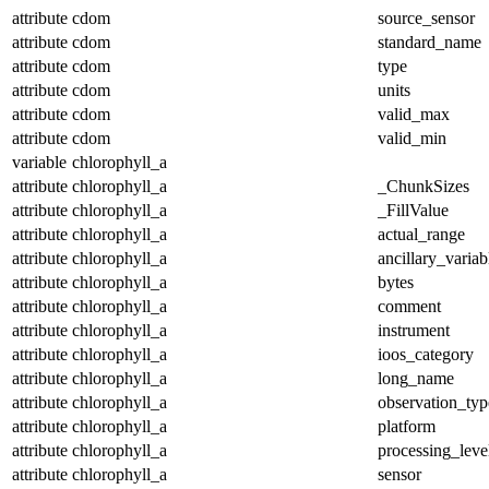
attribute
cdom
source_sensor
attribute
cdom
standard_name
attribute
cdom
type
attribute
cdom
units
attribute
cdom
valid_max
attribute
cdom
valid_min
variable
chlorophyll_a
attribute
chlorophyll_a
_ChunkSizes
attribute
chlorophyll_a
_FillValue
attribute
chlorophyll_a
actual_range
attribute
chlorophyll_a
ancillary_variab
attribute
chlorophyll_a
bytes
attribute
chlorophyll_a
comment
attribute
chlorophyll_a
instrument
attribute
chlorophyll_a
ioos_category
attribute
chlorophyll_a
long_name
attribute
chlorophyll_a
observation_typ
attribute
chlorophyll_a
platform
attribute
chlorophyll_a
processing_leve
attribute
chlorophyll_a
sensor