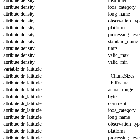
attribute
density
instrument
attribute
density
ioos_category
attribute
density
long_name
attribute
density
observation_typ
attribute
density
platform
attribute
density
processing_leve
attribute
density
standard_name
attribute
density
units
attribute
density
valid_max
attribute
density
valid_min
variable
dr_latitude
attribute
dr_latitude
_ChunkSizes
attribute
dr_latitude
_FillValue
attribute
dr_latitude
actual_range
attribute
dr_latitude
bytes
attribute
dr_latitude
comment
attribute
dr_latitude
ioos_category
attribute
dr_latitude
long_name
attribute
dr_latitude
observation_typ
attribute
dr_latitude
platform
attribute
dr_latitude
processing_leve