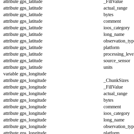
attribute
gps_latitude
_FillValue
attribute
gps_latitude
actual_range
attribute
gps_latitude
bytes
attribute
gps_latitude
comment
attribute
gps_latitude
ioos_category
attribute
gps_latitude
long_name
attribute
gps_latitude
observation_typ
attribute
gps_latitude
platform
attribute
gps_latitude
processing_leve
attribute
gps_latitude
source_sensor
attribute
gps_latitude
units
variable
gps_longitude
attribute
gps_longitude
_ChunkSizes
attribute
gps_longitude
_FillValue
attribute
gps_longitude
actual_range
attribute
gps_longitude
bytes
attribute
gps_longitude
comment
attribute
gps_longitude
ioos_category
attribute
gps_longitude
long_name
attribute
gps_longitude
observation_typ
attribute
gps_longitude
platform