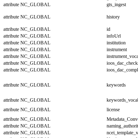
attribute
NC_GLOBAL
gts_ingest
attribute
NC_GLOBAL
history
attribute
NC_GLOBAL
id
attribute
NC_GLOBAL
infoUrl
attribute
NC_GLOBAL
institution
attribute
NC_GLOBAL
instrument
attribute
NC_GLOBAL
instrument_voc
attribute
NC_GLOBAL
ioos_dac_chec
attribute
NC_GLOBAL
ioos_dac_compl
attribute
NC_GLOBAL
keywords
attribute
NC_GLOBAL
keywords_voca
attribute
NC_GLOBAL
license
attribute
NC_GLOBAL
Metadata_Conv
attribute
NC_GLOBAL
naming_authori
attribute
NC_GLOBAL
ncei_template_v