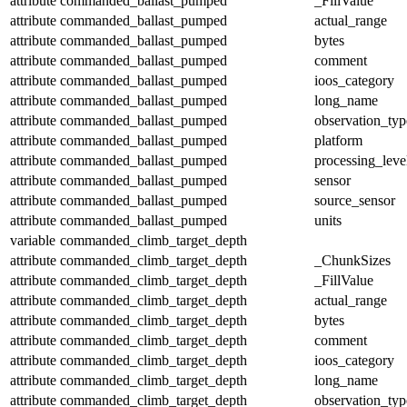
attribute
commanded_ballast_pumped
_FillValue
attribute
commanded_ballast_pumped
actual_range
attribute
commanded_ballast_pumped
bytes
attribute
commanded_ballast_pumped
comment
attribute
commanded_ballast_pumped
ioos_category
attribute
commanded_ballast_pumped
long_name
attribute
commanded_ballast_pumped
observation_typ
attribute
commanded_ballast_pumped
platform
attribute
commanded_ballast_pumped
processing_leve
attribute
commanded_ballast_pumped
sensor
attribute
commanded_ballast_pumped
source_sensor
attribute
commanded_ballast_pumped
units
variable
commanded_climb_target_depth
attribute
commanded_climb_target_depth
_ChunkSizes
attribute
commanded_climb_target_depth
_FillValue
attribute
commanded_climb_target_depth
actual_range
attribute
commanded_climb_target_depth
bytes
attribute
commanded_climb_target_depth
comment
attribute
commanded_climb_target_depth
ioos_category
attribute
commanded_climb_target_depth
long_name
attribute
commanded_climb_target_depth
observation_typ