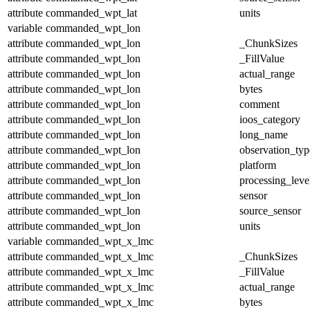
attribute
commanded_wpt_lat
units
variable
commanded_wpt_lon
attribute
commanded_wpt_lon
_ChunkSizes
attribute
commanded_wpt_lon
_FillValue
attribute
commanded_wpt_lon
actual_range
attribute
commanded_wpt_lon
bytes
attribute
commanded_wpt_lon
comment
attribute
commanded_wpt_lon
ioos_category
attribute
commanded_wpt_lon
long_name
attribute
commanded_wpt_lon
observation_typ
attribute
commanded_wpt_lon
platform
attribute
commanded_wpt_lon
processing_leve
attribute
commanded_wpt_lon
sensor
attribute
commanded_wpt_lon
source_sensor
attribute
commanded_wpt_lon
units
variable
commanded_wpt_x_lmc
attribute
commanded_wpt_x_lmc
_ChunkSizes
attribute
commanded_wpt_x_lmc
_FillValue
attribute
commanded_wpt_x_lmc
actual_range
attribute
commanded_wpt_x_lmc
bytes