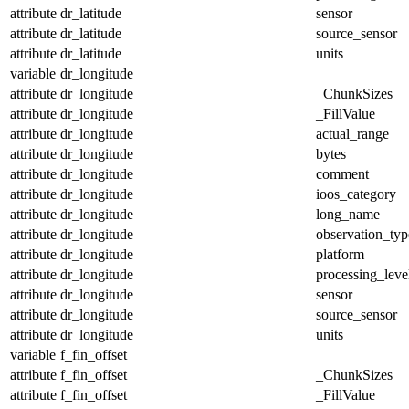
attribute
dr_latitude
sensor
attribute
dr_latitude
source_sensor
attribute
dr_latitude
units
variable
dr_longitude
attribute
dr_longitude
_ChunkSizes
attribute
dr_longitude
_FillValue
attribute
dr_longitude
actual_range
attribute
dr_longitude
bytes
attribute
dr_longitude
comment
attribute
dr_longitude
ioos_category
attribute
dr_longitude
long_name
attribute
dr_longitude
observation_typ
attribute
dr_longitude
platform
attribute
dr_longitude
processing_leve
attribute
dr_longitude
sensor
attribute
dr_longitude
source_sensor
attribute
dr_longitude
units
variable
f_fin_offset
attribute
f_fin_offset
_ChunkSizes
attribute
f_fin_offset
_FillValue