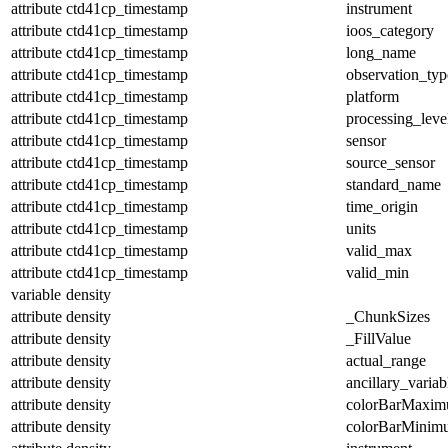
attribute
ctd41cp_timestamp
instrument
attribute
ctd41cp_timestamp
ioos_category
attribute
ctd41cp_timestamp
long_name
attribute
ctd41cp_timestamp
observation_typ
attribute
ctd41cp_timestamp
platform
attribute
ctd41cp_timestamp
processing_leve
attribute
ctd41cp_timestamp
sensor
attribute
ctd41cp_timestamp
source_sensor
attribute
ctd41cp_timestamp
standard_name
attribute
ctd41cp_timestamp
time_origin
attribute
ctd41cp_timestamp
units
attribute
ctd41cp_timestamp
valid_max
attribute
ctd41cp_timestamp
valid_min
variable
density
attribute
density
_ChunkSizes
attribute
density
_FillValue
attribute
density
actual_range
attribute
density
ancillary_variab
attribute
density
colorBarMaxi
attribute
density
colorBarMinim