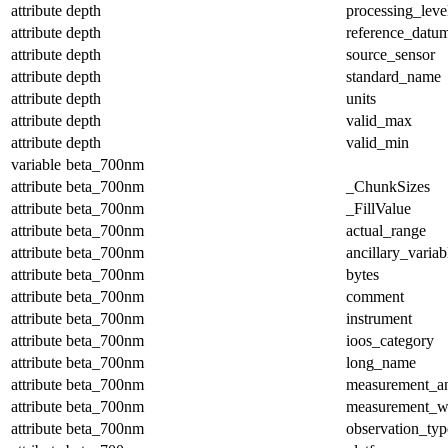
attribute
depth
processing_leve
attribute
depth
reference_datu
attribute
depth
source_sensor
attribute
depth
standard_name
attribute
depth
units
attribute
depth
valid_max
attribute
depth
valid_min
variable
beta_700nm
attribute
beta_700nm
_ChunkSizes
attribute
beta_700nm
_FillValue
attribute
beta_700nm
actual_range
attribute
beta_700nm
ancillary_variab
attribute
beta_700nm
bytes
attribute
beta_700nm
comment
attribute
beta_700nm
instrument
attribute
beta_700nm
ioos_category
attribute
beta_700nm
long_name
attribute
beta_700nm
measurement_a
attribute
beta_700nm
measurement_w
attribute
beta_700nm
observation_typ