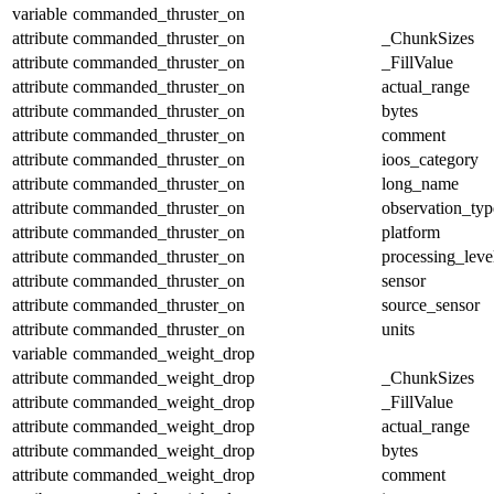
variable
commanded_thruster_on
attribute
commanded_thruster_on
_ChunkSizes
attribute
commanded_thruster_on
_FillValue
attribute
commanded_thruster_on
actual_range
attribute
commanded_thruster_on
bytes
attribute
commanded_thruster_on
comment
attribute
commanded_thruster_on
ioos_category
attribute
commanded_thruster_on
long_name
attribute
commanded_thruster_on
observation_typ
attribute
commanded_thruster_on
platform
attribute
commanded_thruster_on
processing_leve
attribute
commanded_thruster_on
sensor
attribute
commanded_thruster_on
source_sensor
attribute
commanded_thruster_on
units
variable
commanded_weight_drop
attribute
commanded_weight_drop
_ChunkSizes
attribute
commanded_weight_drop
_FillValue
attribute
commanded_weight_drop
actual_range
attribute
commanded_weight_drop
bytes
attribute
commanded_weight_drop
comment