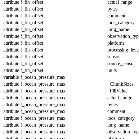
attribute
f_fin_offset
actual_range
attribute
f_fin_offset
bytes
attribute
f_fin_offset
comment
attribute
f_fin_offset
ioos_category
attribute
f_fin_offset
long_name
attribute
f_fin_offset
observation_typ
attribute
f_fin_offset
platform
attribute
f_fin_offset
processing_leve
attribute
f_fin_offset
sensor
attribute
f_fin_offset
source_sensor
attribute
f_fin_offset
units
variable
f_ocean_pressure_max
attribute
f_ocean_pressure_max
_ChunkSizes
attribute
f_ocean_pressure_max
_FillValue
attribute
f_ocean_pressure_max
actual_range
attribute
f_ocean_pressure_max
bytes
attribute
f_ocean_pressure_max
comment
attribute
f_ocean_pressure_max
ioos_category
attribute
f_ocean_pressure_max
long_name
attribute
f_ocean_pressure_max
observation_typ
attribute
f_ocean_pressure_max
platform