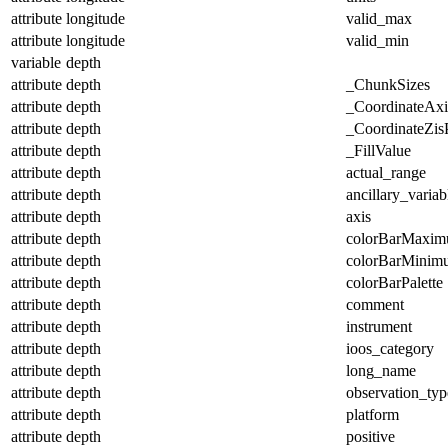
attribute
longitude
valid_max
attribute
longitude
valid_min
variable
depth
attribute
depth
_ChunkSizes
attribute
depth
_CoordinateAx
attribute
depth
_CoordinateZisP
attribute
depth
_FillValue
attribute
depth
actual_range
attribute
depth
ancillary_variab
attribute
depth
axis
attribute
depth
colorBarMaxi
attribute
depth
colorBarMinim
attribute
depth
colorBarPalette
attribute
depth
comment
attribute
depth
instrument
attribute
depth
ioos_category
attribute
depth
long_name
attribute
depth
observation_typ
attribute
depth
platform
attribute
depth
positive