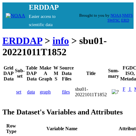
ERDDAP
Brought to you by
NOAA
NMFS
Easier access to
SWFSC
ERD
scientific data
ERDDAP
>
info
> sbu01-
20221011T1852
Grid
Table
Make
W
Source
FGDC
Sub-
Sum-
DAP
DAP
A
M
Data
Title
ISO,
set
mary
Data
Data
Graph
S
Files
Metada
sbu01-
F
I
set
data
graph
files
20221011T1852
The Dataset's Variables and Attributes
Row
Variable Name
Attribu
Type