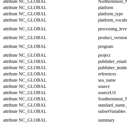
attribute
NC_GLOBAL
Northernmost_N
attribute
NC_GLOBAL
platform
attribute
NC_GLOBAL
platform_type
attribute
NC_GLOBAL
platform_vocab
attribute
NC_GLOBAL
processing_leve
attribute
NC_GLOBAL
product_version
attribute
NC_GLOBAL
program
attribute
NC_GLOBAL
project
attribute
NC_GLOBAL
publisher_email
attribute
NC_GLOBAL
publisher_instit
attribute
NC_GLOBAL
references
attribute
NC_GLOBAL
sea_name
attribute
NC_GLOBAL
source
attribute
NC_GLOBAL
sourceUrl
attribute
NC_GLOBAL
Southernmost_N
attribute
NC_GLOBAL
standard_name_
attribute
NC_GLOBAL
subsetVariables
attribute
NC_GLOBAL
summary