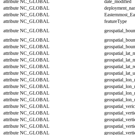
attribute
NC_GLOBAL
date_modified
attribute
NC_GLOBAL
deployment_na
attribute
NC_GLOBAL
Easternmost_Ea
attribute
NC_GLOBAL
featureType
attribute
NC_GLOBAL
geospatial_bou
attribute
NC_GLOBAL
geospatial_bou
attribute
NC_GLOBAL
geospatial_boun
attribute
NC_GLOBAL
geospatial_lat_
attribute
NC_GLOBAL
geospatial_lat_
attribute
NC_GLOBAL
geospatial_lat_r
attribute
NC_GLOBAL
geospatial_lat_u
attribute
NC_GLOBAL
geospatial_lon
attribute
NC_GLOBAL
geospatial_lon
attribute
NC_GLOBAL
geospatial_lon_
attribute
NC_GLOBAL
geospatial_lon_
attribute
NC_GLOBAL
geospatial_veric
attribute
NC_GLOBAL
geospatial_vert
attribute
NC_GLOBAL
geospatial_vert
attribute
NC_GLOBAL
geospatial_verti
attribute
NC_GLOBAL
geospatial_verti