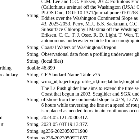
C.M. Lee and C.C. Eriksen, 2014: Fortuitous Enc
(Callorhinus ursinus) off the Washington (USA) C
PLOS One, DOI: 10.1371/journal.pone.0101268. P
String
Eddies over the Washington Continental Slope as
43, 2025-2053. Perry, M.J., B.S. Sackmann, C.C.
Subsurface Chlorophyll Maxima off the Washingt
Eriksen, C. C., T. J. Osse, R. D. Light, T. Wen, 
autonomous underwater vehicle for oceanographic
String
Coastal Waters of Washington/Oregon
String
Observational data from a profiling underwater gli
String
(local files)
rthing
double
46.899
ocabulary
String
CF Standard Name Table v75
String
wmo_id,trajectory,profile_id,time,latitude,longitu
The La Push glider line aims to extend the time s
Coast that begun in 2003. Seaglider and SGX unde
String
offshore from the continental slope to 47N, 127W.
6 hours while traversing the line at a speed of ro
is replaced as needed to maintain continuous occup
nd
String
2023-05-12T20:00:31Z
rt
String
2023-05-03T19:13:37Z
String
sg236-20230503T1900
String
sg236-20230509T1857