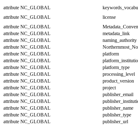
attribute
NC_GLOBAL
keywords_vocabu
attribute
NC_GLOBAL
license
attribute
NC_GLOBAL
Metadata_Conven
attribute
NC_GLOBAL
metadata_link
attribute
NC_GLOBAL
naming_authority
attribute
NC_GLOBAL
Northernmost_No
attribute
NC_GLOBAL
platform
attribute
NC_GLOBAL
platform_instituti
attribute
NC_GLOBAL
platform_type
attribute
NC_GLOBAL
processing_level
attribute
NC_GLOBAL
product_version
attribute
NC_GLOBAL
project
attribute
NC_GLOBAL
publisher_email
attribute
NC_GLOBAL
publisher_institut
attribute
NC_GLOBAL
publisher_name
attribute
NC_GLOBAL
publisher_type
attribute
NC_GLOBAL
publisher_url