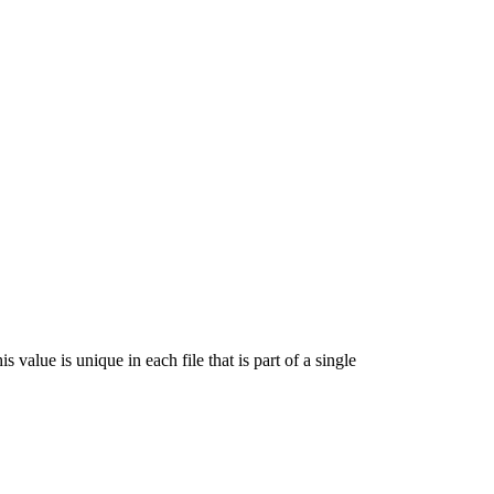
s value is unique in each file that is part of a single