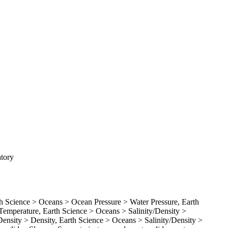
atory
Science > Oceans > Ocean Pressure > Water Pressure, Earth
emperature, Earth Science > Oceans > Salinity/Density >
Density > Density, Earth Science > Oceans > Salinity/Density >