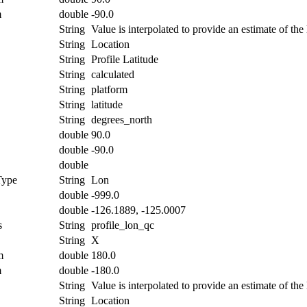
m
double
-90.0
String
Value is interpolated to provide an estimate of the l
String
Location
String
Profile Latitude
String
calculated
String
platform
String
latitude
String
degrees_north
double
90.0
double
-90.0
double
Type
String
Lon
double
-999.0
double
-126.1889, -125.0007
s
String
profile_lon_qc
String
X
m
double
180.0
m
double
-180.0
String
Value is interpolated to provide an estimate of the 
String
Location