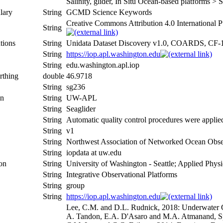
Salinity, glider, In Situ Ocean-based platforms > 
lary
String
GCMD Science Keywords
Creative Commons Attribution 4.0 International P
String
tions
String
Unidata Dataset Discovery v1.0, COARDS, CF-
String
https://iop.apl.washington.edu
String
edu.washington.apl.iop
rthing
double
46.9718
String
sg236
on
String
UW-APL
String
Seaglider
String
Automatic quality control procedures were applie
String
v1
String
Northwest Association of Networked Ocean Obse
String
iopdata at uw.edu
ion
String
University of Washington - Seattle; Applied Phys
String
Integrative Observational Platforms
String
group
String
https://iop.apl.washington.edu
Lee, C.M. and D.L. Rudnick, 2018: Underwater Gl
A. Tandon, E.A. D'Asaro and M.A. Atmanand, Spr