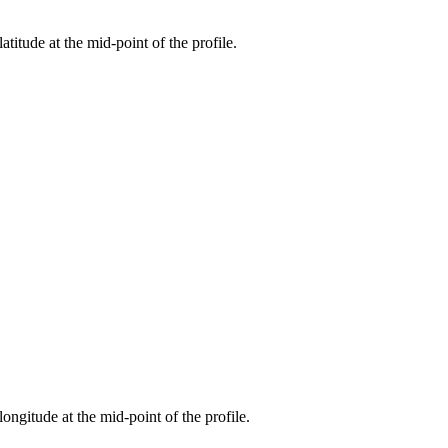
atitude at the mid-point of the profile.
longitude at the mid-point of the profile.