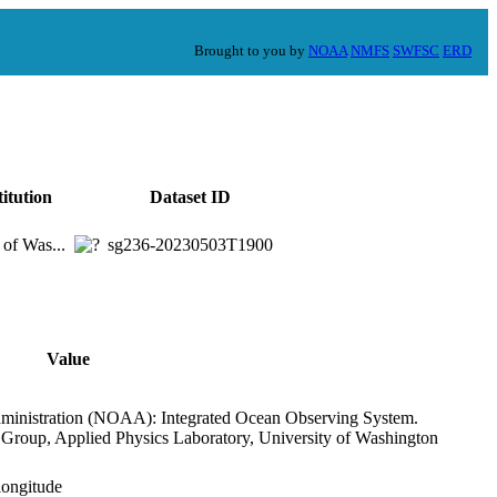
Brought to you by
NOAA
NMFS
SWFSC
ERD
titution
Dataset ID
 of Was...
sg236-20230503T1900
Value
ministration (NOAA): Integrated Ocean Observing System.
s Group, Applied Physics Laboratory, University of Washington
,longitude