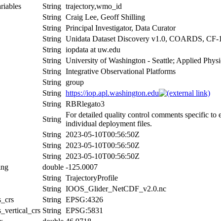
riables
String
trajectory,wmo_id
String
Craig Lee, Geoff Shilling
String
Principal Investigator, Data Curator
String
Unidata Dataset Discovery v1.0, COARDS, CF-
String
iopdata at uw.edu
String
University of Washington - Seattle; Applied Phys
String
Integrative Observational Platforms
String
group
String
https://iop.apl.washington.edu
String
RBRlegato3
For detailed quality control comments specific to
String
individual deployment files.
String
2023-05-10T00:56:50Z
String
2023-05-10T00:56:50Z
String
2023-05-10T00:56:50Z
ing
double
-125.0007
String
TrajectoryProfile
String
IOOS_Glider_NetCDF_v2.0.nc
s_crs
String
EPSG:4326
_vertical_crs
String
EPSG:5831