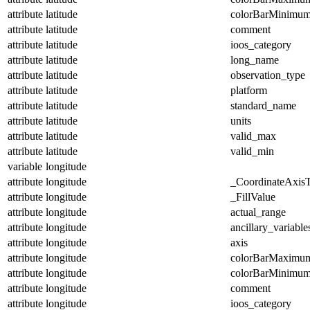
attribute
latitude
colorBarMinimu
attribute
latitude
comment
attribute
latitude
ioos_category
attribute
latitude
long_name
attribute
latitude
observation_type
attribute
latitude
platform
attribute
latitude
standard_name
attribute
latitude
units
attribute
latitude
valid_max
attribute
latitude
valid_min
variable
longitude
attribute
longitude
_CoordinateAxis
attribute
longitude
_FillValue
attribute
longitude
actual_range
attribute
longitude
ancillary_variable
attribute
longitude
axis
attribute
longitude
colorBarMaximu
attribute
longitude
colorBarMinimu
attribute
longitude
comment
attribute
longitude
ioos_category