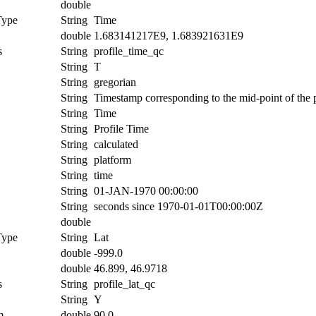
double
Type
String
Time
double
1.683141217E9, 1.683921631E9
s
String
profile_time_qc
String
T
String
gregorian
String
Timestamp corresponding to the mid-point of the p
String
Time
String
Profile Time
String
calculated
String
platform
String
time
String
01-JAN-1970 00:00:00
String
seconds since 1970-01-01T00:00:00Z
double
Type
String
Lat
double
-999.0
double
46.899, 46.9718
s
String
profile_lat_qc
String
Y
m
double
90.0