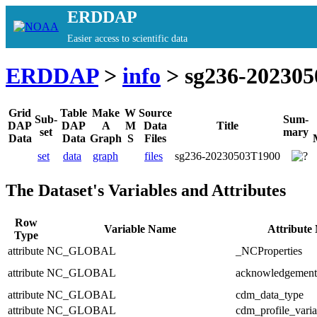
ERDDAP
Easier access to scientific data
ERDDAP
>
info
> sg236-20230
Grid
Table
Make
W
Source
Sub-
Sum-
DAP
DAP
A
M
Data
Title
set
mary
Data
Data
Graph
S
Files
set
data
graph
files
sg236-20230503T1900
The Dataset's Variables and Attributes
Row
Variable Name
Attribute
Type
attribute
NC_GLOBAL
_NCProperties
attribute
NC_GLOBAL
acknowledgement
attribute
NC_GLOBAL
cdm_data_type
attribute
NC_GLOBAL
cdm_profile_varia