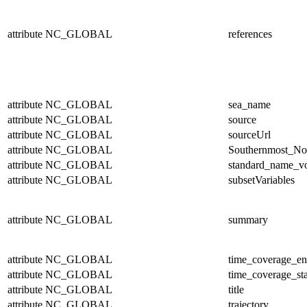
attribute
NC_GLOBAL
references
attribute
NC_GLOBAL
sea_name
attribute
NC_GLOBAL
source
attribute
NC_GLOBAL
sourceUrl
attribute
NC_GLOBAL
Southernmost_No
attribute
NC_GLOBAL
standard_name_v
attribute
NC_GLOBAL
subsetVariables
attribute
NC_GLOBAL
summary
attribute
NC_GLOBAL
time_coverage_e
attribute
NC_GLOBAL
time_coverage_sta
attribute
NC_GLOBAL
title
attribute
NC_GLOBAL
trajectory