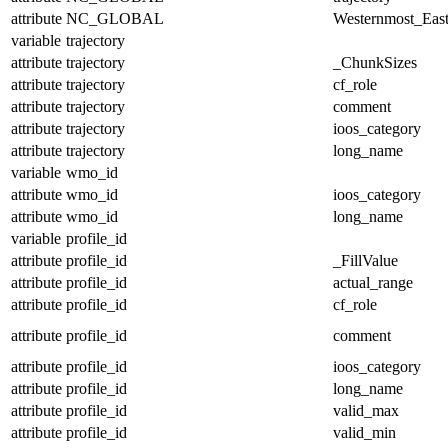
attribute
NC_GLOBAL
Westernmost_East
variable
trajectory
attribute
trajectory
_ChunkSizes
attribute
trajectory
cf_role
attribute
trajectory
comment
attribute
trajectory
ioos_category
attribute
trajectory
long_name
variable
wmo_id
attribute
wmo_id
ioos_category
attribute
wmo_id
long_name
variable
profile_id
attribute
profile_id
_FillValue
attribute
profile_id
actual_range
attribute
profile_id
cf_role
attribute
profile_id
comment
attribute
profile_id
ioos_category
attribute
profile_id
long_name
attribute
profile_id
valid_max
attribute
profile_id
valid_min