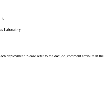
1.6
ics Laboratory
 each deployment, please refer to the dac_qc_comment attribute in the