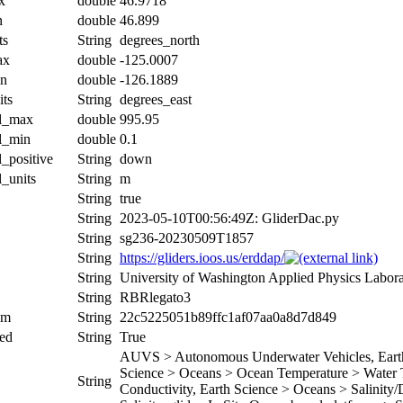
x
double
46.9718
n
double
46.899
ts
String
degrees_north
ax
double
-125.0007
in
double
-126.1889
its
String
degrees_east
al_max
double
995.95
al_min
double
0.1
l_positive
String
down
l_units
String
m
String
true
String
2023-05-10T00:56:49Z: GliderDac.py
String
sg236-20230509T1857
String
https://gliders.ioos.us/erddap/
String
University of Washington Applied Physics Labor
String
RBRlegato3
um
String
22c5225051b89ffc1af07aa0a8d7d849
ed
String
True
AUVS > Autonomous Underwater Vehicles, Earth 
Science > Oceans > Ocean Temperature > Water T
String
Conductivity, Earth Science > Oceans > Salinity/