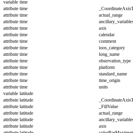
variable
time
attribute
time
_CoordinateAxis
attribute
time
actual_range
attribute
time
ancillary_variable
attribute
time
axis
attribute
time
calendar
attribute
time
comment
attribute
time
ioos_category
attribute
time
long_name
attribute
time
observation_type
attribute
time
platform
attribute
time
standard_name
attribute
time
time_origin
attribute
time
units
variable
latitude
attribute
latitude
_CoordinateAxis
attribute
latitude
_FillValue
attribute
latitude
actual_range
attribute
latitude
ancillary_variable
attribute
latitude
axis
attribute
latitude
colorBarMaximu