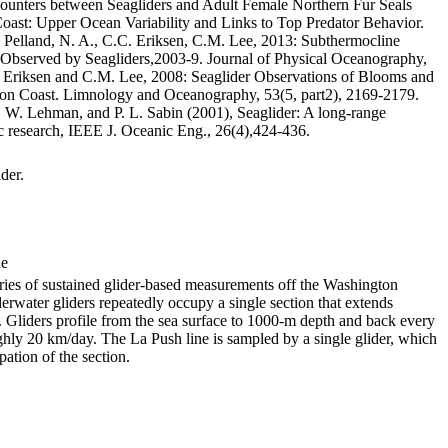
ounters between Seagliders and Adult Female Northern Fur Seals
oast: Upper Ocean Variability and Links to Top Predator Behavior.
elland, N. A., C.C. Eriksen, C.M. Lee, 2013: Subthermocline
 Observed by Seagliders,2003-9. Journal of Physical Oceanography,
 Eriksen and C.M. Lee, 2008: Seaglider Observations of Blooms and
on Coast. Limnology and Oceanography, 53(5, part2), 2169-2179.
T. W. Lehman, and P. L. Sabin (2001), Seaglider: A long-range
 research, IEEE J. Oceanic Eng., 26(4),424-436.
der.
de
eries of sustained glider-based measurements off the Washington
rwater gliders repeatedly occupy a single section that extends
 Gliders profile from the sea surface to 1000-m depth and back every
ughly 20 km/day. The La Push line is sampled by a single glider, which
ation of the section.