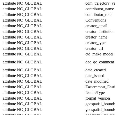
attribute
NC_GLOBAL
cdm_trajectory_va
attribute
NC_GLOBAL
contributor_name
attribute
NC_GLOBAL
contributor_role
attribute
NC_GLOBAL
Conventions
attribute
NC_GLOBAL
creator_email
attribute
NC_GLOBAL
creator_institution
attribute
NC_GLOBAL
creator_name
attribute
NC_GLOBAL
creator_type
attribute
NC_GLOBAL
creator_url
attribute
NC_GLOBAL
ctd_make_model
attribute
NC_GLOBAL
dac_qc_comment
attribute
NC_GLOBAL
date_created
attribute
NC_GLOBAL
date_issued
attribute
NC_GLOBAL
date_modified
attribute
NC_GLOBAL
Easternmost_East
attribute
NC_GLOBAL
featureType
attribute
NC_GLOBAL
format_version
attribute
NC_GLOBAL
geospatial_bound
attribute
NC_GLOBAL
geospatial_bounds