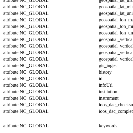
attribute
NC_GLOBAL
geospatial_lat_ma
attribute
NC_GLOBAL
geospatial_lat_mi
attribute
NC_GLOBAL
geospatial_lat_uni
attribute
NC_GLOBAL
geospatial_lon_m
attribute
NC_GLOBAL
geospatial_lon_m
attribute
NC_GLOBAL
geospatial_lon_un
attribute
NC_GLOBAL
geospatial_vertic
attribute
NC_GLOBAL
geospatial_vertic
attribute
NC_GLOBAL
geospatial_vertica
attribute
NC_GLOBAL
geospatial_vertica
attribute
NC_GLOBAL
gts_ingest
attribute
NC_GLOBAL
history
attribute
NC_GLOBAL
id
attribute
NC_GLOBAL
infoUrl
attribute
NC_GLOBAL
institution
attribute
NC_GLOBAL
instrument
attribute
NC_GLOBAL
ioos_dac_checks
attribute
NC_GLOBAL
ioos_dac_complet
attribute
NC_GLOBAL
keywords