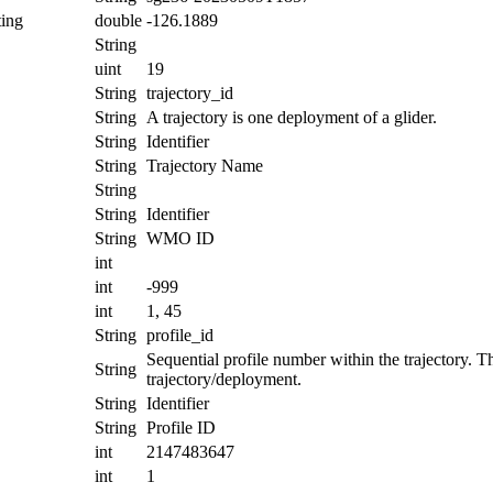
ing
double
-126.1889
String
uint
19
String
trajectory_id
String
A trajectory is one deployment of a glider.
String
Identifier
String
Trajectory Name
String
String
Identifier
String
WMO ID
int
int
-999
int
1, 45
String
profile_id
Sequential profile number within the trajectory. Thi
String
trajectory/deployment.
String
Identifier
String
Profile ID
int
2147483647
int
1