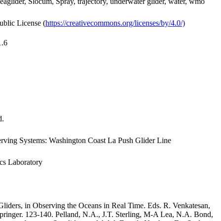
Seaglider, Slocum, Spray, trajectory, underwater glider, water, wmo
ublic License (
https://creativecommons.org/licenses/by/4.0/)
1.6
d.
rving Systems: Washington Coast La Push Glider Line
ics Laboratory
iders, in Observing the Oceans in Real Time. Eds. R. Venkatesan,
inger. 123-140. Pelland, N.A., J.T. Sterling, M-A Lea, N.A. Bond,