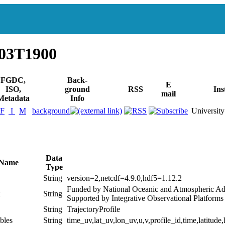
503T1900
FGDC,
Back-
E
ISO,
ground
RSS
Ins
mail
Metadata
Info
F
I
M
background
University
Data
 Name
Type
String
version=2,netcdf=4.9.0,hdf5=1.12.2
Funded by National Oceanic and Atmospheric Ad
String
Supported by Integrative Observational Platform
String
TrajectoryProfile
bles
String
time_uv,lat_uv,lon_uv,u,v,profile_id,time,latitude