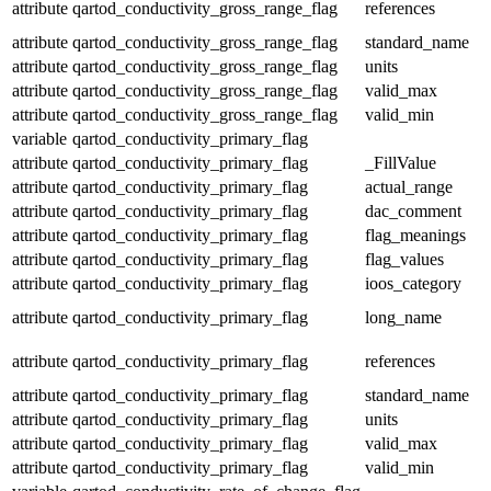
attribute
qartod_conductivity_gross_range_flag
references
attribute
qartod_conductivity_gross_range_flag
standard_name
attribute
qartod_conductivity_gross_range_flag
units
attribute
qartod_conductivity_gross_range_flag
valid_max
attribute
qartod_conductivity_gross_range_flag
valid_min
variable
qartod_conductivity_primary_flag
attribute
qartod_conductivity_primary_flag
_FillValue
attribute
qartod_conductivity_primary_flag
actual_range
attribute
qartod_conductivity_primary_flag
dac_comment
attribute
qartod_conductivity_primary_flag
flag_meanings
attribute
qartod_conductivity_primary_flag
flag_values
attribute
qartod_conductivity_primary_flag
ioos_category
attribute
qartod_conductivity_primary_flag
long_name
attribute
qartod_conductivity_primary_flag
references
attribute
qartod_conductivity_primary_flag
standard_name
attribute
qartod_conductivity_primary_flag
units
attribute
qartod_conductivity_primary_flag
valid_max
attribute
qartod_conductivity_primary_flag
valid_min