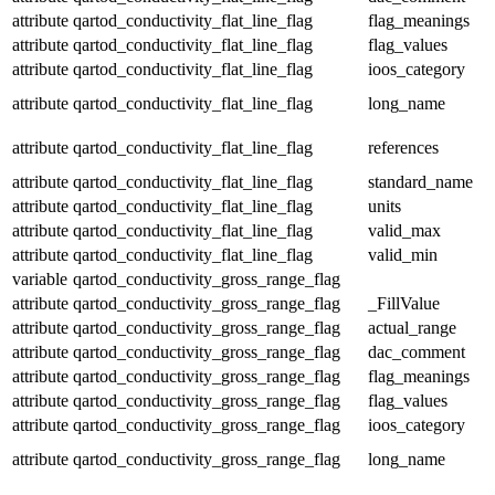
attribute
qartod_conductivity_flat_line_flag
flag_meanings
attribute
qartod_conductivity_flat_line_flag
flag_values
attribute
qartod_conductivity_flat_line_flag
ioos_category
attribute
qartod_conductivity_flat_line_flag
long_name
attribute
qartod_conductivity_flat_line_flag
references
attribute
qartod_conductivity_flat_line_flag
standard_name
attribute
qartod_conductivity_flat_line_flag
units
attribute
qartod_conductivity_flat_line_flag
valid_max
attribute
qartod_conductivity_flat_line_flag
valid_min
variable
qartod_conductivity_gross_range_flag
attribute
qartod_conductivity_gross_range_flag
_FillValue
attribute
qartod_conductivity_gross_range_flag
actual_range
attribute
qartod_conductivity_gross_range_flag
dac_comment
attribute
qartod_conductivity_gross_range_flag
flag_meanings
attribute
qartod_conductivity_gross_range_flag
flag_values
attribute
qartod_conductivity_gross_range_flag
ioos_category
attribute
qartod_conductivity_gross_range_flag
long_name