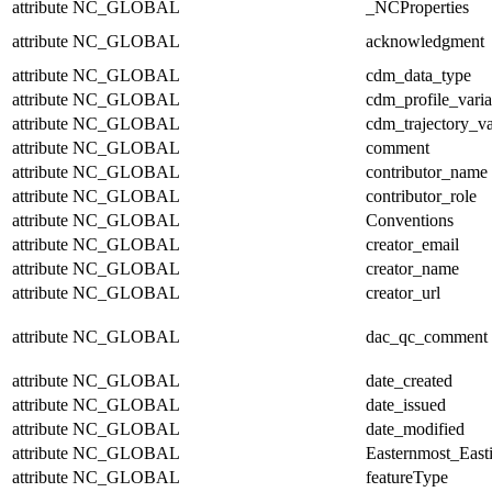
attribute
NC_GLOBAL
_NCProperties
attribute
NC_GLOBAL
acknowledgment
attribute
NC_GLOBAL
cdm_data_type
attribute
NC_GLOBAL
cdm_profile_varia
attribute
NC_GLOBAL
cdm_trajectory_va
attribute
NC_GLOBAL
comment
attribute
NC_GLOBAL
contributor_name
attribute
NC_GLOBAL
contributor_role
attribute
NC_GLOBAL
Conventions
attribute
NC_GLOBAL
creator_email
attribute
NC_GLOBAL
creator_name
attribute
NC_GLOBAL
creator_url
attribute
NC_GLOBAL
dac_qc_comment
attribute
NC_GLOBAL
date_created
attribute
NC_GLOBAL
date_issued
attribute
NC_GLOBAL
date_modified
attribute
NC_GLOBAL
Easternmost_East
attribute
NC_GLOBAL
featureType