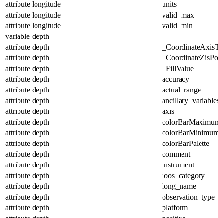
attribute
longitude
units
attribute
longitude
valid_max
attribute
longitude
valid_min
variable
depth
attribute
depth
_CoordinateAxis
attribute
depth
_CoordinateZisPos
attribute
depth
_FillValue
attribute
depth
accuracy
attribute
depth
actual_range
attribute
depth
ancillary_variable
attribute
depth
axis
attribute
depth
colorBarMaximu
attribute
depth
colorBarMinimu
attribute
depth
colorBarPalette
attribute
depth
comment
attribute
depth
instrument
attribute
depth
ioos_category
attribute
depth
long_name
attribute
depth
observation_type
attribute
depth
platform