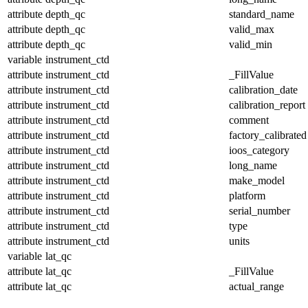
attribute
depth_qc
standard_name
attribute
depth_qc
valid_max
attribute
depth_qc
valid_min
variable
instrument_ctd
attribute
instrument_ctd
_FillValue
attribute
instrument_ctd
calibration_date
attribute
instrument_ctd
calibration_report
attribute
instrument_ctd
comment
attribute
instrument_ctd
factory_calibrated
attribute
instrument_ctd
ioos_category
attribute
instrument_ctd
long_name
attribute
instrument_ctd
make_model
attribute
instrument_ctd
platform
attribute
instrument_ctd
serial_number
attribute
instrument_ctd
type
attribute
instrument_ctd
units
variable
lat_qc
attribute
lat_qc
_FillValue
attribute
lat_qc
actual_range