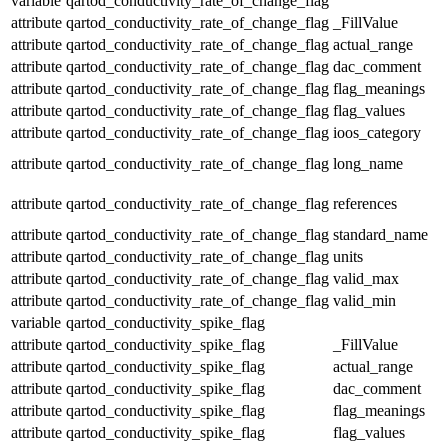
variable
qartod_conductivity_rate_of_change_flag
attribute
qartod_conductivity_rate_of_change_flag
_FillValue
attribute
qartod_conductivity_rate_of_change_flag
actual_range
attribute
qartod_conductivity_rate_of_change_flag
dac_comment
attribute
qartod_conductivity_rate_of_change_flag
flag_meanings
attribute
qartod_conductivity_rate_of_change_flag
flag_values
attribute
qartod_conductivity_rate_of_change_flag
ioos_category
attribute
qartod_conductivity_rate_of_change_flag
long_name
attribute
qartod_conductivity_rate_of_change_flag
references
attribute
qartod_conductivity_rate_of_change_flag
standard_name
attribute
qartod_conductivity_rate_of_change_flag
units
attribute
qartod_conductivity_rate_of_change_flag
valid_max
attribute
qartod_conductivity_rate_of_change_flag
valid_min
variable
qartod_conductivity_spike_flag
attribute
qartod_conductivity_spike_flag
_FillValue
attribute
qartod_conductivity_spike_flag
actual_range
attribute
qartod_conductivity_spike_flag
dac_comment
attribute
qartod_conductivity_spike_flag
flag_meanings
attribute
qartod_conductivity_spike_flag
flag_values