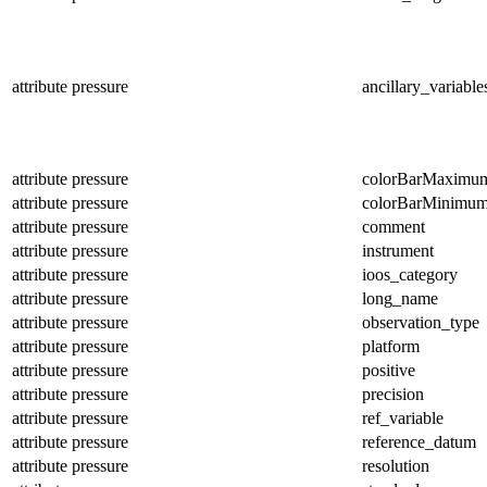
attribute
pressure
ancillary_variable
attribute
pressure
colorBarMaximu
attribute
pressure
colorBarMinimu
attribute
pressure
comment
attribute
pressure
instrument
attribute
pressure
ioos_category
attribute
pressure
long_name
attribute
pressure
observation_type
attribute
pressure
platform
attribute
pressure
positive
attribute
pressure
precision
attribute
pressure
ref_variable
attribute
pressure
reference_datum
attribute
pressure
resolution