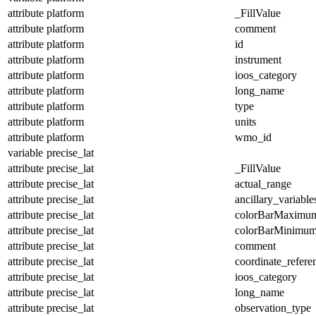
attribute
platform
_FillValue
attribute
platform
comment
attribute
platform
id
attribute
platform
instrument
attribute
platform
ioos_category
attribute
platform
long_name
attribute
platform
type
attribute
platform
units
attribute
platform
wmo_id
variable
precise_lat
attribute
precise_lat
_FillValue
attribute
precise_lat
actual_range
attribute
precise_lat
ancillary_variable
attribute
precise_lat
colorBarMaximu
attribute
precise_lat
colorBarMinimu
attribute
precise_lat
comment
attribute
precise_lat
coordinate_refer
attribute
precise_lat
ioos_category
attribute
precise_lat
long_name
attribute
precise_lat
observation_type