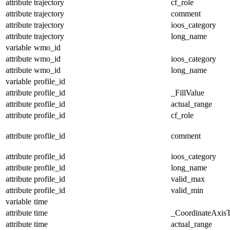
attribute
trajectory
cf_role
attribute
trajectory
comment
attribute
trajectory
ioos_category
attribute
trajectory
long_name
variable
wmo_id
attribute
wmo_id
ioos_category
attribute
wmo_id
long_name
variable
profile_id
attribute
profile_id
_FillValue
attribute
profile_id
actual_range
attribute
profile_id
cf_role
attribute
profile_id
comment
attribute
profile_id
ioos_category
attribute
profile_id
long_name
attribute
profile_id
valid_max
attribute
profile_id
valid_min
variable
time
attribute
time
_CoordinateAxis
attribute
time
actual_range