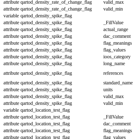
attribute
qartod_density_rate_of_change_flag
valid_max
attribute
qartod_density_rate_of_change_flag
valid_min
variable
qartod_density_spike_flag
attribute
qartod_density_spike_flag
_FillValue
attribute
qartod_density_spike_flag
actual_range
attribute
qartod_density_spike_flag
dac_comment
attribute
qartod_density_spike_flag
flag_meanings
attribute
qartod_density_spike_flag
flag_values
attribute
qartod_density_spike_flag
ioos_category
attribute
qartod_density_spike_flag
long_name
attribute
qartod_density_spike_flag
references
attribute
qartod_density_spike_flag
standard_name
attribute
qartod_density_spike_flag
units
attribute
qartod_density_spike_flag
valid_max
attribute
qartod_density_spike_flag
valid_min
variable
qartod_location_test_flag
attribute
qartod_location_test_flag
_FillValue
attribute
qartod_location_test_flag
dac_comment
attribute
qartod_location_test_flag
flag_meanings
attribute
qartod_location_test_flag
flag_values