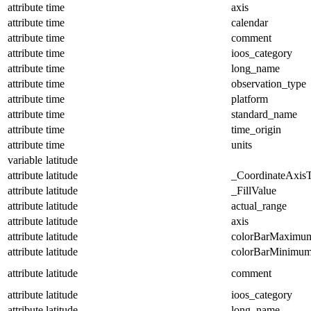
attribute
time
axis
attribute
time
calendar
attribute
time
comment
attribute
time
ioos_category
attribute
time
long_name
attribute
time
observation_type
attribute
time
platform
attribute
time
standard_name
attribute
time
time_origin
attribute
time
units
variable
latitude
attribute
latitude
_CoordinateAxis
attribute
latitude
_FillValue
attribute
latitude
actual_range
attribute
latitude
axis
attribute
latitude
colorBarMaximu
attribute
latitude
colorBarMinimu
attribute
latitude
comment
attribute
latitude
ioos_category
attribute
latitude
long_name