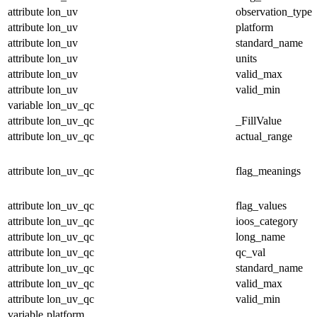
attribute
lon_uv
observation_type
attribute
lon_uv
platform
attribute
lon_uv
standard_name
attribute
lon_uv
units
attribute
lon_uv
valid_max
attribute
lon_uv
valid_min
variable
lon_uv_qc
attribute
lon_uv_qc
_FillValue
attribute
lon_uv_qc
actual_range
attribute
lon_uv_qc
flag_meanings
attribute
lon_uv_qc
flag_values
attribute
lon_uv_qc
ioos_category
attribute
lon_uv_qc
long_name
attribute
lon_uv_qc
qc_val
attribute
lon_uv_qc
standard_name
attribute
lon_uv_qc
valid_max
attribute
lon_uv_qc
valid_min
variable
platform