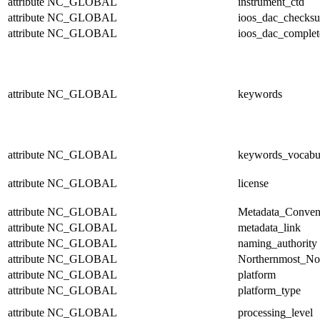
attribute
NC_GLOBAL
instrument_ctd
attribute
NC_GLOBAL
ioos_dac_checks
attribute
NC_GLOBAL
ioos_dac_complet
attribute
NC_GLOBAL
keywords
attribute
NC_GLOBAL
keywords_vocabu
attribute
NC_GLOBAL
license
attribute
NC_GLOBAL
Metadata_Conven
attribute
NC_GLOBAL
metadata_link
attribute
NC_GLOBAL
naming_authority
attribute
NC_GLOBAL
Northernmost_No
attribute
NC_GLOBAL
platform
attribute
NC_GLOBAL
platform_type
attribute
NC_GLOBAL
processing_level