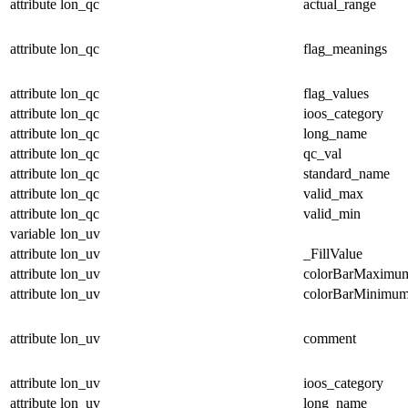
attribute
lon_qc
actual_range
attribute
lon_qc
flag_meanings
attribute
lon_qc
flag_values
attribute
lon_qc
ioos_category
attribute
lon_qc
long_name
attribute
lon_qc
qc_val
attribute
lon_qc
standard_name
attribute
lon_qc
valid_max
attribute
lon_qc
valid_min
variable
lon_uv
attribute
lon_uv
_FillValue
attribute
lon_uv
colorBarMaximu
attribute
lon_uv
colorBarMinimu
attribute
lon_uv
comment
attribute
lon_uv
ioos_category
attribute
lon_uv
long_name