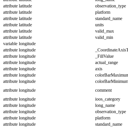
attribute
latitude
observation_type
attribute
latitude
platform
attribute
latitude
standard_name
attribute
latitude
units
attribute
latitude
valid_max
attribute
latitude
valid_min
variable
longitude
attribute
longitude
_CoordinateAxis
attribute
longitude
_FillValue
attribute
longitude
actual_range
attribute
longitude
axis
attribute
longitude
colorBarMaximu
attribute
longitude
colorBarMinimu
attribute
longitude
comment
attribute
longitude
ioos_category
attribute
longitude
long_name
attribute
longitude
observation_type
attribute
longitude
platform
attribute
longitude
standard_name