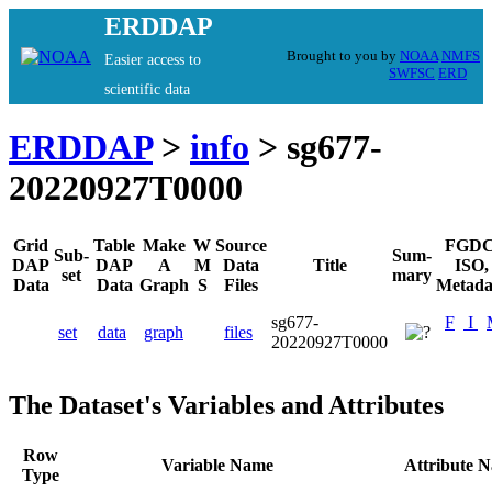
ERDDAP
Brought to you by
NOAA
NMFS
Easier access to
SWFSC
ERD
scientific data
ERDDAP
>
info
> sg677-
20220927T0000
Grid
Table
Make
W
Source
FGDC
Sub-
Sum-
DAP
DAP
A
M
Data
Title
ISO,
set
mary
Data
Data
Graph
S
Files
Metada
sg677-
F
I
set
data
graph
files
20220927T0000
The Dataset's Variables and Attributes
Row
Variable Name
Attribute 
Type