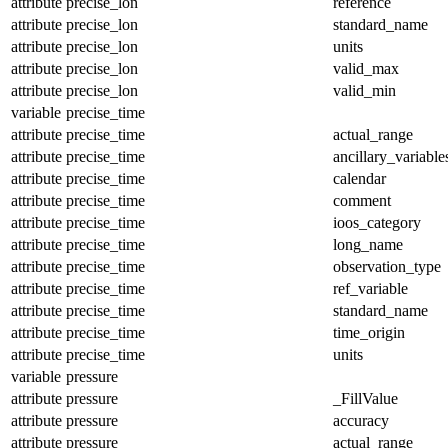
attribute
precise_lon
reference
attribute
precise_lon
standard_name
attribute
precise_lon
units
attribute
precise_lon
valid_max
attribute
precise_lon
valid_min
variable
precise_time
attribute
precise_time
actual_range
attribute
precise_time
ancillary_variable
attribute
precise_time
calendar
attribute
precise_time
comment
attribute
precise_time
ioos_category
attribute
precise_time
long_name
attribute
precise_time
observation_type
attribute
precise_time
ref_variable
attribute
precise_time
standard_name
attribute
precise_time
time_origin
attribute
precise_time
units
variable
pressure
attribute
pressure
_FillValue
attribute
pressure
accuracy
attribute
pressure
actual_range