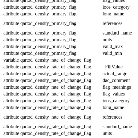
attribute
qartod_density_primary_flag
flag_values
attribute
qartod_density_primary_flag
ioos_category
attribute
qartod_density_primary_flag
long_name
attribute
qartod_density_primary_flag
references
attribute
qartod_density_primary_flag
standard_name
attribute
qartod_density_primary_flag
units
attribute
qartod_density_primary_flag
valid_max
attribute
qartod_density_primary_flag
valid_min
variable
qartod_density_rate_of_change_flag
attribute
qartod_density_rate_of_change_flag
_FillValue
attribute
qartod_density_rate_of_change_flag
actual_range
attribute
qartod_density_rate_of_change_flag
dac_comment
attribute
qartod_density_rate_of_change_flag
flag_meanings
attribute
qartod_density_rate_of_change_flag
flag_values
attribute
qartod_density_rate_of_change_flag
ioos_category
attribute
qartod_density_rate_of_change_flag
long_name
attribute
qartod_density_rate_of_change_flag
references
attribute
qartod_density_rate_of_change_flag
standard_name
attribute
qartod_density_rate_of_change_flag
units