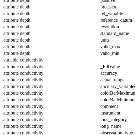
attribute
depth
positive
attribute
depth
precision
attribute
depth
ref_variable
attribute
depth
reference_datum
attribute
depth
resolution
attribute
depth
standard_name
attribute
depth
units
attribute
depth
valid_max
attribute
depth
valid_min
variable
conductivity
attribute
conductivity
_FillValue
attribute
conductivity
accuracy
attribute
conductivity
actual_range
attribute
conductivity
ancillary_variable
attribute
conductivity
colorBarMaximu
attribute
conductivity
colorBarMinimu
attribute
conductivity
comment
attribute
conductivity
instrument
attribute
conductivity
ioos_category
attribute
conductivity
long_name
attribute
conductivity
observation_type