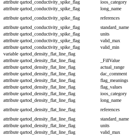
attribute
qartod_conductivity_spike_flag
ioos_category
attribute
qartod_conductivity_spike_flag
long_name
attribute
qartod_conductivity_spike_flag
references
attribute
qartod_conductivity_spike_flag
standard_name
attribute
qartod_conductivity_spike_flag
units
attribute
qartod_conductivity_spike_flag
valid_max
attribute
qartod_conductivity_spike_flag
valid_min
variable
qartod_density_flat_line_flag
attribute
qartod_density_flat_line_flag
_FillValue
attribute
qartod_density_flat_line_flag
actual_range
attribute
qartod_density_flat_line_flag
dac_comment
attribute
qartod_density_flat_line_flag
flag_meanings
attribute
qartod_density_flat_line_flag
flag_values
attribute
qartod_density_flat_line_flag
ioos_category
attribute
qartod_density_flat_line_flag
long_name
attribute
qartod_density_flat_line_flag
references
attribute
qartod_density_flat_line_flag
standard_name
attribute
qartod_density_flat_line_flag
units
attribute
qartod_density_flat_line_flag
valid_max