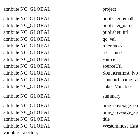
attribute
NC_GLOBAL
project
attribute
NC_GLOBAL
publisher_email
attribute
NC_GLOBAL
publisher_name
attribute
NC_GLOBAL
publisher_url
attribute
NC_GLOBAL
qc_val
attribute
NC_GLOBAL
references
attribute
NC_GLOBAL
sea_name
attribute
NC_GLOBAL
source
attribute
NC_GLOBAL
sourceUrl
attribute
NC_GLOBAL
Southernmost_No
attribute
NC_GLOBAL
standard_name_v
attribute
NC_GLOBAL
subsetVariables
attribute
NC_GLOBAL
summary
attribute
NC_GLOBAL
time_coverage_e
attribute
NC_GLOBAL
time_coverage_sta
attribute
NC_GLOBAL
title
attribute
NC_GLOBAL
Westernmost_East
variable
trajectory