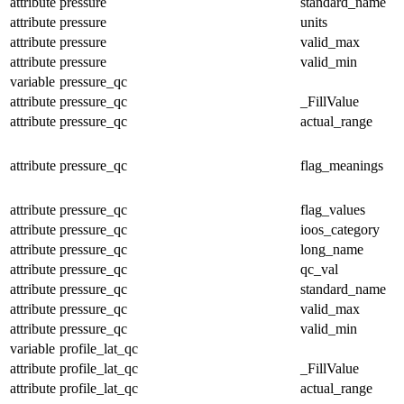
attribute
pressure
standard_name
attribute
pressure
units
attribute
pressure
valid_max
attribute
pressure
valid_min
variable
pressure_qc
attribute
pressure_qc
_FillValue
attribute
pressure_qc
actual_range
attribute
pressure_qc
flag_meanings
attribute
pressure_qc
flag_values
attribute
pressure_qc
ioos_category
attribute
pressure_qc
long_name
attribute
pressure_qc
qc_val
attribute
pressure_qc
standard_name
attribute
pressure_qc
valid_max
attribute
pressure_qc
valid_min
variable
profile_lat_qc
attribute
profile_lat_qc
_FillValue
attribute
profile_lat_qc
actual_range