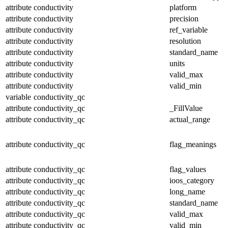
attribute
conductivity
platform
attribute
conductivity
precision
attribute
conductivity
ref_variable
attribute
conductivity
resolution
attribute
conductivity
standard_name
attribute
conductivity
units
attribute
conductivity
valid_max
attribute
conductivity
valid_min
variable
conductivity_qc
attribute
conductivity_qc
_FillValue
attribute
conductivity_qc
actual_range
attribute
conductivity_qc
flag_meanings
attribute
conductivity_qc
flag_values
attribute
conductivity_qc
ioos_category
attribute
conductivity_qc
long_name
attribute
conductivity_qc
standard_name
attribute
conductivity_qc
valid_max
attribute
conductivity_qc
valid_min