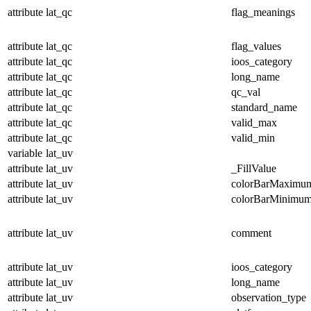
attribute
lat_qc
flag_meanings
attribute
lat_qc
flag_values
attribute
lat_qc
ioos_category
attribute
lat_qc
long_name
attribute
lat_qc
qc_val
attribute
lat_qc
standard_name
attribute
lat_qc
valid_max
attribute
lat_qc
valid_min
variable
lat_uv
attribute
lat_uv
_FillValue
attribute
lat_uv
colorBarMaximu
attribute
lat_uv
colorBarMinimu
attribute
lat_uv
comment
attribute
lat_uv
ioos_category
attribute
lat_uv
long_name
attribute
lat_uv
observation_type