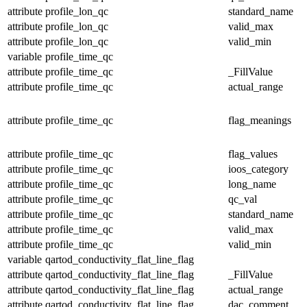
attribute
profile_lon_qc
standard_name
attribute
profile_lon_qc
valid_max
attribute
profile_lon_qc
valid_min
variable
profile_time_qc
attribute
profile_time_qc
_FillValue
attribute
profile_time_qc
actual_range
attribute
profile_time_qc
flag_meanings
attribute
profile_time_qc
flag_values
attribute
profile_time_qc
ioos_category
attribute
profile_time_qc
long_name
attribute
profile_time_qc
qc_val
attribute
profile_time_qc
standard_name
attribute
profile_time_qc
valid_max
attribute
profile_time_qc
valid_min
variable
qartod_conductivity_flat_line_flag
attribute
qartod_conductivity_flat_line_flag
_FillValue
attribute
qartod_conductivity_flat_line_flag
actual_range
attribute
qartod_conductivity_flat_line_flag
dac_comment