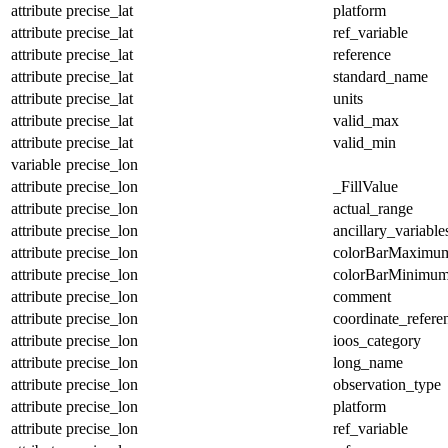
attribute
precise_lat
platform
attribute
precise_lat
ref_variable
attribute
precise_lat
reference
attribute
precise_lat
standard_name
attribute
precise_lat
units
attribute
precise_lat
valid_max
attribute
precise_lat
valid_min
variable
precise_lon
attribute
precise_lon
_FillValue
attribute
precise_lon
actual_range
attribute
precise_lon
ancillary_variable
attribute
precise_lon
colorBarMaximu
attribute
precise_lon
colorBarMinimu
attribute
precise_lon
comment
attribute
precise_lon
coordinate_refer
attribute
precise_lon
ioos_category
attribute
precise_lon
long_name
attribute
precise_lon
observation_type
attribute
precise_lon
platform
attribute
precise_lon
ref_variable