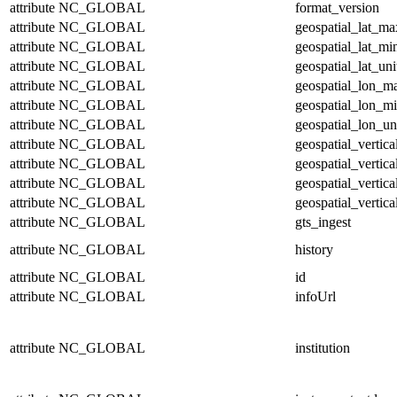
attribute
NC_GLOBAL
format_version
attribute
NC_GLOBAL
geospatial_lat_ma
attribute
NC_GLOBAL
geospatial_lat_mi
attribute
NC_GLOBAL
geospatial_lat_uni
attribute
NC_GLOBAL
geospatial_lon_m
attribute
NC_GLOBAL
geospatial_lon_m
attribute
NC_GLOBAL
geospatial_lon_un
attribute
NC_GLOBAL
geospatial_vertic
attribute
NC_GLOBAL
geospatial_vertic
attribute
NC_GLOBAL
geospatial_vertica
attribute
NC_GLOBAL
geospatial_vertica
attribute
NC_GLOBAL
gts_ingest
attribute
NC_GLOBAL
history
attribute
NC_GLOBAL
id
attribute
NC_GLOBAL
infoUrl
attribute
NC_GLOBAL
institution