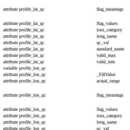
attribute
profile_lat_qc
flag_meanings
attribute
profile_lat_qc
flag_values
attribute
profile_lat_qc
ioos_category
attribute
profile_lat_qc
long_name
attribute
profile_lat_qc
qc_val
attribute
profile_lat_qc
standard_name
attribute
profile_lat_qc
valid_max
attribute
profile_lat_qc
valid_min
variable
profile_lon_qc
attribute
profile_lon_qc
_FillValue
attribute
profile_lon_qc
actual_range
attribute
profile_lon_qc
flag_meanings
attribute
profile_lon_qc
flag_values
attribute
profile_lon_qc
ioos_category
attribute
profile_lon_qc
long_name
attribute
profile_lon_qc
qc_val