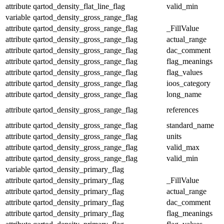
attribute
qartod_density_flat_line_flag
valid_min
variable
qartod_density_gross_range_flag
attribute
qartod_density_gross_range_flag
_FillValue
attribute
qartod_density_gross_range_flag
actual_range
attribute
qartod_density_gross_range_flag
dac_comment
attribute
qartod_density_gross_range_flag
flag_meanings
attribute
qartod_density_gross_range_flag
flag_values
attribute
qartod_density_gross_range_flag
ioos_category
attribute
qartod_density_gross_range_flag
long_name
attribute
qartod_density_gross_range_flag
references
attribute
qartod_density_gross_range_flag
standard_name
attribute
qartod_density_gross_range_flag
units
attribute
qartod_density_gross_range_flag
valid_max
attribute
qartod_density_gross_range_flag
valid_min
variable
qartod_density_primary_flag
attribute
qartod_density_primary_flag
_FillValue
attribute
qartod_density_primary_flag
actual_range
attribute
qartod_density_primary_flag
dac_comment
attribute
qartod_density_primary_flag
flag_meanings