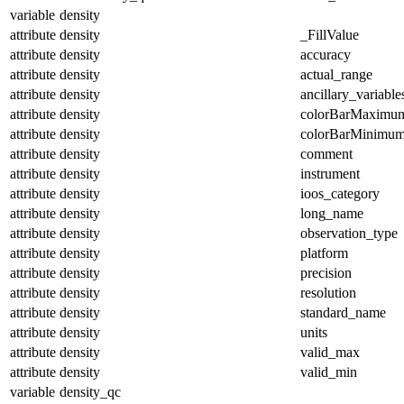
variable
density
attribute
density
_FillValue
attribute
density
accuracy
attribute
density
actual_range
attribute
density
ancillary_variable
attribute
density
colorBarMaximu
attribute
density
colorBarMinimu
attribute
density
comment
attribute
density
instrument
attribute
density
ioos_category
attribute
density
long_name
attribute
density
observation_type
attribute
density
platform
attribute
density
precision
attribute
density
resolution
attribute
density
standard_name
attribute
density
units
attribute
density
valid_max
attribute
density
valid_min
variable
density_qc