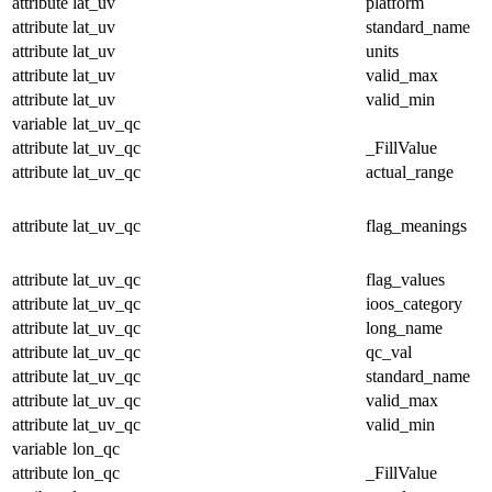
attribute
lat_uv
platform
attribute
lat_uv
standard_name
attribute
lat_uv
units
attribute
lat_uv
valid_max
attribute
lat_uv
valid_min
variable
lat_uv_qc
attribute
lat_uv_qc
_FillValue
attribute
lat_uv_qc
actual_range
attribute
lat_uv_qc
flag_meanings
attribute
lat_uv_qc
flag_values
attribute
lat_uv_qc
ioos_category
attribute
lat_uv_qc
long_name
attribute
lat_uv_qc
qc_val
attribute
lat_uv_qc
standard_name
attribute
lat_uv_qc
valid_max
attribute
lat_uv_qc
valid_min
variable
lon_qc
attribute
lon_qc
_FillValue