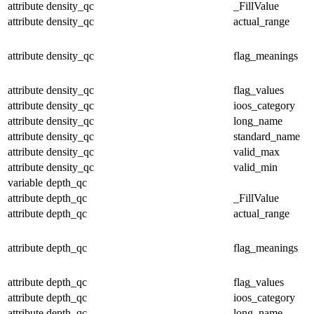
attribute
density_qc
_FillValue
attribute
density_qc
actual_range
attribute
density_qc
flag_meanings
attribute
density_qc
flag_values
attribute
density_qc
ioos_category
attribute
density_qc
long_name
attribute
density_qc
standard_name
attribute
density_qc
valid_max
attribute
density_qc
valid_min
variable
depth_qc
attribute
depth_qc
_FillValue
attribute
depth_qc
actual_range
attribute
depth_qc
flag_meanings
attribute
depth_qc
flag_values
attribute
depth_qc
ioos_category
attribute
depth_qc
long_name