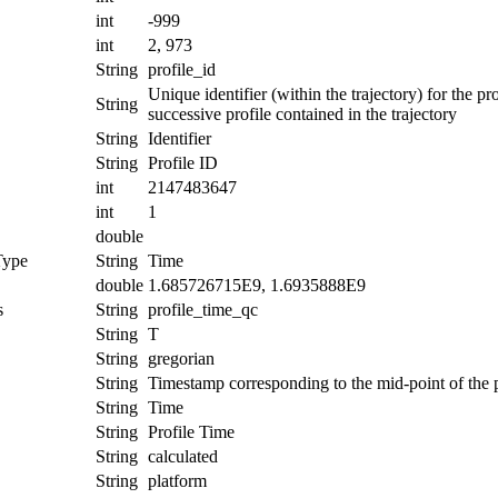
int
-999
int
2, 973
String
profile_id
Unique identifier (within the trajectory) for the 
String
successive profile contained in the trajectory
String
Identifier
String
Profile ID
int
2147483647
int
1
double
Type
String
Time
double
1.685726715E9, 1.6935888E9
s
String
profile_time_qc
String
T
String
gregorian
String
Timestamp corresponding to the mid-point of the p
String
Time
String
Profile Time
String
calculated
String
platform