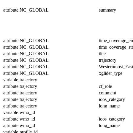
attribute
NC_GLOBAL
summary
attribute
NC_GLOBAL
time_coverage_e
attribute
NC_GLOBAL
time_coverage_sta
attribute
NC_GLOBAL
title
attribute
NC_GLOBAL
trajectory
attribute
NC_GLOBAL
Westernmost_East
attribute
NC_GLOBAL
xglider_type
variable
trajectory
attribute
trajectory
cf_role
attribute
trajectory
comment
attribute
trajectory
ioos_category
attribute
trajectory
long_name
variable
wmo_id
attribute
wmo_id
ioos_category
attribute
wmo_id
long_name
variable
profile_id