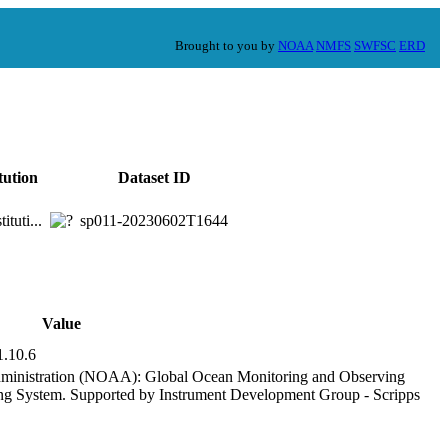
Brought to you by
NOAA
NMFS
SWFSC
ERD
tution
Dataset ID
ituti...
sp011-20230602T1644
Value
1.10.6
ministration (NOAA): Global Ocean Monitoring and Observing
 System. Supported by Instrument Development Group - Scripps