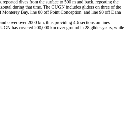
epeated dives from the surface to 500 m and back, repeating the
rizontal during that time. The CUGN includes gliders on three of the
off Monterey Bay, line 80 off Point Conception, and line 90 off Dana
 and cover over 2000 km, thus providing 4-6 sections on lines
CUGN has covered 200,000 km over ground in 28 glider-years, while