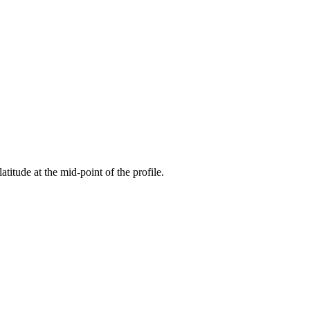
atitude at the mid-point of the profile.