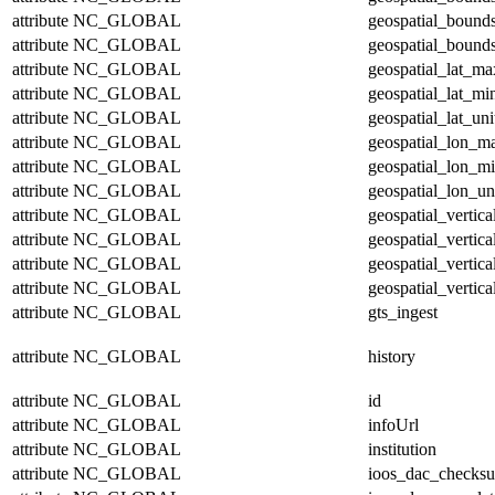
attribute
NC_GLOBAL
geospatial_bound
attribute
NC_GLOBAL
geospatial_bounds
attribute
NC_GLOBAL
geospatial_lat_ma
attribute
NC_GLOBAL
geospatial_lat_mi
attribute
NC_GLOBAL
geospatial_lat_uni
attribute
NC_GLOBAL
geospatial_lon_m
attribute
NC_GLOBAL
geospatial_lon_m
attribute
NC_GLOBAL
geospatial_lon_un
attribute
NC_GLOBAL
geospatial_vertic
attribute
NC_GLOBAL
geospatial_vertic
attribute
NC_GLOBAL
geospatial_vertica
attribute
NC_GLOBAL
geospatial_vertica
attribute
NC_GLOBAL
gts_ingest
attribute
NC_GLOBAL
history
attribute
NC_GLOBAL
id
attribute
NC_GLOBAL
infoUrl
attribute
NC_GLOBAL
institution
attribute
NC_GLOBAL
ioos_dac_checks