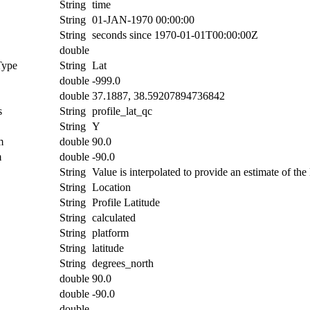
String
time
String
01-JAN-1970 00:00:00
String
seconds since 1970-01-01T00:00:00Z
double
Type
String
Lat
double
-999.0
double
37.1887, 38.59207894736842
s
String
profile_lat_qc
String
Y
m
double
90.0
m
double
-90.0
String
Value is interpolated to provide an estimate of the l
String
Location
String
Profile Latitude
String
calculated
String
platform
String
latitude
String
degrees_north
double
90.0
double
-90.0
double