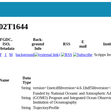
602T1644
FGDC,
Back-
E
ISO,
ground
RSS
Insti
mail
Metadata
Info
F
I
M
background
Scripps Inst
Data
 Name
Type
String
version=1|netcdflibversion=4.6.1|hdf5libversion=
Funded by National Oceanic and Atmospheric Ad
String
(GOMO) Program and Integrated Ocean Observing
Institution of Oceanography
String
TrajectoryProfile