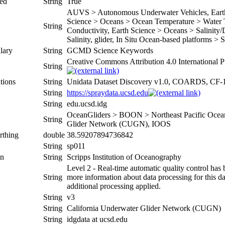
ed
String
True
AUVS > Autonomous Underwater Vehicles, Earth 
Science > Oceans > Ocean Temperature > Water T
String
Conductivity, Earth Science > Oceans > Salinity/
Salinity, glider, In Situ Ocean-based platforms > 
lary
String
GCMD Science Keywords
Creative Commons Attribution 4.0 International P
String
tions
String
Unidata Dataset Discovery v1.0, COARDS, CF-
String
https://spraydata.ucsd.edu
String
edu.ucsd.idg
OceanGliders > BOON > Northeast Pacific Ocean
String
Glider Network (CUGN), IOOS
rthing
double
38.59207894736842
String
sp011
on
String
Scripps Institution of Oceanography
Level 2 - Real-time automatic quality control has 
String
more information about data processing for this da
additional processing applied.
String
v3
String
California Underwater Glider Network (CUGN)
String
idgdata at ucsd.edu