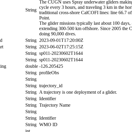
The CUGN uses Spray underwater gliders making r
cycle every 3 hours, and traveling 3 km in the ho
String
traditional cross-shore CalCOFI lines: line 66.7 
Point.
The glider missions typically last about 100 days,
extending 300-500 km offshore. Since 2005 the 
doing 90,000 dives.
nd
String
2023-09-01T17:20:00Z
rt
String
2023-06-02T17:25:15Z
String
sp011-20230602T1644
String
sp011-20230602T1644
ing
double
-126.205425
String
profileObs
String
String
trajectory_id
String
A trajectory is one deployment of a glider.
String
Identifier
String
Trajectory Name
String
String
Identifier
String
WMO ID
int