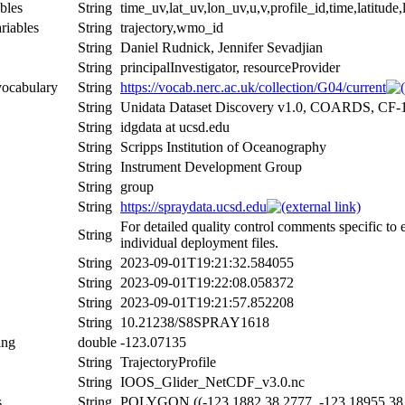
bles
String
time_uv,lat_uv,lon_uv,u,v,profile_id,time,latitude
riables
String
trajectory,wmo_id
String
Daniel Rudnick, Jennifer Sevadjian
String
principalInvestigator, resourceProvider
vocabulary
String
https://vocab.nerc.ac.uk/collection/G04/current
String
Unidata Dataset Discovery v1.0, COARDS, CF-
String
idgdata at ucsd.edu
String
Scripps Institution of Oceanography
String
Instrument Development Group
String
group
String
https://spraydata.ucsd.edu
For detailed quality control comments specific to
String
individual deployment files.
String
2023-09-01T19:21:32.584055
String
2023-09-01T19:22:08.058372
String
2023-09-01T19:21:57.852208
String
10.21238/S8SPRAY1618
ing
double
-123.07135
String
TrajectoryProfile
String
IOOS_Glider_NetCDF_v3.0.nc
s
String
POLYGON ((-123.1882 38.2777, -123.18955 38.2