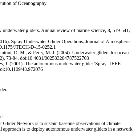
titution of Oceanography
 underwater gliders. Annual review of marine science, 8, 519-541,
2016). Spray Underwater Glider Operations. Journal of Atmospheric
:10.1175/JTECH-D-15-0252.1
tantoni, D. M., & Perry, M. J. (2004). Underwater gliders for ocean
8(2), 73-84, doi:10.4031/002533204787522703
s, J. (2001). The autonomous underwater glider 'Spray'. IEEE
 doi:10.1109/48.972076
der.
de
 Glider Network is to sustain baseline observations of climate
ical approach is to deploy autonomous underwater gliders in a network