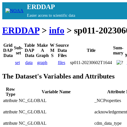
ERDDAP
Easier access to scientific data
ERDDAP
>
info
> sp011-20230
Grid
Table
Make
W
Source
Sub-
Sum-
DAP
DAP
A
M
Data
Title
set
mary
Data
Data
Graph
S
Files
set
data
graph
files
sp011-20230602T1644
The Dataset's Variables and Attributes
Row
Variable Name
Attribute
Type
attribute
NC_GLOBAL
_NCProperties
attribute
NC_GLOBAL
acknowledgement
attribute
NC_GLOBAL
cdm_data_type