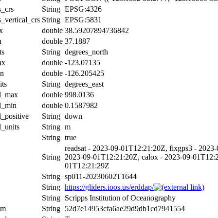
s_crs
String
EPSG:4326
_vertical_crs
String
EPSG:5831
x
double
38.59207894736842
n
double
37.1887
ts
String
degrees_north
ax
double
-123.07135
in
double
-126.205425
its
String
degrees_east
al_max
double
998.0136
al_min
double
0.1587982
l_positive
String
down
l_units
String
m
String
true
readsat - 2023-09-01T12:21:20Z, fixgps3 - 2023-
String
2023-09-01T12:21:20Z, calox - 2023-09-01T12:21
01T12:21:29Z
String
sp011-20230602T1644
String
https://gliders.ioos.us/erddap/
String
Scripps Institution of Oceanography
um
String
52d7e14953cfa6ae29d9db1cd7941554