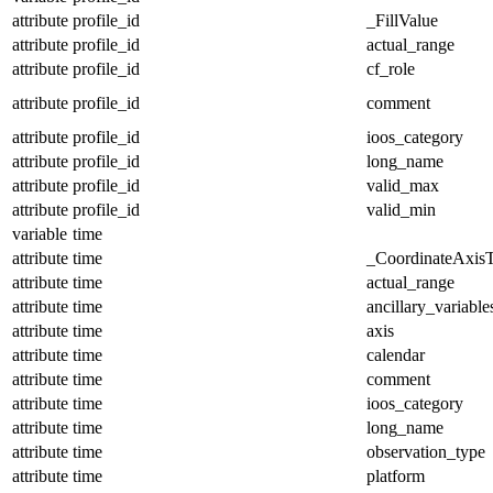
attribute
profile_id
_FillValue
attribute
profile_id
actual_range
attribute
profile_id
cf_role
attribute
profile_id
comment
attribute
profile_id
ioos_category
attribute
profile_id
long_name
attribute
profile_id
valid_max
attribute
profile_id
valid_min
variable
time
attribute
time
_CoordinateAxis
attribute
time
actual_range
attribute
time
ancillary_variable
attribute
time
axis
attribute
time
calendar
attribute
time
comment
attribute
time
ioos_category
attribute
time
long_name
attribute
time
observation_type
attribute
time
platform