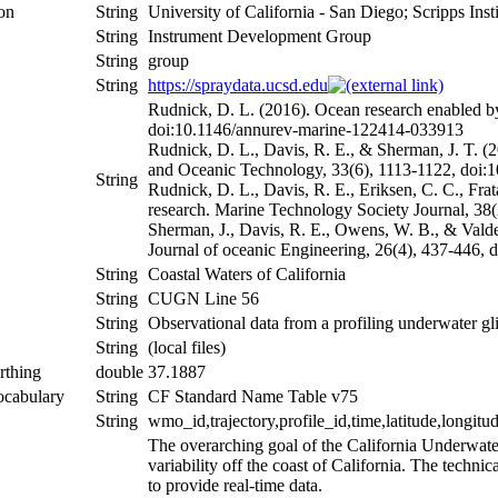
ion
String
University of California - San Diego; Scripps Ins
String
Instrument Development Group
String
group
String
https://spraydata.ucsd.edu
Rudnick, D. L. (2016). Ocean research enabled by
doi:10.1146/annurev-marine-122414-033913
Rudnick, D. L., Davis, R. E., & Sherman, J. T. (
and Oceanic Technology, 33(6), 1113-1122, doi
String
Rudnick, D. L., Davis, R. E., Eriksen, C. C., Fra
research. Marine Technology Society Journal, 3
Sherman, J., Davis, R. E., Owens, W. B., & Valde
Journal of oceanic Engineering, 26(4), 437-446,
String
Coastal Waters of California
String
CUGN Line 56
String
Observational data from a profiling underwater gli
String
(local files)
rthing
double
37.1887
ocabulary
String
CF Standard Name Table v75
String
wmo_id,trajectory,profile_id,time,latitude,longitu
The overarching goal of the California Underwater
variability off the coast of California. The techn
to provide real-time data.