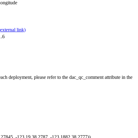
,longitude
1.6
 each deployment, please refer to the dac_qc_comment attribute in the
7845, -123.19 38.2787, -123.1882 38.2777))