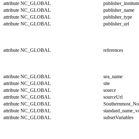
attribute
NC_GLOBAL
publisher_institut
attribute
NC_GLOBAL
publisher_name
attribute
NC_GLOBAL
publisher_type
attribute
NC_GLOBAL
publisher_url
attribute
NC_GLOBAL
references
attribute
NC_GLOBAL
sea_name
attribute
NC_GLOBAL
site
attribute
NC_GLOBAL
source
attribute
NC_GLOBAL
sourceUrl
attribute
NC_GLOBAL
Southernmost_No
attribute
NC_GLOBAL
standard_name_v
attribute
NC_GLOBAL
subsetVariables