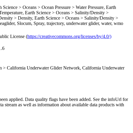
Science > Oceans > Ocean Pressure > Water Pressure, Earth
emperature, Earth Science > Oceans > Salinity/Density >
Density > Density, Earth Science > Oceans > Salinity/Density >
Seaglider, Slocum, Spray, trajectory, underwater glider, water, wmo
ublic License (
https://creativecommons.org/licenses/by/4.0/)
1.6
 > California Underwater Glider Network, California Underwater
been applied. Data quality flags have been added. See the infoUrl for
ta stream as well as information about available data products with