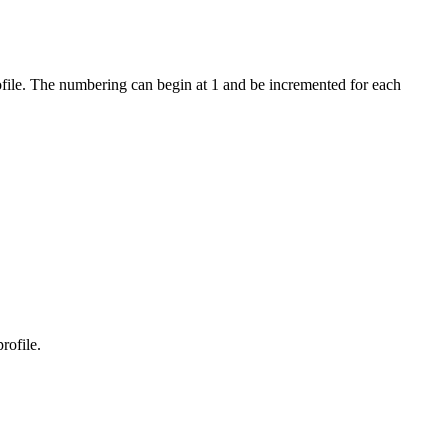
profile. The numbering can begin at 1 and be incremented for each
rofile.