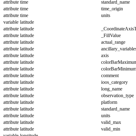
attribute
time
standard_name
attribute
time
time_origin
attribute
time
units
variable
latitude
attribute
latitude
_CoordinateAxis
attribute
latitude
_FillValue
attribute
latitude
actual_range
attribute
latitude
ancillary_variable
attribute
latitude
axis
attribute
latitude
colorBarMaximu
attribute
latitude
colorBarMinimu
attribute
latitude
comment
attribute
latitude
ioos_category
attribute
latitude
long_name
attribute
latitude
observation_type
attribute
latitude
platform
attribute
latitude
standard_name
attribute
latitude
units
attribute
latitude
valid_max
attribute
latitude
valid_min
variable
longitude