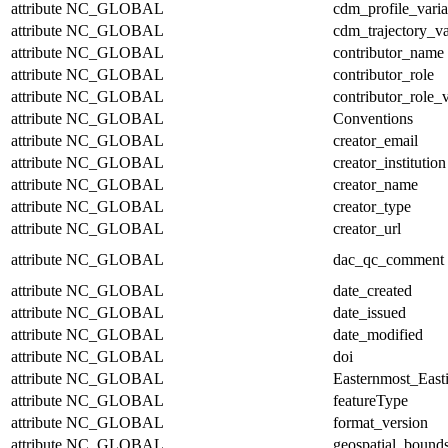
attribute
NC_GLOBAL
cdm_profile_varia
attribute
NC_GLOBAL
cdm_trajectory_va
attribute
NC_GLOBAL
contributor_name
attribute
NC_GLOBAL
contributor_role
attribute
NC_GLOBAL
contributor_role_
attribute
NC_GLOBAL
Conventions
attribute
NC_GLOBAL
creator_email
attribute
NC_GLOBAL
creator_institution
attribute
NC_GLOBAL
creator_name
attribute
NC_GLOBAL
creator_type
attribute
NC_GLOBAL
creator_url
attribute
NC_GLOBAL
dac_qc_comment
attribute
NC_GLOBAL
date_created
attribute
NC_GLOBAL
date_issued
attribute
NC_GLOBAL
date_modified
attribute
NC_GLOBAL
doi
attribute
NC_GLOBAL
Easternmost_East
attribute
NC_GLOBAL
featureType
attribute
NC_GLOBAL
format_version
attribute
NC_GLOBAL
geospatial_bound