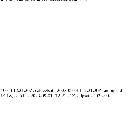
09-01T12:21:20Z, calcvelsat - 2023-09-01T12:21:20Z, autoqcctd -
:21Z, calfchl - 2023-09-01T12:21:21Z, adpsat - 2023-09-