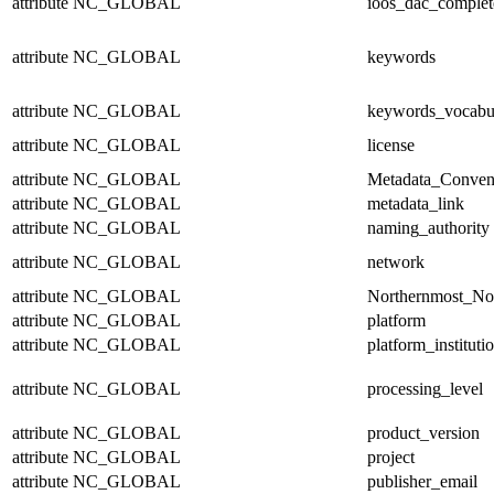
attribute
NC_GLOBAL
ioos_dac_complet
attribute
NC_GLOBAL
keywords
attribute
NC_GLOBAL
keywords_vocabu
attribute
NC_GLOBAL
license
attribute
NC_GLOBAL
Metadata_Conven
attribute
NC_GLOBAL
metadata_link
attribute
NC_GLOBAL
naming_authority
attribute
NC_GLOBAL
network
attribute
NC_GLOBAL
Northernmost_No
attribute
NC_GLOBAL
platform
attribute
NC_GLOBAL
platform_instituti
attribute
NC_GLOBAL
processing_level
attribute
NC_GLOBAL
product_version
attribute
NC_GLOBAL
project
attribute
NC_GLOBAL
publisher_email