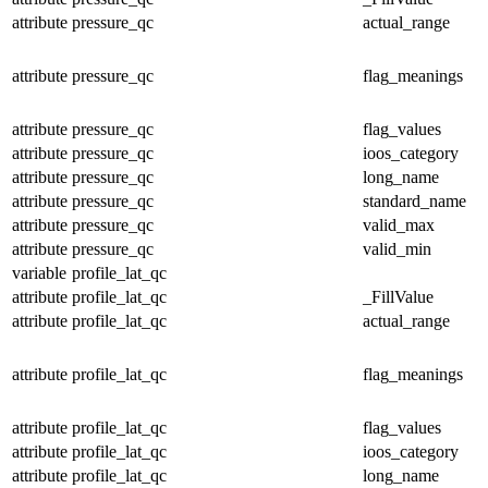
attribute
pressure_qc
actual_range
attribute
pressure_qc
flag_meanings
attribute
pressure_qc
flag_values
attribute
pressure_qc
ioos_category
attribute
pressure_qc
long_name
attribute
pressure_qc
standard_name
attribute
pressure_qc
valid_max
attribute
pressure_qc
valid_min
variable
profile_lat_qc
attribute
profile_lat_qc
_FillValue
attribute
profile_lat_qc
actual_range
attribute
profile_lat_qc
flag_meanings
attribute
profile_lat_qc
flag_values
attribute
profile_lat_qc
ioos_category
attribute
profile_lat_qc
long_name