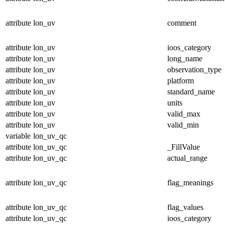
attribute
lon_uv
comment
attribute
lon_uv
ioos_category
attribute
lon_uv
long_name
attribute
lon_uv
observation_type
attribute
lon_uv
platform
attribute
lon_uv
standard_name
attribute
lon_uv
units
attribute
lon_uv
valid_max
attribute
lon_uv
valid_min
variable
lon_uv_qc
attribute
lon_uv_qc
_FillValue
attribute
lon_uv_qc
actual_range
attribute
lon_uv_qc
flag_meanings
attribute
lon_uv_qc
flag_values
attribute
lon_uv_qc
ioos_category