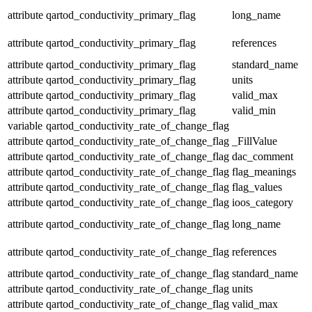
attribute
qartod_conductivity_primary_flag
long_name
attribute
qartod_conductivity_primary_flag
references
attribute
qartod_conductivity_primary_flag
standard_name
attribute
qartod_conductivity_primary_flag
units
attribute
qartod_conductivity_primary_flag
valid_max
attribute
qartod_conductivity_primary_flag
valid_min
variable
qartod_conductivity_rate_of_change_flag
attribute
qartod_conductivity_rate_of_change_flag
_FillValue
attribute
qartod_conductivity_rate_of_change_flag
dac_comment
attribute
qartod_conductivity_rate_of_change_flag
flag_meanings
attribute
qartod_conductivity_rate_of_change_flag
flag_values
attribute
qartod_conductivity_rate_of_change_flag
ioos_category
attribute
qartod_conductivity_rate_of_change_flag
long_name
attribute
qartod_conductivity_rate_of_change_flag
references
attribute
qartod_conductivity_rate_of_change_flag
standard_name
attribute
qartod_conductivity_rate_of_change_flag
units
attribute
qartod_conductivity_rate_of_change_flag
valid_max