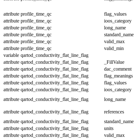
attribute
profile_time_qc
flag_values
attribute
profile_time_qc
ioos_category
attribute
profile_time_qc
long_name
attribute
profile_time_qc
standard_name
attribute
profile_time_qc
valid_max
attribute
profile_time_qc
valid_min
variable
qartod_conductivity_flat_line_flag
attribute
qartod_conductivity_flat_line_flag
_FillValue
attribute
qartod_conductivity_flat_line_flag
dac_comment
attribute
qartod_conductivity_flat_line_flag
flag_meanings
attribute
qartod_conductivity_flat_line_flag
flag_values
attribute
qartod_conductivity_flat_line_flag
ioos_category
attribute
qartod_conductivity_flat_line_flag
long_name
attribute
qartod_conductivity_flat_line_flag
references
attribute
qartod_conductivity_flat_line_flag
standard_name
attribute
qartod_conductivity_flat_line_flag
units
attribute
qartod_conductivity_flat_line_flag
valid_max