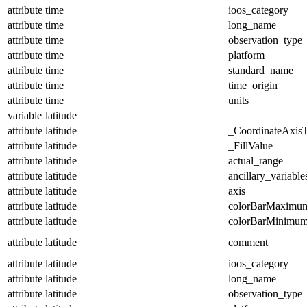
attribute
time
ioos_category
attribute
time
long_name
attribute
time
observation_type
attribute
time
platform
attribute
time
standard_name
attribute
time
time_origin
attribute
time
units
variable
latitude
attribute
latitude
_CoordinateAxis
attribute
latitude
_FillValue
attribute
latitude
actual_range
attribute
latitude
ancillary_variable
attribute
latitude
axis
attribute
latitude
colorBarMaximu
attribute
latitude
colorBarMinimu
attribute
latitude
comment
attribute
latitude
ioos_category
attribute
latitude
long_name
attribute
latitude
observation_type