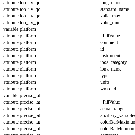
attribute
lon_uv_qc
long_name
attribute
lon_uv_qc
standard_name
attribute
lon_uv_qc
valid_max
attribute
lon_uv_qc
valid_min
variable
platform
attribute
platform
_FillValue
attribute
platform
comment
attribute
platform
id
attribute
platform
instrument
attribute
platform
ioos_category
attribute
platform
long_name
attribute
platform
type
attribute
platform
units
attribute
platform
wmo_id
variable
precise_lat
attribute
precise_lat
_FillValue
attribute
precise_lat
actual_range
attribute
precise_lat
ancillary_variable
attribute
precise_lat
colorBarMaximu
attribute
precise_lat
colorBarMinimu