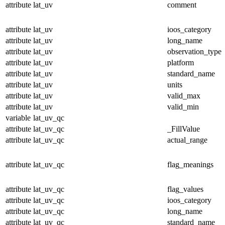
attribute
lat_uv
comment
attribute
lat_uv
ioos_category
attribute
lat_uv
long_name
attribute
lat_uv
observation_type
attribute
lat_uv
platform
attribute
lat_uv
standard_name
attribute
lat_uv
units
attribute
lat_uv
valid_max
attribute
lat_uv
valid_min
variable
lat_uv_qc
attribute
lat_uv_qc
_FillValue
attribute
lat_uv_qc
actual_range
attribute
lat_uv_qc
flag_meanings
attribute
lat_uv_qc
flag_values
attribute
lat_uv_qc
ioos_category
attribute
lat_uv_qc
long_name
attribute
lat_uv_qc
standard_name