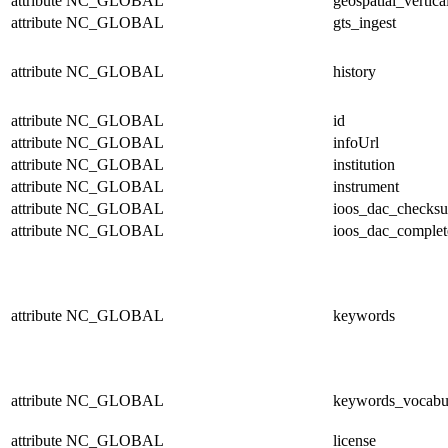
attribute
NC_GLOBAL
geospatial_vertica
attribute
NC_GLOBAL
gts_ingest
attribute
NC_GLOBAL
history
attribute
NC_GLOBAL
id
attribute
NC_GLOBAL
infoUrl
attribute
NC_GLOBAL
institution
attribute
NC_GLOBAL
instrument
attribute
NC_GLOBAL
ioos_dac_checks
attribute
NC_GLOBAL
ioos_dac_complet
attribute
NC_GLOBAL
keywords
attribute
NC_GLOBAL
keywords_vocabu
attribute
NC_GLOBAL
license