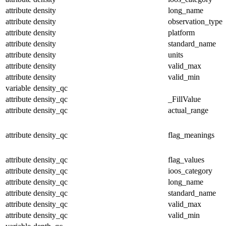
attribute
density
long_name
attribute
density
observation_type
attribute
density
platform
attribute
density
standard_name
attribute
density
units
attribute
density
valid_max
attribute
density
valid_min
variable
density_qc
attribute
density_qc
_FillValue
attribute
density_qc
actual_range
attribute
density_qc
flag_meanings
attribute
density_qc
flag_values
attribute
density_qc
ioos_category
attribute
density_qc
long_name
attribute
density_qc
standard_name
attribute
density_qc
valid_max
attribute
density_qc
valid_min