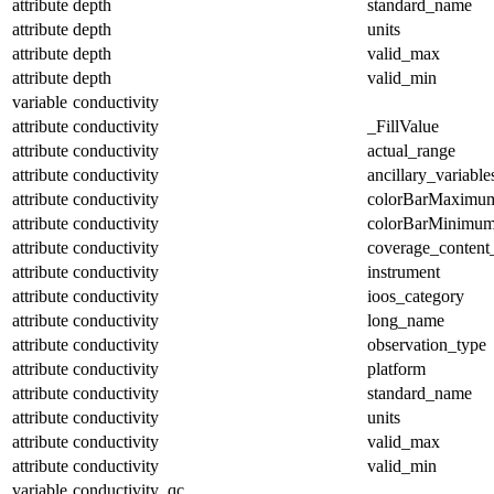
attribute
depth
standard_name
attribute
depth
units
attribute
depth
valid_max
attribute
depth
valid_min
variable
conductivity
attribute
conductivity
_FillValue
attribute
conductivity
actual_range
attribute
conductivity
ancillary_variable
attribute
conductivity
colorBarMaximu
attribute
conductivity
colorBarMinimu
attribute
conductivity
coverage_content
attribute
conductivity
instrument
attribute
conductivity
ioos_category
attribute
conductivity
long_name
attribute
conductivity
observation_type
attribute
conductivity
platform
attribute
conductivity
standard_name
attribute
conductivity
units
attribute
conductivity
valid_max
attribute
conductivity
valid_min
variable
conductivity_qc