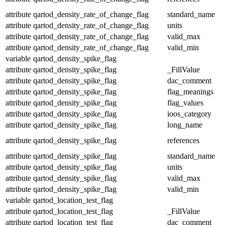
attribute
qartod_density_rate_of_change_flag
standard_name
attribute
qartod_density_rate_of_change_flag
units
attribute
qartod_density_rate_of_change_flag
valid_max
attribute
qartod_density_rate_of_change_flag
valid_min
variable
qartod_density_spike_flag
attribute
qartod_density_spike_flag
_FillValue
attribute
qartod_density_spike_flag
dac_comment
attribute
qartod_density_spike_flag
flag_meanings
attribute
qartod_density_spike_flag
flag_values
attribute
qartod_density_spike_flag
ioos_category
attribute
qartod_density_spike_flag
long_name
attribute
qartod_density_spike_flag
references
attribute
qartod_density_spike_flag
standard_name
attribute
qartod_density_spike_flag
units
attribute
qartod_density_spike_flag
valid_max
attribute
qartod_density_spike_flag
valid_min
variable
qartod_location_test_flag
attribute
qartod_location_test_flag
_FillValue
attribute
qartod_location_test_flag
dac_comment