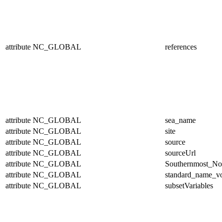
attribute
NC_GLOBAL
references
attribute
NC_GLOBAL
sea_name
attribute
NC_GLOBAL
site
attribute
NC_GLOBAL
source
attribute
NC_GLOBAL
sourceUrl
attribute
NC_GLOBAL
Southernmost_No
attribute
NC_GLOBAL
standard_name_v
attribute
NC_GLOBAL
subsetVariables