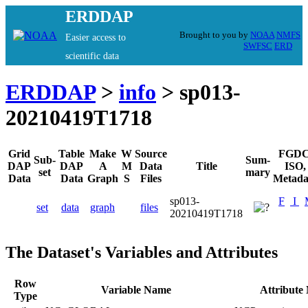
ERDDAP
Brought to you by
NOAA
NMFS
Easier access to
SWFSC
ERD
scientific data
ERDDAP
>
info
> sp013-
20210419T1718
Grid
Table
Make
W
Source
FGDC
Sub-
Sum-
DAP
DAP
A
M
Data
Title
ISO,
set
mary
Data
Data
Graph
S
Files
Metada
sp013-
F
I
set
data
graph
files
20210419T1718
The Dataset's Variables and Attributes
Row
Variable Name
Attribute
Type