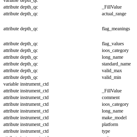
variable
depth_qc
attribute
depth_qc
_FillValue
attribute
depth_qc
actual_range
attribute
depth_qc
flag_meanings
attribute
depth_qc
flag_values
attribute
depth_qc
ioos_category
attribute
depth_qc
long_name
attribute
depth_qc
standard_name
attribute
depth_qc
valid_max
attribute
depth_qc
valid_min
variable
instrument_ctd
attribute
instrument_ctd
_FillValue
attribute
instrument_ctd
comment
attribute
instrument_ctd
ioos_category
attribute
instrument_ctd
long_name
attribute
instrument_ctd
make_model
attribute
instrument_ctd
platform
attribute
instrument_ctd
type