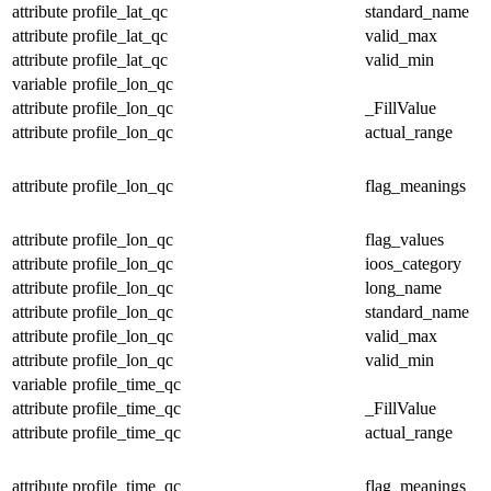
attribute
profile_lat_qc
standard_name
attribute
profile_lat_qc
valid_max
attribute
profile_lat_qc
valid_min
variable
profile_lon_qc
attribute
profile_lon_qc
_FillValue
attribute
profile_lon_qc
actual_range
attribute
profile_lon_qc
flag_meanings
attribute
profile_lon_qc
flag_values
attribute
profile_lon_qc
ioos_category
attribute
profile_lon_qc
long_name
attribute
profile_lon_qc
standard_name
attribute
profile_lon_qc
valid_max
attribute
profile_lon_qc
valid_min
variable
profile_time_qc
attribute
profile_time_qc
_FillValue
attribute
profile_time_qc
actual_range
attribute
profile_time_qc
flag_meanings