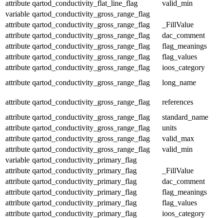
attribute
qartod_conductivity_flat_line_flag
valid_min
variable
qartod_conductivity_gross_range_flag
attribute
qartod_conductivity_gross_range_flag
_FillValue
attribute
qartod_conductivity_gross_range_flag
dac_comment
attribute
qartod_conductivity_gross_range_flag
flag_meanings
attribute
qartod_conductivity_gross_range_flag
flag_values
attribute
qartod_conductivity_gross_range_flag
ioos_category
attribute
qartod_conductivity_gross_range_flag
long_name
attribute
qartod_conductivity_gross_range_flag
references
attribute
qartod_conductivity_gross_range_flag
standard_name
attribute
qartod_conductivity_gross_range_flag
units
attribute
qartod_conductivity_gross_range_flag
valid_max
attribute
qartod_conductivity_gross_range_flag
valid_min
variable
qartod_conductivity_primary_flag
attribute
qartod_conductivity_primary_flag
_FillValue
attribute
qartod_conductivity_primary_flag
dac_comment
attribute
qartod_conductivity_primary_flag
flag_meanings
attribute
qartod_conductivity_primary_flag
flag_values
attribute
qartod_conductivity_primary_flag
ioos_category