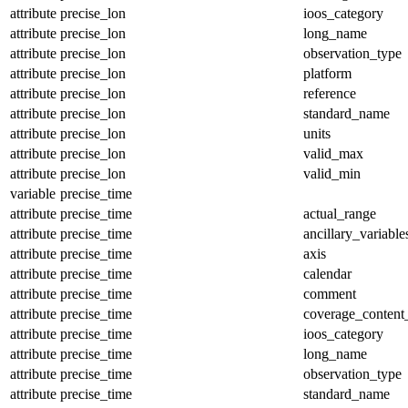
attribute
precise_lon
ioos_category
attribute
precise_lon
long_name
attribute
precise_lon
observation_type
attribute
precise_lon
platform
attribute
precise_lon
reference
attribute
precise_lon
standard_name
attribute
precise_lon
units
attribute
precise_lon
valid_max
attribute
precise_lon
valid_min
variable
precise_time
attribute
precise_time
actual_range
attribute
precise_time
ancillary_variable
attribute
precise_time
axis
attribute
precise_time
calendar
attribute
precise_time
comment
attribute
precise_time
coverage_content
attribute
precise_time
ioos_category
attribute
precise_time
long_name
attribute
precise_time
observation_type
attribute
precise_time
standard_name