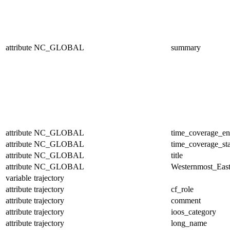
attribute
NC_GLOBAL
summary
attribute
NC_GLOBAL
time_coverage_e
attribute
NC_GLOBAL
time_coverage_sta
attribute
NC_GLOBAL
title
attribute
NC_GLOBAL
Westernmost_East
variable
trajectory
attribute
trajectory
cf_role
attribute
trajectory
comment
attribute
trajectory
ioos_category
attribute
trajectory
long_name