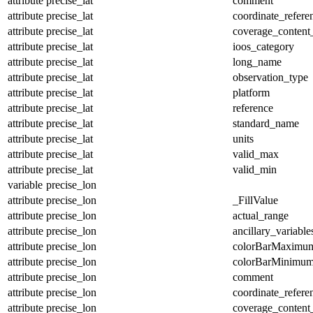
attribute
precise_lat
comment
attribute
precise_lat
coordinate_refer
attribute
precise_lat
coverage_content
attribute
precise_lat
ioos_category
attribute
precise_lat
long_name
attribute
precise_lat
observation_type
attribute
precise_lat
platform
attribute
precise_lat
reference
attribute
precise_lat
standard_name
attribute
precise_lat
units
attribute
precise_lat
valid_max
attribute
precise_lat
valid_min
variable
precise_lon
attribute
precise_lon
_FillValue
attribute
precise_lon
actual_range
attribute
precise_lon
ancillary_variable
attribute
precise_lon
colorBarMaximu
attribute
precise_lon
colorBarMinimu
attribute
precise_lon
comment
attribute
precise_lon
coordinate_refer
attribute
precise_lon
coverage_content