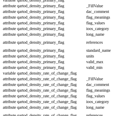
variable
qartod_density_primary_flag
attribute
qartod_density_primary_flag
_FillValue
attribute
qartod_density_primary_flag
dac_comment
attribute
qartod_density_primary_flag
flag_meanings
attribute
qartod_density_primary_flag
flag_values
attribute
qartod_density_primary_flag
ioos_category
attribute
qartod_density_primary_flag
long_name
attribute
qartod_density_primary_flag
references
attribute
qartod_density_primary_flag
standard_name
attribute
qartod_density_primary_flag
units
attribute
qartod_density_primary_flag
valid_max
attribute
qartod_density_primary_flag
valid_min
variable
qartod_density_rate_of_change_flag
attribute
qartod_density_rate_of_change_flag
_FillValue
attribute
qartod_density_rate_of_change_flag
dac_comment
attribute
qartod_density_rate_of_change_flag
flag_meanings
attribute
qartod_density_rate_of_change_flag
flag_values
attribute
qartod_density_rate_of_change_flag
ioos_category
attribute
qartod_density_rate_of_change_flag
long_name
attribute
qartod_density_rate_of_change_flag
references