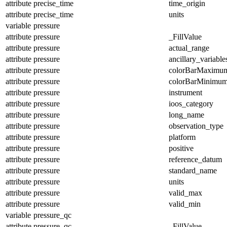
attribute
precise_time
time_origin
attribute
precise_time
units
variable
pressure
attribute
pressure
_FillValue
attribute
pressure
actual_range
attribute
pressure
ancillary_variable
attribute
pressure
colorBarMaximu
attribute
pressure
colorBarMinimu
attribute
pressure
instrument
attribute
pressure
ioos_category
attribute
pressure
long_name
attribute
pressure
observation_type
attribute
pressure
platform
attribute
pressure
positive
attribute
pressure
reference_datum
attribute
pressure
standard_name
attribute
pressure
units
attribute
pressure
valid_max
attribute
pressure
valid_min
variable
pressure_qc
attribute
pressure_qc
_FillValue