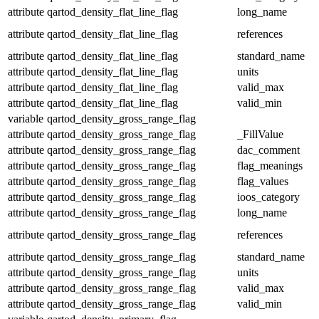
attribute
qartod_density_flat_line_flag
long_name
attribute
qartod_density_flat_line_flag
references
attribute
qartod_density_flat_line_flag
standard_name
attribute
qartod_density_flat_line_flag
units
attribute
qartod_density_flat_line_flag
valid_max
attribute
qartod_density_flat_line_flag
valid_min
variable
qartod_density_gross_range_flag
attribute
qartod_density_gross_range_flag
_FillValue
attribute
qartod_density_gross_range_flag
dac_comment
attribute
qartod_density_gross_range_flag
flag_meanings
attribute
qartod_density_gross_range_flag
flag_values
attribute
qartod_density_gross_range_flag
ioos_category
attribute
qartod_density_gross_range_flag
long_name
attribute
qartod_density_gross_range_flag
references
attribute
qartod_density_gross_range_flag
standard_name
attribute
qartod_density_gross_range_flag
units
attribute
qartod_density_gross_range_flag
valid_max
attribute
qartod_density_gross_range_flag
valid_min