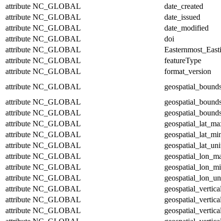
attribute
NC_GLOBAL
date_created
attribute
NC_GLOBAL
date_issued
attribute
NC_GLOBAL
date_modified
attribute
NC_GLOBAL
doi
attribute
NC_GLOBAL
Easternmost_East
attribute
NC_GLOBAL
featureType
attribute
NC_GLOBAL
format_version
attribute
NC_GLOBAL
geospatial_bound
attribute
NC_GLOBAL
geospatial_bound
attribute
NC_GLOBAL
geospatial_bounds
attribute
NC_GLOBAL
geospatial_lat_ma
attribute
NC_GLOBAL
geospatial_lat_mi
attribute
NC_GLOBAL
geospatial_lat_uni
attribute
NC_GLOBAL
geospatial_lon_m
attribute
NC_GLOBAL
geospatial_lon_m
attribute
NC_GLOBAL
geospatial_lon_un
attribute
NC_GLOBAL
geospatial_vertic
attribute
NC_GLOBAL
geospatial_vertic
attribute
NC_GLOBAL
geospatial_vertica