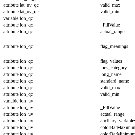
attribute
lat_uv_qc
valid_max
attribute
lat_uv_qc
valid_min
variable
lon_qc
attribute
lon_qc
_FillValue
attribute
lon_qc
actual_range
attribute
lon_qc
flag_meanings
attribute
lon_qc
flag_values
attribute
lon_qc
ioos_category
attribute
lon_qc
long_name
attribute
lon_qc
standard_name
attribute
lon_qc
valid_max
attribute
lon_qc
valid_min
variable
lon_uv
attribute
lon_uv
_FillValue
attribute
lon_uv
actual_range
attribute
lon_uv
ancillary_variable
attribute
lon_uv
colorBarMaximu
attribute
lon_uv
colorBarMinimu