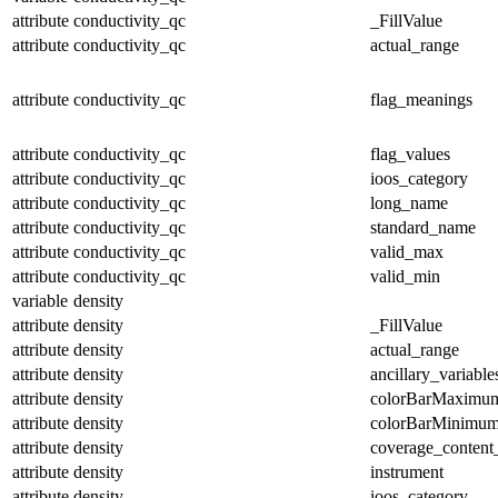
attribute
conductivity_qc
_FillValue
attribute
conductivity_qc
actual_range
attribute
conductivity_qc
flag_meanings
attribute
conductivity_qc
flag_values
attribute
conductivity_qc
ioos_category
attribute
conductivity_qc
long_name
attribute
conductivity_qc
standard_name
attribute
conductivity_qc
valid_max
attribute
conductivity_qc
valid_min
variable
density
attribute
density
_FillValue
attribute
density
actual_range
attribute
density
ancillary_variable
attribute
density
colorBarMaximu
attribute
density
colorBarMinimu
attribute
density
coverage_content
attribute
density
instrument
attribute
density
ioos_category