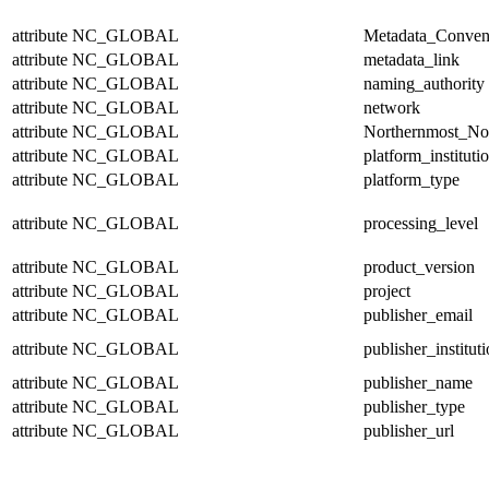
attribute
NC_GLOBAL
Metadata_Conven
attribute
NC_GLOBAL
metadata_link
attribute
NC_GLOBAL
naming_authority
attribute
NC_GLOBAL
network
attribute
NC_GLOBAL
Northernmost_No
attribute
NC_GLOBAL
platform_instituti
attribute
NC_GLOBAL
platform_type
attribute
NC_GLOBAL
processing_level
attribute
NC_GLOBAL
product_version
attribute
NC_GLOBAL
project
attribute
NC_GLOBAL
publisher_email
attribute
NC_GLOBAL
publisher_institut
attribute
NC_GLOBAL
publisher_name
attribute
NC_GLOBAL
publisher_type
attribute
NC_GLOBAL
publisher_url