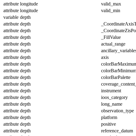
attribute
longitude
valid_max
attribute
longitude
valid_min
variable
depth
attribute
depth
_CoordinateAxis
attribute
depth
_CoordinateZisPos
attribute
depth
_FillValue
attribute
depth
actual_range
attribute
depth
ancillary_variable
attribute
depth
axis
attribute
depth
colorBarMaximu
attribute
depth
colorBarMinimu
attribute
depth
colorBarPalette
attribute
depth
coverage_content
attribute
depth
instrument
attribute
depth
ioos_category
attribute
depth
long_name
attribute
depth
observation_type
attribute
depth
platform
attribute
depth
positive
attribute
depth
reference_datum