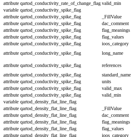
attribute
qartod_conductivity_rate_of_change_flag
valid_min
variable
qartod_conductivity_spike_flag
attribute
qartod_conductivity_spike_flag
_FillValue
attribute
qartod_conductivity_spike_flag
dac_comment
attribute
qartod_conductivity_spike_flag
flag_meanings
attribute
qartod_conductivity_spike_flag
flag_values
attribute
qartod_conductivity_spike_flag
ioos_category
attribute
qartod_conductivity_spike_flag
long_name
attribute
qartod_conductivity_spike_flag
references
attribute
qartod_conductivity_spike_flag
standard_name
attribute
qartod_conductivity_spike_flag
units
attribute
qartod_conductivity_spike_flag
valid_max
attribute
qartod_conductivity_spike_flag
valid_min
variable
qartod_density_flat_line_flag
attribute
qartod_density_flat_line_flag
_FillValue
attribute
qartod_density_flat_line_flag
dac_comment
attribute
qartod_density_flat_line_flag
flag_meanings
attribute
qartod_density_flat_line_flag
flag_values
attribute
qartod_density_flat_line_flag
ioos_category