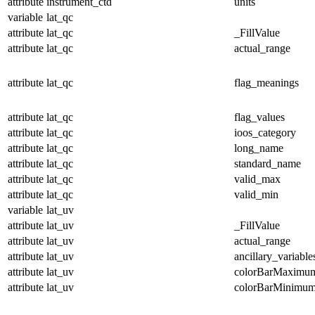
attribute
instrument_ctd
units
variable
lat_qc
attribute
lat_qc
_FillValue
attribute
lat_qc
actual_range
attribute
lat_qc
flag_meanings
attribute
lat_qc
flag_values
attribute
lat_qc
ioos_category
attribute
lat_qc
long_name
attribute
lat_qc
standard_name
attribute
lat_qc
valid_max
attribute
lat_qc
valid_min
variable
lat_uv
attribute
lat_uv
_FillValue
attribute
lat_uv
actual_range
attribute
lat_uv
ancillary_variable
attribute
lat_uv
colorBarMaximu
attribute
lat_uv
colorBarMinimu