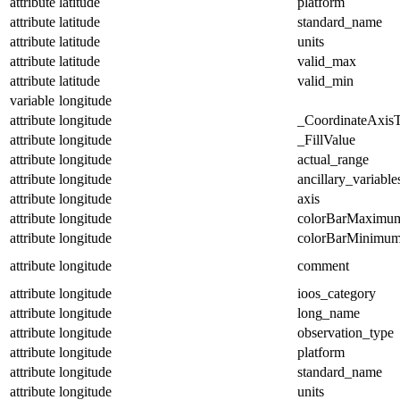
attribute
latitude
platform
attribute
latitude
standard_name
attribute
latitude
units
attribute
latitude
valid_max
attribute
latitude
valid_min
variable
longitude
attribute
longitude
_CoordinateAxis
attribute
longitude
_FillValue
attribute
longitude
actual_range
attribute
longitude
ancillary_variable
attribute
longitude
axis
attribute
longitude
colorBarMaximu
attribute
longitude
colorBarMinimu
attribute
longitude
comment
attribute
longitude
ioos_category
attribute
longitude
long_name
attribute
longitude
observation_type
attribute
longitude
platform
attribute
longitude
standard_name
attribute
longitude
units