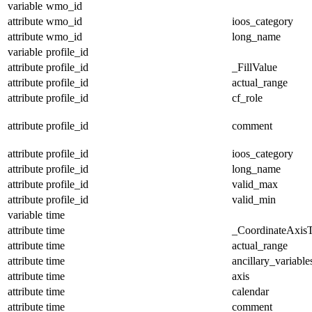
variable
wmo_id
attribute
wmo_id
ioos_category
attribute
wmo_id
long_name
variable
profile_id
attribute
profile_id
_FillValue
attribute
profile_id
actual_range
attribute
profile_id
cf_role
attribute
profile_id
comment
attribute
profile_id
ioos_category
attribute
profile_id
long_name
attribute
profile_id
valid_max
attribute
profile_id
valid_min
variable
time
attribute
time
_CoordinateAxis
attribute
time
actual_range
attribute
time
ancillary_variable
attribute
time
axis
attribute
time
calendar
attribute
time
comment