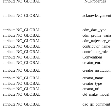
attribute
NC_GLOBAL
_NCProperties
attribute
NC_GLOBAL
acknowledgement
attribute
NC_GLOBAL
cdm_data_type
attribute
NC_GLOBAL
cdm_profile_varia
attribute
NC_GLOBAL
cdm_trajectory_va
attribute
NC_GLOBAL
contributor_name
attribute
NC_GLOBAL
contributor_role
attribute
NC_GLOBAL
Conventions
attribute
NC_GLOBAL
creator_email
attribute
NC_GLOBAL
creator_institution
attribute
NC_GLOBAL
creator_name
attribute
NC_GLOBAL
creator_type
attribute
NC_GLOBAL
creator_url
attribute
NC_GLOBAL
ctd_make_model
attribute
NC_GLOBAL
dac_qc_comment