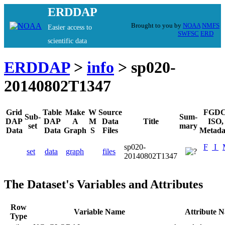
ERDDAP
Brought to you by
NOAA
NMFS
Easier access to
SWFSC
ERD
scientific data
ERDDAP
>
info
> sp020-
20140802T1347
Grid
Table
Make
W
Source
FGDC
Sub-
Sum-
DAP
DAP
A
M
Data
Title
ISO,
set
mary
Data
Data
Graph
S
Files
Metada
sp020-
F
I
set
data
graph
files
20140802T1347
The Dataset's Variables and Attributes
Row
Variable Name
Attribute 
Type