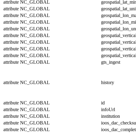
attribute
NC_GLOBAL
geospatial_lat_mi
attribute
NC_GLOBAL
geospatial_lat_uni
attribute
NC_GLOBAL
geospatial_lon_m
attribute
NC_GLOBAL
geospatial_lon_m
attribute
NC_GLOBAL
geospatial_lon_un
attribute
NC_GLOBAL
geospatial_vertic
attribute
NC_GLOBAL
geospatial_vertic
attribute
NC_GLOBAL
geospatial_vertica
attribute
NC_GLOBAL
geospatial_vertica
attribute
NC_GLOBAL
gts_ingest
attribute
NC_GLOBAL
history
attribute
NC_GLOBAL
id
attribute
NC_GLOBAL
infoUrl
attribute
NC_GLOBAL
institution
attribute
NC_GLOBAL
ioos_dac_checks
attribute
NC_GLOBAL
ioos_dac_complet