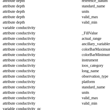
attribute
depth
reference_datum
attribute
depth
standard_name
attribute
depth
units
attribute
depth
valid_max
attribute
depth
valid_min
variable
conductivity
attribute
conductivity
_FillValue
attribute
conductivity
actual_range
attribute
conductivity
ancillary_variable
attribute
conductivity
colorBarMaximu
attribute
conductivity
colorBarMinimu
attribute
conductivity
instrument
attribute
conductivity
ioos_category
attribute
conductivity
long_name
attribute
conductivity
observation_type
attribute
conductivity
platform
attribute
conductivity
standard_name
attribute
conductivity
units
attribute
conductivity
valid_max
attribute
conductivity
valid_min
variable
conductivity_qc