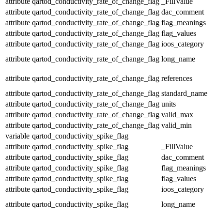
attribute
qartod_conductivity_rate_of_change_flag
_FillValue
attribute
qartod_conductivity_rate_of_change_flag
dac_comment
attribute
qartod_conductivity_rate_of_change_flag
flag_meanings
attribute
qartod_conductivity_rate_of_change_flag
flag_values
attribute
qartod_conductivity_rate_of_change_flag
ioos_category
attribute
qartod_conductivity_rate_of_change_flag
long_name
attribute
qartod_conductivity_rate_of_change_flag
references
attribute
qartod_conductivity_rate_of_change_flag
standard_name
attribute
qartod_conductivity_rate_of_change_flag
units
attribute
qartod_conductivity_rate_of_change_flag
valid_max
attribute
qartod_conductivity_rate_of_change_flag
valid_min
variable
qartod_conductivity_spike_flag
attribute
qartod_conductivity_spike_flag
_FillValue
attribute
qartod_conductivity_spike_flag
dac_comment
attribute
qartod_conductivity_spike_flag
flag_meanings
attribute
qartod_conductivity_spike_flag
flag_values
attribute
qartod_conductivity_spike_flag
ioos_category
attribute
qartod_conductivity_spike_flag
long_name