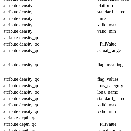
attribute
density
platform
attribute
density
standard_name
attribute
density
units
attribute
density
valid_max
attribute
density
valid_min
variable
density_qc
attribute
density_qc
_FillValue
attribute
density_qc
actual_range
attribute
density_qc
flag_meanings
attribute
density_qc
flag_values
attribute
density_qc
ioos_category
attribute
density_qc
long_name
attribute
density_qc
standard_name
attribute
density_qc
valid_max
attribute
density_qc
valid_min
variable
depth_qc
attribute
depth_qc
_FillValue
attribute
depth_qc
actual_range