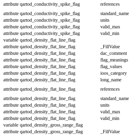
attribute
qartod_conductivity_spike_flag
references
attribute
qartod_conductivity_spike_flag
standard_name
attribute
qartod_conductivity_spike_flag
units
attribute
qartod_conductivity_spike_flag
valid_max
attribute
qartod_conductivity_spike_flag
valid_min
variable
qartod_density_flat_line_flag
attribute
qartod_density_flat_line_flag
_FillValue
attribute
qartod_density_flat_line_flag
dac_comment
attribute
qartod_density_flat_line_flag
flag_meanings
attribute
qartod_density_flat_line_flag
flag_values
attribute
qartod_density_flat_line_flag
ioos_category
attribute
qartod_density_flat_line_flag
long_name
attribute
qartod_density_flat_line_flag
references
attribute
qartod_density_flat_line_flag
standard_name
attribute
qartod_density_flat_line_flag
units
attribute
qartod_density_flat_line_flag
valid_max
attribute
qartod_density_flat_line_flag
valid_min
variable
qartod_density_gross_range_flag
attribute
qartod_density_gross_range_flag
_FillValue