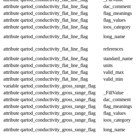
attribute
qartod_conductivity_flat_line_flag
dac_comment
attribute
qartod_conductivity_flat_line_flag
flag_meanings
attribute
qartod_conductivity_flat_line_flag
flag_values
attribute
qartod_conductivity_flat_line_flag
ioos_category
attribute
qartod_conductivity_flat_line_flag
long_name
attribute
qartod_conductivity_flat_line_flag
references
attribute
qartod_conductivity_flat_line_flag
standard_name
attribute
qartod_conductivity_flat_line_flag
units
attribute
qartod_conductivity_flat_line_flag
valid_max
attribute
qartod_conductivity_flat_line_flag
valid_min
variable
qartod_conductivity_gross_range_flag
attribute
qartod_conductivity_gross_range_flag
_FillValue
attribute
qartod_conductivity_gross_range_flag
dac_comment
attribute
qartod_conductivity_gross_range_flag
flag_meanings
attribute
qartod_conductivity_gross_range_flag
flag_values
attribute
qartod_conductivity_gross_range_flag
ioos_category
attribute
qartod_conductivity_gross_range_flag
long_name