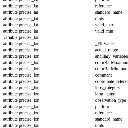
attribute
precise_lat
reference
attribute
precise_lat
standard_name
attribute
precise_lat
units
attribute
precise_lat
valid_max
attribute
precise_lat
valid_min
variable
precise_lon
attribute
precise_lon
_FillValue
attribute
precise_lon
actual_range
attribute
precise_lon
ancillary_variable
attribute
precise_lon
colorBarMaximu
attribute
precise_lon
colorBarMinimu
attribute
precise_lon
comment
attribute
precise_lon
coordinate_refer
attribute
precise_lon
ioos_category
attribute
precise_lon
long_name
attribute
precise_lon
observation_type
attribute
precise_lon
platform
attribute
precise_lon
reference
attribute
precise_lon
standard_name
attribute
precise_lon
units