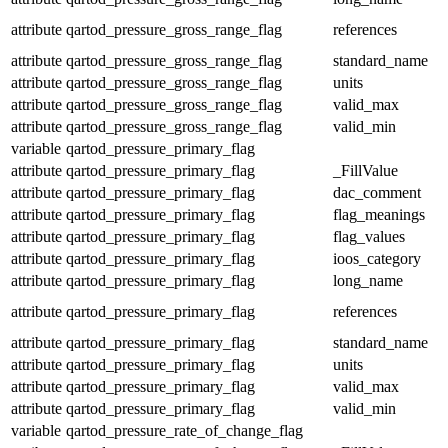
attribute
qartod_pressure_gross_range_flag
references
attribute
qartod_pressure_gross_range_flag
standard_name
attribute
qartod_pressure_gross_range_flag
units
attribute
qartod_pressure_gross_range_flag
valid_max
attribute
qartod_pressure_gross_range_flag
valid_min
variable
qartod_pressure_primary_flag
attribute
qartod_pressure_primary_flag
_FillValue
attribute
qartod_pressure_primary_flag
dac_comment
attribute
qartod_pressure_primary_flag
flag_meanings
attribute
qartod_pressure_primary_flag
flag_values
attribute
qartod_pressure_primary_flag
ioos_category
attribute
qartod_pressure_primary_flag
long_name
attribute
qartod_pressure_primary_flag
references
attribute
qartod_pressure_primary_flag
standard_name
attribute
qartod_pressure_primary_flag
units
attribute
qartod_pressure_primary_flag
valid_max
attribute
qartod_pressure_primary_flag
valid_min
variable
qartod_pressure_rate_of_change_flag