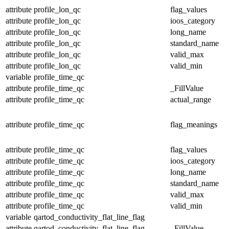
attribute
profile_lon_qc
flag_values
attribute
profile_lon_qc
ioos_category
attribute
profile_lon_qc
long_name
attribute
profile_lon_qc
standard_name
attribute
profile_lon_qc
valid_max
attribute
profile_lon_qc
valid_min
variable
profile_time_qc
attribute
profile_time_qc
_FillValue
attribute
profile_time_qc
actual_range
attribute
profile_time_qc
flag_meanings
attribute
profile_time_qc
flag_values
attribute
profile_time_qc
ioos_category
attribute
profile_time_qc
long_name
attribute
profile_time_qc
standard_name
attribute
profile_time_qc
valid_max
attribute
profile_time_qc
valid_min
variable
qartod_conductivity_flat_line_flag
attribute
qartod_conductivity_flat_line_flag
_FillValue