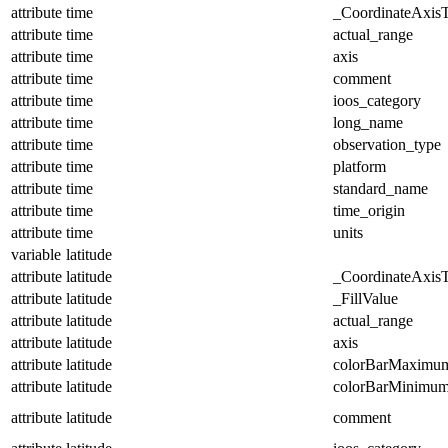
attribute
time
_CoordinateAxis
attribute
time
actual_range
attribute
time
axis
attribute
time
comment
attribute
time
ioos_category
attribute
time
long_name
attribute
time
observation_type
attribute
time
platform
attribute
time
standard_name
attribute
time
time_origin
attribute
time
units
variable
latitude
attribute
latitude
_CoordinateAxis
attribute
latitude
_FillValue
attribute
latitude
actual_range
attribute
latitude
axis
attribute
latitude
colorBarMaximu
attribute
latitude
colorBarMinimu
attribute
latitude
comment