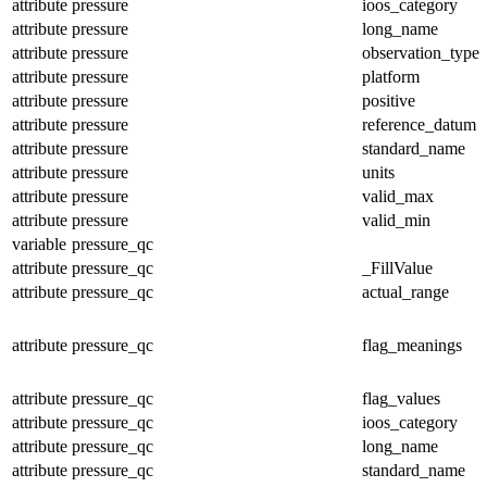
attribute
pressure
ioos_category
attribute
pressure
long_name
attribute
pressure
observation_type
attribute
pressure
platform
attribute
pressure
positive
attribute
pressure
reference_datum
attribute
pressure
standard_name
attribute
pressure
units
attribute
pressure
valid_max
attribute
pressure
valid_min
variable
pressure_qc
attribute
pressure_qc
_FillValue
attribute
pressure_qc
actual_range
attribute
pressure_qc
flag_meanings
attribute
pressure_qc
flag_values
attribute
pressure_qc
ioos_category
attribute
pressure_qc
long_name
attribute
pressure_qc
standard_name