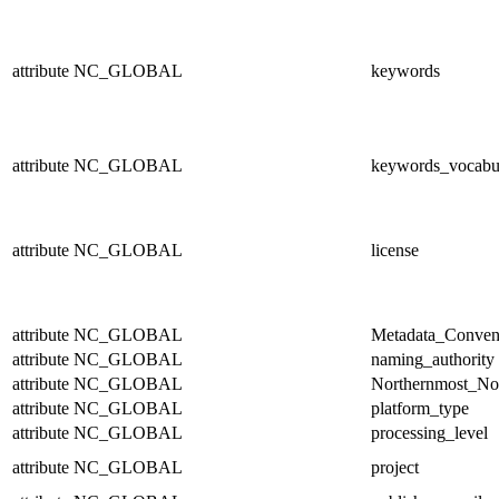
attribute
NC_GLOBAL
keywords
attribute
NC_GLOBAL
keywords_vocabu
attribute
NC_GLOBAL
license
attribute
NC_GLOBAL
Metadata_Conven
attribute
NC_GLOBAL
naming_authority
attribute
NC_GLOBAL
Northernmost_No
attribute
NC_GLOBAL
platform_type
attribute
NC_GLOBAL
processing_level
attribute
NC_GLOBAL
project