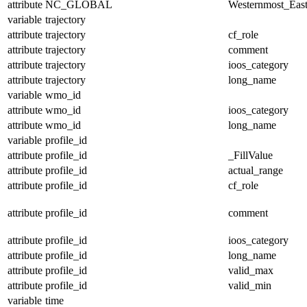
attribute
NC_GLOBAL
Westernmost_East
variable
trajectory
attribute
trajectory
cf_role
attribute
trajectory
comment
attribute
trajectory
ioos_category
attribute
trajectory
long_name
variable
wmo_id
attribute
wmo_id
ioos_category
attribute
wmo_id
long_name
variable
profile_id
attribute
profile_id
_FillValue
attribute
profile_id
actual_range
attribute
profile_id
cf_role
attribute
profile_id
comment
attribute
profile_id
ioos_category
attribute
profile_id
long_name
attribute
profile_id
valid_max
attribute
profile_id
valid_min
variable
time