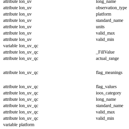
attribute
lon_uv
long_name
attribute
lon_uv
observation_type
attribute
lon_uv
platform
attribute
lon_uv
standard_name
attribute
lon_uv
units
attribute
lon_uv
valid_max
attribute
lon_uv
valid_min
variable
lon_uv_qc
attribute
lon_uv_qc
_FillValue
attribute
lon_uv_qc
actual_range
attribute
lon_uv_qc
flag_meanings
attribute
lon_uv_qc
flag_values
attribute
lon_uv_qc
ioos_category
attribute
lon_uv_qc
long_name
attribute
lon_uv_qc
standard_name
attribute
lon_uv_qc
valid_max
attribute
lon_uv_qc
valid_min
variable
platform