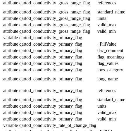
attribute
qartod_conductivity_gross_range_flag
references
attribute
qartod_conductivity_gross_range_flag
standard_name
attribute
qartod_conductivity_gross_range_flag
units
attribute
qartod_conductivity_gross_range_flag
valid_max
attribute
qartod_conductivity_gross_range_flag
valid_min
variable
qartod_conductivity_primary_flag
attribute
qartod_conductivity_primary_flag
_FillValue
attribute
qartod_conductivity_primary_flag
dac_comment
attribute
qartod_conductivity_primary_flag
flag_meanings
attribute
qartod_conductivity_primary_flag
flag_values
attribute
qartod_conductivity_primary_flag
ioos_category
attribute
qartod_conductivity_primary_flag
long_name
attribute
qartod_conductivity_primary_flag
references
attribute
qartod_conductivity_primary_flag
standard_name
attribute
qartod_conductivity_primary_flag
units
attribute
qartod_conductivity_primary_flag
valid_max
attribute
qartod_conductivity_primary_flag
valid_min
variable
qartod_conductivity_rate_of_change_flag