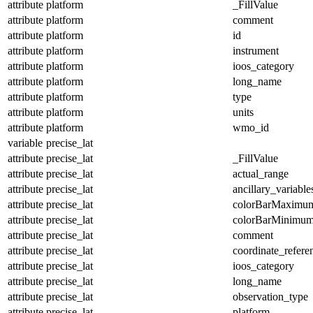
attribute
platform
_FillValue
attribute
platform
comment
attribute
platform
id
attribute
platform
instrument
attribute
platform
ioos_category
attribute
platform
long_name
attribute
platform
type
attribute
platform
units
attribute
platform
wmo_id
variable
precise_lat
attribute
precise_lat
_FillValue
attribute
precise_lat
actual_range
attribute
precise_lat
ancillary_variable
attribute
precise_lat
colorBarMaximu
attribute
precise_lat
colorBarMinimu
attribute
precise_lat
comment
attribute
precise_lat
coordinate_refer
attribute
precise_lat
ioos_category
attribute
precise_lat
long_name
attribute
precise_lat
observation_type
attribute
precise_lat
platform