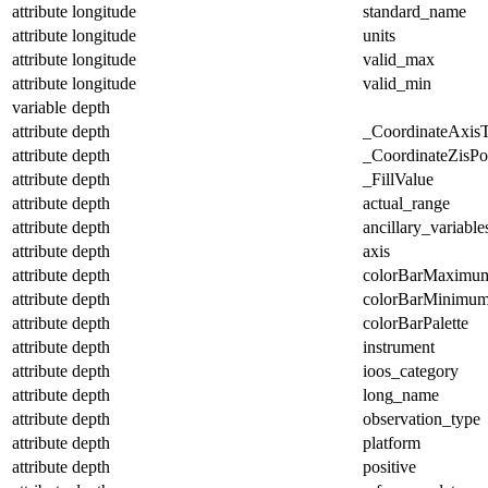
attribute
longitude
standard_name
attribute
longitude
units
attribute
longitude
valid_max
attribute
longitude
valid_min
variable
depth
attribute
depth
_CoordinateAxis
attribute
depth
_CoordinateZisPos
attribute
depth
_FillValue
attribute
depth
actual_range
attribute
depth
ancillary_variable
attribute
depth
axis
attribute
depth
colorBarMaximu
attribute
depth
colorBarMinimu
attribute
depth
colorBarPalette
attribute
depth
instrument
attribute
depth
ioos_category
attribute
depth
long_name
attribute
depth
observation_type
attribute
depth
platform
attribute
depth
positive