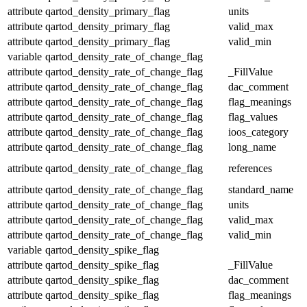
attribute
qartod_density_primary_flag
units
attribute
qartod_density_primary_flag
valid_max
attribute
qartod_density_primary_flag
valid_min
variable
qartod_density_rate_of_change_flag
attribute
qartod_density_rate_of_change_flag
_FillValue
attribute
qartod_density_rate_of_change_flag
dac_comment
attribute
qartod_density_rate_of_change_flag
flag_meanings
attribute
qartod_density_rate_of_change_flag
flag_values
attribute
qartod_density_rate_of_change_flag
ioos_category
attribute
qartod_density_rate_of_change_flag
long_name
attribute
qartod_density_rate_of_change_flag
references
attribute
qartod_density_rate_of_change_flag
standard_name
attribute
qartod_density_rate_of_change_flag
units
attribute
qartod_density_rate_of_change_flag
valid_max
attribute
qartod_density_rate_of_change_flag
valid_min
variable
qartod_density_spike_flag
attribute
qartod_density_spike_flag
_FillValue
attribute
qartod_density_spike_flag
dac_comment
attribute
qartod_density_spike_flag
flag_meanings