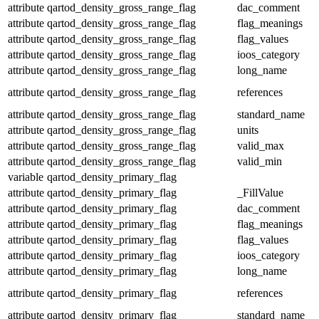
attribute
qartod_density_gross_range_flag
dac_comment
attribute
qartod_density_gross_range_flag
flag_meanings
attribute
qartod_density_gross_range_flag
flag_values
attribute
qartod_density_gross_range_flag
ioos_category
attribute
qartod_density_gross_range_flag
long_name
attribute
qartod_density_gross_range_flag
references
attribute
qartod_density_gross_range_flag
standard_name
attribute
qartod_density_gross_range_flag
units
attribute
qartod_density_gross_range_flag
valid_max
attribute
qartod_density_gross_range_flag
valid_min
variable
qartod_density_primary_flag
attribute
qartod_density_primary_flag
_FillValue
attribute
qartod_density_primary_flag
dac_comment
attribute
qartod_density_primary_flag
flag_meanings
attribute
qartod_density_primary_flag
flag_values
attribute
qartod_density_primary_flag
ioos_category
attribute
qartod_density_primary_flag
long_name
attribute
qartod_density_primary_flag
references
attribute
qartod_density_primary_flag
standard_name