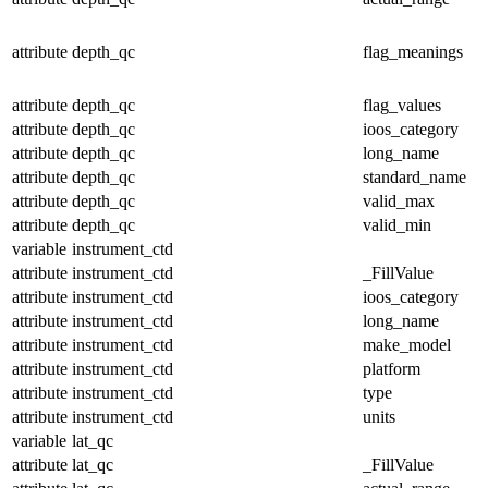
attribute
depth_qc
flag_meanings
attribute
depth_qc
flag_values
attribute
depth_qc
ioos_category
attribute
depth_qc
long_name
attribute
depth_qc
standard_name
attribute
depth_qc
valid_max
attribute
depth_qc
valid_min
variable
instrument_ctd
attribute
instrument_ctd
_FillValue
attribute
instrument_ctd
ioos_category
attribute
instrument_ctd
long_name
attribute
instrument_ctd
make_model
attribute
instrument_ctd
platform
attribute
instrument_ctd
type
attribute
instrument_ctd
units
variable
lat_qc
attribute
lat_qc
_FillValue