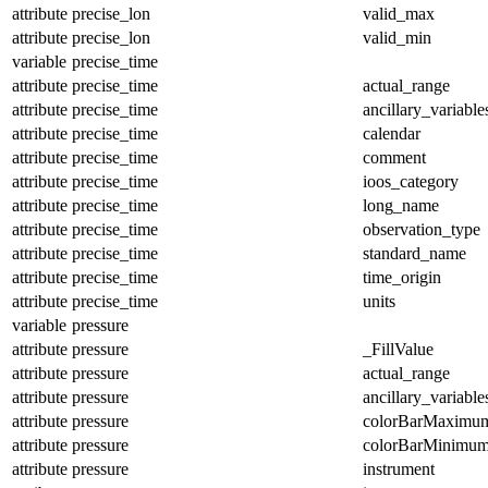
attribute
precise_lon
valid_max
attribute
precise_lon
valid_min
variable
precise_time
attribute
precise_time
actual_range
attribute
precise_time
ancillary_variable
attribute
precise_time
calendar
attribute
precise_time
comment
attribute
precise_time
ioos_category
attribute
precise_time
long_name
attribute
precise_time
observation_type
attribute
precise_time
standard_name
attribute
precise_time
time_origin
attribute
precise_time
units
variable
pressure
attribute
pressure
_FillValue
attribute
pressure
actual_range
attribute
pressure
ancillary_variable
attribute
pressure
colorBarMaximu
attribute
pressure
colorBarMinimu
attribute
pressure
instrument