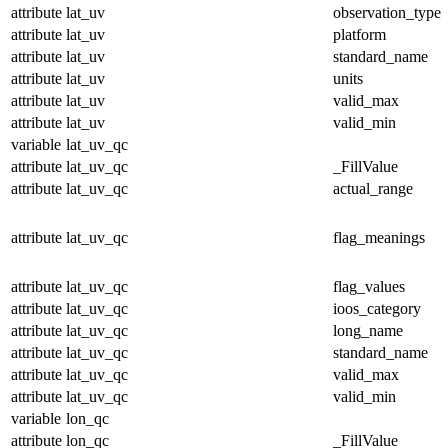
attribute
lat_uv
observation_type
attribute
lat_uv
platform
attribute
lat_uv
standard_name
attribute
lat_uv
units
attribute
lat_uv
valid_max
attribute
lat_uv
valid_min
variable
lat_uv_qc
attribute
lat_uv_qc
_FillValue
attribute
lat_uv_qc
actual_range
attribute
lat_uv_qc
flag_meanings
attribute
lat_uv_qc
flag_values
attribute
lat_uv_qc
ioos_category
attribute
lat_uv_qc
long_name
attribute
lat_uv_qc
standard_name
attribute
lat_uv_qc
valid_max
attribute
lat_uv_qc
valid_min
variable
lon_qc
attribute
lon_qc
_FillValue