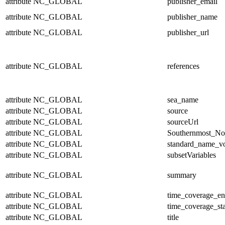
attribute
NC_GLOBAL
publisher_email
attribute
NC_GLOBAL
publisher_name
attribute
NC_GLOBAL
publisher_url
attribute
NC_GLOBAL
references
attribute
NC_GLOBAL
sea_name
attribute
NC_GLOBAL
source
attribute
NC_GLOBAL
sourceUrl
attribute
NC_GLOBAL
Southernmost_No
attribute
NC_GLOBAL
standard_name_v
attribute
NC_GLOBAL
subsetVariables
attribute
NC_GLOBAL
summary
attribute
NC_GLOBAL
time_coverage_e
attribute
NC_GLOBAL
time_coverage_sta
attribute
NC_GLOBAL
title