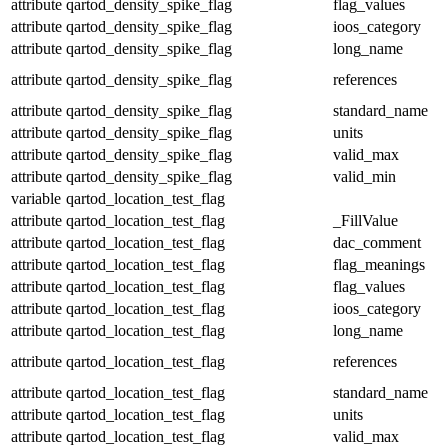
attribute
qartod_density_spike_flag
flag_values
attribute
qartod_density_spike_flag
ioos_category
attribute
qartod_density_spike_flag
long_name
attribute
qartod_density_spike_flag
references
attribute
qartod_density_spike_flag
standard_name
attribute
qartod_density_spike_flag
units
attribute
qartod_density_spike_flag
valid_max
attribute
qartod_density_spike_flag
valid_min
variable
qartod_location_test_flag
attribute
qartod_location_test_flag
_FillValue
attribute
qartod_location_test_flag
dac_comment
attribute
qartod_location_test_flag
flag_meanings
attribute
qartod_location_test_flag
flag_values
attribute
qartod_location_test_flag
ioos_category
attribute
qartod_location_test_flag
long_name
attribute
qartod_location_test_flag
references
attribute
qartod_location_test_flag
standard_name
attribute
qartod_location_test_flag
units
attribute
qartod_location_test_flag
valid_max