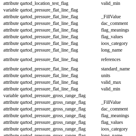
attribute
qartod_location_test_flag
valid_min
variable
qartod_pressure_flat_line_flag
attribute
qartod_pressure_flat_line_flag
_FillValue
attribute
qartod_pressure_flat_line_flag
dac_comment
attribute
qartod_pressure_flat_line_flag
flag_meanings
attribute
qartod_pressure_flat_line_flag
flag_values
attribute
qartod_pressure_flat_line_flag
ioos_category
attribute
qartod_pressure_flat_line_flag
long_name
attribute
qartod_pressure_flat_line_flag
references
attribute
qartod_pressure_flat_line_flag
standard_name
attribute
qartod_pressure_flat_line_flag
units
attribute
qartod_pressure_flat_line_flag
valid_max
attribute
qartod_pressure_flat_line_flag
valid_min
variable
qartod_pressure_gross_range_flag
attribute
qartod_pressure_gross_range_flag
_FillValue
attribute
qartod_pressure_gross_range_flag
dac_comment
attribute
qartod_pressure_gross_range_flag
flag_meanings
attribute
qartod_pressure_gross_range_flag
flag_values
attribute
qartod_pressure_gross_range_flag
ioos_category
attribute
qartod_pressure_gross_range_flag
long_name