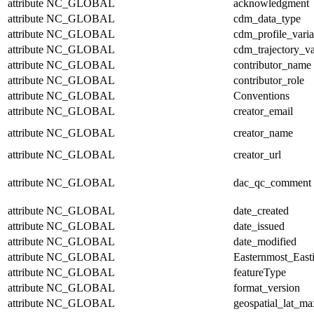
attribute
NC_GLOBAL
acknowledgment
attribute
NC_GLOBAL
cdm_data_type
attribute
NC_GLOBAL
cdm_profile_varia
attribute
NC_GLOBAL
cdm_trajectory_va
attribute
NC_GLOBAL
contributor_name
attribute
NC_GLOBAL
contributor_role
attribute
NC_GLOBAL
Conventions
attribute
NC_GLOBAL
creator_email
attribute
NC_GLOBAL
creator_name
attribute
NC_GLOBAL
creator_url
attribute
NC_GLOBAL
dac_qc_comment
attribute
NC_GLOBAL
date_created
attribute
NC_GLOBAL
date_issued
attribute
NC_GLOBAL
date_modified
attribute
NC_GLOBAL
Easternmost_East
attribute
NC_GLOBAL
featureType
attribute
NC_GLOBAL
format_version
attribute
NC_GLOBAL
geospatial_lat_ma