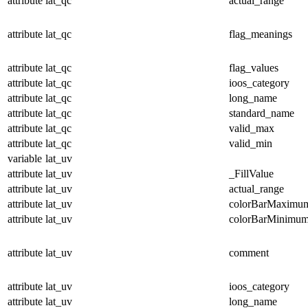
attribute
lat_qc
actual_range
attribute
lat_qc
flag_meanings
attribute
lat_qc
flag_values
attribute
lat_qc
ioos_category
attribute
lat_qc
long_name
attribute
lat_qc
standard_name
attribute
lat_qc
valid_max
attribute
lat_qc
valid_min
variable
lat_uv
attribute
lat_uv
_FillValue
attribute
lat_uv
actual_range
attribute
lat_uv
colorBarMaximu
attribute
lat_uv
colorBarMinimu
attribute
lat_uv
comment
attribute
lat_uv
ioos_category
attribute
lat_uv
long_name