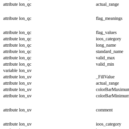
attribute
lon_qc
actual_range
attribute
lon_qc
flag_meanings
attribute
lon_qc
flag_values
attribute
lon_qc
ioos_category
attribute
lon_qc
long_name
attribute
lon_qc
standard_name
attribute
lon_qc
valid_max
attribute
lon_qc
valid_min
variable
lon_uv
attribute
lon_uv
_FillValue
attribute
lon_uv
actual_range
attribute
lon_uv
colorBarMaximu
attribute
lon_uv
colorBarMinimu
attribute
lon_uv
comment
attribute
lon_uv
ioos_category