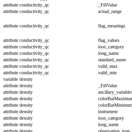
attribute
conductivity_qc
_FillValue
attribute
conductivity_qc
actual_range
attribute
conductivity_qc
flag_meanings
attribute
conductivity_qc
flag_values
attribute
conductivity_qc
ioos_category
attribute
conductivity_qc
long_name
attribute
conductivity_qc
standard_name
attribute
conductivity_qc
valid_max
attribute
conductivity_qc
valid_min
variable
density
attribute
density
_FillValue
attribute
density
ancillary_variable
attribute
density
colorBarMaximu
attribute
density
colorBarMinimu
attribute
density
instrument
attribute
density
ioos_category
attribute
density
long_name
attribute
density
observation_type