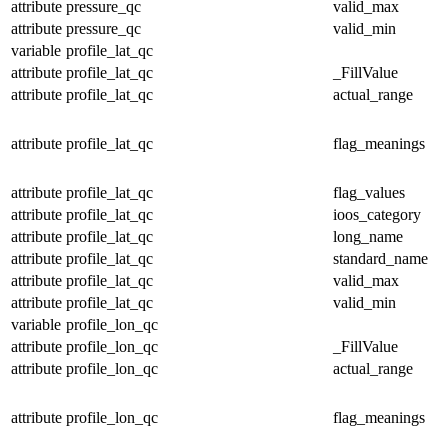
attribute
pressure_qc
valid_max
attribute
pressure_qc
valid_min
variable
profile_lat_qc
attribute
profile_lat_qc
_FillValue
attribute
profile_lat_qc
actual_range
attribute
profile_lat_qc
flag_meanings
attribute
profile_lat_qc
flag_values
attribute
profile_lat_qc
ioos_category
attribute
profile_lat_qc
long_name
attribute
profile_lat_qc
standard_name
attribute
profile_lat_qc
valid_max
attribute
profile_lat_qc
valid_min
variable
profile_lon_qc
attribute
profile_lon_qc
_FillValue
attribute
profile_lon_qc
actual_range
attribute
profile_lon_qc
flag_meanings