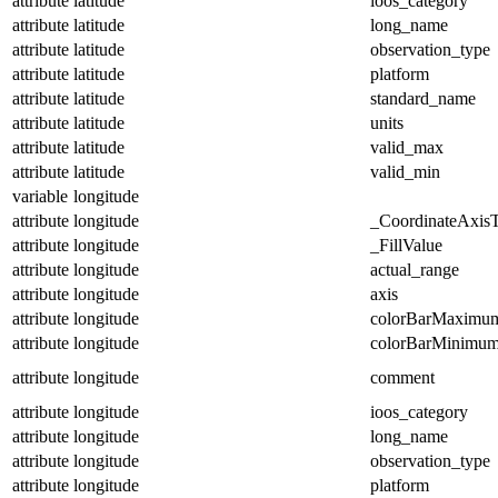
attribute
latitude
ioos_category
attribute
latitude
long_name
attribute
latitude
observation_type
attribute
latitude
platform
attribute
latitude
standard_name
attribute
latitude
units
attribute
latitude
valid_max
attribute
latitude
valid_min
variable
longitude
attribute
longitude
_CoordinateAxis
attribute
longitude
_FillValue
attribute
longitude
actual_range
attribute
longitude
axis
attribute
longitude
colorBarMaximu
attribute
longitude
colorBarMinimu
attribute
longitude
comment
attribute
longitude
ioos_category
attribute
longitude
long_name
attribute
longitude
observation_type
attribute
longitude
platform