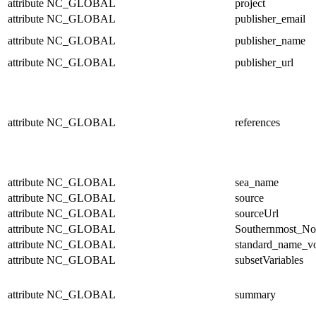
attribute
NC_GLOBAL
project
attribute
NC_GLOBAL
publisher_email
attribute
NC_GLOBAL
publisher_name
attribute
NC_GLOBAL
publisher_url
attribute
NC_GLOBAL
references
attribute
NC_GLOBAL
sea_name
attribute
NC_GLOBAL
source
attribute
NC_GLOBAL
sourceUrl
attribute
NC_GLOBAL
Southernmost_No
attribute
NC_GLOBAL
standard_name_v
attribute
NC_GLOBAL
subsetVariables
attribute
NC_GLOBAL
summary