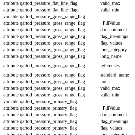
attribute
qartod_pressure_flat_line_flag
valid_max
attribute
qartod_pressure_flat_line_flag
valid_min
variable
qartod_pressure_gross_range_flag
attribute
qartod_pressure_gross_range_flag
_FillValue
attribute
qartod_pressure_gross_range_flag
dac_comment
attribute
qartod_pressure_gross_range_flag
flag_meanings
attribute
qartod_pressure_gross_range_flag
flag_values
attribute
qartod_pressure_gross_range_flag
ioos_category
attribute
qartod_pressure_gross_range_flag
long_name
attribute
qartod_pressure_gross_range_flag
references
attribute
qartod_pressure_gross_range_flag
standard_name
attribute
qartod_pressure_gross_range_flag
units
attribute
qartod_pressure_gross_range_flag
valid_max
attribute
qartod_pressure_gross_range_flag
valid_min
variable
qartod_pressure_primary_flag
attribute
qartod_pressure_primary_flag
_FillValue
attribute
qartod_pressure_primary_flag
dac_comment
attribute
qartod_pressure_primary_flag
flag_meanings
attribute
qartod_pressure_primary_flag
flag_values
attribute
qartod_pressure_primary_flag
ioos_category