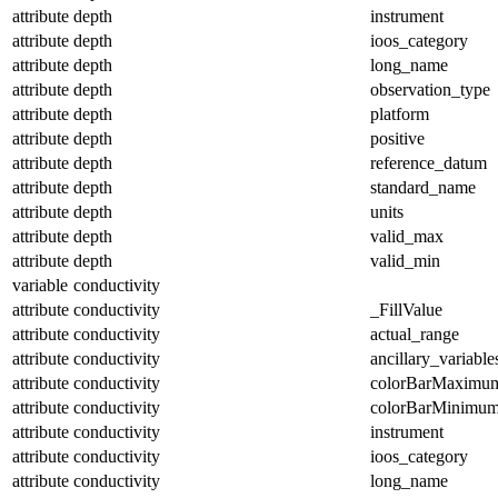
attribute
depth
instrument
attribute
depth
ioos_category
attribute
depth
long_name
attribute
depth
observation_type
attribute
depth
platform
attribute
depth
positive
attribute
depth
reference_datum
attribute
depth
standard_name
attribute
depth
units
attribute
depth
valid_max
attribute
depth
valid_min
variable
conductivity
attribute
conductivity
_FillValue
attribute
conductivity
actual_range
attribute
conductivity
ancillary_variable
attribute
conductivity
colorBarMaximu
attribute
conductivity
colorBarMinimu
attribute
conductivity
instrument
attribute
conductivity
ioos_category
attribute
conductivity
long_name