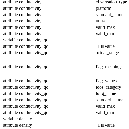
attribute
conductivity
observation_type
attribute
conductivity
platform
attribute
conductivity
standard_name
attribute
conductivity
units
attribute
conductivity
valid_max
attribute
conductivity
valid_min
variable
conductivity_qc
attribute
conductivity_qc
_FillValue
attribute
conductivity_qc
actual_range
attribute
conductivity_qc
flag_meanings
attribute
conductivity_qc
flag_values
attribute
conductivity_qc
ioos_category
attribute
conductivity_qc
long_name
attribute
conductivity_qc
standard_name
attribute
conductivity_qc
valid_max
attribute
conductivity_qc
valid_min
variable
density
attribute
density
_FillValue