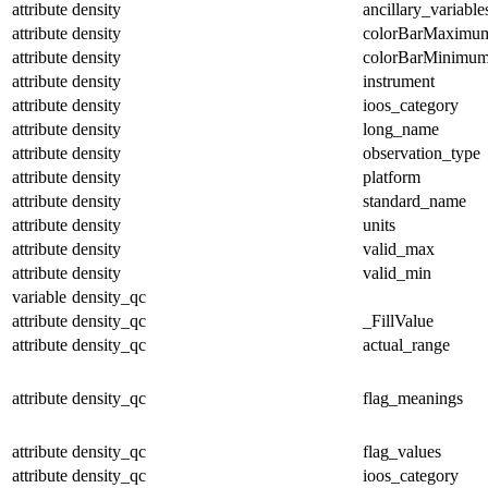
attribute
density
ancillary_variable
attribute
density
colorBarMaximu
attribute
density
colorBarMinimu
attribute
density
instrument
attribute
density
ioos_category
attribute
density
long_name
attribute
density
observation_type
attribute
density
platform
attribute
density
standard_name
attribute
density
units
attribute
density
valid_max
attribute
density
valid_min
variable
density_qc
attribute
density_qc
_FillValue
attribute
density_qc
actual_range
attribute
density_qc
flag_meanings
attribute
density_qc
flag_values
attribute
density_qc
ioos_category