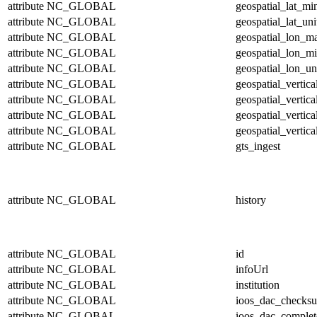
attribute
NC_GLOBAL
geospatial_lat_mi
attribute
NC_GLOBAL
geospatial_lat_uni
attribute
NC_GLOBAL
geospatial_lon_m
attribute
NC_GLOBAL
geospatial_lon_m
attribute
NC_GLOBAL
geospatial_lon_un
attribute
NC_GLOBAL
geospatial_vertic
attribute
NC_GLOBAL
geospatial_vertic
attribute
NC_GLOBAL
geospatial_vertica
attribute
NC_GLOBAL
geospatial_vertica
attribute
NC_GLOBAL
gts_ingest
attribute
NC_GLOBAL
history
attribute
NC_GLOBAL
id
attribute
NC_GLOBAL
infoUrl
attribute
NC_GLOBAL
institution
attribute
NC_GLOBAL
ioos_dac_checks
attribute
NC_GLOBAL
ioos_dac_complet