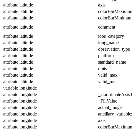
attribute
latitude
axis
attribute
latitude
colorBarMaximu
attribute
latitude
colorBarMinimu
attribute
latitude
comment
attribute
latitude
ioos_category
attribute
latitude
long_name
attribute
latitude
observation_type
attribute
latitude
platform
attribute
latitude
standard_name
attribute
latitude
units
attribute
latitude
valid_max
attribute
latitude
valid_min
variable
longitude
attribute
longitude
_CoordinateAxis
attribute
longitude
_FillValue
attribute
longitude
actual_range
attribute
longitude
ancillary_variable
attribute
longitude
axis
attribute
longitude
colorBarMaximu