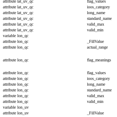
attribute
lat_uv_qc
flag_values
attribute
lat_uv_qc
ioos_category
attribute
lat_uv_qc
long_name
attribute
lat_uv_qc
standard_name
attribute
lat_uv_qc
valid_max
attribute
lat_uv_qc
valid_min
variable
lon_qc
attribute
lon_qc
_FillValue
attribute
lon_qc
actual_range
attribute
lon_qc
flag_meanings
attribute
lon_qc
flag_values
attribute
lon_qc
ioos_category
attribute
lon_qc
long_name
attribute
lon_qc
standard_name
attribute
lon_qc
valid_max
attribute
lon_qc
valid_min
variable
lon_uv
attribute
lon_uv
_FillValue