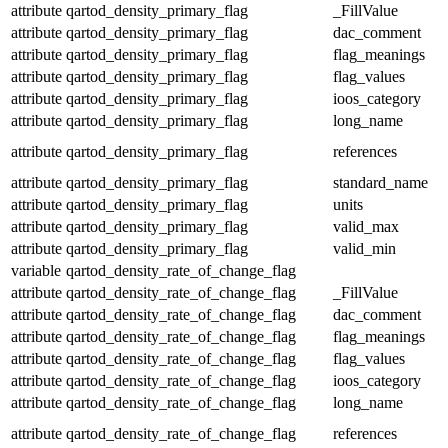
attribute
qartod_density_primary_flag
_FillValue
attribute
qartod_density_primary_flag
dac_comment
attribute
qartod_density_primary_flag
flag_meanings
attribute
qartod_density_primary_flag
flag_values
attribute
qartod_density_primary_flag
ioos_category
attribute
qartod_density_primary_flag
long_name
attribute
qartod_density_primary_flag
references
attribute
qartod_density_primary_flag
standard_name
attribute
qartod_density_primary_flag
units
attribute
qartod_density_primary_flag
valid_max
attribute
qartod_density_primary_flag
valid_min
variable
qartod_density_rate_of_change_flag
attribute
qartod_density_rate_of_change_flag
_FillValue
attribute
qartod_density_rate_of_change_flag
dac_comment
attribute
qartod_density_rate_of_change_flag
flag_meanings
attribute
qartod_density_rate_of_change_flag
flag_values
attribute
qartod_density_rate_of_change_flag
ioos_category
attribute
qartod_density_rate_of_change_flag
long_name
attribute
qartod_density_rate_of_change_flag
references