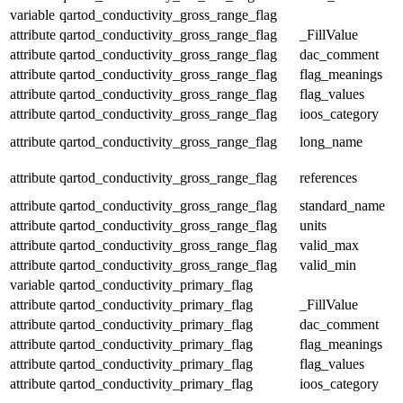
variable
qartod_conductivity_gross_range_flag
attribute
qartod_conductivity_gross_range_flag
_FillValue
attribute
qartod_conductivity_gross_range_flag
dac_comment
attribute
qartod_conductivity_gross_range_flag
flag_meanings
attribute
qartod_conductivity_gross_range_flag
flag_values
attribute
qartod_conductivity_gross_range_flag
ioos_category
attribute
qartod_conductivity_gross_range_flag
long_name
attribute
qartod_conductivity_gross_range_flag
references
attribute
qartod_conductivity_gross_range_flag
standard_name
attribute
qartod_conductivity_gross_range_flag
units
attribute
qartod_conductivity_gross_range_flag
valid_max
attribute
qartod_conductivity_gross_range_flag
valid_min
variable
qartod_conductivity_primary_flag
attribute
qartod_conductivity_primary_flag
_FillValue
attribute
qartod_conductivity_primary_flag
dac_comment
attribute
qartod_conductivity_primary_flag
flag_meanings
attribute
qartod_conductivity_primary_flag
flag_values
attribute
qartod_conductivity_primary_flag
ioos_category