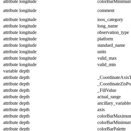
attribute
longitude
colorBarMinimu
attribute
longitude
comment
attribute
longitude
ioos_category
attribute
longitude
long_name
attribute
longitude
observation_type
attribute
longitude
platform
attribute
longitude
standard_name
attribute
longitude
units
attribute
longitude
valid_max
attribute
longitude
valid_min
variable
depth
attribute
depth
_CoordinateAxis
attribute
depth
_CoordinateZisPos
attribute
depth
_FillValue
attribute
depth
actual_range
attribute
depth
ancillary_variable
attribute
depth
axis
attribute
depth
colorBarMaximu
attribute
depth
colorBarMinimu
attribute
depth
colorBarPalette