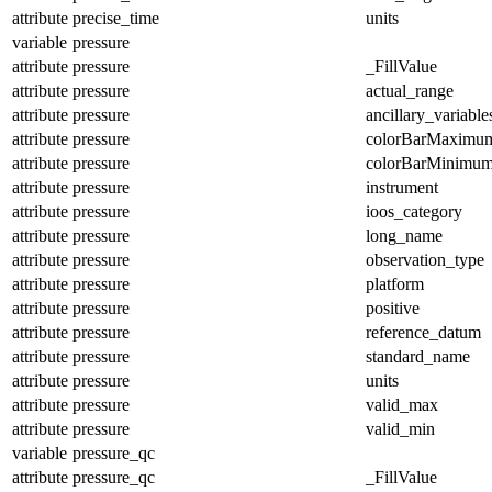
attribute
precise_time
units
variable
pressure
attribute
pressure
_FillValue
attribute
pressure
actual_range
attribute
pressure
ancillary_variable
attribute
pressure
colorBarMaximu
attribute
pressure
colorBarMinimu
attribute
pressure
instrument
attribute
pressure
ioos_category
attribute
pressure
long_name
attribute
pressure
observation_type
attribute
pressure
platform
attribute
pressure
positive
attribute
pressure
reference_datum
attribute
pressure
standard_name
attribute
pressure
units
attribute
pressure
valid_max
attribute
pressure
valid_min
variable
pressure_qc
attribute
pressure_qc
_FillValue