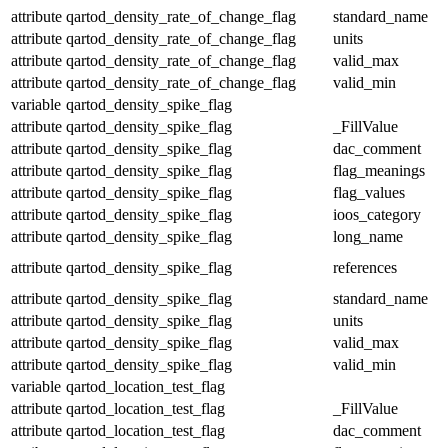
attribute
qartod_density_rate_of_change_flag
standard_name
attribute
qartod_density_rate_of_change_flag
units
attribute
qartod_density_rate_of_change_flag
valid_max
attribute
qartod_density_rate_of_change_flag
valid_min
variable
qartod_density_spike_flag
attribute
qartod_density_spike_flag
_FillValue
attribute
qartod_density_spike_flag
dac_comment
attribute
qartod_density_spike_flag
flag_meanings
attribute
qartod_density_spike_flag
flag_values
attribute
qartod_density_spike_flag
ioos_category
attribute
qartod_density_spike_flag
long_name
attribute
qartod_density_spike_flag
references
attribute
qartod_density_spike_flag
standard_name
attribute
qartod_density_spike_flag
units
attribute
qartod_density_spike_flag
valid_max
attribute
qartod_density_spike_flag
valid_min
variable
qartod_location_test_flag
attribute
qartod_location_test_flag
_FillValue
attribute
qartod_location_test_flag
dac_comment