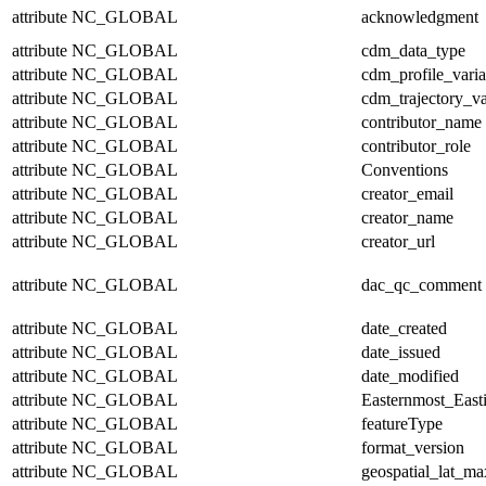
attribute
NC_GLOBAL
acknowledgment
attribute
NC_GLOBAL
cdm_data_type
attribute
NC_GLOBAL
cdm_profile_varia
attribute
NC_GLOBAL
cdm_trajectory_va
attribute
NC_GLOBAL
contributor_name
attribute
NC_GLOBAL
contributor_role
attribute
NC_GLOBAL
Conventions
attribute
NC_GLOBAL
creator_email
attribute
NC_GLOBAL
creator_name
attribute
NC_GLOBAL
creator_url
attribute
NC_GLOBAL
dac_qc_comment
attribute
NC_GLOBAL
date_created
attribute
NC_GLOBAL
date_issued
attribute
NC_GLOBAL
date_modified
attribute
NC_GLOBAL
Easternmost_East
attribute
NC_GLOBAL
featureType
attribute
NC_GLOBAL
format_version
attribute
NC_GLOBAL
geospatial_lat_ma