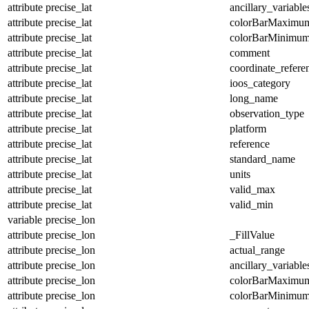
attribute
precise_lat
ancillary_variable
attribute
precise_lat
colorBarMaximu
attribute
precise_lat
colorBarMinimu
attribute
precise_lat
comment
attribute
precise_lat
coordinate_refer
attribute
precise_lat
ioos_category
attribute
precise_lat
long_name
attribute
precise_lat
observation_type
attribute
precise_lat
platform
attribute
precise_lat
reference
attribute
precise_lat
standard_name
attribute
precise_lat
units
attribute
precise_lat
valid_max
attribute
precise_lat
valid_min
variable
precise_lon
attribute
precise_lon
_FillValue
attribute
precise_lon
actual_range
attribute
precise_lon
ancillary_variable
attribute
precise_lon
colorBarMaximu
attribute
precise_lon
colorBarMinimu