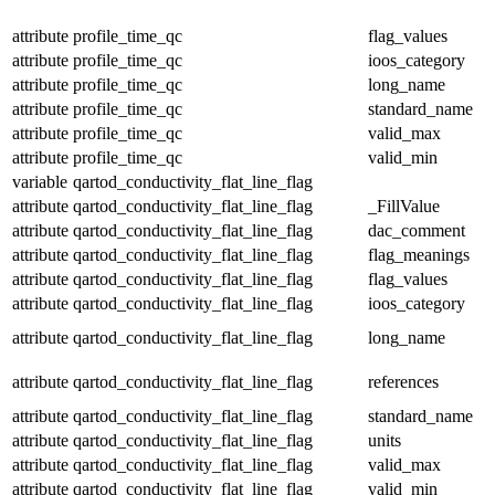
attribute
profile_time_qc
flag_values
attribute
profile_time_qc
ioos_category
attribute
profile_time_qc
long_name
attribute
profile_time_qc
standard_name
attribute
profile_time_qc
valid_max
attribute
profile_time_qc
valid_min
variable
qartod_conductivity_flat_line_flag
attribute
qartod_conductivity_flat_line_flag
_FillValue
attribute
qartod_conductivity_flat_line_flag
dac_comment
attribute
qartod_conductivity_flat_line_flag
flag_meanings
attribute
qartod_conductivity_flat_line_flag
flag_values
attribute
qartod_conductivity_flat_line_flag
ioos_category
attribute
qartod_conductivity_flat_line_flag
long_name
attribute
qartod_conductivity_flat_line_flag
references
attribute
qartod_conductivity_flat_line_flag
standard_name
attribute
qartod_conductivity_flat_line_flag
units
attribute
qartod_conductivity_flat_line_flag
valid_max
attribute
qartod_conductivity_flat_line_flag
valid_min