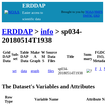
ERDDAP
Brought to you by
NOAA
NMFS
Easier access to
SWFSC
ERD
scientific data
ERDDAP
>
info
> sp034-
20180514T1938
Grid
Table
Make
W
Source
FGDC
Sub-
Sum-
DAP
DAP
A
M
Data
Title
ISO,
set
mary
Data
Data
Graph
S
Files
Metada
sp034-
F
I
set
data
graph
files
20180514T1938
The Dataset's Variables and Attributes
Row
Variable Name
Attribute 
Type