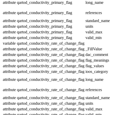
attribute
qartod_conductivity_primary_flag
long_name
attribute
qartod_conductivity_primary_flag
references
attribute
qartod_conductivity_primary_flag
standard_name
attribute
qartod_conductivity_primary_flag
units
attribute
qartod_conductivity_primary_flag
valid_max
attribute
qartod_conductivity_primary_flag
valid_min
variable
qartod_conductivity_rate_of_change_flag
attribute
qartod_conductivity_rate_of_change_flag
_FillValue
attribute
qartod_conductivity_rate_of_change_flag
dac_comment
attribute
qartod_conductivity_rate_of_change_flag
flag_meanings
attribute
qartod_conductivity_rate_of_change_flag
flag_values
attribute
qartod_conductivity_rate_of_change_flag
ioos_category
attribute
qartod_conductivity_rate_of_change_flag
long_name
attribute
qartod_conductivity_rate_of_change_flag
references
attribute
qartod_conductivity_rate_of_change_flag
standard_name
attribute
qartod_conductivity_rate_of_change_flag
units
attribute
qartod_conductivity_rate_of_change_flag
valid_max
attribute
qartod_conductivity_rate_of_change_flag
valid_min