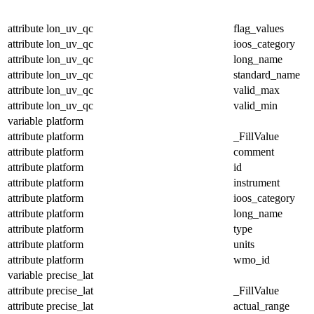
attribute
lon_uv_qc
flag_values
attribute
lon_uv_qc
ioos_category
attribute
lon_uv_qc
long_name
attribute
lon_uv_qc
standard_name
attribute
lon_uv_qc
valid_max
attribute
lon_uv_qc
valid_min
variable
platform
attribute
platform
_FillValue
attribute
platform
comment
attribute
platform
id
attribute
platform
instrument
attribute
platform
ioos_category
attribute
platform
long_name
attribute
platform
type
attribute
platform
units
attribute
platform
wmo_id
variable
precise_lat
attribute
precise_lat
_FillValue
attribute
precise_lat
actual_range