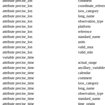
attribute
precise_lon
comment
attribute
precise_lon
coordinate_refer
attribute
precise_lon
ioos_category
attribute
precise_lon
long_name
attribute
precise_lon
observation_type
attribute
precise_lon
platform
attribute
precise_lon
reference
attribute
precise_lon
standard_name
attribute
precise_lon
units
attribute
precise_lon
valid_max
attribute
precise_lon
valid_min
variable
precise_time
attribute
precise_time
actual_range
attribute
precise_time
ancillary_variable
attribute
precise_time
calendar
attribute
precise_time
comment
attribute
precise_time
ioos_category
attribute
precise_time
long_name
attribute
precise_time
observation_type
attribute
precise_time
standard_name
attribute
precise_time
time_origin