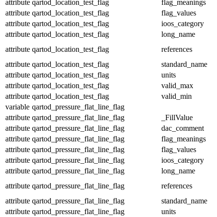
attribute
qartod_location_test_flag
flag_meanings
attribute
qartod_location_test_flag
flag_values
attribute
qartod_location_test_flag
ioos_category
attribute
qartod_location_test_flag
long_name
attribute
qartod_location_test_flag
references
attribute
qartod_location_test_flag
standard_name
attribute
qartod_location_test_flag
units
attribute
qartod_location_test_flag
valid_max
attribute
qartod_location_test_flag
valid_min
variable
qartod_pressure_flat_line_flag
attribute
qartod_pressure_flat_line_flag
_FillValue
attribute
qartod_pressure_flat_line_flag
dac_comment
attribute
qartod_pressure_flat_line_flag
flag_meanings
attribute
qartod_pressure_flat_line_flag
flag_values
attribute
qartod_pressure_flat_line_flag
ioos_category
attribute
qartod_pressure_flat_line_flag
long_name
attribute
qartod_pressure_flat_line_flag
references
attribute
qartod_pressure_flat_line_flag
standard_name
attribute
qartod_pressure_flat_line_flag
units