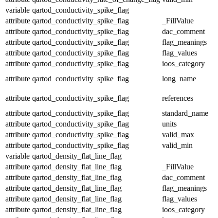
variable
qartod_conductivity_spike_flag
attribute
qartod_conductivity_spike_flag
_FillValue
attribute
qartod_conductivity_spike_flag
dac_comment
attribute
qartod_conductivity_spike_flag
flag_meanings
attribute
qartod_conductivity_spike_flag
flag_values
attribute
qartod_conductivity_spike_flag
ioos_category
attribute
qartod_conductivity_spike_flag
long_name
attribute
qartod_conductivity_spike_flag
references
attribute
qartod_conductivity_spike_flag
standard_name
attribute
qartod_conductivity_spike_flag
units
attribute
qartod_conductivity_spike_flag
valid_max
attribute
qartod_conductivity_spike_flag
valid_min
variable
qartod_density_flat_line_flag
attribute
qartod_density_flat_line_flag
_FillValue
attribute
qartod_density_flat_line_flag
dac_comment
attribute
qartod_density_flat_line_flag
flag_meanings
attribute
qartod_density_flat_line_flag
flag_values
attribute
qartod_density_flat_line_flag
ioos_category