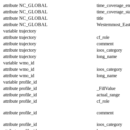
attribute
NC_GLOBAL
time_coverage_e
attribute
NC_GLOBAL
time_coverage_sta
attribute
NC_GLOBAL
title
attribute
NC_GLOBAL
Westernmost_East
variable
trajectory
attribute
trajectory
cf_role
attribute
trajectory
comment
attribute
trajectory
ioos_category
attribute
trajectory
long_name
variable
wmo_id
attribute
wmo_id
ioos_category
attribute
wmo_id
long_name
variable
profile_id
attribute
profile_id
_FillValue
attribute
profile_id
actual_range
attribute
profile_id
cf_role
attribute
profile_id
comment
attribute
profile_id
ioos_category