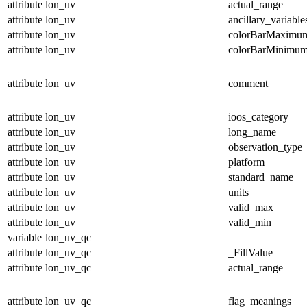
attribute
lon_uv
actual_range
attribute
lon_uv
ancillary_variable
attribute
lon_uv
colorBarMaximu
attribute
lon_uv
colorBarMinimu
attribute
lon_uv
comment
attribute
lon_uv
ioos_category
attribute
lon_uv
long_name
attribute
lon_uv
observation_type
attribute
lon_uv
platform
attribute
lon_uv
standard_name
attribute
lon_uv
units
attribute
lon_uv
valid_max
attribute
lon_uv
valid_min
variable
lon_uv_qc
attribute
lon_uv_qc
_FillValue
attribute
lon_uv_qc
actual_range
attribute
lon_uv_qc
flag_meanings