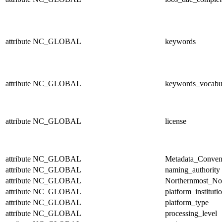
attribute
NC_GLOBAL
keywords
attribute
NC_GLOBAL
keywords_vocabu
attribute
NC_GLOBAL
license
attribute
NC_GLOBAL
Metadata_Conven
attribute
NC_GLOBAL
naming_authority
attribute
NC_GLOBAL
Northernmost_No
attribute
NC_GLOBAL
platform_instituti
attribute
NC_GLOBAL
platform_type
attribute
NC_GLOBAL
processing_level