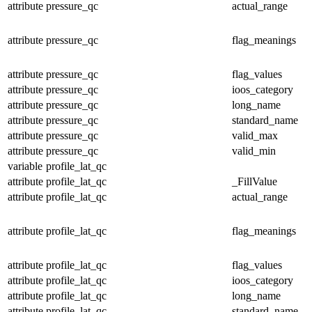
attribute
pressure_qc
actual_range
attribute
pressure_qc
flag_meanings
attribute
pressure_qc
flag_values
attribute
pressure_qc
ioos_category
attribute
pressure_qc
long_name
attribute
pressure_qc
standard_name
attribute
pressure_qc
valid_max
attribute
pressure_qc
valid_min
variable
profile_lat_qc
attribute
profile_lat_qc
_FillValue
attribute
profile_lat_qc
actual_range
attribute
profile_lat_qc
flag_meanings
attribute
profile_lat_qc
flag_values
attribute
profile_lat_qc
ioos_category
attribute
profile_lat_qc
long_name
attribute
profile_lat_qc
standard_name