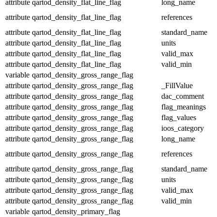
attribute
qartod_density_flat_line_flag
long_name
attribute
qartod_density_flat_line_flag
references
attribute
qartod_density_flat_line_flag
standard_name
attribute
qartod_density_flat_line_flag
units
attribute
qartod_density_flat_line_flag
valid_max
attribute
qartod_density_flat_line_flag
valid_min
variable
qartod_density_gross_range_flag
attribute
qartod_density_gross_range_flag
_FillValue
attribute
qartod_density_gross_range_flag
dac_comment
attribute
qartod_density_gross_range_flag
flag_meanings
attribute
qartod_density_gross_range_flag
flag_values
attribute
qartod_density_gross_range_flag
ioos_category
attribute
qartod_density_gross_range_flag
long_name
attribute
qartod_density_gross_range_flag
references
attribute
qartod_density_gross_range_flag
standard_name
attribute
qartod_density_gross_range_flag
units
attribute
qartod_density_gross_range_flag
valid_max
attribute
qartod_density_gross_range_flag
valid_min
variable
qartod_density_primary_flag