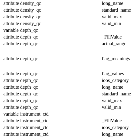
attribute
density_qc
long_name
attribute
density_qc
standard_name
attribute
density_qc
valid_max
attribute
density_qc
valid_min
variable
depth_qc
attribute
depth_qc
_FillValue
attribute
depth_qc
actual_range
attribute
depth_qc
flag_meanings
attribute
depth_qc
flag_values
attribute
depth_qc
ioos_category
attribute
depth_qc
long_name
attribute
depth_qc
standard_name
attribute
depth_qc
valid_max
attribute
depth_qc
valid_min
variable
instrument_ctd
attribute
instrument_ctd
_FillValue
attribute
instrument_ctd
ioos_category
attribute
instrument_ctd
long_name