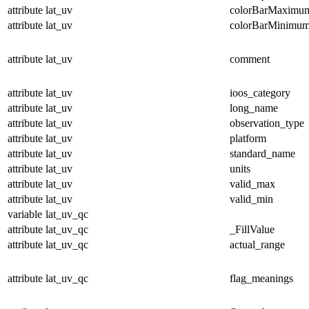
attribute
lat_uv
colorBarMaximu
attribute
lat_uv
colorBarMinimu
attribute
lat_uv
comment
attribute
lat_uv
ioos_category
attribute
lat_uv
long_name
attribute
lat_uv
observation_type
attribute
lat_uv
platform
attribute
lat_uv
standard_name
attribute
lat_uv
units
attribute
lat_uv
valid_max
attribute
lat_uv
valid_min
variable
lat_uv_qc
attribute
lat_uv_qc
_FillValue
attribute
lat_uv_qc
actual_range
attribute
lat_uv_qc
flag_meanings