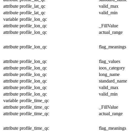
attribute
profile_lat_qc
valid_max
attribute
profile_lat_qc
valid_min
variable
profile_lon_qc
attribute
profile_lon_qc
_FillValue
attribute
profile_lon_qc
actual_range
attribute
profile_lon_qc
flag_meanings
attribute
profile_lon_qc
flag_values
attribute
profile_lon_qc
ioos_category
attribute
profile_lon_qc
long_name
attribute
profile_lon_qc
standard_name
attribute
profile_lon_qc
valid_max
attribute
profile_lon_qc
valid_min
variable
profile_time_qc
attribute
profile_time_qc
_FillValue
attribute
profile_time_qc
actual_range
attribute
profile_time_qc
flag_meanings