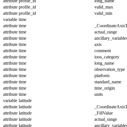
attribute
profile_id
long_name
attribute
profile_id
valid_max
attribute
profile_id
valid_min
variable
time
attribute
time
_CoordinateAxis
attribute
time
actual_range
attribute
time
ancillary_variable
attribute
time
axis
attribute
time
comment
attribute
time
ioos_category
attribute
time
long_name
attribute
time
observation_type
attribute
time
platform
attribute
time
standard_name
attribute
time
time_origin
attribute
time
units
variable
latitude
attribute
latitude
_CoordinateAxis
attribute
latitude
_FillValue
attribute
latitude
actual_range
attribute
latitude
ancillary_variable