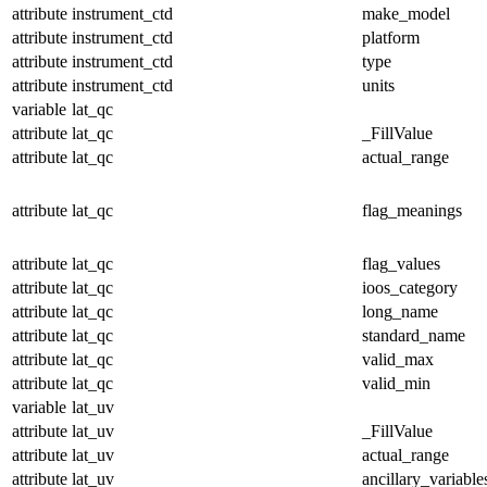
attribute
instrument_ctd
make_model
attribute
instrument_ctd
platform
attribute
instrument_ctd
type
attribute
instrument_ctd
units
variable
lat_qc
attribute
lat_qc
_FillValue
attribute
lat_qc
actual_range
attribute
lat_qc
flag_meanings
attribute
lat_qc
flag_values
attribute
lat_qc
ioos_category
attribute
lat_qc
long_name
attribute
lat_qc
standard_name
attribute
lat_qc
valid_max
attribute
lat_qc
valid_min
variable
lat_uv
attribute
lat_uv
_FillValue
attribute
lat_uv
actual_range
attribute
lat_uv
ancillary_variable