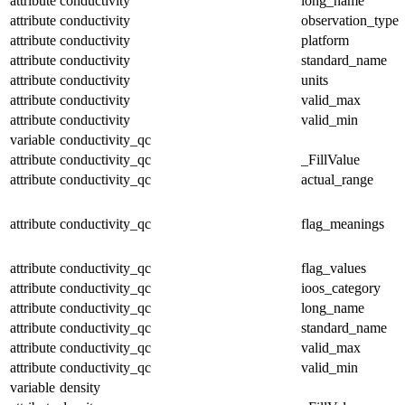
attribute
conductivity
long_name
attribute
conductivity
observation_type
attribute
conductivity
platform
attribute
conductivity
standard_name
attribute
conductivity
units
attribute
conductivity
valid_max
attribute
conductivity
valid_min
variable
conductivity_qc
attribute
conductivity_qc
_FillValue
attribute
conductivity_qc
actual_range
attribute
conductivity_qc
flag_meanings
attribute
conductivity_qc
flag_values
attribute
conductivity_qc
ioos_category
attribute
conductivity_qc
long_name
attribute
conductivity_qc
standard_name
attribute
conductivity_qc
valid_max
attribute
conductivity_qc
valid_min
variable
density