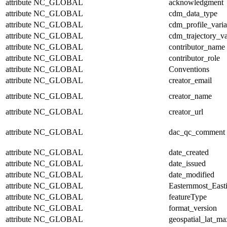
attribute
NC_GLOBAL
acknowledgment
attribute
NC_GLOBAL
cdm_data_type
attribute
NC_GLOBAL
cdm_profile_varia
attribute
NC_GLOBAL
cdm_trajectory_va
attribute
NC_GLOBAL
contributor_name
attribute
NC_GLOBAL
contributor_role
attribute
NC_GLOBAL
Conventions
attribute
NC_GLOBAL
creator_email
attribute
NC_GLOBAL
creator_name
attribute
NC_GLOBAL
creator_url
attribute
NC_GLOBAL
dac_qc_comment
attribute
NC_GLOBAL
date_created
attribute
NC_GLOBAL
date_issued
attribute
NC_GLOBAL
date_modified
attribute
NC_GLOBAL
Easternmost_East
attribute
NC_GLOBAL
featureType
attribute
NC_GLOBAL
format_version
attribute
NC_GLOBAL
geospatial_lat_ma