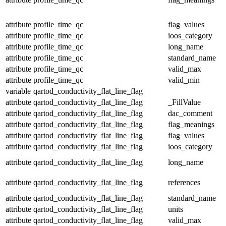
attribute
profile_time_qc
flag_values
attribute
profile_time_qc
ioos_category
attribute
profile_time_qc
long_name
attribute
profile_time_qc
standard_name
attribute
profile_time_qc
valid_max
attribute
profile_time_qc
valid_min
variable
qartod_conductivity_flat_line_flag
attribute
qartod_conductivity_flat_line_flag
_FillValue
attribute
qartod_conductivity_flat_line_flag
dac_comment
attribute
qartod_conductivity_flat_line_flag
flag_meanings
attribute
qartod_conductivity_flat_line_flag
flag_values
attribute
qartod_conductivity_flat_line_flag
ioos_category
attribute
qartod_conductivity_flat_line_flag
long_name
attribute
qartod_conductivity_flat_line_flag
references
attribute
qartod_conductivity_flat_line_flag
standard_name
attribute
qartod_conductivity_flat_line_flag
units
attribute
qartod_conductivity_flat_line_flag
valid_max