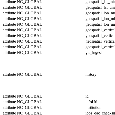
attribute
NC_GLOBAL
geospatial_lat_mi
attribute
NC_GLOBAL
geospatial_lat_uni
attribute
NC_GLOBAL
geospatial_lon_m
attribute
NC_GLOBAL
geospatial_lon_m
attribute
NC_GLOBAL
geospatial_lon_un
attribute
NC_GLOBAL
geospatial_vertic
attribute
NC_GLOBAL
geospatial_vertic
attribute
NC_GLOBAL
geospatial_vertica
attribute
NC_GLOBAL
geospatial_vertica
attribute
NC_GLOBAL
gts_ingest
attribute
NC_GLOBAL
history
attribute
NC_GLOBAL
id
attribute
NC_GLOBAL
infoUrl
attribute
NC_GLOBAL
institution
attribute
NC_GLOBAL
ioos_dac_checks