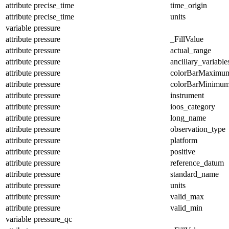
attribute
precise_time
time_origin
attribute
precise_time
units
variable
pressure
attribute
pressure
_FillValue
attribute
pressure
actual_range
attribute
pressure
ancillary_variable
attribute
pressure
colorBarMaximu
attribute
pressure
colorBarMinimu
attribute
pressure
instrument
attribute
pressure
ioos_category
attribute
pressure
long_name
attribute
pressure
observation_type
attribute
pressure
platform
attribute
pressure
positive
attribute
pressure
reference_datum
attribute
pressure
standard_name
attribute
pressure
units
attribute
pressure
valid_max
attribute
pressure
valid_min
variable
pressure_qc