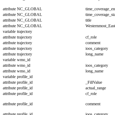
attribute
NC_GLOBAL
time_coverage_e
attribute
NC_GLOBAL
time_coverage_sta
attribute
NC_GLOBAL
title
attribute
NC_GLOBAL
Westernmost_East
variable
trajectory
attribute
trajectory
cf_role
attribute
trajectory
comment
attribute
trajectory
ioos_category
attribute
trajectory
long_name
variable
wmo_id
attribute
wmo_id
ioos_category
attribute
wmo_id
long_name
variable
profile_id
attribute
profile_id
_FillValue
attribute
profile_id
actual_range
attribute
profile_id
cf_role
attribute
profile_id
comment
attribute
profile_id
ioos_category