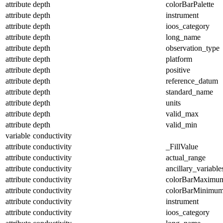
attribute
depth
colorBarPalette
attribute
depth
instrument
attribute
depth
ioos_category
attribute
depth
long_name
attribute
depth
observation_type
attribute
depth
platform
attribute
depth
positive
attribute
depth
reference_datum
attribute
depth
standard_name
attribute
depth
units
attribute
depth
valid_max
attribute
depth
valid_min
variable
conductivity
attribute
conductivity
_FillValue
attribute
conductivity
actual_range
attribute
conductivity
ancillary_variable
attribute
conductivity
colorBarMaximu
attribute
conductivity
colorBarMinimu
attribute
conductivity
instrument
attribute
conductivity
ioos_category