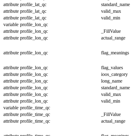
attribute
profile_lat_qc
standard_name
attribute
profile_lat_qc
valid_max
attribute
profile_lat_qc
valid_min
variable
profile_lon_qc
attribute
profile_lon_qc
_FillValue
attribute
profile_lon_qc
actual_range
attribute
profile_lon_qc
flag_meanings
attribute
profile_lon_qc
flag_values
attribute
profile_lon_qc
ioos_category
attribute
profile_lon_qc
long_name
attribute
profile_lon_qc
standard_name
attribute
profile_lon_qc
valid_max
attribute
profile_lon_qc
valid_min
variable
profile_time_qc
attribute
profile_time_qc
_FillValue
attribute
profile_time_qc
actual_range
attribute
profile_time_qc
flag_meanings