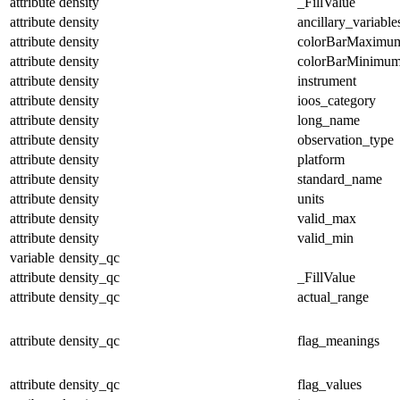
attribute
density
_FillValue
attribute
density
ancillary_variable
attribute
density
colorBarMaximu
attribute
density
colorBarMinimu
attribute
density
instrument
attribute
density
ioos_category
attribute
density
long_name
attribute
density
observation_type
attribute
density
platform
attribute
density
standard_name
attribute
density
units
attribute
density
valid_max
attribute
density
valid_min
variable
density_qc
attribute
density_qc
_FillValue
attribute
density_qc
actual_range
attribute
density_qc
flag_meanings
attribute
density_qc
flag_values