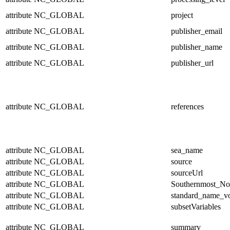
attribute
NC_GLOBAL
project
attribute
NC_GLOBAL
publisher_email
attribute
NC_GLOBAL
publisher_name
attribute
NC_GLOBAL
publisher_url
attribute
NC_GLOBAL
references
attribute
NC_GLOBAL
sea_name
attribute
NC_GLOBAL
source
attribute
NC_GLOBAL
sourceUrl
attribute
NC_GLOBAL
Southernmost_No
attribute
NC_GLOBAL
standard_name_v
attribute
NC_GLOBAL
subsetVariables
attribute
NC_GLOBAL
summary