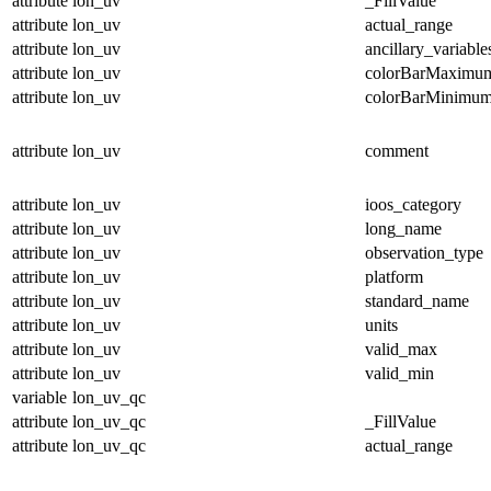
attribute
lon_uv
_FillValue
attribute
lon_uv
actual_range
attribute
lon_uv
ancillary_variable
attribute
lon_uv
colorBarMaximu
attribute
lon_uv
colorBarMinimu
attribute
lon_uv
comment
attribute
lon_uv
ioos_category
attribute
lon_uv
long_name
attribute
lon_uv
observation_type
attribute
lon_uv
platform
attribute
lon_uv
standard_name
attribute
lon_uv
units
attribute
lon_uv
valid_max
attribute
lon_uv
valid_min
variable
lon_uv_qc
attribute
lon_uv_qc
_FillValue
attribute
lon_uv_qc
actual_range