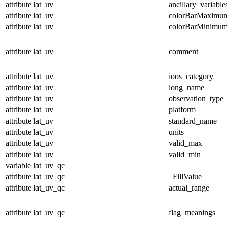
attribute
lat_uv
ancillary_variable
attribute
lat_uv
colorBarMaximu
attribute
lat_uv
colorBarMinimu
attribute
lat_uv
comment
attribute
lat_uv
ioos_category
attribute
lat_uv
long_name
attribute
lat_uv
observation_type
attribute
lat_uv
platform
attribute
lat_uv
standard_name
attribute
lat_uv
units
attribute
lat_uv
valid_max
attribute
lat_uv
valid_min
variable
lat_uv_qc
attribute
lat_uv_qc
_FillValue
attribute
lat_uv_qc
actual_range
attribute
lat_uv_qc
flag_meanings