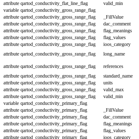
attribute
qartod_conductivity_flat_line_flag
valid_min
variable
qartod_conductivity_gross_range_flag
attribute
qartod_conductivity_gross_range_flag
_FillValue
attribute
qartod_conductivity_gross_range_flag
dac_comment
attribute
qartod_conductivity_gross_range_flag
flag_meanings
attribute
qartod_conductivity_gross_range_flag
flag_values
attribute
qartod_conductivity_gross_range_flag
ioos_category
attribute
qartod_conductivity_gross_range_flag
long_name
attribute
qartod_conductivity_gross_range_flag
references
attribute
qartod_conductivity_gross_range_flag
standard_name
attribute
qartod_conductivity_gross_range_flag
units
attribute
qartod_conductivity_gross_range_flag
valid_max
attribute
qartod_conductivity_gross_range_flag
valid_min
variable
qartod_conductivity_primary_flag
attribute
qartod_conductivity_primary_flag
_FillValue
attribute
qartod_conductivity_primary_flag
dac_comment
attribute
qartod_conductivity_primary_flag
flag_meanings
attribute
qartod_conductivity_primary_flag
flag_values
attribute
qartod_conductivity_primary_flag
ioos_category