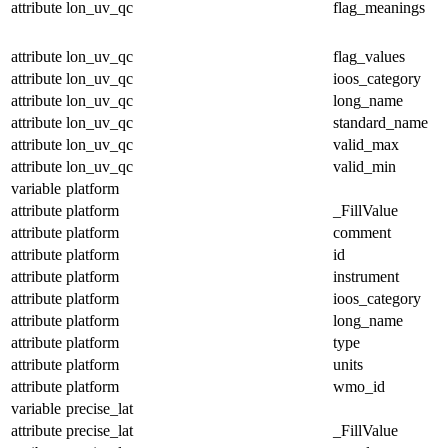
attribute
lon_uv_qc
flag_meanings
attribute
lon_uv_qc
flag_values
attribute
lon_uv_qc
ioos_category
attribute
lon_uv_qc
long_name
attribute
lon_uv_qc
standard_name
attribute
lon_uv_qc
valid_max
attribute
lon_uv_qc
valid_min
variable
platform
attribute
platform
_FillValue
attribute
platform
comment
attribute
platform
id
attribute
platform
instrument
attribute
platform
ioos_category
attribute
platform
long_name
attribute
platform
type
attribute
platform
units
attribute
platform
wmo_id
variable
precise_lat
attribute
precise_lat
_FillValue