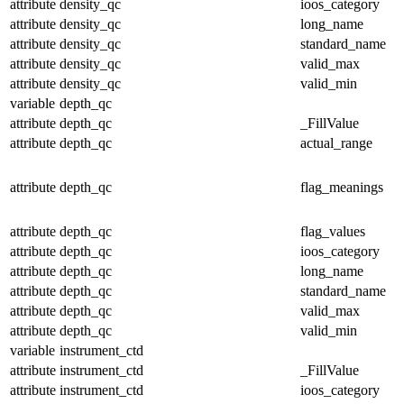
attribute
density_qc
ioos_category
attribute
density_qc
long_name
attribute
density_qc
standard_name
attribute
density_qc
valid_max
attribute
density_qc
valid_min
variable
depth_qc
attribute
depth_qc
_FillValue
attribute
depth_qc
actual_range
attribute
depth_qc
flag_meanings
attribute
depth_qc
flag_values
attribute
depth_qc
ioos_category
attribute
depth_qc
long_name
attribute
depth_qc
standard_name
attribute
depth_qc
valid_max
attribute
depth_qc
valid_min
variable
instrument_ctd
attribute
instrument_ctd
_FillValue
attribute
instrument_ctd
ioos_category