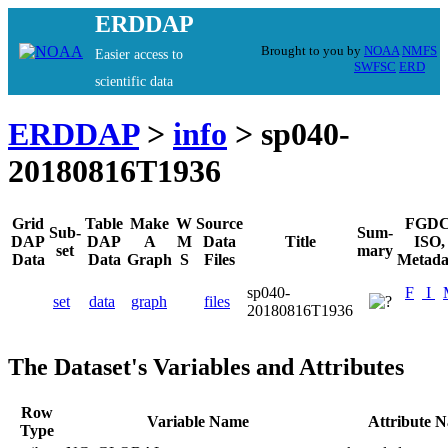
ERDDAP
Brought to you by
NOAA
NMFS
Easier access to
SWFSC
ERD
scientific data
ERDDAP
>
info
> sp040-
20180816T1936
Grid
Table
Make
W
Source
FGDC
Sub-
Sum-
DAP
DAP
A
M
Data
Title
ISO,
set
mary
Data
Data
Graph
S
Files
Metada
sp040-
F
I
set
data
graph
files
20180816T1936
The Dataset's Variables and Attributes
Row
Variable Name
Attribute 
Type