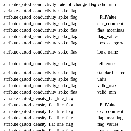
attribute
qartod_conductivity_rate_of_change_flag
valid_min
variable
qartod_conductivity_spike_flag
attribute
qartod_conductivity_spike_flag
_FillValue
attribute
qartod_conductivity_spike_flag
dac_comment
attribute
qartod_conductivity_spike_flag
flag_meanings
attribute
qartod_conductivity_spike_flag
flag_values
attribute
qartod_conductivity_spike_flag
ioos_category
attribute
qartod_conductivity_spike_flag
long_name
attribute
qartod_conductivity_spike_flag
references
attribute
qartod_conductivity_spike_flag
standard_name
attribute
qartod_conductivity_spike_flag
units
attribute
qartod_conductivity_spike_flag
valid_max
attribute
qartod_conductivity_spike_flag
valid_min
variable
qartod_density_flat_line_flag
attribute
qartod_density_flat_line_flag
_FillValue
attribute
qartod_density_flat_line_flag
dac_comment
attribute
qartod_density_flat_line_flag
flag_meanings
attribute
qartod_density_flat_line_flag
flag_values
attribute
qartod_density_flat_line_flag
ioos_category