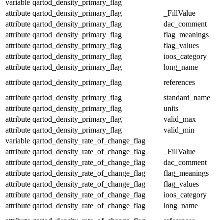
variable
qartod_density_primary_flag
attribute
qartod_density_primary_flag
_FillValue
attribute
qartod_density_primary_flag
dac_comment
attribute
qartod_density_primary_flag
flag_meanings
attribute
qartod_density_primary_flag
flag_values
attribute
qartod_density_primary_flag
ioos_category
attribute
qartod_density_primary_flag
long_name
attribute
qartod_density_primary_flag
references
attribute
qartod_density_primary_flag
standard_name
attribute
qartod_density_primary_flag
units
attribute
qartod_density_primary_flag
valid_max
attribute
qartod_density_primary_flag
valid_min
variable
qartod_density_rate_of_change_flag
attribute
qartod_density_rate_of_change_flag
_FillValue
attribute
qartod_density_rate_of_change_flag
dac_comment
attribute
qartod_density_rate_of_change_flag
flag_meanings
attribute
qartod_density_rate_of_change_flag
flag_values
attribute
qartod_density_rate_of_change_flag
ioos_category
attribute
qartod_density_rate_of_change_flag
long_name