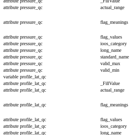
attribute
pressure_qc
_FillValue
attribute
pressure_qc
actual_range
attribute
pressure_qc
flag_meanings
attribute
pressure_qc
flag_values
attribute
pressure_qc
ioos_category
attribute
pressure_qc
long_name
attribute
pressure_qc
standard_name
attribute
pressure_qc
valid_max
attribute
pressure_qc
valid_min
variable
profile_lat_qc
attribute
profile_lat_qc
_FillValue
attribute
profile_lat_qc
actual_range
attribute
profile_lat_qc
flag_meanings
attribute
profile_lat_qc
flag_values
attribute
profile_lat_qc
ioos_category
attribute
profile_lat_qc
long_name