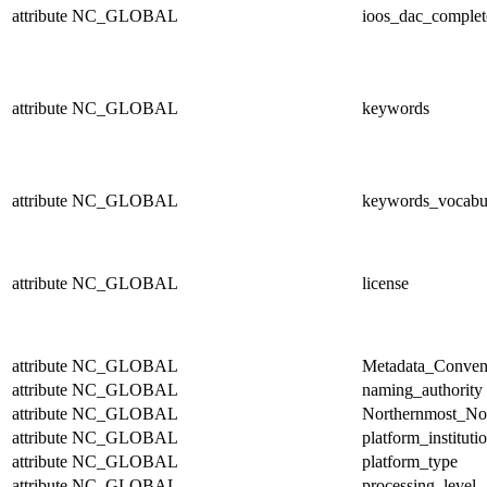
attribute
NC_GLOBAL
ioos_dac_complet
attribute
NC_GLOBAL
keywords
attribute
NC_GLOBAL
keywords_vocabu
attribute
NC_GLOBAL
license
attribute
NC_GLOBAL
Metadata_Conven
attribute
NC_GLOBAL
naming_authority
attribute
NC_GLOBAL
Northernmost_No
attribute
NC_GLOBAL
platform_instituti
attribute
NC_GLOBAL
platform_type
attribute
NC_GLOBAL
processing_level