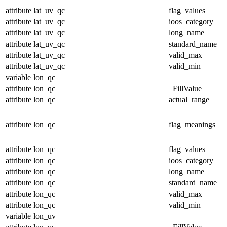
attribute
lat_uv_qc
flag_values
attribute
lat_uv_qc
ioos_category
attribute
lat_uv_qc
long_name
attribute
lat_uv_qc
standard_name
attribute
lat_uv_qc
valid_max
attribute
lat_uv_qc
valid_min
variable
lon_qc
attribute
lon_qc
_FillValue
attribute
lon_qc
actual_range
attribute
lon_qc
flag_meanings
attribute
lon_qc
flag_values
attribute
lon_qc
ioos_category
attribute
lon_qc
long_name
attribute
lon_qc
standard_name
attribute
lon_qc
valid_max
attribute
lon_qc
valid_min
variable
lon_uv