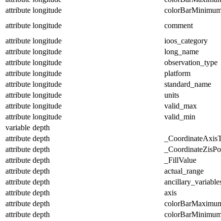
attribute
longitude
colorBarMinimu
attribute
longitude
comment
attribute
longitude
ioos_category
attribute
longitude
long_name
attribute
longitude
observation_type
attribute
longitude
platform
attribute
longitude
standard_name
attribute
longitude
units
attribute
longitude
valid_max
attribute
longitude
valid_min
variable
depth
attribute
depth
_CoordinateAxis
attribute
depth
_CoordinateZisPos
attribute
depth
_FillValue
attribute
depth
actual_range
attribute
depth
ancillary_variable
attribute
depth
axis
attribute
depth
colorBarMaximu
attribute
depth
colorBarMinimu