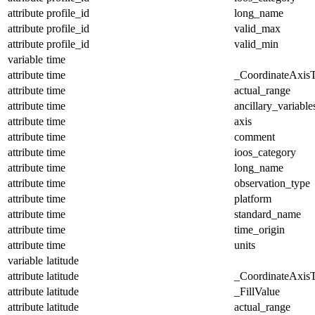
attribute
profile_id
long_name
attribute
profile_id
valid_max
attribute
profile_id
valid_min
variable
time
attribute
time
_CoordinateAxis
attribute
time
actual_range
attribute
time
ancillary_variable
attribute
time
axis
attribute
time
comment
attribute
time
ioos_category
attribute
time
long_name
attribute
time
observation_type
attribute
time
platform
attribute
time
standard_name
attribute
time
time_origin
attribute
time
units
variable
latitude
attribute
latitude
_CoordinateAxis
attribute
latitude
_FillValue
attribute
latitude
actual_range