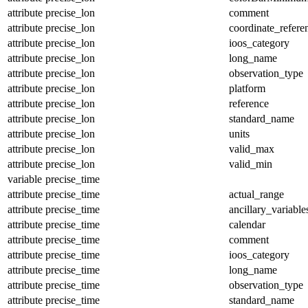
attribute
precise_lon
comment
attribute
precise_lon
coordinate_refer
attribute
precise_lon
ioos_category
attribute
precise_lon
long_name
attribute
precise_lon
observation_type
attribute
precise_lon
platform
attribute
precise_lon
reference
attribute
precise_lon
standard_name
attribute
precise_lon
units
attribute
precise_lon
valid_max
attribute
precise_lon
valid_min
variable
precise_time
attribute
precise_time
actual_range
attribute
precise_time
ancillary_variable
attribute
precise_time
calendar
attribute
precise_time
comment
attribute
precise_time
ioos_category
attribute
precise_time
long_name
attribute
precise_time
observation_type
attribute
precise_time
standard_name