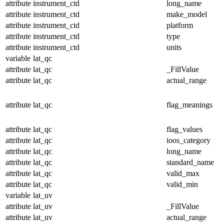
attribute
instrument_ctd
long_name
attribute
instrument_ctd
make_model
attribute
instrument_ctd
platform
attribute
instrument_ctd
type
attribute
instrument_ctd
units
variable
lat_qc
attribute
lat_qc
_FillValue
attribute
lat_qc
actual_range
attribute
lat_qc
flag_meanings
attribute
lat_qc
flag_values
attribute
lat_qc
ioos_category
attribute
lat_qc
long_name
attribute
lat_qc
standard_name
attribute
lat_qc
valid_max
attribute
lat_qc
valid_min
variable
lat_uv
attribute
lat_uv
_FillValue
attribute
lat_uv
actual_range