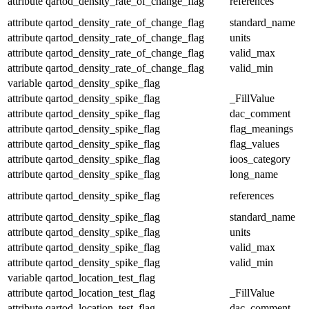
attribute
qartod_density_rate_of_change_flag
references
attribute
qartod_density_rate_of_change_flag
standard_name
attribute
qartod_density_rate_of_change_flag
units
attribute
qartod_density_rate_of_change_flag
valid_max
attribute
qartod_density_rate_of_change_flag
valid_min
variable
qartod_density_spike_flag
attribute
qartod_density_spike_flag
_FillValue
attribute
qartod_density_spike_flag
dac_comment
attribute
qartod_density_spike_flag
flag_meanings
attribute
qartod_density_spike_flag
flag_values
attribute
qartod_density_spike_flag
ioos_category
attribute
qartod_density_spike_flag
long_name
attribute
qartod_density_spike_flag
references
attribute
qartod_density_spike_flag
standard_name
attribute
qartod_density_spike_flag
units
attribute
qartod_density_spike_flag
valid_max
attribute
qartod_density_spike_flag
valid_min
variable
qartod_location_test_flag
attribute
qartod_location_test_flag
_FillValue
attribute
qartod_location_test_flag
dac_comment