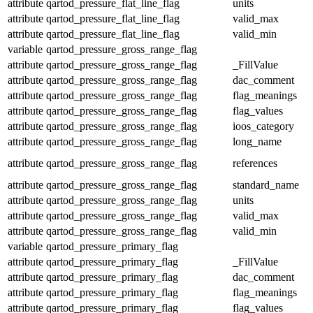
attribute
qartod_pressure_flat_line_flag
units
attribute
qartod_pressure_flat_line_flag
valid_max
attribute
qartod_pressure_flat_line_flag
valid_min
variable
qartod_pressure_gross_range_flag
attribute
qartod_pressure_gross_range_flag
_FillValue
attribute
qartod_pressure_gross_range_flag
dac_comment
attribute
qartod_pressure_gross_range_flag
flag_meanings
attribute
qartod_pressure_gross_range_flag
flag_values
attribute
qartod_pressure_gross_range_flag
ioos_category
attribute
qartod_pressure_gross_range_flag
long_name
attribute
qartod_pressure_gross_range_flag
references
attribute
qartod_pressure_gross_range_flag
standard_name
attribute
qartod_pressure_gross_range_flag
units
attribute
qartod_pressure_gross_range_flag
valid_max
attribute
qartod_pressure_gross_range_flag
valid_min
variable
qartod_pressure_primary_flag
attribute
qartod_pressure_primary_flag
_FillValue
attribute
qartod_pressure_primary_flag
dac_comment
attribute
qartod_pressure_primary_flag
flag_meanings
attribute
qartod_pressure_primary_flag
flag_values