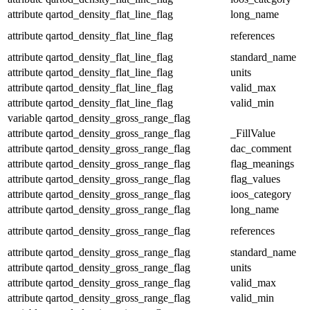
attribute
qartod_density_flat_line_flag
long_name
attribute
qartod_density_flat_line_flag
references
attribute
qartod_density_flat_line_flag
standard_name
attribute
qartod_density_flat_line_flag
units
attribute
qartod_density_flat_line_flag
valid_max
attribute
qartod_density_flat_line_flag
valid_min
variable
qartod_density_gross_range_flag
attribute
qartod_density_gross_range_flag
_FillValue
attribute
qartod_density_gross_range_flag
dac_comment
attribute
qartod_density_gross_range_flag
flag_meanings
attribute
qartod_density_gross_range_flag
flag_values
attribute
qartod_density_gross_range_flag
ioos_category
attribute
qartod_density_gross_range_flag
long_name
attribute
qartod_density_gross_range_flag
references
attribute
qartod_density_gross_range_flag
standard_name
attribute
qartod_density_gross_range_flag
units
attribute
qartod_density_gross_range_flag
valid_max
attribute
qartod_density_gross_range_flag
valid_min