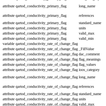
attribute
qartod_conductivity_primary_flag
long_name
attribute
qartod_conductivity_primary_flag
references
attribute
qartod_conductivity_primary_flag
standard_name
attribute
qartod_conductivity_primary_flag
units
attribute
qartod_conductivity_primary_flag
valid_max
attribute
qartod_conductivity_primary_flag
valid_min
variable
qartod_conductivity_rate_of_change_flag
attribute
qartod_conductivity_rate_of_change_flag
_FillValue
attribute
qartod_conductivity_rate_of_change_flag
dac_comment
attribute
qartod_conductivity_rate_of_change_flag
flag_meanings
attribute
qartod_conductivity_rate_of_change_flag
flag_values
attribute
qartod_conductivity_rate_of_change_flag
ioos_category
attribute
qartod_conductivity_rate_of_change_flag
long_name
attribute
qartod_conductivity_rate_of_change_flag
references
attribute
qartod_conductivity_rate_of_change_flag
standard_name
attribute
qartod_conductivity_rate_of_change_flag
units
attribute
qartod_conductivity_rate_of_change_flag
valid_max