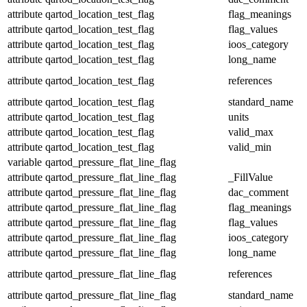
attribute
qartod_location_test_flag
flag_meanings
attribute
qartod_location_test_flag
flag_values
attribute
qartod_location_test_flag
ioos_category
attribute
qartod_location_test_flag
long_name
attribute
qartod_location_test_flag
references
attribute
qartod_location_test_flag
standard_name
attribute
qartod_location_test_flag
units
attribute
qartod_location_test_flag
valid_max
attribute
qartod_location_test_flag
valid_min
variable
qartod_pressure_flat_line_flag
attribute
qartod_pressure_flat_line_flag
_FillValue
attribute
qartod_pressure_flat_line_flag
dac_comment
attribute
qartod_pressure_flat_line_flag
flag_meanings
attribute
qartod_pressure_flat_line_flag
flag_values
attribute
qartod_pressure_flat_line_flag
ioos_category
attribute
qartod_pressure_flat_line_flag
long_name
attribute
qartod_pressure_flat_line_flag
references
attribute
qartod_pressure_flat_line_flag
standard_name