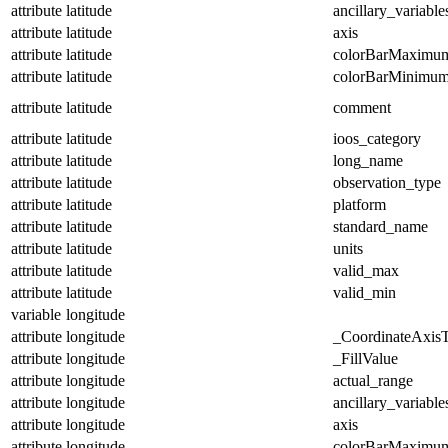
attribute
latitude
ancillary_variable
attribute
latitude
axis
attribute
latitude
colorBarMaximu
attribute
latitude
colorBarMinimu
attribute
latitude
comment
attribute
latitude
ioos_category
attribute
latitude
long_name
attribute
latitude
observation_type
attribute
latitude
platform
attribute
latitude
standard_name
attribute
latitude
units
attribute
latitude
valid_max
attribute
latitude
valid_min
variable
longitude
attribute
longitude
_CoordinateAxis
attribute
longitude
_FillValue
attribute
longitude
actual_range
attribute
longitude
ancillary_variable
attribute
longitude
axis
attribute
longitude
colorBarMaximu