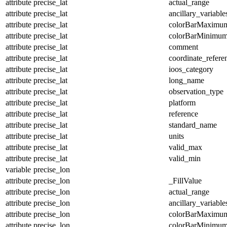
attribute
precise_lat
actual_range
attribute
precise_lat
ancillary_variable
attribute
precise_lat
colorBarMaximu
attribute
precise_lat
colorBarMinimu
attribute
precise_lat
comment
attribute
precise_lat
coordinate_refer
attribute
precise_lat
ioos_category
attribute
precise_lat
long_name
attribute
precise_lat
observation_type
attribute
precise_lat
platform
attribute
precise_lat
reference
attribute
precise_lat
standard_name
attribute
precise_lat
units
attribute
precise_lat
valid_max
attribute
precise_lat
valid_min
variable
precise_lon
attribute
precise_lon
_FillValue
attribute
precise_lon
actual_range
attribute
precise_lon
ancillary_variable
attribute
precise_lon
colorBarMaximu
attribute
precise_lon
colorBarMinimu