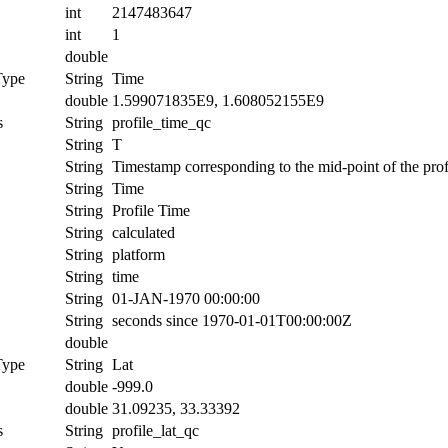
int
2147483647
int
1
double
Type
String
Time
double
1.599071835E9, 1.608052155E9
s
String
profile_time_qc
String
T
String
Timestamp corresponding to the mid-point of the prof
String
Time
String
Profile Time
String
calculated
String
platform
String
time
String
01-JAN-1970 00:00:00
String
seconds since 1970-01-01T00:00:00Z
double
Type
String
Lat
double
-999.0
double
31.09235, 33.33392
s
String
profile_lat_qc