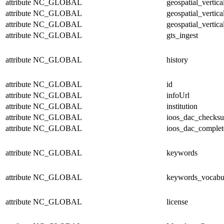
attribute
NC_GLOBAL
geospatial_vertic
attribute
NC_GLOBAL
geospatial_vertica
attribute
NC_GLOBAL
geospatial_vertica
attribute
NC_GLOBAL
gts_ingest
attribute
NC_GLOBAL
history
attribute
NC_GLOBAL
id
attribute
NC_GLOBAL
infoUrl
attribute
NC_GLOBAL
institution
attribute
NC_GLOBAL
ioos_dac_checks
attribute
NC_GLOBAL
ioos_dac_complet
attribute
NC_GLOBAL
keywords
attribute
NC_GLOBAL
keywords_vocabu
attribute
NC_GLOBAL
license