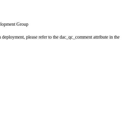
velopment Group
h deployment, please refer to the dac_qc_comment attribute in the