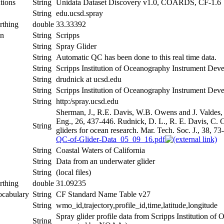
tions
String
Unidata Dataset Discovery v1.0, COARDS, CF-1.6
String
edu.ucsd.spray
rthing
double
33.33392
on
String
Scripps
String
Spray Glider
String
Automatic QC has been done to this real time data.
String
Scripps Institution of Oceanography Instrument De
String
drudnick at ucsd.edu
String
Scripps Institution of Oceanography Instrument De
String
http:/spray.ucsd.edu
Sherman, J., R.E. Davis, W.B. Owens and J. Valdes,
Eng., 26, 437-446. Rudnick, D. L., R. E. Davis, C. C
String
gliders for ocean research. Mar. Tech. Soc. J., 38, 73
QC-of-Glider-Data_05_09_16.pdf
String
Coastal Waters of California
String
Data from an underwater glider
String
(local files)
rthing
double
31.09235
ocabulary
String
CF Standard Name Table v27
String
wmo_id,trajectory,profile_id,time,latitude,longitude
Spray glider profile data from Scripps Institution 
String