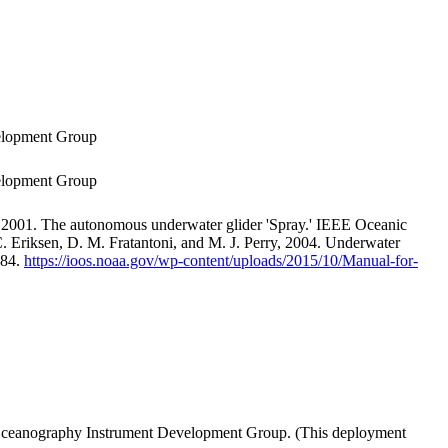
velopment Group
velopment Group
 2001. The autonomous underwater glider 'Spray.' IEEE Oceanic
. Eriksen, D. M. Fratantoni, and M. J. Perry, 2004. Underwater
-84.
https://ioos.noaa.gov/wp-content/uploads/2015/10/Manual-for-
of Oceanography Instrument Development Group. (This deployment