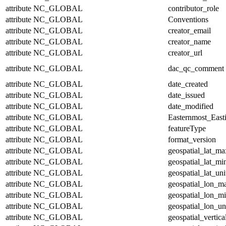
attribute
NC_GLOBAL
contributor_role
attribute
NC_GLOBAL
Conventions
attribute
NC_GLOBAL
creator_email
attribute
NC_GLOBAL
creator_name
attribute
NC_GLOBAL
creator_url
attribute
NC_GLOBAL
dac_qc_comment
attribute
NC_GLOBAL
date_created
attribute
NC_GLOBAL
date_issued
attribute
NC_GLOBAL
date_modified
attribute
NC_GLOBAL
Easternmost_East
attribute
NC_GLOBAL
featureType
attribute
NC_GLOBAL
format_version
attribute
NC_GLOBAL
geospatial_lat_ma
attribute
NC_GLOBAL
geospatial_lat_mi
attribute
NC_GLOBAL
geospatial_lat_uni
attribute
NC_GLOBAL
geospatial_lon_m
attribute
NC_GLOBAL
geospatial_lon_m
attribute
NC_GLOBAL
geospatial_lon_un
attribute
NC_GLOBAL
geospatial_vertic