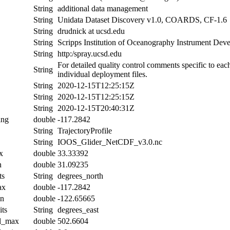
String
additional data management
String
Unidata Dataset Discovery v1.0, COARDS, CF-1.6
String
drudnick at ucsd.edu
String
Scripps Institution of Oceanography Instrument De
String
http:/spray.ucsd.edu
For detailed quality control comments specific to eac
String
individual deployment files.
String
2020-12-15T12:25:15Z
String
2020-12-15T12:25:15Z
String
2020-12-15T20:40:31Z
ing
double
-117.2842
String
TrajectoryProfile
String
IOOS_Glider_NetCDF_v3.0.nc
x
double
33.33392
n
double
31.09235
ts
String
degrees_north
ax
double
-117.2842
in
double
-122.65665
its
String
degrees_east
al_max
double
502.6604