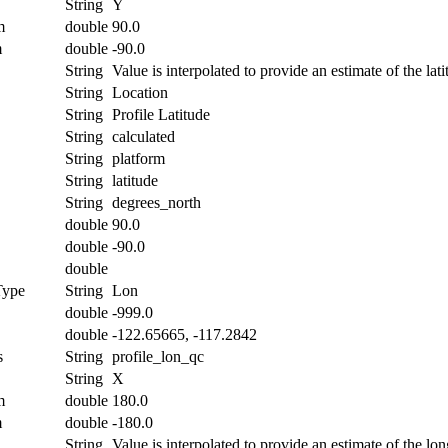
String
Y
m
double
90.0
m
double
-90.0
String
Value is interpolated to provide an estimate of the lati
String
Location
String
Profile Latitude
String
calculated
String
platform
String
latitude
String
degrees_north
double
90.0
double
-90.0
double
Type
String
Lon
double
-999.0
double
-122.65665, -117.2842
s
String
profile_lon_qc
String
X
m
double
180.0
m
double
-180.0
String
Value is interpolated to provide an estimate of the lon