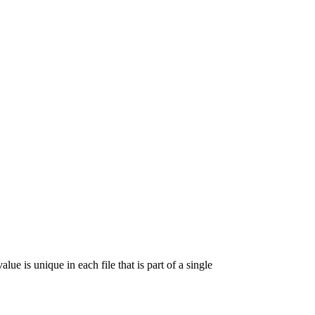
lue is unique in each file that is part of a single