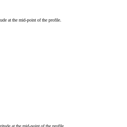
tude at the mid-point of the profile.
gitude at the mid-point of the profile.