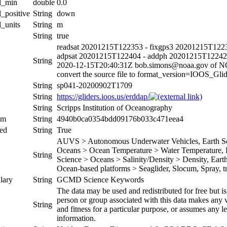
al_min
double
0.0
l_positive
String
down
l_units
String
m
String
true
readsat 20201215T122353 - fixgps3 20201215T1223
adpsat 20201215T122404 - addph 20201215T12242
String
2020-12-15T20:40:31Z bob.simons@noaa.gov of 
convert the source file to format_version=IOOS_G
String
sp041-20200902T1709
String
https://gliders.ioos.us/erddap/
String
Scripps Institution of Oceanography
um
String
4940b0ca0354bdd09176b033c471eea4
ed
String
True
AUVS > Autonomous Underwater Vehicles, Earth Sci
Oceans > Ocean Temperature > Water Temperature, Ea
String
Science > Oceans > Salinity/Density > Density, Earth 
Ocean-based platforms > Seaglider, Slocum, Spray, tr
lary
String
GCMD Science Keywords
The data may be used and redistributed for free but is
person or group associated with this data makes any w
String
and fitness for a particular purpose, or assumes any le
information.