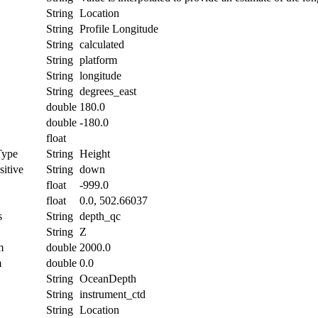
String
Location
String
Profile Longitude
String
calculated
String
platform
String
longitude
String
degrees_east
double
180.0
double
-180.0
float
Type
String
Height
itive
String
down
float
-999.0
float
0.0, 502.66037
s
String
depth_qc
String
Z
m
double
2000.0
m
double
0.0
String
OceanDepth
String
instrument_ctd
String
Location