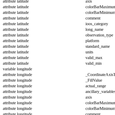
attribute
latitude
axis
attribute
latitude
colorBarMaximu
attribute
latitude
colorBarMinimu
attribute
latitude
comment
attribute
latitude
ioos_category
attribute
latitude
long_name
attribute
latitude
observation_type
attribute
latitude
platform
attribute
latitude
standard_name
attribute
latitude
units
attribute
latitude
valid_max
attribute
latitude
valid_min
variable
longitude
attribute
longitude
_CoordinateAxis
attribute
longitude
_FillValue
attribute
longitude
actual_range
attribute
longitude
ancillary_variable
attribute
longitude
axis
attribute
longitude
colorBarMaximu
attribute
longitude
colorBarMinimu
attribute
longitude
comment