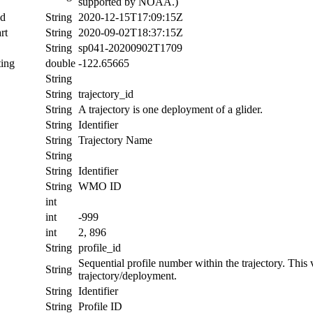
supported by NOAA.)
nd
String
2020-12-15T17:09:15Z
rt
String
2020-09-02T18:37:15Z
String
sp041-20200902T1709
ing
double
-122.65665
String
String
trajectory_id
String
A trajectory is one deployment of a glider.
String
Identifier
String
Trajectory Name
String
String
Identifier
String
WMO ID
int
int
-999
int
2, 896
String
profile_id
Sequential profile number within the trajectory. This va
String
trajectory/deployment.
String
Identifier
String
Profile ID