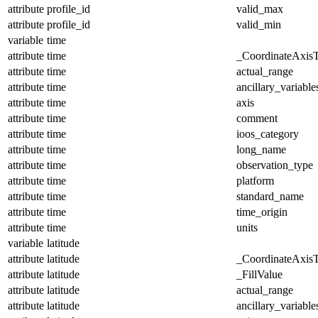
attribute
profile_id
valid_max
attribute
profile_id
valid_min
variable
time
attribute
time
_CoordinateAxis
attribute
time
actual_range
attribute
time
ancillary_variable
attribute
time
axis
attribute
time
comment
attribute
time
ioos_category
attribute
time
long_name
attribute
time
observation_type
attribute
time
platform
attribute
time
standard_name
attribute
time
time_origin
attribute
time
units
variable
latitude
attribute
latitude
_CoordinateAxis
attribute
latitude
_FillValue
attribute
latitude
actual_range
attribute
latitude
ancillary_variable