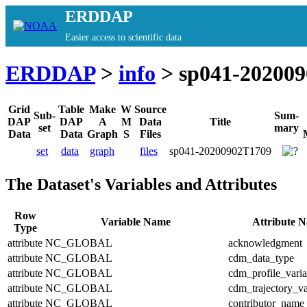
ERDDAP
Easier access to scientific data
ERDDAP
>
info
> sp041-20200
Grid
Table
Make
W
Source
Sub-
Sum-
DAP
DAP
A
M
Data
Title
set
mary
Data
Data
Graph
S
Files
set
data
graph
files
sp041-20200902T1709
The Dataset's Variables and Attributes
Row
Variable Name
Attribute 
Type
attribute
NC_GLOBAL
acknowledgment
attribute
NC_GLOBAL
cdm_data_type
attribute
NC_GLOBAL
cdm_profile_varia
attribute
NC_GLOBAL
cdm_trajectory_va
attribute
NC_GLOBAL
contributor_name