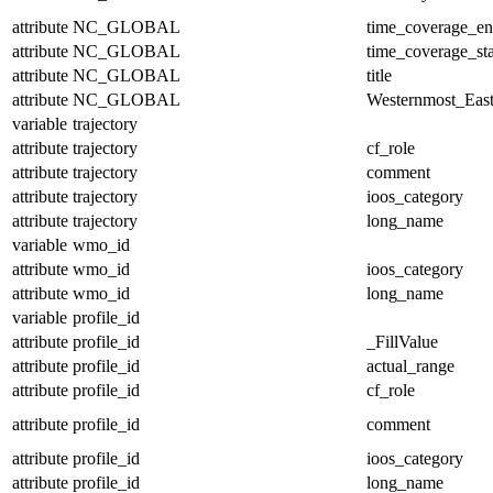
attribute
NC_GLOBAL
time_coverage_e
attribute
NC_GLOBAL
time_coverage_sta
attribute
NC_GLOBAL
title
attribute
NC_GLOBAL
Westernmost_East
variable
trajectory
attribute
trajectory
cf_role
attribute
trajectory
comment
attribute
trajectory
ioos_category
attribute
trajectory
long_name
variable
wmo_id
attribute
wmo_id
ioos_category
attribute
wmo_id
long_name
variable
profile_id
attribute
profile_id
_FillValue
attribute
profile_id
actual_range
attribute
profile_id
cf_role
attribute
profile_id
comment
attribute
profile_id
ioos_category
attribute
profile_id
long_name