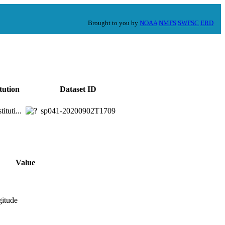
Brought to you by
NOAA
NMFS
SWFSC
ERD
itution
Dataset ID
ituti...
sp041-20200902T1709
Value
gitude