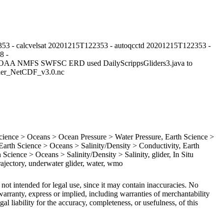
53 - calcvelsat 20201215T122353 - autoqcctd 20201215T122353 -
8 -
NOAA NMFS SWFSC ERD used DailyScrippsGliders3.java to
lider_NetCDF_v3.0.nc
ence > Oceans > Ocean Pressure > Water Pressure, Earth Science >
rth Science > Oceans > Salinity/Density > Conductivity, Earth
Science > Oceans > Salinity/Density > Salinity, glider, In Situ
ajectory, underwater glider, water, wmo
 not intended for legal use, since it may contain inaccuracies. No
arranty, express or implied, including warranties of merchantability
gal liability for the accuracy, completeness, or usefulness, of this