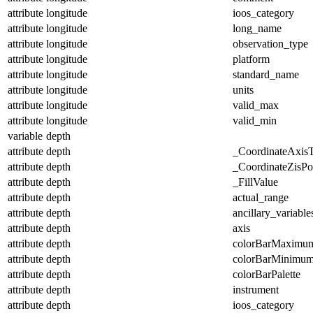
attribute
longitude
ioos_category
attribute
longitude
long_name
attribute
longitude
observation_type
attribute
longitude
platform
attribute
longitude
standard_name
attribute
longitude
units
attribute
longitude
valid_max
attribute
longitude
valid_min
variable
depth
attribute
depth
_CoordinateAxis
attribute
depth
_CoordinateZisPos
attribute
depth
_FillValue
attribute
depth
actual_range
attribute
depth
ancillary_variable
attribute
depth
axis
attribute
depth
colorBarMaximu
attribute
depth
colorBarMinimu
attribute
depth
colorBarPalette
attribute
depth
instrument
attribute
depth
ioos_category