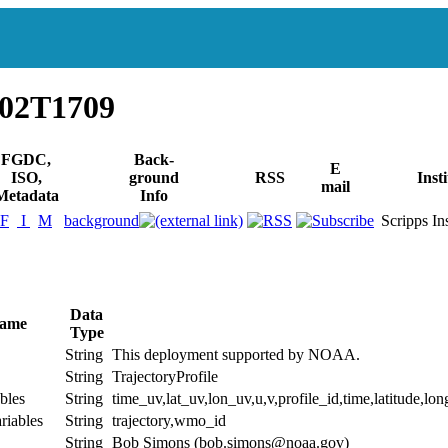
902T1709
FGDC,
Back-
E
ISO,
ground
RSS
Inst
mail
Metadata
Info
F
I
M
background
Scripps Inst
Data
Name
Type
String
This deployment supported by NOAA.
String
TrajectoryProfile
bles
String
time_uv,lat_uv,lon_uv,u,v,profile_id,time,latitude,lon
riables
String
trajectory,wmo_id
String
Bob Simons (bob.simons@noaa.gov)