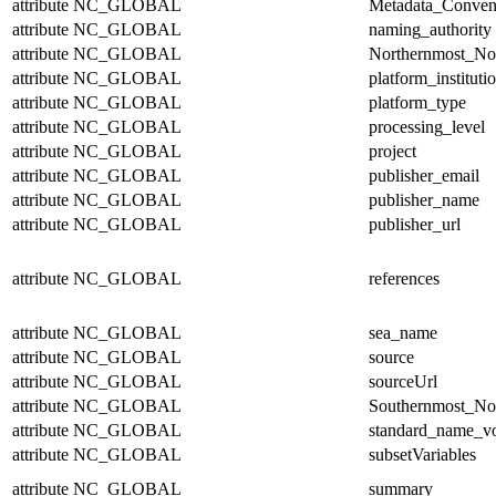
attribute
NC_GLOBAL
Metadata_Conven
attribute
NC_GLOBAL
naming_authority
attribute
NC_GLOBAL
Northernmost_No
attribute
NC_GLOBAL
platform_instituti
attribute
NC_GLOBAL
platform_type
attribute
NC_GLOBAL
processing_level
attribute
NC_GLOBAL
project
attribute
NC_GLOBAL
publisher_email
attribute
NC_GLOBAL
publisher_name
attribute
NC_GLOBAL
publisher_url
attribute
NC_GLOBAL
references
attribute
NC_GLOBAL
sea_name
attribute
NC_GLOBAL
source
attribute
NC_GLOBAL
sourceUrl
attribute
NC_GLOBAL
Southernmost_No
attribute
NC_GLOBAL
standard_name_v
attribute
NC_GLOBAL
subsetVariables
attribute
NC_GLOBAL
summary