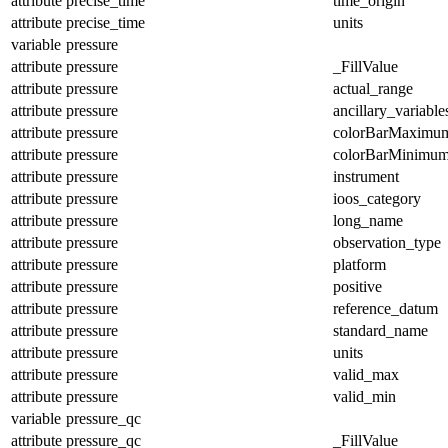
attribute
precise_time
time_origin
attribute
precise_time
units
variable
pressure
attribute
pressure
_FillValue
attribute
pressure
actual_range
attribute
pressure
ancillary_variable
attribute
pressure
colorBarMaximu
attribute
pressure
colorBarMinimu
attribute
pressure
instrument
attribute
pressure
ioos_category
attribute
pressure
long_name
attribute
pressure
observation_type
attribute
pressure
platform
attribute
pressure
positive
attribute
pressure
reference_datum
attribute
pressure
standard_name
attribute
pressure
units
attribute
pressure
valid_max
attribute
pressure
valid_min
variable
pressure_qc
attribute
pressure_qc
_FillValue