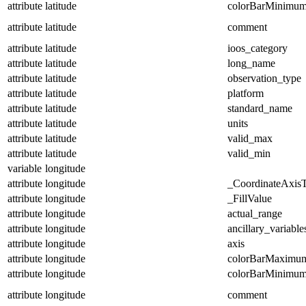
attribute
latitude
colorBarMinimu
attribute
latitude
comment
attribute
latitude
ioos_category
attribute
latitude
long_name
attribute
latitude
observation_type
attribute
latitude
platform
attribute
latitude
standard_name
attribute
latitude
units
attribute
latitude
valid_max
attribute
latitude
valid_min
variable
longitude
attribute
longitude
_CoordinateAxis
attribute
longitude
_FillValue
attribute
longitude
actual_range
attribute
longitude
ancillary_variable
attribute
longitude
axis
attribute
longitude
colorBarMaximu
attribute
longitude
colorBarMinimu
attribute
longitude
comment