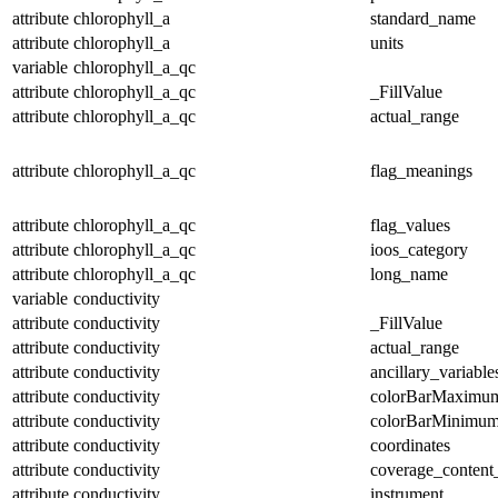
attribute
chlorophyll_a
standard_name
attribute
chlorophyll_a
units
variable
chlorophyll_a_qc
attribute
chlorophyll_a_qc
_FillValue
attribute
chlorophyll_a_qc
actual_range
attribute
chlorophyll_a_qc
flag_meanings
attribute
chlorophyll_a_qc
flag_values
attribute
chlorophyll_a_qc
ioos_category
attribute
chlorophyll_a_qc
long_name
variable
conductivity
attribute
conductivity
_FillValue
attribute
conductivity
actual_range
attribute
conductivity
ancillary_variable
attribute
conductivity
colorBarMaximu
attribute
conductivity
colorBarMinimu
attribute
conductivity
coordinates
attribute
conductivity
coverage_content
attribute
conductivity
instrument