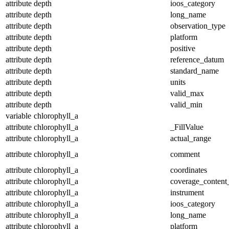
attribute
depth
ioos_category
attribute
depth
long_name
attribute
depth
observation_type
attribute
depth
platform
attribute
depth
positive
attribute
depth
reference_datum
attribute
depth
standard_name
attribute
depth
units
attribute
depth
valid_max
attribute
depth
valid_min
variable
chlorophyll_a
attribute
chlorophyll_a
_FillValue
attribute
chlorophyll_a
actual_range
attribute
chlorophyll_a
comment
attribute
chlorophyll_a
coordinates
attribute
chlorophyll_a
coverage_content
attribute
chlorophyll_a
instrument
attribute
chlorophyll_a
ioos_category
attribute
chlorophyll_a
long_name
attribute
chlorophyll_a
platform