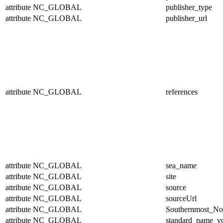
attribute
NC_GLOBAL
publisher_type
attribute
NC_GLOBAL
publisher_url
attribute
NC_GLOBAL
references
attribute
NC_GLOBAL
sea_name
attribute
NC_GLOBAL
site
attribute
NC_GLOBAL
source
attribute
NC_GLOBAL
sourceUrl
attribute
NC_GLOBAL
Southernmost_No
attribute
NC_GLOBAL
standard_name_v