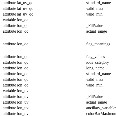
attribute
lat_uv_qc
standard_name
attribute
lat_uv_qc
valid_max
attribute
lat_uv_qc
valid_min
variable
lon_qc
attribute
lon_qc
_FillValue
attribute
lon_qc
actual_range
attribute
lon_qc
flag_meanings
attribute
lon_qc
flag_values
attribute
lon_qc
ioos_category
attribute
lon_qc
long_name
attribute
lon_qc
standard_name
attribute
lon_qc
valid_max
attribute
lon_qc
valid_min
variable
lon_uv
attribute
lon_uv
_FillValue
attribute
lon_uv
actual_range
attribute
lon_uv
ancillary_variable
attribute
lon_uv
colorBarMaximu