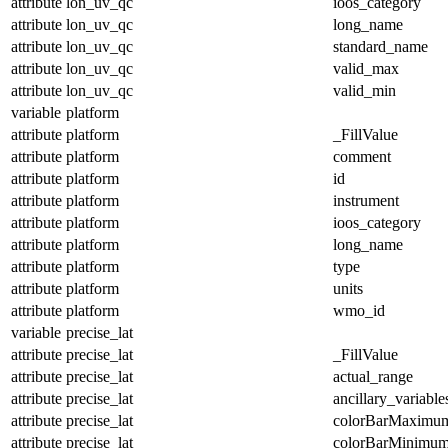
attribute
lon_uv_qc
ioos_category
attribute
lon_uv_qc
long_name
attribute
lon_uv_qc
standard_name
attribute
lon_uv_qc
valid_max
attribute
lon_uv_qc
valid_min
variable
platform
attribute
platform
_FillValue
attribute
platform
comment
attribute
platform
id
attribute
platform
instrument
attribute
platform
ioos_category
attribute
platform
long_name
attribute
platform
type
attribute
platform
units
attribute
platform
wmo_id
variable
precise_lat
attribute
precise_lat
_FillValue
attribute
precise_lat
actual_range
attribute
precise_lat
ancillary_variable
attribute
precise_lat
colorBarMaximu
attribute
precise_lat
colorBarMinimu