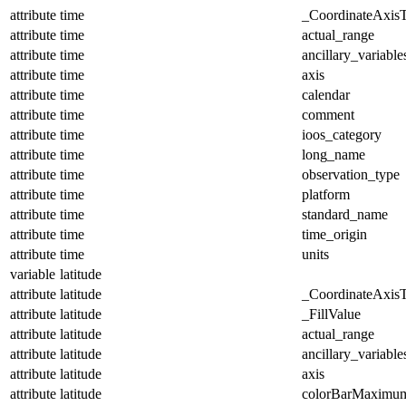
attribute
time
_CoordinateAxis
attribute
time
actual_range
attribute
time
ancillary_variable
attribute
time
axis
attribute
time
calendar
attribute
time
comment
attribute
time
ioos_category
attribute
time
long_name
attribute
time
observation_type
attribute
time
platform
attribute
time
standard_name
attribute
time
time_origin
attribute
time
units
variable
latitude
attribute
latitude
_CoordinateAxis
attribute
latitude
_FillValue
attribute
latitude
actual_range
attribute
latitude
ancillary_variable
attribute
latitude
axis
attribute
latitude
colorBarMaximu