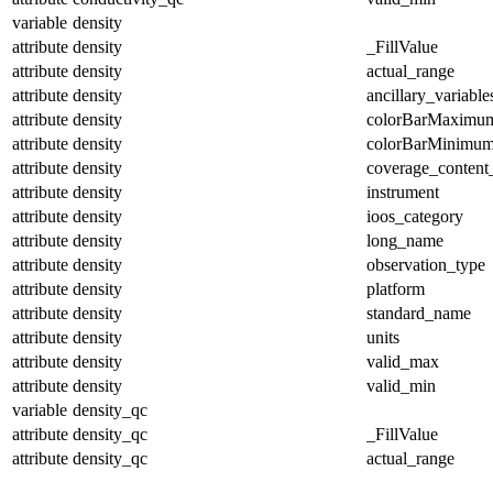
variable
density
attribute
density
_FillValue
attribute
density
actual_range
attribute
density
ancillary_variable
attribute
density
colorBarMaximu
attribute
density
colorBarMinimu
attribute
density
coverage_content
attribute
density
instrument
attribute
density
ioos_category
attribute
density
long_name
attribute
density
observation_type
attribute
density
platform
attribute
density
standard_name
attribute
density
units
attribute
density
valid_max
attribute
density
valid_min
variable
density_qc
attribute
density_qc
_FillValue
attribute
density_qc
actual_range