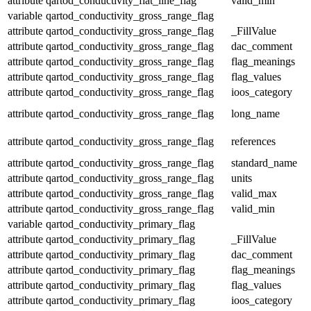
attribute
qartod_conductivity_flat_line_flag
valid_min
variable
qartod_conductivity_gross_range_flag
attribute
qartod_conductivity_gross_range_flag
_FillValue
attribute
qartod_conductivity_gross_range_flag
dac_comment
attribute
qartod_conductivity_gross_range_flag
flag_meanings
attribute
qartod_conductivity_gross_range_flag
flag_values
attribute
qartod_conductivity_gross_range_flag
ioos_category
attribute
qartod_conductivity_gross_range_flag
long_name
attribute
qartod_conductivity_gross_range_flag
references
attribute
qartod_conductivity_gross_range_flag
standard_name
attribute
qartod_conductivity_gross_range_flag
units
attribute
qartod_conductivity_gross_range_flag
valid_max
attribute
qartod_conductivity_gross_range_flag
valid_min
variable
qartod_conductivity_primary_flag
attribute
qartod_conductivity_primary_flag
_FillValue
attribute
qartod_conductivity_primary_flag
dac_comment
attribute
qartod_conductivity_primary_flag
flag_meanings
attribute
qartod_conductivity_primary_flag
flag_values
attribute
qartod_conductivity_primary_flag
ioos_category