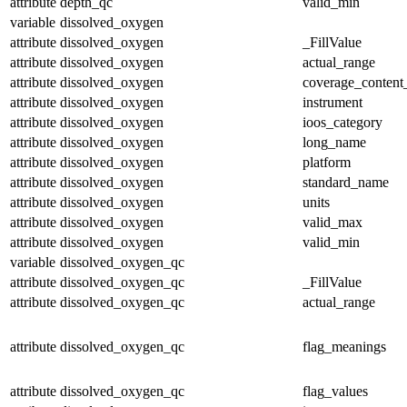
attribute
depth_qc
valid_min
variable
dissolved_oxygen
attribute
dissolved_oxygen
_FillValue
attribute
dissolved_oxygen
actual_range
attribute
dissolved_oxygen
coverage_content
attribute
dissolved_oxygen
instrument
attribute
dissolved_oxygen
ioos_category
attribute
dissolved_oxygen
long_name
attribute
dissolved_oxygen
platform
attribute
dissolved_oxygen
standard_name
attribute
dissolved_oxygen
units
attribute
dissolved_oxygen
valid_max
attribute
dissolved_oxygen
valid_min
variable
dissolved_oxygen_qc
attribute
dissolved_oxygen_qc
_FillValue
attribute
dissolved_oxygen_qc
actual_range
attribute
dissolved_oxygen_qc
flag_meanings
attribute
dissolved_oxygen_qc
flag_values