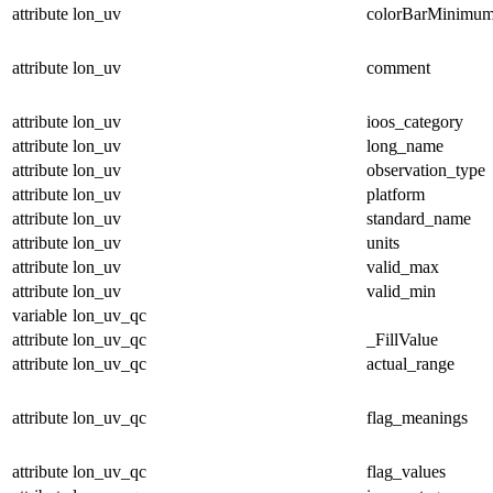
attribute
lon_uv
colorBarMinimu
attribute
lon_uv
comment
attribute
lon_uv
ioos_category
attribute
lon_uv
long_name
attribute
lon_uv
observation_type
attribute
lon_uv
platform
attribute
lon_uv
standard_name
attribute
lon_uv
units
attribute
lon_uv
valid_max
attribute
lon_uv
valid_min
variable
lon_uv_qc
attribute
lon_uv_qc
_FillValue
attribute
lon_uv_qc
actual_range
attribute
lon_uv_qc
flag_meanings
attribute
lon_uv_qc
flag_values