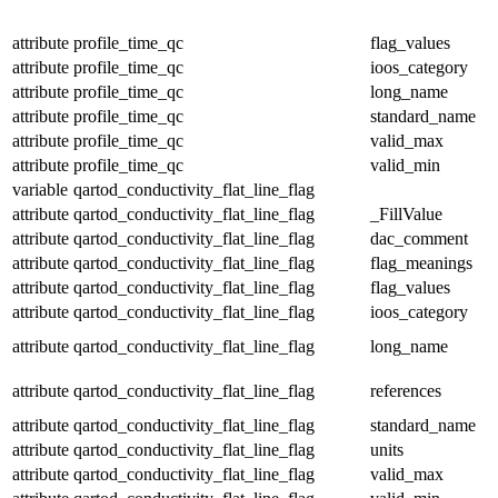
attribute
profile_time_qc
flag_values
attribute
profile_time_qc
ioos_category
attribute
profile_time_qc
long_name
attribute
profile_time_qc
standard_name
attribute
profile_time_qc
valid_max
attribute
profile_time_qc
valid_min
variable
qartod_conductivity_flat_line_flag
attribute
qartod_conductivity_flat_line_flag
_FillValue
attribute
qartod_conductivity_flat_line_flag
dac_comment
attribute
qartod_conductivity_flat_line_flag
flag_meanings
attribute
qartod_conductivity_flat_line_flag
flag_values
attribute
qartod_conductivity_flat_line_flag
ioos_category
attribute
qartod_conductivity_flat_line_flag
long_name
attribute
qartod_conductivity_flat_line_flag
references
attribute
qartod_conductivity_flat_line_flag
standard_name
attribute
qartod_conductivity_flat_line_flag
units
attribute
qartod_conductivity_flat_line_flag
valid_max