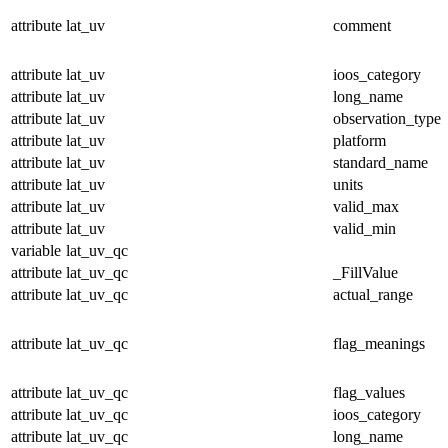
attribute
lat_uv
comment
attribute
lat_uv
ioos_category
attribute
lat_uv
long_name
attribute
lat_uv
observation_type
attribute
lat_uv
platform
attribute
lat_uv
standard_name
attribute
lat_uv
units
attribute
lat_uv
valid_max
attribute
lat_uv
valid_min
variable
lat_uv_qc
attribute
lat_uv_qc
_FillValue
attribute
lat_uv_qc
actual_range
attribute
lat_uv_qc
flag_meanings
attribute
lat_uv_qc
flag_values
attribute
lat_uv_qc
ioos_category
attribute
lat_uv_qc
long_name