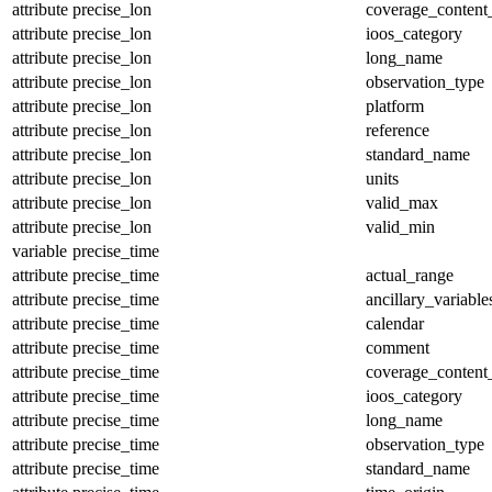
attribute
precise_lon
coverage_content
attribute
precise_lon
ioos_category
attribute
precise_lon
long_name
attribute
precise_lon
observation_type
attribute
precise_lon
platform
attribute
precise_lon
reference
attribute
precise_lon
standard_name
attribute
precise_lon
units
attribute
precise_lon
valid_max
attribute
precise_lon
valid_min
variable
precise_time
attribute
precise_time
actual_range
attribute
precise_time
ancillary_variable
attribute
precise_time
calendar
attribute
precise_time
comment
attribute
precise_time
coverage_content
attribute
precise_time
ioos_category
attribute
precise_time
long_name
attribute
precise_time
observation_type
attribute
precise_time
standard_name