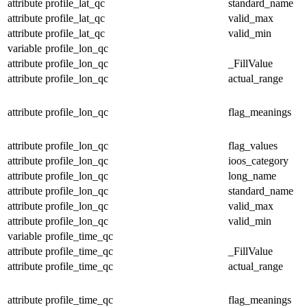
attribute
profile_lat_qc
standard_name
attribute
profile_lat_qc
valid_max
attribute
profile_lat_qc
valid_min
variable
profile_lon_qc
attribute
profile_lon_qc
_FillValue
attribute
profile_lon_qc
actual_range
attribute
profile_lon_qc
flag_meanings
attribute
profile_lon_qc
flag_values
attribute
profile_lon_qc
ioos_category
attribute
profile_lon_qc
long_name
attribute
profile_lon_qc
standard_name
attribute
profile_lon_qc
valid_max
attribute
profile_lon_qc
valid_min
variable
profile_time_qc
attribute
profile_time_qc
_FillValue
attribute
profile_time_qc
actual_range
attribute
profile_time_qc
flag_meanings