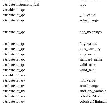
attribute
instrument_fchl
type
variable
lat_qc
attribute
lat_qc
_FillValue
attribute
lat_qc
actual_range
attribute
lat_qc
flag_meanings
attribute
lat_qc
flag_values
attribute
lat_qc
ioos_category
attribute
lat_qc
long_name
attribute
lat_qc
standard_name
attribute
lat_qc
valid_max
attribute
lat_qc
valid_min
variable
lat_uv
attribute
lat_uv
_FillValue
attribute
lat_uv
actual_range
attribute
lat_uv
ancillary_variable
attribute
lat_uv
colorBarMaximu
attribute
lat_uv
colorBarMinimu