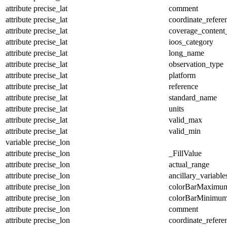
attribute
precise_lat
comment
attribute
precise_lat
coordinate_refer
attribute
precise_lat
coverage_content
attribute
precise_lat
ioos_category
attribute
precise_lat
long_name
attribute
precise_lat
observation_type
attribute
precise_lat
platform
attribute
precise_lat
reference
attribute
precise_lat
standard_name
attribute
precise_lat
units
attribute
precise_lat
valid_max
attribute
precise_lat
valid_min
variable
precise_lon
attribute
precise_lon
_FillValue
attribute
precise_lon
actual_range
attribute
precise_lon
ancillary_variable
attribute
precise_lon
colorBarMaximu
attribute
precise_lon
colorBarMinimu
attribute
precise_lon
comment
attribute
precise_lon
coordinate_refer