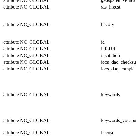
attribute
NC_GLOBAL
geospatial_vertica
attribute
NC_GLOBAL
gts_ingest
attribute
NC_GLOBAL
history
attribute
NC_GLOBAL
id
attribute
NC_GLOBAL
infoUrl
attribute
NC_GLOBAL
institution
attribute
NC_GLOBAL
ioos_dac_checks
attribute
NC_GLOBAL
ioos_dac_complet
attribute
NC_GLOBAL
keywords
attribute
NC_GLOBAL
keywords_vocabu
attribute
NC_GLOBAL
license