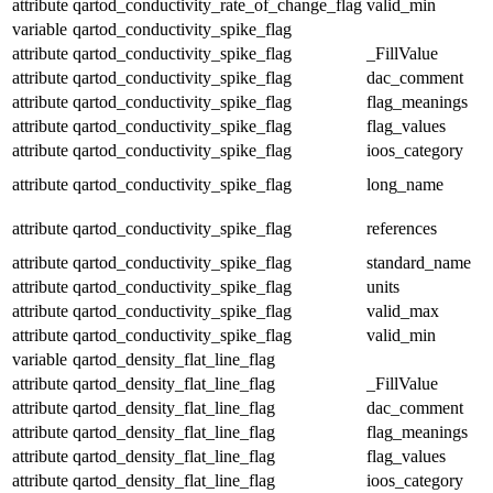
attribute
qartod_conductivity_rate_of_change_flag
valid_min
variable
qartod_conductivity_spike_flag
attribute
qartod_conductivity_spike_flag
_FillValue
attribute
qartod_conductivity_spike_flag
dac_comment
attribute
qartod_conductivity_spike_flag
flag_meanings
attribute
qartod_conductivity_spike_flag
flag_values
attribute
qartod_conductivity_spike_flag
ioos_category
attribute
qartod_conductivity_spike_flag
long_name
attribute
qartod_conductivity_spike_flag
references
attribute
qartod_conductivity_spike_flag
standard_name
attribute
qartod_conductivity_spike_flag
units
attribute
qartod_conductivity_spike_flag
valid_max
attribute
qartod_conductivity_spike_flag
valid_min
variable
qartod_density_flat_line_flag
attribute
qartod_density_flat_line_flag
_FillValue
attribute
qartod_density_flat_line_flag
dac_comment
attribute
qartod_density_flat_line_flag
flag_meanings
attribute
qartod_density_flat_line_flag
flag_values
attribute
qartod_density_flat_line_flag
ioos_category