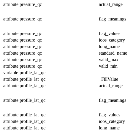
attribute
pressure_qc
actual_range
attribute
pressure_qc
flag_meanings
attribute
pressure_qc
flag_values
attribute
pressure_qc
ioos_category
attribute
pressure_qc
long_name
attribute
pressure_qc
standard_name
attribute
pressure_qc
valid_max
attribute
pressure_qc
valid_min
variable
profile_lat_qc
attribute
profile_lat_qc
_FillValue
attribute
profile_lat_qc
actual_range
attribute
profile_lat_qc
flag_meanings
attribute
profile_lat_qc
flag_values
attribute
profile_lat_qc
ioos_category
attribute
profile_lat_qc
long_name