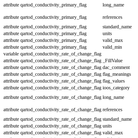
attribute
qartod_conductivity_primary_flag
long_name
attribute
qartod_conductivity_primary_flag
references
attribute
qartod_conductivity_primary_flag
standard_name
attribute
qartod_conductivity_primary_flag
units
attribute
qartod_conductivity_primary_flag
valid_max
attribute
qartod_conductivity_primary_flag
valid_min
variable
qartod_conductivity_rate_of_change_flag
attribute
qartod_conductivity_rate_of_change_flag
_FillValue
attribute
qartod_conductivity_rate_of_change_flag
dac_comment
attribute
qartod_conductivity_rate_of_change_flag
flag_meanings
attribute
qartod_conductivity_rate_of_change_flag
flag_values
attribute
qartod_conductivity_rate_of_change_flag
ioos_category
attribute
qartod_conductivity_rate_of_change_flag
long_name
attribute
qartod_conductivity_rate_of_change_flag
references
attribute
qartod_conductivity_rate_of_change_flag
standard_name
attribute
qartod_conductivity_rate_of_change_flag
units
attribute
qartod_conductivity_rate_of_change_flag
valid_max