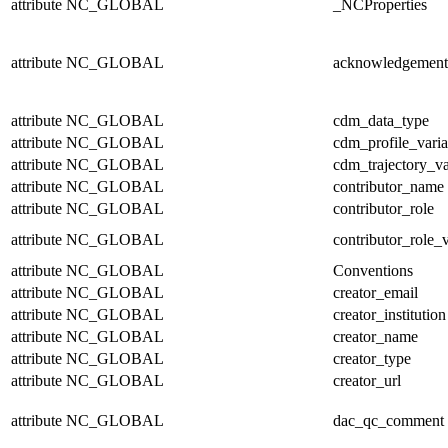
attribute
NC_GLOBAL
_NCProperties
attribute
NC_GLOBAL
acknowledgement
attribute
NC_GLOBAL
cdm_data_type
attribute
NC_GLOBAL
cdm_profile_varia
attribute
NC_GLOBAL
cdm_trajectory_va
attribute
NC_GLOBAL
contributor_name
attribute
NC_GLOBAL
contributor_role
attribute
NC_GLOBAL
contributor_role_
attribute
NC_GLOBAL
Conventions
attribute
NC_GLOBAL
creator_email
attribute
NC_GLOBAL
creator_institution
attribute
NC_GLOBAL
creator_name
attribute
NC_GLOBAL
creator_type
attribute
NC_GLOBAL
creator_url
attribute
NC_GLOBAL
dac_qc_comment