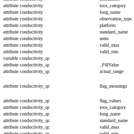
attribute
conductivity
ioos_category
attribute
conductivity
long_name
attribute
conductivity
observation_type
attribute
conductivity
platform
attribute
conductivity
standard_name
attribute
conductivity
units
attribute
conductivity
valid_max
attribute
conductivity
valid_min
variable
conductivity_qc
attribute
conductivity_qc
_FillValue
attribute
conductivity_qc
actual_range
attribute
conductivity_qc
flag_meanings
attribute
conductivity_qc
flag_values
attribute
conductivity_qc
ioos_category
attribute
conductivity_qc
long_name
attribute
conductivity_qc
standard_name
attribute
conductivity_qc
valid_max
attribute
conductivity_qc
valid_min