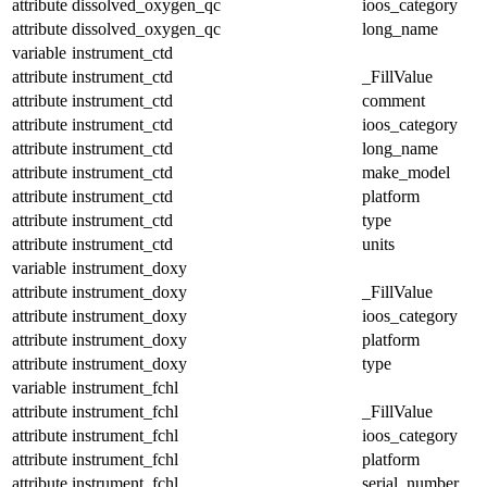
attribute
dissolved_oxygen_qc
ioos_category
attribute
dissolved_oxygen_qc
long_name
variable
instrument_ctd
attribute
instrument_ctd
_FillValue
attribute
instrument_ctd
comment
attribute
instrument_ctd
ioos_category
attribute
instrument_ctd
long_name
attribute
instrument_ctd
make_model
attribute
instrument_ctd
platform
attribute
instrument_ctd
type
attribute
instrument_ctd
units
variable
instrument_doxy
attribute
instrument_doxy
_FillValue
attribute
instrument_doxy
ioos_category
attribute
instrument_doxy
platform
attribute
instrument_doxy
type
variable
instrument_fchl
attribute
instrument_fchl
_FillValue
attribute
instrument_fchl
ioos_category
attribute
instrument_fchl
platform
attribute
instrument_fchl
serial_number