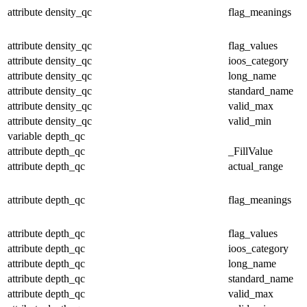
attribute
density_qc
flag_meanings
attribute
density_qc
flag_values
attribute
density_qc
ioos_category
attribute
density_qc
long_name
attribute
density_qc
standard_name
attribute
density_qc
valid_max
attribute
density_qc
valid_min
variable
depth_qc
attribute
depth_qc
_FillValue
attribute
depth_qc
actual_range
attribute
depth_qc
flag_meanings
attribute
depth_qc
flag_values
attribute
depth_qc
ioos_category
attribute
depth_qc
long_name
attribute
depth_qc
standard_name
attribute
depth_qc
valid_max