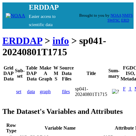
ERDDAP
Brought to you by
NOAA
NMFS
Easier access to
SWFSC
ERD
scientific data
ERDDAP
>
info
> sp041-
20240801T1715
Grid
Table
Make
W
Source
FGDC
Sub-
Sum-
DAP
DAP
A
M
Data
Title
ISO,
set
mary
Data
Data
Graph
S
Files
Metada
sp041-
F
I
set
data
graph
files
20240801T1715
The Dataset's Variables and Attributes
Row
Variable Name
Attribute
Type