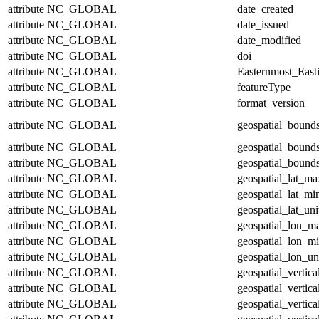
attribute
NC_GLOBAL
date_created
attribute
NC_GLOBAL
date_issued
attribute
NC_GLOBAL
date_modified
attribute
NC_GLOBAL
doi
attribute
NC_GLOBAL
Easternmost_East
attribute
NC_GLOBAL
featureType
attribute
NC_GLOBAL
format_version
attribute
NC_GLOBAL
geospatial_bound
attribute
NC_GLOBAL
geospatial_bound
attribute
NC_GLOBAL
geospatial_bounds
attribute
NC_GLOBAL
geospatial_lat_ma
attribute
NC_GLOBAL
geospatial_lat_mi
attribute
NC_GLOBAL
geospatial_lat_uni
attribute
NC_GLOBAL
geospatial_lon_m
attribute
NC_GLOBAL
geospatial_lon_m
attribute
NC_GLOBAL
geospatial_lon_un
attribute
NC_GLOBAL
geospatial_vertic
attribute
NC_GLOBAL
geospatial_vertic
attribute
NC_GLOBAL
geospatial_vertica