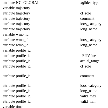
attribute
NC_GLOBAL
xglider_type
variable
trajectory
attribute
trajectory
cf_role
attribute
trajectory
comment
attribute
trajectory
ioos_category
attribute
trajectory
long_name
variable
wmo_id
attribute
wmo_id
ioos_category
attribute
wmo_id
long_name
variable
profile_id
attribute
profile_id
_FillValue
attribute
profile_id
actual_range
attribute
profile_id
cf_role
attribute
profile_id
comment
attribute
profile_id
ioos_category
attribute
profile_id
long_name
attribute
profile_id
valid_max
attribute
profile_id
valid_min
variable
time