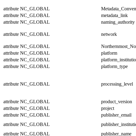
attribute
NC_GLOBAL
Metadata_Conven
attribute
NC_GLOBAL
metadata_link
attribute
NC_GLOBAL
naming_authority
attribute
NC_GLOBAL
network
attribute
NC_GLOBAL
Northernmost_No
attribute
NC_GLOBAL
platform
attribute
NC_GLOBAL
platform_instituti
attribute
NC_GLOBAL
platform_type
attribute
NC_GLOBAL
processing_level
attribute
NC_GLOBAL
product_version
attribute
NC_GLOBAL
project
attribute
NC_GLOBAL
publisher_email
attribute
NC_GLOBAL
publisher_institut
attribute
NC_GLOBAL
publisher_name