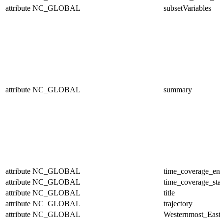
attribute
NC_GLOBAL
subsetVariables
attribute
NC_GLOBAL
summary
attribute
NC_GLOBAL
time_coverage_e
attribute
NC_GLOBAL
time_coverage_sta
attribute
NC_GLOBAL
title
attribute
NC_GLOBAL
trajectory
attribute
NC_GLOBAL
Westernmost_East