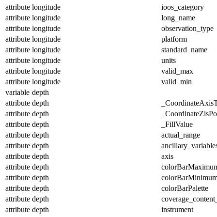
attribute
longitude
ioos_category
attribute
longitude
long_name
attribute
longitude
observation_type
attribute
longitude
platform
attribute
longitude
standard_name
attribute
longitude
units
attribute
longitude
valid_max
attribute
longitude
valid_min
variable
depth
attribute
depth
_CoordinateAxis
attribute
depth
_CoordinateZisPos
attribute
depth
_FillValue
attribute
depth
actual_range
attribute
depth
ancillary_variable
attribute
depth
axis
attribute
depth
colorBarMaximu
attribute
depth
colorBarMinimu
attribute
depth
colorBarPalette
attribute
depth
coverage_content
attribute
depth
instrument