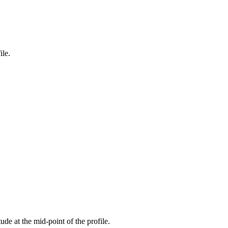
ile.
tude at the mid-point of the profile.