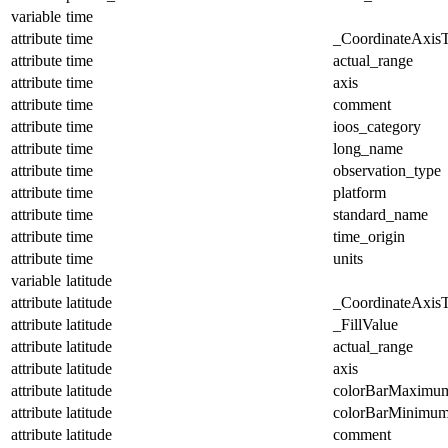
variable
time
attribute
time
_CoordinateAxis
attribute
time
actual_range
attribute
time
axis
attribute
time
comment
attribute
time
ioos_category
attribute
time
long_name
attribute
time
observation_type
attribute
time
platform
attribute
time
standard_name
attribute
time
time_origin
attribute
time
units
variable
latitude
attribute
latitude
_CoordinateAxis
attribute
latitude
_FillValue
attribute
latitude
actual_range
attribute
latitude
axis
attribute
latitude
colorBarMaximu
attribute
latitude
colorBarMinimu
attribute
latitude
comment