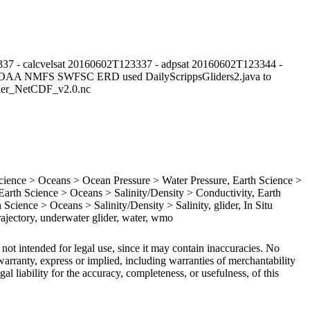
37 - calcvelsat 20160602T123337 - adpsat 20160602T123344 -
NOAA NMFS SWFSC ERD used DailyScrippsGliders2.java to
lider_NetCDF_v2.0.nc
ence > Oceans > Ocean Pressure > Water Pressure, Earth Science >
rth Science > Oceans > Salinity/Density > Conductivity, Earth
Science > Oceans > Salinity/Density > Salinity, glider, In Situ
ajectory, underwater glider, water, wmo
 not intended for legal use, since it may contain inaccuracies. No
arranty, express or implied, including warranties of merchantability
gal liability for the accuracy, completeness, or usefulness, of this