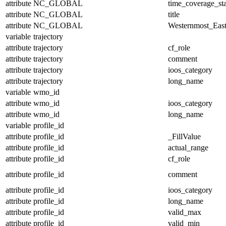
attribute
NC_GLOBAL
time_coverage_sta
attribute
NC_GLOBAL
title
attribute
NC_GLOBAL
Westernmost_East
variable
trajectory
attribute
trajectory
cf_role
attribute
trajectory
comment
attribute
trajectory
ioos_category
attribute
trajectory
long_name
variable
wmo_id
attribute
wmo_id
ioos_category
attribute
wmo_id
long_name
variable
profile_id
attribute
profile_id
_FillValue
attribute
profile_id
actual_range
attribute
profile_id
cf_role
attribute
profile_id
comment
attribute
profile_id
ioos_category
attribute
profile_id
long_name
attribute
profile_id
valid_max
attribute
profile_id
valid_min