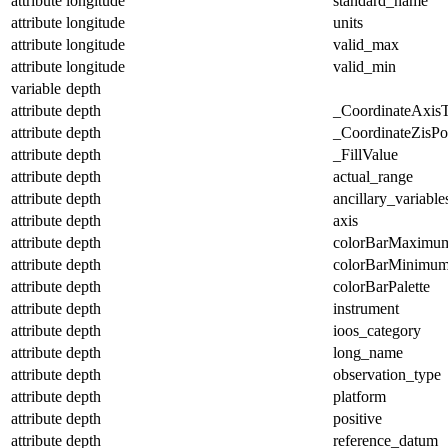
attribute
longitude
standard_name
attribute
longitude
units
attribute
longitude
valid_max
attribute
longitude
valid_min
variable
depth
attribute
depth
_CoordinateAxis
attribute
depth
_CoordinateZisPos
attribute
depth
_FillValue
attribute
depth
actual_range
attribute
depth
ancillary_variable
attribute
depth
axis
attribute
depth
colorBarMaximu
attribute
depth
colorBarMinimu
attribute
depth
colorBarPalette
attribute
depth
instrument
attribute
depth
ioos_category
attribute
depth
long_name
attribute
depth
observation_type
attribute
depth
platform
attribute
depth
positive
attribute
depth
reference_datum