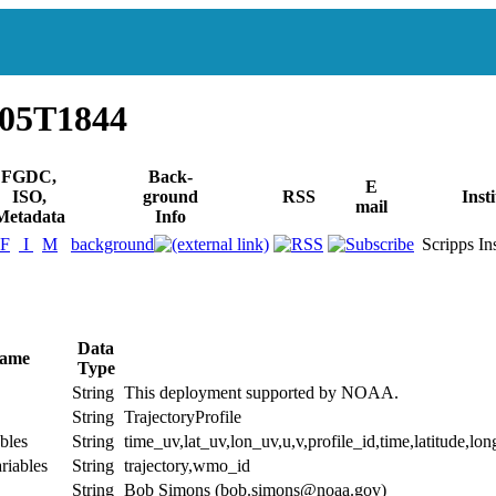
405T1844
FGDC,
Back-
E
ISO,
ground
RSS
Inst
mail
Metadata
Info
F
I
M
background
Scripps Inst
Data
Name
Type
String
This deployment supported by NOAA.
String
TrajectoryProfile
bles
String
time_uv,lat_uv,lon_uv,u,v,profile_id,time,latitude,lon
riables
String
trajectory,wmo_id
String
Bob Simons (bob.simons@noaa.gov)