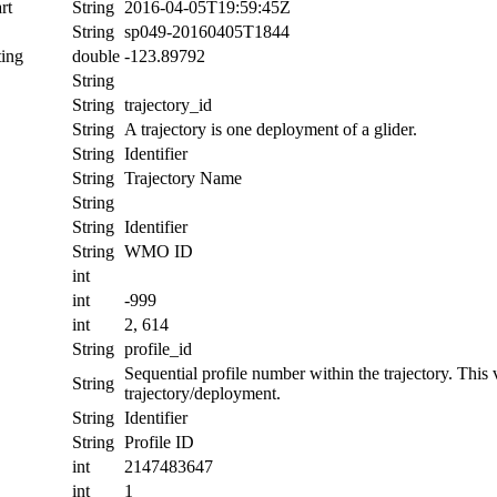
rt
String
2016-04-05T19:59:45Z
String
sp049-20160405T1844
ing
double
-123.89792
String
String
trajectory_id
String
A trajectory is one deployment of a glider.
String
Identifier
String
Trajectory Name
String
String
Identifier
String
WMO ID
int
int
-999
int
2, 614
String
profile_id
Sequential profile number within the trajectory. This va
String
trajectory/deployment.
String
Identifier
String
Profile ID
int
2147483647
int
1