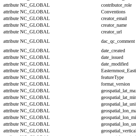
attribute
NC_GLOBAL
contributor_role
attribute
NC_GLOBAL
Conventions
attribute
NC_GLOBAL
creator_email
attribute
NC_GLOBAL
creator_name
attribute
NC_GLOBAL
creator_url
attribute
NC_GLOBAL
dac_qc_comment
attribute
NC_GLOBAL
date_created
attribute
NC_GLOBAL
date_issued
attribute
NC_GLOBAL
date_modified
attribute
NC_GLOBAL
Easternmost_East
attribute
NC_GLOBAL
featureType
attribute
NC_GLOBAL
format_version
attribute
NC_GLOBAL
geospatial_lat_ma
attribute
NC_GLOBAL
geospatial_lat_mi
attribute
NC_GLOBAL
geospatial_lat_uni
attribute
NC_GLOBAL
geospatial_lon_m
attribute
NC_GLOBAL
geospatial_lon_m
attribute
NC_GLOBAL
geospatial_lon_un
attribute
NC_GLOBAL
geospatial_vertic