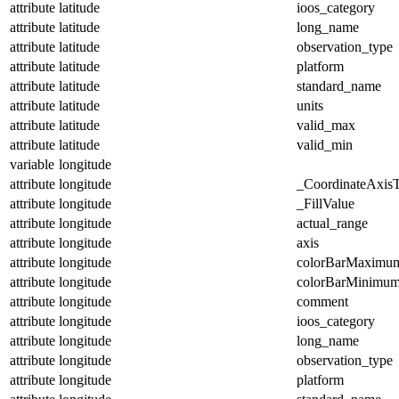
attribute
latitude
ioos_category
attribute
latitude
long_name
attribute
latitude
observation_type
attribute
latitude
platform
attribute
latitude
standard_name
attribute
latitude
units
attribute
latitude
valid_max
attribute
latitude
valid_min
variable
longitude
attribute
longitude
_CoordinateAxis
attribute
longitude
_FillValue
attribute
longitude
actual_range
attribute
longitude
axis
attribute
longitude
colorBarMaximu
attribute
longitude
colorBarMinimu
attribute
longitude
comment
attribute
longitude
ioos_category
attribute
longitude
long_name
attribute
longitude
observation_type
attribute
longitude
platform