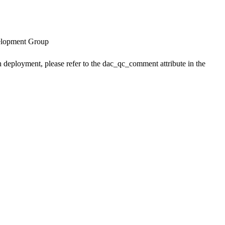
velopment Group
h deployment, please refer to the dac_qc_comment attribute in the