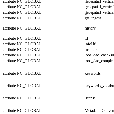
attribute
NC_GLOBAL
geospatial_vertic
attribute
NC_GLOBAL
geospatial_vertica
attribute
NC_GLOBAL
geospatial_vertica
attribute
NC_GLOBAL
gts_ingest
attribute
NC_GLOBAL
history
attribute
NC_GLOBAL
id
attribute
NC_GLOBAL
infoUrl
attribute
NC_GLOBAL
institution
attribute
NC_GLOBAL
ioos_dac_checks
attribute
NC_GLOBAL
ioos_dac_complet
attribute
NC_GLOBAL
keywords
attribute
NC_GLOBAL
keywords_vocabu
attribute
NC_GLOBAL
license
attribute
NC_GLOBAL
Metadata_Conven