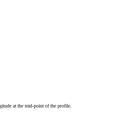
gitude at the mid-point of the profile.