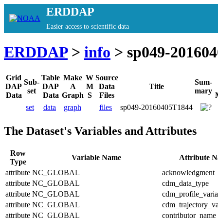
ERDDAP
Easier access to scientific data
ERDDAP
>
info
> sp049-20160
Grid
Table
Make
W
Source
Sub-
Sum-
DAP
DAP
A
M
Data
Title
set
mary
Data
Data
Graph
S
Files
set
data
graph
files
sp049-20160405T1844
The Dataset's Variables and Attributes
Row
Variable Name
Attribute 
Type
attribute
NC_GLOBAL
acknowledgment
attribute
NC_GLOBAL
cdm_data_type
attribute
NC_GLOBAL
cdm_profile_varia
attribute
NC_GLOBAL
cdm_trajectory_va
attribute
NC_GLOBAL
contributor_name