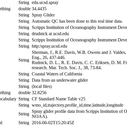
String
edu.ucsd.spray
rthing
double
34.4435
String
Spray Glider
String
Automatic QC has been done to this real time data.
String
Scripps Institution of Oceanography Instrument De
String
drudnick at ucsd.edu
String
Scripps Institution of Oceanography Instrument De
String
http:/spray.ucsd.edu
Sherman, J., R.E. Davis, W.B. Owens and J. Valdes,
Eng., 26, 437-446.
String
Rudnick, D. L., R. E. Davis, C. C. Eriksen, D. M. Fr
research. Mar. Tech. Soc. J., 38, 73-84.
String
Coastal Waters of California
String
Data from an underwater glider
String
(local files)
rthing
double
32.8256
ocabulary
String
CF Standard Name Table v25
String
wmo_id,trajectory,profile_id,time,latitude,longitude
Spray glider profile data from Scripps Institution 
String
NOAA).
nd
String
2016-06-02T15:20:45Z