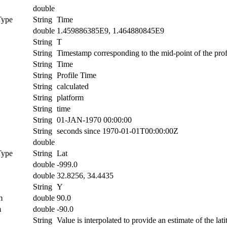
double
Type
String
Time
double
1.459886385E9, 1.464880845E9
String
T
String
Timestamp corresponding to the mid-point of the prof
String
Time
String
Profile Time
String
calculated
String
platform
String
time
String
01-JAN-1970 00:00:00
String
seconds since 1970-01-01T00:00:00Z
double
Type
String
Lat
double
-999.0
double
32.8256, 34.4435
String
Y
m
double
90.0
m
double
-90.0
String
Value is interpolated to provide an estimate of the lati