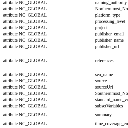
attribute
NC_GLOBAL
naming_authority
attribute
NC_GLOBAL
Northernmost_No
attribute
NC_GLOBAL
platform_type
attribute
NC_GLOBAL
processing_level
attribute
NC_GLOBAL
project
attribute
NC_GLOBAL
publisher_email
attribute
NC_GLOBAL
publisher_name
attribute
NC_GLOBAL
publisher_url
attribute
NC_GLOBAL
references
attribute
NC_GLOBAL
sea_name
attribute
NC_GLOBAL
source
attribute
NC_GLOBAL
sourceUrl
attribute
NC_GLOBAL
Southernmost_No
attribute
NC_GLOBAL
standard_name_v
attribute
NC_GLOBAL
subsetVariables
attribute
NC_GLOBAL
summary
attribute
NC_GLOBAL
time_coverage_e