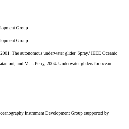
velopment Group
velopment Group
 2001. The autonomous underwater glider 'Spray.' IEEE Oceanic
atantoni, and M. J. Perry, 2004. Underwater gliders for ocean
of Oceanography Instrument Development Group (supported by