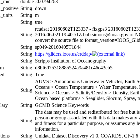
al_min
double
-0.0794263
l_positive
String
down
l_units
String
m
String
true
readsat 20160602T123337 - fixgps3 20160602T1233
String
2016-06-02T19:40:51Z bob.simons@noaa.gov of 
convert the source file to format_version=IOOS_G
String
sp049-20160405T1844
String
https://gliders.ioos.us/erddap/
String
Scripps Institution of Oceanography
um
String
d8bf6975318885524a9a481c46c43eb5
ed
String
True
AUVS > Autonomous Underwater Vehicles, Earth Sci
Oceans > Ocean Temperature > Water Temperature, Ea
String
Science > Oceans > Salinity/Density > Density, Earth 
Ocean-based platforms > Seaglider, Slocum, Spray, tr
lary
String
GCMD Science Keywords
The data may be used and redistributed for free but is
person or group associated with this data makes any w
String
and fitness for a particular purpose, or assumes any le
information.
tions
String
Unidata Dataset Discovery v1.0, COARDS, CF-1.6