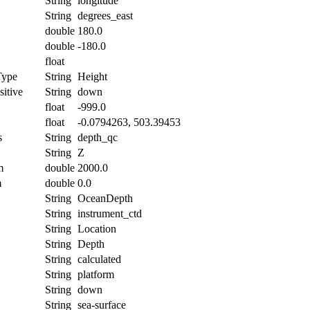
String
longitude
String
degrees_east
double
180.0
double
-180.0
float
Type
String
Height
itive
String
down
float
-999.0
float
-0.0794263, 503.39453
s
String
depth_qc
String
Z
m
double
2000.0
m
double
0.0
String
OceanDepth
String
instrument_ctd
String
Location
String
Depth
String
calculated
String
platform
String
down
String
sea-surface