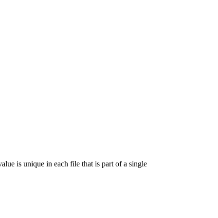
lue is unique in each file that is part of a single