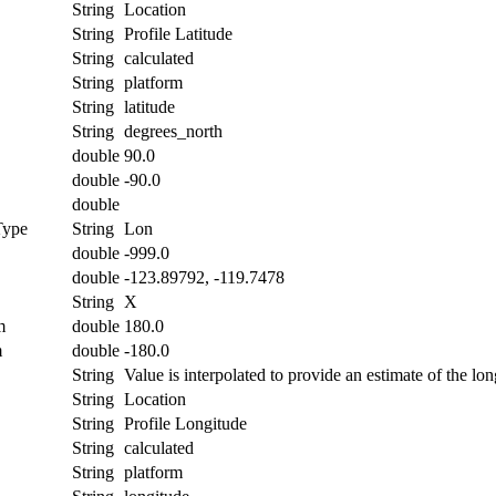
String
Location
String
Profile Latitude
String
calculated
String
platform
String
latitude
String
degrees_north
double
90.0
double
-90.0
double
Type
String
Lon
double
-999.0
double
-123.89792, -119.7478
String
X
m
double
180.0
m
double
-180.0
String
Value is interpolated to provide an estimate of the lon
String
Location
String
Profile Longitude
String
calculated
String
platform