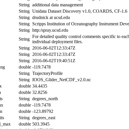
String
additional data management
String
Unidata Dataset Discovery v1.0, COARDS, CF-1.6
String
drudnick at ucsd.edu
String
Scripps Institution of Oceanography Instrument De
String
http:/spray.ucsd.edu
For detailed quality control comments specific to eac
String
individual deployment files.
String
2016-06-02T12:33:47Z
String
2016-06-02T12:33:47Z
String
2016-06-02T19:40:51Z
ing
double
-119.7478
String
TrajectoryProfile
String
IOOS_Glider_NetCDF_v2.0.nc
x
double
34.4435
n
double
32.8256
ts
String
degrees_north
ax
double
-119.7478
in
double
-123.89792
its
String
degrees_east
al_max
double
503.3945