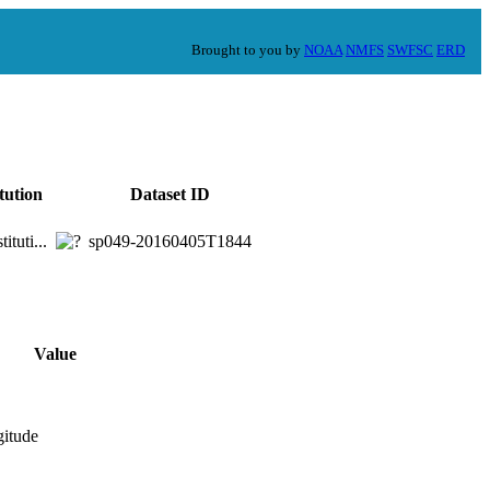
Brought to you by
NOAA
NMFS
SWFSC
ERD
itution
Dataset ID
ituti...
sp049-20160405T1844
Value
gitude