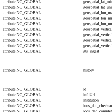
attribute
NC_GLOBAL
geospatial_lat_mi
attribute
NC_GLOBAL
geospatial_lat_uni
attribute
NC_GLOBAL
geospatial_lon_m
attribute
NC_GLOBAL
geospatial_lon_m
attribute
NC_GLOBAL
geospatial_lon_un
attribute
NC_GLOBAL
geospatial_vertic
attribute
NC_GLOBAL
geospatial_vertic
attribute
NC_GLOBAL
geospatial_vertica
attribute
NC_GLOBAL
geospatial_vertica
attribute
NC_GLOBAL
gts_ingest
attribute
NC_GLOBAL
history
attribute
NC_GLOBAL
id
attribute
NC_GLOBAL
infoUrl
attribute
NC_GLOBAL
institution
attribute
NC_GLOBAL
ioos_dac_checks
attribute
NC_GLOBAL
ioos_dac_complet