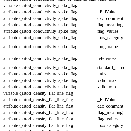
variable
qartod_conductivity_spike_flag
attribute
qartod_conductivity_spike_flag
_FillValue
attribute
qartod_conductivity_spike_flag
dac_comment
attribute
qartod_conductivity_spike_flag
flag_meanings
attribute
qartod_conductivity_spike_flag
flag_values
attribute
qartod_conductivity_spike_flag
ioos_category
attribute
qartod_conductivity_spike_flag
long_name
attribute
qartod_conductivity_spike_flag
references
attribute
qartod_conductivity_spike_flag
standard_name
attribute
qartod_conductivity_spike_flag
units
attribute
qartod_conductivity_spike_flag
valid_max
attribute
qartod_conductivity_spike_flag
valid_min
variable
qartod_density_flat_line_flag
attribute
qartod_density_flat_line_flag
_FillValue
attribute
qartod_density_flat_line_flag
dac_comment
attribute
qartod_density_flat_line_flag
flag_meanings
attribute
qartod_density_flat_line_flag
flag_values
attribute
qartod_density_flat_line_flag
ioos_category