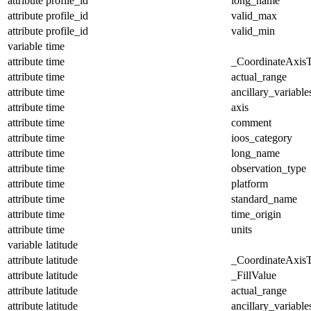
attribute
profile_id
long_name
attribute
profile_id
valid_max
attribute
profile_id
valid_min
variable
time
attribute
time
_CoordinateAxis
attribute
time
actual_range
attribute
time
ancillary_variable
attribute
time
axis
attribute
time
comment
attribute
time
ioos_category
attribute
time
long_name
attribute
time
observation_type
attribute
time
platform
attribute
time
standard_name
attribute
time
time_origin
attribute
time
units
variable
latitude
attribute
latitude
_CoordinateAxis
attribute
latitude
_FillValue
attribute
latitude
actual_range
attribute
latitude
ancillary_variable