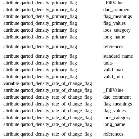
attribute
qartod_density_primary_flag
_FillValue
attribute
qartod_density_primary_flag
dac_comment
attribute
qartod_density_primary_flag
flag_meanings
attribute
qartod_density_primary_flag
flag_values
attribute
qartod_density_primary_flag
ioos_category
attribute
qartod_density_primary_flag
long_name
attribute
qartod_density_primary_flag
references
attribute
qartod_density_primary_flag
standard_name
attribute
qartod_density_primary_flag
units
attribute
qartod_density_primary_flag
valid_max
attribute
qartod_density_primary_flag
valid_min
variable
qartod_density_rate_of_change_flag
attribute
qartod_density_rate_of_change_flag
_FillValue
attribute
qartod_density_rate_of_change_flag
dac_comment
attribute
qartod_density_rate_of_change_flag
flag_meanings
attribute
qartod_density_rate_of_change_flag
flag_values
attribute
qartod_density_rate_of_change_flag
ioos_category
attribute
qartod_density_rate_of_change_flag
long_name
attribute
qartod_density_rate_of_change_flag
references