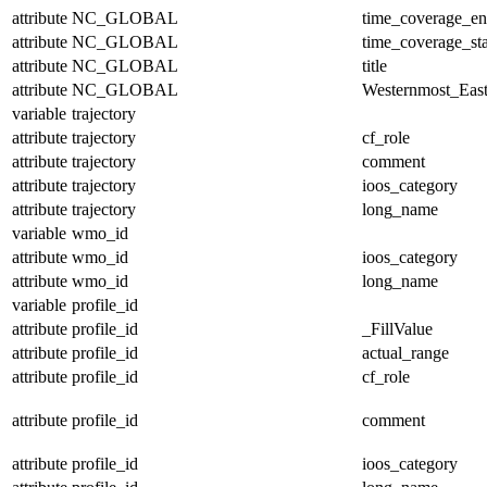
attribute
NC_GLOBAL
time_coverage_e
attribute
NC_GLOBAL
time_coverage_sta
attribute
NC_GLOBAL
title
attribute
NC_GLOBAL
Westernmost_East
variable
trajectory
attribute
trajectory
cf_role
attribute
trajectory
comment
attribute
trajectory
ioos_category
attribute
trajectory
long_name
variable
wmo_id
attribute
wmo_id
ioos_category
attribute
wmo_id
long_name
variable
profile_id
attribute
profile_id
_FillValue
attribute
profile_id
actual_range
attribute
profile_id
cf_role
attribute
profile_id
comment
attribute
profile_id
ioos_category