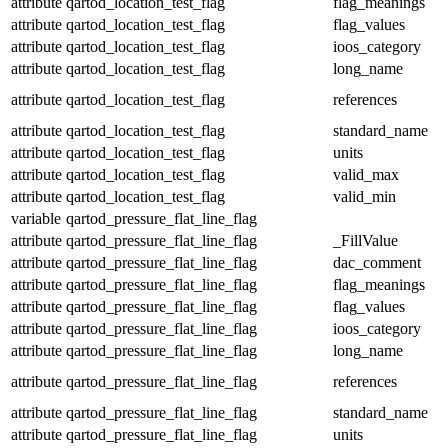
attribute
qartod_location_test_flag
flag_meanings
attribute
qartod_location_test_flag
flag_values
attribute
qartod_location_test_flag
ioos_category
attribute
qartod_location_test_flag
long_name
attribute
qartod_location_test_flag
references
attribute
qartod_location_test_flag
standard_name
attribute
qartod_location_test_flag
units
attribute
qartod_location_test_flag
valid_max
attribute
qartod_location_test_flag
valid_min
variable
qartod_pressure_flat_line_flag
attribute
qartod_pressure_flat_line_flag
_FillValue
attribute
qartod_pressure_flat_line_flag
dac_comment
attribute
qartod_pressure_flat_line_flag
flag_meanings
attribute
qartod_pressure_flat_line_flag
flag_values
attribute
qartod_pressure_flat_line_flag
ioos_category
attribute
qartod_pressure_flat_line_flag
long_name
attribute
qartod_pressure_flat_line_flag
references
attribute
qartod_pressure_flat_line_flag
standard_name
attribute
qartod_pressure_flat_line_flag
units