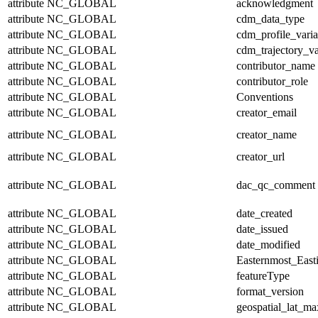
attribute
NC_GLOBAL
acknowledgment
attribute
NC_GLOBAL
cdm_data_type
attribute
NC_GLOBAL
cdm_profile_varia
attribute
NC_GLOBAL
cdm_trajectory_va
attribute
NC_GLOBAL
contributor_name
attribute
NC_GLOBAL
contributor_role
attribute
NC_GLOBAL
Conventions
attribute
NC_GLOBAL
creator_email
attribute
NC_GLOBAL
creator_name
attribute
NC_GLOBAL
creator_url
attribute
NC_GLOBAL
dac_qc_comment
attribute
NC_GLOBAL
date_created
attribute
NC_GLOBAL
date_issued
attribute
NC_GLOBAL
date_modified
attribute
NC_GLOBAL
Easternmost_East
attribute
NC_GLOBAL
featureType
attribute
NC_GLOBAL
format_version
attribute
NC_GLOBAL
geospatial_lat_ma