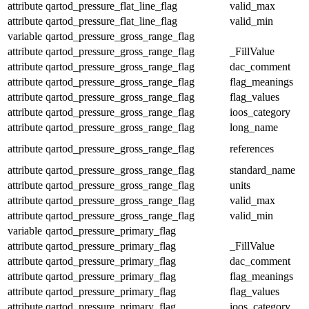
attribute
qartod_pressure_flat_line_flag
valid_max
attribute
qartod_pressure_flat_line_flag
valid_min
variable
qartod_pressure_gross_range_flag
attribute
qartod_pressure_gross_range_flag
_FillValue
attribute
qartod_pressure_gross_range_flag
dac_comment
attribute
qartod_pressure_gross_range_flag
flag_meanings
attribute
qartod_pressure_gross_range_flag
flag_values
attribute
qartod_pressure_gross_range_flag
ioos_category
attribute
qartod_pressure_gross_range_flag
long_name
attribute
qartod_pressure_gross_range_flag
references
attribute
qartod_pressure_gross_range_flag
standard_name
attribute
qartod_pressure_gross_range_flag
units
attribute
qartod_pressure_gross_range_flag
valid_max
attribute
qartod_pressure_gross_range_flag
valid_min
variable
qartod_pressure_primary_flag
attribute
qartod_pressure_primary_flag
_FillValue
attribute
qartod_pressure_primary_flag
dac_comment
attribute
qartod_pressure_primary_flag
flag_meanings
attribute
qartod_pressure_primary_flag
flag_values
attribute
qartod_pressure_primary_flag
ioos_category