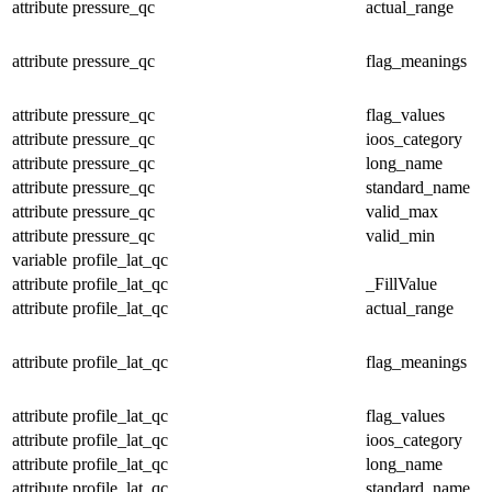
attribute
pressure_qc
actual_range
attribute
pressure_qc
flag_meanings
attribute
pressure_qc
flag_values
attribute
pressure_qc
ioos_category
attribute
pressure_qc
long_name
attribute
pressure_qc
standard_name
attribute
pressure_qc
valid_max
attribute
pressure_qc
valid_min
variable
profile_lat_qc
attribute
profile_lat_qc
_FillValue
attribute
profile_lat_qc
actual_range
attribute
profile_lat_qc
flag_meanings
attribute
profile_lat_qc
flag_values
attribute
profile_lat_qc
ioos_category
attribute
profile_lat_qc
long_name
attribute
profile_lat_qc
standard_name