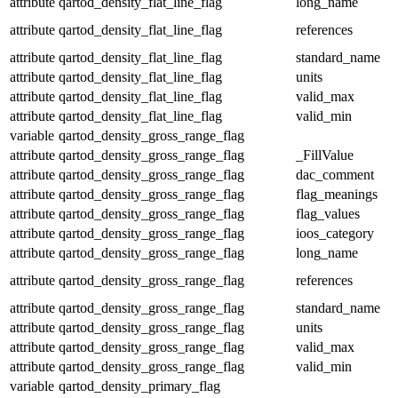
attribute
qartod_density_flat_line_flag
long_name
attribute
qartod_density_flat_line_flag
references
attribute
qartod_density_flat_line_flag
standard_name
attribute
qartod_density_flat_line_flag
units
attribute
qartod_density_flat_line_flag
valid_max
attribute
qartod_density_flat_line_flag
valid_min
variable
qartod_density_gross_range_flag
attribute
qartod_density_gross_range_flag
_FillValue
attribute
qartod_density_gross_range_flag
dac_comment
attribute
qartod_density_gross_range_flag
flag_meanings
attribute
qartod_density_gross_range_flag
flag_values
attribute
qartod_density_gross_range_flag
ioos_category
attribute
qartod_density_gross_range_flag
long_name
attribute
qartod_density_gross_range_flag
references
attribute
qartod_density_gross_range_flag
standard_name
attribute
qartod_density_gross_range_flag
units
attribute
qartod_density_gross_range_flag
valid_max
attribute
qartod_density_gross_range_flag
valid_min
variable
qartod_density_primary_flag