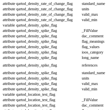
attribute
qartod_density_rate_of_change_flag
standard_name
attribute
qartod_density_rate_of_change_flag
units
attribute
qartod_density_rate_of_change_flag
valid_max
attribute
qartod_density_rate_of_change_flag
valid_min
variable
qartod_density_spike_flag
attribute
qartod_density_spike_flag
_FillValue
attribute
qartod_density_spike_flag
dac_comment
attribute
qartod_density_spike_flag
flag_meanings
attribute
qartod_density_spike_flag
flag_values
attribute
qartod_density_spike_flag
ioos_category
attribute
qartod_density_spike_flag
long_name
attribute
qartod_density_spike_flag
references
attribute
qartod_density_spike_flag
standard_name
attribute
qartod_density_spike_flag
units
attribute
qartod_density_spike_flag
valid_max
attribute
qartod_density_spike_flag
valid_min
variable
qartod_location_test_flag
attribute
qartod_location_test_flag
_FillValue
attribute
qartod_location_test_flag
dac_comment