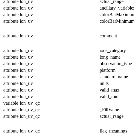
attribute
lon_uv
actual_range
attribute
lon_uv
ancillary_variable
attribute
lon_uv
colorBarMaximu
attribute
lon_uv
colorBarMinimu
attribute
lon_uv
comment
attribute
lon_uv
ioos_category
attribute
lon_uv
long_name
attribute
lon_uv
observation_type
attribute
lon_uv
platform
attribute
lon_uv
standard_name
attribute
lon_uv
units
attribute
lon_uv
valid_max
attribute
lon_uv
valid_min
variable
lon_uv_qc
attribute
lon_uv_qc
_FillValue
attribute
lon_uv_qc
actual_range
attribute
lon_uv_qc
flag_meanings