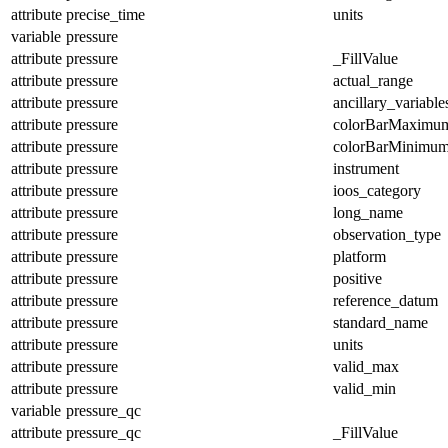
attribute
precise_time
units
variable
pressure
attribute
pressure
_FillValue
attribute
pressure
actual_range
attribute
pressure
ancillary_variable
attribute
pressure
colorBarMaximu
attribute
pressure
colorBarMinimu
attribute
pressure
instrument
attribute
pressure
ioos_category
attribute
pressure
long_name
attribute
pressure
observation_type
attribute
pressure
platform
attribute
pressure
positive
attribute
pressure
reference_datum
attribute
pressure
standard_name
attribute
pressure
units
attribute
pressure
valid_max
attribute
pressure
valid_min
variable
pressure_qc
attribute
pressure_qc
_FillValue