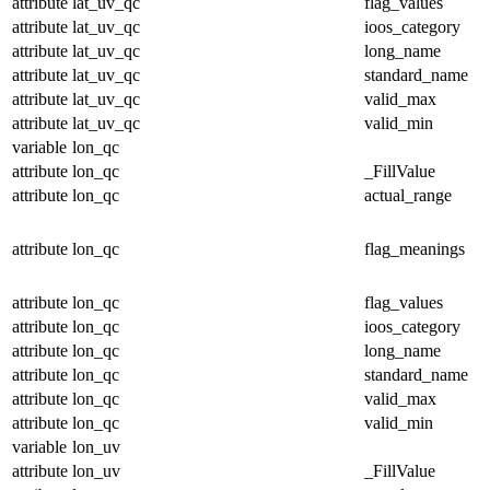
attribute
lat_uv_qc
flag_values
attribute
lat_uv_qc
ioos_category
attribute
lat_uv_qc
long_name
attribute
lat_uv_qc
standard_name
attribute
lat_uv_qc
valid_max
attribute
lat_uv_qc
valid_min
variable
lon_qc
attribute
lon_qc
_FillValue
attribute
lon_qc
actual_range
attribute
lon_qc
flag_meanings
attribute
lon_qc
flag_values
attribute
lon_qc
ioos_category
attribute
lon_qc
long_name
attribute
lon_qc
standard_name
attribute
lon_qc
valid_max
attribute
lon_qc
valid_min
variable
lon_uv
attribute
lon_uv
_FillValue