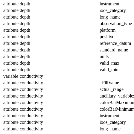
attribute
depth
instrument
attribute
depth
ioos_category
attribute
depth
long_name
attribute
depth
observation_type
attribute
depth
platform
attribute
depth
positive
attribute
depth
reference_datum
attribute
depth
standard_name
attribute
depth
units
attribute
depth
valid_max
attribute
depth
valid_min
variable
conductivity
attribute
conductivity
_FillValue
attribute
conductivity
actual_range
attribute
conductivity
ancillary_variable
attribute
conductivity
colorBarMaximu
attribute
conductivity
colorBarMinimu
attribute
conductivity
instrument
attribute
conductivity
ioos_category
attribute
conductivity
long_name