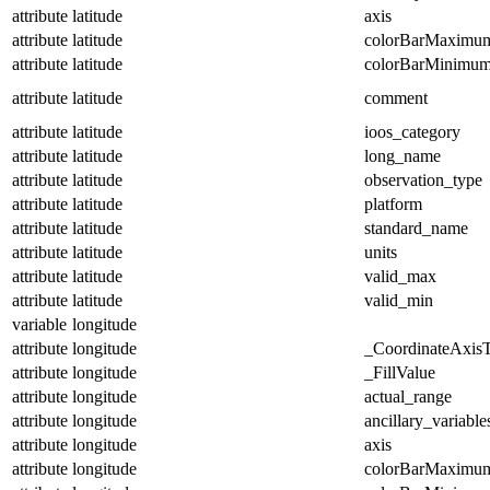
attribute
latitude
axis
attribute
latitude
colorBarMaximu
attribute
latitude
colorBarMinimu
attribute
latitude
comment
attribute
latitude
ioos_category
attribute
latitude
long_name
attribute
latitude
observation_type
attribute
latitude
platform
attribute
latitude
standard_name
attribute
latitude
units
attribute
latitude
valid_max
attribute
latitude
valid_min
variable
longitude
attribute
longitude
_CoordinateAxis
attribute
longitude
_FillValue
attribute
longitude
actual_range
attribute
longitude
ancillary_variable
attribute
longitude
axis
attribute
longitude
colorBarMaximu