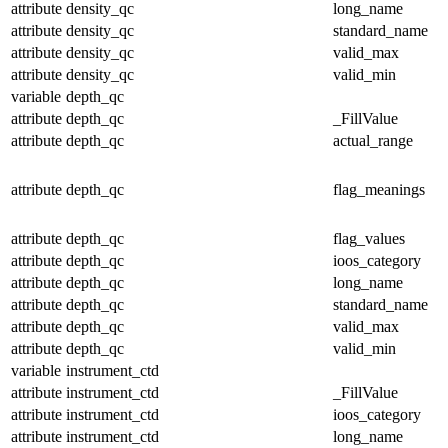
attribute
density_qc
long_name
attribute
density_qc
standard_name
attribute
density_qc
valid_max
attribute
density_qc
valid_min
variable
depth_qc
attribute
depth_qc
_FillValue
attribute
depth_qc
actual_range
attribute
depth_qc
flag_meanings
attribute
depth_qc
flag_values
attribute
depth_qc
ioos_category
attribute
depth_qc
long_name
attribute
depth_qc
standard_name
attribute
depth_qc
valid_max
attribute
depth_qc
valid_min
variable
instrument_ctd
attribute
instrument_ctd
_FillValue
attribute
instrument_ctd
ioos_category
attribute
instrument_ctd
long_name