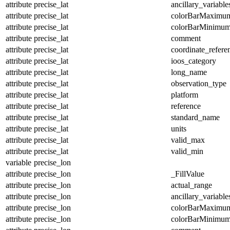
attribute
precise_lat
ancillary_variable
attribute
precise_lat
colorBarMaximu
attribute
precise_lat
colorBarMinimu
attribute
precise_lat
comment
attribute
precise_lat
coordinate_refer
attribute
precise_lat
ioos_category
attribute
precise_lat
long_name
attribute
precise_lat
observation_type
attribute
precise_lat
platform
attribute
precise_lat
reference
attribute
precise_lat
standard_name
attribute
precise_lat
units
attribute
precise_lat
valid_max
attribute
precise_lat
valid_min
variable
precise_lon
attribute
precise_lon
_FillValue
attribute
precise_lon
actual_range
attribute
precise_lon
ancillary_variable
attribute
precise_lon
colorBarMaximu
attribute
precise_lon
colorBarMinimu