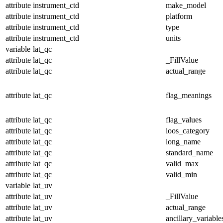
attribute
instrument_ctd
make_model
attribute
instrument_ctd
platform
attribute
instrument_ctd
type
attribute
instrument_ctd
units
variable
lat_qc
attribute
lat_qc
_FillValue
attribute
lat_qc
actual_range
attribute
lat_qc
flag_meanings
attribute
lat_qc
flag_values
attribute
lat_qc
ioos_category
attribute
lat_qc
long_name
attribute
lat_qc
standard_name
attribute
lat_qc
valid_max
attribute
lat_qc
valid_min
variable
lat_uv
attribute
lat_uv
_FillValue
attribute
lat_uv
actual_range
attribute
lat_uv
ancillary_variable