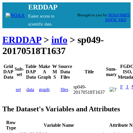
ERDDAP
Brought to you by
NOAA
NMFS
Easier access to
SWFSC
ERD
scientific data
ERDDAP
>
info
> sp049-
20170518T1637
Grid
Table
Make
W
Source
FGDC
Sub-
Sum-
DAP
DAP
A
M
Data
Title
ISO,
set
mary
Data
Data
Graph
S
Files
Metada
sp049-
F
I
set
data
graph
files
20170518T1637
The Dataset's Variables and Attributes
Row
Variable Name
Attribute 
Type