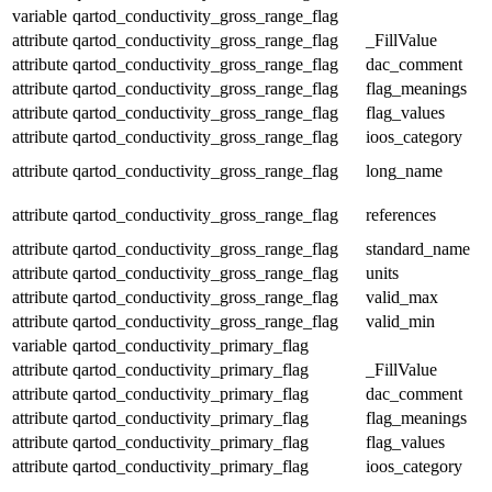
variable
qartod_conductivity_gross_range_flag
attribute
qartod_conductivity_gross_range_flag
_FillValue
attribute
qartod_conductivity_gross_range_flag
dac_comment
attribute
qartod_conductivity_gross_range_flag
flag_meanings
attribute
qartod_conductivity_gross_range_flag
flag_values
attribute
qartod_conductivity_gross_range_flag
ioos_category
attribute
qartod_conductivity_gross_range_flag
long_name
attribute
qartod_conductivity_gross_range_flag
references
attribute
qartod_conductivity_gross_range_flag
standard_name
attribute
qartod_conductivity_gross_range_flag
units
attribute
qartod_conductivity_gross_range_flag
valid_max
attribute
qartod_conductivity_gross_range_flag
valid_min
variable
qartod_conductivity_primary_flag
attribute
qartod_conductivity_primary_flag
_FillValue
attribute
qartod_conductivity_primary_flag
dac_comment
attribute
qartod_conductivity_primary_flag
flag_meanings
attribute
qartod_conductivity_primary_flag
flag_values
attribute
qartod_conductivity_primary_flag
ioos_category