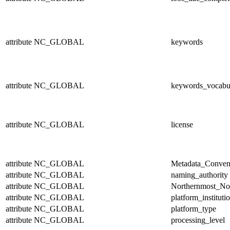
attribute
NC_GLOBAL
keywords
attribute
NC_GLOBAL
keywords_vocabu
attribute
NC_GLOBAL
license
attribute
NC_GLOBAL
Metadata_Conven
attribute
NC_GLOBAL
naming_authority
attribute
NC_GLOBAL
Northernmost_No
attribute
NC_GLOBAL
platform_instituti
attribute
NC_GLOBAL
platform_type
attribute
NC_GLOBAL
processing_level