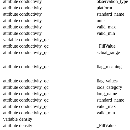
attribute
conductivity
observation_type
attribute
conductivity
platform
attribute
conductivity
standard_name
attribute
conductivity
units
attribute
conductivity
valid_max
attribute
conductivity
valid_min
variable
conductivity_qc
attribute
conductivity_qc
_FillValue
attribute
conductivity_qc
actual_range
attribute
conductivity_qc
flag_meanings
attribute
conductivity_qc
flag_values
attribute
conductivity_qc
ioos_category
attribute
conductivity_qc
long_name
attribute
conductivity_qc
standard_name
attribute
conductivity_qc
valid_max
attribute
conductivity_qc
valid_min
variable
density
attribute
density
_FillValue