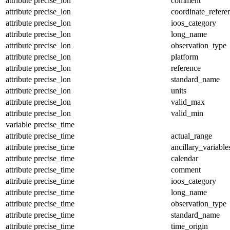
attribute
precise_lon
comment
attribute
precise_lon
coordinate_refer
attribute
precise_lon
ioos_category
attribute
precise_lon
long_name
attribute
precise_lon
observation_type
attribute
precise_lon
platform
attribute
precise_lon
reference
attribute
precise_lon
standard_name
attribute
precise_lon
units
attribute
precise_lon
valid_max
attribute
precise_lon
valid_min
variable
precise_time
attribute
precise_time
actual_range
attribute
precise_time
ancillary_variable
attribute
precise_time
calendar
attribute
precise_time
comment
attribute
precise_time
ioos_category
attribute
precise_time
long_name
attribute
precise_time
observation_type
attribute
precise_time
standard_name
attribute
precise_time
time_origin