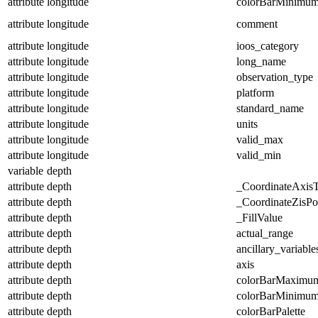
attribute
longitude
colorBarMinimu
attribute
longitude
comment
attribute
longitude
ioos_category
attribute
longitude
long_name
attribute
longitude
observation_type
attribute
longitude
platform
attribute
longitude
standard_name
attribute
longitude
units
attribute
longitude
valid_max
attribute
longitude
valid_min
variable
depth
attribute
depth
_CoordinateAxis
attribute
depth
_CoordinateZisPos
attribute
depth
_FillValue
attribute
depth
actual_range
attribute
depth
ancillary_variable
attribute
depth
axis
attribute
depth
colorBarMaximu
attribute
depth
colorBarMinimu
attribute
depth
colorBarPalette