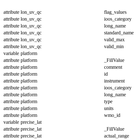
attribute
lon_uv_qc
flag_values
attribute
lon_uv_qc
ioos_category
attribute
lon_uv_qc
long_name
attribute
lon_uv_qc
standard_name
attribute
lon_uv_qc
valid_max
attribute
lon_uv_qc
valid_min
variable
platform
attribute
platform
_FillValue
attribute
platform
comment
attribute
platform
id
attribute
platform
instrument
attribute
platform
ioos_category
attribute
platform
long_name
attribute
platform
type
attribute
platform
units
attribute
platform
wmo_id
variable
precise_lat
attribute
precise_lat
_FillValue
attribute
precise_lat
actual_range