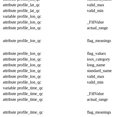
attribute
profile_lat_qc
valid_max
attribute
profile_lat_qc
valid_min
variable
profile_lon_qc
attribute
profile_lon_qc
_FillValue
attribute
profile_lon_qc
actual_range
attribute
profile_lon_qc
flag_meanings
attribute
profile_lon_qc
flag_values
attribute
profile_lon_qc
ioos_category
attribute
profile_lon_qc
long_name
attribute
profile_lon_qc
standard_name
attribute
profile_lon_qc
valid_max
attribute
profile_lon_qc
valid_min
variable
profile_time_qc
attribute
profile_time_qc
_FillValue
attribute
profile_time_qc
actual_range
attribute
profile_time_qc
flag_meanings