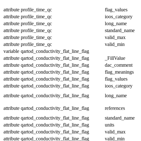
attribute
profile_time_qc
flag_values
attribute
profile_time_qc
ioos_category
attribute
profile_time_qc
long_name
attribute
profile_time_qc
standard_name
attribute
profile_time_qc
valid_max
attribute
profile_time_qc
valid_min
variable
qartod_conductivity_flat_line_flag
attribute
qartod_conductivity_flat_line_flag
_FillValue
attribute
qartod_conductivity_flat_line_flag
dac_comment
attribute
qartod_conductivity_flat_line_flag
flag_meanings
attribute
qartod_conductivity_flat_line_flag
flag_values
attribute
qartod_conductivity_flat_line_flag
ioos_category
attribute
qartod_conductivity_flat_line_flag
long_name
attribute
qartod_conductivity_flat_line_flag
references
attribute
qartod_conductivity_flat_line_flag
standard_name
attribute
qartod_conductivity_flat_line_flag
units
attribute
qartod_conductivity_flat_line_flag
valid_max
attribute
qartod_conductivity_flat_line_flag
valid_min