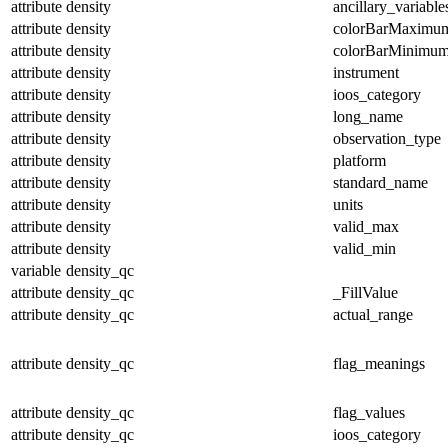
attribute
density
ancillary_variable
attribute
density
colorBarMaximu
attribute
density
colorBarMinimu
attribute
density
instrument
attribute
density
ioos_category
attribute
density
long_name
attribute
density
observation_type
attribute
density
platform
attribute
density
standard_name
attribute
density
units
attribute
density
valid_max
attribute
density
valid_min
variable
density_qc
attribute
density_qc
_FillValue
attribute
density_qc
actual_range
attribute
density_qc
flag_meanings
attribute
density_qc
flag_values
attribute
density_qc
ioos_category