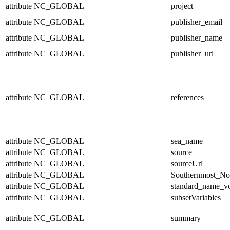
attribute
NC_GLOBAL
project
attribute
NC_GLOBAL
publisher_email
attribute
NC_GLOBAL
publisher_name
attribute
NC_GLOBAL
publisher_url
attribute
NC_GLOBAL
references
attribute
NC_GLOBAL
sea_name
attribute
NC_GLOBAL
source
attribute
NC_GLOBAL
sourceUrl
attribute
NC_GLOBAL
Southernmost_No
attribute
NC_GLOBAL
standard_name_v
attribute
NC_GLOBAL
subsetVariables
attribute
NC_GLOBAL
summary