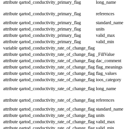
attribute
qartod_conductivity_primary_flag
long_name
attribute
qartod_conductivity_primary_flag
references
attribute
qartod_conductivity_primary_flag
standard_name
attribute
qartod_conductivity_primary_flag
units
attribute
qartod_conductivity_primary_flag
valid_max
attribute
qartod_conductivity_primary_flag
valid_min
variable
qartod_conductivity_rate_of_change_flag
attribute
qartod_conductivity_rate_of_change_flag
_FillValue
attribute
qartod_conductivity_rate_of_change_flag
dac_comment
attribute
qartod_conductivity_rate_of_change_flag
flag_meanings
attribute
qartod_conductivity_rate_of_change_flag
flag_values
attribute
qartod_conductivity_rate_of_change_flag
ioos_category
attribute
qartod_conductivity_rate_of_change_flag
long_name
attribute
qartod_conductivity_rate_of_change_flag
references
attribute
qartod_conductivity_rate_of_change_flag
standard_name
attribute
qartod_conductivity_rate_of_change_flag
units
attribute
qartod_conductivity_rate_of_change_flag
valid_max
attribute
qartod_conductivity_rate_of_change_flag
valid_min