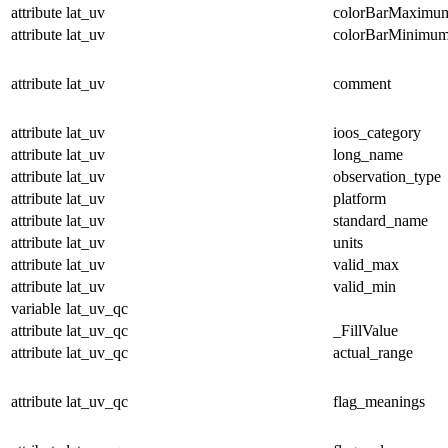
attribute
lat_uv
colorBarMaximu
attribute
lat_uv
colorBarMinimu
attribute
lat_uv
comment
attribute
lat_uv
ioos_category
attribute
lat_uv
long_name
attribute
lat_uv
observation_type
attribute
lat_uv
platform
attribute
lat_uv
standard_name
attribute
lat_uv
units
attribute
lat_uv
valid_max
attribute
lat_uv
valid_min
variable
lat_uv_qc
attribute
lat_uv_qc
_FillValue
attribute
lat_uv_qc
actual_range
attribute
lat_uv_qc
flag_meanings