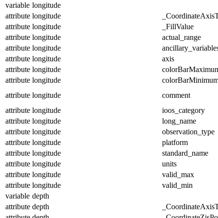
variable
longitude
attribute
longitude
_CoordinateAxis
attribute
longitude
_FillValue
attribute
longitude
actual_range
attribute
longitude
ancillary_variable
attribute
longitude
axis
attribute
longitude
colorBarMaximu
attribute
longitude
colorBarMinimu
attribute
longitude
comment
attribute
longitude
ioos_category
attribute
longitude
long_name
attribute
longitude
observation_type
attribute
longitude
platform
attribute
longitude
standard_name
attribute
longitude
units
attribute
longitude
valid_max
attribute
longitude
valid_min
variable
depth
attribute
depth
_CoordinateAxis
attribute
depth
_CoordinateZisPos