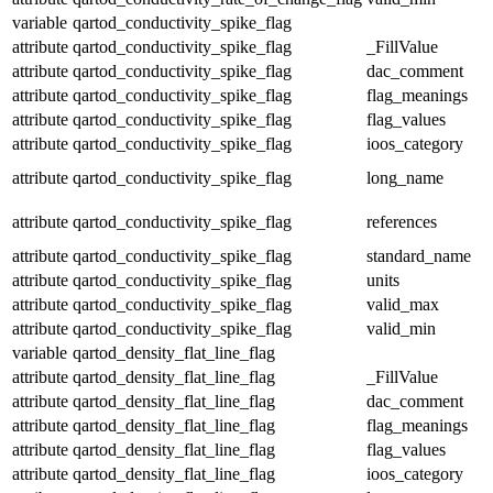
variable
qartod_conductivity_spike_flag
attribute
qartod_conductivity_spike_flag
_FillValue
attribute
qartod_conductivity_spike_flag
dac_comment
attribute
qartod_conductivity_spike_flag
flag_meanings
attribute
qartod_conductivity_spike_flag
flag_values
attribute
qartod_conductivity_spike_flag
ioos_category
attribute
qartod_conductivity_spike_flag
long_name
attribute
qartod_conductivity_spike_flag
references
attribute
qartod_conductivity_spike_flag
standard_name
attribute
qartod_conductivity_spike_flag
units
attribute
qartod_conductivity_spike_flag
valid_max
attribute
qartod_conductivity_spike_flag
valid_min
variable
qartod_density_flat_line_flag
attribute
qartod_density_flat_line_flag
_FillValue
attribute
qartod_density_flat_line_flag
dac_comment
attribute
qartod_density_flat_line_flag
flag_meanings
attribute
qartod_density_flat_line_flag
flag_values
attribute
qartod_density_flat_line_flag
ioos_category