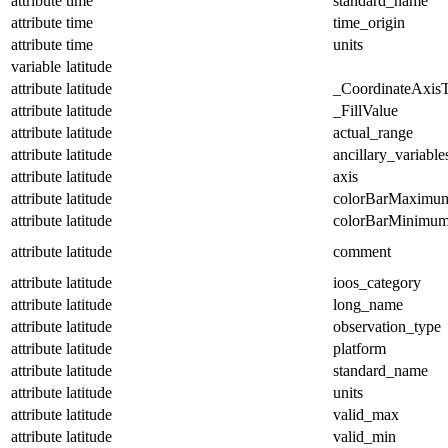
attribute
time
standard_name
attribute
time
time_origin
attribute
time
units
variable
latitude
attribute
latitude
_CoordinateAxis
attribute
latitude
_FillValue
attribute
latitude
actual_range
attribute
latitude
ancillary_variable
attribute
latitude
axis
attribute
latitude
colorBarMaximu
attribute
latitude
colorBarMinimu
attribute
latitude
comment
attribute
latitude
ioos_category
attribute
latitude
long_name
attribute
latitude
observation_type
attribute
latitude
platform
attribute
latitude
standard_name
attribute
latitude
units
attribute
latitude
valid_max
attribute
latitude
valid_min