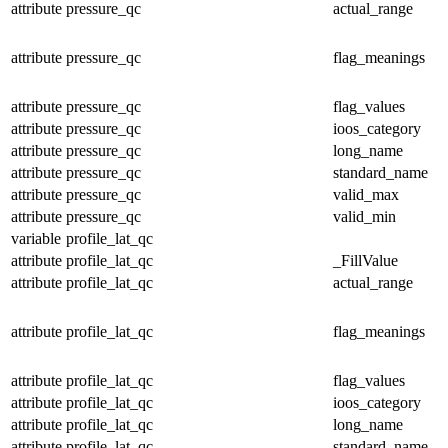
attribute
pressure_qc
actual_range
attribute
pressure_qc
flag_meanings
attribute
pressure_qc
flag_values
attribute
pressure_qc
ioos_category
attribute
pressure_qc
long_name
attribute
pressure_qc
standard_name
attribute
pressure_qc
valid_max
attribute
pressure_qc
valid_min
variable
profile_lat_qc
attribute
profile_lat_qc
_FillValue
attribute
profile_lat_qc
actual_range
attribute
profile_lat_qc
flag_meanings
attribute
profile_lat_qc
flag_values
attribute
profile_lat_qc
ioos_category
attribute
profile_lat_qc
long_name
attribute
profile_lat_qc
standard_name