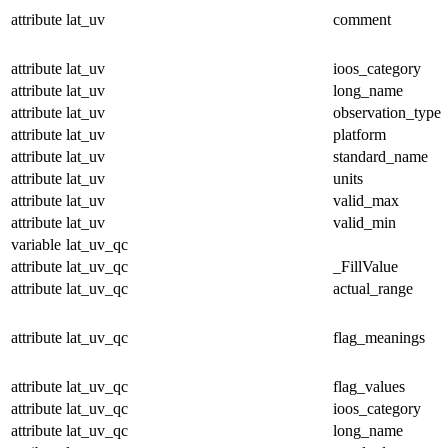
attribute
lat_uv
comment
attribute
lat_uv
ioos_category
attribute
lat_uv
long_name
attribute
lat_uv
observation_type
attribute
lat_uv
platform
attribute
lat_uv
standard_name
attribute
lat_uv
units
attribute
lat_uv
valid_max
attribute
lat_uv
valid_min
variable
lat_uv_qc
attribute
lat_uv_qc
_FillValue
attribute
lat_uv_qc
actual_range
attribute
lat_uv_qc
flag_meanings
attribute
lat_uv_qc
flag_values
attribute
lat_uv_qc
ioos_category
attribute
lat_uv_qc
long_name