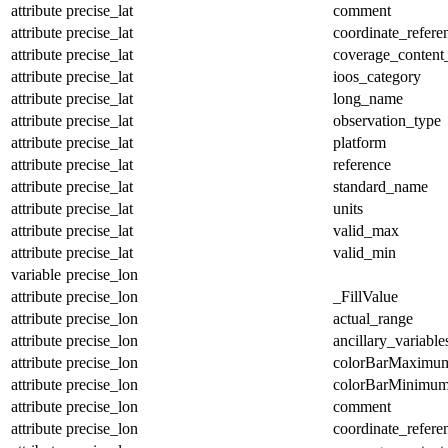
attribute
precise_lat
comment
attribute
precise_lat
coordinate_refer
attribute
precise_lat
coverage_content
attribute
precise_lat
ioos_category
attribute
precise_lat
long_name
attribute
precise_lat
observation_type
attribute
precise_lat
platform
attribute
precise_lat
reference
attribute
precise_lat
standard_name
attribute
precise_lat
units
attribute
precise_lat
valid_max
attribute
precise_lat
valid_min
variable
precise_lon
attribute
precise_lon
_FillValue
attribute
precise_lon
actual_range
attribute
precise_lon
ancillary_variable
attribute
precise_lon
colorBarMaximu
attribute
precise_lon
colorBarMinimu
attribute
precise_lon
comment
attribute
precise_lon
coordinate_refer