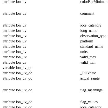
attribute
lon_uv
colorBarMinimu
attribute
lon_uv
comment
attribute
lon_uv
ioos_category
attribute
lon_uv
long_name
attribute
lon_uv
observation_type
attribute
lon_uv
platform
attribute
lon_uv
standard_name
attribute
lon_uv
units
attribute
lon_uv
valid_max
attribute
lon_uv
valid_min
variable
lon_uv_qc
attribute
lon_uv_qc
_FillValue
attribute
lon_uv_qc
actual_range
attribute
lon_uv_qc
flag_meanings
attribute
lon_uv_qc
flag_values
attribute
lon_uv_qc
ioos_category