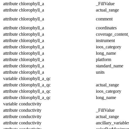
attribute
chlorophyll_a
_FillValue
attribute
chlorophyll_a
actual_range
attribute
chlorophyll_a
comment
attribute
chlorophyll_a
coordinates
attribute
chlorophyll_a
coverage_content
attribute
chlorophyll_a
instrument
attribute
chlorophyll_a
ioos_category
attribute
chlorophyll_a
long_name
attribute
chlorophyll_a
platform
attribute
chlorophyll_a
standard_name
attribute
chlorophyll_a
units
variable
chlorophyll_a_qc
attribute
chlorophyll_a_qc
actual_range
attribute
chlorophyll_a_qc
ioos_category
attribute
chlorophyll_a_qc
long_name
variable
conductivity
attribute
conductivity
_FillValue
attribute
conductivity
actual_range
attribute
conductivity
ancillary_variable