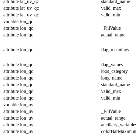
attribute
lat_uv_qc
standard_name
attribute
lat_uv_qc
valid_max
attribute
lat_uv_qc
valid_min
variable
lon_qc
attribute
lon_qc
_FillValue
attribute
lon_qc
actual_range
attribute
lon_qc
flag_meanings
attribute
lon_qc
flag_values
attribute
lon_qc
ioos_category
attribute
lon_qc
long_name
attribute
lon_qc
standard_name
attribute
lon_qc
valid_max
attribute
lon_qc
valid_min
variable
lon_uv
attribute
lon_uv
_FillValue
attribute
lon_uv
actual_range
attribute
lon_uv
ancillary_variable
attribute
lon_uv
colorBarMaximu