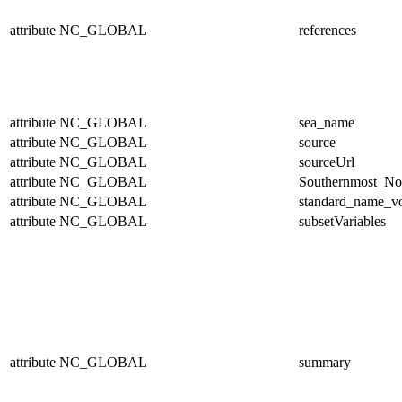
attribute
NC_GLOBAL
references
attribute
NC_GLOBAL
sea_name
attribute
NC_GLOBAL
source
attribute
NC_GLOBAL
sourceUrl
attribute
NC_GLOBAL
Southernmost_No
attribute
NC_GLOBAL
standard_name_v
attribute
NC_GLOBAL
subsetVariables
attribute
NC_GLOBAL
summary