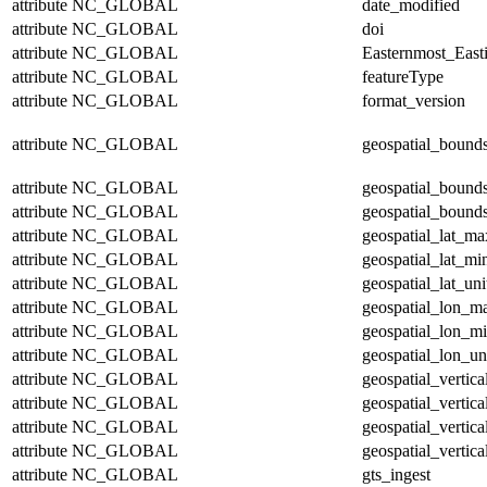
attribute
NC_GLOBAL
date_modified
attribute
NC_GLOBAL
doi
attribute
NC_GLOBAL
Easternmost_East
attribute
NC_GLOBAL
featureType
attribute
NC_GLOBAL
format_version
attribute
NC_GLOBAL
geospatial_bound
attribute
NC_GLOBAL
geospatial_bound
attribute
NC_GLOBAL
geospatial_bounds
attribute
NC_GLOBAL
geospatial_lat_ma
attribute
NC_GLOBAL
geospatial_lat_mi
attribute
NC_GLOBAL
geospatial_lat_uni
attribute
NC_GLOBAL
geospatial_lon_m
attribute
NC_GLOBAL
geospatial_lon_m
attribute
NC_GLOBAL
geospatial_lon_un
attribute
NC_GLOBAL
geospatial_vertic
attribute
NC_GLOBAL
geospatial_vertic
attribute
NC_GLOBAL
geospatial_vertica
attribute
NC_GLOBAL
geospatial_vertica
attribute
NC_GLOBAL
gts_ingest