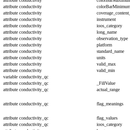
attribute
conductivity
colorBarMaximu
attribute
conductivity
colorBarMinimu
attribute
conductivity
coverage_content
attribute
conductivity
instrument
attribute
conductivity
ioos_category
attribute
conductivity
long_name
attribute
conductivity
observation_type
attribute
conductivity
platform
attribute
conductivity
standard_name
attribute
conductivity
units
attribute
conductivity
valid_max
attribute
conductivity
valid_min
variable
conductivity_qc
attribute
conductivity_qc
_FillValue
attribute
conductivity_qc
actual_range
attribute
conductivity_qc
flag_meanings
attribute
conductivity_qc
flag_values
attribute
conductivity_qc
ioos_category