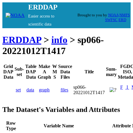
ERDDAP
Brought to you by
NOAA
NMFS
Easier access to
SWFSC
ERD
scientific data
ERDDAP
>
info
> sp066-
20221012T1417
Grid
Table
Make
W
Source
FGDC
Sub-
Sum-
DAP
DAP
A
M
Data
Title
ISO,
set
mary
Data
Data
Graph
S
Files
Metada
sp066-
F
I
set
data
graph
files
20221012T1417
The Dataset's Variables and Attributes
Row
Variable Name
Attribute
Type