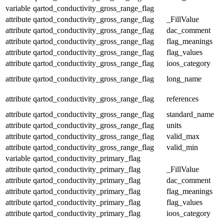
variable
qartod_conductivity_gross_range_flag
attribute
qartod_conductivity_gross_range_flag
_FillValue
attribute
qartod_conductivity_gross_range_flag
dac_comment
attribute
qartod_conductivity_gross_range_flag
flag_meanings
attribute
qartod_conductivity_gross_range_flag
flag_values
attribute
qartod_conductivity_gross_range_flag
ioos_category
attribute
qartod_conductivity_gross_range_flag
long_name
attribute
qartod_conductivity_gross_range_flag
references
attribute
qartod_conductivity_gross_range_flag
standard_name
attribute
qartod_conductivity_gross_range_flag
units
attribute
qartod_conductivity_gross_range_flag
valid_max
attribute
qartod_conductivity_gross_range_flag
valid_min
variable
qartod_conductivity_primary_flag
attribute
qartod_conductivity_primary_flag
_FillValue
attribute
qartod_conductivity_primary_flag
dac_comment
attribute
qartod_conductivity_primary_flag
flag_meanings
attribute
qartod_conductivity_primary_flag
flag_values
attribute
qartod_conductivity_primary_flag
ioos_category