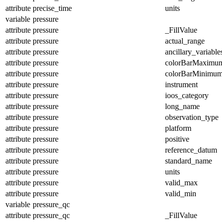
attribute
precise_time
units
variable
pressure
attribute
pressure
_FillValue
attribute
pressure
actual_range
attribute
pressure
ancillary_variable
attribute
pressure
colorBarMaximu
attribute
pressure
colorBarMinimu
attribute
pressure
instrument
attribute
pressure
ioos_category
attribute
pressure
long_name
attribute
pressure
observation_type
attribute
pressure
platform
attribute
pressure
positive
attribute
pressure
reference_datum
attribute
pressure
standard_name
attribute
pressure
units
attribute
pressure
valid_max
attribute
pressure
valid_min
variable
pressure_qc
attribute
pressure_qc
_FillValue