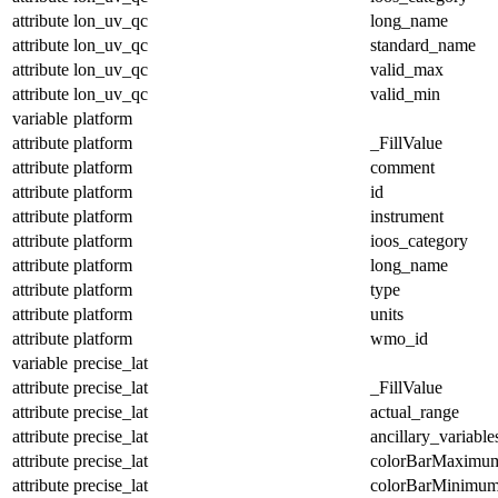
attribute
lon_uv_qc
long_name
attribute
lon_uv_qc
standard_name
attribute
lon_uv_qc
valid_max
attribute
lon_uv_qc
valid_min
variable
platform
attribute
platform
_FillValue
attribute
platform
comment
attribute
platform
id
attribute
platform
instrument
attribute
platform
ioos_category
attribute
platform
long_name
attribute
platform
type
attribute
platform
units
attribute
platform
wmo_id
variable
precise_lat
attribute
precise_lat
_FillValue
attribute
precise_lat
actual_range
attribute
precise_lat
ancillary_variable
attribute
precise_lat
colorBarMaximu
attribute
precise_lat
colorBarMinimu