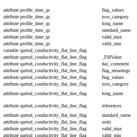
attribute
profile_time_qc
flag_values
attribute
profile_time_qc
ioos_category
attribute
profile_time_qc
long_name
attribute
profile_time_qc
standard_name
attribute
profile_time_qc
valid_max
attribute
profile_time_qc
valid_min
variable
qartod_conductivity_flat_line_flag
attribute
qartod_conductivity_flat_line_flag
_FillValue
attribute
qartod_conductivity_flat_line_flag
dac_comment
attribute
qartod_conductivity_flat_line_flag
flag_meanings
attribute
qartod_conductivity_flat_line_flag
flag_values
attribute
qartod_conductivity_flat_line_flag
ioos_category
attribute
qartod_conductivity_flat_line_flag
long_name
attribute
qartod_conductivity_flat_line_flag
references
attribute
qartod_conductivity_flat_line_flag
standard_name
attribute
qartod_conductivity_flat_line_flag
units
attribute
qartod_conductivity_flat_line_flag
valid_max
attribute
qartod_conductivity_flat_line_flag
valid_min