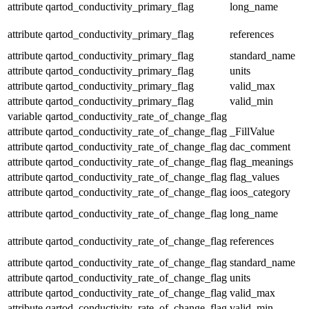
attribute
qartod_conductivity_primary_flag
long_name
attribute
qartod_conductivity_primary_flag
references
attribute
qartod_conductivity_primary_flag
standard_name
attribute
qartod_conductivity_primary_flag
units
attribute
qartod_conductivity_primary_flag
valid_max
attribute
qartod_conductivity_primary_flag
valid_min
variable
qartod_conductivity_rate_of_change_flag
attribute
qartod_conductivity_rate_of_change_flag
_FillValue
attribute
qartod_conductivity_rate_of_change_flag
dac_comment
attribute
qartod_conductivity_rate_of_change_flag
flag_meanings
attribute
qartod_conductivity_rate_of_change_flag
flag_values
attribute
qartod_conductivity_rate_of_change_flag
ioos_category
attribute
qartod_conductivity_rate_of_change_flag
long_name
attribute
qartod_conductivity_rate_of_change_flag
references
attribute
qartod_conductivity_rate_of_change_flag
standard_name
attribute
qartod_conductivity_rate_of_change_flag
units
attribute
qartod_conductivity_rate_of_change_flag
valid_max
attribute
qartod_conductivity_rate_of_change_flag
valid_min