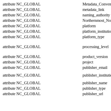
attribute
NC_GLOBAL
Metadata_Conven
attribute
NC_GLOBAL
metadata_link
attribute
NC_GLOBAL
naming_authority
attribute
NC_GLOBAL
Northernmost_No
attribute
NC_GLOBAL
platform
attribute
NC_GLOBAL
platform_instituti
attribute
NC_GLOBAL
platform_type
attribute
NC_GLOBAL
processing_level
attribute
NC_GLOBAL
product_version
attribute
NC_GLOBAL
project
attribute
NC_GLOBAL
publisher_email
attribute
NC_GLOBAL
publisher_institut
attribute
NC_GLOBAL
publisher_name
attribute
NC_GLOBAL
publisher_type
attribute
NC_GLOBAL
publisher_url