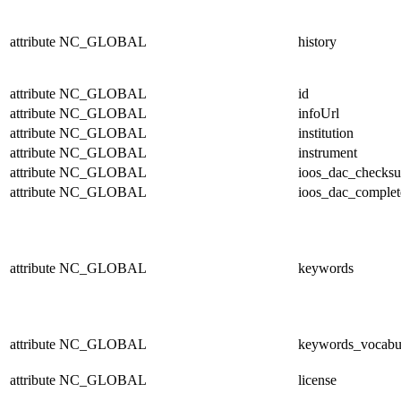
attribute
NC_GLOBAL
history
attribute
NC_GLOBAL
id
attribute
NC_GLOBAL
infoUrl
attribute
NC_GLOBAL
institution
attribute
NC_GLOBAL
instrument
attribute
NC_GLOBAL
ioos_dac_checks
attribute
NC_GLOBAL
ioos_dac_complet
attribute
NC_GLOBAL
keywords
attribute
NC_GLOBAL
keywords_vocabu
attribute
NC_GLOBAL
license