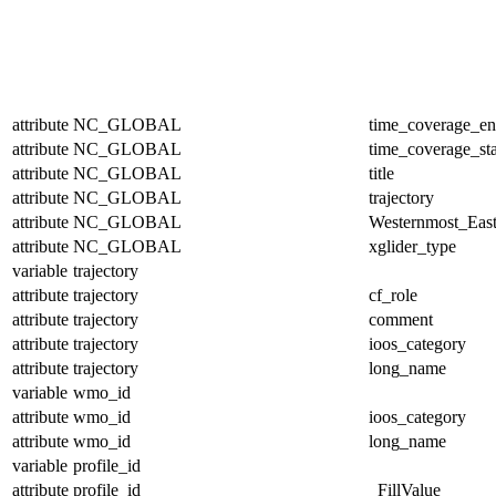
attribute
NC_GLOBAL
time_coverage_e
attribute
NC_GLOBAL
time_coverage_sta
attribute
NC_GLOBAL
title
attribute
NC_GLOBAL
trajectory
attribute
NC_GLOBAL
Westernmost_East
attribute
NC_GLOBAL
xglider_type
variable
trajectory
attribute
trajectory
cf_role
attribute
trajectory
comment
attribute
trajectory
ioos_category
attribute
trajectory
long_name
variable
wmo_id
attribute
wmo_id
ioos_category
attribute
wmo_id
long_name
variable
profile_id
attribute
profile_id
_FillValue