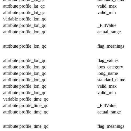
attribute
profile_lat_qc
valid_max
attribute
profile_lat_qc
valid_min
variable
profile_lon_qc
attribute
profile_lon_qc
_FillValue
attribute
profile_lon_qc
actual_range
attribute
profile_lon_qc
flag_meanings
attribute
profile_lon_qc
flag_values
attribute
profile_lon_qc
ioos_category
attribute
profile_lon_qc
long_name
attribute
profile_lon_qc
standard_name
attribute
profile_lon_qc
valid_max
attribute
profile_lon_qc
valid_min
variable
profile_time_qc
attribute
profile_time_qc
_FillValue
attribute
profile_time_qc
actual_range
attribute
profile_time_qc
flag_meanings