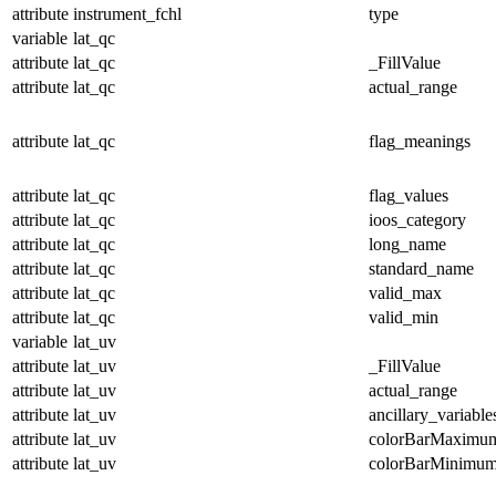
attribute
instrument_fchl
type
variable
lat_qc
attribute
lat_qc
_FillValue
attribute
lat_qc
actual_range
attribute
lat_qc
flag_meanings
attribute
lat_qc
flag_values
attribute
lat_qc
ioos_category
attribute
lat_qc
long_name
attribute
lat_qc
standard_name
attribute
lat_qc
valid_max
attribute
lat_qc
valid_min
variable
lat_uv
attribute
lat_uv
_FillValue
attribute
lat_uv
actual_range
attribute
lat_uv
ancillary_variable
attribute
lat_uv
colorBarMaximu
attribute
lat_uv
colorBarMinimu