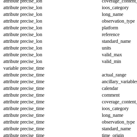
attribute
precise_lon
coverage_content
attribute
precise_lon
ioos_category
attribute
precise_lon
long_name
attribute
precise_lon
observation_type
attribute
precise_lon
platform
attribute
precise_lon
reference
attribute
precise_lon
standard_name
attribute
precise_lon
units
attribute
precise_lon
valid_max
attribute
precise_lon
valid_min
variable
precise_time
attribute
precise_time
actual_range
attribute
precise_time
ancillary_variable
attribute
precise_time
calendar
attribute
precise_time
comment
attribute
precise_time
coverage_content
attribute
precise_time
ioos_category
attribute
precise_time
long_name
attribute
precise_time
observation_type
attribute
precise_time
standard_name
attribute
precise_time
time_origin