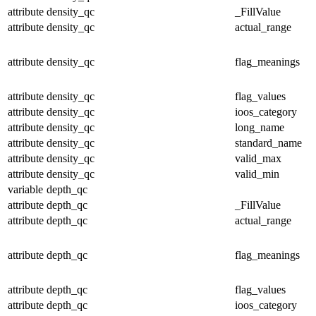
attribute
density_qc
_FillValue
attribute
density_qc
actual_range
attribute
density_qc
flag_meanings
attribute
density_qc
flag_values
attribute
density_qc
ioos_category
attribute
density_qc
long_name
attribute
density_qc
standard_name
attribute
density_qc
valid_max
attribute
density_qc
valid_min
variable
depth_qc
attribute
depth_qc
_FillValue
attribute
depth_qc
actual_range
attribute
depth_qc
flag_meanings
attribute
depth_qc
flag_values
attribute
depth_qc
ioos_category