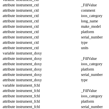
attribute
instrument_ctd
_FillValue
attribute
instrument_ctd
comment
attribute
instrument_ctd
ioos_category
attribute
instrument_ctd
long_name
attribute
instrument_ctd
make_model
attribute
instrument_ctd
platform
attribute
instrument_ctd
serial_number
attribute
instrument_ctd
type
attribute
instrument_ctd
units
variable
instrument_doxy
attribute
instrument_doxy
_FillValue
attribute
instrument_doxy
ioos_category
attribute
instrument_doxy
platform
attribute
instrument_doxy
serial_number
attribute
instrument_doxy
type
variable
instrument_fchl
attribute
instrument_fchl
_FillValue
attribute
instrument_fchl
ioos_category
attribute
instrument_fchl
platform
attribute
instrument_fchl
serial_number