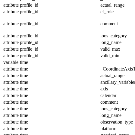
attribute
profile_id
actual_range
attribute
profile_id
cf_role
attribute
profile_id
comment
attribute
profile_id
ioos_category
attribute
profile_id
long_name
attribute
profile_id
valid_max
attribute
profile_id
valid_min
variable
time
attribute
time
_CoordinateAxis
attribute
time
actual_range
attribute
time
ancillary_variable
attribute
time
axis
attribute
time
calendar
attribute
time
comment
attribute
time
ioos_category
attribute
time
long_name
attribute
time
observation_type
attribute
time
platform