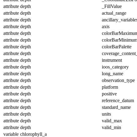
attribute
depth
_FillValue
attribute
depth
actual_range
attribute
depth
ancillary_variable
attribute
depth
axis
attribute
depth
colorBarMaximu
attribute
depth
colorBarMinimu
attribute
depth
colorBarPalette
attribute
depth
coverage_content
attribute
depth
instrument
attribute
depth
ioos_category
attribute
depth
long_name
attribute
depth
observation_type
attribute
depth
platform
attribute
depth
positive
attribute
depth
reference_datum
attribute
depth
standard_name
attribute
depth
units
attribute
depth
valid_max
attribute
depth
valid_min
variable
chlorophyll_a