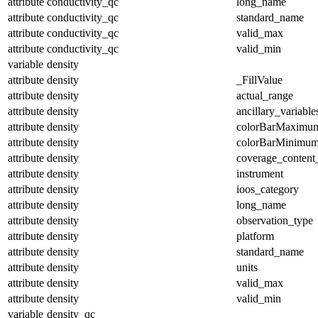
attribute
conductivity_qc
long_name
attribute
conductivity_qc
standard_name
attribute
conductivity_qc
valid_max
attribute
conductivity_qc
valid_min
variable
density
attribute
density
_FillValue
attribute
density
actual_range
attribute
density
ancillary_variable
attribute
density
colorBarMaximu
attribute
density
colorBarMinimu
attribute
density
coverage_content
attribute
density
instrument
attribute
density
ioos_category
attribute
density
long_name
attribute
density
observation_type
attribute
density
platform
attribute
density
standard_name
attribute
density
units
attribute
density
valid_max
attribute
density
valid_min
variable
density_qc