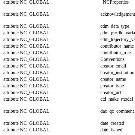
attribute
NC_GLOBAL
_NCProperties
attribute
NC_GLOBAL
acknowledgement
attribute
NC_GLOBAL
cdm_data_type
attribute
NC_GLOBAL
cdm_profile_varia
attribute
NC_GLOBAL
cdm_trajectory_va
attribute
NC_GLOBAL
contributor_name
attribute
NC_GLOBAL
contributor_role
attribute
NC_GLOBAL
Conventions
attribute
NC_GLOBAL
creator_email
attribute
NC_GLOBAL
creator_institution
attribute
NC_GLOBAL
creator_name
attribute
NC_GLOBAL
creator_type
attribute
NC_GLOBAL
creator_url
attribute
NC_GLOBAL
ctd_make_model
attribute
NC_GLOBAL
dac_qc_comment
attribute
NC_GLOBAL
date_created
attribute
NC_GLOBAL
date_issued