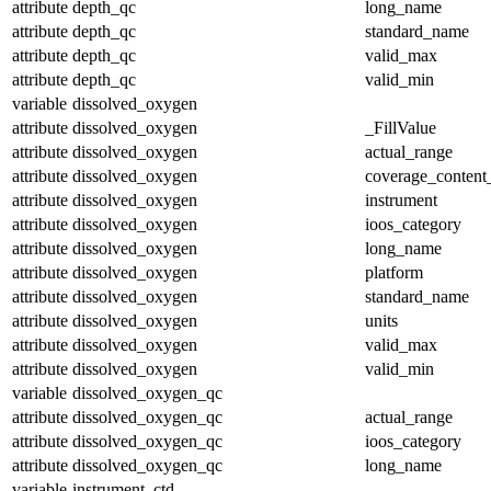
attribute
depth_qc
long_name
attribute
depth_qc
standard_name
attribute
depth_qc
valid_max
attribute
depth_qc
valid_min
variable
dissolved_oxygen
attribute
dissolved_oxygen
_FillValue
attribute
dissolved_oxygen
actual_range
attribute
dissolved_oxygen
coverage_content
attribute
dissolved_oxygen
instrument
attribute
dissolved_oxygen
ioos_category
attribute
dissolved_oxygen
long_name
attribute
dissolved_oxygen
platform
attribute
dissolved_oxygen
standard_name
attribute
dissolved_oxygen
units
attribute
dissolved_oxygen
valid_max
attribute
dissolved_oxygen
valid_min
variable
dissolved_oxygen_qc
attribute
dissolved_oxygen_qc
actual_range
attribute
dissolved_oxygen_qc
ioos_category
attribute
dissolved_oxygen_qc
long_name
variable
instrument_ctd