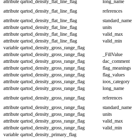
attribute
qartod_density_flat_line_flag
long_name
attribute
qartod_density_flat_line_flag
references
attribute
qartod_density_flat_line_flag
standard_name
attribute
qartod_density_flat_line_flag
units
attribute
qartod_density_flat_line_flag
valid_max
attribute
qartod_density_flat_line_flag
valid_min
variable
qartod_density_gross_range_flag
attribute
qartod_density_gross_range_flag
_FillValue
attribute
qartod_density_gross_range_flag
dac_comment
attribute
qartod_density_gross_range_flag
flag_meanings
attribute
qartod_density_gross_range_flag
flag_values
attribute
qartod_density_gross_range_flag
ioos_category
attribute
qartod_density_gross_range_flag
long_name
attribute
qartod_density_gross_range_flag
references
attribute
qartod_density_gross_range_flag
standard_name
attribute
qartod_density_gross_range_flag
units
attribute
qartod_density_gross_range_flag
valid_max
attribute
qartod_density_gross_range_flag
valid_min
variable
qartod_density_primary_flag