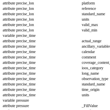
attribute
precise_lon
platform
attribute
precise_lon
reference
attribute
precise_lon
standard_name
attribute
precise_lon
units
attribute
precise_lon
valid_max
attribute
precise_lon
valid_min
variable
precise_time
attribute
precise_time
actual_range
attribute
precise_time
ancillary_variable
attribute
precise_time
calendar
attribute
precise_time
comment
attribute
precise_time
coverage_content
attribute
precise_time
ioos_category
attribute
precise_time
long_name
attribute
precise_time
observation_type
attribute
precise_time
standard_name
attribute
precise_time
time_origin
attribute
precise_time
units
variable
pressure
attribute
pressure
_FillValue