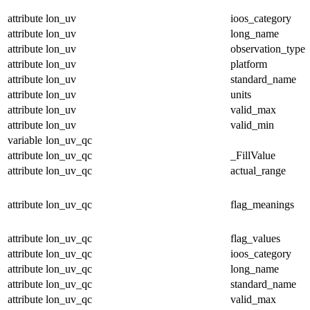
attribute
lon_uv
ioos_category
attribute
lon_uv
long_name
attribute
lon_uv
observation_type
attribute
lon_uv
platform
attribute
lon_uv
standard_name
attribute
lon_uv
units
attribute
lon_uv
valid_max
attribute
lon_uv
valid_min
variable
lon_uv_qc
attribute
lon_uv_qc
_FillValue
attribute
lon_uv_qc
actual_range
attribute
lon_uv_qc
flag_meanings
attribute
lon_uv_qc
flag_values
attribute
lon_uv_qc
ioos_category
attribute
lon_uv_qc
long_name
attribute
lon_uv_qc
standard_name
attribute
lon_uv_qc
valid_max