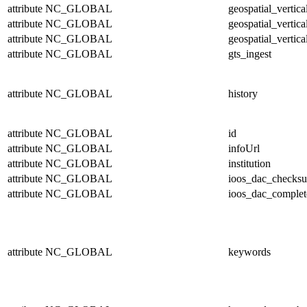
attribute
NC_GLOBAL
geospatial_vertic
attribute
NC_GLOBAL
geospatial_vertica
attribute
NC_GLOBAL
geospatial_vertica
attribute
NC_GLOBAL
gts_ingest
attribute
NC_GLOBAL
history
attribute
NC_GLOBAL
id
attribute
NC_GLOBAL
infoUrl
attribute
NC_GLOBAL
institution
attribute
NC_GLOBAL
ioos_dac_checks
attribute
NC_GLOBAL
ioos_dac_complet
attribute
NC_GLOBAL
keywords