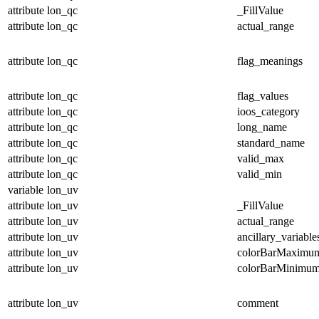
attribute
lon_qc
_FillValue
attribute
lon_qc
actual_range
attribute
lon_qc
flag_meanings
attribute
lon_qc
flag_values
attribute
lon_qc
ioos_category
attribute
lon_qc
long_name
attribute
lon_qc
standard_name
attribute
lon_qc
valid_max
attribute
lon_qc
valid_min
variable
lon_uv
attribute
lon_uv
_FillValue
attribute
lon_uv
actual_range
attribute
lon_uv
ancillary_variable
attribute
lon_uv
colorBarMaximu
attribute
lon_uv
colorBarMinimu
attribute
lon_uv
comment