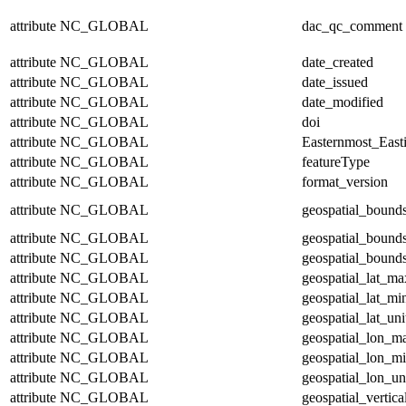
attribute
NC_GLOBAL
dac_qc_comment
attribute
NC_GLOBAL
date_created
attribute
NC_GLOBAL
date_issued
attribute
NC_GLOBAL
date_modified
attribute
NC_GLOBAL
doi
attribute
NC_GLOBAL
Easternmost_East
attribute
NC_GLOBAL
featureType
attribute
NC_GLOBAL
format_version
attribute
NC_GLOBAL
geospatial_bound
attribute
NC_GLOBAL
geospatial_bound
attribute
NC_GLOBAL
geospatial_bounds
attribute
NC_GLOBAL
geospatial_lat_ma
attribute
NC_GLOBAL
geospatial_lat_mi
attribute
NC_GLOBAL
geospatial_lat_uni
attribute
NC_GLOBAL
geospatial_lon_m
attribute
NC_GLOBAL
geospatial_lon_m
attribute
NC_GLOBAL
geospatial_lon_un
attribute
NC_GLOBAL
geospatial_vertic