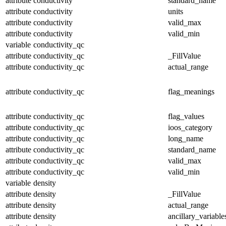
attribute
conductivity
standard_name
attribute
conductivity
units
attribute
conductivity
valid_max
attribute
conductivity
valid_min
variable
conductivity_qc
attribute
conductivity_qc
_FillValue
attribute
conductivity_qc
actual_range
attribute
conductivity_qc
flag_meanings
attribute
conductivity_qc
flag_values
attribute
conductivity_qc
ioos_category
attribute
conductivity_qc
long_name
attribute
conductivity_qc
standard_name
attribute
conductivity_qc
valid_max
attribute
conductivity_qc
valid_min
variable
density
attribute
density
_FillValue
attribute
density
actual_range
attribute
density
ancillary_variable