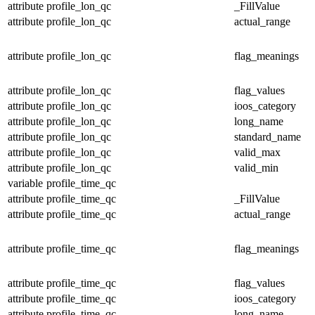
attribute
profile_lon_qc
_FillValue
attribute
profile_lon_qc
actual_range
attribute
profile_lon_qc
flag_meanings
attribute
profile_lon_qc
flag_values
attribute
profile_lon_qc
ioos_category
attribute
profile_lon_qc
long_name
attribute
profile_lon_qc
standard_name
attribute
profile_lon_qc
valid_max
attribute
profile_lon_qc
valid_min
variable
profile_time_qc
attribute
profile_time_qc
_FillValue
attribute
profile_time_qc
actual_range
attribute
profile_time_qc
flag_meanings
attribute
profile_time_qc
flag_values
attribute
profile_time_qc
ioos_category
attribute
profile_time_qc
long_name