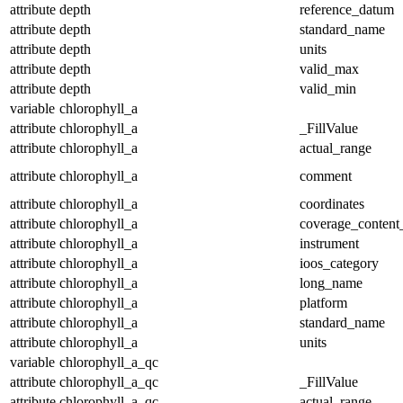
attribute
depth
reference_datum
attribute
depth
standard_name
attribute
depth
units
attribute
depth
valid_max
attribute
depth
valid_min
variable
chlorophyll_a
attribute
chlorophyll_a
_FillValue
attribute
chlorophyll_a
actual_range
attribute
chlorophyll_a
comment
attribute
chlorophyll_a
coordinates
attribute
chlorophyll_a
coverage_content
attribute
chlorophyll_a
instrument
attribute
chlorophyll_a
ioos_category
attribute
chlorophyll_a
long_name
attribute
chlorophyll_a
platform
attribute
chlorophyll_a
standard_name
attribute
chlorophyll_a
units
variable
chlorophyll_a_qc
attribute
chlorophyll_a_qc
_FillValue
attribute
chlorophyll_a_qc
actual_range