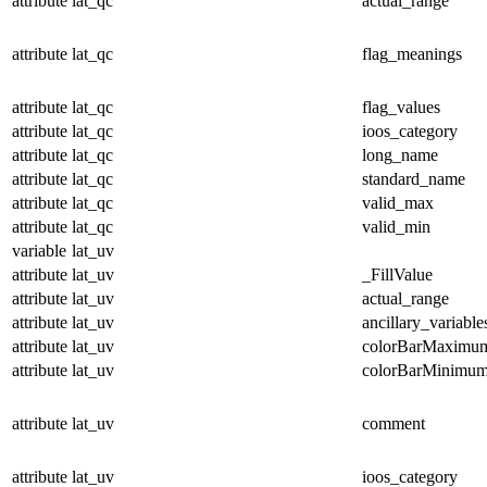
attribute
lat_qc
actual_range
attribute
lat_qc
flag_meanings
attribute
lat_qc
flag_values
attribute
lat_qc
ioos_category
attribute
lat_qc
long_name
attribute
lat_qc
standard_name
attribute
lat_qc
valid_max
attribute
lat_qc
valid_min
variable
lat_uv
attribute
lat_uv
_FillValue
attribute
lat_uv
actual_range
attribute
lat_uv
ancillary_variable
attribute
lat_uv
colorBarMaximu
attribute
lat_uv
colorBarMinimu
attribute
lat_uv
comment
attribute
lat_uv
ioos_category