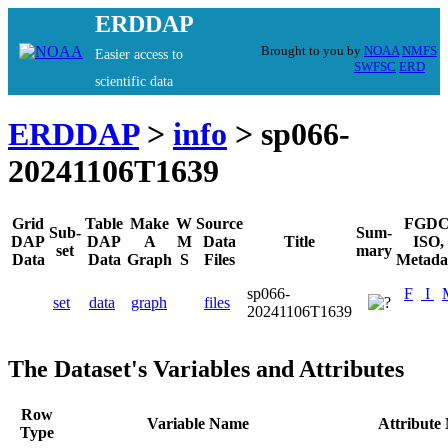
ERDDAP
Brought to you by
NOAA
NMFS
Easier access to
SWFSC
ERD
scientific data
ERDDAP
>
info
> sp066-
20241106T1639
Grid
Table
Make
W
Source
FGDC
Sub-
Sum-
DAP
DAP
A
M
Data
Title
ISO,
set
mary
Data
Data
Graph
S
Files
Metada
sp066-
F
I
set
data
graph
files
20241106T1639
The Dataset's Variables and Attributes
Row
Variable Name
Attribute
Type