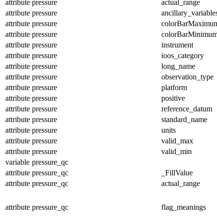
attribute
pressure
actual_range
attribute
pressure
ancillary_variable
attribute
pressure
colorBarMaximu
attribute
pressure
colorBarMinimu
attribute
pressure
instrument
attribute
pressure
ioos_category
attribute
pressure
long_name
attribute
pressure
observation_type
attribute
pressure
platform
attribute
pressure
positive
attribute
pressure
reference_datum
attribute
pressure
standard_name
attribute
pressure
units
attribute
pressure
valid_max
attribute
pressure
valid_min
variable
pressure_qc
attribute
pressure_qc
_FillValue
attribute
pressure_qc
actual_range
attribute
pressure_qc
flag_meanings