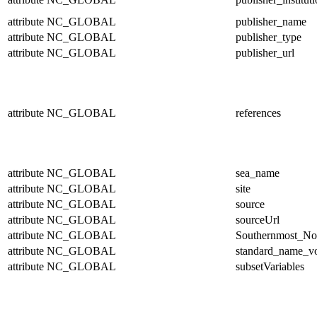
attribute
NC_GLOBAL
publisher_name
attribute
NC_GLOBAL
publisher_type
attribute
NC_GLOBAL
publisher_url
attribute
NC_GLOBAL
references
attribute
NC_GLOBAL
sea_name
attribute
NC_GLOBAL
site
attribute
NC_GLOBAL
source
attribute
NC_GLOBAL
sourceUrl
attribute
NC_GLOBAL
Southernmost_No
attribute
NC_GLOBAL
standard_name_v
attribute
NC_GLOBAL
subsetVariables