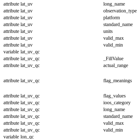
attribute
lat_uv
long_name
attribute
lat_uv
observation_type
attribute
lat_uv
platform
attribute
lat_uv
standard_name
attribute
lat_uv
units
attribute
lat_uv
valid_max
attribute
lat_uv
valid_min
variable
lat_uv_qc
attribute
lat_uv_qc
_FillValue
attribute
lat_uv_qc
actual_range
attribute
lat_uv_qc
flag_meanings
attribute
lat_uv_qc
flag_values
attribute
lat_uv_qc
ioos_category
attribute
lat_uv_qc
long_name
attribute
lat_uv_qc
standard_name
attribute
lat_uv_qc
valid_max
attribute
lat_uv_qc
valid_min
variable
lon_qc