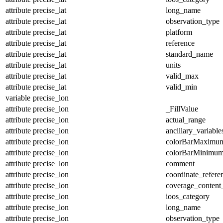
attribute
precise_lat
long_name
attribute
precise_lat
observation_type
attribute
precise_lat
platform
attribute
precise_lat
reference
attribute
precise_lat
standard_name
attribute
precise_lat
units
attribute
precise_lat
valid_max
attribute
precise_lat
valid_min
variable
precise_lon
attribute
precise_lon
_FillValue
attribute
precise_lon
actual_range
attribute
precise_lon
ancillary_variable
attribute
precise_lon
colorBarMaximu
attribute
precise_lon
colorBarMinimu
attribute
precise_lon
comment
attribute
precise_lon
coordinate_refer
attribute
precise_lon
coverage_content
attribute
precise_lon
ioos_category
attribute
precise_lon
long_name
attribute
precise_lon
observation_type