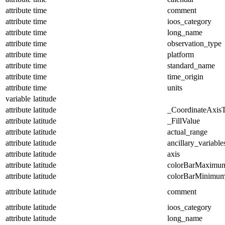
attribute
time
comment
attribute
time
ioos_category
attribute
time
long_name
attribute
time
observation_type
attribute
time
platform
attribute
time
standard_name
attribute
time
time_origin
attribute
time
units
variable
latitude
attribute
latitude
_CoordinateAxis
attribute
latitude
_FillValue
attribute
latitude
actual_range
attribute
latitude
ancillary_variable
attribute
latitude
axis
attribute
latitude
colorBarMaximu
attribute
latitude
colorBarMinimu
attribute
latitude
comment
attribute
latitude
ioos_category
attribute
latitude
long_name