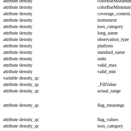
attribute
density
colorBarMaximu
attribute
density
colorBarMinimu
attribute
density
coverage_content
attribute
density
instrument
attribute
density
ioos_category
attribute
density
long_name
attribute
density
observation_type
attribute
density
platform
attribute
density
standard_name
attribute
density
units
attribute
density
valid_max
attribute
density
valid_min
variable
density_qc
attribute
density_qc
_FillValue
attribute
density_qc
actual_range
attribute
density_qc
flag_meanings
attribute
density_qc
flag_values
attribute
density_qc
ioos_category