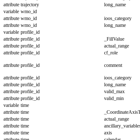
attribute
trajectory
long_name
variable
wmo_id
attribute
wmo_id
ioos_category
attribute
wmo_id
long_name
variable
profile_id
attribute
profile_id
_FillValue
attribute
profile_id
actual_range
attribute
profile_id
cf_role
attribute
profile_id
comment
attribute
profile_id
ioos_category
attribute
profile_id
long_name
attribute
profile_id
valid_max
attribute
profile_id
valid_min
variable
time
attribute
time
_CoordinateAxis
attribute
time
actual_range
attribute
time
ancillary_variable
attribute
time
axis
attribute
time
calendar