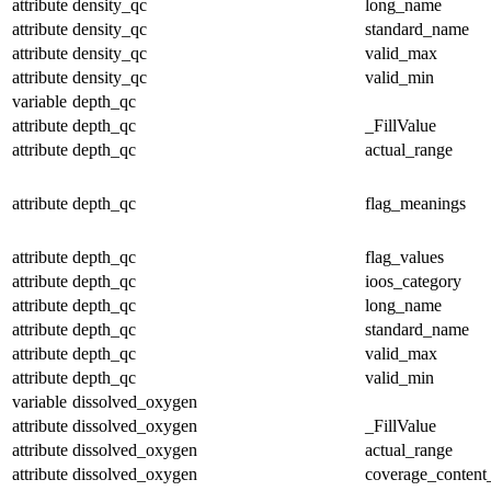
attribute
density_qc
long_name
attribute
density_qc
standard_name
attribute
density_qc
valid_max
attribute
density_qc
valid_min
variable
depth_qc
attribute
depth_qc
_FillValue
attribute
depth_qc
actual_range
attribute
depth_qc
flag_meanings
attribute
depth_qc
flag_values
attribute
depth_qc
ioos_category
attribute
depth_qc
long_name
attribute
depth_qc
standard_name
attribute
depth_qc
valid_max
attribute
depth_qc
valid_min
variable
dissolved_oxygen
attribute
dissolved_oxygen
_FillValue
attribute
dissolved_oxygen
actual_range
attribute
dissolved_oxygen
coverage_content