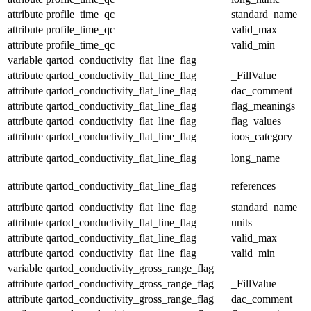
attribute
profile_time_qc
standard_name
attribute
profile_time_qc
valid_max
attribute
profile_time_qc
valid_min
variable
qartod_conductivity_flat_line_flag
attribute
qartod_conductivity_flat_line_flag
_FillValue
attribute
qartod_conductivity_flat_line_flag
dac_comment
attribute
qartod_conductivity_flat_line_flag
flag_meanings
attribute
qartod_conductivity_flat_line_flag
flag_values
attribute
qartod_conductivity_flat_line_flag
ioos_category
attribute
qartod_conductivity_flat_line_flag
long_name
attribute
qartod_conductivity_flat_line_flag
references
attribute
qartod_conductivity_flat_line_flag
standard_name
attribute
qartod_conductivity_flat_line_flag
units
attribute
qartod_conductivity_flat_line_flag
valid_max
attribute
qartod_conductivity_flat_line_flag
valid_min
variable
qartod_conductivity_gross_range_flag
attribute
qartod_conductivity_gross_range_flag
_FillValue
attribute
qartod_conductivity_gross_range_flag
dac_comment