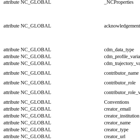
attribute
NC_GLOBAL
_NCProperties
attribute
NC_GLOBAL
acknowledgement
attribute
NC_GLOBAL
cdm_data_type
attribute
NC_GLOBAL
cdm_profile_varia
attribute
NC_GLOBAL
cdm_trajectory_va
attribute
NC_GLOBAL
contributor_name
attribute
NC_GLOBAL
contributor_role
attribute
NC_GLOBAL
contributor_role_
attribute
NC_GLOBAL
Conventions
attribute
NC_GLOBAL
creator_email
attribute
NC_GLOBAL
creator_institution
attribute
NC_GLOBAL
creator_name
attribute
NC_GLOBAL
creator_type
attribute
NC_GLOBAL
creator_url