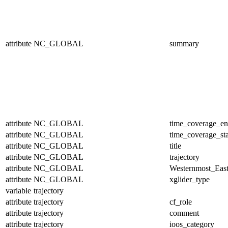
attribute
NC_GLOBAL
summary
attribute
NC_GLOBAL
time_coverage_e
attribute
NC_GLOBAL
time_coverage_sta
attribute
NC_GLOBAL
title
attribute
NC_GLOBAL
trajectory
attribute
NC_GLOBAL
Westernmost_East
attribute
NC_GLOBAL
xglider_type
variable
trajectory
attribute
trajectory
cf_role
attribute
trajectory
comment
attribute
trajectory
ioos_category