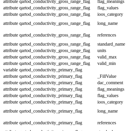
attribute
qartod_conductivity_gross_range_flag
flag_meanings
attribute
qartod_conductivity_gross_range_flag
flag_values
attribute
qartod_conductivity_gross_range_flag
ioos_category
attribute
qartod_conductivity_gross_range_flag
long_name
attribute
qartod_conductivity_gross_range_flag
references
attribute
qartod_conductivity_gross_range_flag
standard_name
attribute
qartod_conductivity_gross_range_flag
units
attribute
qartod_conductivity_gross_range_flag
valid_max
attribute
qartod_conductivity_gross_range_flag
valid_min
variable
qartod_conductivity_primary_flag
attribute
qartod_conductivity_primary_flag
_FillValue
attribute
qartod_conductivity_primary_flag
dac_comment
attribute
qartod_conductivity_primary_flag
flag_meanings
attribute
qartod_conductivity_primary_flag
flag_values
attribute
qartod_conductivity_primary_flag
ioos_category
attribute
qartod_conductivity_primary_flag
long_name
attribute
qartod_conductivity_primary_flag
references