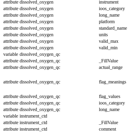
attribute
dissolved_oxygen
instrument
attribute
dissolved_oxygen
ioos_category
attribute
dissolved_oxygen
long_name
attribute
dissolved_oxygen
platform
attribute
dissolved_oxygen
standard_name
attribute
dissolved_oxygen
units
attribute
dissolved_oxygen
valid_max
attribute
dissolved_oxygen
valid_min
variable
dissolved_oxygen_qc
attribute
dissolved_oxygen_qc
_FillValue
attribute
dissolved_oxygen_qc
actual_range
attribute
dissolved_oxygen_qc
flag_meanings
attribute
dissolved_oxygen_qc
flag_values
attribute
dissolved_oxygen_qc
ioos_category
attribute
dissolved_oxygen_qc
long_name
variable
instrument_ctd
attribute
instrument_ctd
_FillValue
attribute
instrument_ctd
comment