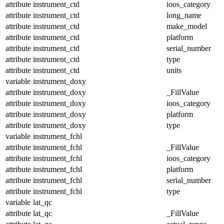
attribute
instrument_ctd
ioos_category
attribute
instrument_ctd
long_name
attribute
instrument_ctd
make_model
attribute
instrument_ctd
platform
attribute
instrument_ctd
serial_number
attribute
instrument_ctd
type
attribute
instrument_ctd
units
variable
instrument_doxy
attribute
instrument_doxy
_FillValue
attribute
instrument_doxy
ioos_category
attribute
instrument_doxy
platform
attribute
instrument_doxy
type
variable
instrument_fchl
attribute
instrument_fchl
_FillValue
attribute
instrument_fchl
ioos_category
attribute
instrument_fchl
platform
attribute
instrument_fchl
serial_number
attribute
instrument_fchl
type
variable
lat_qc
attribute
lat_qc
_FillValue