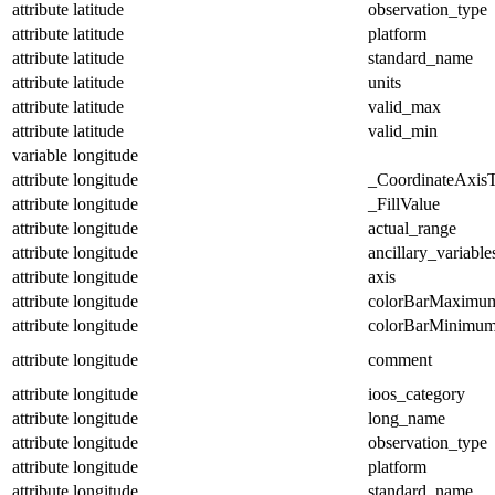
attribute
latitude
observation_type
attribute
latitude
platform
attribute
latitude
standard_name
attribute
latitude
units
attribute
latitude
valid_max
attribute
latitude
valid_min
variable
longitude
attribute
longitude
_CoordinateAxis
attribute
longitude
_FillValue
attribute
longitude
actual_range
attribute
longitude
ancillary_variable
attribute
longitude
axis
attribute
longitude
colorBarMaximu
attribute
longitude
colorBarMinimu
attribute
longitude
comment
attribute
longitude
ioos_category
attribute
longitude
long_name
attribute
longitude
observation_type
attribute
longitude
platform
attribute
longitude
standard_name