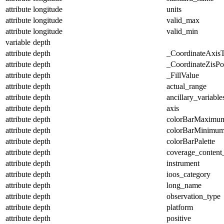
attribute
longitude
units
attribute
longitude
valid_max
attribute
longitude
valid_min
variable
depth
attribute
depth
_CoordinateAxis
attribute
depth
_CoordinateZisPos
attribute
depth
_FillValue
attribute
depth
actual_range
attribute
depth
ancillary_variable
attribute
depth
axis
attribute
depth
colorBarMaximu
attribute
depth
colorBarMinimu
attribute
depth
colorBarPalette
attribute
depth
coverage_content
attribute
depth
instrument
attribute
depth
ioos_category
attribute
depth
long_name
attribute
depth
observation_type
attribute
depth
platform
attribute
depth
positive