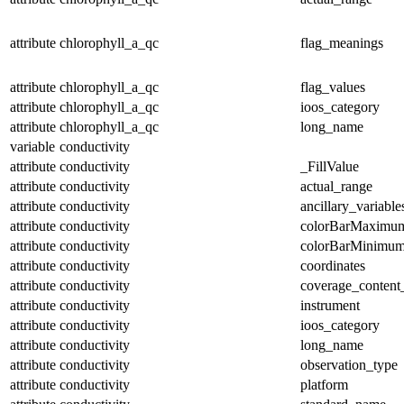
attribute
chlorophyll_a_qc
flag_meanings
attribute
chlorophyll_a_qc
flag_values
attribute
chlorophyll_a_qc
ioos_category
attribute
chlorophyll_a_qc
long_name
variable
conductivity
attribute
conductivity
_FillValue
attribute
conductivity
actual_range
attribute
conductivity
ancillary_variable
attribute
conductivity
colorBarMaximu
attribute
conductivity
colorBarMinimu
attribute
conductivity
coordinates
attribute
conductivity
coverage_content
attribute
conductivity
instrument
attribute
conductivity
ioos_category
attribute
conductivity
long_name
attribute
conductivity
observation_type
attribute
conductivity
platform