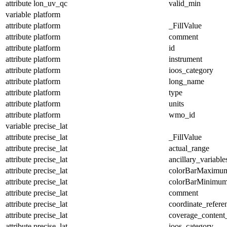
attribute
lon_uv_qc
valid_min
variable
platform
attribute
platform
_FillValue
attribute
platform
comment
attribute
platform
id
attribute
platform
instrument
attribute
platform
ioos_category
attribute
platform
long_name
attribute
platform
type
attribute
platform
units
attribute
platform
wmo_id
variable
precise_lat
attribute
precise_lat
_FillValue
attribute
precise_lat
actual_range
attribute
precise_lat
ancillary_variable
attribute
precise_lat
colorBarMaximu
attribute
precise_lat
colorBarMinimu
attribute
precise_lat
comment
attribute
precise_lat
coordinate_refer
attribute
precise_lat
coverage_content
attribute
precise_lat
ioos_category