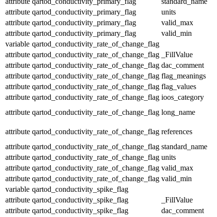
attribute
qartod_conductivity_primary_flag
standard_name
attribute
qartod_conductivity_primary_flag
units
attribute
qartod_conductivity_primary_flag
valid_max
attribute
qartod_conductivity_primary_flag
valid_min
variable
qartod_conductivity_rate_of_change_flag
attribute
qartod_conductivity_rate_of_change_flag
_FillValue
attribute
qartod_conductivity_rate_of_change_flag
dac_comment
attribute
qartod_conductivity_rate_of_change_flag
flag_meanings
attribute
qartod_conductivity_rate_of_change_flag
flag_values
attribute
qartod_conductivity_rate_of_change_flag
ioos_category
attribute
qartod_conductivity_rate_of_change_flag
long_name
attribute
qartod_conductivity_rate_of_change_flag
references
attribute
qartod_conductivity_rate_of_change_flag
standard_name
attribute
qartod_conductivity_rate_of_change_flag
units
attribute
qartod_conductivity_rate_of_change_flag
valid_max
attribute
qartod_conductivity_rate_of_change_flag
valid_min
variable
qartod_conductivity_spike_flag
attribute
qartod_conductivity_spike_flag
_FillValue
attribute
qartod_conductivity_spike_flag
dac_comment