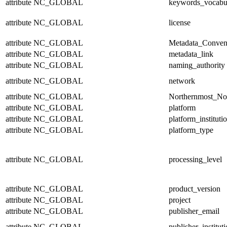
attribute
NC_GLOBAL
keywords_vocabu
attribute
NC_GLOBAL
license
attribute
NC_GLOBAL
Metadata_Conven
attribute
NC_GLOBAL
metadata_link
attribute
NC_GLOBAL
naming_authority
attribute
NC_GLOBAL
network
attribute
NC_GLOBAL
Northernmost_No
attribute
NC_GLOBAL
platform
attribute
NC_GLOBAL
platform_instituti
attribute
NC_GLOBAL
platform_type
attribute
NC_GLOBAL
processing_level
attribute
NC_GLOBAL
product_version
attribute
NC_GLOBAL
project
attribute
NC_GLOBAL
publisher_email
attribute
NC_GLOBAL
publisher_institut