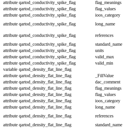
attribute
qartod_conductivity_spike_flag
flag_meanings
attribute
qartod_conductivity_spike_flag
flag_values
attribute
qartod_conductivity_spike_flag
ioos_category
attribute
qartod_conductivity_spike_flag
long_name
attribute
qartod_conductivity_spike_flag
references
attribute
qartod_conductivity_spike_flag
standard_name
attribute
qartod_conductivity_spike_flag
units
attribute
qartod_conductivity_spike_flag
valid_max
attribute
qartod_conductivity_spike_flag
valid_min
variable
qartod_density_flat_line_flag
attribute
qartod_density_flat_line_flag
_FillValue
attribute
qartod_density_flat_line_flag
dac_comment
attribute
qartod_density_flat_line_flag
flag_meanings
attribute
qartod_density_flat_line_flag
flag_values
attribute
qartod_density_flat_line_flag
ioos_category
attribute
qartod_density_flat_line_flag
long_name
attribute
qartod_density_flat_line_flag
references
attribute
qartod_density_flat_line_flag
standard_name