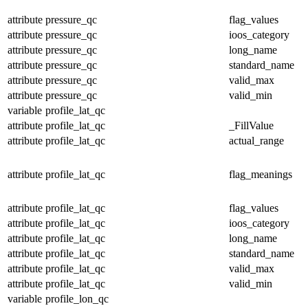
attribute
pressure_qc
flag_values
attribute
pressure_qc
ioos_category
attribute
pressure_qc
long_name
attribute
pressure_qc
standard_name
attribute
pressure_qc
valid_max
attribute
pressure_qc
valid_min
variable
profile_lat_qc
attribute
profile_lat_qc
_FillValue
attribute
profile_lat_qc
actual_range
attribute
profile_lat_qc
flag_meanings
attribute
profile_lat_qc
flag_values
attribute
profile_lat_qc
ioos_category
attribute
profile_lat_qc
long_name
attribute
profile_lat_qc
standard_name
attribute
profile_lat_qc
valid_max
attribute
profile_lat_qc
valid_min
variable
profile_lon_qc