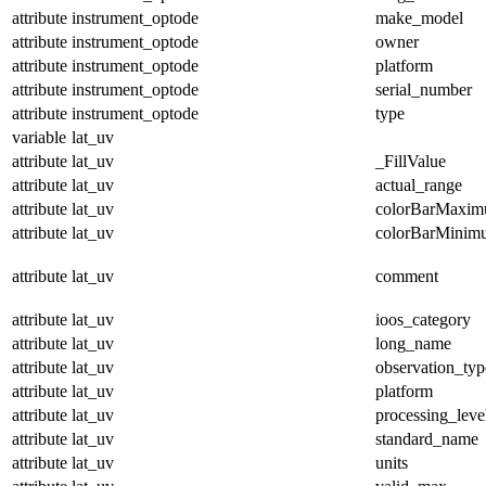
attribute
instrument_optode
make_model
attribute
instrument_optode
owner
attribute
instrument_optode
platform
attribute
instrument_optode
serial_number
attribute
instrument_optode
type
variable
lat_uv
attribute
lat_uv
_FillValue
attribute
lat_uv
actual_range
attribute
lat_uv
colorBarMaxi
attribute
lat_uv
colorBarMinim
attribute
lat_uv
comment
attribute
lat_uv
ioos_category
attribute
lat_uv
long_name
attribute
lat_uv
observation_typ
attribute
lat_uv
platform
attribute
lat_uv
processing_leve
attribute
lat_uv
standard_name
attribute
lat_uv
units