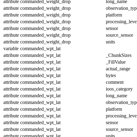
attribute
commanded_weight_drop
long_name
attribute
commanded_weight_drop
observation_typ
attribute
commanded_weight_drop
platform
attribute
commanded_weight_drop
processing_leve
attribute
commanded_weight_drop
sensor
attribute
commanded_weight_drop
source_sensor
attribute
commanded_weight_drop
units
variable
commanded_wpt_lat
attribute
commanded_wpt_lat
_ChunkSizes
attribute
commanded_wpt_lat
_FillValue
attribute
commanded_wpt_lat
actual_range
attribute
commanded_wpt_lat
bytes
attribute
commanded_wpt_lat
comment
attribute
commanded_wpt_lat
ioos_category
attribute
commanded_wpt_lat
long_name
attribute
commanded_wpt_lat
observation_typ
attribute
commanded_wpt_lat
platform
attribute
commanded_wpt_lat
processing_leve
attribute
commanded_wpt_lat
sensor
attribute
commanded_wpt_lat
source_sensor
attribute
commanded_wpt_lat
units