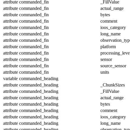
attribute
commanded_fin
_FillValue
attribute
commanded_fin
actual_range
attribute
commanded_fin
bytes
attribute
commanded_fin
comment
attribute
commanded_fin
ioos_category
attribute
commanded_fin
long_name
attribute
commanded_fin
observation_typ
attribute
commanded_fin
platform
attribute
commanded_fin
processing_leve
attribute
commanded_fin
sensor
attribute
commanded_fin
source_sensor
attribute
commanded_fin
units
variable
commanded_heading
attribute
commanded_heading
_ChunkSizes
attribute
commanded_heading
_FillValue
attribute
commanded_heading
actual_range
attribute
commanded_heading
bytes
attribute
commanded_heading
comment
attribute
commanded_heading
ioos_category
attribute
commanded_heading
long_name
attribute
commanded_heading
observation_typ