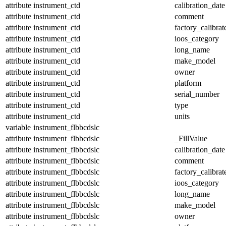
attribute
instrument_ctd
calibration_date
attribute
instrument_ctd
comment
attribute
instrument_ctd
factory_calibrat
attribute
instrument_ctd
ioos_category
attribute
instrument_ctd
long_name
attribute
instrument_ctd
make_model
attribute
instrument_ctd
owner
attribute
instrument_ctd
platform
attribute
instrument_ctd
serial_number
attribute
instrument_ctd
type
attribute
instrument_ctd
units
variable
instrument_flbbcdslc
attribute
instrument_flbbcdslc
_FillValue
attribute
instrument_flbbcdslc
calibration_date
attribute
instrument_flbbcdslc
comment
attribute
instrument_flbbcdslc
factory_calibrat
attribute
instrument_flbbcdslc
ioos_category
attribute
instrument_flbbcdslc
long_name
attribute
instrument_flbbcdslc
make_model
attribute
instrument_flbbcdslc
owner