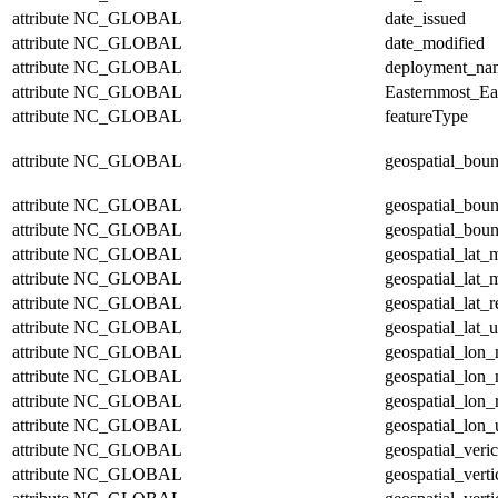
attribute
NC_GLOBAL
date_issued
attribute
NC_GLOBAL
date_modified
attribute
NC_GLOBAL
deployment_na
attribute
NC_GLOBAL
Easternmost_Ea
attribute
NC_GLOBAL
featureType
attribute
NC_GLOBAL
geospatial_bou
attribute
NC_GLOBAL
geospatial_bou
attribute
NC_GLOBAL
geospatial_boun
attribute
NC_GLOBAL
geospatial_lat_
attribute
NC_GLOBAL
geospatial_lat_
attribute
NC_GLOBAL
geospatial_lat_r
attribute
NC_GLOBAL
geospatial_lat_u
attribute
NC_GLOBAL
geospatial_lon
attribute
NC_GLOBAL
geospatial_lon
attribute
NC_GLOBAL
geospatial_lon_
attribute
NC_GLOBAL
geospatial_lon_
attribute
NC_GLOBAL
geospatial_veric
attribute
NC_GLOBAL
geospatial_vert