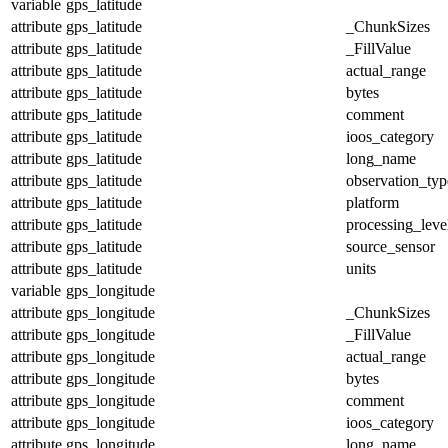
variable
gps_latitude
attribute
gps_latitude
_ChunkSizes
attribute
gps_latitude
_FillValue
attribute
gps_latitude
actual_range
attribute
gps_latitude
bytes
attribute
gps_latitude
comment
attribute
gps_latitude
ioos_category
attribute
gps_latitude
long_name
attribute
gps_latitude
observation_typ
attribute
gps_latitude
platform
attribute
gps_latitude
processing_leve
attribute
gps_latitude
source_sensor
attribute
gps_latitude
units
variable
gps_longitude
attribute
gps_longitude
_ChunkSizes
attribute
gps_longitude
_FillValue
attribute
gps_longitude
actual_range
attribute
gps_longitude
bytes
attribute
gps_longitude
comment
attribute
gps_longitude
ioos_category
attribute
gps_longitude
long_name