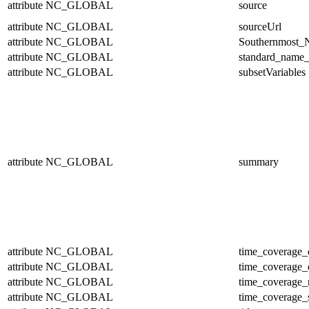
attribute
NC_GLOBAL
source
attribute
NC_GLOBAL
sourceUrl
attribute
NC_GLOBAL
Southernmost_N
attribute
NC_GLOBAL
standard_name_
attribute
NC_GLOBAL
subsetVariables
attribute
NC_GLOBAL
summary
attribute
NC_GLOBAL
time_coverage_
attribute
NC_GLOBAL
time_coverage_
attribute
NC_GLOBAL
time_coverage_r
attribute
NC_GLOBAL
time_coverage_s