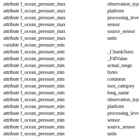
attribute
f_ocean_pressure_max
observation_typ
attribute
f_ocean_pressure_max
platform
attribute
f_ocean_pressure_max
processing_leve
attribute
f_ocean_pressure_max
sensor
attribute
f_ocean_pressure_max
source_sensor
attribute
f_ocean_pressure_max
units
variable
f_ocean_pressure_min
attribute
f_ocean_pressure_min
_ChunkSizes
attribute
f_ocean_pressure_min
_FillValue
attribute
f_ocean_pressure_min
actual_range
attribute
f_ocean_pressure_min
bytes
attribute
f_ocean_pressure_min
comment
attribute
f_ocean_pressure_min
ioos_category
attribute
f_ocean_pressure_min
long_name
attribute
f_ocean_pressure_min
observation_typ
attribute
f_ocean_pressure_min
platform
attribute
f_ocean_pressure_min
processing_leve
attribute
f_ocean_pressure_min
sensor
attribute
f_ocean_pressure_min
source_sensor
attribute
f_ocean_pressure_min
units