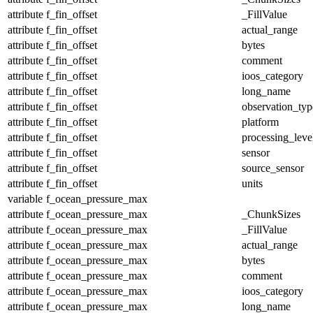
attribute
f_fin_offset
_FillValue
attribute
f_fin_offset
actual_range
attribute
f_fin_offset
bytes
attribute
f_fin_offset
comment
attribute
f_fin_offset
ioos_category
attribute
f_fin_offset
long_name
attribute
f_fin_offset
observation_typ
attribute
f_fin_offset
platform
attribute
f_fin_offset
processing_leve
attribute
f_fin_offset
sensor
attribute
f_fin_offset
source_sensor
attribute
f_fin_offset
units
variable
f_ocean_pressure_max
attribute
f_ocean_pressure_max
_ChunkSizes
attribute
f_ocean_pressure_max
_FillValue
attribute
f_ocean_pressure_max
actual_range
attribute
f_ocean_pressure_max
bytes
attribute
f_ocean_pressure_max
comment
attribute
f_ocean_pressure_max
ioos_category
attribute
f_ocean_pressure_max
long_name