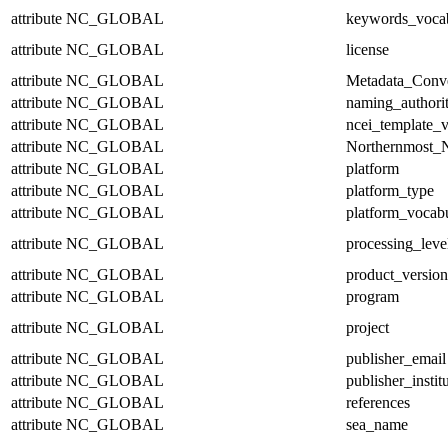
attribute
NC_GLOBAL
keywords_voca
attribute
NC_GLOBAL
license
attribute
NC_GLOBAL
Metadata_Conv
attribute
NC_GLOBAL
naming_authori
attribute
NC_GLOBAL
ncei_template_v
attribute
NC_GLOBAL
Northernmost_N
attribute
NC_GLOBAL
platform
attribute
NC_GLOBAL
platform_type
attribute
NC_GLOBAL
platform_vocab
attribute
NC_GLOBAL
processing_leve
attribute
NC_GLOBAL
product_version
attribute
NC_GLOBAL
program
attribute
NC_GLOBAL
project
attribute
NC_GLOBAL
publisher_email
attribute
NC_GLOBAL
publisher_instit
attribute
NC_GLOBAL
references
attribute
NC_GLOBAL
sea_name