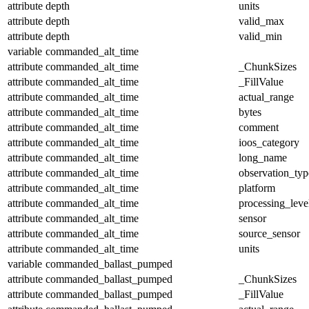
attribute
depth
units
attribute
depth
valid_max
attribute
depth
valid_min
variable
commanded_alt_time
attribute
commanded_alt_time
_ChunkSizes
attribute
commanded_alt_time
_FillValue
attribute
commanded_alt_time
actual_range
attribute
commanded_alt_time
bytes
attribute
commanded_alt_time
comment
attribute
commanded_alt_time
ioos_category
attribute
commanded_alt_time
long_name
attribute
commanded_alt_time
observation_typ
attribute
commanded_alt_time
platform
attribute
commanded_alt_time
processing_leve
attribute
commanded_alt_time
sensor
attribute
commanded_alt_time
source_sensor
attribute
commanded_alt_time
units
variable
commanded_ballast_pumped
attribute
commanded_ballast_pumped
_ChunkSizes
attribute
commanded_ballast_pumped
_FillValue