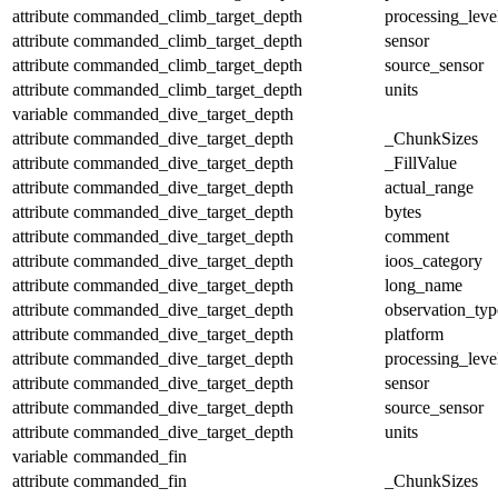
attribute
commanded_climb_target_depth
processing_leve
attribute
commanded_climb_target_depth
sensor
attribute
commanded_climb_target_depth
source_sensor
attribute
commanded_climb_target_depth
units
variable
commanded_dive_target_depth
attribute
commanded_dive_target_depth
_ChunkSizes
attribute
commanded_dive_target_depth
_FillValue
attribute
commanded_dive_target_depth
actual_range
attribute
commanded_dive_target_depth
bytes
attribute
commanded_dive_target_depth
comment
attribute
commanded_dive_target_depth
ioos_category
attribute
commanded_dive_target_depth
long_name
attribute
commanded_dive_target_depth
observation_typ
attribute
commanded_dive_target_depth
platform
attribute
commanded_dive_target_depth
processing_leve
attribute
commanded_dive_target_depth
sensor
attribute
commanded_dive_target_depth
source_sensor
attribute
commanded_dive_target_depth
units
variable
commanded_fin
attribute
commanded_fin
_ChunkSizes