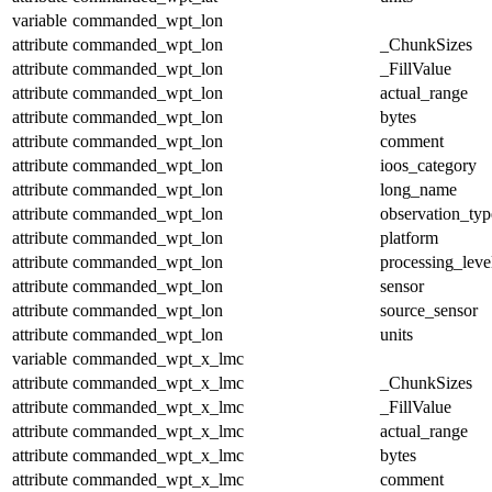
variable
commanded_wpt_lon
attribute
commanded_wpt_lon
_ChunkSizes
attribute
commanded_wpt_lon
_FillValue
attribute
commanded_wpt_lon
actual_range
attribute
commanded_wpt_lon
bytes
attribute
commanded_wpt_lon
comment
attribute
commanded_wpt_lon
ioos_category
attribute
commanded_wpt_lon
long_name
attribute
commanded_wpt_lon
observation_typ
attribute
commanded_wpt_lon
platform
attribute
commanded_wpt_lon
processing_leve
attribute
commanded_wpt_lon
sensor
attribute
commanded_wpt_lon
source_sensor
attribute
commanded_wpt_lon
units
variable
commanded_wpt_x_lmc
attribute
commanded_wpt_x_lmc
_ChunkSizes
attribute
commanded_wpt_x_lmc
_FillValue
attribute
commanded_wpt_x_lmc
actual_range
attribute
commanded_wpt_x_lmc
bytes
attribute
commanded_wpt_x_lmc
comment