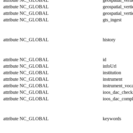
attribute
NC_GLOBAL
geospatial_vert
attribute
NC_GLOBAL
geospatial_verti
attribute
NC_GLOBAL
geospatial_verti
attribute
NC_GLOBAL
gts_ingest
attribute
NC_GLOBAL
history
attribute
NC_GLOBAL
id
attribute
NC_GLOBAL
infoUrl
attribute
NC_GLOBAL
institution
attribute
NC_GLOBAL
instrument
attribute
NC_GLOBAL
instrument_voc
attribute
NC_GLOBAL
ioos_dac_chec
attribute
NC_GLOBAL
ioos_dac_compl
attribute
NC_GLOBAL
keywords