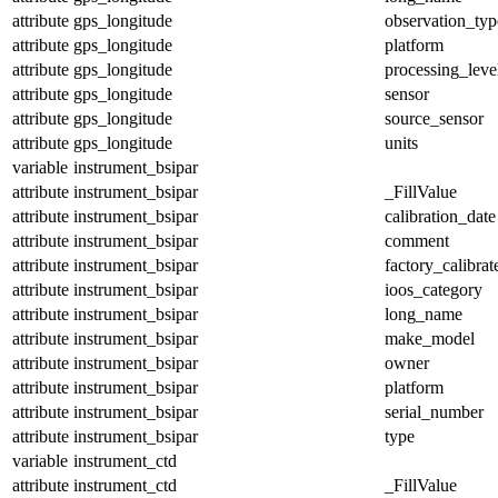
attribute
gps_longitude
observation_typ
attribute
gps_longitude
platform
attribute
gps_longitude
processing_leve
attribute
gps_longitude
sensor
attribute
gps_longitude
source_sensor
attribute
gps_longitude
units
variable
instrument_bsipar
attribute
instrument_bsipar
_FillValue
attribute
instrument_bsipar
calibration_date
attribute
instrument_bsipar
comment
attribute
instrument_bsipar
factory_calibrat
attribute
instrument_bsipar
ioos_category
attribute
instrument_bsipar
long_name
attribute
instrument_bsipar
make_model
attribute
instrument_bsipar
owner
attribute
instrument_bsipar
platform
attribute
instrument_bsipar
serial_number
attribute
instrument_bsipar
type
variable
instrument_ctd
attribute
instrument_ctd
_FillValue