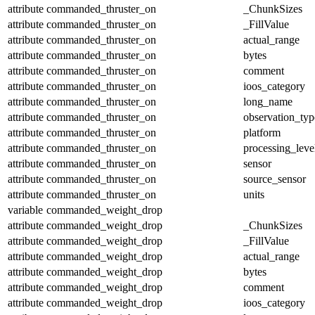
attribute
commanded_thruster_on
_ChunkSizes
attribute
commanded_thruster_on
_FillValue
attribute
commanded_thruster_on
actual_range
attribute
commanded_thruster_on
bytes
attribute
commanded_thruster_on
comment
attribute
commanded_thruster_on
ioos_category
attribute
commanded_thruster_on
long_name
attribute
commanded_thruster_on
observation_typ
attribute
commanded_thruster_on
platform
attribute
commanded_thruster_on
processing_leve
attribute
commanded_thruster_on
sensor
attribute
commanded_thruster_on
source_sensor
attribute
commanded_thruster_on
units
variable
commanded_weight_drop
attribute
commanded_weight_drop
_ChunkSizes
attribute
commanded_weight_drop
_FillValue
attribute
commanded_weight_drop
actual_range
attribute
commanded_weight_drop
bytes
attribute
commanded_weight_drop
comment
attribute
commanded_weight_drop
ioos_category