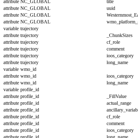
attribute
NC_GLOBAL
title
attribute
NC_GLOBAL
uuid
attribute
NC_GLOBAL
Westernmost_Ea
attribute
NC_GLOBAL
wmo_platform_
variable
trajectory
attribute
trajectory
_ChunkSizes
attribute
trajectory
cf_role
attribute
trajectory
comment
attribute
trajectory
ioos_category
attribute
trajectory
long_name
variable
wmo_id
attribute
wmo_id
ioos_category
attribute
wmo_id
long_name
variable
profile_id
attribute
profile_id
_FillValue
attribute
profile_id
actual_range
attribute
profile_id
ancillary_variab
attribute
profile_id
cf_role
attribute
profile_id
comment
attribute
profile_id
ioos_category
attribute
profile_id
long_name