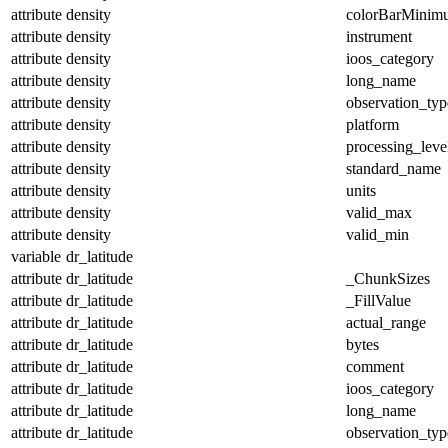
attribute
density
colorBarMinim
attribute
density
instrument
attribute
density
ioos_category
attribute
density
long_name
attribute
density
observation_typ
attribute
density
platform
attribute
density
processing_leve
attribute
density
standard_name
attribute
density
units
attribute
density
valid_max
attribute
density
valid_min
variable
dr_latitude
attribute
dr_latitude
_ChunkSizes
attribute
dr_latitude
_FillValue
attribute
dr_latitude
actual_range
attribute
dr_latitude
bytes
attribute
dr_latitude
comment
attribute
dr_latitude
ioos_category
attribute
dr_latitude
long_name
attribute
dr_latitude
observation_typ