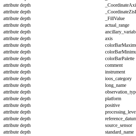
attribute
depth
_CoordinateAx
attribute
depth
_CoordinateZisP
attribute
depth
_FillValue
attribute
depth
actual_range
attribute
depth
ancillary_variab
attribute
depth
axis
attribute
depth
colorBarMaxi
attribute
depth
colorBarMinim
attribute
depth
colorBarPalette
attribute
depth
comment
attribute
depth
instrument
attribute
depth
ioos_category
attribute
depth
long_name
attribute
depth
observation_typ
attribute
depth
platform
attribute
depth
positive
attribute
depth
processing_leve
attribute
depth
reference_datu
attribute
depth
source_sensor
attribute
depth
standard_name