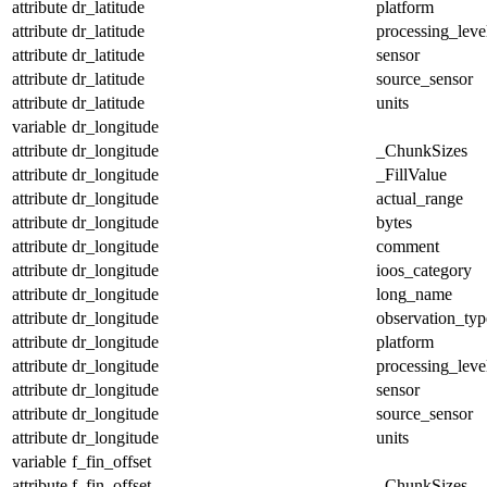
attribute
dr_latitude
platform
attribute
dr_latitude
processing_leve
attribute
dr_latitude
sensor
attribute
dr_latitude
source_sensor
attribute
dr_latitude
units
variable
dr_longitude
attribute
dr_longitude
_ChunkSizes
attribute
dr_longitude
_FillValue
attribute
dr_longitude
actual_range
attribute
dr_longitude
bytes
attribute
dr_longitude
comment
attribute
dr_longitude
ioos_category
attribute
dr_longitude
long_name
attribute
dr_longitude
observation_typ
attribute
dr_longitude
platform
attribute
dr_longitude
processing_leve
attribute
dr_longitude
sensor
attribute
dr_longitude
source_sensor
attribute
dr_longitude
units
variable
f_fin_offset
attribute
f_fin_offset
_ChunkSizes