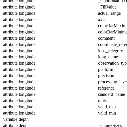
attribute
longitude
_CoordinateAx
attribute
longitude
_FillValue
attribute
longitude
actual_range
attribute
longitude
axis
attribute
longitude
colorBarMaxi
attribute
longitude
colorBarMinim
attribute
longitude
comment
attribute
longitude
coordinate_refe
attribute
longitude
ioos_category
attribute
longitude
long_name
attribute
longitude
observation_typ
attribute
longitude
platform
attribute
longitude
precision
attribute
longitude
processing_leve
attribute
longitude
reference
attribute
longitude
standard_name
attribute
longitude
units
attribute
longitude
valid_max
attribute
longitude
valid_min
variable
depth
attribute
depth
_ChunkSizes