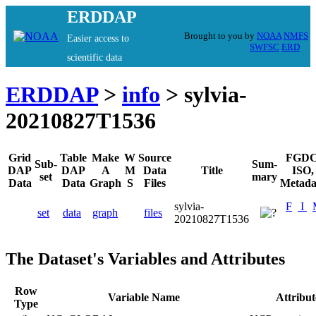
ERDDAP
Brought to you by
NOAA
NMFS
Easier access to
SWFSC
ERD
scientific data
ERDDAP
>
info
> sylvia-
20210827T1536
Grid
Table
Make
W
Source
FGDC
Sub-
Sum-
DAP
DAP
A
M
Data
Title
ISO,
set
mary
Data
Data
Graph
S
Files
Metada
sylvia-
F
I
set
data
graph
files
20210827T1536
The Dataset's Variables and Attributes
Row
Variable Name
Attribu
Type