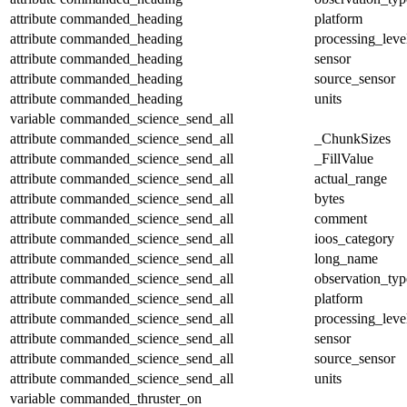
attribute
commanded_heading
platform
attribute
commanded_heading
processing_leve
attribute
commanded_heading
sensor
attribute
commanded_heading
source_sensor
attribute
commanded_heading
units
variable
commanded_science_send_all
attribute
commanded_science_send_all
_ChunkSizes
attribute
commanded_science_send_all
_FillValue
attribute
commanded_science_send_all
actual_range
attribute
commanded_science_send_all
bytes
attribute
commanded_science_send_all
comment
attribute
commanded_science_send_all
ioos_category
attribute
commanded_science_send_all
long_name
attribute
commanded_science_send_all
observation_typ
attribute
commanded_science_send_all
platform
attribute
commanded_science_send_all
processing_leve
attribute
commanded_science_send_all
sensor
attribute
commanded_science_send_all
source_sensor
attribute
commanded_science_send_all
units
variable
commanded_thruster_on