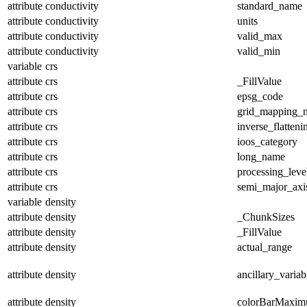
attribute
conductivity
standard_name
attribute
conductivity
units
attribute
conductivity
valid_max
attribute
conductivity
valid_min
variable
crs
attribute
crs
_FillValue
attribute
crs
epsg_code
attribute
crs
grid_mapping_
attribute
crs
inverse_flatteni
attribute
crs
ioos_category
attribute
crs
long_name
attribute
crs
processing_leve
attribute
crs
semi_major_axi
variable
density
attribute
density
_ChunkSizes
attribute
density
_FillValue
attribute
density
actual_range
attribute
density
ancillary_variab
attribute
density
colorBarMaxi