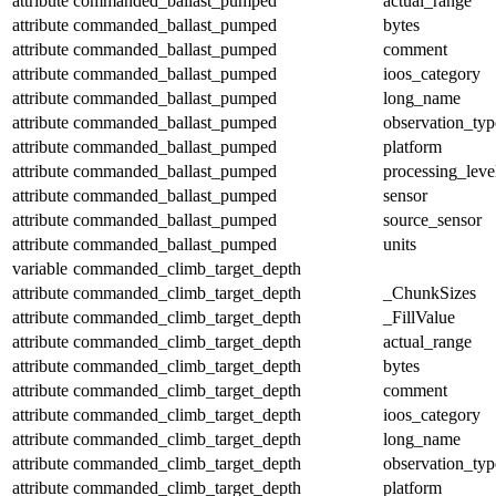
attribute
commanded_ballast_pumped
actual_range
attribute
commanded_ballast_pumped
bytes
attribute
commanded_ballast_pumped
comment
attribute
commanded_ballast_pumped
ioos_category
attribute
commanded_ballast_pumped
long_name
attribute
commanded_ballast_pumped
observation_typ
attribute
commanded_ballast_pumped
platform
attribute
commanded_ballast_pumped
processing_leve
attribute
commanded_ballast_pumped
sensor
attribute
commanded_ballast_pumped
source_sensor
attribute
commanded_ballast_pumped
units
variable
commanded_climb_target_depth
attribute
commanded_climb_target_depth
_ChunkSizes
attribute
commanded_climb_target_depth
_FillValue
attribute
commanded_climb_target_depth
actual_range
attribute
commanded_climb_target_depth
bytes
attribute
commanded_climb_target_depth
comment
attribute
commanded_climb_target_depth
ioos_category
attribute
commanded_climb_target_depth
long_name
attribute
commanded_climb_target_depth
observation_typ
attribute
commanded_climb_target_depth
platform