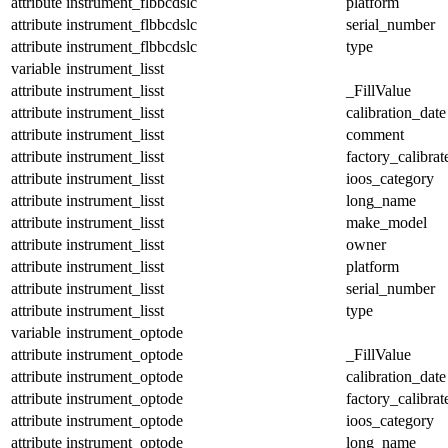
attribute
instrument_flbbcdslc
platform
attribute
instrument_flbbcdslc
serial_number
attribute
instrument_flbbcdslc
type
variable
instrument_lisst
attribute
instrument_lisst
_FillValue
attribute
instrument_lisst
calibration_date
attribute
instrument_lisst
comment
attribute
instrument_lisst
factory_calibrat
attribute
instrument_lisst
ioos_category
attribute
instrument_lisst
long_name
attribute
instrument_lisst
make_model
attribute
instrument_lisst
owner
attribute
instrument_lisst
platform
attribute
instrument_lisst
serial_number
attribute
instrument_lisst
type
variable
instrument_optode
attribute
instrument_optode
_FillValue
attribute
instrument_optode
calibration_date
attribute
instrument_optode
factory_calibrat
attribute
instrument_optode
ioos_category
attribute
instrument_optode
long_name