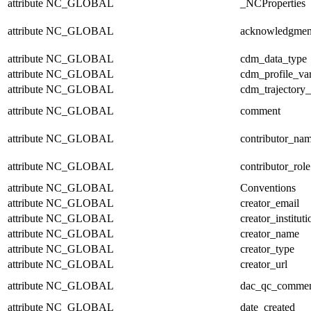
attribute
NC_GLOBAL
_NCProperties
attribute
NC_GLOBAL
acknowledgmen
attribute
NC_GLOBAL
cdm_data_type
attribute
NC_GLOBAL
cdm_profile_var
attribute
NC_GLOBAL
cdm_trajectory_
attribute
NC_GLOBAL
comment
attribute
NC_GLOBAL
contributor_na
attribute
NC_GLOBAL
contributor_role
attribute
NC_GLOBAL
Conventions
attribute
NC_GLOBAL
creator_email
attribute
NC_GLOBAL
creator_instituti
attribute
NC_GLOBAL
creator_name
attribute
NC_GLOBAL
creator_type
attribute
NC_GLOBAL
creator_url
attribute
NC_GLOBAL
dac_qc_comme
attribute
NC_GLOBAL
date_created