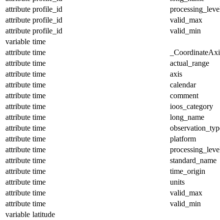
attribute
profile_id
processing_leve
attribute
profile_id
valid_max
attribute
profile_id
valid_min
variable
time
attribute
time
_CoordinateAx
attribute
time
actual_range
attribute
time
axis
attribute
time
calendar
attribute
time
comment
attribute
time
ioos_category
attribute
time
long_name
attribute
time
observation_typ
attribute
time
platform
attribute
time
processing_leve
attribute
time
standard_name
attribute
time
time_origin
attribute
time
units
attribute
time
valid_max
attribute
time
valid_min
variable
latitude