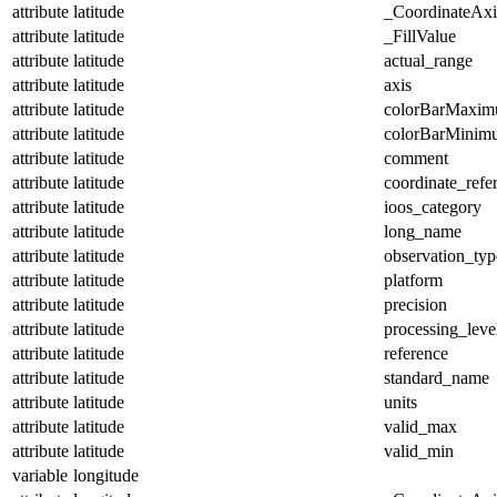
attribute
latitude
_CoordinateAx
attribute
latitude
_FillValue
attribute
latitude
actual_range
attribute
latitude
axis
attribute
latitude
colorBarMaxi
attribute
latitude
colorBarMinim
attribute
latitude
comment
attribute
latitude
coordinate_refe
attribute
latitude
ioos_category
attribute
latitude
long_name
attribute
latitude
observation_typ
attribute
latitude
platform
attribute
latitude
precision
attribute
latitude
processing_leve
attribute
latitude
reference
attribute
latitude
standard_name
attribute
latitude
units
attribute
latitude
valid_max
attribute
latitude
valid_min
variable
longitude