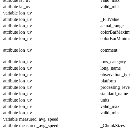
attribute
lat_uv
valid_max
attribute
lat_uv
valid_min
variable
lon_uv
attribute
lon_uv
_FillValue
attribute
lon_uv
actual_range
attribute
lon_uv
colorBarMaxi
attribute
lon_uv
colorBarMinim
attribute
lon_uv
comment
attribute
lon_uv
ioos_category
attribute
lon_uv
long_name
attribute
lon_uv
observation_typ
attribute
lon_uv
platform
attribute
lon_uv
processing_leve
attribute
lon_uv
standard_name
attribute
lon_uv
units
attribute
lon_uv
valid_max
attribute
lon_uv
valid_min
variable
measured_avg_speed
attribute
measured_avg_speed
_ChunkSizes