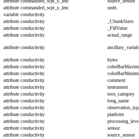
attribute
commanded_wpt_y_lmc
source_sensor
attribute
commanded_wpt_y_lmc
units
variable
conductivity
attribute
conductivity
_ChunkSizes
attribute
conductivity
_FillValue
attribute
conductivity
actual_range
attribute
conductivity
ancillary_variab
attribute
conductivity
bytes
attribute
conductivity
colorBarMaxi
attribute
conductivity
colorBarMinim
attribute
conductivity
comment
attribute
conductivity
instrument
attribute
conductivity
ioos_category
attribute
conductivity
long_name
attribute
conductivity
observation_typ
attribute
conductivity
platform
attribute
conductivity
processing_leve
attribute
conductivity
sensor
attribute
conductivity
source_sensor