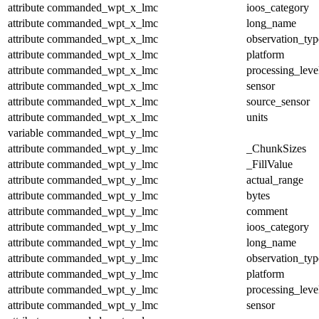
attribute
commanded_wpt_x_lmc
ioos_category
attribute
commanded_wpt_x_lmc
long_name
attribute
commanded_wpt_x_lmc
observation_typ
attribute
commanded_wpt_x_lmc
platform
attribute
commanded_wpt_x_lmc
processing_leve
attribute
commanded_wpt_x_lmc
sensor
attribute
commanded_wpt_x_lmc
source_sensor
attribute
commanded_wpt_x_lmc
units
variable
commanded_wpt_y_lmc
attribute
commanded_wpt_y_lmc
_ChunkSizes
attribute
commanded_wpt_y_lmc
_FillValue
attribute
commanded_wpt_y_lmc
actual_range
attribute
commanded_wpt_y_lmc
bytes
attribute
commanded_wpt_y_lmc
comment
attribute
commanded_wpt_y_lmc
ioos_category
attribute
commanded_wpt_y_lmc
long_name
attribute
commanded_wpt_y_lmc
observation_typ
attribute
commanded_wpt_y_lmc
platform
attribute
commanded_wpt_y_lmc
processing_leve
attribute
commanded_wpt_y_lmc
sensor