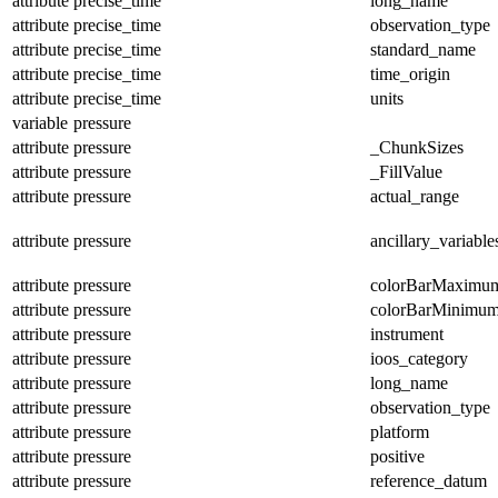
attribute
precise_time
long_name
attribute
precise_time
observation_type
attribute
precise_time
standard_name
attribute
precise_time
time_origin
attribute
precise_time
units
variable
pressure
attribute
pressure
_ChunkSizes
attribute
pressure
_FillValue
attribute
pressure
actual_range
attribute
pressure
ancillary_variable
attribute
pressure
colorBarMaximu
attribute
pressure
colorBarMinimu
attribute
pressure
instrument
attribute
pressure
ioos_category
attribute
pressure
long_name
attribute
pressure
observation_type
attribute
pressure
platform
attribute
pressure
positive
attribute
pressure
reference_datum