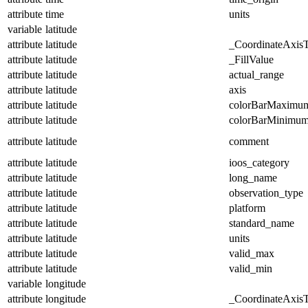
attribute
time
units
variable
latitude
attribute
latitude
_CoordinateAxis
attribute
latitude
_FillValue
attribute
latitude
actual_range
attribute
latitude
axis
attribute
latitude
colorBarMaximu
attribute
latitude
colorBarMinimu
attribute
latitude
comment
attribute
latitude
ioos_category
attribute
latitude
long_name
attribute
latitude
observation_type
attribute
latitude
platform
attribute
latitude
standard_name
attribute
latitude
units
attribute
latitude
valid_max
attribute
latitude
valid_min
variable
longitude
attribute
longitude
_CoordinateAxis