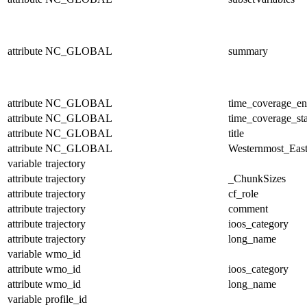
attribute
NC_GLOBAL
summary
attribute
NC_GLOBAL
time_coverage_e
attribute
NC_GLOBAL
time_coverage_sta
attribute
NC_GLOBAL
title
attribute
NC_GLOBAL
Westernmost_East
variable
trajectory
attribute
trajectory
_ChunkSizes
attribute
trajectory
cf_role
attribute
trajectory
comment
attribute
trajectory
ioos_category
attribute
trajectory
long_name
variable
wmo_id
attribute
wmo_id
ioos_category
attribute
wmo_id
long_name
variable
profile_id