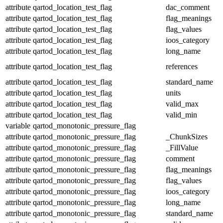
attribute
qartod_location_test_flag
dac_comment
attribute
qartod_location_test_flag
flag_meanings
attribute
qartod_location_test_flag
flag_values
attribute
qartod_location_test_flag
ioos_category
attribute
qartod_location_test_flag
long_name
attribute
qartod_location_test_flag
references
attribute
qartod_location_test_flag
standard_name
attribute
qartod_location_test_flag
units
attribute
qartod_location_test_flag
valid_max
attribute
qartod_location_test_flag
valid_min
variable
qartod_monotonic_pressure_flag
attribute
qartod_monotonic_pressure_flag
_ChunkSizes
attribute
qartod_monotonic_pressure_flag
_FillValue
attribute
qartod_monotonic_pressure_flag
comment
attribute
qartod_monotonic_pressure_flag
flag_meanings
attribute
qartod_monotonic_pressure_flag
flag_values
attribute
qartod_monotonic_pressure_flag
ioos_category
attribute
qartod_monotonic_pressure_flag
long_name
attribute
qartod_monotonic_pressure_flag
standard_name