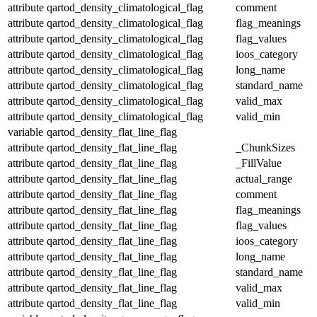
attribute
qartod_density_climatological_flag
comment
attribute
qartod_density_climatological_flag
flag_meanings
attribute
qartod_density_climatological_flag
flag_values
attribute
qartod_density_climatological_flag
ioos_category
attribute
qartod_density_climatological_flag
long_name
attribute
qartod_density_climatological_flag
standard_name
attribute
qartod_density_climatological_flag
valid_max
attribute
qartod_density_climatological_flag
valid_min
variable
qartod_density_flat_line_flag
attribute
qartod_density_flat_line_flag
_ChunkSizes
attribute
qartod_density_flat_line_flag
_FillValue
attribute
qartod_density_flat_line_flag
actual_range
attribute
qartod_density_flat_line_flag
comment
attribute
qartod_density_flat_line_flag
flag_meanings
attribute
qartod_density_flat_line_flag
flag_values
attribute
qartod_density_flat_line_flag
ioos_category
attribute
qartod_density_flat_line_flag
long_name
attribute
qartod_density_flat_line_flag
standard_name
attribute
qartod_density_flat_line_flag
valid_max
attribute
qartod_density_flat_line_flag
valid_min