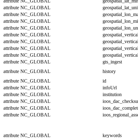
attribute
NC_GLOBAL
geospatial_lat_mi
attribute
NC_GLOBAL
geospatial_lat_uni
attribute
NC_GLOBAL
geospatial_lon_m
attribute
NC_GLOBAL
geospatial_lon_m
attribute
NC_GLOBAL
geospatial_lon_un
attribute
NC_GLOBAL
geospatial_vertic
attribute
NC_GLOBAL
geospatial_vertic
attribute
NC_GLOBAL
geospatial_vertica
attribute
NC_GLOBAL
geospatial_vertica
attribute
NC_GLOBAL
gts_ingest
attribute
NC_GLOBAL
history
attribute
NC_GLOBAL
id
attribute
NC_GLOBAL
infoUrl
attribute
NC_GLOBAL
institution
attribute
NC_GLOBAL
ioos_dac_checks
attribute
NC_GLOBAL
ioos_dac_complet
attribute
NC_GLOBAL
ioos_regional_ass
attribute
NC_GLOBAL
keywords