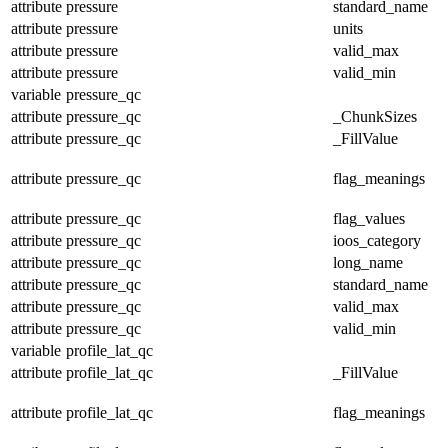
attribute
pressure
standard_name
attribute
pressure
units
attribute
pressure
valid_max
attribute
pressure
valid_min
variable
pressure_qc
attribute
pressure_qc
_ChunkSizes
attribute
pressure_qc
_FillValue
attribute
pressure_qc
flag_meanings
attribute
pressure_qc
flag_values
attribute
pressure_qc
ioos_category
attribute
pressure_qc
long_name
attribute
pressure_qc
standard_name
attribute
pressure_qc
valid_max
attribute
pressure_qc
valid_min
variable
profile_lat_qc
attribute
profile_lat_qc
_FillValue
attribute
profile_lat_qc
flag_meanings