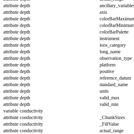
attribute
depth
ancillary_variable
attribute
depth
axis
attribute
depth
colorBarMaximu
attribute
depth
colorBarMinimu
attribute
depth
colorBarPalette
attribute
depth
instrument
attribute
depth
ioos_category
attribute
depth
long_name
attribute
depth
observation_type
attribute
depth
platform
attribute
depth
positive
attribute
depth
reference_datum
attribute
depth
standard_name
attribute
depth
units
attribute
depth
valid_max
attribute
depth
valid_min
variable
conductivity
attribute
conductivity
_ChunkSizes
attribute
conductivity
_FillValue
attribute
conductivity
actual_range