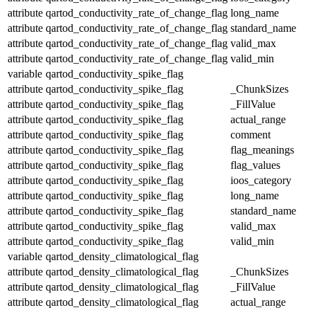
attribute
qartod_conductivity_rate_of_change_flag
long_name
attribute
qartod_conductivity_rate_of_change_flag
standard_name
attribute
qartod_conductivity_rate_of_change_flag
valid_max
attribute
qartod_conductivity_rate_of_change_flag
valid_min
variable
qartod_conductivity_spike_flag
attribute
qartod_conductivity_spike_flag
_ChunkSizes
attribute
qartod_conductivity_spike_flag
_FillValue
attribute
qartod_conductivity_spike_flag
actual_range
attribute
qartod_conductivity_spike_flag
comment
attribute
qartod_conductivity_spike_flag
flag_meanings
attribute
qartod_conductivity_spike_flag
flag_values
attribute
qartod_conductivity_spike_flag
ioos_category
attribute
qartod_conductivity_spike_flag
long_name
attribute
qartod_conductivity_spike_flag
standard_name
attribute
qartod_conductivity_spike_flag
valid_max
attribute
qartod_conductivity_spike_flag
valid_min
variable
qartod_density_climatological_flag
attribute
qartod_density_climatological_flag
_ChunkSizes
attribute
qartod_density_climatological_flag
_FillValue
attribute
qartod_density_climatological_flag
actual_range