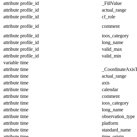
attribute
profile_id
_FillValue
attribute
profile_id
actual_range
attribute
profile_id
cf_role
attribute
profile_id
comment
attribute
profile_id
ioos_category
attribute
profile_id
long_name
attribute
profile_id
valid_max
attribute
profile_id
valid_min
variable
time
attribute
time
_CoordinateAxis
attribute
time
actual_range
attribute
time
axis
attribute
time
calendar
attribute
time
comment
attribute
time
ioos_category
attribute
time
long_name
attribute
time
observation_type
attribute
time
platform
attribute
time
standard_name
attribute
time
time_origin