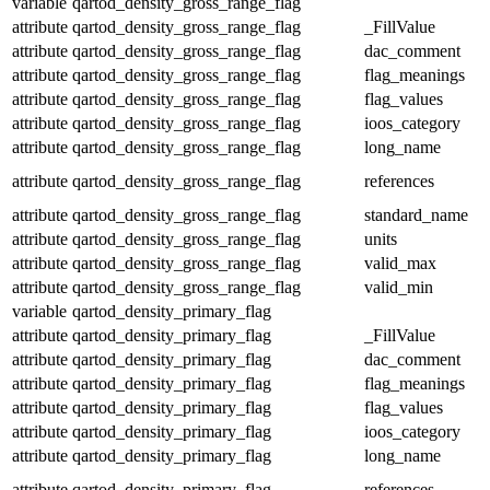
variable
qartod_density_gross_range_flag
attribute
qartod_density_gross_range_flag
_FillValue
attribute
qartod_density_gross_range_flag
dac_comment
attribute
qartod_density_gross_range_flag
flag_meanings
attribute
qartod_density_gross_range_flag
flag_values
attribute
qartod_density_gross_range_flag
ioos_category
attribute
qartod_density_gross_range_flag
long_name
attribute
qartod_density_gross_range_flag
references
attribute
qartod_density_gross_range_flag
standard_name
attribute
qartod_density_gross_range_flag
units
attribute
qartod_density_gross_range_flag
valid_max
attribute
qartod_density_gross_range_flag
valid_min
variable
qartod_density_primary_flag
attribute
qartod_density_primary_flag
_FillValue
attribute
qartod_density_primary_flag
dac_comment
attribute
qartod_density_primary_flag
flag_meanings
attribute
qartod_density_primary_flag
flag_values
attribute
qartod_density_primary_flag
ioos_category
attribute
qartod_density_primary_flag
long_name
attribute
qartod_density_primary_flag
references