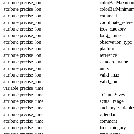
attribute
precise_lon
colorBarMaximu
attribute
precise_lon
colorBarMinimu
attribute
precise_lon
comment
attribute
precise_lon
coordinate_refer
attribute
precise_lon
ioos_category
attribute
precise_lon
long_name
attribute
precise_lon
observation_type
attribute
precise_lon
platform
attribute
precise_lon
reference
attribute
precise_lon
standard_name
attribute
precise_lon
units
attribute
precise_lon
valid_max
attribute
precise_lon
valid_min
variable
precise_time
attribute
precise_time
_ChunkSizes
attribute
precise_time
actual_range
attribute
precise_time
ancillary_variable
attribute
precise_time
calendar
attribute
precise_time
comment
attribute
precise_time
ioos_category