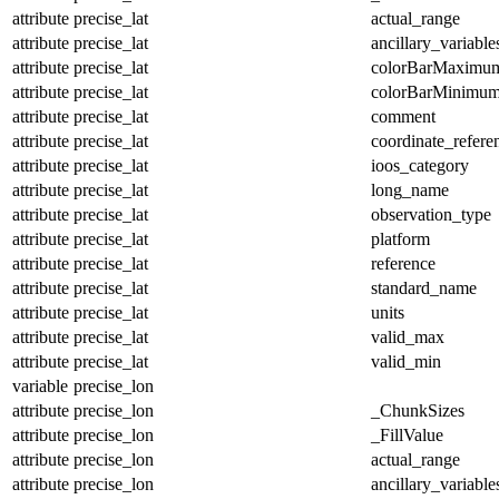
attribute
precise_lat
actual_range
attribute
precise_lat
ancillary_variable
attribute
precise_lat
colorBarMaximu
attribute
precise_lat
colorBarMinimu
attribute
precise_lat
comment
attribute
precise_lat
coordinate_refer
attribute
precise_lat
ioos_category
attribute
precise_lat
long_name
attribute
precise_lat
observation_type
attribute
precise_lat
platform
attribute
precise_lat
reference
attribute
precise_lat
standard_name
attribute
precise_lat
units
attribute
precise_lat
valid_max
attribute
precise_lat
valid_min
variable
precise_lon
attribute
precise_lon
_ChunkSizes
attribute
precise_lon
_FillValue
attribute
precise_lon
actual_range
attribute
precise_lon
ancillary_variable