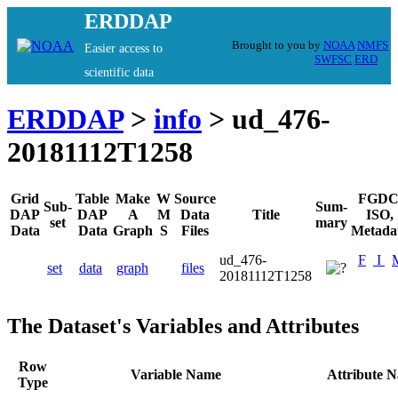
ERDDAP
Brought to you by
NOAA
NMFS
Easier access to
SWFSC
ERD
scientific data
ERDDAP
>
info
> ud_476-
20181112T1258
Grid
Table
Make
W
Source
FGDC
Sub-
Sum-
DAP
DAP
A
M
Data
Title
ISO,
set
mary
Data
Data
Graph
S
Files
Metada
ud_476-
F
I
set
data
graph
files
20181112T1258
The Dataset's Variables and Attributes
Row
Variable Name
Attribute 
Type