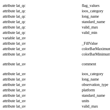
attribute
lat_qc
flag_values
attribute
lat_qc
ioos_category
attribute
lat_qc
long_name
attribute
lat_qc
standard_name
attribute
lat_qc
valid_max
attribute
lat_qc
valid_min
variable
lat_uv
attribute
lat_uv
_FillValue
attribute
lat_uv
colorBarMaximu
attribute
lat_uv
colorBarMinimu
attribute
lat_uv
comment
attribute
lat_uv
ioos_category
attribute
lat_uv
long_name
attribute
lat_uv
observation_type
attribute
lat_uv
platform
attribute
lat_uv
standard_name
attribute
lat_uv
units
attribute
lat_uv
valid_max