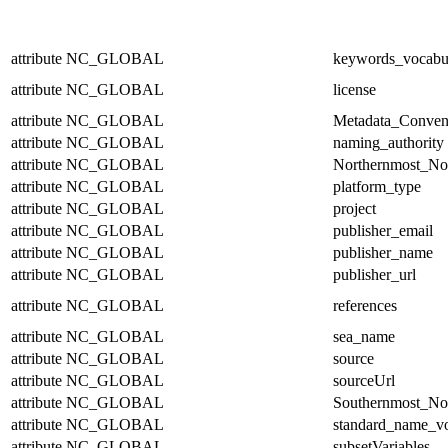
attribute
NC_GLOBAL
keywords_vocabu
attribute
NC_GLOBAL
license
attribute
NC_GLOBAL
Metadata_Conven
attribute
NC_GLOBAL
naming_authority
attribute
NC_GLOBAL
Northernmost_No
attribute
NC_GLOBAL
platform_type
attribute
NC_GLOBAL
project
attribute
NC_GLOBAL
publisher_email
attribute
NC_GLOBAL
publisher_name
attribute
NC_GLOBAL
publisher_url
attribute
NC_GLOBAL
references
attribute
NC_GLOBAL
sea_name
attribute
NC_GLOBAL
source
attribute
NC_GLOBAL
sourceUrl
attribute
NC_GLOBAL
Southernmost_No
attribute
NC_GLOBAL
standard_name_v
attribute
NC_GLOBAL
subsetVariables