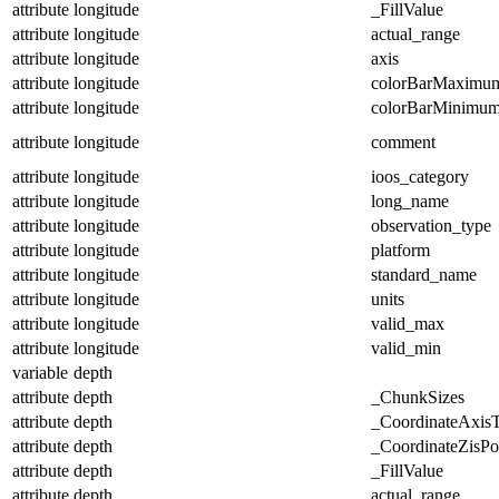
attribute
longitude
_FillValue
attribute
longitude
actual_range
attribute
longitude
axis
attribute
longitude
colorBarMaximu
attribute
longitude
colorBarMinimu
attribute
longitude
comment
attribute
longitude
ioos_category
attribute
longitude
long_name
attribute
longitude
observation_type
attribute
longitude
platform
attribute
longitude
standard_name
attribute
longitude
units
attribute
longitude
valid_max
attribute
longitude
valid_min
variable
depth
attribute
depth
_ChunkSizes
attribute
depth
_CoordinateAxis
attribute
depth
_CoordinateZisPos
attribute
depth
_FillValue
attribute
depth
actual_range