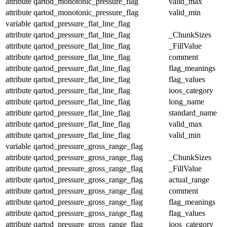
attribute
qartod_monotonic_pressure_flag
valid_max
attribute
qartod_monotonic_pressure_flag
valid_min
variable
qartod_pressure_flat_line_flag
attribute
qartod_pressure_flat_line_flag
_ChunkSizes
attribute
qartod_pressure_flat_line_flag
_FillValue
attribute
qartod_pressure_flat_line_flag
comment
attribute
qartod_pressure_flat_line_flag
flag_meanings
attribute
qartod_pressure_flat_line_flag
flag_values
attribute
qartod_pressure_flat_line_flag
ioos_category
attribute
qartod_pressure_flat_line_flag
long_name
attribute
qartod_pressure_flat_line_flag
standard_name
attribute
qartod_pressure_flat_line_flag
valid_max
attribute
qartod_pressure_flat_line_flag
valid_min
variable
qartod_pressure_gross_range_flag
attribute
qartod_pressure_gross_range_flag
_ChunkSizes
attribute
qartod_pressure_gross_range_flag
_FillValue
attribute
qartod_pressure_gross_range_flag
actual_range
attribute
qartod_pressure_gross_range_flag
comment
attribute
qartod_pressure_gross_range_flag
flag_meanings
attribute
qartod_pressure_gross_range_flag
flag_values
attribute
qartod_pressure_gross_range_flag
ioos_category