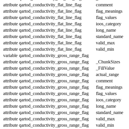
attribute
qartod_conductivity_flat_line_flag
comment
attribute
qartod_conductivity_flat_line_flag
flag_meanings
attribute
qartod_conductivity_flat_line_flag
flag_values
attribute
qartod_conductivity_flat_line_flag
ioos_category
attribute
qartod_conductivity_flat_line_flag
long_name
attribute
qartod_conductivity_flat_line_flag
standard_name
attribute
qartod_conductivity_flat_line_flag
valid_max
attribute
qartod_conductivity_flat_line_flag
valid_min
variable
qartod_conductivity_gross_range_flag
attribute
qartod_conductivity_gross_range_flag
_ChunkSizes
attribute
qartod_conductivity_gross_range_flag
_FillValue
attribute
qartod_conductivity_gross_range_flag
actual_range
attribute
qartod_conductivity_gross_range_flag
comment
attribute
qartod_conductivity_gross_range_flag
flag_meanings
attribute
qartod_conductivity_gross_range_flag
flag_values
attribute
qartod_conductivity_gross_range_flag
ioos_category
attribute
qartod_conductivity_gross_range_flag
long_name
attribute
qartod_conductivity_gross_range_flag
standard_name
attribute
qartod_conductivity_gross_range_flag
valid_max
attribute
qartod_conductivity_gross_range_flag
valid_min