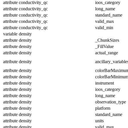
attribute
conductivity_qc
ioos_category
attribute
conductivity_qc
long_name
attribute
conductivity_qc
standard_name
attribute
conductivity_qc
valid_max
attribute
conductivity_qc
valid_min
variable
density
attribute
density
_ChunkSizes
attribute
density
_FillValue
attribute
density
actual_range
attribute
density
ancillary_variable
attribute
density
colorBarMaximu
attribute
density
colorBarMinimu
attribute
density
instrument
attribute
density
ioos_category
attribute
density
long_name
attribute
density
observation_type
attribute
density
platform
attribute
density
standard_name
attribute
density
units
attribute
density
valid_max