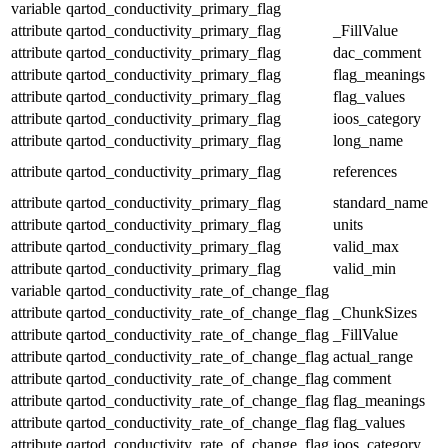
variable
qartod_conductivity_primary_flag
attribute
qartod_conductivity_primary_flag
_FillValue
attribute
qartod_conductivity_primary_flag
dac_comment
attribute
qartod_conductivity_primary_flag
flag_meanings
attribute
qartod_conductivity_primary_flag
flag_values
attribute
qartod_conductivity_primary_flag
ioos_category
attribute
qartod_conductivity_primary_flag
long_name
attribute
qartod_conductivity_primary_flag
references
attribute
qartod_conductivity_primary_flag
standard_name
attribute
qartod_conductivity_primary_flag
units
attribute
qartod_conductivity_primary_flag
valid_max
attribute
qartod_conductivity_primary_flag
valid_min
variable
qartod_conductivity_rate_of_change_flag
attribute
qartod_conductivity_rate_of_change_flag
_ChunkSizes
attribute
qartod_conductivity_rate_of_change_flag
_FillValue
attribute
qartod_conductivity_rate_of_change_flag
actual_range
attribute
qartod_conductivity_rate_of_change_flag
comment
attribute
qartod_conductivity_rate_of_change_flag
flag_meanings
attribute
qartod_conductivity_rate_of_change_flag
flag_values
attribute
qartod_conductivity_rate_of_change_flag
ioos_category