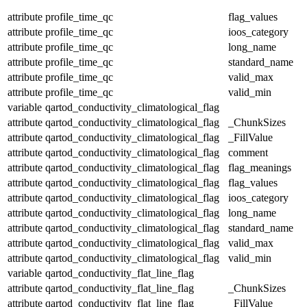
attribute
profile_time_qc
flag_values
attribute
profile_time_qc
ioos_category
attribute
profile_time_qc
long_name
attribute
profile_time_qc
standard_name
attribute
profile_time_qc
valid_max
attribute
profile_time_qc
valid_min
variable
qartod_conductivity_climatological_flag
attribute
qartod_conductivity_climatological_flag
_ChunkSizes
attribute
qartod_conductivity_climatological_flag
_FillValue
attribute
qartod_conductivity_climatological_flag
comment
attribute
qartod_conductivity_climatological_flag
flag_meanings
attribute
qartod_conductivity_climatological_flag
flag_values
attribute
qartod_conductivity_climatological_flag
ioos_category
attribute
qartod_conductivity_climatological_flag
long_name
attribute
qartod_conductivity_climatological_flag
standard_name
attribute
qartod_conductivity_climatological_flag
valid_max
attribute
qartod_conductivity_climatological_flag
valid_min
variable
qartod_conductivity_flat_line_flag
attribute
qartod_conductivity_flat_line_flag
_ChunkSizes
attribute
qartod_conductivity_flat_line_flag
_FillValue