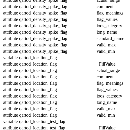
attribute
qartod_density_spike_flag
actual_range
attribute
qartod_density_spike_flag
comment
attribute
qartod_density_spike_flag
flag_meanings
attribute
qartod_density_spike_flag
flag_values
attribute
qartod_density_spike_flag
ioos_category
attribute
qartod_density_spike_flag
long_name
attribute
qartod_density_spike_flag
standard_name
attribute
qartod_density_spike_flag
valid_max
attribute
qartod_density_spike_flag
valid_min
variable
qartod_location_flag
attribute
qartod_location_flag
_FillValue
attribute
qartod_location_flag
actual_range
attribute
qartod_location_flag
comment
attribute
qartod_location_flag
flag_meanings
attribute
qartod_location_flag
flag_values
attribute
qartod_location_flag
ioos_category
attribute
qartod_location_flag
long_name
attribute
qartod_location_flag
valid_max
attribute
qartod_location_flag
valid_min
variable
qartod_location_test_flag
attribute
qartod_location_test_flag
_FillValue