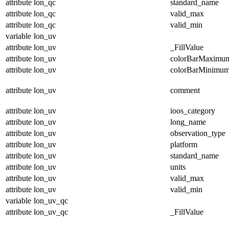
attribute
lon_qc
standard_name
attribute
lon_qc
valid_max
attribute
lon_qc
valid_min
variable
lon_uv
attribute
lon_uv
_FillValue
attribute
lon_uv
colorBarMaximu
attribute
lon_uv
colorBarMinimu
attribute
lon_uv
comment
attribute
lon_uv
ioos_category
attribute
lon_uv
long_name
attribute
lon_uv
observation_type
attribute
lon_uv
platform
attribute
lon_uv
standard_name
attribute
lon_uv
units
attribute
lon_uv
valid_max
attribute
lon_uv
valid_min
variable
lon_uv_qc
attribute
lon_uv_qc
_FillValue