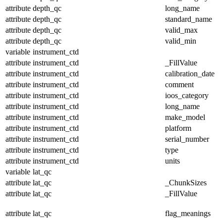
attribute
depth_qc
long_name
attribute
depth_qc
standard_name
attribute
depth_qc
valid_max
attribute
depth_qc
valid_min
variable
instrument_ctd
attribute
instrument_ctd
_FillValue
attribute
instrument_ctd
calibration_date
attribute
instrument_ctd
comment
attribute
instrument_ctd
ioos_category
attribute
instrument_ctd
long_name
attribute
instrument_ctd
make_model
attribute
instrument_ctd
platform
attribute
instrument_ctd
serial_number
attribute
instrument_ctd
type
attribute
instrument_ctd
units
variable
lat_qc
attribute
lat_qc
_ChunkSizes
attribute
lat_qc
_FillValue
attribute
lat_qc
flag_meanings