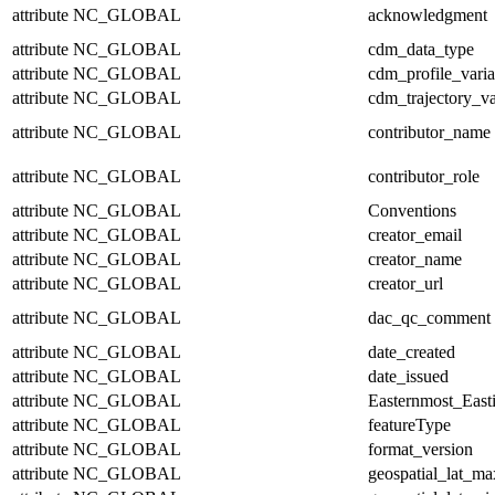
attribute
NC_GLOBAL
acknowledgment
attribute
NC_GLOBAL
cdm_data_type
attribute
NC_GLOBAL
cdm_profile_varia
attribute
NC_GLOBAL
cdm_trajectory_va
attribute
NC_GLOBAL
contributor_name
attribute
NC_GLOBAL
contributor_role
attribute
NC_GLOBAL
Conventions
attribute
NC_GLOBAL
creator_email
attribute
NC_GLOBAL
creator_name
attribute
NC_GLOBAL
creator_url
attribute
NC_GLOBAL
dac_qc_comment
attribute
NC_GLOBAL
date_created
attribute
NC_GLOBAL
date_issued
attribute
NC_GLOBAL
Easternmost_East
attribute
NC_GLOBAL
featureType
attribute
NC_GLOBAL
format_version
attribute
NC_GLOBAL
geospatial_lat_ma