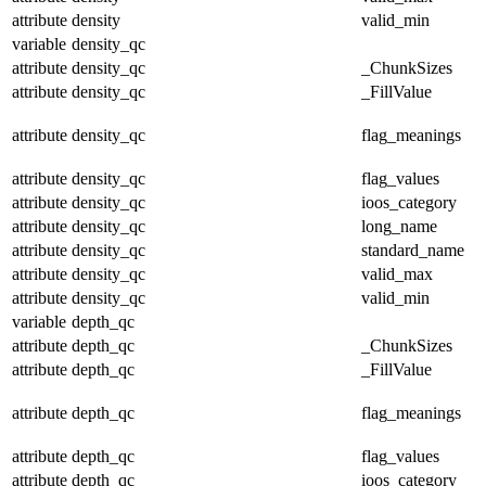
attribute
density
valid_min
variable
density_qc
attribute
density_qc
_ChunkSizes
attribute
density_qc
_FillValue
attribute
density_qc
flag_meanings
attribute
density_qc
flag_values
attribute
density_qc
ioos_category
attribute
density_qc
long_name
attribute
density_qc
standard_name
attribute
density_qc
valid_max
attribute
density_qc
valid_min
variable
depth_qc
attribute
depth_qc
_ChunkSizes
attribute
depth_qc
_FillValue
attribute
depth_qc
flag_meanings
attribute
depth_qc
flag_values
attribute
depth_qc
ioos_category