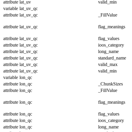
attribute
lat_uv
valid_min
variable
lat_uv_qc
attribute
lat_uv_qc
_FillValue
attribute
lat_uv_qc
flag_meanings
attribute
lat_uv_qc
flag_values
attribute
lat_uv_qc
ioos_category
attribute
lat_uv_qc
long_name
attribute
lat_uv_qc
standard_name
attribute
lat_uv_qc
valid_max
attribute
lat_uv_qc
valid_min
variable
lon_qc
attribute
lon_qc
_ChunkSizes
attribute
lon_qc
_FillValue
attribute
lon_qc
flag_meanings
attribute
lon_qc
flag_values
attribute
lon_qc
ioos_category
attribute
lon_qc
long_name