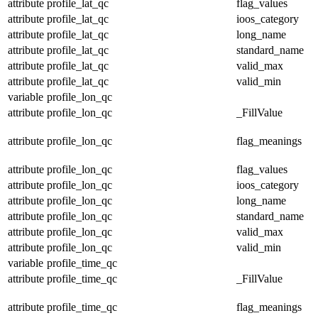
attribute
profile_lat_qc
flag_values
attribute
profile_lat_qc
ioos_category
attribute
profile_lat_qc
long_name
attribute
profile_lat_qc
standard_name
attribute
profile_lat_qc
valid_max
attribute
profile_lat_qc
valid_min
variable
profile_lon_qc
attribute
profile_lon_qc
_FillValue
attribute
profile_lon_qc
flag_meanings
attribute
profile_lon_qc
flag_values
attribute
profile_lon_qc
ioos_category
attribute
profile_lon_qc
long_name
attribute
profile_lon_qc
standard_name
attribute
profile_lon_qc
valid_max
attribute
profile_lon_qc
valid_min
variable
profile_time_qc
attribute
profile_time_qc
_FillValue
attribute
profile_time_qc
flag_meanings