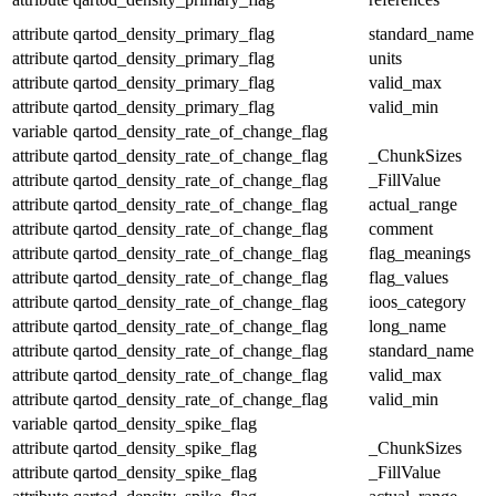
attribute
qartod_density_primary_flag
standard_name
attribute
qartod_density_primary_flag
units
attribute
qartod_density_primary_flag
valid_max
attribute
qartod_density_primary_flag
valid_min
variable
qartod_density_rate_of_change_flag
attribute
qartod_density_rate_of_change_flag
_ChunkSizes
attribute
qartod_density_rate_of_change_flag
_FillValue
attribute
qartod_density_rate_of_change_flag
actual_range
attribute
qartod_density_rate_of_change_flag
comment
attribute
qartod_density_rate_of_change_flag
flag_meanings
attribute
qartod_density_rate_of_change_flag
flag_values
attribute
qartod_density_rate_of_change_flag
ioos_category
attribute
qartod_density_rate_of_change_flag
long_name
attribute
qartod_density_rate_of_change_flag
standard_name
attribute
qartod_density_rate_of_change_flag
valid_max
attribute
qartod_density_rate_of_change_flag
valid_min
variable
qartod_density_spike_flag
attribute
qartod_density_spike_flag
_ChunkSizes
attribute
qartod_density_spike_flag
_FillValue