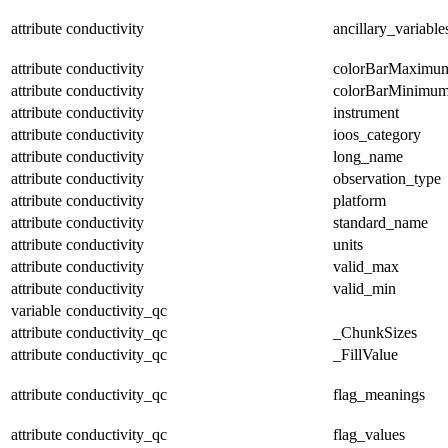
attribute
conductivity
ancillary_variable
attribute
conductivity
colorBarMaximu
attribute
conductivity
colorBarMinimu
attribute
conductivity
instrument
attribute
conductivity
ioos_category
attribute
conductivity
long_name
attribute
conductivity
observation_type
attribute
conductivity
platform
attribute
conductivity
standard_name
attribute
conductivity
units
attribute
conductivity
valid_max
attribute
conductivity
valid_min
variable
conductivity_qc
attribute
conductivity_qc
_ChunkSizes
attribute
conductivity_qc
_FillValue
attribute
conductivity_qc
flag_meanings
attribute
conductivity_qc
flag_values