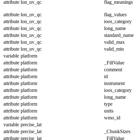
attribute
lon_uv_qc
flag_meanings
attribute
lon_uv_qc
flag_values
attribute
lon_uv_qc
ioos_category
attribute
lon_uv_qc
long_name
attribute
lon_uv_qc
standard_name
attribute
lon_uv_qc
valid_max
attribute
lon_uv_qc
valid_min
variable
platform
attribute
platform
_FillValue
attribute
platform
comment
attribute
platform
id
attribute
platform
instrument
attribute
platform
ioos_category
attribute
platform
long_name
attribute
platform
type
attribute
platform
units
attribute
platform
wmo_id
variable
precise_lat
attribute
precise_lat
_ChunkSizes
attribute
precise_lat
_FillValue