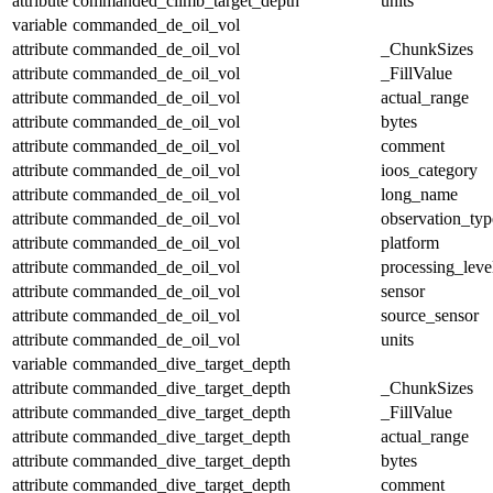
attribute
commanded_climb_target_depth
units
variable
commanded_de_oil_vol
attribute
commanded_de_oil_vol
_ChunkSizes
attribute
commanded_de_oil_vol
_FillValue
attribute
commanded_de_oil_vol
actual_range
attribute
commanded_de_oil_vol
bytes
attribute
commanded_de_oil_vol
comment
attribute
commanded_de_oil_vol
ioos_category
attribute
commanded_de_oil_vol
long_name
attribute
commanded_de_oil_vol
observation_typ
attribute
commanded_de_oil_vol
platform
attribute
commanded_de_oil_vol
processing_leve
attribute
commanded_de_oil_vol
sensor
attribute
commanded_de_oil_vol
source_sensor
attribute
commanded_de_oil_vol
units
variable
commanded_dive_target_depth
attribute
commanded_dive_target_depth
_ChunkSizes
attribute
commanded_dive_target_depth
_FillValue
attribute
commanded_dive_target_depth
actual_range
attribute
commanded_dive_target_depth
bytes
attribute
commanded_dive_target_depth
comment