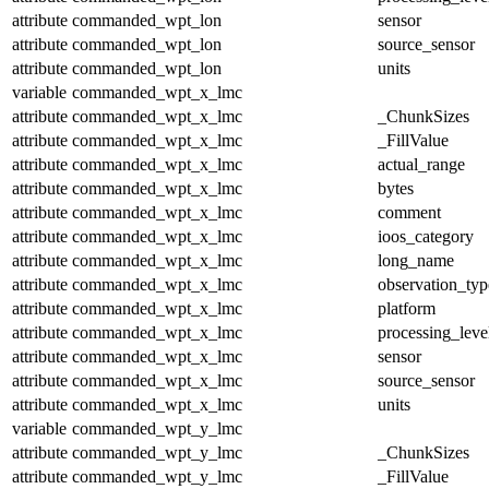
attribute
commanded_wpt_lon
sensor
attribute
commanded_wpt_lon
source_sensor
attribute
commanded_wpt_lon
units
variable
commanded_wpt_x_lmc
attribute
commanded_wpt_x_lmc
_ChunkSizes
attribute
commanded_wpt_x_lmc
_FillValue
attribute
commanded_wpt_x_lmc
actual_range
attribute
commanded_wpt_x_lmc
bytes
attribute
commanded_wpt_x_lmc
comment
attribute
commanded_wpt_x_lmc
ioos_category
attribute
commanded_wpt_x_lmc
long_name
attribute
commanded_wpt_x_lmc
observation_typ
attribute
commanded_wpt_x_lmc
platform
attribute
commanded_wpt_x_lmc
processing_leve
attribute
commanded_wpt_x_lmc
sensor
attribute
commanded_wpt_x_lmc
source_sensor
attribute
commanded_wpt_x_lmc
units
variable
commanded_wpt_y_lmc
attribute
commanded_wpt_y_lmc
_ChunkSizes
attribute
commanded_wpt_y_lmc
_FillValue