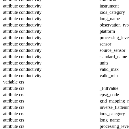
attribute
conductivity
instrument
attribute
conductivity
ioos_category
attribute
conductivity
long_name
attribute
conductivity
observation_typ
attribute
conductivity
platform
attribute
conductivity
processing_leve
attribute
conductivity
sensor
attribute
conductivity
source_sensor
attribute
conductivity
standard_name
attribute
conductivity
units
attribute
conductivity
valid_max
attribute
conductivity
valid_min
variable
crs
attribute
crs
_FillValue
attribute
crs
epsg_code
attribute
crs
grid_mapping_
attribute
crs
inverse_flatteni
attribute
crs
ioos_category
attribute
crs
long_name
attribute
crs
processing_leve