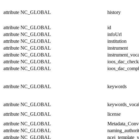
attribute
NC_GLOBAL
history
attribute
NC_GLOBAL
id
attribute
NC_GLOBAL
infoUrl
attribute
NC_GLOBAL
institution
attribute
NC_GLOBAL
instrument
attribute
NC_GLOBAL
instrument_voc
attribute
NC_GLOBAL
ioos_dac_chec
attribute
NC_GLOBAL
ioos_dac_compl
attribute
NC_GLOBAL
keywords
attribute
NC_GLOBAL
keywords_voca
attribute
NC_GLOBAL
license
attribute
NC_GLOBAL
Metadata_Conv
attribute
NC_GLOBAL
naming_authori
attribute
NC_GLOBAL
ncei_template_v