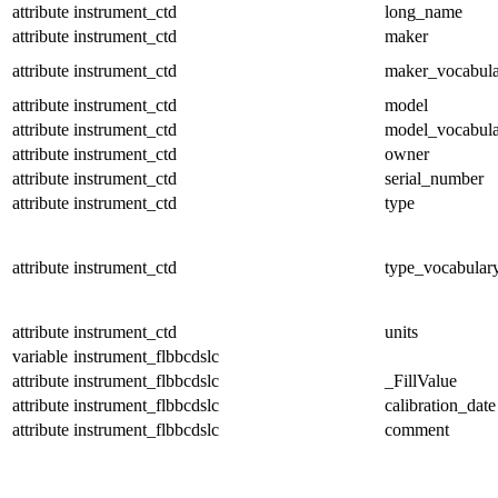
attribute
instrument_ctd
long_name
attribute
instrument_ctd
maker
attribute
instrument_ctd
maker_vocabul
attribute
instrument_ctd
model
attribute
instrument_ctd
model_vocabul
attribute
instrument_ctd
owner
attribute
instrument_ctd
serial_number
attribute
instrument_ctd
type
attribute
instrument_ctd
type_vocabular
attribute
instrument_ctd
units
variable
instrument_flbbcdslc
attribute
instrument_flbbcdslc
_FillValue
attribute
instrument_flbbcdslc
calibration_date
attribute
instrument_flbbcdslc
comment