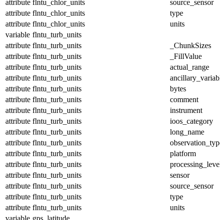
attribute
flntu_chlor_units
source_sensor
attribute
flntu_chlor_units
type
attribute
flntu_chlor_units
units
variable
flntu_turb_units
attribute
flntu_turb_units
_ChunkSizes
attribute
flntu_turb_units
_FillValue
attribute
flntu_turb_units
actual_range
attribute
flntu_turb_units
ancillary_variab
attribute
flntu_turb_units
bytes
attribute
flntu_turb_units
comment
attribute
flntu_turb_units
instrument
attribute
flntu_turb_units
ioos_category
attribute
flntu_turb_units
long_name
attribute
flntu_turb_units
observation_typ
attribute
flntu_turb_units
platform
attribute
flntu_turb_units
processing_leve
attribute
flntu_turb_units
sensor
attribute
flntu_turb_units
source_sensor
attribute
flntu_turb_units
type
attribute
flntu_turb_units
units
variable
gps_latitude