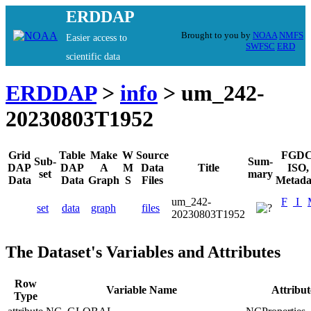
ERDDAP
Brought to you by
NOAA
NMFS
Easier access to
SWFSC
ERD
scientific data
ERDDAP
>
info
> um_242-
20230803T1952
Grid
Table
Make
W
Source
FGDC
Sub-
Sum-
DAP
DAP
A
M
Data
Title
ISO,
set
mary
Data
Data
Graph
S
Files
Metada
um_242-
F
I
set
data
graph
files
20230803T1952
The Dataset's Variables and Attributes
Row
Variable Name
Attribu
Type