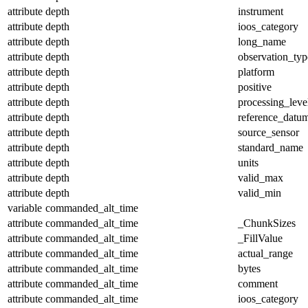
attribute
depth
instrument
attribute
depth
ioos_category
attribute
depth
long_name
attribute
depth
observation_typ
attribute
depth
platform
attribute
depth
positive
attribute
depth
processing_leve
attribute
depth
reference_datu
attribute
depth
source_sensor
attribute
depth
standard_name
attribute
depth
units
attribute
depth
valid_max
attribute
depth
valid_min
variable
commanded_alt_time
attribute
commanded_alt_time
_ChunkSizes
attribute
commanded_alt_time
_FillValue
attribute
commanded_alt_time
actual_range
attribute
commanded_alt_time
bytes
attribute
commanded_alt_time
comment
attribute
commanded_alt_time
ioos_category