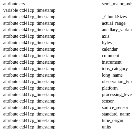
attribute
crs
semi_major_axi
variable
ctd41cp_timestamp
attribute
ctd41cp_timestamp
_ChunkSizes
attribute
ctd41cp_timestamp
actual_range
attribute
ctd41cp_timestamp
ancillary_variab
attribute
ctd41cp_timestamp
axis
attribute
ctd41cp_timestamp
bytes
attribute
ctd41cp_timestamp
calendar
attribute
ctd41cp_timestamp
comment
attribute
ctd41cp_timestamp
instrument
attribute
ctd41cp_timestamp
ioos_category
attribute
ctd41cp_timestamp
long_name
attribute
ctd41cp_timestamp
observation_typ
attribute
ctd41cp_timestamp
platform
attribute
ctd41cp_timestamp
processing_leve
attribute
ctd41cp_timestamp
sensor
attribute
ctd41cp_timestamp
source_sensor
attribute
ctd41cp_timestamp
standard_name
attribute
ctd41cp_timestamp
time_origin
attribute
ctd41cp_timestamp
units