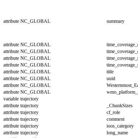
attribute
NC_GLOBAL
summary
attribute
NC_GLOBAL
time_coverage_
attribute
NC_GLOBAL
time_coverage_
attribute
NC_GLOBAL
time_coverage_r
attribute
NC_GLOBAL
time_coverage_s
attribute
NC_GLOBAL
title
attribute
NC_GLOBAL
uuid
attribute
NC_GLOBAL
Westernmost_Ea
attribute
NC_GLOBAL
wmo_platform_
variable
trajectory
attribute
trajectory
_ChunkSizes
attribute
trajectory
cf_role
attribute
trajectory
comment
attribute
trajectory
ioos_category
attribute
trajectory
long_name