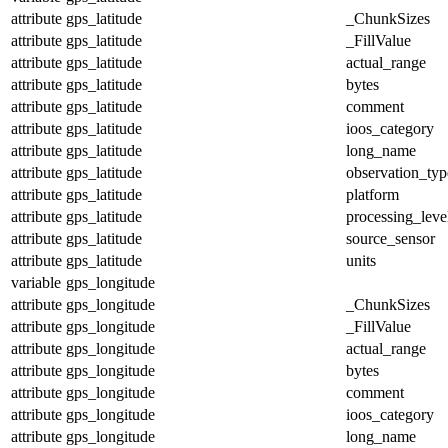
attribute
gps_latitude
_ChunkSizes
attribute
gps_latitude
_FillValue
attribute
gps_latitude
actual_range
attribute
gps_latitude
bytes
attribute
gps_latitude
comment
attribute
gps_latitude
ioos_category
attribute
gps_latitude
long_name
attribute
gps_latitude
observation_typ
attribute
gps_latitude
platform
attribute
gps_latitude
processing_leve
attribute
gps_latitude
source_sensor
attribute
gps_latitude
units
variable
gps_longitude
attribute
gps_longitude
_ChunkSizes
attribute
gps_longitude
_FillValue
attribute
gps_longitude
actual_range
attribute
gps_longitude
bytes
attribute
gps_longitude
comment
attribute
gps_longitude
ioos_category
attribute
gps_longitude
long_name