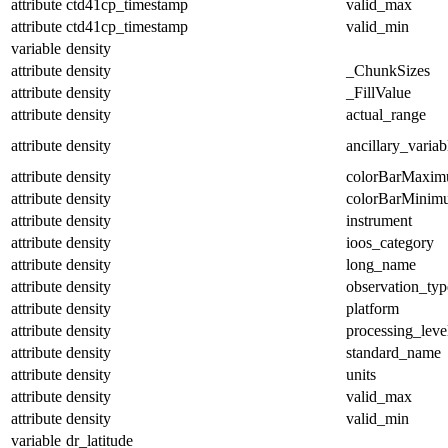
attribute
ctd41cp_timestamp
valid_max
attribute
ctd41cp_timestamp
valid_min
variable
density
attribute
density
_ChunkSizes
attribute
density
_FillValue
attribute
density
actual_range
attribute
density
ancillary_variab
attribute
density
colorBarMaxi
attribute
density
colorBarMinim
attribute
density
instrument
attribute
density
ioos_category
attribute
density
long_name
attribute
density
observation_typ
attribute
density
platform
attribute
density
processing_leve
attribute
density
standard_name
attribute
density
units
attribute
density
valid_max
attribute
density
valid_min
variable
dr_latitude