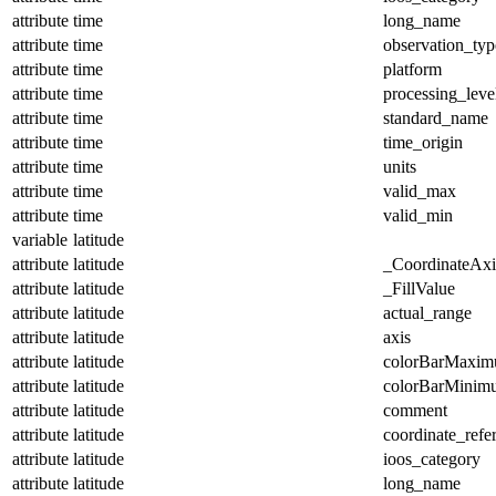
attribute
time
long_name
attribute
time
observation_typ
attribute
time
platform
attribute
time
processing_leve
attribute
time
standard_name
attribute
time
time_origin
attribute
time
units
attribute
time
valid_max
attribute
time
valid_min
variable
latitude
attribute
latitude
_CoordinateAx
attribute
latitude
_FillValue
attribute
latitude
actual_range
attribute
latitude
axis
attribute
latitude
colorBarMaxi
attribute
latitude
colorBarMinim
attribute
latitude
comment
attribute
latitude
coordinate_refe
attribute
latitude
ioos_category
attribute
latitude
long_name