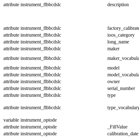
attribute
instrument_flbbcdslc
description
attribute
instrument_flbbcdslc
factory_calibrat
attribute
instrument_flbbcdslc
ioos_category
attribute
instrument_flbbcdslc
long_name
attribute
instrument_flbbcdslc
maker
attribute
instrument_flbbcdslc
maker_vocabul
attribute
instrument_flbbcdslc
model
attribute
instrument_flbbcdslc
model_vocabul
attribute
instrument_flbbcdslc
owner
attribute
instrument_flbbcdslc
serial_number
attribute
instrument_flbbcdslc
type
attribute
instrument_flbbcdslc
type_vocabular
variable
instrument_optode
attribute
instrument_optode
_FillValue
attribute
instrument_optode
calibration_date