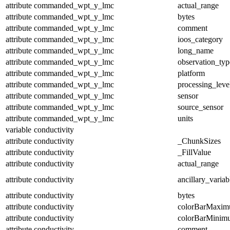
attribute
commanded_wpt_y_lmc
actual_range
attribute
commanded_wpt_y_lmc
bytes
attribute
commanded_wpt_y_lmc
comment
attribute
commanded_wpt_y_lmc
ioos_category
attribute
commanded_wpt_y_lmc
long_name
attribute
commanded_wpt_y_lmc
observation_typ
attribute
commanded_wpt_y_lmc
platform
attribute
commanded_wpt_y_lmc
processing_leve
attribute
commanded_wpt_y_lmc
sensor
attribute
commanded_wpt_y_lmc
source_sensor
attribute
commanded_wpt_y_lmc
units
variable
conductivity
attribute
conductivity
_ChunkSizes
attribute
conductivity
_FillValue
attribute
conductivity
actual_range
attribute
conductivity
ancillary_variab
attribute
conductivity
bytes
attribute
conductivity
colorBarMaxi
attribute
conductivity
colorBarMinim
attribute
conductivity
comment