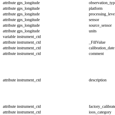
attribute
gps_longitude
observation_typ
attribute
gps_longitude
platform
attribute
gps_longitude
processing_leve
attribute
gps_longitude
sensor
attribute
gps_longitude
source_sensor
attribute
gps_longitude
units
variable
instrument_ctd
attribute
instrument_ctd
_FillValue
attribute
instrument_ctd
calibration_date
attribute
instrument_ctd
comment
attribute
instrument_ctd
description
attribute
instrument_ctd
factory_calibrat
attribute
instrument_ctd
ioos_category