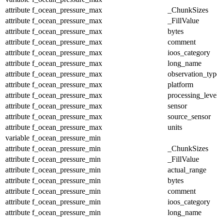
attribute
f_ocean_pressure_max
_ChunkSizes
attribute
f_ocean_pressure_max
_FillValue
attribute
f_ocean_pressure_max
bytes
attribute
f_ocean_pressure_max
comment
attribute
f_ocean_pressure_max
ioos_category
attribute
f_ocean_pressure_max
long_name
attribute
f_ocean_pressure_max
observation_typ
attribute
f_ocean_pressure_max
platform
attribute
f_ocean_pressure_max
processing_leve
attribute
f_ocean_pressure_max
sensor
attribute
f_ocean_pressure_max
source_sensor
attribute
f_ocean_pressure_max
units
variable
f_ocean_pressure_min
attribute
f_ocean_pressure_min
_ChunkSizes
attribute
f_ocean_pressure_min
_FillValue
attribute
f_ocean_pressure_min
actual_range
attribute
f_ocean_pressure_min
bytes
attribute
f_ocean_pressure_min
comment
attribute
f_ocean_pressure_min
ioos_category
attribute
f_ocean_pressure_min
long_name