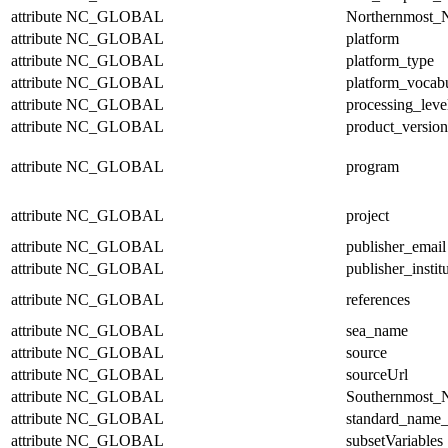
attribute
NC_GLOBAL
Northernmost_N
attribute
NC_GLOBAL
platform
attribute
NC_GLOBAL
platform_type
attribute
NC_GLOBAL
platform_vocab
attribute
NC_GLOBAL
processing_leve
attribute
NC_GLOBAL
product_version
attribute
NC_GLOBAL
program
attribute
NC_GLOBAL
project
attribute
NC_GLOBAL
publisher_email
attribute
NC_GLOBAL
publisher_instit
attribute
NC_GLOBAL
references
attribute
NC_GLOBAL
sea_name
attribute
NC_GLOBAL
source
attribute
NC_GLOBAL
sourceUrl
attribute
NC_GLOBAL
Southernmost_N
attribute
NC_GLOBAL
standard_name_
attribute
NC_GLOBAL
subsetVariables