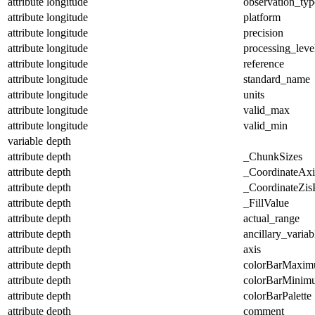
attribute
longitude
observation_typ
attribute
longitude
platform
attribute
longitude
precision
attribute
longitude
processing_leve
attribute
longitude
reference
attribute
longitude
standard_name
attribute
longitude
units
attribute
longitude
valid_max
attribute
longitude
valid_min
variable
depth
attribute
depth
_ChunkSizes
attribute
depth
_CoordinateAx
attribute
depth
_CoordinateZisP
attribute
depth
_FillValue
attribute
depth
actual_range
attribute
depth
ancillary_variab
attribute
depth
axis
attribute
depth
colorBarMaxi
attribute
depth
colorBarMinim
attribute
depth
colorBarPalette
attribute
depth
comment