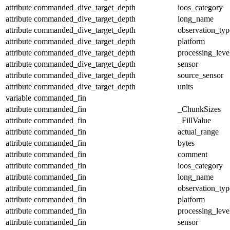
attribute
commanded_dive_target_depth
ioos_category
attribute
commanded_dive_target_depth
long_name
attribute
commanded_dive_target_depth
observation_typ
attribute
commanded_dive_target_depth
platform
attribute
commanded_dive_target_depth
processing_leve
attribute
commanded_dive_target_depth
sensor
attribute
commanded_dive_target_depth
source_sensor
attribute
commanded_dive_target_depth
units
variable
commanded_fin
attribute
commanded_fin
_ChunkSizes
attribute
commanded_fin
_FillValue
attribute
commanded_fin
actual_range
attribute
commanded_fin
bytes
attribute
commanded_fin
comment
attribute
commanded_fin
ioos_category
attribute
commanded_fin
long_name
attribute
commanded_fin
observation_typ
attribute
commanded_fin
platform
attribute
commanded_fin
processing_leve
attribute
commanded_fin
sensor