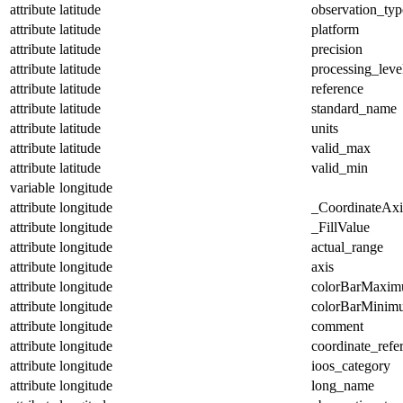
attribute
latitude
observation_typ
attribute
latitude
platform
attribute
latitude
precision
attribute
latitude
processing_leve
attribute
latitude
reference
attribute
latitude
standard_name
attribute
latitude
units
attribute
latitude
valid_max
attribute
latitude
valid_min
variable
longitude
attribute
longitude
_CoordinateAx
attribute
longitude
_FillValue
attribute
longitude
actual_range
attribute
longitude
axis
attribute
longitude
colorBarMaxi
attribute
longitude
colorBarMinim
attribute
longitude
comment
attribute
longitude
coordinate_refe
attribute
longitude
ioos_category
attribute
longitude
long_name