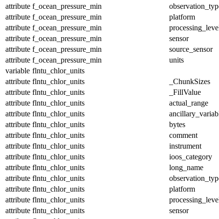
attribute
f_ocean_pressure_min
observation_typ
attribute
f_ocean_pressure_min
platform
attribute
f_ocean_pressure_min
processing_leve
attribute
f_ocean_pressure_min
sensor
attribute
f_ocean_pressure_min
source_sensor
attribute
f_ocean_pressure_min
units
variable
flntu_chlor_units
attribute
flntu_chlor_units
_ChunkSizes
attribute
flntu_chlor_units
_FillValue
attribute
flntu_chlor_units
actual_range
attribute
flntu_chlor_units
ancillary_variab
attribute
flntu_chlor_units
bytes
attribute
flntu_chlor_units
comment
attribute
flntu_chlor_units
instrument
attribute
flntu_chlor_units
ioos_category
attribute
flntu_chlor_units
long_name
attribute
flntu_chlor_units
observation_typ
attribute
flntu_chlor_units
platform
attribute
flntu_chlor_units
processing_leve
attribute
flntu_chlor_units
sensor