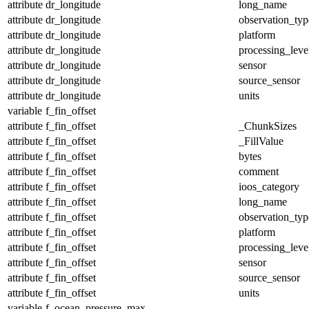
attribute
dr_longitude
long_name
attribute
dr_longitude
observation_typ
attribute
dr_longitude
platform
attribute
dr_longitude
processing_leve
attribute
dr_longitude
sensor
attribute
dr_longitude
source_sensor
attribute
dr_longitude
units
variable
f_fin_offset
attribute
f_fin_offset
_ChunkSizes
attribute
f_fin_offset
_FillValue
attribute
f_fin_offset
bytes
attribute
f_fin_offset
comment
attribute
f_fin_offset
ioos_category
attribute
f_fin_offset
long_name
attribute
f_fin_offset
observation_typ
attribute
f_fin_offset
platform
attribute
f_fin_offset
processing_leve
attribute
f_fin_offset
sensor
attribute
f_fin_offset
source_sensor
attribute
f_fin_offset
units
variable
f_ocean_pressure_max