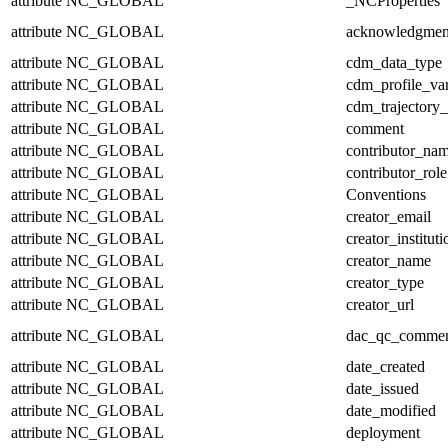
attribute
NC_GLOBAL
_NCProperties
attribute
NC_GLOBAL
acknowledgmen
attribute
NC_GLOBAL
cdm_data_type
attribute
NC_GLOBAL
cdm_profile_var
attribute
NC_GLOBAL
cdm_trajectory_
attribute
NC_GLOBAL
comment
attribute
NC_GLOBAL
contributor_na
attribute
NC_GLOBAL
contributor_role
attribute
NC_GLOBAL
Conventions
attribute
NC_GLOBAL
creator_email
attribute
NC_GLOBAL
creator_instituti
attribute
NC_GLOBAL
creator_name
attribute
NC_GLOBAL
creator_type
attribute
NC_GLOBAL
creator_url
attribute
NC_GLOBAL
dac_qc_comme
attribute
NC_GLOBAL
date_created
attribute
NC_GLOBAL
date_issued
attribute
NC_GLOBAL
date_modified
attribute
NC_GLOBAL
deployment