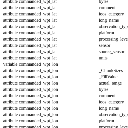
attribute
commanded_wpt_lat
bytes
attribute
commanded_wpt_lat
comment
attribute
commanded_wpt_lat
ioos_category
attribute
commanded_wpt_lat
long_name
attribute
commanded_wpt_lat
observation_typ
attribute
commanded_wpt_lat
platform
attribute
commanded_wpt_lat
processing_leve
attribute
commanded_wpt_lat
sensor
attribute
commanded_wpt_lat
source_sensor
attribute
commanded_wpt_lat
units
variable
commanded_wpt_lon
attribute
commanded_wpt_lon
_ChunkSizes
attribute
commanded_wpt_lon
_FillValue
attribute
commanded_wpt_lon
actual_range
attribute
commanded_wpt_lon
bytes
attribute
commanded_wpt_lon
comment
attribute
commanded_wpt_lon
ioos_category
attribute
commanded_wpt_lon
long_name
attribute
commanded_wpt_lon
observation_typ
attribute
commanded_wpt_lon
platform
attribute
commanded_wpt_lon
processing_leve