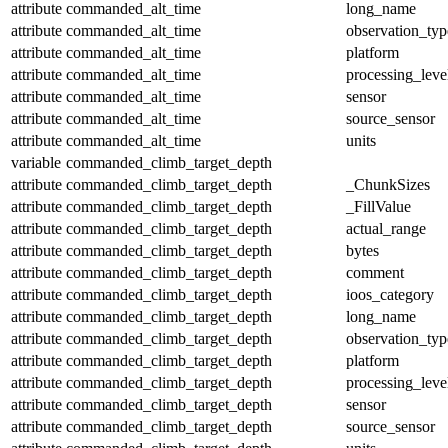
attribute
commanded_alt_time
long_name
attribute
commanded_alt_time
observation_typ
attribute
commanded_alt_time
platform
attribute
commanded_alt_time
processing_leve
attribute
commanded_alt_time
sensor
attribute
commanded_alt_time
source_sensor
attribute
commanded_alt_time
units
variable
commanded_climb_target_depth
attribute
commanded_climb_target_depth
_ChunkSizes
attribute
commanded_climb_target_depth
_FillValue
attribute
commanded_climb_target_depth
actual_range
attribute
commanded_climb_target_depth
bytes
attribute
commanded_climb_target_depth
comment
attribute
commanded_climb_target_depth
ioos_category
attribute
commanded_climb_target_depth
long_name
attribute
commanded_climb_target_depth
observation_typ
attribute
commanded_climb_target_depth
platform
attribute
commanded_climb_target_depth
processing_leve
attribute
commanded_climb_target_depth
sensor
attribute
commanded_climb_target_depth
source_sensor