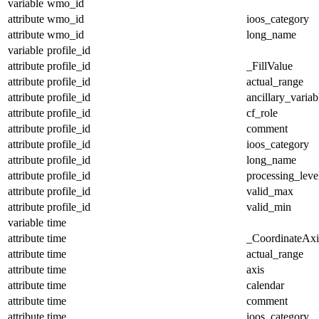
variable
wmo_id
attribute
wmo_id
ioos_category
attribute
wmo_id
long_name
variable
profile_id
attribute
profile_id
_FillValue
attribute
profile_id
actual_range
attribute
profile_id
ancillary_variab
attribute
profile_id
cf_role
attribute
profile_id
comment
attribute
profile_id
ioos_category
attribute
profile_id
long_name
attribute
profile_id
processing_leve
attribute
profile_id
valid_max
attribute
profile_id
valid_min
variable
time
attribute
time
_CoordinateAx
attribute
time
actual_range
attribute
time
axis
attribute
time
calendar
attribute
time
comment
attribute
time
ioos_category