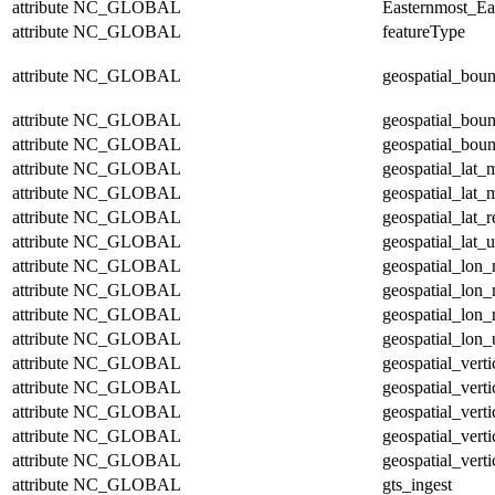
attribute
NC_GLOBAL
Easternmost_Ea
attribute
NC_GLOBAL
featureType
attribute
NC_GLOBAL
geospatial_bou
attribute
NC_GLOBAL
geospatial_bou
attribute
NC_GLOBAL
geospatial_boun
attribute
NC_GLOBAL
geospatial_lat_
attribute
NC_GLOBAL
geospatial_lat_
attribute
NC_GLOBAL
geospatial_lat_r
attribute
NC_GLOBAL
geospatial_lat_u
attribute
NC_GLOBAL
geospatial_lon
attribute
NC_GLOBAL
geospatial_lon
attribute
NC_GLOBAL
geospatial_lon_
attribute
NC_GLOBAL
geospatial_lon_
attribute
NC_GLOBAL
geospatial_vert
attribute
NC_GLOBAL
geospatial_vert
attribute
NC_GLOBAL
geospatial_verti
attribute
NC_GLOBAL
geospatial_verti
attribute
NC_GLOBAL
geospatial_verti
attribute
NC_GLOBAL
gts_ingest