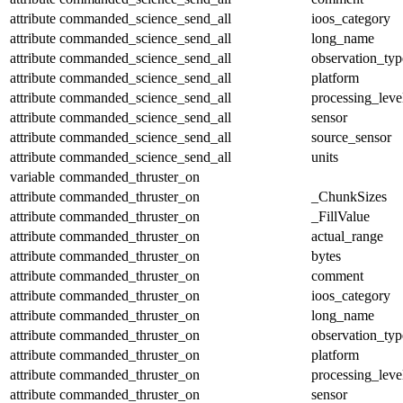
attribute
commanded_science_send_all
ioos_category
attribute
commanded_science_send_all
long_name
attribute
commanded_science_send_all
observation_typ
attribute
commanded_science_send_all
platform
attribute
commanded_science_send_all
processing_leve
attribute
commanded_science_send_all
sensor
attribute
commanded_science_send_all
source_sensor
attribute
commanded_science_send_all
units
variable
commanded_thruster_on
attribute
commanded_thruster_on
_ChunkSizes
attribute
commanded_thruster_on
_FillValue
attribute
commanded_thruster_on
actual_range
attribute
commanded_thruster_on
bytes
attribute
commanded_thruster_on
comment
attribute
commanded_thruster_on
ioos_category
attribute
commanded_thruster_on
long_name
attribute
commanded_thruster_on
observation_typ
attribute
commanded_thruster_on
platform
attribute
commanded_thruster_on
processing_leve
attribute
commanded_thruster_on
sensor