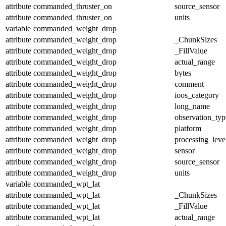
attribute
commanded_thruster_on
source_sensor
attribute
commanded_thruster_on
units
variable
commanded_weight_drop
attribute
commanded_weight_drop
_ChunkSizes
attribute
commanded_weight_drop
_FillValue
attribute
commanded_weight_drop
actual_range
attribute
commanded_weight_drop
bytes
attribute
commanded_weight_drop
comment
attribute
commanded_weight_drop
ioos_category
attribute
commanded_weight_drop
long_name
attribute
commanded_weight_drop
observation_typ
attribute
commanded_weight_drop
platform
attribute
commanded_weight_drop
processing_leve
attribute
commanded_weight_drop
sensor
attribute
commanded_weight_drop
source_sensor
attribute
commanded_weight_drop
units
variable
commanded_wpt_lat
attribute
commanded_wpt_lat
_ChunkSizes
attribute
commanded_wpt_lat
_FillValue
attribute
commanded_wpt_lat
actual_range