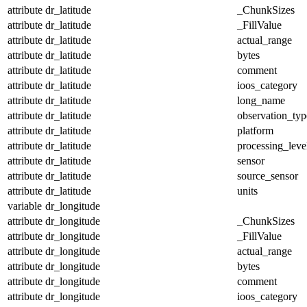
attribute
dr_latitude
_ChunkSizes
attribute
dr_latitude
_FillValue
attribute
dr_latitude
actual_range
attribute
dr_latitude
bytes
attribute
dr_latitude
comment
attribute
dr_latitude
ioos_category
attribute
dr_latitude
long_name
attribute
dr_latitude
observation_typ
attribute
dr_latitude
platform
attribute
dr_latitude
processing_leve
attribute
dr_latitude
sensor
attribute
dr_latitude
source_sensor
attribute
dr_latitude
units
variable
dr_longitude
attribute
dr_longitude
_ChunkSizes
attribute
dr_longitude
_FillValue
attribute
dr_longitude
actual_range
attribute
dr_longitude
bytes
attribute
dr_longitude
comment
attribute
dr_longitude
ioos_category