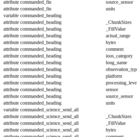
attribute
commanded_fin
source_sensor
attribute
commanded_fin
units
variable
commanded_heading
attribute
commanded_heading
_ChunkSizes
attribute
commanded_heading
_FillValue
attribute
commanded_heading
actual_range
attribute
commanded_heading
bytes
attribute
commanded_heading
comment
attribute
commanded_heading
ioos_category
attribute
commanded_heading
long_name
attribute
commanded_heading
observation_typ
attribute
commanded_heading
platform
attribute
commanded_heading
processing_leve
attribute
commanded_heading
sensor
attribute
commanded_heading
source_sensor
attribute
commanded_heading
units
variable
commanded_science_send_all
attribute
commanded_science_send_all
_ChunkSizes
attribute
commanded_science_send_all
_FillValue
attribute
commanded_science_send_all
bytes
attribute
commanded_science_send_all
comment