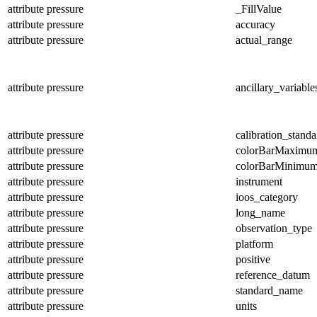
attribute
pressure
_FillValue
attribute
pressure
accuracy
attribute
pressure
actual_range
attribute
pressure
ancillary_variable
attribute
pressure
calibration_standa
attribute
pressure
colorBarMaximu
attribute
pressure
colorBarMinimu
attribute
pressure
instrument
attribute
pressure
ioos_category
attribute
pressure
long_name
attribute
pressure
observation_type
attribute
pressure
platform
attribute
pressure
positive
attribute
pressure
reference_datum
attribute
pressure
standard_name
attribute
pressure
units