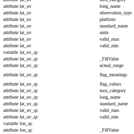
attribute
lat_uv
long_name
attribute
lat_uv
observation_type
attribute
lat_uv
platform
attribute
lat_uv
standard_name
attribute
lat_uv
units
attribute
lat_uv
valid_max
attribute
lat_uv
valid_min
variable
lat_uv_qc
attribute
lat_uv_qc
_FillValue
attribute
lat_uv_qc
actual_range
attribute
lat_uv_qc
flag_meanings
attribute
lat_uv_qc
flag_values
attribute
lat_uv_qc
ioos_category
attribute
lat_uv_qc
long_name
attribute
lat_uv_qc
standard_name
attribute
lat_uv_qc
valid_max
attribute
lat_uv_qc
valid_min
variable
lon_qc
attribute
lon_qc
_FillValue