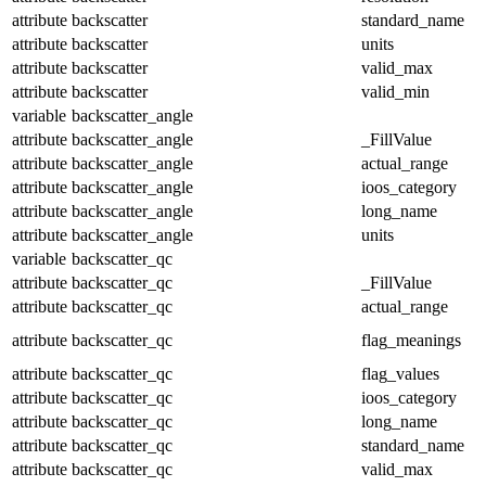
attribute
backscatter
standard_name
attribute
backscatter
units
attribute
backscatter
valid_max
attribute
backscatter
valid_min
variable
backscatter_angle
attribute
backscatter_angle
_FillValue
attribute
backscatter_angle
actual_range
attribute
backscatter_angle
ioos_category
attribute
backscatter_angle
long_name
attribute
backscatter_angle
units
variable
backscatter_qc
attribute
backscatter_qc
_FillValue
attribute
backscatter_qc
actual_range
attribute
backscatter_qc
flag_meanings
attribute
backscatter_qc
flag_values
attribute
backscatter_qc
ioos_category
attribute
backscatter_qc
long_name
attribute
backscatter_qc
standard_name
attribute
backscatter_qc
valid_max