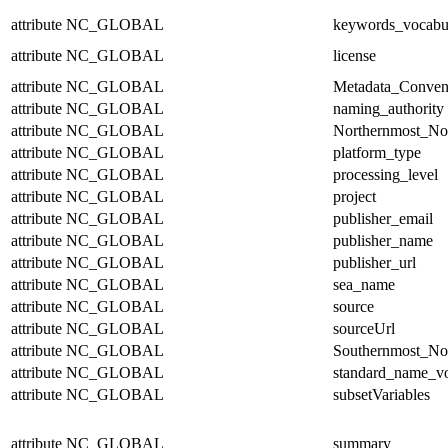
attribute
NC_GLOBAL
keywords_vocabu
attribute
NC_GLOBAL
license
attribute
NC_GLOBAL
Metadata_Conven
attribute
NC_GLOBAL
naming_authority
attribute
NC_GLOBAL
Northernmost_No
attribute
NC_GLOBAL
platform_type
attribute
NC_GLOBAL
processing_level
attribute
NC_GLOBAL
project
attribute
NC_GLOBAL
publisher_email
attribute
NC_GLOBAL
publisher_name
attribute
NC_GLOBAL
publisher_url
attribute
NC_GLOBAL
sea_name
attribute
NC_GLOBAL
source
attribute
NC_GLOBAL
sourceUrl
attribute
NC_GLOBAL
Southernmost_No
attribute
NC_GLOBAL
standard_name_v
attribute
NC_GLOBAL
subsetVariables
attribute
NC_GLOBAL
summary