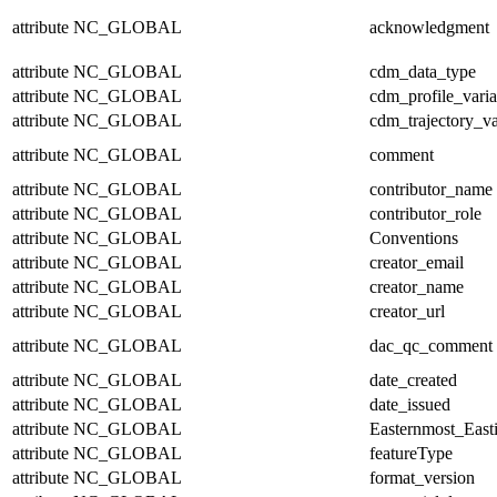
attribute
NC_GLOBAL
acknowledgment
attribute
NC_GLOBAL
cdm_data_type
attribute
NC_GLOBAL
cdm_profile_varia
attribute
NC_GLOBAL
cdm_trajectory_va
attribute
NC_GLOBAL
comment
attribute
NC_GLOBAL
contributor_name
attribute
NC_GLOBAL
contributor_role
attribute
NC_GLOBAL
Conventions
attribute
NC_GLOBAL
creator_email
attribute
NC_GLOBAL
creator_name
attribute
NC_GLOBAL
creator_url
attribute
NC_GLOBAL
dac_qc_comment
attribute
NC_GLOBAL
date_created
attribute
NC_GLOBAL
date_issued
attribute
NC_GLOBAL
Easternmost_East
attribute
NC_GLOBAL
featureType
attribute
NC_GLOBAL
format_version