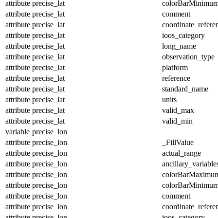
attribute
precise_lat
colorBarMinimu
attribute
precise_lat
comment
attribute
precise_lat
coordinate_refer
attribute
precise_lat
ioos_category
attribute
precise_lat
long_name
attribute
precise_lat
observation_type
attribute
precise_lat
platform
attribute
precise_lat
reference
attribute
precise_lat
standard_name
attribute
precise_lat
units
attribute
precise_lat
valid_max
attribute
precise_lat
valid_min
variable
precise_lon
attribute
precise_lon
_FillValue
attribute
precise_lon
actual_range
attribute
precise_lon
ancillary_variable
attribute
precise_lon
colorBarMaximu
attribute
precise_lon
colorBarMinimu
attribute
precise_lon
comment
attribute
precise_lon
coordinate_refer
attribute
precise_lon
ioos_category