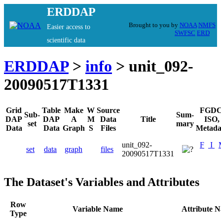
ERDDAP
Brought to you by
NOAA
NMFS
Easier access to
SWFSC
ERD
scientific data
ERDDAP
>
info
> unit_092-
20090517T1331
Grid
Table
Make
W
Source
FGDC
Sub-
Sum-
DAP
DAP
A
M
Data
Title
ISO,
set
mary
Data
Data
Graph
S
Files
Metada
unit_092-
F
I
set
data
graph
files
20090517T1331
The Dataset's Variables and Attributes
Row
Variable Name
Attribute 
Type