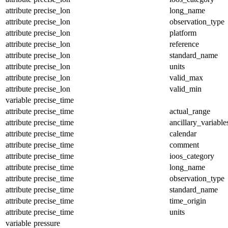
attribute
precise_lon
long_name
attribute
precise_lon
observation_type
attribute
precise_lon
platform
attribute
precise_lon
reference
attribute
precise_lon
standard_name
attribute
precise_lon
units
attribute
precise_lon
valid_max
attribute
precise_lon
valid_min
variable
precise_time
attribute
precise_time
actual_range
attribute
precise_time
ancillary_variable
attribute
precise_time
calendar
attribute
precise_time
comment
attribute
precise_time
ioos_category
attribute
precise_time
long_name
attribute
precise_time
observation_type
attribute
precise_time
standard_name
attribute
precise_time
time_origin
attribute
precise_time
units
variable
pressure