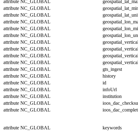
attribute
NC_GLOBAL
geospatial_lat_ma
attribute
NC_GLOBAL
geospatial_lat_mi
attribute
NC_GLOBAL
geospatial_lat_uni
attribute
NC_GLOBAL
geospatial_lon_m
attribute
NC_GLOBAL
geospatial_lon_m
attribute
NC_GLOBAL
geospatial_lon_un
attribute
NC_GLOBAL
geospatial_vertic
attribute
NC_GLOBAL
geospatial_vertic
attribute
NC_GLOBAL
geospatial_vertica
attribute
NC_GLOBAL
geospatial_vertica
attribute
NC_GLOBAL
gts_ingest
attribute
NC_GLOBAL
history
attribute
NC_GLOBAL
id
attribute
NC_GLOBAL
infoUrl
attribute
NC_GLOBAL
institution
attribute
NC_GLOBAL
ioos_dac_checks
attribute
NC_GLOBAL
ioos_dac_complet
attribute
NC_GLOBAL
keywords