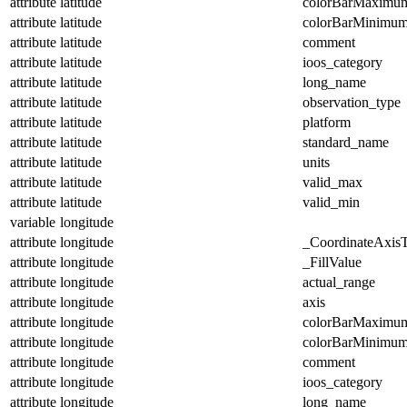
attribute
latitude
colorBarMaximu
attribute
latitude
colorBarMinimu
attribute
latitude
comment
attribute
latitude
ioos_category
attribute
latitude
long_name
attribute
latitude
observation_type
attribute
latitude
platform
attribute
latitude
standard_name
attribute
latitude
units
attribute
latitude
valid_max
attribute
latitude
valid_min
variable
longitude
attribute
longitude
_CoordinateAxis
attribute
longitude
_FillValue
attribute
longitude
actual_range
attribute
longitude
axis
attribute
longitude
colorBarMaximu
attribute
longitude
colorBarMinimu
attribute
longitude
comment
attribute
longitude
ioos_category
attribute
longitude
long_name