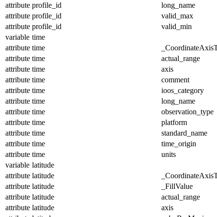
attribute
profile_id
long_name
attribute
profile_id
valid_max
attribute
profile_id
valid_min
variable
time
attribute
time
_CoordinateAxis
attribute
time
actual_range
attribute
time
axis
attribute
time
comment
attribute
time
ioos_category
attribute
time
long_name
attribute
time
observation_type
attribute
time
platform
attribute
time
standard_name
attribute
time
time_origin
attribute
time
units
variable
latitude
attribute
latitude
_CoordinateAxis
attribute
latitude
_FillValue
attribute
latitude
actual_range
attribute
latitude
axis