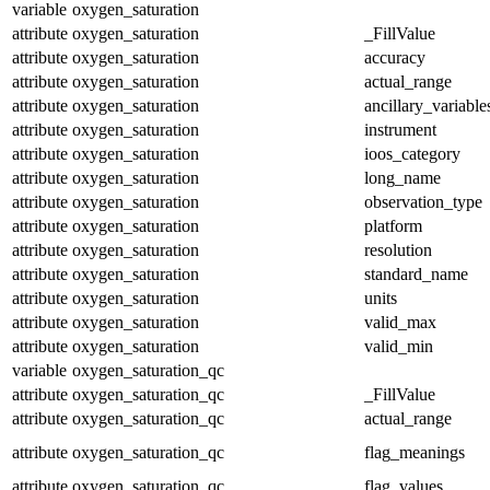
variable
oxygen_saturation
attribute
oxygen_saturation
_FillValue
attribute
oxygen_saturation
accuracy
attribute
oxygen_saturation
actual_range
attribute
oxygen_saturation
ancillary_variable
attribute
oxygen_saturation
instrument
attribute
oxygen_saturation
ioos_category
attribute
oxygen_saturation
long_name
attribute
oxygen_saturation
observation_type
attribute
oxygen_saturation
platform
attribute
oxygen_saturation
resolution
attribute
oxygen_saturation
standard_name
attribute
oxygen_saturation
units
attribute
oxygen_saturation
valid_max
attribute
oxygen_saturation
valid_min
variable
oxygen_saturation_qc
attribute
oxygen_saturation_qc
_FillValue
attribute
oxygen_saturation_qc
actual_range
attribute
oxygen_saturation_qc
flag_meanings
attribute
oxygen_saturation_qc
flag_values