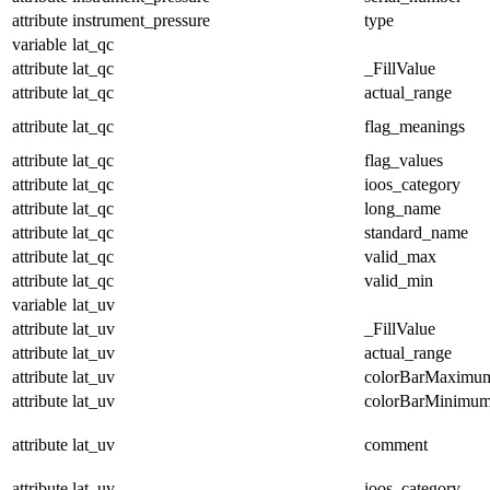
attribute
instrument_pressure
type
variable
lat_qc
attribute
lat_qc
_FillValue
attribute
lat_qc
actual_range
attribute
lat_qc
flag_meanings
attribute
lat_qc
flag_values
attribute
lat_qc
ioos_category
attribute
lat_qc
long_name
attribute
lat_qc
standard_name
attribute
lat_qc
valid_max
attribute
lat_qc
valid_min
variable
lat_uv
attribute
lat_uv
_FillValue
attribute
lat_uv
actual_range
attribute
lat_uv
colorBarMaximu
attribute
lat_uv
colorBarMinimu
attribute
lat_uv
comment
attribute
lat_uv
ioos_category