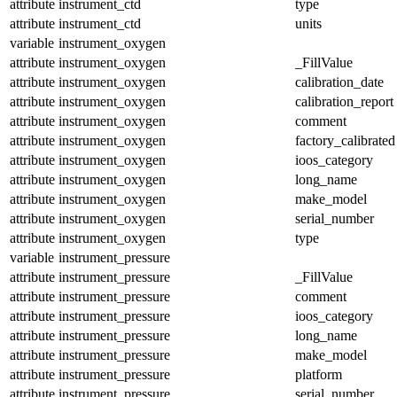
attribute
instrument_ctd
type
attribute
instrument_ctd
units
variable
instrument_oxygen
attribute
instrument_oxygen
_FillValue
attribute
instrument_oxygen
calibration_date
attribute
instrument_oxygen
calibration_report
attribute
instrument_oxygen
comment
attribute
instrument_oxygen
factory_calibrated
attribute
instrument_oxygen
ioos_category
attribute
instrument_oxygen
long_name
attribute
instrument_oxygen
make_model
attribute
instrument_oxygen
serial_number
attribute
instrument_oxygen
type
variable
instrument_pressure
attribute
instrument_pressure
_FillValue
attribute
instrument_pressure
comment
attribute
instrument_pressure
ioos_category
attribute
instrument_pressure
long_name
attribute
instrument_pressure
make_model
attribute
instrument_pressure
platform
attribute
instrument_pressure
serial_number