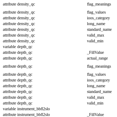
attribute
density_qc
flag_meanings
attribute
density_qc
flag_values
attribute
density_qc
ioos_category
attribute
density_qc
long_name
attribute
density_qc
standard_name
attribute
density_qc
valid_max
attribute
density_qc
valid_min
variable
depth_qc
attribute
depth_qc
_FillValue
attribute
depth_qc
actual_range
attribute
depth_qc
flag_meanings
attribute
depth_qc
flag_values
attribute
depth_qc
ioos_category
attribute
depth_qc
long_name
attribute
depth_qc
standard_name
attribute
depth_qc
valid_max
attribute
depth_qc
valid_min
variable
instrument_bbfl2slo
attribute
instrument_bbfl2slo
_FillValue