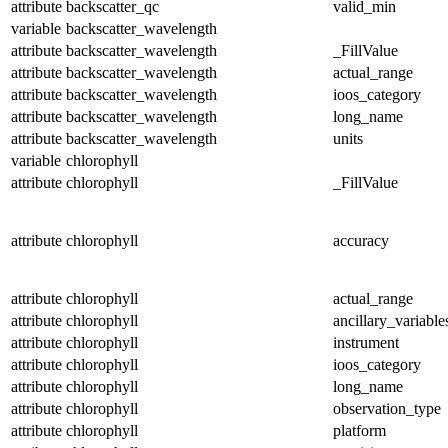
attribute
backscatter_qc
valid_min
variable
backscatter_wavelength
attribute
backscatter_wavelength
_FillValue
attribute
backscatter_wavelength
actual_range
attribute
backscatter_wavelength
ioos_category
attribute
backscatter_wavelength
long_name
attribute
backscatter_wavelength
units
variable
chlorophyll
attribute
chlorophyll
_FillValue
attribute
chlorophyll
accuracy
attribute
chlorophyll
actual_range
attribute
chlorophyll
ancillary_variable
attribute
chlorophyll
instrument
attribute
chlorophyll
ioos_category
attribute
chlorophyll
long_name
attribute
chlorophyll
observation_type
attribute
chlorophyll
platform