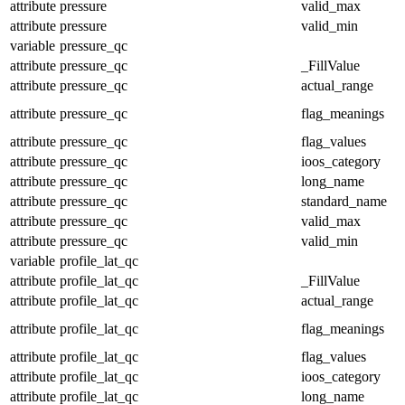
attribute
pressure
valid_max
attribute
pressure
valid_min
variable
pressure_qc
attribute
pressure_qc
_FillValue
attribute
pressure_qc
actual_range
attribute
pressure_qc
flag_meanings
attribute
pressure_qc
flag_values
attribute
pressure_qc
ioos_category
attribute
pressure_qc
long_name
attribute
pressure_qc
standard_name
attribute
pressure_qc
valid_max
attribute
pressure_qc
valid_min
variable
profile_lat_qc
attribute
profile_lat_qc
_FillValue
attribute
profile_lat_qc
actual_range
attribute
profile_lat_qc
flag_meanings
attribute
profile_lat_qc
flag_values
attribute
profile_lat_qc
ioos_category
attribute
profile_lat_qc
long_name