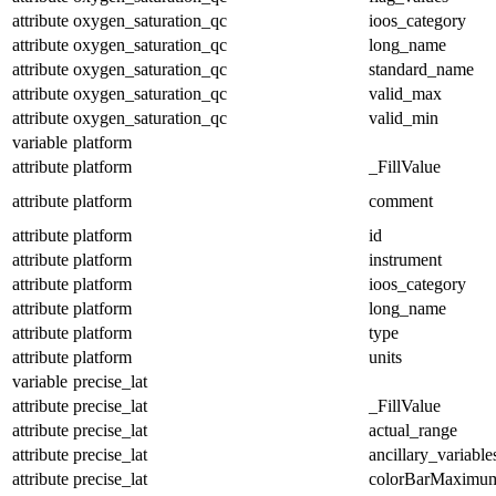
attribute
oxygen_saturation_qc
ioos_category
attribute
oxygen_saturation_qc
long_name
attribute
oxygen_saturation_qc
standard_name
attribute
oxygen_saturation_qc
valid_max
attribute
oxygen_saturation_qc
valid_min
variable
platform
attribute
platform
_FillValue
attribute
platform
comment
attribute
platform
id
attribute
platform
instrument
attribute
platform
ioos_category
attribute
platform
long_name
attribute
platform
type
attribute
platform
units
variable
precise_lat
attribute
precise_lat
_FillValue
attribute
precise_lat
actual_range
attribute
precise_lat
ancillary_variable
attribute
precise_lat
colorBarMaximu