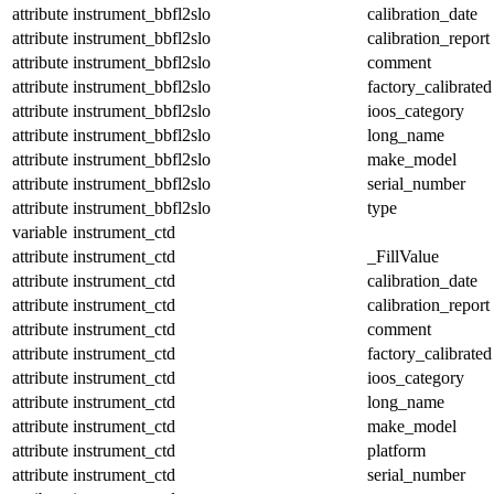
attribute
instrument_bbfl2slo
calibration_date
attribute
instrument_bbfl2slo
calibration_report
attribute
instrument_bbfl2slo
comment
attribute
instrument_bbfl2slo
factory_calibrated
attribute
instrument_bbfl2slo
ioos_category
attribute
instrument_bbfl2slo
long_name
attribute
instrument_bbfl2slo
make_model
attribute
instrument_bbfl2slo
serial_number
attribute
instrument_bbfl2slo
type
variable
instrument_ctd
attribute
instrument_ctd
_FillValue
attribute
instrument_ctd
calibration_date
attribute
instrument_ctd
calibration_report
attribute
instrument_ctd
comment
attribute
instrument_ctd
factory_calibrated
attribute
instrument_ctd
ioos_category
attribute
instrument_ctd
long_name
attribute
instrument_ctd
make_model
attribute
instrument_ctd
platform
attribute
instrument_ctd
serial_number