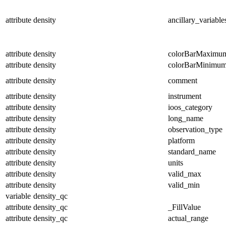
attribute
density
ancillary_variable
attribute
density
colorBarMaximu
attribute
density
colorBarMinimu
attribute
density
comment
attribute
density
instrument
attribute
density
ioos_category
attribute
density
long_name
attribute
density
observation_type
attribute
density
platform
attribute
density
standard_name
attribute
density
units
attribute
density
valid_max
attribute
density
valid_min
variable
density_qc
attribute
density_qc
_FillValue
attribute
density_qc
actual_range