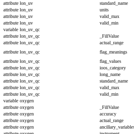
attribute
lon_uv
standard_name
attribute
lon_uv
units
attribute
lon_uv
valid_max
attribute
lon_uv
valid_min
variable
lon_uv_qc
attribute
lon_uv_qc
_FillValue
attribute
lon_uv_qc
actual_range
attribute
lon_uv_qc
flag_meanings
attribute
lon_uv_qc
flag_values
attribute
lon_uv_qc
ioos_category
attribute
lon_uv_qc
long_name
attribute
lon_uv_qc
standard_name
attribute
lon_uv_qc
valid_max
attribute
lon_uv_qc
valid_min
variable
oxygen
attribute
oxygen
_FillValue
attribute
oxygen
accuracy
attribute
oxygen
actual_range
attribute
oxygen
ancillary_variable
attribute
oxygen
instrument