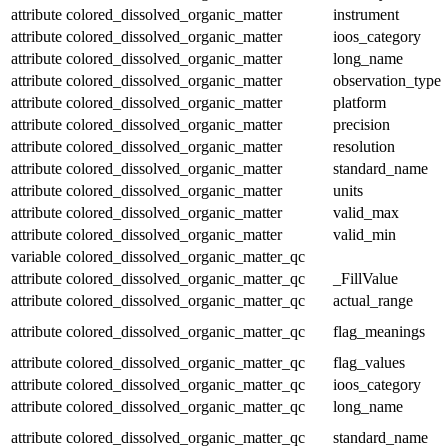
attribute
colored_dissolved_organic_matter
instrument
attribute
colored_dissolved_organic_matter
ioos_category
attribute
colored_dissolved_organic_matter
long_name
attribute
colored_dissolved_organic_matter
observation_type
attribute
colored_dissolved_organic_matter
platform
attribute
colored_dissolved_organic_matter
precision
attribute
colored_dissolved_organic_matter
resolution
attribute
colored_dissolved_organic_matter
standard_name
attribute
colored_dissolved_organic_matter
units
attribute
colored_dissolved_organic_matter
valid_max
attribute
colored_dissolved_organic_matter
valid_min
variable
colored_dissolved_organic_matter_qc
attribute
colored_dissolved_organic_matter_qc
_FillValue
attribute
colored_dissolved_organic_matter_qc
actual_range
attribute
colored_dissolved_organic_matter_qc
flag_meanings
attribute
colored_dissolved_organic_matter_qc
flag_values
attribute
colored_dissolved_organic_matter_qc
ioos_category
attribute
colored_dissolved_organic_matter_qc
long_name
attribute
colored_dissolved_organic_matter_qc
standard_name