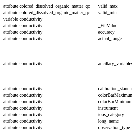
attribute
colored_dissolved_organic_matter_qc
valid_max
attribute
colored_dissolved_organic_matter_qc
valid_min
variable
conductivity
attribute
conductivity
_FillValue
attribute
conductivity
accuracy
attribute
conductivity
actual_range
attribute
conductivity
ancillary_variable
attribute
conductivity
calibration_standa
attribute
conductivity
colorBarMaximu
attribute
conductivity
colorBarMinimu
attribute
conductivity
instrument
attribute
conductivity
ioos_category
attribute
conductivity
long_name
attribute
conductivity
observation_type