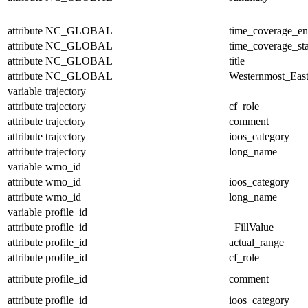
attribute
NC_GLOBAL
time_coverage_e
attribute
NC_GLOBAL
time_coverage_sta
attribute
NC_GLOBAL
title
attribute
NC_GLOBAL
Westernmost_East
variable
trajectory
attribute
trajectory
cf_role
attribute
trajectory
comment
attribute
trajectory
ioos_category
attribute
trajectory
long_name
variable
wmo_id
attribute
wmo_id
ioos_category
attribute
wmo_id
long_name
variable
profile_id
attribute
profile_id
_FillValue
attribute
profile_id
actual_range
attribute
profile_id
cf_role
attribute
profile_id
comment
attribute
profile_id
ioos_category