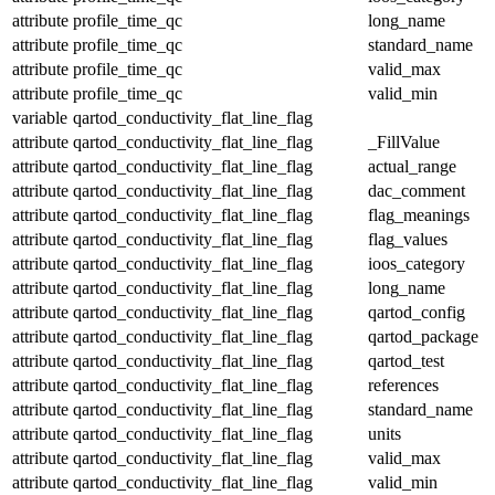
attribute
profile_time_qc
long_name
attribute
profile_time_qc
standard_name
attribute
profile_time_qc
valid_max
attribute
profile_time_qc
valid_min
variable
qartod_conductivity_flat_line_flag
attribute
qartod_conductivity_flat_line_flag
_FillValue
attribute
qartod_conductivity_flat_line_flag
actual_range
attribute
qartod_conductivity_flat_line_flag
dac_comment
attribute
qartod_conductivity_flat_line_flag
flag_meanings
attribute
qartod_conductivity_flat_line_flag
flag_values
attribute
qartod_conductivity_flat_line_flag
ioos_category
attribute
qartod_conductivity_flat_line_flag
long_name
attribute
qartod_conductivity_flat_line_flag
qartod_config
attribute
qartod_conductivity_flat_line_flag
qartod_package
attribute
qartod_conductivity_flat_line_flag
qartod_test
attribute
qartod_conductivity_flat_line_flag
references
attribute
qartod_conductivity_flat_line_flag
standard_name
attribute
qartod_conductivity_flat_line_flag
units
attribute
qartod_conductivity_flat_line_flag
valid_max
attribute
qartod_conductivity_flat_line_flag
valid_min