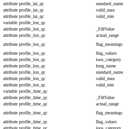
attribute
profile_lat_qc
standard_name
attribute
profile_lat_qc
valid_max
attribute
profile_lat_qc
valid_min
variable
profile_lon_qc
attribute
profile_lon_qc
_FillValue
attribute
profile_lon_qc
actual_range
attribute
profile_lon_qc
flag_meanings
attribute
profile_lon_qc
flag_values
attribute
profile_lon_qc
ioos_category
attribute
profile_lon_qc
long_name
attribute
profile_lon_qc
standard_name
attribute
profile_lon_qc
valid_max
attribute
profile_lon_qc
valid_min
variable
profile_time_qc
attribute
profile_time_qc
_FillValue
attribute
profile_time_qc
actual_range
attribute
profile_time_qc
flag_meanings
attribute
profile_time_qc
flag_values
attribute
profile_time_qc
ioos_category