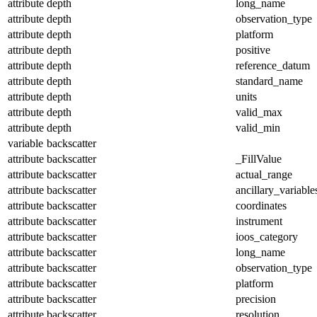
attribute
depth
long_name
attribute
depth
observation_type
attribute
depth
platform
attribute
depth
positive
attribute
depth
reference_datum
attribute
depth
standard_name
attribute
depth
units
attribute
depth
valid_max
attribute
depth
valid_min
variable
backscatter
attribute
backscatter
_FillValue
attribute
backscatter
actual_range
attribute
backscatter
ancillary_variable
attribute
backscatter
coordinates
attribute
backscatter
instrument
attribute
backscatter
ioos_category
attribute
backscatter
long_name
attribute
backscatter
observation_type
attribute
backscatter
platform
attribute
backscatter
precision
attribute
backscatter
resolution