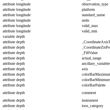
attribute
longitude
observation_type
attribute
longitude
platform
attribute
longitude
standard_name
attribute
longitude
units
attribute
longitude
valid_max
attribute
longitude
valid_min
variable
depth
attribute
depth
_CoordinateAxis
attribute
depth
_CoordinateZisPos
attribute
depth
_FillValue
attribute
depth
actual_range
attribute
depth
ancillary_variable
attribute
depth
axis
attribute
depth
colorBarMaximu
attribute
depth
colorBarMinimu
attribute
depth
colorBarPalette
attribute
depth
comment
attribute
depth
instrument
attribute
depth
ioos_category