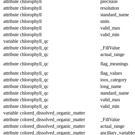
attribute
chlorophyll
precision
attribute
chlorophyll
resolution
attribute
chlorophyll
standard_name
attribute
chlorophyll
units
attribute
chlorophyll
valid_max
attribute
chlorophyll
valid_min
variable
chlorophyll_qc
attribute
chlorophyll_qc
_FillValue
attribute
chlorophyll_qc
actual_range
attribute
chlorophyll_qc
flag_meanings
attribute
chlorophyll_qc
flag_values
attribute
chlorophyll_qc
ioos_category
attribute
chlorophyll_qc
long_name
attribute
chlorophyll_qc
standard_name
attribute
chlorophyll_qc
valid_max
attribute
chlorophyll_qc
valid_min
variable
colored_dissolved_organic_matter
attribute
colored_dissolved_organic_matter
_FillValue
attribute
colored_dissolved_organic_matter
actual_range
attribute
colored_dissolved_organic_matter
ancillary_variable