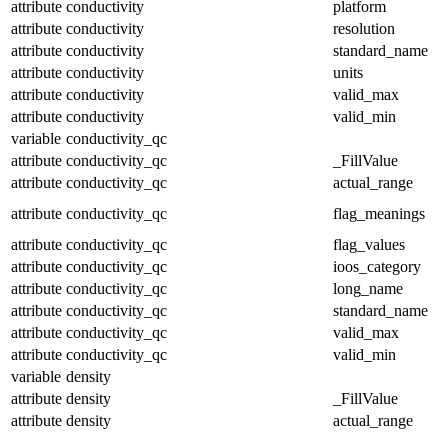
attribute
conductivity
platform
attribute
conductivity
resolution
attribute
conductivity
standard_name
attribute
conductivity
units
attribute
conductivity
valid_max
attribute
conductivity
valid_min
variable
conductivity_qc
attribute
conductivity_qc
_FillValue
attribute
conductivity_qc
actual_range
attribute
conductivity_qc
flag_meanings
attribute
conductivity_qc
flag_values
attribute
conductivity_qc
ioos_category
attribute
conductivity_qc
long_name
attribute
conductivity_qc
standard_name
attribute
conductivity_qc
valid_max
attribute
conductivity_qc
valid_min
variable
density
attribute
density
_FillValue
attribute
density
actual_range