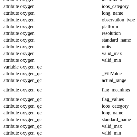
attribute
oxygen
ioos_category
attribute
oxygen
long_name
attribute
oxygen
observation_type
attribute
oxygen
platform
attribute
oxygen
resolution
attribute
oxygen
standard_name
attribute
oxygen
units
attribute
oxygen
valid_max
attribute
oxygen
valid_min
variable
oxygen_qc
attribute
oxygen_qc
_FillValue
attribute
oxygen_qc
actual_range
attribute
oxygen_qc
flag_meanings
attribute
oxygen_qc
flag_values
attribute
oxygen_qc
ioos_category
attribute
oxygen_qc
long_name
attribute
oxygen_qc
standard_name
attribute
oxygen_qc
valid_max
attribute
oxygen_qc
valid_min