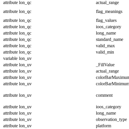
attribute
lon_qc
actual_range
attribute
lon_qc
flag_meanings
attribute
lon_qc
flag_values
attribute
lon_qc
ioos_category
attribute
lon_qc
long_name
attribute
lon_qc
standard_name
attribute
lon_qc
valid_max
attribute
lon_qc
valid_min
variable
lon_uv
attribute
lon_uv
_FillValue
attribute
lon_uv
actual_range
attribute
lon_uv
colorBarMaximu
attribute
lon_uv
colorBarMinimu
attribute
lon_uv
comment
attribute
lon_uv
ioos_category
attribute
lon_uv
long_name
attribute
lon_uv
observation_type
attribute
lon_uv
platform