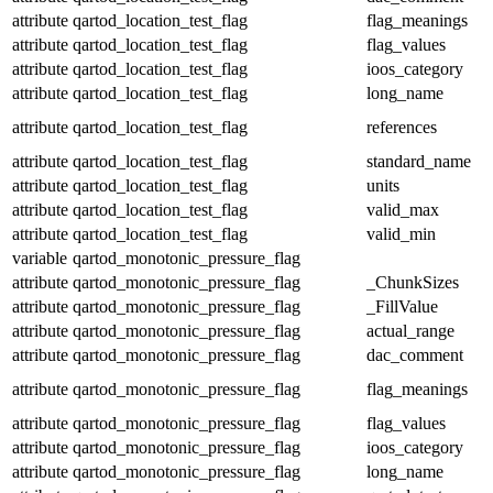
attribute
qartod_location_test_flag
flag_meanings
attribute
qartod_location_test_flag
flag_values
attribute
qartod_location_test_flag
ioos_category
attribute
qartod_location_test_flag
long_name
attribute
qartod_location_test_flag
references
attribute
qartod_location_test_flag
standard_name
attribute
qartod_location_test_flag
units
attribute
qartod_location_test_flag
valid_max
attribute
qartod_location_test_flag
valid_min
variable
qartod_monotonic_pressure_flag
attribute
qartod_monotonic_pressure_flag
_ChunkSizes
attribute
qartod_monotonic_pressure_flag
_FillValue
attribute
qartod_monotonic_pressure_flag
actual_range
attribute
qartod_monotonic_pressure_flag
dac_comment
attribute
qartod_monotonic_pressure_flag
flag_meanings
attribute
qartod_monotonic_pressure_flag
flag_values
attribute
qartod_monotonic_pressure_flag
ioos_category
attribute
qartod_monotonic_pressure_flag
long_name