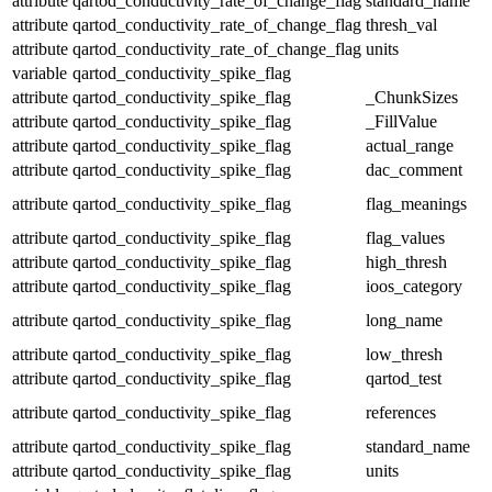
attribute
qartod_conductivity_rate_of_change_flag
standard_name
attribute
qartod_conductivity_rate_of_change_flag
thresh_val
attribute
qartod_conductivity_rate_of_change_flag
units
variable
qartod_conductivity_spike_flag
attribute
qartod_conductivity_spike_flag
_ChunkSizes
attribute
qartod_conductivity_spike_flag
_FillValue
attribute
qartod_conductivity_spike_flag
actual_range
attribute
qartod_conductivity_spike_flag
dac_comment
attribute
qartod_conductivity_spike_flag
flag_meanings
attribute
qartod_conductivity_spike_flag
flag_values
attribute
qartod_conductivity_spike_flag
high_thresh
attribute
qartod_conductivity_spike_flag
ioos_category
attribute
qartod_conductivity_spike_flag
long_name
attribute
qartod_conductivity_spike_flag
low_thresh
attribute
qartod_conductivity_spike_flag
qartod_test
attribute
qartod_conductivity_spike_flag
references
attribute
qartod_conductivity_spike_flag
standard_name
attribute
qartod_conductivity_spike_flag
units