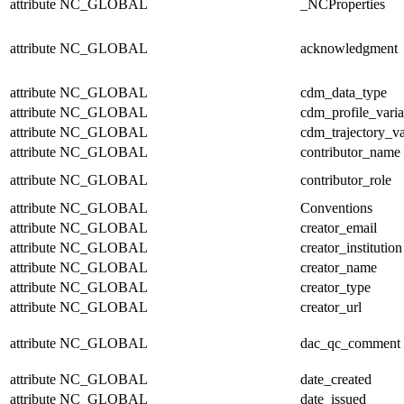
attribute
NC_GLOBAL
_NCProperties
attribute
NC_GLOBAL
acknowledgment
attribute
NC_GLOBAL
cdm_data_type
attribute
NC_GLOBAL
cdm_profile_varia
attribute
NC_GLOBAL
cdm_trajectory_va
attribute
NC_GLOBAL
contributor_name
attribute
NC_GLOBAL
contributor_role
attribute
NC_GLOBAL
Conventions
attribute
NC_GLOBAL
creator_email
attribute
NC_GLOBAL
creator_institution
attribute
NC_GLOBAL
creator_name
attribute
NC_GLOBAL
creator_type
attribute
NC_GLOBAL
creator_url
attribute
NC_GLOBAL
dac_qc_comment
attribute
NC_GLOBAL
date_created
attribute
NC_GLOBAL
date_issued