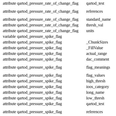
attribute
qartod_pressure_rate_of_change_flag
qartod_test
attribute
qartod_pressure_rate_of_change_flag
references
attribute
qartod_pressure_rate_of_change_flag
standard_name
attribute
qartod_pressure_rate_of_change_flag
thresh_val
attribute
qartod_pressure_rate_of_change_flag
units
variable
qartod_pressure_spike_flag
attribute
qartod_pressure_spike_flag
_ChunkSizes
attribute
qartod_pressure_spike_flag
_FillValue
attribute
qartod_pressure_spike_flag
actual_range
attribute
qartod_pressure_spike_flag
dac_comment
attribute
qartod_pressure_spike_flag
flag_meanings
attribute
qartod_pressure_spike_flag
flag_values
attribute
qartod_pressure_spike_flag
high_thresh
attribute
qartod_pressure_spike_flag
ioos_category
attribute
qartod_pressure_spike_flag
long_name
attribute
qartod_pressure_spike_flag
low_thresh
attribute
qartod_pressure_spike_flag
qartod_test
attribute
qartod_pressure_spike_flag
references