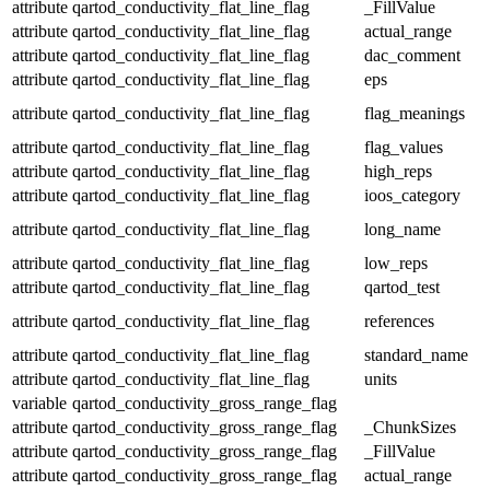
attribute
qartod_conductivity_flat_line_flag
_FillValue
attribute
qartod_conductivity_flat_line_flag
actual_range
attribute
qartod_conductivity_flat_line_flag
dac_comment
attribute
qartod_conductivity_flat_line_flag
eps
attribute
qartod_conductivity_flat_line_flag
flag_meanings
attribute
qartod_conductivity_flat_line_flag
flag_values
attribute
qartod_conductivity_flat_line_flag
high_reps
attribute
qartod_conductivity_flat_line_flag
ioos_category
attribute
qartod_conductivity_flat_line_flag
long_name
attribute
qartod_conductivity_flat_line_flag
low_reps
attribute
qartod_conductivity_flat_line_flag
qartod_test
attribute
qartod_conductivity_flat_line_flag
references
attribute
qartod_conductivity_flat_line_flag
standard_name
attribute
qartod_conductivity_flat_line_flag
units
variable
qartod_conductivity_gross_range_flag
attribute
qartod_conductivity_gross_range_flag
_ChunkSizes
attribute
qartod_conductivity_gross_range_flag
_FillValue
attribute
qartod_conductivity_gross_range_flag
actual_range