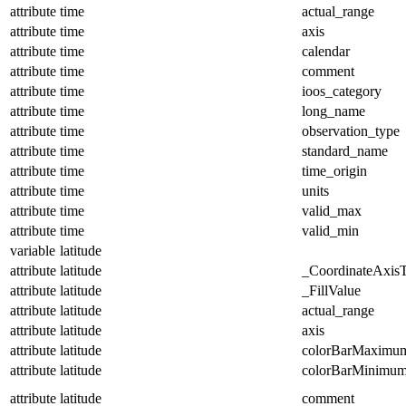
attribute
time
actual_range
attribute
time
axis
attribute
time
calendar
attribute
time
comment
attribute
time
ioos_category
attribute
time
long_name
attribute
time
observation_type
attribute
time
standard_name
attribute
time
time_origin
attribute
time
units
attribute
time
valid_max
attribute
time
valid_min
variable
latitude
attribute
latitude
_CoordinateAxis
attribute
latitude
_FillValue
attribute
latitude
actual_range
attribute
latitude
axis
attribute
latitude
colorBarMaximu
attribute
latitude
colorBarMinimu
attribute
latitude
comment