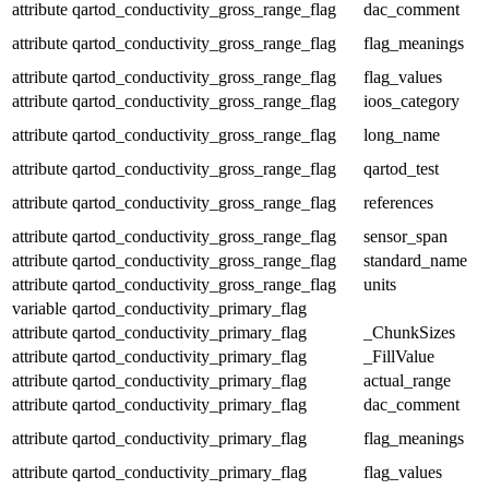
attribute
qartod_conductivity_gross_range_flag
dac_comment
attribute
qartod_conductivity_gross_range_flag
flag_meanings
attribute
qartod_conductivity_gross_range_flag
flag_values
attribute
qartod_conductivity_gross_range_flag
ioos_category
attribute
qartod_conductivity_gross_range_flag
long_name
attribute
qartod_conductivity_gross_range_flag
qartod_test
attribute
qartod_conductivity_gross_range_flag
references
attribute
qartod_conductivity_gross_range_flag
sensor_span
attribute
qartod_conductivity_gross_range_flag
standard_name
attribute
qartod_conductivity_gross_range_flag
units
variable
qartod_conductivity_primary_flag
attribute
qartod_conductivity_primary_flag
_ChunkSizes
attribute
qartod_conductivity_primary_flag
_FillValue
attribute
qartod_conductivity_primary_flag
actual_range
attribute
qartod_conductivity_primary_flag
dac_comment
attribute
qartod_conductivity_primary_flag
flag_meanings
attribute
qartod_conductivity_primary_flag
flag_values