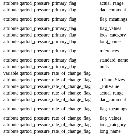
attribute
qartod_pressure_primary_flag
actual_range
attribute
qartod_pressure_primary_flag
dac_comment
attribute
qartod_pressure_primary_flag
flag_meanings
attribute
qartod_pressure_primary_flag
flag_values
attribute
qartod_pressure_primary_flag
ioos_category
attribute
qartod_pressure_primary_flag
long_name
attribute
qartod_pressure_primary_flag
references
attribute
qartod_pressure_primary_flag
standard_name
attribute
qartod_pressure_primary_flag
units
variable
qartod_pressure_rate_of_change_flag
attribute
qartod_pressure_rate_of_change_flag
_ChunkSizes
attribute
qartod_pressure_rate_of_change_flag
_FillValue
attribute
qartod_pressure_rate_of_change_flag
actual_range
attribute
qartod_pressure_rate_of_change_flag
dac_comment
attribute
qartod_pressure_rate_of_change_flag
flag_meanings
attribute
qartod_pressure_rate_of_change_flag
flag_values
attribute
qartod_pressure_rate_of_change_flag
ioos_category
attribute
qartod_pressure_rate_of_change_flag
long_name