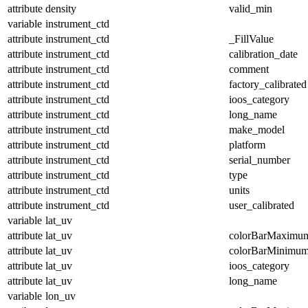
attribute
density
valid_min
variable
instrument_ctd
attribute
instrument_ctd
_FillValue
attribute
instrument_ctd
calibration_date
attribute
instrument_ctd
comment
attribute
instrument_ctd
factory_calibrated
attribute
instrument_ctd
ioos_category
attribute
instrument_ctd
long_name
attribute
instrument_ctd
make_model
attribute
instrument_ctd
platform
attribute
instrument_ctd
serial_number
attribute
instrument_ctd
type
attribute
instrument_ctd
units
attribute
instrument_ctd
user_calibrated
variable
lat_uv
attribute
lat_uv
colorBarMaximu
attribute
lat_uv
colorBarMinimu
attribute
lat_uv
ioos_category
attribute
lat_uv
long_name
variable
lon_uv