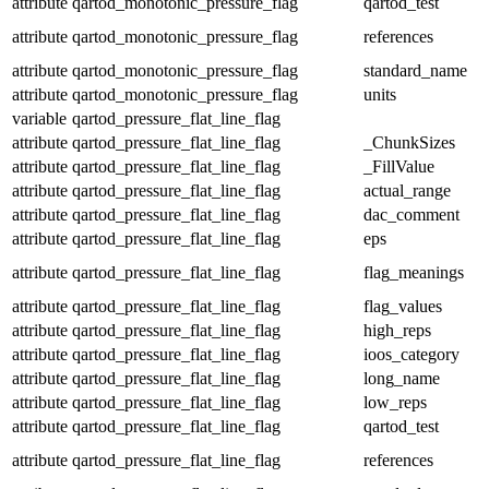
attribute
qartod_monotonic_pressure_flag
qartod_test
attribute
qartod_monotonic_pressure_flag
references
attribute
qartod_monotonic_pressure_flag
standard_name
attribute
qartod_monotonic_pressure_flag
units
variable
qartod_pressure_flat_line_flag
attribute
qartod_pressure_flat_line_flag
_ChunkSizes
attribute
qartod_pressure_flat_line_flag
_FillValue
attribute
qartod_pressure_flat_line_flag
actual_range
attribute
qartod_pressure_flat_line_flag
dac_comment
attribute
qartod_pressure_flat_line_flag
eps
attribute
qartod_pressure_flat_line_flag
flag_meanings
attribute
qartod_pressure_flat_line_flag
flag_values
attribute
qartod_pressure_flat_line_flag
high_reps
attribute
qartod_pressure_flat_line_flag
ioos_category
attribute
qartod_pressure_flat_line_flag
long_name
attribute
qartod_pressure_flat_line_flag
low_reps
attribute
qartod_pressure_flat_line_flag
qartod_test
attribute
qartod_pressure_flat_line_flag
references