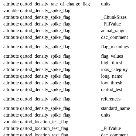
attribute
qartod_density_rate_of_change_flag
units
variable
qartod_density_spike_flag
attribute
qartod_density_spike_flag
_ChunkSizes
attribute
qartod_density_spike_flag
_FillValue
attribute
qartod_density_spike_flag
actual_range
attribute
qartod_density_spike_flag
dac_comment
attribute
qartod_density_spike_flag
flag_meanings
attribute
qartod_density_spike_flag
flag_values
attribute
qartod_density_spike_flag
high_thresh
attribute
qartod_density_spike_flag
ioos_category
attribute
qartod_density_spike_flag
long_name
attribute
qartod_density_spike_flag
low_thresh
attribute
qartod_density_spike_flag
qartod_test
attribute
qartod_density_spike_flag
references
attribute
qartod_density_spike_flag
standard_name
attribute
qartod_density_spike_flag
units
variable
qartod_location_test_flag
attribute
qartod_location_test_flag
_FillValue
attribute
qartod_location_test_flag
dac_comment