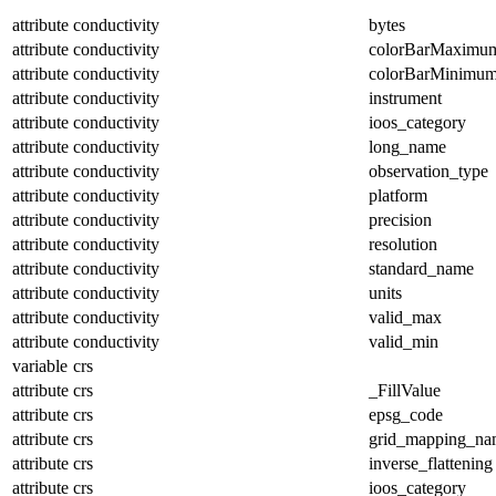
attribute
conductivity
bytes
attribute
conductivity
colorBarMaximu
attribute
conductivity
colorBarMinimu
attribute
conductivity
instrument
attribute
conductivity
ioos_category
attribute
conductivity
long_name
attribute
conductivity
observation_type
attribute
conductivity
platform
attribute
conductivity
precision
attribute
conductivity
resolution
attribute
conductivity
standard_name
attribute
conductivity
units
attribute
conductivity
valid_max
attribute
conductivity
valid_min
variable
crs
attribute
crs
_FillValue
attribute
crs
epsg_code
attribute
crs
grid_mapping_na
attribute
crs
inverse_flattening
attribute
crs
ioos_category