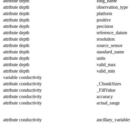
attribute
depth
long_name
attribute
depth
observation_type
attribute
depth
platform
attribute
depth
positive
attribute
depth
precision
attribute
depth
reference_datum
attribute
depth
resolution
attribute
depth
source_sensor
attribute
depth
standard_name
attribute
depth
units
attribute
depth
valid_max
attribute
depth
valid_min
variable
conductivity
attribute
conductivity
_ChunkSizes
attribute
conductivity
_FillValue
attribute
conductivity
accuracy
attribute
conductivity
actual_range
attribute
conductivity
ancillary_variable