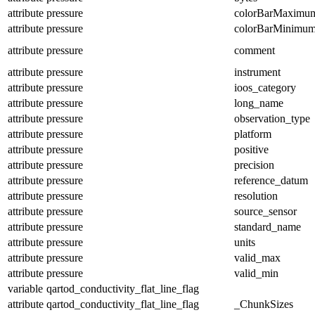
attribute
pressure
colorBarMaximu
attribute
pressure
colorBarMinimu
attribute
pressure
comment
attribute
pressure
instrument
attribute
pressure
ioos_category
attribute
pressure
long_name
attribute
pressure
observation_type
attribute
pressure
platform
attribute
pressure
positive
attribute
pressure
precision
attribute
pressure
reference_datum
attribute
pressure
resolution
attribute
pressure
source_sensor
attribute
pressure
standard_name
attribute
pressure
units
attribute
pressure
valid_max
attribute
pressure
valid_min
variable
qartod_conductivity_flat_line_flag
attribute
qartod_conductivity_flat_line_flag
_ChunkSizes