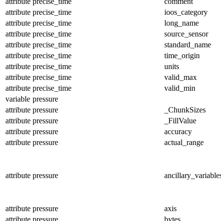
attribute
precise_time
comment
attribute
precise_time
ioos_category
attribute
precise_time
long_name
attribute
precise_time
source_sensor
attribute
precise_time
standard_name
attribute
precise_time
time_origin
attribute
precise_time
units
attribute
precise_time
valid_max
attribute
precise_time
valid_min
variable
pressure
attribute
pressure
_ChunkSizes
attribute
pressure
_FillValue
attribute
pressure
accuracy
attribute
pressure
actual_range
attribute
pressure
ancillary_variable
attribute
pressure
axis
attribute
pressure
bytes