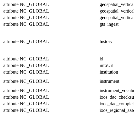
attribute
NC_GLOBAL
geospatial_vertic
attribute
NC_GLOBAL
geospatial_vertica
attribute
NC_GLOBAL
geospatial_vertica
attribute
NC_GLOBAL
gts_ingest
attribute
NC_GLOBAL
history
attribute
NC_GLOBAL
id
attribute
NC_GLOBAL
infoUrl
attribute
NC_GLOBAL
institution
attribute
NC_GLOBAL
instrument
attribute
NC_GLOBAL
instrument_vocab
attribute
NC_GLOBAL
ioos_dac_checks
attribute
NC_GLOBAL
ioos_dac_complet
attribute
NC_GLOBAL
ioos_regional_ass