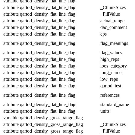
variable
qartod_density_flat_line_flag
attribute
qartod_density_flat_line_flag
_ChunkSizes
attribute
qartod_density_flat_line_flag
_FillValue
attribute
qartod_density_flat_line_flag
actual_range
attribute
qartod_density_flat_line_flag
dac_comment
attribute
qartod_density_flat_line_flag
eps
attribute
qartod_density_flat_line_flag
flag_meanings
attribute
qartod_density_flat_line_flag
flag_values
attribute
qartod_density_flat_line_flag
high_reps
attribute
qartod_density_flat_line_flag
ioos_category
attribute
qartod_density_flat_line_flag
long_name
attribute
qartod_density_flat_line_flag
low_reps
attribute
qartod_density_flat_line_flag
qartod_test
attribute
qartod_density_flat_line_flag
references
attribute
qartod_density_flat_line_flag
standard_name
attribute
qartod_density_flat_line_flag
units
variable
qartod_density_gross_range_flag
attribute
qartod_density_gross_range_flag
_ChunkSizes
attribute
qartod_density_gross_range_flag
_FillValue