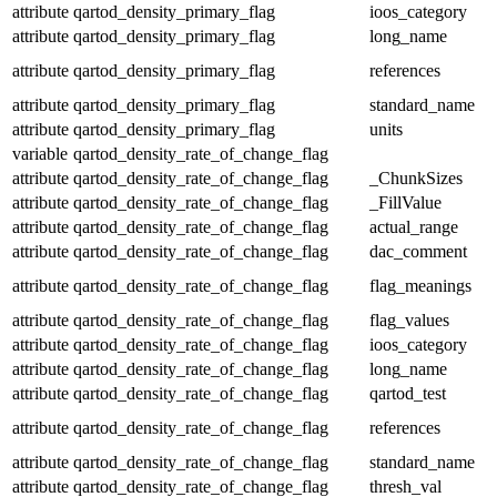
attribute
qartod_density_primary_flag
ioos_category
attribute
qartod_density_primary_flag
long_name
attribute
qartod_density_primary_flag
references
attribute
qartod_density_primary_flag
standard_name
attribute
qartod_density_primary_flag
units
variable
qartod_density_rate_of_change_flag
attribute
qartod_density_rate_of_change_flag
_ChunkSizes
attribute
qartod_density_rate_of_change_flag
_FillValue
attribute
qartod_density_rate_of_change_flag
actual_range
attribute
qartod_density_rate_of_change_flag
dac_comment
attribute
qartod_density_rate_of_change_flag
flag_meanings
attribute
qartod_density_rate_of_change_flag
flag_values
attribute
qartod_density_rate_of_change_flag
ioos_category
attribute
qartod_density_rate_of_change_flag
long_name
attribute
qartod_density_rate_of_change_flag
qartod_test
attribute
qartod_density_rate_of_change_flag
references
attribute
qartod_density_rate_of_change_flag
standard_name
attribute
qartod_density_rate_of_change_flag
thresh_val