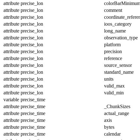
attribute
precise_lon
colorBarMinimu
attribute
precise_lon
comment
attribute
precise_lon
coordinate_refer
attribute
precise_lon
ioos_category
attribute
precise_lon
long_name
attribute
precise_lon
observation_type
attribute
precise_lon
platform
attribute
precise_lon
precision
attribute
precise_lon
reference
attribute
precise_lon
source_sensor
attribute
precise_lon
standard_name
attribute
precise_lon
units
attribute
precise_lon
valid_max
attribute
precise_lon
valid_min
variable
precise_time
attribute
precise_time
_ChunkSizes
attribute
precise_time
actual_range
attribute
precise_time
axis
attribute
precise_time
bytes
attribute
precise_time
calendar