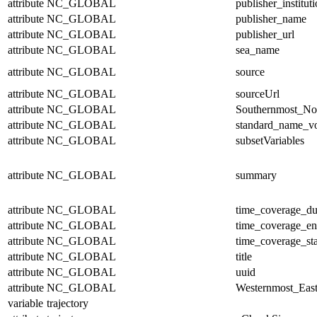
attribute
NC_GLOBAL
publisher_institut
attribute
NC_GLOBAL
publisher_name
attribute
NC_GLOBAL
publisher_url
attribute
NC_GLOBAL
sea_name
attribute
NC_GLOBAL
source
attribute
NC_GLOBAL
sourceUrl
attribute
NC_GLOBAL
Southernmost_No
attribute
NC_GLOBAL
standard_name_v
attribute
NC_GLOBAL
subsetVariables
attribute
NC_GLOBAL
summary
attribute
NC_GLOBAL
time_coverage_du
attribute
NC_GLOBAL
time_coverage_e
attribute
NC_GLOBAL
time_coverage_sta
attribute
NC_GLOBAL
title
attribute
NC_GLOBAL
uuid
attribute
NC_GLOBAL
Westernmost_East
variable
trajectory