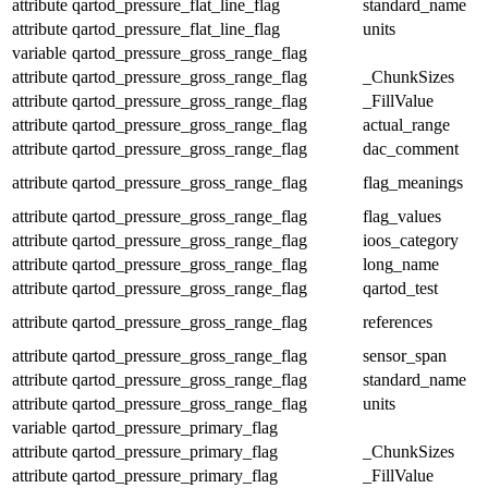
attribute
qartod_pressure_flat_line_flag
standard_name
attribute
qartod_pressure_flat_line_flag
units
variable
qartod_pressure_gross_range_flag
attribute
qartod_pressure_gross_range_flag
_ChunkSizes
attribute
qartod_pressure_gross_range_flag
_FillValue
attribute
qartod_pressure_gross_range_flag
actual_range
attribute
qartod_pressure_gross_range_flag
dac_comment
attribute
qartod_pressure_gross_range_flag
flag_meanings
attribute
qartod_pressure_gross_range_flag
flag_values
attribute
qartod_pressure_gross_range_flag
ioos_category
attribute
qartod_pressure_gross_range_flag
long_name
attribute
qartod_pressure_gross_range_flag
qartod_test
attribute
qartod_pressure_gross_range_flag
references
attribute
qartod_pressure_gross_range_flag
sensor_span
attribute
qartod_pressure_gross_range_flag
standard_name
attribute
qartod_pressure_gross_range_flag
units
variable
qartod_pressure_primary_flag
attribute
qartod_pressure_primary_flag
_ChunkSizes
attribute
qartod_pressure_primary_flag
_FillValue