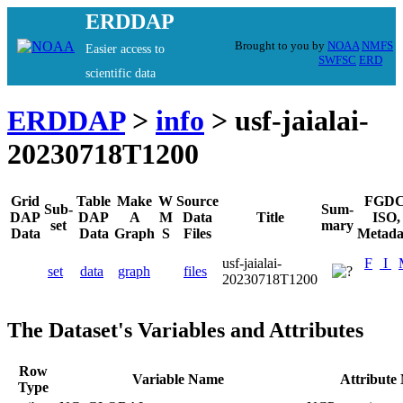
ERDDAP
Brought to you by
NOAA
NMFS
Easier access to
SWFSC
ERD
scientific data
ERDDAP
>
info
> usf-jaialai-
20230718T1200
Grid
Table
Make
W
Source
FGDC
Sub-
Sum-
DAP
DAP
A
M
Data
Title
ISO,
set
mary
Data
Data
Graph
S
Files
Metada
usf-jaialai-
F
I
set
data
graph
files
20230718T1200
The Dataset's Variables and Attributes
Row
Variable Name
Attribute
Type