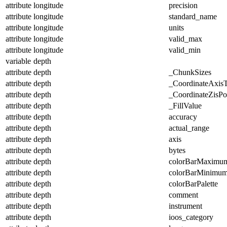
attribute
longitude
precision
attribute
longitude
standard_name
attribute
longitude
units
attribute
longitude
valid_max
attribute
longitude
valid_min
variable
depth
attribute
depth
_ChunkSizes
attribute
depth
_CoordinateAxis
attribute
depth
_CoordinateZisPos
attribute
depth
_FillValue
attribute
depth
accuracy
attribute
depth
actual_range
attribute
depth
axis
attribute
depth
bytes
attribute
depth
colorBarMaximu
attribute
depth
colorBarMinimu
attribute
depth
colorBarPalette
attribute
depth
comment
attribute
depth
instrument
attribute
depth
ioos_category