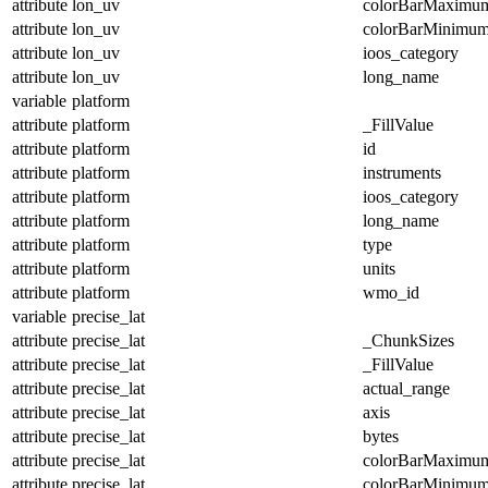
attribute
lon_uv
colorBarMaximu
attribute
lon_uv
colorBarMinimu
attribute
lon_uv
ioos_category
attribute
lon_uv
long_name
variable
platform
attribute
platform
_FillValue
attribute
platform
id
attribute
platform
instruments
attribute
platform
ioos_category
attribute
platform
long_name
attribute
platform
type
attribute
platform
units
attribute
platform
wmo_id
variable
precise_lat
attribute
precise_lat
_ChunkSizes
attribute
precise_lat
_FillValue
attribute
precise_lat
actual_range
attribute
precise_lat
axis
attribute
precise_lat
bytes
attribute
precise_lat
colorBarMaximu
attribute
precise_lat
colorBarMinimu