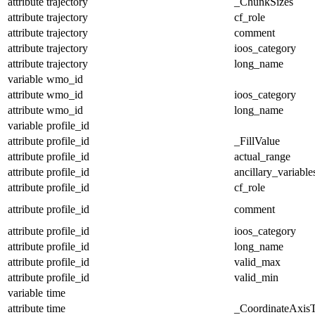
attribute
trajectory
_ChunkSizes
attribute
trajectory
cf_role
attribute
trajectory
comment
attribute
trajectory
ioos_category
attribute
trajectory
long_name
variable
wmo_id
attribute
wmo_id
ioos_category
attribute
wmo_id
long_name
variable
profile_id
attribute
profile_id
_FillValue
attribute
profile_id
actual_range
attribute
profile_id
ancillary_variable
attribute
profile_id
cf_role
attribute
profile_id
comment
attribute
profile_id
ioos_category
attribute
profile_id
long_name
attribute
profile_id
valid_max
attribute
profile_id
valid_min
variable
time
attribute
time
_CoordinateAxis