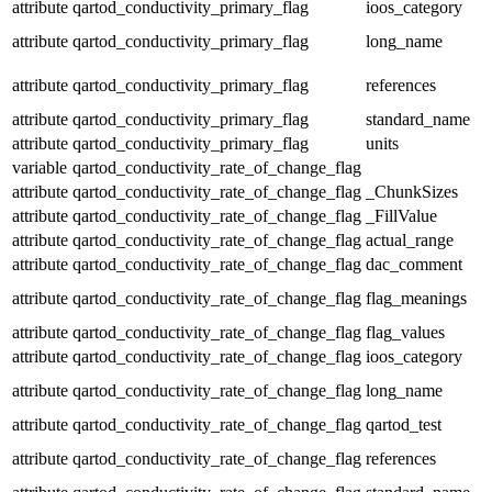
attribute
qartod_conductivity_primary_flag
ioos_category
attribute
qartod_conductivity_primary_flag
long_name
attribute
qartod_conductivity_primary_flag
references
attribute
qartod_conductivity_primary_flag
standard_name
attribute
qartod_conductivity_primary_flag
units
variable
qartod_conductivity_rate_of_change_flag
attribute
qartod_conductivity_rate_of_change_flag
_ChunkSizes
attribute
qartod_conductivity_rate_of_change_flag
_FillValue
attribute
qartod_conductivity_rate_of_change_flag
actual_range
attribute
qartod_conductivity_rate_of_change_flag
dac_comment
attribute
qartod_conductivity_rate_of_change_flag
flag_meanings
attribute
qartod_conductivity_rate_of_change_flag
flag_values
attribute
qartod_conductivity_rate_of_change_flag
ioos_category
attribute
qartod_conductivity_rate_of_change_flag
long_name
attribute
qartod_conductivity_rate_of_change_flag
qartod_test
attribute
qartod_conductivity_rate_of_change_flag
references