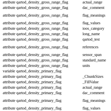
attribute
qartod_density_gross_range_flag
actual_range
attribute
qartod_density_gross_range_flag
dac_comment
attribute
qartod_density_gross_range_flag
flag_meanings
attribute
qartod_density_gross_range_flag
flag_values
attribute
qartod_density_gross_range_flag
ioos_category
attribute
qartod_density_gross_range_flag
long_name
attribute
qartod_density_gross_range_flag
qartod_test
attribute
qartod_density_gross_range_flag
references
attribute
qartod_density_gross_range_flag
sensor_span
attribute
qartod_density_gross_range_flag
standard_name
attribute
qartod_density_gross_range_flag
units
variable
qartod_density_primary_flag
attribute
qartod_density_primary_flag
_ChunkSizes
attribute
qartod_density_primary_flag
_FillValue
attribute
qartod_density_primary_flag
actual_range
attribute
qartod_density_primary_flag
dac_comment
attribute
qartod_density_primary_flag
flag_meanings
attribute
qartod_density_primary_flag
flag_values