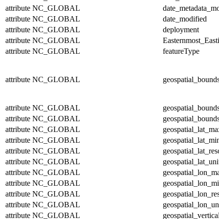
attribute
NC_GLOBAL
date_metadata_mo
attribute
NC_GLOBAL
date_modified
attribute
NC_GLOBAL
deployment
attribute
NC_GLOBAL
Easternmost_East
attribute
NC_GLOBAL
featureType
attribute
NC_GLOBAL
geospatial_bound
attribute
NC_GLOBAL
geospatial_bound
attribute
NC_GLOBAL
geospatial_bounds
attribute
NC_GLOBAL
geospatial_lat_ma
attribute
NC_GLOBAL
geospatial_lat_mi
attribute
NC_GLOBAL
geospatial_lat_res
attribute
NC_GLOBAL
geospatial_lat_uni
attribute
NC_GLOBAL
geospatial_lon_m
attribute
NC_GLOBAL
geospatial_lon_m
attribute
NC_GLOBAL
geospatial_lon_re
attribute
NC_GLOBAL
geospatial_lon_un
attribute
NC_GLOBAL
geospatial_vertic