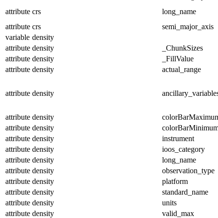
attribute
crs
long_name
attribute
crs
semi_major_axis
variable
density
attribute
density
_ChunkSizes
attribute
density
_FillValue
attribute
density
actual_range
attribute
density
ancillary_variable
attribute
density
colorBarMaximu
attribute
density
colorBarMinimu
attribute
density
instrument
attribute
density
ioos_category
attribute
density
long_name
attribute
density
observation_type
attribute
density
platform
attribute
density
standard_name
attribute
density
units
attribute
density
valid_max