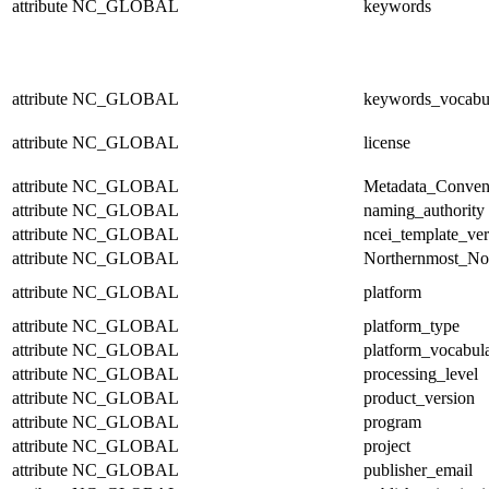
attribute
NC_GLOBAL
keywords
attribute
NC_GLOBAL
keywords_vocabu
attribute
NC_GLOBAL
license
attribute
NC_GLOBAL
Metadata_Conven
attribute
NC_GLOBAL
naming_authority
attribute
NC_GLOBAL
ncei_template_ver
attribute
NC_GLOBAL
Northernmost_No
attribute
NC_GLOBAL
platform
attribute
NC_GLOBAL
platform_type
attribute
NC_GLOBAL
platform_vocabul
attribute
NC_GLOBAL
processing_level
attribute
NC_GLOBAL
product_version
attribute
NC_GLOBAL
program
attribute
NC_GLOBAL
project
attribute
NC_GLOBAL
publisher_email