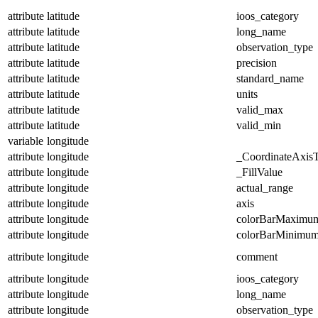
attribute
latitude
ioos_category
attribute
latitude
long_name
attribute
latitude
observation_type
attribute
latitude
precision
attribute
latitude
standard_name
attribute
latitude
units
attribute
latitude
valid_max
attribute
latitude
valid_min
variable
longitude
attribute
longitude
_CoordinateAxis
attribute
longitude
_FillValue
attribute
longitude
actual_range
attribute
longitude
axis
attribute
longitude
colorBarMaximu
attribute
longitude
colorBarMinimu
attribute
longitude
comment
attribute
longitude
ioos_category
attribute
longitude
long_name
attribute
longitude
observation_type