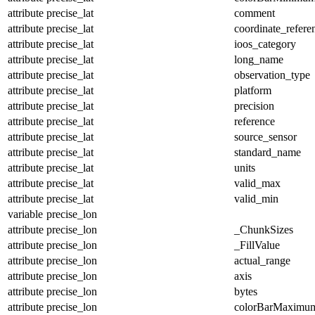
attribute
precise_lat
comment
attribute
precise_lat
coordinate_refer
attribute
precise_lat
ioos_category
attribute
precise_lat
long_name
attribute
precise_lat
observation_type
attribute
precise_lat
platform
attribute
precise_lat
precision
attribute
precise_lat
reference
attribute
precise_lat
source_sensor
attribute
precise_lat
standard_name
attribute
precise_lat
units
attribute
precise_lat
valid_max
attribute
precise_lat
valid_min
variable
precise_lon
attribute
precise_lon
_ChunkSizes
attribute
precise_lon
_FillValue
attribute
precise_lon
actual_range
attribute
precise_lon
axis
attribute
precise_lon
bytes
attribute
precise_lon
colorBarMaximu