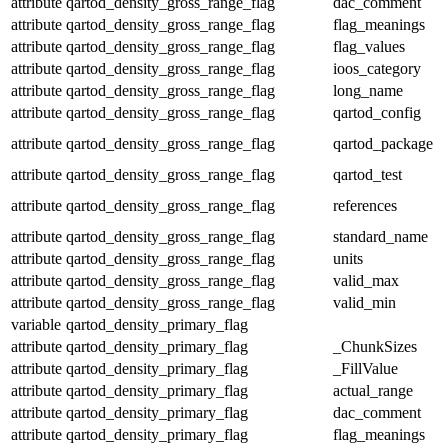
attribute
qartod_density_gross_range_flag
dac_comment
attribute
qartod_density_gross_range_flag
flag_meanings
attribute
qartod_density_gross_range_flag
flag_values
attribute
qartod_density_gross_range_flag
ioos_category
attribute
qartod_density_gross_range_flag
long_name
attribute
qartod_density_gross_range_flag
qartod_config
attribute
qartod_density_gross_range_flag
qartod_package
attribute
qartod_density_gross_range_flag
qartod_test
attribute
qartod_density_gross_range_flag
references
attribute
qartod_density_gross_range_flag
standard_name
attribute
qartod_density_gross_range_flag
units
attribute
qartod_density_gross_range_flag
valid_max
attribute
qartod_density_gross_range_flag
valid_min
variable
qartod_density_primary_flag
attribute
qartod_density_primary_flag
_ChunkSizes
attribute
qartod_density_primary_flag
_FillValue
attribute
qartod_density_primary_flag
actual_range
attribute
qartod_density_primary_flag
dac_comment
attribute
qartod_density_primary_flag
flag_meanings