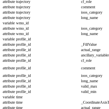
attribute
trajectory
cf_role
attribute
trajectory
comment
attribute
trajectory
ioos_category
attribute
trajectory
long_name
variable
wmo_id
attribute
wmo_id
ioos_category
attribute
wmo_id
long_name
variable
profile_id
attribute
profile_id
_FillValue
attribute
profile_id
actual_range
attribute
profile_id
ancillary_variable
attribute
profile_id
cf_role
attribute
profile_id
comment
attribute
profile_id
ioos_category
attribute
profile_id
long_name
attribute
profile_id
valid_max
attribute
profile_id
valid_min
variable
time
attribute
time
_CoordinateAxis
attribute
time
actual_range