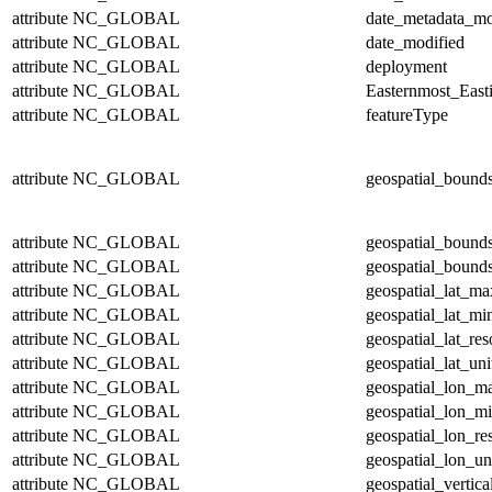
attribute
NC_GLOBAL
date_metadata_mo
attribute
NC_GLOBAL
date_modified
attribute
NC_GLOBAL
deployment
attribute
NC_GLOBAL
Easternmost_East
attribute
NC_GLOBAL
featureType
attribute
NC_GLOBAL
geospatial_bound
attribute
NC_GLOBAL
geospatial_bound
attribute
NC_GLOBAL
geospatial_bounds
attribute
NC_GLOBAL
geospatial_lat_ma
attribute
NC_GLOBAL
geospatial_lat_mi
attribute
NC_GLOBAL
geospatial_lat_res
attribute
NC_GLOBAL
geospatial_lat_uni
attribute
NC_GLOBAL
geospatial_lon_m
attribute
NC_GLOBAL
geospatial_lon_m
attribute
NC_GLOBAL
geospatial_lon_re
attribute
NC_GLOBAL
geospatial_lon_un
attribute
NC_GLOBAL
geospatial_vertic