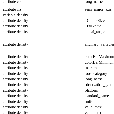
attribute
crs
long_name
attribute
crs
semi_major_axis
variable
density
attribute
density
_ChunkSizes
attribute
density
_FillValue
attribute
density
actual_range
attribute
density
ancillary_variable
attribute
density
colorBarMaximu
attribute
density
colorBarMinimu
attribute
density
instrument
attribute
density
ioos_category
attribute
density
long_name
attribute
density
observation_type
attribute
density
platform
attribute
density
standard_name
attribute
density
units
attribute
density
valid_max
attribute
density
valid_min