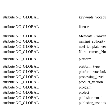
attribute
NC_GLOBAL
keywords_vocabu
attribute
NC_GLOBAL
license
attribute
NC_GLOBAL
Metadata_Conven
attribute
NC_GLOBAL
naming_authority
attribute
NC_GLOBAL
ncei_template_ver
attribute
NC_GLOBAL
Northernmost_No
attribute
NC_GLOBAL
platform
attribute
NC_GLOBAL
platform_type
attribute
NC_GLOBAL
platform_vocabul
attribute
NC_GLOBAL
processing_level
attribute
NC_GLOBAL
product_version
attribute
NC_GLOBAL
program
attribute
NC_GLOBAL
project
attribute
NC_GLOBAL
publisher_email
attribute
NC_GLOBAL
publisher_institut