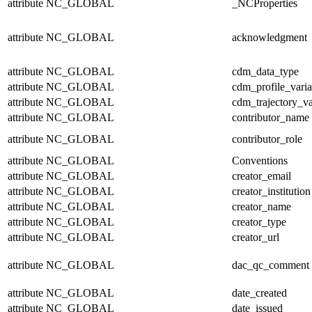
attribute
NC_GLOBAL
_NCProperties
attribute
NC_GLOBAL
acknowledgment
attribute
NC_GLOBAL
cdm_data_type
attribute
NC_GLOBAL
cdm_profile_varia
attribute
NC_GLOBAL
cdm_trajectory_va
attribute
NC_GLOBAL
contributor_name
attribute
NC_GLOBAL
contributor_role
attribute
NC_GLOBAL
Conventions
attribute
NC_GLOBAL
creator_email
attribute
NC_GLOBAL
creator_institution
attribute
NC_GLOBAL
creator_name
attribute
NC_GLOBAL
creator_type
attribute
NC_GLOBAL
creator_url
attribute
NC_GLOBAL
dac_qc_comment
attribute
NC_GLOBAL
date_created
attribute
NC_GLOBAL
date_issued