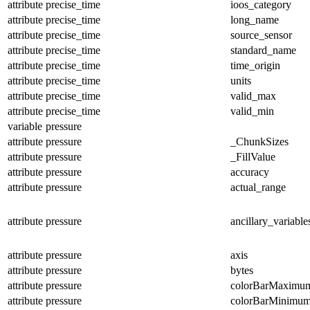
attribute
precise_time
ioos_category
attribute
precise_time
long_name
attribute
precise_time
source_sensor
attribute
precise_time
standard_name
attribute
precise_time
time_origin
attribute
precise_time
units
attribute
precise_time
valid_max
attribute
precise_time
valid_min
variable
pressure
attribute
pressure
_ChunkSizes
attribute
pressure
_FillValue
attribute
pressure
accuracy
attribute
pressure
actual_range
attribute
pressure
ancillary_variable
attribute
pressure
axis
attribute
pressure
bytes
attribute
pressure
colorBarMaximu
attribute
pressure
colorBarMinimu