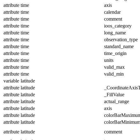
attribute
time
axis
attribute
time
calendar
attribute
time
comment
attribute
time
ioos_category
attribute
time
long_name
attribute
time
observation_type
attribute
time
standard_name
attribute
time
time_origin
attribute
time
units
attribute
time
valid_max
attribute
time
valid_min
variable
latitude
attribute
latitude
_CoordinateAxis
attribute
latitude
_FillValue
attribute
latitude
actual_range
attribute
latitude
axis
attribute
latitude
colorBarMaximu
attribute
latitude
colorBarMinimu
attribute
latitude
comment