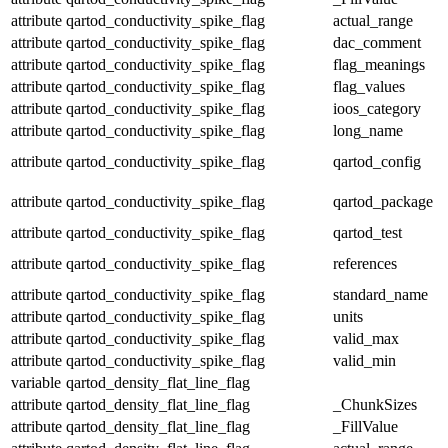
attribute
qartod_conductivity_spike_flag
actual_range
attribute
qartod_conductivity_spike_flag
dac_comment
attribute
qartod_conductivity_spike_flag
flag_meanings
attribute
qartod_conductivity_spike_flag
flag_values
attribute
qartod_conductivity_spike_flag
ioos_category
attribute
qartod_conductivity_spike_flag
long_name
attribute
qartod_conductivity_spike_flag
qartod_config
attribute
qartod_conductivity_spike_flag
qartod_package
attribute
qartod_conductivity_spike_flag
qartod_test
attribute
qartod_conductivity_spike_flag
references
attribute
qartod_conductivity_spike_flag
standard_name
attribute
qartod_conductivity_spike_flag
units
attribute
qartod_conductivity_spike_flag
valid_max
attribute
qartod_conductivity_spike_flag
valid_min
variable
qartod_density_flat_line_flag
attribute
qartod_density_flat_line_flag
_ChunkSizes
attribute
qartod_density_flat_line_flag
_FillValue