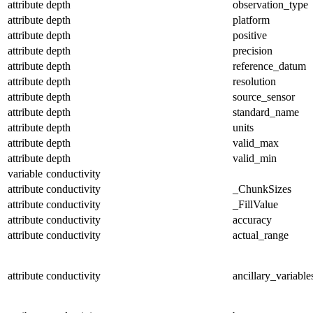
attribute
depth
observation_type
attribute
depth
platform
attribute
depth
positive
attribute
depth
precision
attribute
depth
reference_datum
attribute
depth
resolution
attribute
depth
source_sensor
attribute
depth
standard_name
attribute
depth
units
attribute
depth
valid_max
attribute
depth
valid_min
variable
conductivity
attribute
conductivity
_ChunkSizes
attribute
conductivity
_FillValue
attribute
conductivity
accuracy
attribute
conductivity
actual_range
attribute
conductivity
ancillary_variable