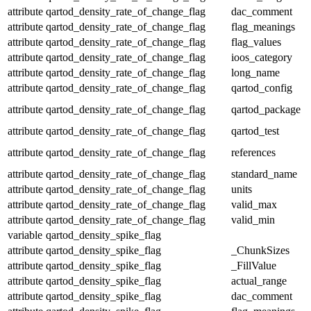
attribute
qartod_density_rate_of_change_flag
dac_comment
attribute
qartod_density_rate_of_change_flag
flag_meanings
attribute
qartod_density_rate_of_change_flag
flag_values
attribute
qartod_density_rate_of_change_flag
ioos_category
attribute
qartod_density_rate_of_change_flag
long_name
attribute
qartod_density_rate_of_change_flag
qartod_config
attribute
qartod_density_rate_of_change_flag
qartod_package
attribute
qartod_density_rate_of_change_flag
qartod_test
attribute
qartod_density_rate_of_change_flag
references
attribute
qartod_density_rate_of_change_flag
standard_name
attribute
qartod_density_rate_of_change_flag
units
attribute
qartod_density_rate_of_change_flag
valid_max
attribute
qartod_density_rate_of_change_flag
valid_min
variable
qartod_density_spike_flag
attribute
qartod_density_spike_flag
_ChunkSizes
attribute
qartod_density_spike_flag
_FillValue
attribute
qartod_density_spike_flag
actual_range
attribute
qartod_density_spike_flag
dac_comment