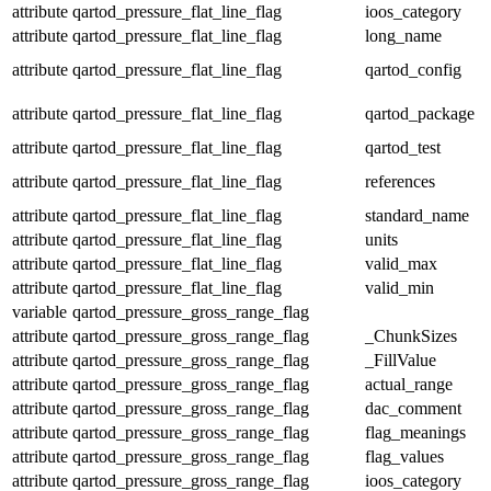
attribute
qartod_pressure_flat_line_flag
ioos_category
attribute
qartod_pressure_flat_line_flag
long_name
attribute
qartod_pressure_flat_line_flag
qartod_config
attribute
qartod_pressure_flat_line_flag
qartod_package
attribute
qartod_pressure_flat_line_flag
qartod_test
attribute
qartod_pressure_flat_line_flag
references
attribute
qartod_pressure_flat_line_flag
standard_name
attribute
qartod_pressure_flat_line_flag
units
attribute
qartod_pressure_flat_line_flag
valid_max
attribute
qartod_pressure_flat_line_flag
valid_min
variable
qartod_pressure_gross_range_flag
attribute
qartod_pressure_gross_range_flag
_ChunkSizes
attribute
qartod_pressure_gross_range_flag
_FillValue
attribute
qartod_pressure_gross_range_flag
actual_range
attribute
qartod_pressure_gross_range_flag
dac_comment
attribute
qartod_pressure_gross_range_flag
flag_meanings
attribute
qartod_pressure_gross_range_flag
flag_values
attribute
qartod_pressure_gross_range_flag
ioos_category