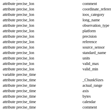
attribute
precise_lon
comment
attribute
precise_lon
coordinate_refer
attribute
precise_lon
ioos_category
attribute
precise_lon
long_name
attribute
precise_lon
observation_type
attribute
precise_lon
platform
attribute
precise_lon
precision
attribute
precise_lon
reference
attribute
precise_lon
source_sensor
attribute
precise_lon
standard_name
attribute
precise_lon
units
attribute
precise_lon
valid_max
attribute
precise_lon
valid_min
variable
precise_time
attribute
precise_time
_ChunkSizes
attribute
precise_time
actual_range
attribute
precise_time
axis
attribute
precise_time
bytes
attribute
precise_time
calendar
attribute
precise_time
comment