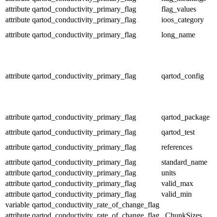
attribute
qartod_conductivity_primary_flag
flag_values
attribute
qartod_conductivity_primary_flag
ioos_category
attribute
qartod_conductivity_primary_flag
long_name
attribute
qartod_conductivity_primary_flag
qartod_config
attribute
qartod_conductivity_primary_flag
qartod_package
attribute
qartod_conductivity_primary_flag
qartod_test
attribute
qartod_conductivity_primary_flag
references
attribute
qartod_conductivity_primary_flag
standard_name
attribute
qartod_conductivity_primary_flag
units
attribute
qartod_conductivity_primary_flag
valid_max
attribute
qartod_conductivity_primary_flag
valid_min
variable
qartod_conductivity_rate_of_change_flag
attribute
qartod_conductivity_rate_of_change_flag
_ChunkSizes