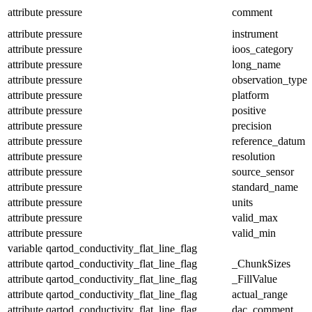
attribute
pressure
comment
attribute
pressure
instrument
attribute
pressure
ioos_category
attribute
pressure
long_name
attribute
pressure
observation_type
attribute
pressure
platform
attribute
pressure
positive
attribute
pressure
precision
attribute
pressure
reference_datum
attribute
pressure
resolution
attribute
pressure
source_sensor
attribute
pressure
standard_name
attribute
pressure
units
attribute
pressure
valid_max
attribute
pressure
valid_min
variable
qartod_conductivity_flat_line_flag
attribute
qartod_conductivity_flat_line_flag
_ChunkSizes
attribute
qartod_conductivity_flat_line_flag
_FillValue
attribute
qartod_conductivity_flat_line_flag
actual_range
attribute
qartod_conductivity_flat_line_flag
dac_comment