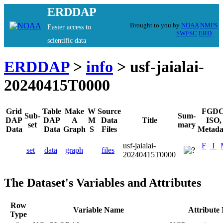
ERDDAP
Brought to you by
NOAA
NMFS
Easier access to
SWFSC
ERD
scientific data
ERDDAP
>
info
> usf-jaialai-
20240415T0000
Grid
Table
Make
W
Source
FGDC
Sub-
Sum-
DAP
DAP
A
M
Data
Title
ISO,
set
mary
Data
Data
Graph
S
Files
Metada
usf-jaialai-
F
I
set
data
graph
files
20240415T0000
The Dataset's Variables and Attributes
Row
Variable Name
Attribute
Type