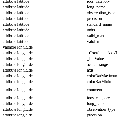
attribute
latitude
ioos_category
attribute
latitude
long_name
attribute
latitude
observation_type
attribute
latitude
precision
attribute
latitude
standard_name
attribute
latitude
units
attribute
latitude
valid_max
attribute
latitude
valid_min
variable
longitude
attribute
longitude
_CoordinateAxis
attribute
longitude
_FillValue
attribute
longitude
actual_range
attribute
longitude
axis
attribute
longitude
colorBarMaximu
attribute
longitude
colorBarMinimu
attribute
longitude
comment
attribute
longitude
ioos_category
attribute
longitude
long_name
attribute
longitude
observation_type
attribute
longitude
precision