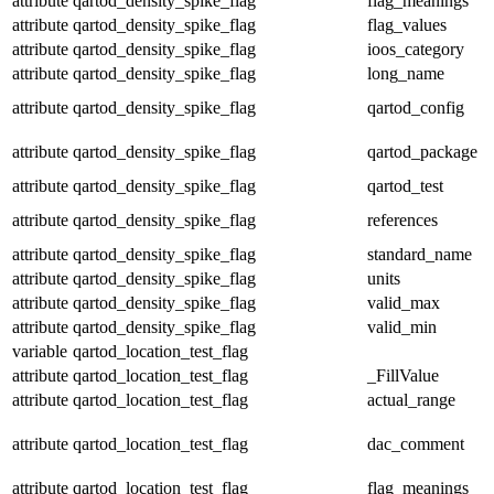
attribute
qartod_density_spike_flag
flag_meanings
attribute
qartod_density_spike_flag
flag_values
attribute
qartod_density_spike_flag
ioos_category
attribute
qartod_density_spike_flag
long_name
attribute
qartod_density_spike_flag
qartod_config
attribute
qartod_density_spike_flag
qartod_package
attribute
qartod_density_spike_flag
qartod_test
attribute
qartod_density_spike_flag
references
attribute
qartod_density_spike_flag
standard_name
attribute
qartod_density_spike_flag
units
attribute
qartod_density_spike_flag
valid_max
attribute
qartod_density_spike_flag
valid_min
variable
qartod_location_test_flag
attribute
qartod_location_test_flag
_FillValue
attribute
qartod_location_test_flag
actual_range
attribute
qartod_location_test_flag
dac_comment
attribute
qartod_location_test_flag
flag_meanings