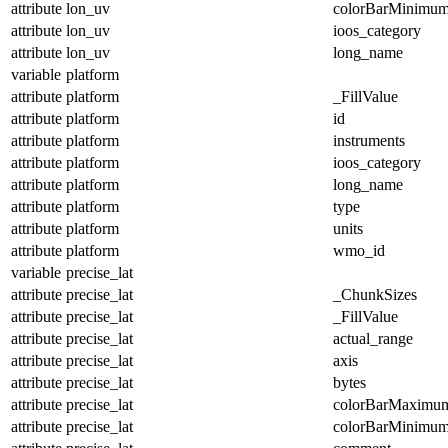
attribute
lon_uv
colorBarMinimu
attribute
lon_uv
ioos_category
attribute
lon_uv
long_name
variable
platform
attribute
platform
_FillValue
attribute
platform
id
attribute
platform
instruments
attribute
platform
ioos_category
attribute
platform
long_name
attribute
platform
type
attribute
platform
units
attribute
platform
wmo_id
variable
precise_lat
attribute
precise_lat
_ChunkSizes
attribute
precise_lat
_FillValue
attribute
precise_lat
actual_range
attribute
precise_lat
axis
attribute
precise_lat
bytes
attribute
precise_lat
colorBarMaximu
attribute
precise_lat
colorBarMinimu