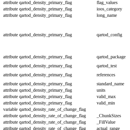
attribute
qartod_density_primary_flag
flag_values
attribute
qartod_density_primary_flag
ioos_category
attribute
qartod_density_primary_flag
long_name
attribute
qartod_density_primary_flag
qartod_config
attribute
qartod_density_primary_flag
qartod_package
attribute
qartod_density_primary_flag
qartod_test
attribute
qartod_density_primary_flag
references
attribute
qartod_density_primary_flag
standard_name
attribute
qartod_density_primary_flag
units
attribute
qartod_density_primary_flag
valid_max
attribute
qartod_density_primary_flag
valid_min
variable
qartod_density_rate_of_change_flag
attribute
qartod_density_rate_of_change_flag
_ChunkSizes
attribute
qartod_density_rate_of_change_flag
_FillValue
attribute
qartod_density_rate_of_change_flag
actual_range