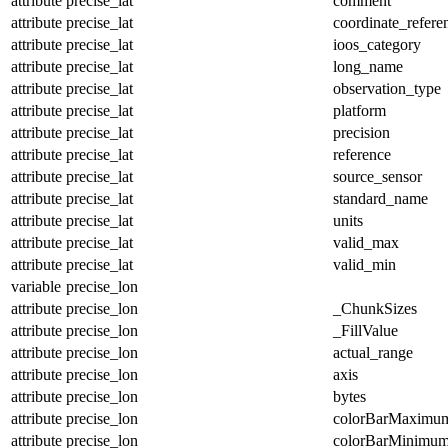
attribute
precise_lat
comment
attribute
precise_lat
coordinate_refer
attribute
precise_lat
ioos_category
attribute
precise_lat
long_name
attribute
precise_lat
observation_type
attribute
precise_lat
platform
attribute
precise_lat
precision
attribute
precise_lat
reference
attribute
precise_lat
source_sensor
attribute
precise_lat
standard_name
attribute
precise_lat
units
attribute
precise_lat
valid_max
attribute
precise_lat
valid_min
variable
precise_lon
attribute
precise_lon
_ChunkSizes
attribute
precise_lon
_FillValue
attribute
precise_lon
actual_range
attribute
precise_lon
axis
attribute
precise_lon
bytes
attribute
precise_lon
colorBarMaximu
attribute
precise_lon
colorBarMinimu