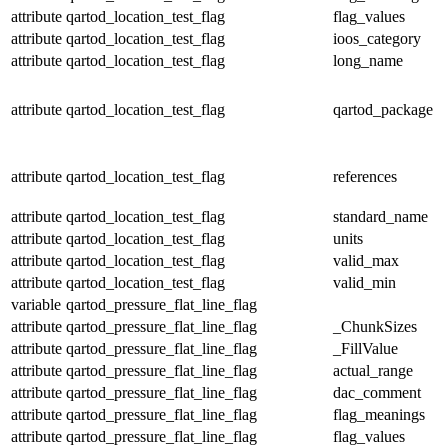
attribute
qartod_location_test_flag
flag_values
attribute
qartod_location_test_flag
ioos_category
attribute
qartod_location_test_flag
long_name
attribute
qartod_location_test_flag
qartod_package
attribute
qartod_location_test_flag
references
attribute
qartod_location_test_flag
standard_name
attribute
qartod_location_test_flag
units
attribute
qartod_location_test_flag
valid_max
attribute
qartod_location_test_flag
valid_min
variable
qartod_pressure_flat_line_flag
attribute
qartod_pressure_flat_line_flag
_ChunkSizes
attribute
qartod_pressure_flat_line_flag
_FillValue
attribute
qartod_pressure_flat_line_flag
actual_range
attribute
qartod_pressure_flat_line_flag
dac_comment
attribute
qartod_pressure_flat_line_flag
flag_meanings
attribute
qartod_pressure_flat_line_flag
flag_values