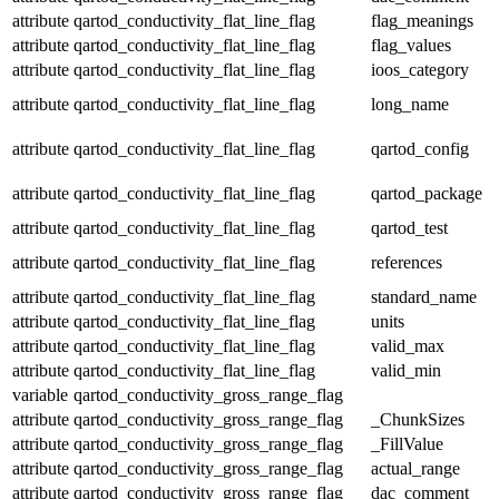
attribute
qartod_conductivity_flat_line_flag
flag_meanings
attribute
qartod_conductivity_flat_line_flag
flag_values
attribute
qartod_conductivity_flat_line_flag
ioos_category
attribute
qartod_conductivity_flat_line_flag
long_name
attribute
qartod_conductivity_flat_line_flag
qartod_config
attribute
qartod_conductivity_flat_line_flag
qartod_package
attribute
qartod_conductivity_flat_line_flag
qartod_test
attribute
qartod_conductivity_flat_line_flag
references
attribute
qartod_conductivity_flat_line_flag
standard_name
attribute
qartod_conductivity_flat_line_flag
units
attribute
qartod_conductivity_flat_line_flag
valid_max
attribute
qartod_conductivity_flat_line_flag
valid_min
variable
qartod_conductivity_gross_range_flag
attribute
qartod_conductivity_gross_range_flag
_ChunkSizes
attribute
qartod_conductivity_gross_range_flag
_FillValue
attribute
qartod_conductivity_gross_range_flag
actual_range
attribute
qartod_conductivity_gross_range_flag
dac_comment