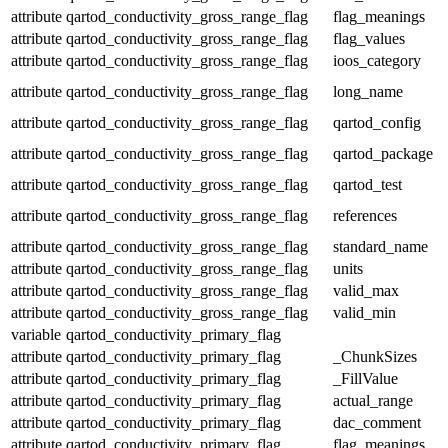
attribute
qartod_conductivity_gross_range_flag
flag_meanings
attribute
qartod_conductivity_gross_range_flag
flag_values
attribute
qartod_conductivity_gross_range_flag
ioos_category
attribute
qartod_conductivity_gross_range_flag
long_name
attribute
qartod_conductivity_gross_range_flag
qartod_config
attribute
qartod_conductivity_gross_range_flag
qartod_package
attribute
qartod_conductivity_gross_range_flag
qartod_test
attribute
qartod_conductivity_gross_range_flag
references
attribute
qartod_conductivity_gross_range_flag
standard_name
attribute
qartod_conductivity_gross_range_flag
units
attribute
qartod_conductivity_gross_range_flag
valid_max
attribute
qartod_conductivity_gross_range_flag
valid_min
variable
qartod_conductivity_primary_flag
attribute
qartod_conductivity_primary_flag
_ChunkSizes
attribute
qartod_conductivity_primary_flag
_FillValue
attribute
qartod_conductivity_primary_flag
actual_range
attribute
qartod_conductivity_primary_flag
dac_comment
attribute
qartod_conductivity_primary_flag
flag_meanings