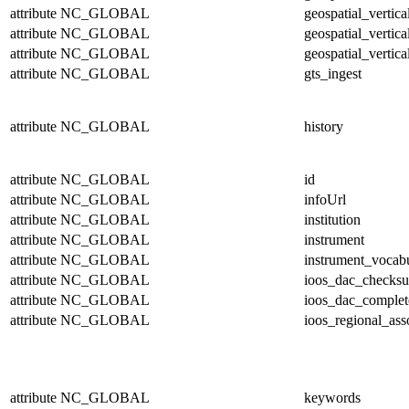
attribute
NC_GLOBAL
geospatial_vertic
attribute
NC_GLOBAL
geospatial_vertica
attribute
NC_GLOBAL
geospatial_vertica
attribute
NC_GLOBAL
gts_ingest
attribute
NC_GLOBAL
history
attribute
NC_GLOBAL
id
attribute
NC_GLOBAL
infoUrl
attribute
NC_GLOBAL
institution
attribute
NC_GLOBAL
instrument
attribute
NC_GLOBAL
instrument_vocab
attribute
NC_GLOBAL
ioos_dac_checks
attribute
NC_GLOBAL
ioos_dac_complet
attribute
NC_GLOBAL
ioos_regional_ass
attribute
NC_GLOBAL
keywords