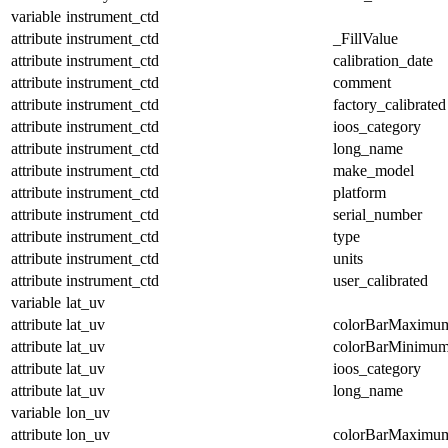
variable
instrument_ctd
attribute
instrument_ctd
_FillValue
attribute
instrument_ctd
calibration_date
attribute
instrument_ctd
comment
attribute
instrument_ctd
factory_calibrated
attribute
instrument_ctd
ioos_category
attribute
instrument_ctd
long_name
attribute
instrument_ctd
make_model
attribute
instrument_ctd
platform
attribute
instrument_ctd
serial_number
attribute
instrument_ctd
type
attribute
instrument_ctd
units
attribute
instrument_ctd
user_calibrated
variable
lat_uv
attribute
lat_uv
colorBarMaximu
attribute
lat_uv
colorBarMinimu
attribute
lat_uv
ioos_category
attribute
lat_uv
long_name
variable
lon_uv
attribute
lon_uv
colorBarMaximu