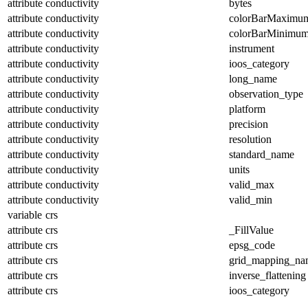
attribute
conductivity
bytes
attribute
conductivity
colorBarMaximu
attribute
conductivity
colorBarMinimu
attribute
conductivity
instrument
attribute
conductivity
ioos_category
attribute
conductivity
long_name
attribute
conductivity
observation_type
attribute
conductivity
platform
attribute
conductivity
precision
attribute
conductivity
resolution
attribute
conductivity
standard_name
attribute
conductivity
units
attribute
conductivity
valid_max
attribute
conductivity
valid_min
variable
crs
attribute
crs
_FillValue
attribute
crs
epsg_code
attribute
crs
grid_mapping_na
attribute
crs
inverse_flattening
attribute
crs
ioos_category