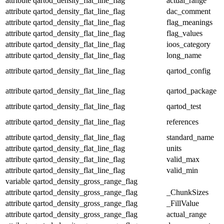
attribute
qartod_density_flat_line_flag
actual_range
attribute
qartod_density_flat_line_flag
dac_comment
attribute
qartod_density_flat_line_flag
flag_meanings
attribute
qartod_density_flat_line_flag
flag_values
attribute
qartod_density_flat_line_flag
ioos_category
attribute
qartod_density_flat_line_flag
long_name
attribute
qartod_density_flat_line_flag
qartod_config
attribute
qartod_density_flat_line_flag
qartod_package
attribute
qartod_density_flat_line_flag
qartod_test
attribute
qartod_density_flat_line_flag
references
attribute
qartod_density_flat_line_flag
standard_name
attribute
qartod_density_flat_line_flag
units
attribute
qartod_density_flat_line_flag
valid_max
attribute
qartod_density_flat_line_flag
valid_min
variable
qartod_density_gross_range_flag
attribute
qartod_density_gross_range_flag
_ChunkSizes
attribute
qartod_density_gross_range_flag
_FillValue
attribute
qartod_density_gross_range_flag
actual_range