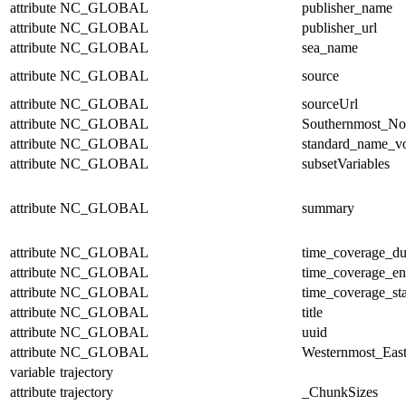
attribute
NC_GLOBAL
publisher_name
attribute
NC_GLOBAL
publisher_url
attribute
NC_GLOBAL
sea_name
attribute
NC_GLOBAL
source
attribute
NC_GLOBAL
sourceUrl
attribute
NC_GLOBAL
Southernmost_No
attribute
NC_GLOBAL
standard_name_v
attribute
NC_GLOBAL
subsetVariables
attribute
NC_GLOBAL
summary
attribute
NC_GLOBAL
time_coverage_du
attribute
NC_GLOBAL
time_coverage_e
attribute
NC_GLOBAL
time_coverage_sta
attribute
NC_GLOBAL
title
attribute
NC_GLOBAL
uuid
attribute
NC_GLOBAL
Westernmost_East
variable
trajectory
attribute
trajectory
_ChunkSizes