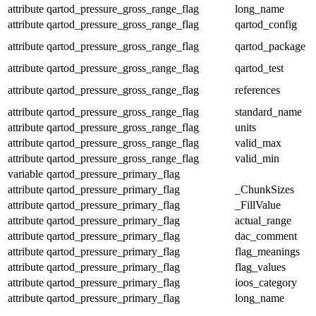
attribute
qartod_pressure_gross_range_flag
long_name
attribute
qartod_pressure_gross_range_flag
qartod_config
attribute
qartod_pressure_gross_range_flag
qartod_package
attribute
qartod_pressure_gross_range_flag
qartod_test
attribute
qartod_pressure_gross_range_flag
references
attribute
qartod_pressure_gross_range_flag
standard_name
attribute
qartod_pressure_gross_range_flag
units
attribute
qartod_pressure_gross_range_flag
valid_max
attribute
qartod_pressure_gross_range_flag
valid_min
variable
qartod_pressure_primary_flag
attribute
qartod_pressure_primary_flag
_ChunkSizes
attribute
qartod_pressure_primary_flag
_FillValue
attribute
qartod_pressure_primary_flag
actual_range
attribute
qartod_pressure_primary_flag
dac_comment
attribute
qartod_pressure_primary_flag
flag_meanings
attribute
qartod_pressure_primary_flag
flag_values
attribute
qartod_pressure_primary_flag
ioos_category
attribute
qartod_pressure_primary_flag
long_name