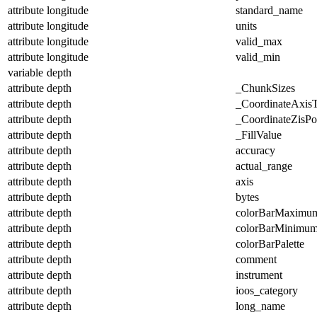
attribute
longitude
standard_name
attribute
longitude
units
attribute
longitude
valid_max
attribute
longitude
valid_min
variable
depth
attribute
depth
_ChunkSizes
attribute
depth
_CoordinateAxis
attribute
depth
_CoordinateZisPos
attribute
depth
_FillValue
attribute
depth
accuracy
attribute
depth
actual_range
attribute
depth
axis
attribute
depth
bytes
attribute
depth
colorBarMaximu
attribute
depth
colorBarMinimu
attribute
depth
colorBarPalette
attribute
depth
comment
attribute
depth
instrument
attribute
depth
ioos_category
attribute
depth
long_name