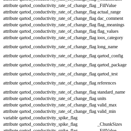
attribute
qartod_conductivity_rate_of_change_flag
_FillValue
attribute
qartod_conductivity_rate_of_change_flag
actual_range
attribute
qartod_conductivity_rate_of_change_flag
dac_comment
attribute
qartod_conductivity_rate_of_change_flag
flag_meanings
attribute
qartod_conductivity_rate_of_change_flag
flag_values
attribute
qartod_conductivity_rate_of_change_flag
ioos_category
attribute
qartod_conductivity_rate_of_change_flag
long_name
attribute
qartod_conductivity_rate_of_change_flag
qartod_config
attribute
qartod_conductivity_rate_of_change_flag
qartod_package
attribute
qartod_conductivity_rate_of_change_flag
qartod_test
attribute
qartod_conductivity_rate_of_change_flag
references
attribute
qartod_conductivity_rate_of_change_flag
standard_name
attribute
qartod_conductivity_rate_of_change_flag
units
attribute
qartod_conductivity_rate_of_change_flag
valid_max
attribute
qartod_conductivity_rate_of_change_flag
valid_min
variable
qartod_conductivity_spike_flag
attribute
qartod_conductivity_spike_flag
_ChunkSizes
attribute
qartod_conductivity_spike_flag
_FillValue