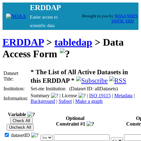
ERDDAP
Brought to you by
NOAA
NMFS
Easier access to
SWFSC
ERD
scientific data
ERDDAP
>
tabledap
> Data
Access Form
* The List of All Active Datasets in
Dataset
Title:
this ERDDAP *
Institution:
Set-me Institution (Dataset ID: allDatasets)
Summary
| License
|
ISO 19115
|
Metadata
|
Information:
Background
|
Subset
|
Make a graph
Variable
Optional
Op
Constraint #1
Constr
datasetID