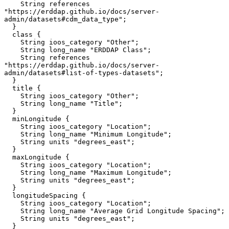
    String references 
"https://erddap.github.io/docs/server-
admin/datasets#cdm_data_type";

  }

  class {

    String ioos_category "Other";

    String long_name "ERDDAP Class";

    String references 
"https://erddap.github.io/docs/server-
admin/datasets#list-of-types-datasets";

  }

  title {

    String ioos_category "Other";

    String long_name "Title";

  }

  minLongitude {

    String ioos_category "Location";

    String long_name "Minimum Longitude";

    String units "degrees_east";

  }

  maxLongitude {

    String ioos_category "Location";

    String long_name "Maximum Longitude";

    String units "degrees_east";

  }

  longitudeSpacing {

    String ioos_category "Location";

    String long_name "Average Grid Longitude Spacing";

    String units "degrees_east";

  }
