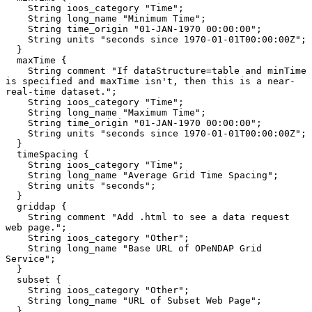
    String ioos_category "Time";

    String long_name "Minimum Time";

    String time_origin "01-JAN-1970 00:00:00";

    String units "seconds since 1970-01-01T00:00:00Z";

  }

  maxTime {

    String comment "If dataStructure=table and minTime 
is specified and maxTime isn't, then this is a near-
real-time dataset.";

    String ioos_category "Time";

    String long_name "Maximum Time";

    String time_origin "01-JAN-1970 00:00:00";

    String units "seconds since 1970-01-01T00:00:00Z";

  }

  timeSpacing {

    String ioos_category "Time";

    String long_name "Average Grid Time Spacing";

    String units "seconds";

  }

  griddap {

    String comment "Add .html to see a data request 
web page.";

    String ioos_category "Other";

    String long_name "Base URL of OPeNDAP Grid 
Service";

  }

  subset {

    String ioos_category "Other";

    String long_name "URL of Subset Web Page";

  }
