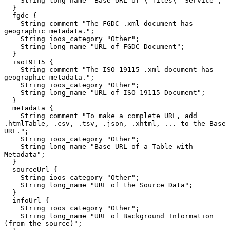
    String long_name "Base URL of \"files\" Service";

  }

  fgdc {

    String comment "The FGDC .xml document has 
geographic metadata.";

    String ioos_category "Other";

    String long_name "URL of FGDC Document";

  }

  iso19115 {

    String comment "The ISO 19115 .xml document has 
geographic metadata.";

    String ioos_category "Other";

    String long_name "URL of ISO 19115 Document";

  }

  metadata {

    String comment "To make a complete URL, add 
.htmlTable, .csv, .tsv, .json, .xhtml, ... to the Base 
URL.";

    String ioos_category "Other";

    String long_name "Base URL of a Table with 
Metadata";

  }

  sourceUrl {

    String ioos_category "Other";

    String long_name "URL of the Source Data";

  }

  infoUrl {

    String ioos_category "Other";

    String long_name "URL of Background Information 
(from the source)";
