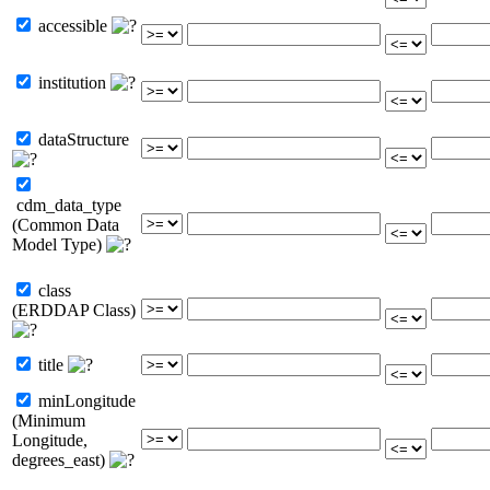
accessible
institution
dataStructure
cdm_data_type
(Common Data
Model Type)
class
(ERDDAP Class)
title
minLongitude
(Minimum
Longitude,
degrees_east)