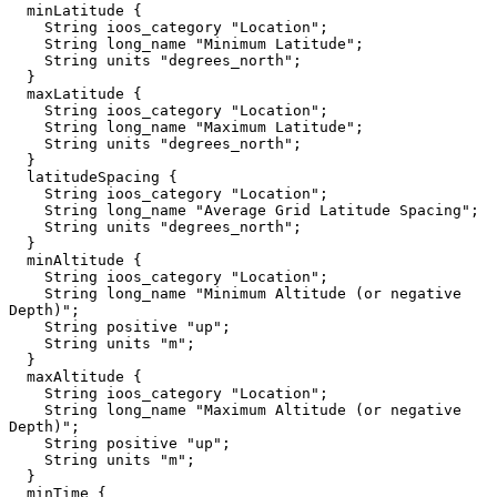
  minLatitude {

    String ioos_category "Location";

    String long_name "Minimum Latitude";

    String units "degrees_north";

  }

  maxLatitude {

    String ioos_category "Location";

    String long_name "Maximum Latitude";

    String units "degrees_north";

  }

  latitudeSpacing {

    String ioos_category "Location";

    String long_name "Average Grid Latitude Spacing";

    String units "degrees_north";

  }

  minAltitude {

    String ioos_category "Location";

    String long_name "Minimum Altitude (or negative 
Depth)";

    String positive "up";

    String units "m";

  }

  maxAltitude {

    String ioos_category "Location";

    String long_name "Maximum Altitude (or negative 
Depth)";

    String positive "up";

    String units "m";

  }

  minTime {
