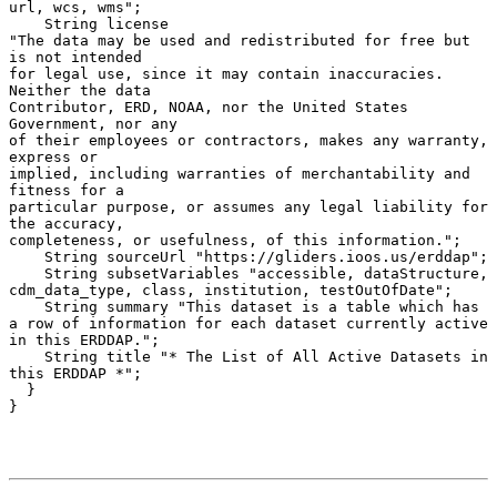
url, wcs, wms";

    String license 

"The data may be used and redistributed for free but 
is not intended

for legal use, since it may contain inaccuracies. 
Neither the data

Contributor, ERD, NOAA, nor the United States 
Government, nor any

of their employees or contractors, makes any warranty, 
express or

implied, including warranties of merchantability and 
fitness for a

particular purpose, or assumes any legal liability for 
the accuracy,

completeness, or usefulness, of this information.";

    String sourceUrl "https://gliders.ioos.us/erddap";

    String subsetVariables "accessible, dataStructure, 
cdm_data_type, class, institution, testOutOfDate";

    String summary "This dataset is a table which has 
a row of information for each dataset currently active 
in this ERDDAP.";

    String title "* The List of All Active Datasets in 
this ERDDAP *";

  }
