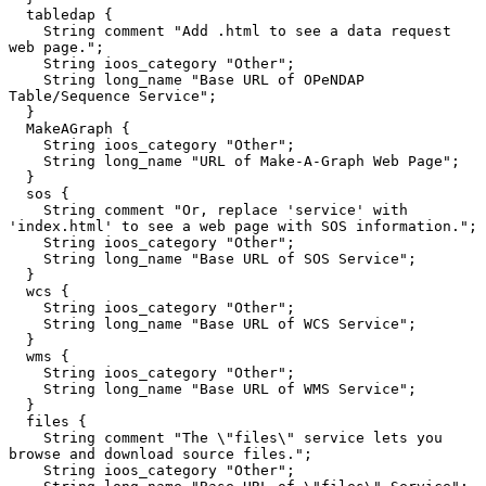
  tabledap {

    String comment "Add .html to see a data request 
web page.";

    String ioos_category "Other";

    String long_name "Base URL of OPeNDAP 
Table/Sequence Service";

  }

  MakeAGraph {

    String ioos_category "Other";

    String long_name "URL of Make-A-Graph Web Page";

  }

  sos {

    String comment "Or, replace 'service' with 
'index.html' to see a web page with SOS information.";

    String ioos_category "Other";

    String long_name "Base URL of SOS Service";

  }

  wcs {

    String ioos_category "Other";

    String long_name "Base URL of WCS Service";

  }

  wms {

    String ioos_category "Other";

    String long_name "Base URL of WMS Service";

  }

  files {

    String comment "The \"files\" service lets you 
browse and download source files.";

    String ioos_category "Other";
