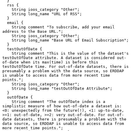
  }

  rss {

    String ioos_category "Other";

    String long_name "URL of RSS";

  }

  email {

    String comment "To subscribe, add your email 
address to the Base URL.";

    String ioos_category "Other";

    String long_name "Base URL of Email Subscription";

  }

  testOutOfDate {

    String comment "This is the value of the dataset's 
testOutOfDate attribute. A dataset is considered out-
of-date when its max(time) is before this 
testOutOfDate time. For out-of-date datasets, there is 
presumably a problem with the data source, so ERDDAP 
is unable to access data from more recent time 
points.";

    String ioos_category "Other";

    String long_name "testOutOfDate Attribute";

  }

  outOfDate {

    String comment "The outOfDate index is a 
simplistic measure of how out-of-date a dataset is: 
<0: unexpectedly from the future(!), <1: up-to-date, 
>=1: out-of-date, >=2: very out-of-date. For out-of-
date datasets, there is presumably a problem with the 
data source, so ERDDAP is unable to access data from 
more recent time points.";
