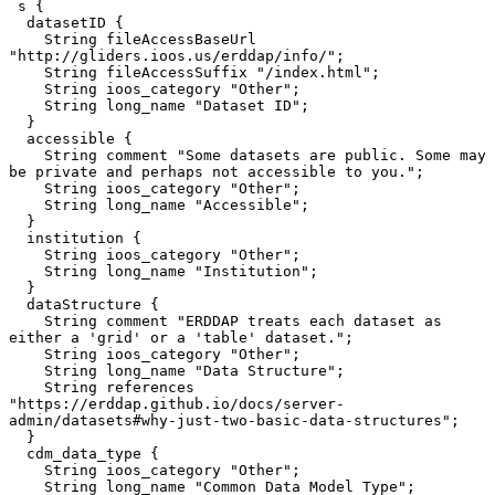
 s {

  datasetID {

    String fileAccessBaseUrl 
"http://gliders.ioos.us/erddap/info/";

    String fileAccessSuffix "/index.html";

    String ioos_category "Other";

    String long_name "Dataset ID";

  }

  accessible {

    String comment "Some datasets are public. Some may 
be private and perhaps not accessible to you.";

    String ioos_category "Other";

    String long_name "Accessible";

  }

  institution {

    String ioos_category "Other";

    String long_name "Institution";

  }

  dataStructure {

    String comment "ERDDAP treats each dataset as 
either a 'grid' or a 'table' dataset.";

    String ioos_category "Other";

    String long_name "Data Structure";

    String references 
"https://erddap.github.io/docs/server-
admin/datasets#why-just-two-basic-data-structures";

  }

  cdm_data_type {

    String ioos_category "Other";

    String long_name "Common Data Model Type";
