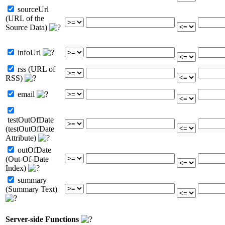
sourceUrl
(URL of the
Source Data)
infoUrl
rss (URL of
RSS)
email
testOutOfDate
(testOutOfDate
Attribute)
outOfDate
(Out-Of-Date
Index)
summary
(Summary Text)
Server-side Functions