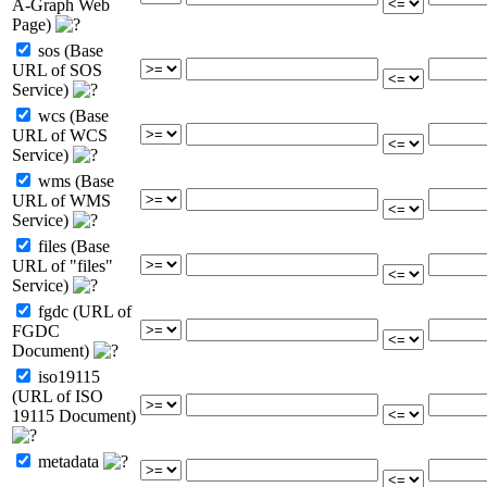
A-Graph Web
Page)
sos (Base
URL of SOS
Service)
wcs (Base
URL of WCS
Service)
wms (Base
URL of WMS
Service)
files (Base
URL of "files"
Service)
fgdc (URL of
FGDC
Document)
iso19115
(URL of ISO
19115 Document)
metadata