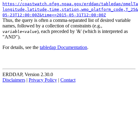
https://coastwatch.pfeg.noaa.gov/erddap/tabledap/pmelTa
longitude,latitude,time,station,wmo_platform_code,T_25&
05-23T12:00:00Z&time<=2015-05-31T12:00:00Z
Thus, the query is often a comma-separated list of desired variable
names, followed by a collection of constraints (e.g.,
), each preceded by '&' (which is interpreted as
variable
<
value
"AND").
For details, see the
tabledap Documentation
.
ERDDAP, Version 2.30.0
Disclaimers
|
Privacy Policy
|
Contact