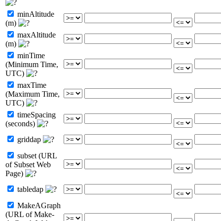
minAltitude
(m)
maxAltitude
(m)
minTime
(Minimum Time,
UTC)
maxTime
(Maximum Time,
UTC)
timeSpacing
(seconds)
griddap
subset (URL
of Subset Web
Page)
tabledap
MakeAGraph
(URL of Make-