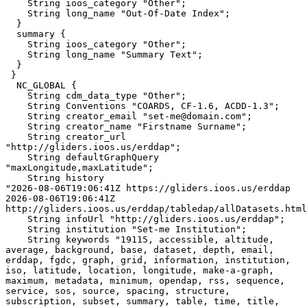
    String ioos_category "Other";

    String long_name "Out-Of-Date Index";

  }

  summary {

    String ioos_category "Other";

    String long_name "Summary Text";

  }

 }

  NC_GLOBAL {

    String cdm_data_type "Other";

    String Conventions "COARDS, CF-1.6, ACDD-1.3";

    String creator_email "set-me@domain.com";

    String creator_name "Firstname Surname";

    String creator_url 
"http://gliders.ioos.us/erddap";

    String defaultGraphQuery 
"maxLongitude,maxLatitude";

    String history 

"2026-08-06T19:06:41Z https://gliders.ioos.us/erddap

2026-08-06T19:06:41Z 
http://gliders.ioos.us/erddap/tabledap/allDatasets.html
    String infoUrl "http://gliders.ioos.us/erddap";

    String institution "Set-me Institution";

    String keywords "19115, accessible, altitude, 
average, background, base, dataset, depth, email, 
erddap, fgdc, graph, grid, information, institution, 
iso, latitude, location, longitude, make-a-graph, 
maximum, metadata, minimum, opendap, rss, sequence, 
service, sos, source, spacing, structure, 
subscription, subset, summary, table, time, title, 