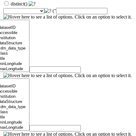
distinct()
("