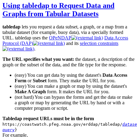
Using tabledap to Request Data and
Graphs from Tabular Datasets
tabledap
lets you request a data subset, a graph, or a map from a
tabular dataset (for example, buoy data), via a specially formed
URL. tabledap uses the
OPeNDAP
Data Access
Protocol (DAP)
and its
selection constraints
.
The URL specifies what you want:
the dataset, a description of the
graph or the subset of the data, and the file type for the response.
(easy) You can get data by using the dataset's
Data Access
Form
or
Subset
form. They make the URL for you.
(easy) You can make a graph or map by using the dataset's
Make A Graph
form. It makes the URL for you.
(not hard) You can bypass the forms and get the data or make
a graph or map by generating the URL by hand or with a
computer program or script.
Tabledap request URLs must be in the form
https://coastwatch.pfeg.noaa.gov/erddap/tabledap/
datase
query
}
For example,