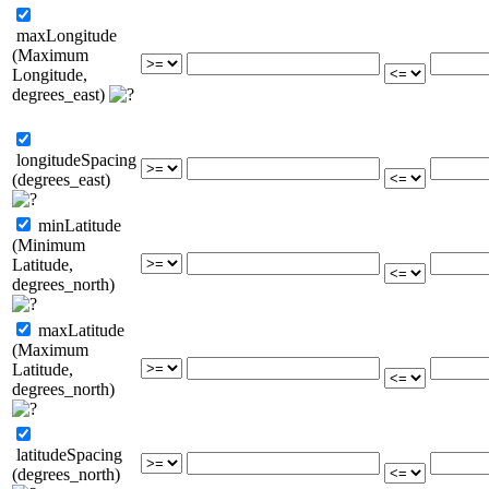
maxLongitude
(Maximum
Longitude,
degrees_east)
longitudeSpacing
(degrees_east)
minLatitude
(Minimum
Latitude,
degrees_north)
maxLatitude
(Maximum
Latitude,
degrees_north)
latitudeSpacing
(degrees_north)