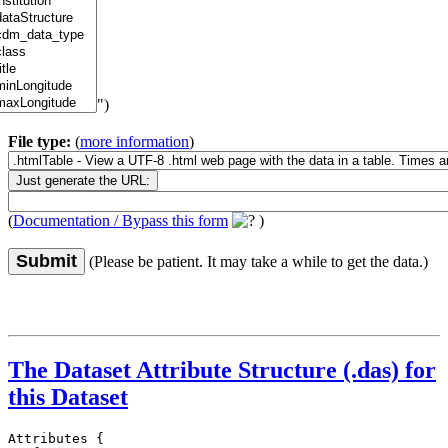
")
File type:
(
more information
)
(
Documentation / Bypass this form
)
Submit
(Please be patient. It may take a while to get the data.)
The Dataset Attribute Structure (.das) for
this Dataset
Attributes {
