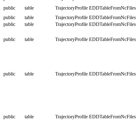
public
table
TrajectoryProfile
EDDTableFromNcFiles
public
table
TrajectoryProfile
EDDTableFromNcFiles
public
table
TrajectoryProfile
EDDTableFromNcFiles
public
table
TrajectoryProfile
EDDTableFromNcFiles
public
table
TrajectoryProfile
EDDTableFromNcFiles
public
table
TrajectoryProfile
EDDTableFromNcFiles