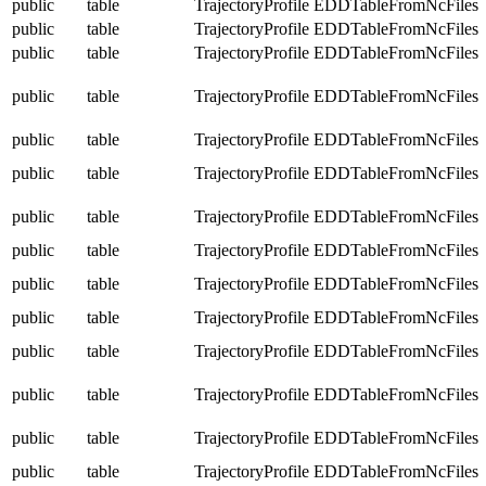
public
table
TrajectoryProfile
EDDTableFromNcFiles
public
table
TrajectoryProfile
EDDTableFromNcFiles
public
table
TrajectoryProfile
EDDTableFromNcFiles
public
table
TrajectoryProfile
EDDTableFromNcFiles
public
table
TrajectoryProfile
EDDTableFromNcFiles
public
table
TrajectoryProfile
EDDTableFromNcFiles
public
table
TrajectoryProfile
EDDTableFromNcFiles
public
table
TrajectoryProfile
EDDTableFromNcFiles
public
table
TrajectoryProfile
EDDTableFromNcFiles
public
table
TrajectoryProfile
EDDTableFromNcFiles
public
table
TrajectoryProfile
EDDTableFromNcFiles
public
table
TrajectoryProfile
EDDTableFromNcFiles
public
table
TrajectoryProfile
EDDTableFromNcFiles
public
table
TrajectoryProfile
EDDTableFromNcFiles