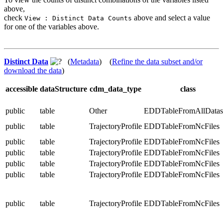
above,
check
above and select a value
View : Distinct Data Counts
for one of the variables above.
Distinct Data
(
Metadata
) (
Refine the data subset and/or
download the data
)
accessible
dataStructure
cdm_data_type
class
public
table
Other
EDDTableFromAllDatas
public
table
TrajectoryProfile
EDDTableFromNcFiles
public
table
TrajectoryProfile
EDDTableFromNcFiles
public
table
TrajectoryProfile
EDDTableFromNcFiles
public
table
TrajectoryProfile
EDDTableFromNcFiles
public
table
TrajectoryProfile
EDDTableFromNcFiles
public
table
TrajectoryProfile
EDDTableFromNcFiles