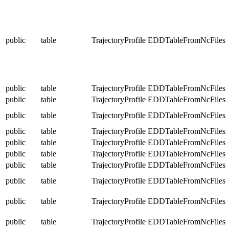
public
table
TrajectoryProfile
EDDTableFromNcFiles
public
table
TrajectoryProfile
EDDTableFromNcFiles
public
table
TrajectoryProfile
EDDTableFromNcFiles
public
table
TrajectoryProfile
EDDTableFromNcFiles
public
table
TrajectoryProfile
EDDTableFromNcFiles
public
table
TrajectoryProfile
EDDTableFromNcFiles
public
table
TrajectoryProfile
EDDTableFromNcFiles
public
table
TrajectoryProfile
EDDTableFromNcFiles
public
table
TrajectoryProfile
EDDTableFromNcFiles
public
table
TrajectoryProfile
EDDTableFromNcFiles
public
table
TrajectoryProfile
EDDTableFromNcFiles