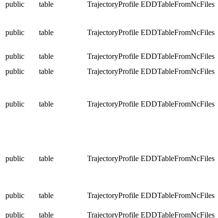
public
table
TrajectoryProfile
EDDTableFromNcFiles
public
table
TrajectoryProfile
EDDTableFromNcFiles
public
table
TrajectoryProfile
EDDTableFromNcFiles
public
table
TrajectoryProfile
EDDTableFromNcFiles
public
table
TrajectoryProfile
EDDTableFromNcFiles
public
table
TrajectoryProfile
EDDTableFromNcFiles
public
table
TrajectoryProfile
EDDTableFromNcFiles
public
table
TrajectoryProfile
EDDTableFromNcFiles