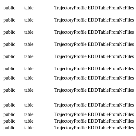
public
table
TrajectoryProfile
EDDTableFromNcFiles
public
table
TrajectoryProfile
EDDTableFromNcFiles
public
table
TrajectoryProfile
EDDTableFromNcFiles
public
table
TrajectoryProfile
EDDTableFromNcFiles
public
table
TrajectoryProfile
EDDTableFromNcFiles
public
table
TrajectoryProfile
EDDTableFromNcFiles
public
table
TrajectoryProfile
EDDTableFromNcFiles
public
table
TrajectoryProfile
EDDTableFromNcFiles
public
table
TrajectoryProfile
EDDTableFromNcFiles
public
table
TrajectoryProfile
EDDTableFromNcFiles
public
table
TrajectoryProfile
EDDTableFromNcFiles
public
table
TrajectoryProfile
EDDTableFromNcFiles