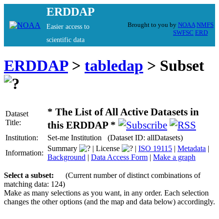
ERDDAP
Brought to you by
NOAA
NMFS
Easier access to
SWFSC
ERD
scientific data
ERDDAP
>
tabledap
> Subset
* The List of All Active Datasets in
Dataset
Title:
this ERDDAP *
Institution:
Set-me Institution (Dataset ID: allDatasets)
Summary
| License
|
ISO 19115
|
Metadata
|
Information:
Background
|
Data Access Form
|
Make a graph
Select a subset:
(Current number of distinct combinations of
matching data: 124)
Make as many selections as you want, in any order. Each selection
changes the other options (and the map and data below) accordingly.