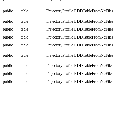
public
table
TrajectoryProfile
EDDTableFromNcFiles
public
table
TrajectoryProfile
EDDTableFromNcFiles
public
table
TrajectoryProfile
EDDTableFromNcFiles
public
table
TrajectoryProfile
EDDTableFromNcFiles
public
table
TrajectoryProfile
EDDTableFromNcFiles
public
table
TrajectoryProfile
EDDTableFromNcFiles
public
table
TrajectoryProfile
EDDTableFromNcFiles
public
table
TrajectoryProfile
EDDTableFromNcFiles
public
table
TrajectoryProfile
EDDTableFromNcFiles