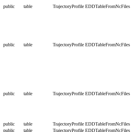
public
table
TrajectoryProfile
EDDTableFromNcFiles
public
table
TrajectoryProfile
EDDTableFromNcFiles
public
table
TrajectoryProfile
EDDTableFromNcFiles
public
table
TrajectoryProfile
EDDTableFromNcFiles
public
table
TrajectoryProfile
EDDTableFromNcFiles