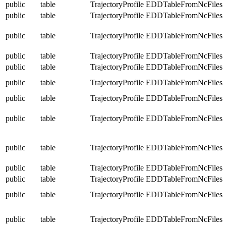
public
table
TrajectoryProfile
EDDTableFromNcFiles
public
table
TrajectoryProfile
EDDTableFromNcFiles
public
table
TrajectoryProfile
EDDTableFromNcFiles
public
table
TrajectoryProfile
EDDTableFromNcFiles
public
table
TrajectoryProfile
EDDTableFromNcFiles
public
table
TrajectoryProfile
EDDTableFromNcFiles
public
table
TrajectoryProfile
EDDTableFromNcFiles
public
table
TrajectoryProfile
EDDTableFromNcFiles
public
table
TrajectoryProfile
EDDTableFromNcFiles
public
table
TrajectoryProfile
EDDTableFromNcFiles
public
table
TrajectoryProfile
EDDTableFromNcFiles
public
table
TrajectoryProfile
EDDTableFromNcFiles
public
table
TrajectoryProfile
EDDTableFromNcFiles