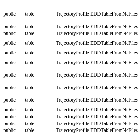
public
table
TrajectoryProfile
EDDTableFromNcFiles
public
table
TrajectoryProfile
EDDTableFromNcFiles
public
table
TrajectoryProfile
EDDTableFromNcFiles
public
table
TrajectoryProfile
EDDTableFromNcFiles
public
table
TrajectoryProfile
EDDTableFromNcFiles
public
table
TrajectoryProfile
EDDTableFromNcFiles
public
table
TrajectoryProfile
EDDTableFromNcFiles
public
table
TrajectoryProfile
EDDTableFromNcFiles
public
table
TrajectoryProfile
EDDTableFromNcFiles
public
table
TrajectoryProfile
EDDTableFromNcFiles
public
table
TrajectoryProfile
EDDTableFromNcFiles
public
table
TrajectoryProfile
EDDTableFromNcFiles
public
table
TrajectoryProfile
EDDTableFromNcFiles