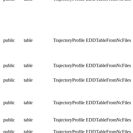
public
table
TrajectoryProfile
EDDTableFromNcFiles
public
table
TrajectoryProfile
EDDTableFromNcFiles
public
table
TrajectoryProfile
EDDTableFromNcFiles
public
table
TrajectoryProfile
EDDTableFromNcFiles
public
table
TrajectoryProfile
EDDTableFromNcFiles
public
table
TrajectoryProfile
EDDTableFromNcFiles