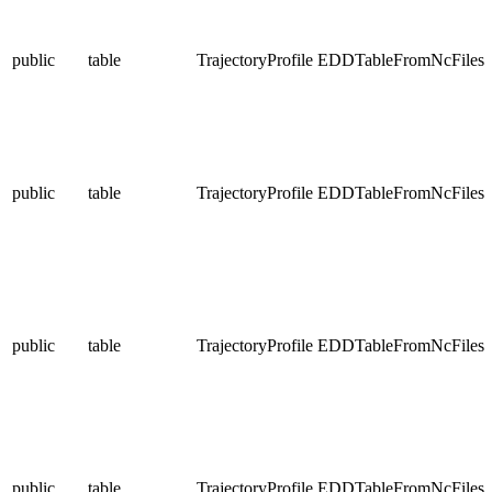
public
table
TrajectoryProfile
EDDTableFromNcFiles
public
table
TrajectoryProfile
EDDTableFromNcFiles
public
table
TrajectoryProfile
EDDTableFromNcFiles
public
table
TrajectoryProfile
EDDTableFromNcFiles