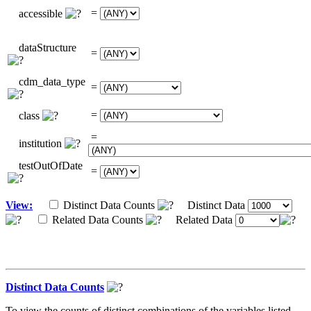
=
accessible
dataStructure
=
cdm_data_type
=
=
class
=
institution
testOutOfDate
=
View:
Distinct Data Counts
Distinct Data
Related Data Counts
Related Data
Distinct Data Counts
To view the counts of distinct combinations of the variables listed