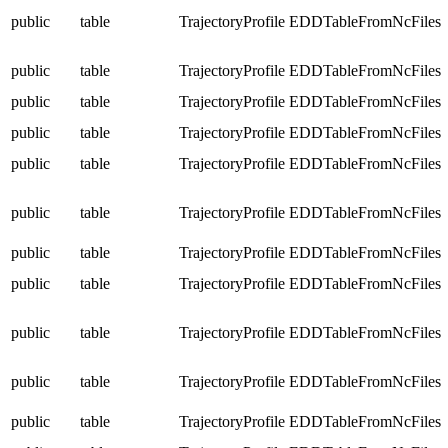
public
table
TrajectoryProfile
EDDTableFromNcFiles
public
table
TrajectoryProfile
EDDTableFromNcFiles
public
table
TrajectoryProfile
EDDTableFromNcFiles
public
table
TrajectoryProfile
EDDTableFromNcFiles
public
table
TrajectoryProfile
EDDTableFromNcFiles
public
table
TrajectoryProfile
EDDTableFromNcFiles
public
table
TrajectoryProfile
EDDTableFromNcFiles
public
table
TrajectoryProfile
EDDTableFromNcFiles
public
table
TrajectoryProfile
EDDTableFromNcFiles
public
table
TrajectoryProfile
EDDTableFromNcFiles
public
table
TrajectoryProfile
EDDTableFromNcFiles