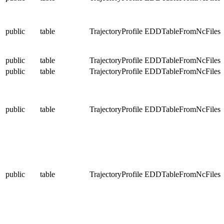
public
table
TrajectoryProfile
EDDTableFromNcFiles
public
table
TrajectoryProfile
EDDTableFromNcFiles
public
table
TrajectoryProfile
EDDTableFromNcFiles
public
table
TrajectoryProfile
EDDTableFromNcFiles
public
table
TrajectoryProfile
EDDTableFromNcFiles