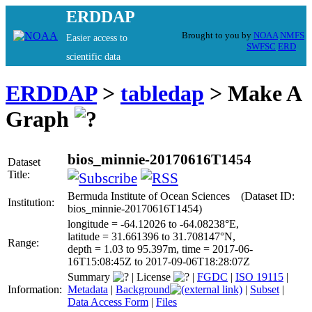
ERDDAP
Brought to you by
NOAA
NMFS
Easier access to
SWFSC
ERD
scientific data
ERDDAP
>
tabledap
> Make A
Graph
bios_minnie-20170616T1454
Dataset
Title:
Bermuda Institute of Ocean Sciences (Dataset ID:
Institution:
bios_minnie-20170616T1454)
longitude = -64.12026 to -64.08238°E,
latitude = 31.661396 to 31.708147°N,
Range:
depth = 1.03 to 95.397m, time = 2017-06-
16T15:08:45Z to 2017-09-06T18:28:07Z
Summary
|
License
|
FGDC
|
ISO 19115
|
Information:
Metadata
|
Background
|
Subset
|
Data Access Form
|
Files