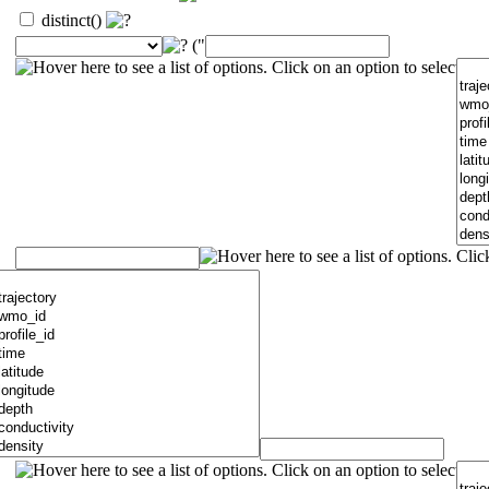
distinct()
("