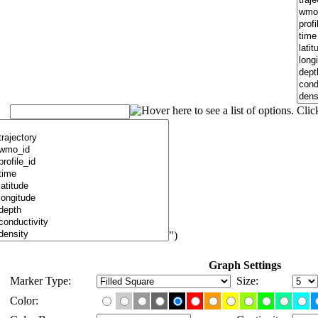
")
Graph Settings
Marker Type:
Size:
Color: