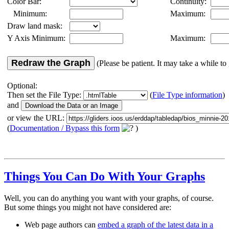
Color Bar:
Continuity:
Minimum:
Maximum:
Draw land mask:
Y Axis Minimum:
Maximum:
Redraw the Graph
(Please be patient. It may take a while to 
Optional:
Then set the File Type:
(
File Type information
)
and
or view the URL:
(
Documentation / Bypass this form
)
Things You Can Do With Your Graphs
Well, you can do anything you want with your graphs, of course.
But some things you might not have considered are:
Web page authors can
embed a graph of the latest data in a