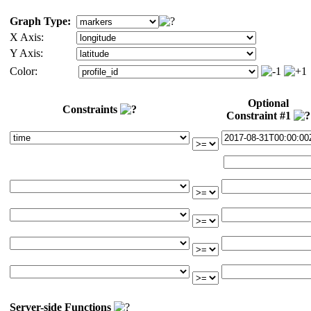
Graph Type:
X Axis:
Y Axis:
Color:
Optional
Constraints
Constraint #1
Server-side Functions