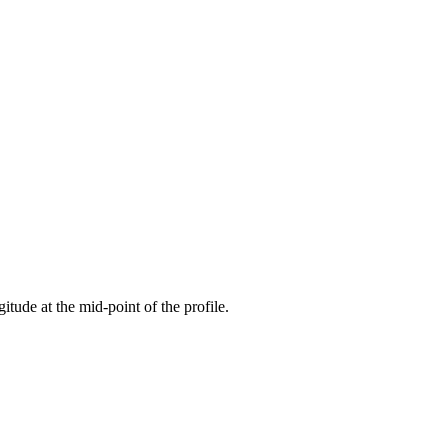
gitude at the mid-point of the profile.