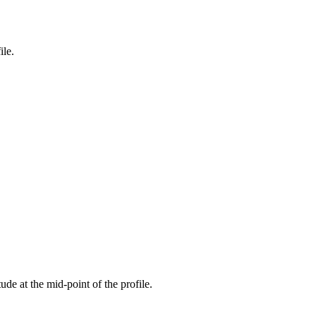
ile.
tude at the mid-point of the profile.