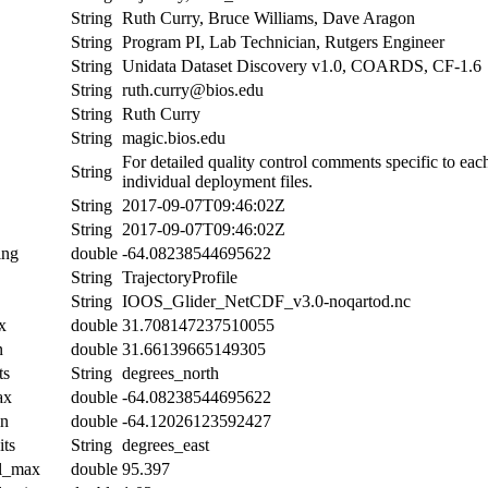
String
Ruth Curry, Bruce Williams, Dave Aragon
String
Program PI, Lab Technician, Rutgers Engineer
String
Unidata Dataset Discovery v1.0, COARDS, CF-1.6
String
ruth.curry@bios.edu
String
Ruth Curry
String
magic.bios.edu
For detailed quality control comments specific to eac
String
individual deployment files.
String
2017-09-07T09:46:02Z
String
2017-09-07T09:46:02Z
ing
double
-64.08238544695622
String
TrajectoryProfile
String
IOOS_Glider_NetCDF_v3.0-noqartod.nc
x
double
31.708147237510055
n
double
31.66139665149305
ts
String
degrees_north
ax
double
-64.08238544695622
in
double
-64.12026123592427
its
String
degrees_east
al_max
double
95.397