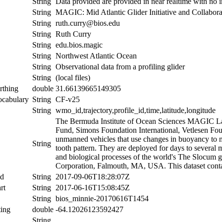
String
Data provided are provided in near realtime with no i
String
MAGIC: Mid Atlantic Glider Initiative and Collabora
String
ruth.curry@bios.edu
String
Ruth Curry
String
edu.bios.magic
String
Northwest Atlantic Ocean
String
Observational data from a profiling glider
String
(local files)
rthing
double
31.66139665149305
ocabulary
String
CF-v25
String
wmo_id,trajectory,profile_id,time,latitude,longitude
The Bermuda Institute of Ocean Sciences MAGIC Lab
Fund, Simons Foundation International, Vetlesen Fou
unmanned vehicles that use changes in buoyancy to m
String
tooth pattern. They are deployed for days to several 
and biological processes of the world's The Slocum 
Corporation, Falmouth, MA, USA. This dataset contai
nd
String
2017-09-06T18:28:07Z
rt
String
2017-06-16T15:08:45Z
String
bios_minnie-20170616T1454
ing
double
-64.12026123592427
String