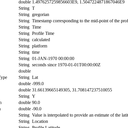
double
1.4976257259856603E9, 1.5047224871867046E9
String
T
String
gregorian
String
Timestamp corresponding to the mid-point of the prof
String
Time
String
Profile Time
String
calculated
String
platform
String
time
String
01-JAN-1970 00:00:00
String
seconds since 1970-01-01T00:00:00Z
double
Type
String
Lat
double
-999.0
double
31.66139665149305, 31.708147237510055
String
Y
m
double
90.0
m
double
-90.0
String
Value is interpolated to provide an estimate of the lati
String
Location
String
Profile Latitude