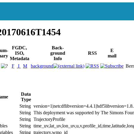
20170616T1454
FGDC,
Back-
um-
E
ISO,
ground
RSS
ary
mail
Metadata
Info
F
I
M
background
Berm
Data
Name
Type
String
version=1|netcdflibversion=4.4.1|hdf5libversion=1.8
String
This deployment was supported by The Simons Found
String
TrajectoryProfile
bles
String
time_uv,lat_uv,lon_uv,u,v,profile_id,time,latitude,lon
riables
String
trajectory,wmo_id