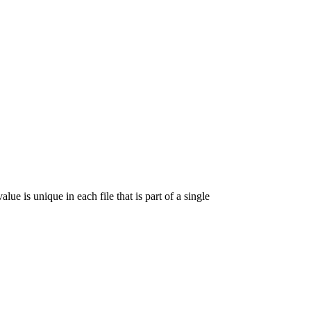
lue is unique in each file that is part of a single