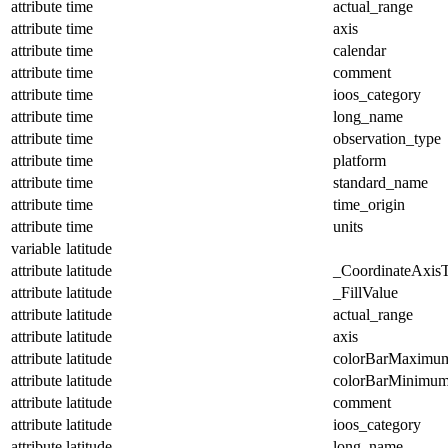
attribute
time
actual_range
attribute
time
axis
attribute
time
calendar
attribute
time
comment
attribute
time
ioos_category
attribute
time
long_name
attribute
time
observation_type
attribute
time
platform
attribute
time
standard_name
attribute
time
time_origin
attribute
time
units
variable
latitude
attribute
latitude
_CoordinateAxis
attribute
latitude
_FillValue
attribute
latitude
actual_range
attribute
latitude
axis
attribute
latitude
colorBarMaximu
attribute
latitude
colorBarMinimu
attribute
latitude
comment
attribute
latitude
ioos_category
attribute
latitude
long_name