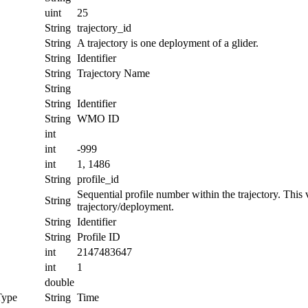
uint
25
String
trajectory_id
String
A trajectory is one deployment of a glider.
String
Identifier
String
Trajectory Name
String
String
Identifier
String
WMO ID
int
int
-999
int
1, 1486
String
profile_id
Sequential profile number within the trajectory. This va
String
trajectory/deployment.
String
Identifier
String
Profile ID
int
2147483647
int
1
double
Type
String
Time