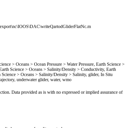
t\export\nc\IOOS\DAC\writeQartodGliderFlatNc.m
ence > Oceans > Ocean Pressure > Water Pressure, Earth Science >
rth Science > Oceans > Salinity/Density > Conductivity, Earth
Science > Oceans > Salinity/Density > Salinity, glider, In Situ
ajectory, underwater glider, water, wmo
iction. Data provided as is with no expressed or implied assurance of