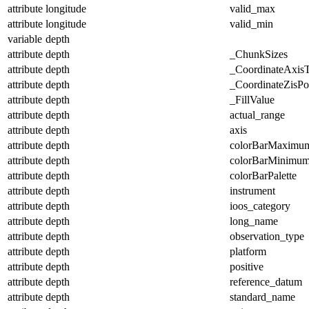
attribute
longitude
valid_max
attribute
longitude
valid_min
variable
depth
attribute
depth
_ChunkSizes
attribute
depth
_CoordinateAxis
attribute
depth
_CoordinateZisPos
attribute
depth
_FillValue
attribute
depth
actual_range
attribute
depth
axis
attribute
depth
colorBarMaximu
attribute
depth
colorBarMinimu
attribute
depth
colorBarPalette
attribute
depth
instrument
attribute
depth
ioos_category
attribute
depth
long_name
attribute
depth
observation_type
attribute
depth
platform
attribute
depth
positive
attribute
depth
reference_datum
attribute
depth
standard_name