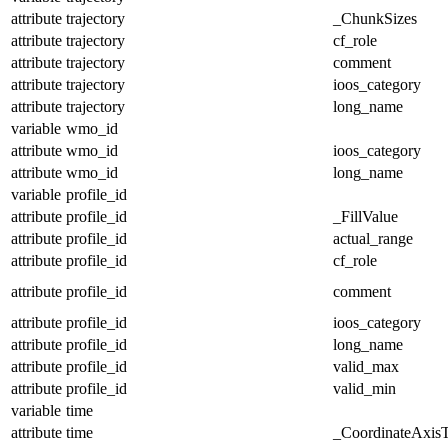
attribute
trajectory
_ChunkSizes
attribute
trajectory
cf_role
attribute
trajectory
comment
attribute
trajectory
ioos_category
attribute
trajectory
long_name
variable
wmo_id
attribute
wmo_id
ioos_category
attribute
wmo_id
long_name
variable
profile_id
attribute
profile_id
_FillValue
attribute
profile_id
actual_range
attribute
profile_id
cf_role
attribute
profile_id
comment
attribute
profile_id
ioos_category
attribute
profile_id
long_name
attribute
profile_id
valid_max
attribute
profile_id
valid_min
variable
time
attribute
time
_CoordinateAxis