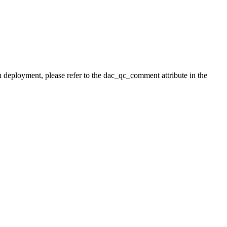
h deployment, please refer to the dac_qc_comment attribute in the