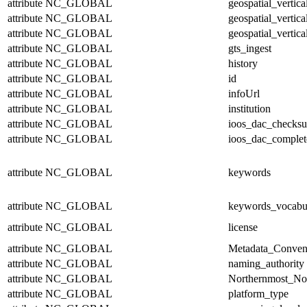
attribute
NC_GLOBAL
geospatial_vertic
attribute
NC_GLOBAL
geospatial_vertica
attribute
NC_GLOBAL
geospatial_vertica
attribute
NC_GLOBAL
gts_ingest
attribute
NC_GLOBAL
history
attribute
NC_GLOBAL
id
attribute
NC_GLOBAL
infoUrl
attribute
NC_GLOBAL
institution
attribute
NC_GLOBAL
ioos_dac_checks
attribute
NC_GLOBAL
ioos_dac_complet
attribute
NC_GLOBAL
keywords
attribute
NC_GLOBAL
keywords_vocabu
attribute
NC_GLOBAL
license
attribute
NC_GLOBAL
Metadata_Conven
attribute
NC_GLOBAL
naming_authority
attribute
NC_GLOBAL
Northernmost_No
attribute
NC_GLOBAL
platform_type