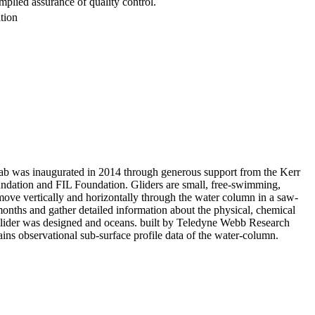
mplied assurance of quality control.
tion
 was inaugurated in 2014 through generous support from the Kerr
ndation and FIL Foundation. Gliders are small, free-swimming,
ove vertically and horizontally through the water column in a saw-
months and gather detailed information about the physical, chemical
glider was designed and oceans. built by Teledyne Webb Research
ns observational sub-surface profile data of the water-column.