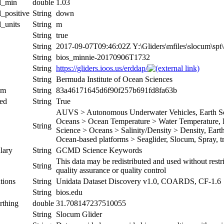
al_min
double
1.03
l_positive
String
down
l_units
String
m
String
true
String
2017-09-07T09:46:02Z Y:\Gliders\mfiles\slocum\sp
String
bios_minnie-20170906T1732
String
https://gliders.ioos.us/erddap/
String
Bermuda Institute of Ocean Sciences
um
String
83a46171645d6f90f257b691fd8fa63b
ed
String
True
AUVS > Autonomous Underwater Vehicles, Earth Sci
Oceans > Ocean Temperature > Water Temperature, Ea
String
Science > Oceans > Salinity/Density > Density, Earth 
Ocean-based platforms > Seaglider, Slocum, Spray, tr
lary
String
GCMD Science Keywords
This data may be redistributed and used without restr
String
quality assurance or quality control
tions
String
Unidata Dataset Discovery v1.0, COARDS, CF-1.6
String
bios.edu
rthing
double
31.708147237510055
String
Slocum Glider