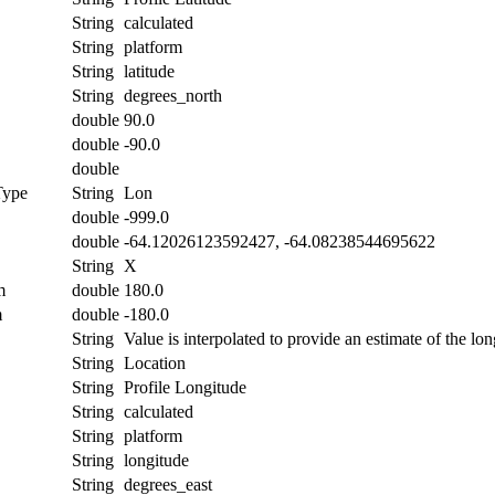
String
calculated
String
platform
String
latitude
String
degrees_north
double
90.0
double
-90.0
double
Type
String
Lon
double
-999.0
double
-64.12026123592427, -64.08238544695622
String
X
m
double
180.0
m
double
-180.0
String
Value is interpolated to provide an estimate of the lon
String
Location
String
Profile Longitude
String
calculated
String
platform
String
longitude
String
degrees_east