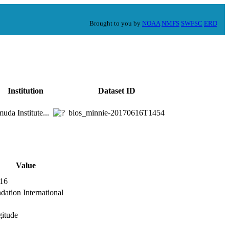
Brought to you by
NOAA
NMFS
SWFSC
ERD
Institution
Dataset ID
uda Institute...
bios_minnie-20170616T1454
Value
.16
ation International
gitude