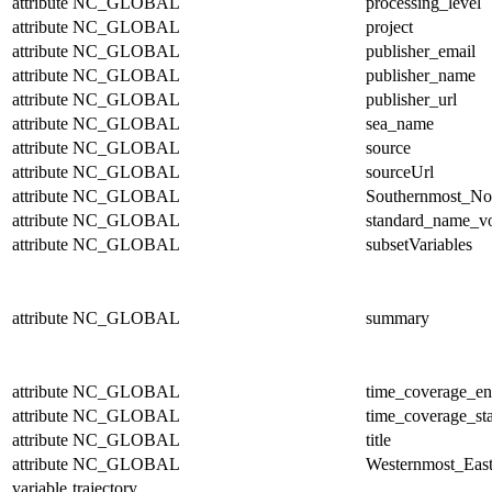
attribute
NC_GLOBAL
processing_level
attribute
NC_GLOBAL
project
attribute
NC_GLOBAL
publisher_email
attribute
NC_GLOBAL
publisher_name
attribute
NC_GLOBAL
publisher_url
attribute
NC_GLOBAL
sea_name
attribute
NC_GLOBAL
source
attribute
NC_GLOBAL
sourceUrl
attribute
NC_GLOBAL
Southernmost_No
attribute
NC_GLOBAL
standard_name_v
attribute
NC_GLOBAL
subsetVariables
attribute
NC_GLOBAL
summary
attribute
NC_GLOBAL
time_coverage_e
attribute
NC_GLOBAL
time_coverage_sta
attribute
NC_GLOBAL
title
attribute
NC_GLOBAL
Westernmost_East
variable
trajectory