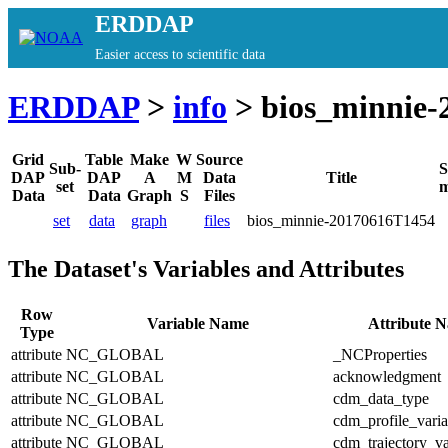
ERDDAP
Easier access to scientific data
ERDDAP
>
info
> bios_minnie-
Grid
Table
Make
W
Source
Sub-
S
DAP
DAP
A
M
Data
Title
set
m
Data
Data
Graph
S
Files
set
data
graph
files
bios_minnie-20170616T1454
The Dataset's Variables and Attributes
Row
Variable Name
Attribute 
Type
attribute
NC_GLOBAL
_NCProperties
attribute
NC_GLOBAL
acknowledgment
attribute
NC_GLOBAL
cdm_data_type
attribute
NC_GLOBAL
cdm_profile_varia
attribute
NC_GLOBAL
cdm_trajectory_va