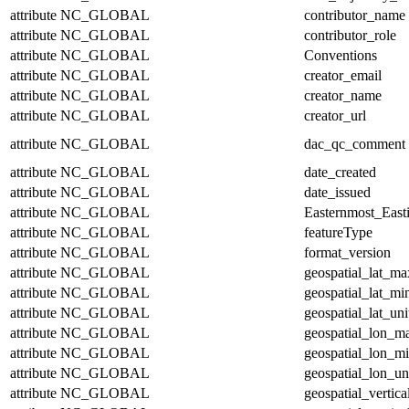
attribute
NC_GLOBAL
contributor_name
attribute
NC_GLOBAL
contributor_role
attribute
NC_GLOBAL
Conventions
attribute
NC_GLOBAL
creator_email
attribute
NC_GLOBAL
creator_name
attribute
NC_GLOBAL
creator_url
attribute
NC_GLOBAL
dac_qc_comment
attribute
NC_GLOBAL
date_created
attribute
NC_GLOBAL
date_issued
attribute
NC_GLOBAL
Easternmost_East
attribute
NC_GLOBAL
featureType
attribute
NC_GLOBAL
format_version
attribute
NC_GLOBAL
geospatial_lat_ma
attribute
NC_GLOBAL
geospatial_lat_mi
attribute
NC_GLOBAL
geospatial_lat_uni
attribute
NC_GLOBAL
geospatial_lon_m
attribute
NC_GLOBAL
geospatial_lon_m
attribute
NC_GLOBAL
geospatial_lon_un
attribute
NC_GLOBAL
geospatial_vertic