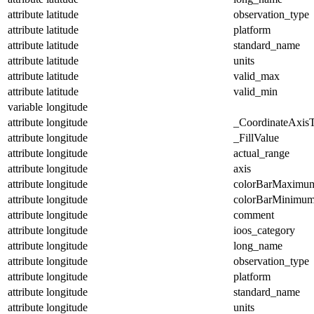
attribute
latitude
observation_type
attribute
latitude
platform
attribute
latitude
standard_name
attribute
latitude
units
attribute
latitude
valid_max
attribute
latitude
valid_min
variable
longitude
attribute
longitude
_CoordinateAxis
attribute
longitude
_FillValue
attribute
longitude
actual_range
attribute
longitude
axis
attribute
longitude
colorBarMaximu
attribute
longitude
colorBarMinimu
attribute
longitude
comment
attribute
longitude
ioos_category
attribute
longitude
long_name
attribute
longitude
observation_type
attribute
longitude
platform
attribute
longitude
standard_name
attribute
longitude
units