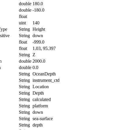
double
180.0
double
-180.0
float
uint
140
Type
String
Height
itive
String
down
float
-999.0
float
1.03, 95.397
String
Z
m
double
2000.0
m
double
0.0
String
OceanDepth
String
instrument_ctd
String
Location
String
Depth
String
calculated
String
platform
String
down
String
sea-surface
String
depth