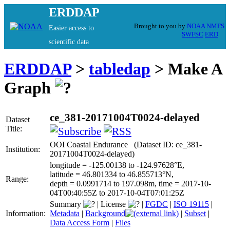
ERDDAP
Brought to you by
NOAA
NMFS
Easier access to
SWFSC
ERD
scientific data
ERDDAP
>
tabledap
> Make A
Graph
ce_381-20171004T0024-delayed
Dataset
Title:
OOI Coastal Endurance (Dataset ID: ce_381-
Institution:
20171004T0024-delayed)
longitude = -125.00138 to -124.97628°E,
latitude = 46.801334 to 46.855713°N,
Range:
depth = 0.0991714 to 197.098m, time = 2017-10-
04T00:40:55Z to 2017-10-04T07:01:25Z
Summary
|
License
|
FGDC
|
ISO 19115
|
Information:
Metadata
|
Background
|
Subset
|
Data Access Form
|
Files