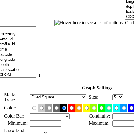
")
Graph Settings
Marker
Size:
Type:
Color:
Color Bar:
Continuity:
Minimum:
Maximum:
Draw land