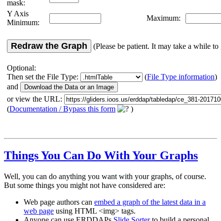
mask:
Y Axis
Maximum:
Minimum:
Redraw the Graph
(Please be patient. It may take a while to 
Optional:
Then set the File Type:
(
File Type information
)
and
or view the URL:
(
Documentation / Bypass this form
)
Things You Can Do With Your Graphs
Well, you can do anything you want with your graphs, of course.
But some things you might not have considered are:
Web page authors can
embed a graph of the latest data in a
web page
using HTML <img> tags.
Anyone can use ERDDAPs
Slide Sorter
to build a personal