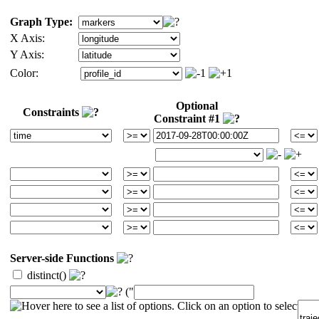
Graph Type:
X Axis:
Y Axis:
Color:
Optional
Constraints
Constraint #1
Server-side Functions
distinct()
("