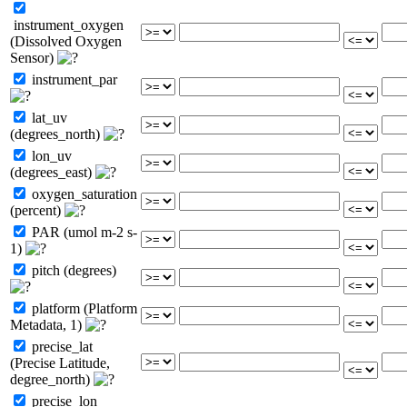
instrument_oxygen
(Dissolved Oxygen
Sensor)
instrument_par
lat_uv
(degrees_north)
lon_uv
(degrees_east)
oxygen_saturation
(percent)
PAR (umol m-2 s-
1)
pitch (degrees)
platform (Platform
Metadata, 1)
precise_lat
(Precise Latitude,
degree_north)
precise_lon