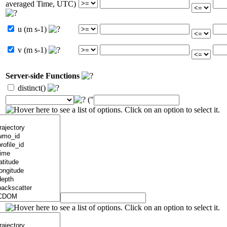
averaged Time, UTC)
u (m s-1)
v (m s-1)
Server-side Functions
distinct()
("