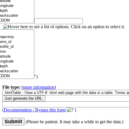
")
File type:
(
more information
)
(
Documentation / Bypass this form
)
Submit
(Please be patient. It may take a while to get the data.)