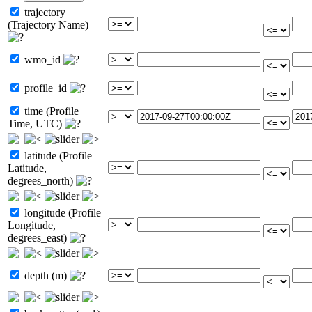
trajectory
(Trajectory Name)
wmo_id
profile_id
time (Profile
Time, UTC)
latitude (Profile
Latitude,
degrees_north)
longitude (Profile
Longitude,
degrees_east)
depth (m)