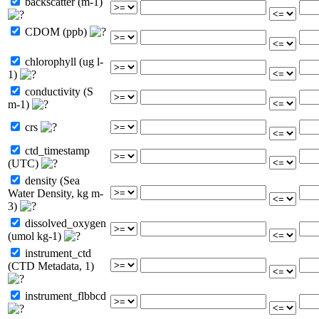
backscatter (m-1)
CDOM (ppb)
chlorophyll (ug l-
1)
conductivity (S
m-1)
crs
ctd_timestamp
(UTC)
density (Sea
Water Density, kg m-
3)
dissolved_oxygen
(umol kg-1)
instrument_ctd
(CTD Metadata, 1)
instrument_flbbcd