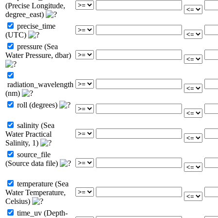
(Precise Longitude,
degree_east)
precise_time
(UTC)
pressure (Sea
Water Pressure, dbar)
radiation_wavelength
(nm)
roll (degrees)
salinity (Sea
Water Practical
Salinity, 1)
source_file
(Source data file)
temperature (Sea
Water Temperature,
Celsius)
time_uv (Depth-