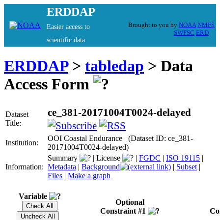
ERDDAP
Brought to you by
NOAA
NMFS
Easier access to
SWFSC
ERD
scientific data
ERDDAP
>
tabledap
> Data
Access Form
ce_381-20171004T0024-delayed
Dataset
Title:
OOI Coastal Endurance (Dataset ID: ce_381-
Institution:
20171004T0024-delayed)
Summary
|
License
|
FGDC
|
ISO 19115
|
Information:
Metadata
|
Background
|
Subset
|
Files
|
Make a graph
Variable
Optional
Constraint #1
Co