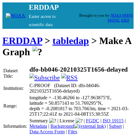
ERDDAP
Brought to you by
NOAA
NMFS
Easier access to
SWFSC
ERD
scientific data
ERDDAP
>
tabledap
> Make A
Graph
dfo-bb046-20210325T1656-delayed
Dataset
Title:
C-PROOF (Dataset ID: dfo-bb046-
Institution:
20210325T1656-delayed)
longitude = -130.46266 to -127.963875°E,
latitude = 50.857143 to 51.769295°N,
Range:
depth = -0.2081817 to 703.7663m, time = 2021-03-
25T17:22:41Z to 2021-04-08T15:38:55Z
Summary
|
License
|
FGDC
|
ISO 19115
|
Information:
Metadata
|
Background
|
Subset
|
Data Access Form
|
Files