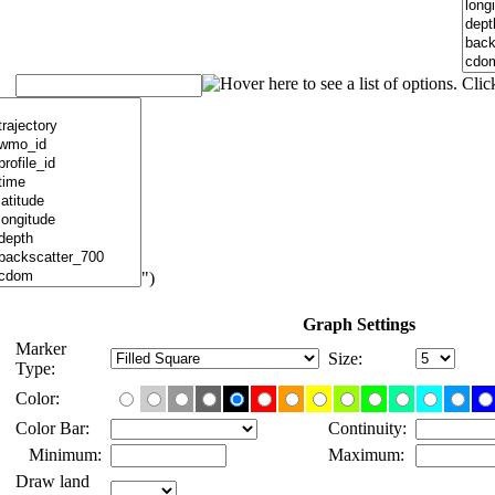
")
Graph Settings
Marker
Size:
Type:
Color:
Color Bar:
Continuity:
Minimum:
Maximum:
Draw land