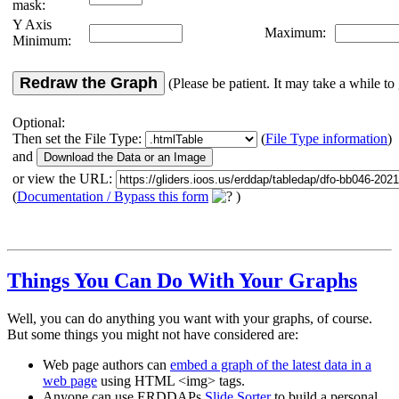
mask:
Y Axis
Maximum:
Minimum:
Redraw the Graph
(Please be patient. It may take a while to 
Optional:
Then set the File Type:
(
File Type information
)
and
or view the URL:
(
Documentation / Bypass this form
)
Things You Can Do With Your Graphs
Well, you can do anything you want with your graphs, of course.
But some things you might not have considered are:
Web page authors can
embed a graph of the latest data in a
web page
using HTML <img> tags.
Anyone can use ERDDAPs
Slide Sorter
to build a personal