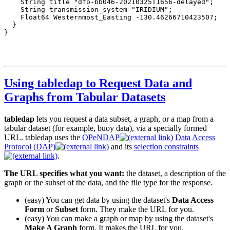
Using tabledap to Request Data and
Graphs from Tabular Datasets
tabledap
lets you request a data subset, a graph, or a map from a
tabular dataset (for example, buoy data), via a specially formed
URL. tabledap uses the
OPeNDAP
Data Access
Protocol (DAP)
and its
selection constraints
.
The URL specifies what you want:
the dataset, a description of the
graph or the subset of the data, and the file type for the response.
(easy) You can get data by using the dataset's
Data Access
Form
or
Subset
form. They make the URL for you.
(easy) You can make a graph or map by using the dataset's
Make A Graph
form. It makes the URL for you.