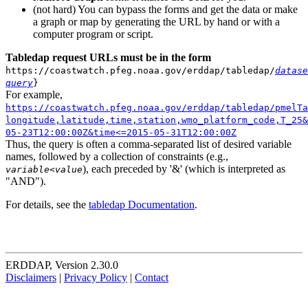
(not hard) You can bypass the forms and get the data or make
a graph or map by generating the URL by hand or with a
computer program or script.
Tabledap request URLs must be in the form
https://coastwatch.pfeg.noaa.gov/erddap/tabledap/
datase
query
}
For example,
https://coastwatch.pfeg.noaa.gov/erddap/tabledap/pmelTa
longitude,latitude,time,station,wmo_platform_code,T_25&
05-23T12:00:00Z&time<=2015-05-31T12:00:00Z
Thus, the query is often a comma-separated list of desired variable
names, followed by a collection of constraints (e.g.,
), each preceded by '&' (which is interpreted as
variable
<
value
"AND").
For details, see the
tabledap Documentation
.
ERDDAP, Version 2.30.0
Disclaimers
|
Privacy Policy
|
Contact