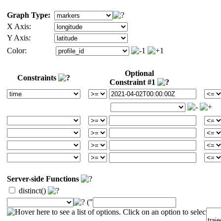
Graph Type:
X Axis:
Y Axis:
Color:
Optional
Constraints
Constraint #1
Server-side Functions
distinct()
("