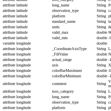
attribute
latitude
long_name
String
P
attribute
latitude
observation_type
String
c
attribute
latitude
platform
String
p
attribute
latitude
standard_name
String
l
attribute
latitude
units
String
d
attribute
latitude
valid_max
double
9
attribute
latitude
valid_min
double
-
variable
longitude
double
attribute
longitude
_CoordinateAxisType
String
L
attribute
longitude
_FillValue
double
N
attribute
longitude
actual_range
double
-
attribute
longitude
axis
String
attribute
longitude
colorBarMaximum
double
1
attribute
longitude
colorBarMinimum
double
-
V
attribute
longitude
comment
String
m
attribute
longitude
ioos_category
String
L
attribute
longitude
long_name
String
P
attribute
longitude
observation_type
String
c
attribute
longitude
platform
String
p