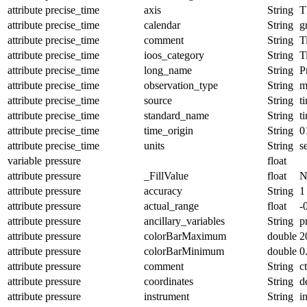
attribute
precise_time
axis
String
T
attribute
precise_time
calendar
String
g
attribute
precise_time
comment
String
T
attribute
precise_time
ioos_category
String
T
attribute
precise_time
long_name
String
P
attribute
precise_time
observation_type
String
m
attribute
precise_time
source
String
t
attribute
precise_time
standard_name
String
t
attribute
precise_time
time_origin
String
0
attribute
precise_time
units
String
s
variable
pressure
float
attribute
pressure
_FillValue
float
N
attribute
pressure
accuracy
String
1
attribute
pressure
actual_range
float
-
attribute
pressure
ancillary_variables
String
p
attribute
pressure
colorBarMaximum
double
2
attribute
pressure
colorBarMinimum
double
0
attribute
pressure
comment
String
c
attribute
pressure
coordinates
String
d
attribute
pressure
instrument
String
i