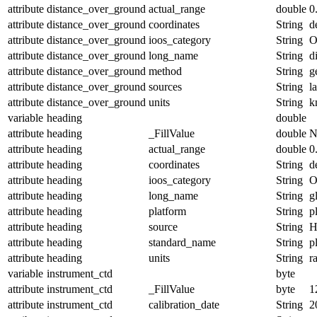
attribute
distance_over_ground
actual_range
double
0
attribute
distance_over_ground
coordinates
String
d
attribute
distance_over_ground
ioos_category
String
O
attribute
distance_over_ground
long_name
String
d
attribute
distance_over_ground
method
String
g
attribute
distance_over_ground
sources
String
l
attribute
distance_over_ground
units
String
k
variable
heading
double
attribute
heading
_FillValue
double
N
attribute
heading
actual_range
double
0
attribute
heading
coordinates
String
d
attribute
heading
ioos_category
String
O
attribute
heading
long_name
String
g
attribute
heading
platform
String
p
attribute
heading
source
String
H
attribute
heading
standard_name
String
p
attribute
heading
units
String
r
variable
instrument_ctd
byte
attribute
instrument_ctd
_FillValue
byte
1
attribute
instrument_ctd
calibration_date
String
2