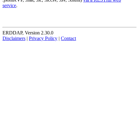
service
.
ERDDAP, Version 2.30.0
Disclaimers
|
Privacy Policy
|
Contact