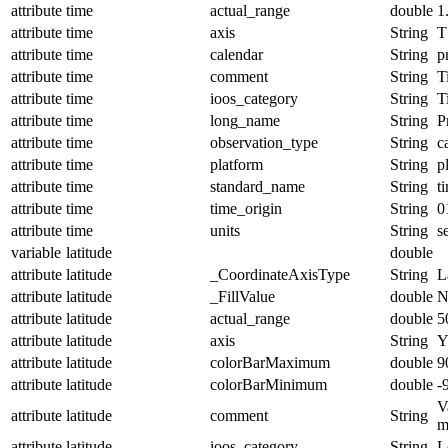
attribute
time
actual_range
double
1
attribute
time
axis
String
T
attribute
time
calendar
String
p
attribute
time
comment
String
T
attribute
time
ioos_category
String
T
attribute
time
long_name
String
P
attribute
time
observation_type
String
c
attribute
time
platform
String
p
attribute
time
standard_name
String
t
attribute
time
time_origin
String
0
attribute
time
units
String
s
variable
latitude
double
attribute
latitude
_CoordinateAxisType
String
L
attribute
latitude
_FillValue
double
N
attribute
latitude
actual_range
double
5
attribute
latitude
axis
String
attribute
latitude
colorBarMaximum
double
9
attribute
latitude
colorBarMinimum
double
-
V
attribute
latitude
comment
String
m
attribute
latitude
ioos_category
String
L