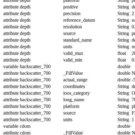
attribute
depth
platform
String
p
attribute
depth
positive
String
d
attribute
depth
precision
String
2
attribute
depth
reference_datum
String
s
attribute
depth
resolution
String
0
attribute
depth
source
String
p
attribute
depth
standard_name
String
d
attribute
depth
units
String
attribute
depth
valid_max
float
2
attribute
depth
valid_min
float
0
variable
backscatter_700
double
attribute
backscatter_700
_FillValue
double
N
attribute
backscatter_700
actual_range
double
-
attribute
backscatter_700
coordinates
String
d
attribute
backscatter_700
ioos_category
String
O
attribute
backscatter_700
long_name
String
7
attribute
backscatter_700
platform
String
p
attribute
backscatter_700
source
String
F
attribute
backscatter_700
units
String
1
variable
cdom
double
attribute
cdom
_FillValue
double
N