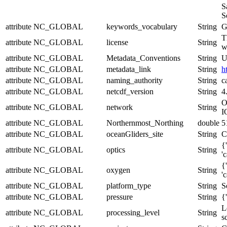
S
S
attribute
NC_GLOBAL
keywords_vocabulary
String
G
T
attribute
NC_GLOBAL
license
String
w
attribute
NC_GLOBAL
Metadata_Conventions
String
U
attribute
NC_GLOBAL
metadata_link
String
h
attribute
NC_GLOBAL
naming_authority
String
c
attribute
NC_GLOBAL
netcdf_version
String
4
O
attribute
NC_GLOBAL
network
String
I
attribute
NC_GLOBAL
Northernmost_Northing
double
5
attribute
NC_GLOBAL
oceanGliders_site
String
C
{
attribute
NC_GLOBAL
optics
String
'
{
attribute
NC_GLOBAL
oxygen
String
'
attribute
NC_GLOBAL
platform_type
String
S
attribute
NC_GLOBAL
pressure
String
{
L
attribute
NC_GLOBAL
processing_level
String
s