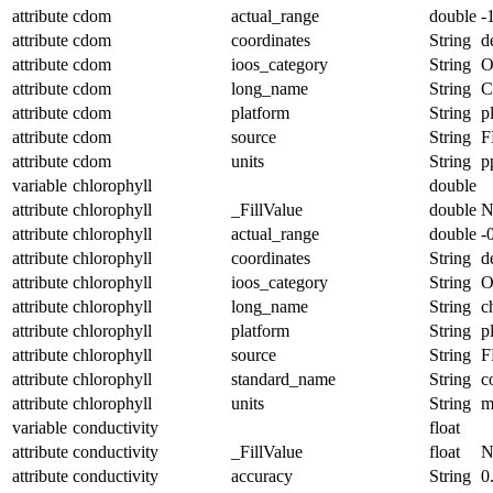
attribute
cdom
actual_range
double
-
attribute
cdom
coordinates
String
d
attribute
cdom
ioos_category
String
O
attribute
cdom
long_name
String
attribute
cdom
platform
String
p
attribute
cdom
source
String
F
attribute
cdom
units
String
p
variable
chlorophyll
double
attribute
chlorophyll
_FillValue
double
N
attribute
chlorophyll
actual_range
double
-
attribute
chlorophyll
coordinates
String
d
attribute
chlorophyll
ioos_category
String
O
attribute
chlorophyll
long_name
String
c
attribute
chlorophyll
platform
String
p
attribute
chlorophyll
source
String
F
attribute
chlorophyll
standard_name
String
c
attribute
chlorophyll
units
String
m
variable
conductivity
float
attribute
conductivity
_FillValue
float
N
attribute
conductivity
accuracy
String
0