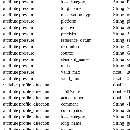
attribute
pressure
ioos_category
String
P
attribute
pressure
long_name
String
S
attribute
pressure
observation_type
String
m
attribute
pressure
platform
String
p
attribute
pressure
positive
String
d
attribute
pressure
precision
String
2
attribute
pressure
reference_datum
String
s
attribute
pressure
resolution
String
0
attribute
pressure
source
String
G
attribute
pressure
standard_name
String
s
attribute
pressure
units
String
d
attribute
pressure
valid_max
float
2
attribute
pressure
valid_min
float
0
variable
profile_direction
double
attribute
profile_direction
_FillValue
double
N
attribute
profile_direction
actual_range
double
-
attribute
profile_direction
comment
String
-
attribute
profile_direction
coordinates
String
d
attribute
profile_direction
ioos_category
String
O
attribute
profile_direction
long_name
String
g
attribute
profile_direction
method
String
g