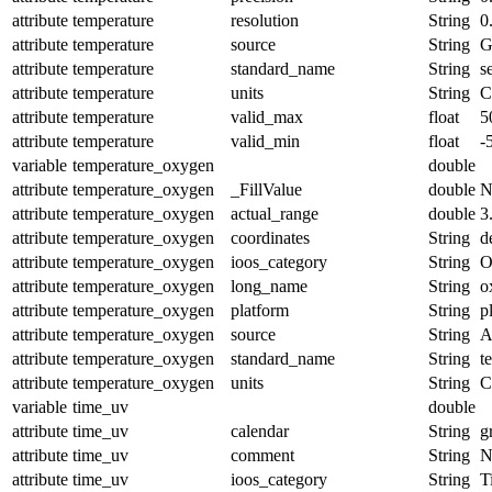
attribute
temperature
resolution
String
0
attribute
temperature
source
String
G
attribute
temperature
standard_name
String
s
attribute
temperature
units
String
C
attribute
temperature
valid_max
float
5
attribute
temperature
valid_min
float
-
variable
temperature_oxygen
double
attribute
temperature_oxygen
_FillValue
double
N
attribute
temperature_oxygen
actual_range
double
3
attribute
temperature_oxygen
coordinates
String
d
attribute
temperature_oxygen
ioos_category
String
O
attribute
temperature_oxygen
long_name
String
o
attribute
temperature_oxygen
platform
String
p
attribute
temperature_oxygen
source
String
A
attribute
temperature_oxygen
standard_name
String
t
attribute
temperature_oxygen
units
String
C
variable
time_uv
double
attribute
time_uv
calendar
String
g
attribute
time_uv
comment
String
N
attribute
time_uv
ioos_category
String
T