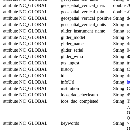
attribute
NC_GLOBAL
geospatial_vertical_max
double
7
attribute
NC_GLOBAL
geospatial_vertical_min
double
-
attribute
NC_GLOBAL
geospatial_vertical_positive
String
d
attribute
NC_GLOBAL
geospatial_vertical_units
String
attribute
NC_GLOBAL
glider_instrument_name
String
s
attribute
NC_GLOBAL
glider_model
String
S
attribute
NC_GLOBAL
glider_name
String
d
attribute
NC_GLOBAL
glider_serial
String
0
attribute
NC_GLOBAL
glider_wmo
String
4
attribute
NC_GLOBAL
gts_ingest
String
t
attribute
NC_GLOBAL
history
String
C
attribute
NC_GLOBAL
id
String
d
attribute
NC_GLOBAL
infoUrl
String
h
attribute
NC_GLOBAL
institution
String
C
attribute
NC_GLOBAL
ioos_dac_checksum
String
d
attribute
NC_GLOBAL
ioos_dac_completed
String
T
A
O
O
attribute
NC_GLOBAL
keywords
String
>
O