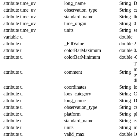
attribute
time_uv
long_name
String
D
attribute
time_uv
observation_type
String
c
attribute
time_uv
standard_name
String
t
attribute
time_uv
time_origin
String
0
attribute
time_uv
units
String
s
variable
u
double
attribute
u
_FillValue
double
-
attribute
u
colorBarMaximum
double
0
attribute
u
colorBarMinimum
double
-
T
m
attribute
u
comment
String
o
d
attribute
u
coordinates
String
l
attribute
u
ioos_category
String
C
attribute
u
long_name
String
D
attribute
u
observation_type
String
c
attribute
u
platform
String
p
attribute
u
standard_name
String
e
attribute
u
units
String
m
attribute
u
valid_max
double
1