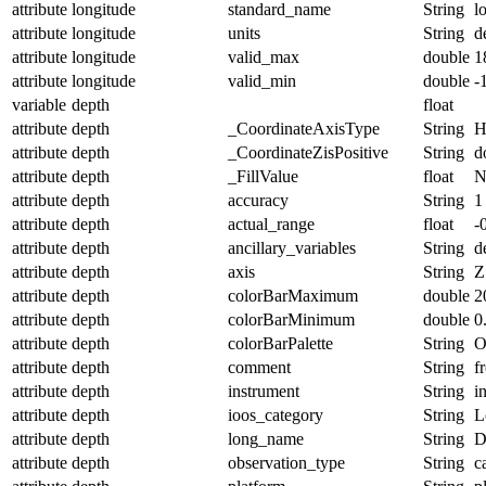
attribute
longitude
standard_name
String
l
attribute
longitude
units
String
d
attribute
longitude
valid_max
double
1
attribute
longitude
valid_min
double
-
variable
depth
float
attribute
depth
_CoordinateAxisType
String
H
attribute
depth
_CoordinateZisPositive
String
d
attribute
depth
_FillValue
float
N
attribute
depth
accuracy
String
1
attribute
depth
actual_range
float
-
attribute
depth
ancillary_variables
String
d
attribute
depth
axis
String
Z
attribute
depth
colorBarMaximum
double
2
attribute
depth
colorBarMinimum
double
0
attribute
depth
colorBarPalette
String
O
attribute
depth
comment
String
f
attribute
depth
instrument
String
i
attribute
depth
ioos_category
String
L
attribute
depth
long_name
String
D
attribute
depth
observation_type
String
c