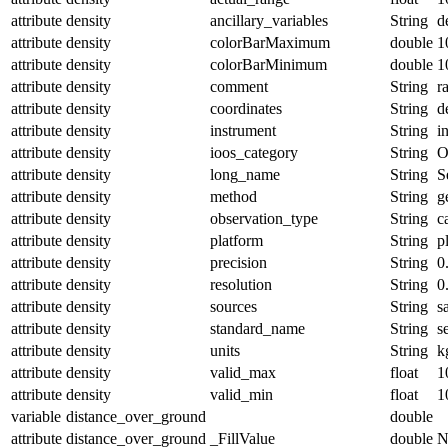
attribute
density
ancillary_variables
String
d
attribute
density
colorBarMaximum
double
1
attribute
density
colorBarMinimum
double
1
attribute
density
comment
String
r
attribute
density
coordinates
String
d
attribute
density
instrument
String
i
attribute
density
ioos_category
String
O
attribute
density
long_name
String
S
attribute
density
method
String
g
attribute
density
observation_type
String
c
attribute
density
platform
String
p
attribute
density
precision
String
0
attribute
density
resolution
String
0
attribute
density
sources
String
s
attribute
density
standard_name
String
s
attribute
density
units
String
k
attribute
density
valid_max
float
1
attribute
density
valid_min
float
1
variable
distance_over_ground
double
attribute
distance_over_ground
_FillValue
double
N