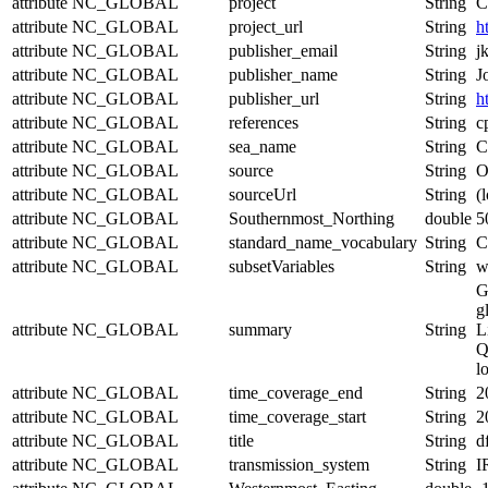
attribute
NC_GLOBAL
project
String
C
attribute
NC_GLOBAL
project_url
String
h
attribute
NC_GLOBAL
publisher_email
String
j
attribute
NC_GLOBAL
publisher_name
String
J
attribute
NC_GLOBAL
publisher_url
String
h
attribute
NC_GLOBAL
references
String
c
attribute
NC_GLOBAL
sea_name
String
C
attribute
NC_GLOBAL
source
String
O
attribute
NC_GLOBAL
sourceUrl
String
(l
attribute
NC_GLOBAL
Southernmost_Northing
double
5
attribute
NC_GLOBAL
standard_name_vocabulary
String
C
attribute
NC_GLOBAL
subsetVariables
String
w
G
g
attribute
NC_GLOBAL
summary
String
L
Q
l
attribute
NC_GLOBAL
time_coverage_end
String
2
attribute
NC_GLOBAL
time_coverage_start
String
2
attribute
NC_GLOBAL
title
String
d
attribute
NC_GLOBAL
transmission_system
String
I