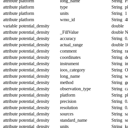
attribute
platform
long_name
String
P
attribute
platform
type
String
p
attribute
platform
units
String
1
attribute
platform
wmo_id
String
4
variable
potential_density
double
attribute
potential_density
_FillValue
double
N
attribute
potential_density
accuracy
String
0
attribute
potential_density
actual_range
double
1
attribute
potential_density
comment
String
r
attribute
potential_density
coordinates
String
d
attribute
potential_density
instrument
String
i
attribute
potential_density
ioos_category
String
O
attribute
potential_density
long_name
String
w
attribute
potential_density
method
String
g
attribute
potential_density
observation_type
String
c
attribute
potential_density
platform
String
p
attribute
potential_density
precision
String
0
attribute
potential_density
resolution
String
0
attribute
potential_density
sources
String
s
attribute
potential_density
standard_name
String
s
attribute
potential_density
units
String
k