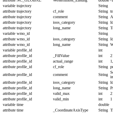
attribute
NC_GLOBAL
Westernmost_Easting
double
-
variable
trajectory
String
attribute
trajectory
cf_role
String
t
attribute
trajectory
comment
String
A
attribute
trajectory
ioos_category
String
I
attribute
trajectory
long_name
String
T
variable
wmo_id
String
attribute
wmo_id
ioos_category
String
I
attribute
wmo_id
long_name
String
W
variable
profile_id
int
attribute
profile_id
_FillValue
int
2
attribute
profile_id
actual_range
int
1
attribute
profile_id
cf_role
String
p
S
attribute
profile_id
comment
String
i
attribute
profile_id
ioos_category
String
I
attribute
profile_id
long_name
String
P
attribute
profile_id
valid_max
int
2
attribute
profile_id
valid_min
int
1
variable
time
double
attribute
time
_CoordinateAxisType
String
T