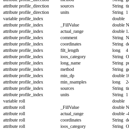
attribute
profile_direction
sources
String
t
attribute
profile_direction
units
String
1
variable
profile_index
double
attribute
profile_index
_FillValue
double
N
attribute
profile_index
actual_range
double
1
attribute
profile_index
comment
String
N
attribute
profile_index
coordinates
String
d
attribute
profile_index
filt_length
long
4
attribute
profile_index
ioos_category
String
O
attribute
profile_index
long_name
String
p
attribute
profile_index
method
String
g
attribute
profile_index
min_dp
double
1
attribute
profile_index
min_nsamples
long
2
attribute
profile_index
sources
String
t
attribute
profile_index
units
String
1
variable
roll
double
attribute
roll
_FillValue
double
N
attribute
roll
actual_range
double
-
attribute
roll
coordinates
String
d
attribute
roll
ioos_category
String
O