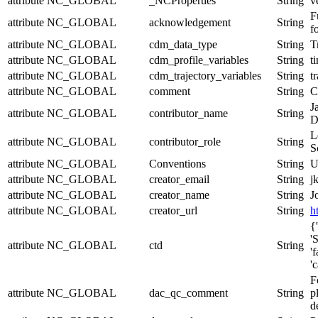
attribute
NC_GLOBAL
_NCProperties
String
v
F
attribute
NC_GLOBAL
acknowledgement
String
f
attribute
NC_GLOBAL
cdm_data_type
String
T
attribute
NC_GLOBAL
cdm_profile_variables
String
t
attribute
NC_GLOBAL
cdm_trajectory_variables
String
t
attribute
NC_GLOBAL
comment
String
C
J
attribute
NC_GLOBAL
contributor_name
String
D
L
attribute
NC_GLOBAL
contributor_role
String
S
attribute
NC_GLOBAL
Conventions
String
U
attribute
NC_GLOBAL
creator_email
String
j
attribute
NC_GLOBAL
creator_name
String
J
attribute
NC_GLOBAL
creator_url
String
h
{
'
attribute
NC_GLOBAL
ctd
String
'
'
F
attribute
NC_GLOBAL
dac_qc_comment
String
p
d