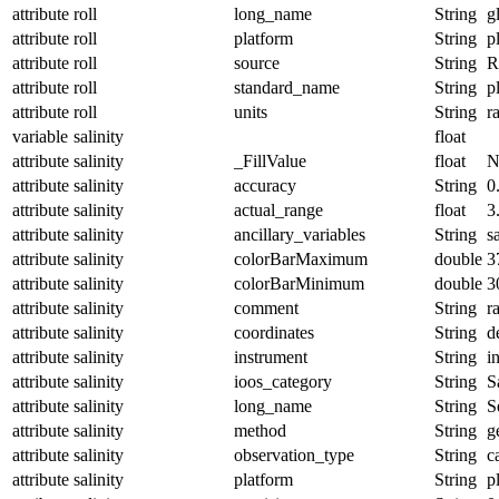
attribute
roll
long_name
String
g
attribute
roll
platform
String
p
attribute
roll
source
String
R
attribute
roll
standard_name
String
p
attribute
roll
units
String
r
variable
salinity
float
attribute
salinity
_FillValue
float
N
attribute
salinity
accuracy
String
0
attribute
salinity
actual_range
float
3
attribute
salinity
ancillary_variables
String
s
attribute
salinity
colorBarMaximum
double
3
attribute
salinity
colorBarMinimum
double
3
attribute
salinity
comment
String
r
attribute
salinity
coordinates
String
d
attribute
salinity
instrument
String
i
attribute
salinity
ioos_category
String
S
attribute
salinity
long_name
String
S
attribute
salinity
method
String
g
attribute
salinity
observation_type
String
c
attribute
salinity
platform
String
p