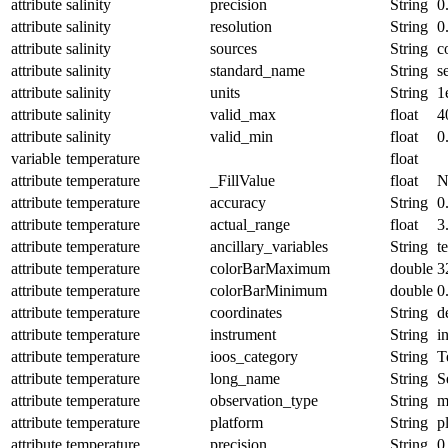
attribute
salinity
precision
String
0
attribute
salinity
resolution
String
0
attribute
salinity
sources
String
c
attribute
salinity
standard_name
String
s
attribute
salinity
units
String
1
attribute
salinity
valid_max
float
4
attribute
salinity
valid_min
float
0
variable
temperature
float
attribute
temperature
_FillValue
float
N
attribute
temperature
accuracy
String
0
attribute
temperature
actual_range
float
3
attribute
temperature
ancillary_variables
String
t
attribute
temperature
colorBarMaximum
double
3
attribute
temperature
colorBarMinimum
double
0
attribute
temperature
coordinates
String
d
attribute
temperature
instrument
String
i
attribute
temperature
ioos_category
String
T
attribute
temperature
long_name
String
S
attribute
temperature
observation_type
String
m
attribute
temperature
platform
String
p
attribute
temperature
precision
String
0