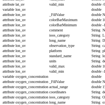
attribute
lat_uv
valid_min
double
-
variable
lon_uv
double
attribute
lon_uv
_FillValue
double
N
attribute
lon_uv
colorBarMaximum
double
1
attribute
lon_uv
colorBarMinimum
double
-
attribute
lon_uv
comment
String
N
attribute
lon_uv
ioos_category
String
L
attribute
lon_uv
long_name
String
D
attribute
lon_uv
observation_type
String
c
attribute
lon_uv
platform
String
p
attribute
lon_uv
standard_name
String
l
attribute
lon_uv
units
String
d
attribute
lon_uv
valid_max
double
1
attribute
lon_uv
valid_min
double
-
variable
oxygen_concentration
double
attribute
oxygen_concentration
_FillValue
double
N
attribute
oxygen_concentration
actual_range
double
1
attribute
oxygen_concentration
coordinates
String
d
attribute
oxygen_concentration
ioos_category
String
O
attribute
oxygen_concentration
long_name
String
o