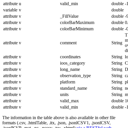
attribute
u
valid_min
double
-
variable
v
double
attribute
v
_FillValue
double
-
attribute
v
colorBarMaximum
double
0
attribute
v
colorBarMinimum
double
-
T
m
attribute
v
comment
String
o
d
attribute
v
coordinates
String
l
attribute
v
ioos_category
String
C
attribute
v
long_name
String
D
attribute
v
observation_type
String
c
attribute
v
platform
String
p
attribute
v
standard_name
String
n
attribute
v
units
String
m
attribute
v
valid_max
double
1
attribute
v
valid_min
double
-
The information in the table above is also available in other file
formats (.csv, .htmlTable, .itx, .json, .jsonlCSV1, .jsonlCSV,
.jsonlKVP, .mat, .nc, .nccsv, .tsv, .xhtml)
via a RESTful web