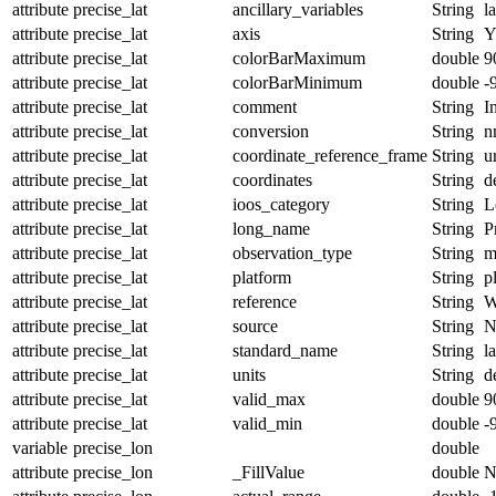
attribute
precise_lat
ancillary_variables
String
l
attribute
precise_lat
axis
String
attribute
precise_lat
colorBarMaximum
double
9
attribute
precise_lat
colorBarMinimum
double
-
attribute
precise_lat
comment
String
I
attribute
precise_lat
conversion
String
n
attribute
precise_lat
coordinate_reference_frame
String
u
attribute
precise_lat
coordinates
String
d
attribute
precise_lat
ioos_category
String
L
attribute
precise_lat
long_name
String
P
attribute
precise_lat
observation_type
String
m
attribute
precise_lat
platform
String
p
attribute
precise_lat
reference
String
W
attribute
precise_lat
source
String
N
attribute
precise_lat
standard_name
String
l
attribute
precise_lat
units
String
d
attribute
precise_lat
valid_max
double
9
attribute
precise_lat
valid_min
double
-
variable
precise_lon
double
attribute
precise_lon
_FillValue
double
N