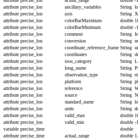
attribute
precise_lon
actual_range
double
-
attribute
precise_lon
ancillary_variables
String
l
attribute
precise_lon
axis
String
attribute
precise_lon
colorBarMaximum
double
1
attribute
precise_lon
colorBarMinimum
double
-
attribute
precise_lon
comment
String
I
attribute
precise_lon
conversion
String
n
attribute
precise_lon
coordinate_reference_frame
String
u
attribute
precise_lon
coordinates
String
d
attribute
precise_lon
ioos_category
String
L
attribute
precise_lon
long_name
String
P
attribute
precise_lon
observation_type
String
m
attribute
precise_lon
platform
String
p
attribute
precise_lon
reference
String
W
attribute
precise_lon
source
String
N
attribute
precise_lon
standard_name
String
l
attribute
precise_lon
units
String
d
attribute
precise_lon
valid_max
double
1
attribute
precise_lon
valid_min
double
-
variable
precise_time
double
attribute
precise_time
actual_range
double
1