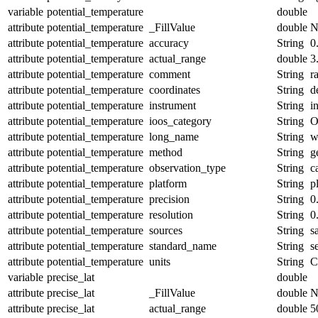
variable
potential_temperature
double
attribute
potential_temperature
_FillValue
double
N
attribute
potential_temperature
accuracy
String
0
attribute
potential_temperature
actual_range
double
3
attribute
potential_temperature
comment
String
r
attribute
potential_temperature
coordinates
String
d
attribute
potential_temperature
instrument
String
i
attribute
potential_temperature
ioos_category
String
O
attribute
potential_temperature
long_name
String
w
attribute
potential_temperature
method
String
g
attribute
potential_temperature
observation_type
String
c
attribute
potential_temperature
platform
String
p
attribute
potential_temperature
precision
String
0
attribute
potential_temperature
resolution
String
0
attribute
potential_temperature
sources
String
s
attribute
potential_temperature
standard_name
String
s
attribute
potential_temperature
units
String
C
variable
precise_lat
double
attribute
precise_lat
_FillValue
double
N
attribute
precise_lat
actual_range
double
5