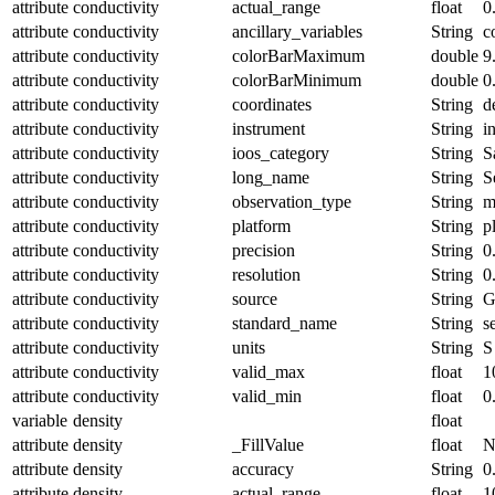
attribute
conductivity
actual_range
float
0
attribute
conductivity
ancillary_variables
String
c
attribute
conductivity
colorBarMaximum
double
9
attribute
conductivity
colorBarMinimum
double
0
attribute
conductivity
coordinates
String
d
attribute
conductivity
instrument
String
i
attribute
conductivity
ioos_category
String
S
attribute
conductivity
long_name
String
S
attribute
conductivity
observation_type
String
m
attribute
conductivity
platform
String
p
attribute
conductivity
precision
String
0
attribute
conductivity
resolution
String
0
attribute
conductivity
source
String
G
attribute
conductivity
standard_name
String
s
attribute
conductivity
units
String
S
attribute
conductivity
valid_max
float
1
attribute
conductivity
valid_min
float
0
variable
density
float
attribute
density
_FillValue
float
N
attribute
density
accuracy
String
0
attribute
density
actual_range
float
1