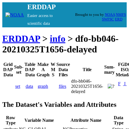
ERDDAP
Brought to you by
NOAA
NMFS
Easier access to
SWFSC
ERD
scientific data
ERDDAP
>
info
> dfo-bb046-
20210325T1656-delayed
Grid
Table
Make
W
Source
FGD
Sub-
Sum-
DAP
DAP
A
M
Data
Title
ISO
set
mary
Data
Data
Graph
S
Files
Metad
dfo-bb046-
F
I
set
data
graph
files
20210325T1656-
delayed
The Dataset's Variables and Attributes
Row
Data
Variable Name
Attribute Name
Type
Type