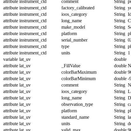
attribute
instrument_ctd
comment
String
p
attribute
instrument_ctd
factory_calibrated
String
y
attribute
instrument_ctd
ioos_category
String
I
attribute
instrument_ctd
long_name
String
C
attribute
instrument_ctd
make_model
String
S
attribute
instrument_ctd
platform
String
p
attribute
instrument_ctd
serial_number
String
0
attribute
instrument_ctd
type
String
p
attribute
instrument_ctd
units
String
1
variable
lat_uv
double
attribute
lat_uv
_FillValue
double
N
attribute
lat_uv
colorBarMaximum
double
9
attribute
lat_uv
colorBarMinimum
double
-
attribute
lat_uv
comment
String
N
attribute
lat_uv
ioos_category
String
L
attribute
lat_uv
long_name
String
D
attribute
lat_uv
observation_type
String
c
attribute
lat_uv
platform
String
p
attribute
lat_uv
standard_name
String
l
attribute
lat_uv
units
String
d
attribute
lat_uv
valid_max
double
9