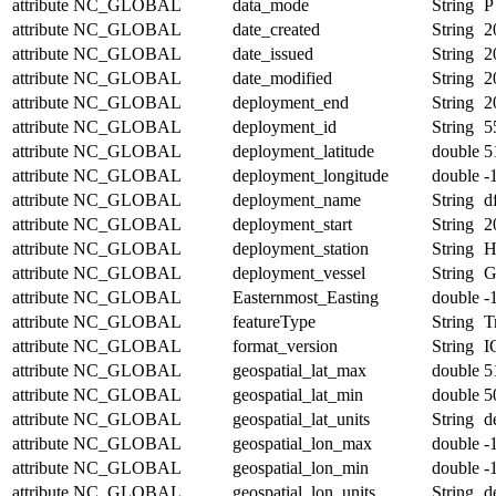
attribute
NC_GLOBAL
data_mode
String
P
attribute
NC_GLOBAL
date_created
String
2
attribute
NC_GLOBAL
date_issued
String
2
attribute
NC_GLOBAL
date_modified
String
2
attribute
NC_GLOBAL
deployment_end
String
2
attribute
NC_GLOBAL
deployment_id
String
5
attribute
NC_GLOBAL
deployment_latitude
double
5
attribute
NC_GLOBAL
deployment_longitude
double
-
attribute
NC_GLOBAL
deployment_name
String
d
attribute
NC_GLOBAL
deployment_start
String
2
attribute
NC_GLOBAL
deployment_station
String
H
attribute
NC_GLOBAL
deployment_vessel
String
G
attribute
NC_GLOBAL
Easternmost_Easting
double
-
attribute
NC_GLOBAL
featureType
String
T
attribute
NC_GLOBAL
format_version
String
I
attribute
NC_GLOBAL
geospatial_lat_max
double
5
attribute
NC_GLOBAL
geospatial_lat_min
double
5
attribute
NC_GLOBAL
geospatial_lat_units
String
d
attribute
NC_GLOBAL
geospatial_lon_max
double
-
attribute
NC_GLOBAL
geospatial_lon_min
double
-
attribute
NC_GLOBAL
geospatial_lon_units
String
d