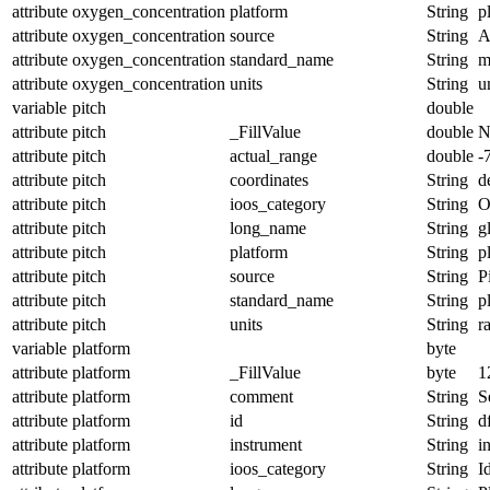
attribute
oxygen_concentration
platform
String
p
attribute
oxygen_concentration
source
String
A
attribute
oxygen_concentration
standard_name
String
m
attribute
oxygen_concentration
units
String
u
variable
pitch
double
attribute
pitch
_FillValue
double
N
attribute
pitch
actual_range
double
-
attribute
pitch
coordinates
String
d
attribute
pitch
ioos_category
String
O
attribute
pitch
long_name
String
g
attribute
pitch
platform
String
p
attribute
pitch
source
String
P
attribute
pitch
standard_name
String
p
attribute
pitch
units
String
r
variable
platform
byte
attribute
platform
_FillValue
byte
1
attribute
platform
comment
String
S
attribute
platform
id
String
d
attribute
platform
instrument
String
i
attribute
platform
ioos_category
String
I