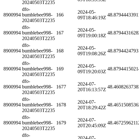
20240503T2235
dfo-
2024-05-
8900994
bumblebee998-
166
48.8794443391
09T18:46:19Z
20240503T2235
dfo-
2024-05-
8900994
bumblebee998-
167
48.8794431628
09T19:00:18Z
20240503T2235
dfo-
2024-05-
8900994
bumblebee998-
168
48.8794424793
09T19:08:26Z
20240503T2235
dfo-
2024-05-
8900994
bumblebee998-
169
48.8794415021
09T19:20:03Z
20240503T2235
dfo-
2024-07-
8900994
bumblebee998-
1677
48.4608263738
20T16:13:57Z
20240503T2235
dfo-
2024-07-
8900994
bumblebee998-
1678
48.4651508536
20T18:29:42Z
20240503T2235
dfo-
2024-07-
8900994
bumblebee998-
1679
48.4672596211
20T20:45:09Z
20240503T2235
dfo-
2024-07-