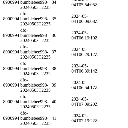
8900994
bumblebee998-
34
04T05:54:05Z
20240503T2235
dfo-
2024-05-
8900994
bumblebee998-
35
04T06:09:08Z
20240503T2235
dfo-
2024-05-
8900994
bumblebee998-
36
04T06:19:10Z
20240503T2235
dfo-
2024-05-
8900994
bumblebee998-
37
04T06:29:12Z
20240503T2235
dfo-
2024-05-
8900994
bumblebee998-
38
04T06:39:14Z
20240503T2235
dfo-
2024-05-
8900994
bumblebee998-
39
04T06:54:17Z
20240503T2235
dfo-
2024-05-
8900994
bumblebee998-
40
04T07:09:20Z
20240503T2235
dfo-
2024-05-
8900994
bumblebee998-
41
04T07:19:22Z
20240503T2235