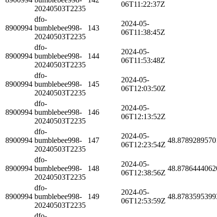
06T11:22:37Z
20240503T2235
dfo-
2024-05-
8900994
bumblebee998-
143
06T11:38:45Z
20240503T2235
dfo-
2024-05-
8900994
bumblebee998-
144
06T11:53:48Z
20240503T2235
dfo-
2024-05-
8900994
bumblebee998-
145
06T12:03:50Z
20240503T2235
dfo-
2024-05-
8900994
bumblebee998-
146
06T12:13:52Z
20240503T2235
dfo-
2024-05-
8900994
bumblebee998-
147
48.8789289570
06T12:23:54Z
20240503T2235
dfo-
2024-05-
8900994
bumblebee998-
148
48.8786444062
06T12:38:56Z
20240503T2235
dfo-
2024-05-
8900994
bumblebee998-
149
48.8783595399
06T12:53:59Z
20240503T2235
dfo-