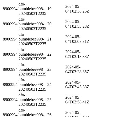
dfo-
2024-05-
8900994
bumblebee998-
19
04T02:38:25Z
20240503T2235
dfo-
2024-05-
8900994
bumblebee998-
20
04T02:53:28Z
20240503T2235
dfo-
2024-05-
8900994
bumblebee998-
21
04T03:08:31Z
20240503T2235
dfo-
2024-05-
8900994
bumblebee998-
22
04T03:18:33Z
20240503T2235
dfo-
2024-05-
8900994
bumblebee998-
23
04T03:28:35Z
20240503T2235
dfo-
2024-05-
8900994
bumblebee998-
24
04T03:43:38Z
20240503T2235
dfo-
2024-05-
8900994
bumblebee998-
25
04T03:58:41Z
20240503T2235
dfo-
2024-05-
8900994
bumblebee998-
26