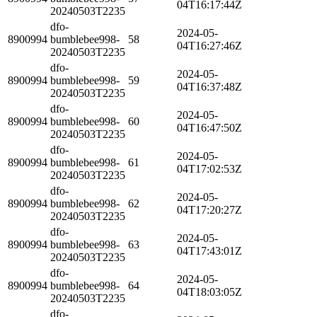
04T16:17:44Z
20240503T2235
dfo-
2024-05-
8900994
bumblebee998-
58
04T16:27:46Z
20240503T2235
dfo-
2024-05-
8900994
bumblebee998-
59
04T16:37:48Z
20240503T2235
dfo-
2024-05-
8900994
bumblebee998-
60
04T16:47:50Z
20240503T2235
dfo-
2024-05-
8900994
bumblebee998-
61
04T17:02:53Z
20240503T2235
dfo-
2024-05-
8900994
bumblebee998-
62
04T17:20:27Z
20240503T2235
dfo-
2024-05-
8900994
bumblebee998-
63
04T17:43:01Z
20240503T2235
dfo-
2024-05-
8900994
bumblebee998-
64
04T18:03:05Z
20240503T2235
dfo-