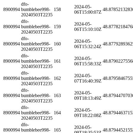
dfo-
2024-05-
8900994
bumblebee998-
158
48.8785213283
06T15:00:07Z
20240503T2235
dfo-
2024-05-
8900994
bumblebee998-
159
48.8778218476
06T15:10:10Z
20240503T2235
dfo-
2024-05-
8900994
bumblebee998-
160
48.8779289362
06T15:32:24Z
20240503T2235
dfo-
2024-05-
8900994
bumblebee998-
161
48.8790227556
06T15:58:33Z
20240503T2235
dfo-
2024-05-
8900994
bumblebee998-
162
48.8795846755
07T16:40:39Z
20240503T2235
dfo-
2024-05-
8900994
bumblebee998-
163
48.8794470703
09T18:13:49Z
20240503T2235
dfo-
2024-05-
8900994
bumblebee998-
164
48.8794463715
09T18:22:08Z
20240503T2235
dfo-
2024-05-
8900994
bumblebee998-
165
48.8794452155
09T18:35:53Z