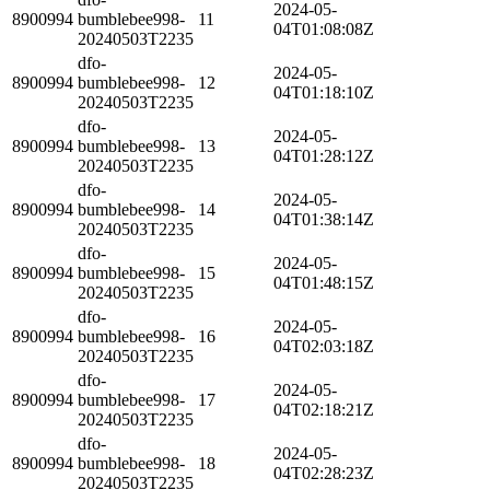
2024-05-
8900994
bumblebee998-
11
04T01:08:08Z
20240503T2235
dfo-
2024-05-
8900994
bumblebee998-
12
04T01:18:10Z
20240503T2235
dfo-
2024-05-
8900994
bumblebee998-
13
04T01:28:12Z
20240503T2235
dfo-
2024-05-
8900994
bumblebee998-
14
04T01:38:14Z
20240503T2235
dfo-
2024-05-
8900994
bumblebee998-
15
04T01:48:15Z
20240503T2235
dfo-
2024-05-
8900994
bumblebee998-
16
04T02:03:18Z
20240503T2235
dfo-
2024-05-
8900994
bumblebee998-
17
04T02:18:21Z
20240503T2235
dfo-
2024-05-
8900994
bumblebee998-
18
04T02:28:23Z
20240503T2235