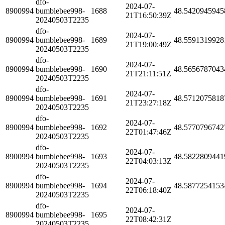
dfo-
2024-07-
8900994
bumblebee998-
1688
48.5420945945
21T16:50:39Z
20240503T2235
dfo-
2024-07-
8900994
bumblebee998-
1689
48.5591319928
21T19:00:49Z
20240503T2235
dfo-
2024-07-
8900994
bumblebee998-
1690
48.5656787043
21T21:11:51Z
20240503T2235
dfo-
2024-07-
8900994
bumblebee998-
1691
48.5712075818
21T23:27:18Z
20240503T2235
dfo-
2024-07-
8900994
bumblebee998-
1692
48.5770796742
22T01:47:46Z
20240503T2235
dfo-
2024-07-
8900994
bumblebee998-
1693
48.5822809441
22T04:03:13Z
20240503T2235
dfo-
2024-07-
8900994
bumblebee998-
1694
48.5877254153
22T06:18:40Z
20240503T2235
dfo-
2024-07-
8900994
bumblebee998-
1695
22T08:42:31Z
20240503T2235