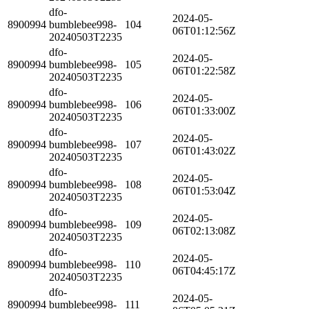
dfo-
2024-05-
8900994
bumblebee998-
104
06T01:12:56Z
20240503T2235
dfo-
2024-05-
8900994
bumblebee998-
105
06T01:22:58Z
20240503T2235
dfo-
2024-05-
8900994
bumblebee998-
106
06T01:33:00Z
20240503T2235
dfo-
2024-05-
8900994
bumblebee998-
107
06T01:43:02Z
20240503T2235
dfo-
2024-05-
8900994
bumblebee998-
108
06T01:53:04Z
20240503T2235
dfo-
2024-05-
8900994
bumblebee998-
109
06T02:13:08Z
20240503T2235
dfo-
2024-05-
8900994
bumblebee998-
110
06T04:45:17Z
20240503T2235
dfo-
2024-05-
8900994
bumblebee998-
111