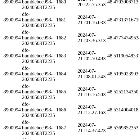
8900994
bumblebee998-
1680
48.4703006713
20T22:55:35Z
20240503T2235
dfo-
2024-07-
8900994
bumblebee998-
1681
48.4731371671
21T01:16:03Z
20240503T2235
dfo-
2024-07-
8900994
bumblebee998-
1682
48.4777474953
21T03:36:31Z
20240503T2235
dfo-
2024-07-
8900994
bumblebee998-
1683
48.5119054833
21T05:50:49Z
20240503T2235
dfo-
2024-07-
8900994
bumblebee998-
1684
48.5195023993
21T08:01:24Z
20240503T2235
dfo-
2024-07-
8900994
bumblebee998-
1685
48.5252134350
21T10:16:50Z
20240503T2235
dfo-
2024-07-
8900994
bumblebee998-
1686
48.5314004018
21T12:27:16Z
20240503T2235
dfo-
2024-07-
8900994
bumblebee998-
1687
48.5369852353
21T14:37:42Z
20240503T2235