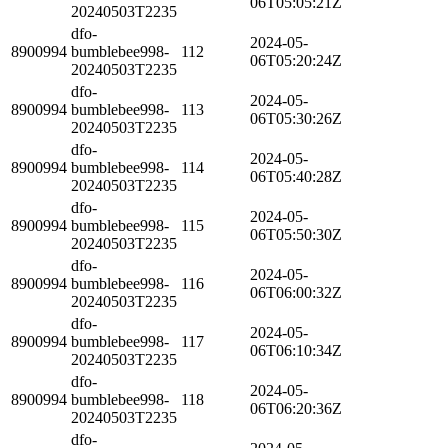
06T05:05:21Z
20240503T2235
dfo-
2024-05-
8900994
bumblebee998-
112
06T05:20:24Z
20240503T2235
dfo-
2024-05-
8900994
bumblebee998-
113
06T05:30:26Z
20240503T2235
dfo-
2024-05-
8900994
bumblebee998-
114
06T05:40:28Z
20240503T2235
dfo-
2024-05-
8900994
bumblebee998-
115
06T05:50:30Z
20240503T2235
dfo-
2024-05-
8900994
bumblebee998-
116
06T06:00:32Z
20240503T2235
dfo-
2024-05-
8900994
bumblebee998-
117
06T06:10:34Z
20240503T2235
dfo-
2024-05-
8900994
bumblebee998-
118
06T06:20:36Z
20240503T2235
dfo-