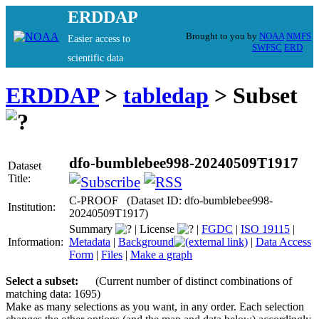
ERDDAP
Brought to you by
NOAA
NMFS
Easier access to
SWFSC
ERD
scientific data
ERDDAP
>
tabledap
> Subset
dfo-bumblebee998-20240509T1917
Dataset
Title:
C-PROOF (Dataset ID: dfo-bumblebee998-
Institution:
20240509T1917)
Summary
|
License
|
FGDC
|
ISO 19115
|
Information:
Metadata
|
Background
|
Data Access
Form
|
Files
|
Make a graph
Select a subset:
(Current number of distinct combinations of
matching data: 1695)
Make as many selections as you want, in any order. Each selection