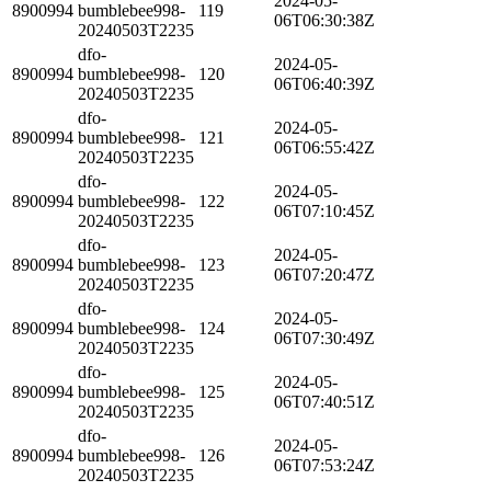
2024-05-
8900994
bumblebee998-
119
06T06:30:38Z
20240503T2235
dfo-
2024-05-
8900994
bumblebee998-
120
06T06:40:39Z
20240503T2235
dfo-
2024-05-
8900994
bumblebee998-
121
06T06:55:42Z
20240503T2235
dfo-
2024-05-
8900994
bumblebee998-
122
06T07:10:45Z
20240503T2235
dfo-
2024-05-
8900994
bumblebee998-
123
06T07:20:47Z
20240503T2235
dfo-
2024-05-
8900994
bumblebee998-
124
06T07:30:49Z
20240503T2235
dfo-
2024-05-
8900994
bumblebee998-
125
06T07:40:51Z
20240503T2235
dfo-
2024-05-
8900994
bumblebee998-
126
06T07:53:24Z
20240503T2235