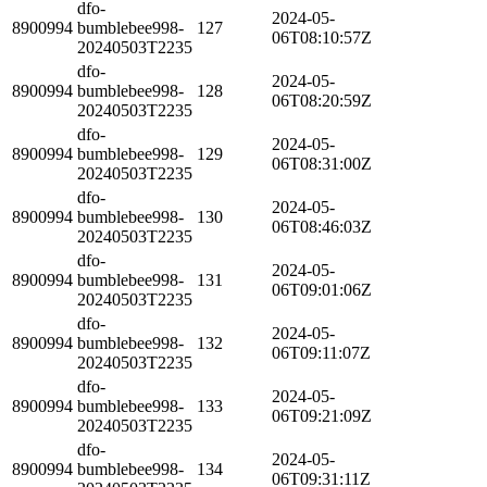
dfo-
2024-05-
8900994
bumblebee998-
127
06T08:10:57Z
20240503T2235
dfo-
2024-05-
8900994
bumblebee998-
128
06T08:20:59Z
20240503T2235
dfo-
2024-05-
8900994
bumblebee998-
129
06T08:31:00Z
20240503T2235
dfo-
2024-05-
8900994
bumblebee998-
130
06T08:46:03Z
20240503T2235
dfo-
2024-05-
8900994
bumblebee998-
131
06T09:01:06Z
20240503T2235
dfo-
2024-05-
8900994
bumblebee998-
132
06T09:11:07Z
20240503T2235
dfo-
2024-05-
8900994
bumblebee998-
133
06T09:21:09Z
20240503T2235
dfo-
2024-05-
8900994
bumblebee998-
134
06T09:31:11Z