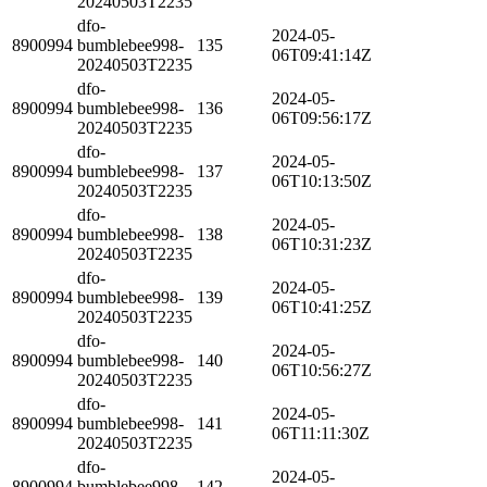
20240503T2235
dfo-
2024-05-
8900994
bumblebee998-
135
06T09:41:14Z
20240503T2235
dfo-
2024-05-
8900994
bumblebee998-
136
06T09:56:17Z
20240503T2235
dfo-
2024-05-
8900994
bumblebee998-
137
06T10:13:50Z
20240503T2235
dfo-
2024-05-
8900994
bumblebee998-
138
06T10:31:23Z
20240503T2235
dfo-
2024-05-
8900994
bumblebee998-
139
06T10:41:25Z
20240503T2235
dfo-
2024-05-
8900994
bumblebee998-
140
06T10:56:27Z
20240503T2235
dfo-
2024-05-
8900994
bumblebee998-
141
06T11:11:30Z
20240503T2235
dfo-
2024-05-
8900994
bumblebee998-
142