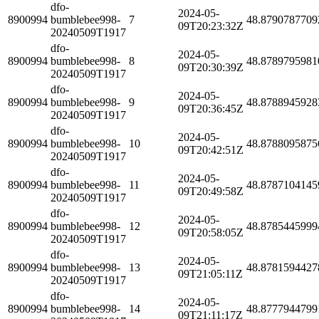
dfo-
2024-05-
8900994
bumblebee998-
7
48.8790787709
09T20:23:32Z
20240509T1917
dfo-
2024-05-
8900994
bumblebee998-
8
48.8789795981
09T20:30:39Z
20240509T1917
dfo-
2024-05-
8900994
bumblebee998-
9
48.8788945928
09T20:36:45Z
20240509T1917
dfo-
2024-05-
8900994
bumblebee998-
10
48.8788095875
09T20:42:51Z
20240509T1917
dfo-
2024-05-
8900994
bumblebee998-
11
48.8787104145
09T20:49:58Z
20240509T1917
dfo-
2024-05-
8900994
bumblebee998-
12
48.8785445999
09T20:58:05Z
20240509T1917
dfo-
2024-05-
8900994
bumblebee998-
13
48.8781594427
09T21:05:11Z
20240509T1917
dfo-
2024-05-
8900994
bumblebee998-
14
48.8777944799
09T21:11:17Z