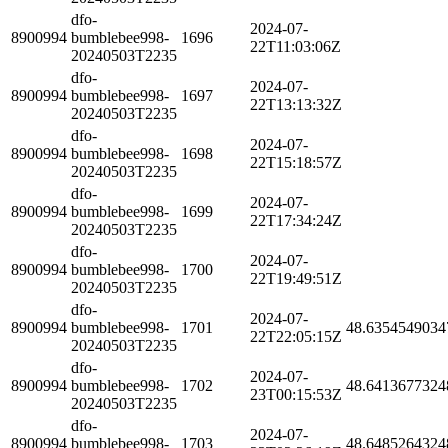
dfo-
2024-07-
8900994
bumblebee998-
1696
22T11:03:06Z
20240503T2235
dfo-
2024-07-
8900994
bumblebee998-
1697
22T13:13:32Z
20240503T2235
dfo-
2024-07-
8900994
bumblebee998-
1698
22T15:18:57Z
20240503T2235
dfo-
2024-07-
8900994
bumblebee998-
1699
22T17:34:24Z
20240503T2235
dfo-
2024-07-
8900994
bumblebee998-
1700
22T19:49:51Z
20240503T2235
dfo-
2024-07-
8900994
bumblebee998-
1701
48.6354549034
22T22:05:15Z
20240503T2235
dfo-
2024-07-
8900994
bumblebee998-
1702
48.6413677324
23T00:15:53Z
20240503T2235
dfo-
2024-07-
8900994
bumblebee998-
1703
48.6485264324