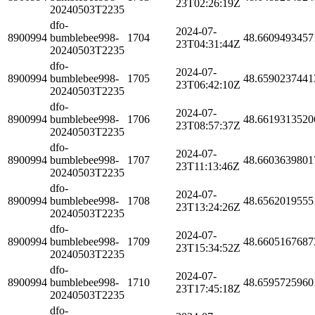
23T02:26:19Z
20240503T2235
dfo-
2024-07-
8900994
bumblebee998-
1704
48.6609493457
23T04:31:44Z
20240503T2235
dfo-
2024-07-
8900994
bumblebee998-
1705
48.6590237441
23T06:42:10Z
20240503T2235
dfo-
2024-07-
8900994
bumblebee998-
1706
48.6619313520
23T08:57:37Z
20240503T2235
dfo-
2024-07-
8900994
bumblebee998-
1707
48.6603639801
23T11:13:46Z
20240503T2235
dfo-
2024-07-
8900994
bumblebee998-
1708
48.6562019555
23T13:24:26Z
20240503T2235
dfo-
2024-07-
8900994
bumblebee998-
1709
48.6605167687
23T15:34:52Z
20240503T2235
dfo-
2024-07-
8900994
bumblebee998-
1710
48.6595725960
23T17:45:18Z
20240503T2235
dfo-