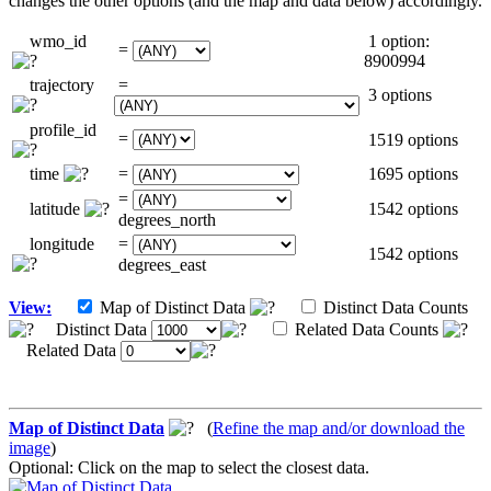
changes the other options (and the map and data below) accordingly.
wmo_id
1 option:
=
8900994
trajectory
=
3 options
profile_id
=
1519 options
time
=
1695 options
=
latitude
1542 options
degrees_north
longitude
=
1542 options
degrees_east
View:
Map of Distinct Data
Distinct Data Counts
Distinct Data
Related Data Counts
Related Data
Map of Distinct Data
(
Refine the map and/or download the
image
)
Optional: Click on the map to select the closest data.