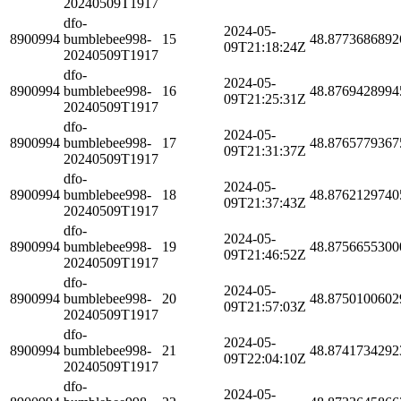
20240509T1917
dfo-
2024-05-
8900994
bumblebee998-
15
48.8773686892
09T21:18:24Z
20240509T1917
dfo-
2024-05-
8900994
bumblebee998-
16
48.8769428994
09T21:25:31Z
20240509T1917
dfo-
2024-05-
8900994
bumblebee998-
17
48.8765779367
09T21:31:37Z
20240509T1917
dfo-
2024-05-
8900994
bumblebee998-
18
48.8762129740
09T21:37:43Z
20240509T1917
dfo-
2024-05-
8900994
bumblebee998-
19
48.8756655300
09T21:46:52Z
20240509T1917
dfo-
2024-05-
8900994
bumblebee998-
20
48.8750100602
09T21:57:03Z
20240509T1917
dfo-
2024-05-
8900994
bumblebee998-
21
48.8741734292
09T22:04:10Z
20240509T1917
dfo-
2024-05-