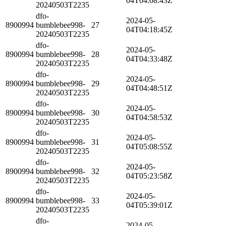
04T04:08:43Z
20240503T2235
dfo-
2024-05-
8900994
bumblebee998-
27
04T04:18:45Z
20240503T2235
dfo-
2024-05-
8900994
bumblebee998-
28
04T04:33:48Z
20240503T2235
dfo-
2024-05-
8900994
bumblebee998-
29
04T04:48:51Z
20240503T2235
dfo-
2024-05-
8900994
bumblebee998-
30
04T04:58:53Z
20240503T2235
dfo-
2024-05-
8900994
bumblebee998-
31
04T05:08:55Z
20240503T2235
dfo-
2024-05-
8900994
bumblebee998-
32
04T05:23:58Z
20240503T2235
dfo-
2024-05-
8900994
bumblebee998-
33
04T05:39:01Z
20240503T2235
dfo-
2024-05-