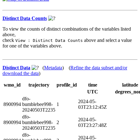
Distinct Data Counts
To view the counts of distinct combinations of the variables listed
above,
check
above and select a value
View : Distinct Data Counts
for one of the variables above.
Distinct Data
(
Metadata
) (
Refine the data subset and/or
download the data
)
wmo_id
trajectory
profile_id
time
latitude
UTC
degrees_no
dfo-
2024-05-
8900994
bumblebee998-
1
03T23:12:45Z
20240503T2235
dfo-
2024-05-
8900994
bumblebee998-
2
03T23:27:48Z
20240503T2235
dfo-
2024-05-