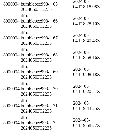
2024-05-
8900994
bumblebee998-
65
04T18:18:08Z
20240503T2235
dfo-
2024-05-
8900994
bumblebee998-
66
04T18:28:10Z
20240503T2235
dfo-
2024-05-
8900994
bumblebee998-
67
04T18:40:43Z
20240503T2235
dfo-
2024-05-
8900994
bumblebee998-
68
04T18:58:16Z
20240503T2235
dfo-
2024-05-
8900994
bumblebee998-
69
04T19:08:18Z
20240503T2235
dfo-
2024-05-
8900994
bumblebee998-
70
04T19:20:51Z
20240503T2235
dfo-
2024-05-
8900994
bumblebee998-
71
04T19:43:25Z
20240503T2235
dfo-
2024-05-
8900994
bumblebee998-
72
04T19:58:27Z
20240503T2235