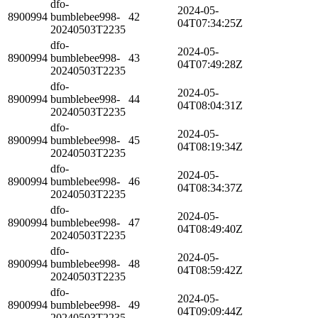
dfo-
2024-05-
8900994
bumblebee998-
42
04T07:34:25Z
20240503T2235
dfo-
2024-05-
8900994
bumblebee998-
43
04T07:49:28Z
20240503T2235
dfo-
2024-05-
8900994
bumblebee998-
44
04T08:04:31Z
20240503T2235
dfo-
2024-05-
8900994
bumblebee998-
45
04T08:19:34Z
20240503T2235
dfo-
2024-05-
8900994
bumblebee998-
46
04T08:34:37Z
20240503T2235
dfo-
2024-05-
8900994
bumblebee998-
47
04T08:49:40Z
20240503T2235
dfo-
2024-05-
8900994
bumblebee998-
48
04T08:59:42Z
20240503T2235
dfo-
2024-05-
8900994
bumblebee998-
49
04T09:09:44Z
20240503T2235