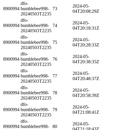
dfo-
2024-05-
8900994
bumblebee998-
73
04T20:08:29Z
20240503T2235
dfo-
2024-05-
8900994
bumblebee998-
74
04T20:18:31Z
20240503T2235
dfo-
2024-05-
8900994
bumblebee998-
75
04T20:28:33Z
20240503T2235
dfo-
2024-05-
8900994
bumblebee998-
76
04T20:38:35Z
20240503T2235
dfo-
2024-05-
8900994
bumblebee998-
77
04T20:48:37Z
20240503T2235
dfo-
2024-05-
8900994
bumblebee998-
78
04T20:58:39Z
20240503T2235
dfo-
2024-05-
8900994
bumblebee998-
79
04T21:08:41Z
20240503T2235
dfo-
2024-05-
8900994
bumblebee998-
80
04T21:18:43Z