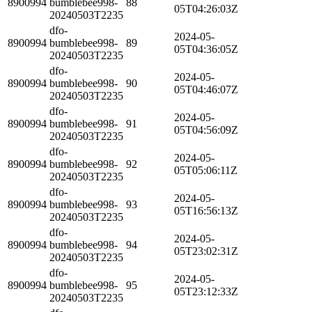
8900994
bumblebee998-
88
05T04:26:03Z
20240503T2235
dfo-
2024-05-
8900994
bumblebee998-
89
05T04:36:05Z
20240503T2235
dfo-
2024-05-
8900994
bumblebee998-
90
05T04:46:07Z
20240503T2235
dfo-
2024-05-
8900994
bumblebee998-
91
05T04:56:09Z
20240503T2235
dfo-
2024-05-
8900994
bumblebee998-
92
05T05:06:11Z
20240503T2235
dfo-
2024-05-
8900994
bumblebee998-
93
05T16:56:13Z
20240503T2235
dfo-
2024-05-
8900994
bumblebee998-
94
05T23:02:31Z
20240503T2235
dfo-
2024-05-
8900994
bumblebee998-
95
05T23:12:33Z
20240503T2235