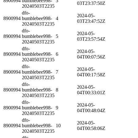
8900994
bumblebee998-
3
03T23:37:50Z
20240503T2235
dfo-
2024-05-
8900994
bumblebee998-
4
03T23:47:52Z
20240503T2235
dfo-
2024-05-
8900994
bumblebee998-
5
03T23:57:54Z
20240503T2235
dfo-
2024-05-
8900994
bumblebee998-
6
04T00:07:56Z
20240503T2235
dfo-
2024-05-
8900994
bumblebee998-
7
04T00:17:58Z
20240503T2235
dfo-
2024-05-
8900994
bumblebee998-
8
04T00:33:01Z
20240503T2235
dfo-
2024-05-
8900994
bumblebee998-
9
04T00:48:04Z
20240503T2235
dfo-
2024-05-
8900994
bumblebee998-
10
04T00:58:06Z
20240503T2235
dfo-