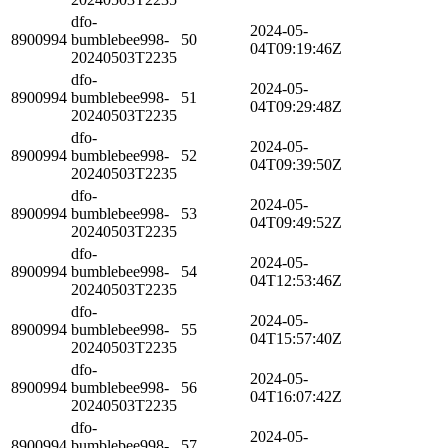
dfo-
2024-05-
8900994
bumblebee998-
50
04T09:19:46Z
20240503T2235
dfo-
2024-05-
8900994
bumblebee998-
51
04T09:29:48Z
20240503T2235
dfo-
2024-05-
8900994
bumblebee998-
52
04T09:39:50Z
20240503T2235
dfo-
2024-05-
8900994
bumblebee998-
53
04T09:49:52Z
20240503T2235
dfo-
2024-05-
8900994
bumblebee998-
54
04T12:53:46Z
20240503T2235
dfo-
2024-05-
8900994
bumblebee998-
55
04T15:57:40Z
20240503T2235
dfo-
2024-05-
8900994
bumblebee998-
56
04T16:07:42Z
20240503T2235
dfo-
2024-05-
8900994
bumblebee998-
57