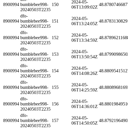
2024-05-
8900994
bumblebee998-
150
48.8780746687
06T13:09:02Z
20240503T2235
dfo-
2024-05-
8900994
bumblebee998-
151
48.8783130829
06T13:24:05Z
20240503T2235
dfo-
2024-05-
8900994
bumblebee998-
152
48.8789621168
06T13:34:59Z
20240503T2235
dfo-
2024-05-
8900994
bumblebee998-
153
48.8799098650
06T13:50:54Z
20240503T2235
dfo-
2024-05-
8900994
bumblebee998-
154
48.8809541512
06T14:08:26Z
20240503T2235
dfo-
2024-05-
8900994
bumblebee998-
155
48.8808968169
06T14:25:59Z
20240503T2235
dfo-
2024-05-
8900994
bumblebee998-
156
48.8801984951
06T14:36:01Z
20240503T2235
dfo-
2024-05-
8900994
bumblebee998-
157
48.8792196490
06T14:50:05Z
20240503T2235