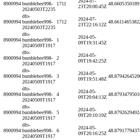
2024-07-
8900994
bumblebee998-
1711
48.6605350189
23T20:00:45Z
20240503T2235
dfo-
2024-07-
8900994
bumblebee998-
1712
48.6611465382
23T22:16:12Z
20240503T2235
dfo-
2024-05-
8900994
bumblebee998-
1
09T19:31:45Z
20240509T1917
dfo-
2024-05-
8900994
bumblebee998-
2
09T19:42:25Z
20240509T1917
dfo-
2024-05-
8900994
bumblebee998-
3
48.8794264520
09T19:51:48Z
20240509T1917
dfo-
2024-05-
8900994
bumblebee998-
4
48.8793479501
09T20:04:13Z
20240509T1917
dfo-
2024-05-
8900994
bumblebee998-
5
48.8792629492
09T20:10:19Z
20240509T1917
dfo-
2024-05-
8900994
bumblebee998-
6
48.8791779437
09T20:16:25Z
20240509T1917