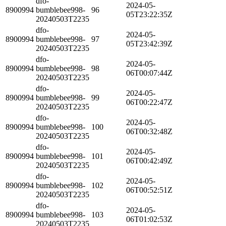
dfo-
2024-05-
8900994
bumblebee998-
96
05T23:22:35Z
20240503T2235
dfo-
2024-05-
8900994
bumblebee998-
97
05T23:42:39Z
20240503T2235
dfo-
2024-05-
8900994
bumblebee998-
98
06T00:07:44Z
20240503T2235
dfo-
2024-05-
8900994
bumblebee998-
99
06T00:22:47Z
20240503T2235
dfo-
2024-05-
8900994
bumblebee998-
100
06T00:32:48Z
20240503T2235
dfo-
2024-05-
8900994
bumblebee998-
101
06T00:42:49Z
20240503T2235
dfo-
2024-05-
8900994
bumblebee998-
102
06T00:52:51Z
20240503T2235
dfo-
2024-05-
8900994
bumblebee998-
103
06T01:02:53Z
20240503T2235