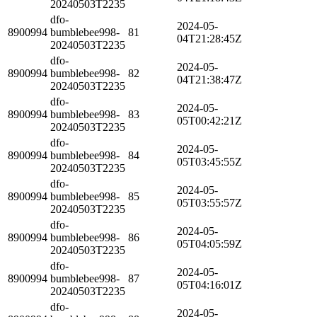
20240503T2235
dfo-
2024-05-
8900994
bumblebee998-
81
04T21:28:45Z
20240503T2235
dfo-
2024-05-
8900994
bumblebee998-
82
04T21:38:47Z
20240503T2235
dfo-
2024-05-
8900994
bumblebee998-
83
05T00:42:21Z
20240503T2235
dfo-
2024-05-
8900994
bumblebee998-
84
05T03:45:55Z
20240503T2235
dfo-
2024-05-
8900994
bumblebee998-
85
05T03:55:57Z
20240503T2235
dfo-
2024-05-
8900994
bumblebee998-
86
05T04:05:59Z
20240503T2235
dfo-
2024-05-
8900994
bumblebee998-
87
05T04:16:01Z
20240503T2235
dfo-
2024-05-