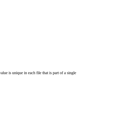
lue is unique in each file that is part of a single