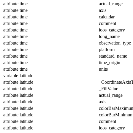
attribute
time
actual_range
attribute
time
axis
attribute
time
calendar
attribute
time
comment
attribute
time
ioos_category
attribute
time
long_name
attribute
time
observation_type
attribute
time
platform
attribute
time
standard_name
attribute
time
time_origin
attribute
time
units
variable
latitude
attribute
latitude
_CoordinateAxis
attribute
latitude
_FillValue
attribute
latitude
actual_range
attribute
latitude
axis
attribute
latitude
colorBarMaximu
attribute
latitude
colorBarMinimu
attribute
latitude
comment
attribute
latitude
ioos_category