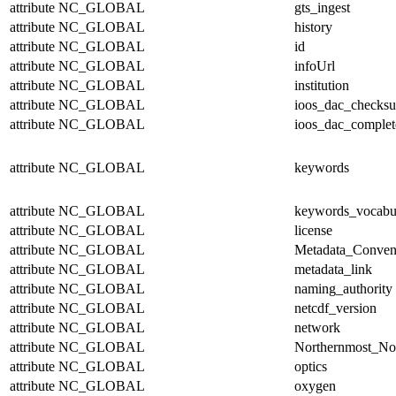
attribute
NC_GLOBAL
gts_ingest
attribute
NC_GLOBAL
history
attribute
NC_GLOBAL
id
attribute
NC_GLOBAL
infoUrl
attribute
NC_GLOBAL
institution
attribute
NC_GLOBAL
ioos_dac_checks
attribute
NC_GLOBAL
ioos_dac_complet
attribute
NC_GLOBAL
keywords
attribute
NC_GLOBAL
keywords_vocabu
attribute
NC_GLOBAL
license
attribute
NC_GLOBAL
Metadata_Conven
attribute
NC_GLOBAL
metadata_link
attribute
NC_GLOBAL
naming_authority
attribute
NC_GLOBAL
netcdf_version
attribute
NC_GLOBAL
network
attribute
NC_GLOBAL
Northernmost_No
attribute
NC_GLOBAL
optics
attribute
NC_GLOBAL
oxygen