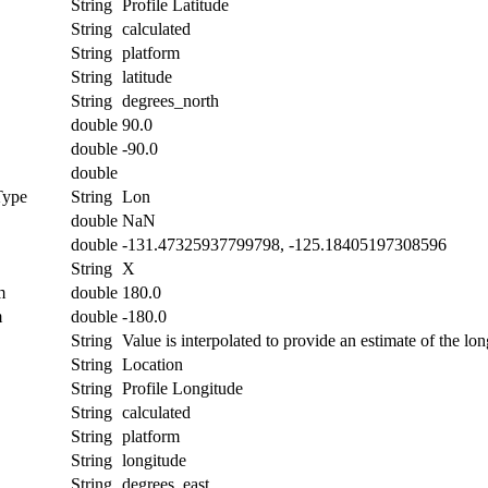
String
Profile Latitude
String
calculated
String
platform
String
latitude
String
degrees_north
double
90.0
double
-90.0
double
Type
String
Lon
double
NaN
double
-131.47325937799798, -125.18405197308596
String
X
m
double
180.0
m
double
-180.0
String
Value is interpolated to provide an estimate of the lon
String
Location
String
Profile Longitude
String
calculated
String
platform
String
longitude
String
degrees_east