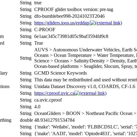
String
true
String
CPROOF glider toolbox version: pre-tag
String
dfo-bumblebee998-20241023T2046
String
https://gliders.ioos.us/erddap/
String
C-PROOF
um
String
6e1aac345c73981d05c9baf3594fd9c8
ed
String
True
AUVS > Autonomous Underwater Vehicles, Earth Sci
Oceans > Ocean Temperature > Water Temperature, Ea
String
Science > Oceans > Salinity/Density > Density, Earth 
Ocean-based platforms > Seaglider, Slocum, Spray, tr
lary
String
GCMD Science Keywords
String
This data may be redistributed and used without restr
tions
String
Unidata Dataset Discovery v1.0, COARDS, CF-1.6
String
https://cproof.uvic.ca
String
ca.uvic.cproof
String
4.0
String
OceanGliders > BOON > Northeast Pacific Ocean
rthing
double
48.93412791534784
String
{'make': 'Wetlabs', 'model': 'FLBBCDSLC', 'serial': '
String
{'make': 'AADI', 'model': 'Optode4831', 'serial': '102