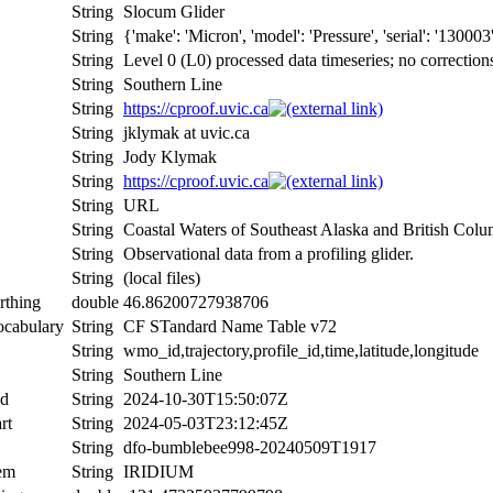
String
Slocum Glider
String
{'make': 'Micron', 'model': 'Pressure', 'serial': '130003
String
Level 0 (L0) processed data timeseries; no correction
String
Southern Line
String
https://cproof.uvic.ca
String
jklymak at uvic.ca
String
Jody Klymak
String
https://cproof.uvic.ca
String
URL
String
Coastal Waters of Southeast Alaska and British Colu
String
Observational data from a profiling glider.
String
(local files)
rthing
double
46.86200727938706
ocabulary
String
CF STandard Name Table v72
String
wmo_id,trajectory,profile_id,time,latitude,longitude
String
Southern Line
nd
String
2024-10-30T15:50:07Z
rt
String
2024-05-03T23:12:45Z
String
dfo-bumblebee998-20240509T1917
tem
String
IRIDIUM