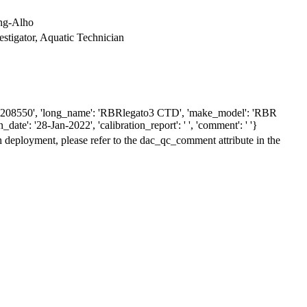
ing-Alho
vestigator, Aquatic Technician
': '208550', 'long_name': 'RBRlegato3 CTD', 'make_model': 'RBR
date': '28-Jan-2022', 'calibration_report': ' ', 'comment': ' '}
h deployment, please refer to the dac_qc_comment attribute in the