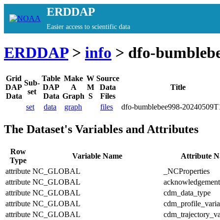
ERDDAP
Easier access to scientific data
ERDDAP
>
info
> dfo-bumbleb
Grid
Table
Make
W
Source
Sub-
DAP
DAP
A
M
Data
Title
set
Data
Data
Graph
S
Files
set
data
graph
files
dfo-bumblebee998-20240509T
The Dataset's Variables and Attributes
Row
Variable Name
Attribute 
Type
attribute
NC_GLOBAL
_NCProperties
attribute
NC_GLOBAL
acknowledgement
attribute
NC_GLOBAL
cdm_data_type
attribute
NC_GLOBAL
cdm_profile_varia
attribute
NC_GLOBAL
cdm_trajectory_va