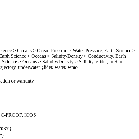
ence > Oceans > Ocean Pressure > Water Pressure, Earth Science >
rth Science > Oceans > Salinity/Density > Conductivity, Earth
Science > Oceans > Salinity/Density > Salinity, glider, In Situ
ajectory, underwater glider, water, wmo
iction or warranty
 > C-PROOF, IOOS
7035'}
7'}