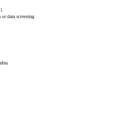
'}
s or data screening
mbia