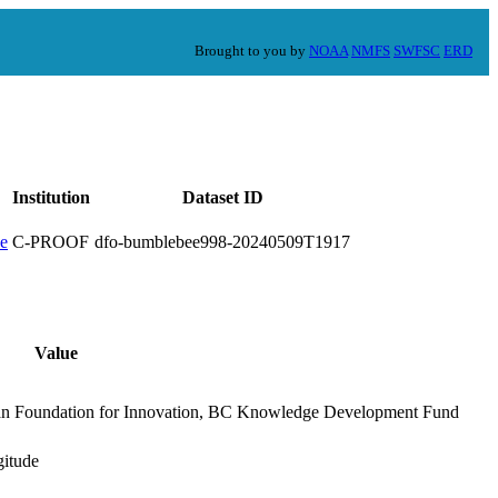
Brought to you by
NOAA
NMFS
SWFSC
ERD
Institution
Dataset ID
C-PROOF
dfo-bumblebee998-20240509T1917
Value
an Foundation for Innovation, BC Knowledge Development Fund
gitude