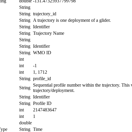
ing
double
-131.47325937799798
String
String
trajectory_id
String
A trajectory is one deployment of a glider.
String
Identifier
String
Trajectory Name
String
String
Identifier
String
WMO ID
int
int
-1
int
1, 1712
String
profile_id
Sequential profile number within the trajectory. This va
String
trajectory/deployment.
String
Identifier
String
Profile ID
int
2147483647
int
1
double
Type
String
Time