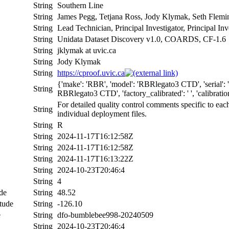
String
Southern Line
String
James Pegg, Tetjana Ross, Jody Klymak, Seth Flem
String
Lead Technician, Principal Investigator, Principal In
String
Unidata Dataset Discovery v1.0, COARDS, CF-1.6
String
jklymak at uvic.ca
String
Jody Klymak
String
https://cproof.uvic.ca
{'make': 'RBR', 'model': 'RBRlegato3 CTD', 'serial
String
RBRlegato3 CTD', 'factory_calibrated': ' ', 'calibration_
For detailed quality control comments specific to eac
String
individual deployment files.
String
R
String
2024-11-17T16:12:58Z
String
2024-11-17T16:12:58Z
String
2024-11-17T16:13:22Z
String
2024-10-23T20:46:4
String
4
de
String
48.52
tude
String
-126.10
e
String
dfo-bumblebee998-20240509
String
2024-10-23T20:46:4