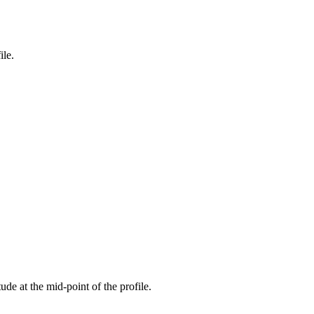
ile.
tude at the mid-point of the profile.