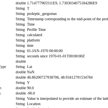
double
1.714777965511E9, 1.7303034075184286E9
String
T
String
proleptic_gregorian
String
Timestamp corresponding to the mid-point of the prof
String
Time
String
Profile Time
String
calculated
String
platform
String
time
String
01-JAN-1970 00:00:00
String
seconds since 1970-01-01T00:00:00Z
double
Type
String
Lat
double
NaN
double
46.86200727938706, 48.93412791534784
String
Y
m
double
90.0
m
double
-90.0
String
Value is interpolated to provide an estimate of the lati
String
Location