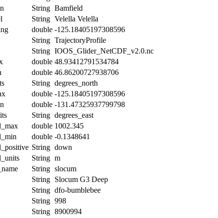
on
String
Bamfield
l
String
Velella Velella
ing
double
-125.18405197308596
String
TrajectoryProfile
String
IOOS_Glider_NetCDF_v2.0.nc
x
double
48.93412791534784
n
double
46.86200727938706
ts
String
degrees_north
ax
double
-125.18405197308596
in
double
-131.47325937799798
its
String
degrees_east
al_max
double
1002.345
al_min
double
-0.1348641
l_positive
String
down
l_units
String
m
t_name
String
slocum
String
Slocum G3 Deep
String
dfo-bumblebee
String
998
String
8900994