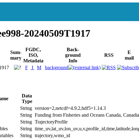
ee998-20240509T1917
FGDC,
Back-
Sum-
E
ISO,
ground
RSS
mary
mail
Metadata
Info
1917
F
I
M
background
Data
Name
Type
String
version=2,netcdf=4.9.2,hdf5=1.14.3
String
Funding from Fisheries and Oceans Canada, Canadi
String
TrajectoryProfile
bles
String
time_uv,lat_uv,lon_uv,u,v,profile_id,time,latitude,lon
riables
String
trajectory,wmo_id