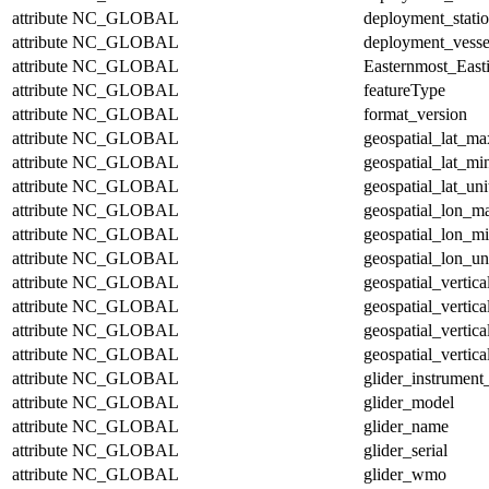
attribute
NC_GLOBAL
deployment_stati
attribute
NC_GLOBAL
deployment_vesse
attribute
NC_GLOBAL
Easternmost_East
attribute
NC_GLOBAL
featureType
attribute
NC_GLOBAL
format_version
attribute
NC_GLOBAL
geospatial_lat_ma
attribute
NC_GLOBAL
geospatial_lat_mi
attribute
NC_GLOBAL
geospatial_lat_uni
attribute
NC_GLOBAL
geospatial_lon_m
attribute
NC_GLOBAL
geospatial_lon_m
attribute
NC_GLOBAL
geospatial_lon_un
attribute
NC_GLOBAL
geospatial_vertic
attribute
NC_GLOBAL
geospatial_vertic
attribute
NC_GLOBAL
geospatial_vertica
attribute
NC_GLOBAL
geospatial_vertica
attribute
NC_GLOBAL
glider_instrumen
attribute
NC_GLOBAL
glider_model
attribute
NC_GLOBAL
glider_name
attribute
NC_GLOBAL
glider_serial
attribute
NC_GLOBAL
glider_wmo