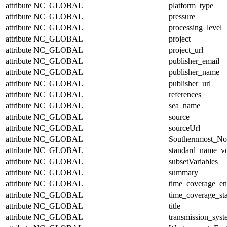
attribute
NC_GLOBAL
platform_type
attribute
NC_GLOBAL
pressure
attribute
NC_GLOBAL
processing_level
attribute
NC_GLOBAL
project
attribute
NC_GLOBAL
project_url
attribute
NC_GLOBAL
publisher_email
attribute
NC_GLOBAL
publisher_name
attribute
NC_GLOBAL
publisher_url
attribute
NC_GLOBAL
references
attribute
NC_GLOBAL
sea_name
attribute
NC_GLOBAL
source
attribute
NC_GLOBAL
sourceUrl
attribute
NC_GLOBAL
Southernmost_No
attribute
NC_GLOBAL
standard_name_v
attribute
NC_GLOBAL
subsetVariables
attribute
NC_GLOBAL
summary
attribute
NC_GLOBAL
time_coverage_e
attribute
NC_GLOBAL
time_coverage_sta
attribute
NC_GLOBAL
title
attribute
NC_GLOBAL
transmission_sys