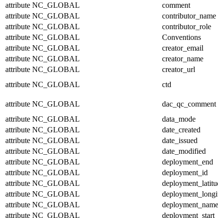
attribute
NC_GLOBAL
comment
attribute
NC_GLOBAL
contributor_name
attribute
NC_GLOBAL
contributor_role
attribute
NC_GLOBAL
Conventions
attribute
NC_GLOBAL
creator_email
attribute
NC_GLOBAL
creator_name
attribute
NC_GLOBAL
creator_url
attribute
NC_GLOBAL
ctd
attribute
NC_GLOBAL
dac_qc_comment
attribute
NC_GLOBAL
data_mode
attribute
NC_GLOBAL
date_created
attribute
NC_GLOBAL
date_issued
attribute
NC_GLOBAL
date_modified
attribute
NC_GLOBAL
deployment_end
attribute
NC_GLOBAL
deployment_id
attribute
NC_GLOBAL
deployment_latitu
attribute
NC_GLOBAL
deployment_longi
attribute
NC_GLOBAL
deployment_nam
attribute
NC_GLOBAL
deployment_start