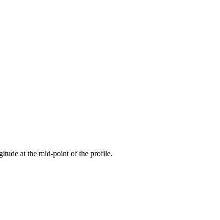
gitude at the mid-point of the profile.