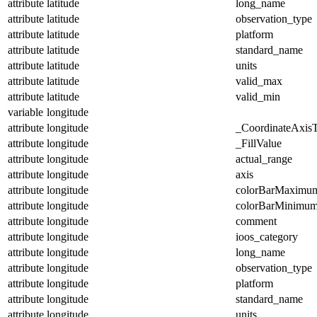
attribute
latitude
long_name
attribute
latitude
observation_type
attribute
latitude
platform
attribute
latitude
standard_name
attribute
latitude
units
attribute
latitude
valid_max
attribute
latitude
valid_min
variable
longitude
attribute
longitude
_CoordinateAxis
attribute
longitude
_FillValue
attribute
longitude
actual_range
attribute
longitude
axis
attribute
longitude
colorBarMaximu
attribute
longitude
colorBarMinimu
attribute
longitude
comment
attribute
longitude
ioos_category
attribute
longitude
long_name
attribute
longitude
observation_type
attribute
longitude
platform
attribute
longitude
standard_name
attribute
longitude
units