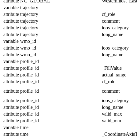
attribute
NC_GLOBAL
Westernmost_East
variable
trajectory
attribute
trajectory
cf_role
attribute
trajectory
comment
attribute
trajectory
ioos_category
attribute
trajectory
long_name
variable
wmo_id
attribute
wmo_id
ioos_category
attribute
wmo_id
long_name
variable
profile_id
attribute
profile_id
_FillValue
attribute
profile_id
actual_range
attribute
profile_id
cf_role
attribute
profile_id
comment
attribute
profile_id
ioos_category
attribute
profile_id
long_name
attribute
profile_id
valid_max
attribute
profile_id
valid_min
variable
time
attribute
time
_CoordinateAxis