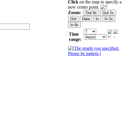
Click
on the map to specify a
new center point.
Zoom:
Time
range: