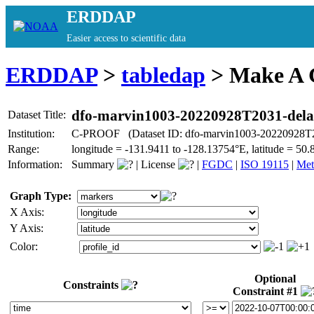
ERDDAP
Easier access to scientific data
ERDDAP
>
tabledap
> Make A
dfo-marvin1003-20220928T2031-del
Dataset Title:
Institution:
C-PROOF (Dataset ID: dfo-marvin1003-20220928T2
Range:
longitude = -131.9411 to -128.13754°E, latitude = 
Information:
Summary
|
License
|
FGDC
|
ISO 19115
|
Met
Graph Type:
X Axis:
Y Axis:
Color:
Optional
Constraints
Constraint #1