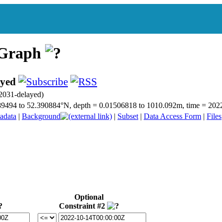
 Graph
ayed
031-delayed)
50.89494 to 52.390884°N, depth = 0.01506818 to 1010.092m, time = 2
adata
|
Background
|
Subset
|
Data Access Form
|
Files
Optional
Constraint #2