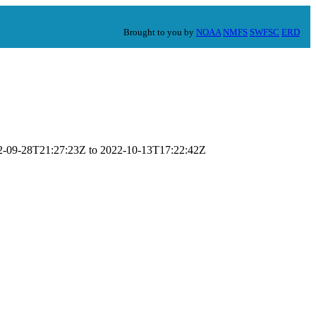
Brought to you by
NOAA
NMFS
SWFSC
ERD
022-09-28T21:27:23Z to 2022-10-13T17:22:42Z