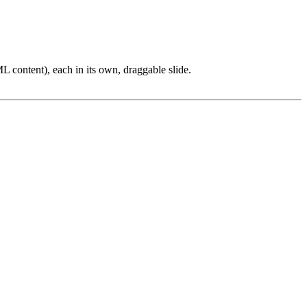
L content), each in its own, draggable slide.