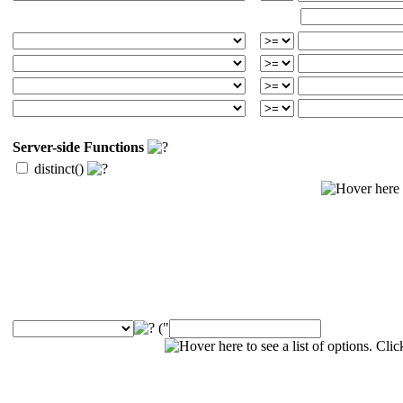
Server-side Functions
distinct()
("