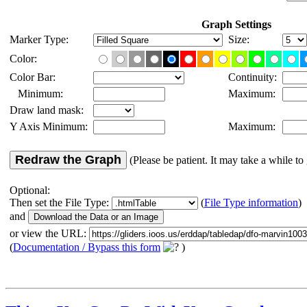
Graph Settings
Marker Type:
Size:
Color:
Color Bar:
Continuity:
Minimum:
Maximum:
Draw land mask:
Y Axis Minimum:
Maximum:
Redraw the Graph
(Please be patient. It may take a while to 
Optional:
Then set the File Type:
(
File Type information
)
and
or view the URL:
(
Documentation / Bypass this form
)