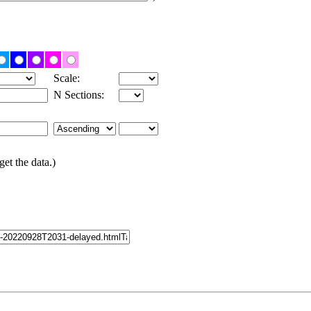
Scale:
N Sections:
get the data.)