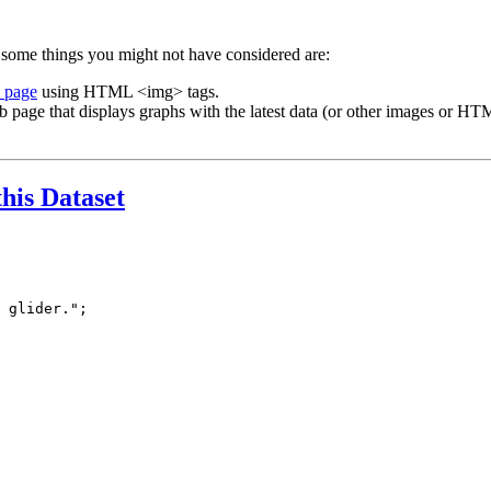
 some things you might not have considered are:
b page
using HTML <img> tags.
b page that displays graphs with the latest data (or other images or HTM
this Dataset