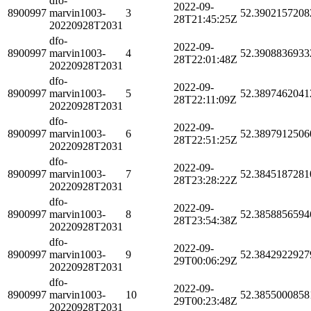
dfo-
2022-09-
8900997
marvin1003-
3
52.3902157208
28T21:45:25Z
20220928T2031
dfo-
2022-09-
8900997
marvin1003-
4
52.3908836933
28T22:01:48Z
20220928T2031
dfo-
2022-09-
8900997
marvin1003-
5
52.3897462041
28T22:11:09Z
20220928T2031
dfo-
2022-09-
8900997
marvin1003-
6
52.3897912506
28T22:51:25Z
20220928T2031
dfo-
2022-09-
8900997
marvin1003-
7
52.3845187281
28T23:28:22Z
20220928T2031
dfo-
2022-09-
8900997
marvin1003-
8
52.3858856594
28T23:54:38Z
20220928T2031
dfo-
2022-09-
8900997
marvin1003-
9
52.3842922927
29T00:06:29Z
20220928T2031
dfo-
2022-09-
8900997
marvin1003-
10
52.3855000858
29T00:23:48Z
20220928T2031