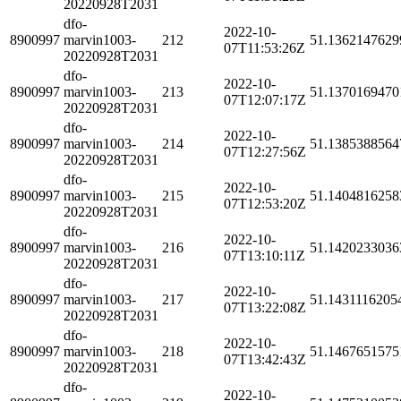
20220928T2031
dfo-
2022-10-
8900997
marvin1003-
212
51.1362147629
07T11:53:26Z
20220928T2031
dfo-
2022-10-
8900997
marvin1003-
213
51.1370169470
07T12:07:17Z
20220928T2031
dfo-
2022-10-
8900997
marvin1003-
214
51.1385388564
07T12:27:56Z
20220928T2031
dfo-
2022-10-
8900997
marvin1003-
215
51.1404816258
07T12:53:20Z
20220928T2031
dfo-
2022-10-
8900997
marvin1003-
216
51.1420233036
07T13:10:11Z
20220928T2031
dfo-
2022-10-
8900997
marvin1003-
217
51.1431116205
07T13:22:08Z
20220928T2031
dfo-
2022-10-
8900997
marvin1003-
218
51.1467651575
07T13:42:43Z
20220928T2031
dfo-
2022-10-