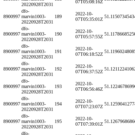
07T05:08:16Z
20220928T2031
dfo-
2022-10-
8900997
marvin1003-
189
51.1150734543
07T05:35:01Z
20220928T2031
dfo-
2022-10-
8900997
marvin1003-
190
51.1178668525
07T05:57:55Z
20220928T2031
dfo-
2022-10-
8900997
marvin1003-
191
51.1196024808
07T06:18:52Z
20220928T2031
dfo-
2022-10-
8900997
marvin1003-
192
51.1211224106
07T06:37:52Z
20220928T2031
dfo-
2022-10-
8900997
marvin1003-
193
51.1224678699
07T06:56:46Z
20220928T2031
dfo-
2022-10-
8900997
marvin1003-
194
51.1259041277
07T07:23:07Z
20220928T2031
dfo-
2022-10-
8900997
marvin1003-
195
51.1267968686
07T07:39:01Z
20220928T2031
dfo-