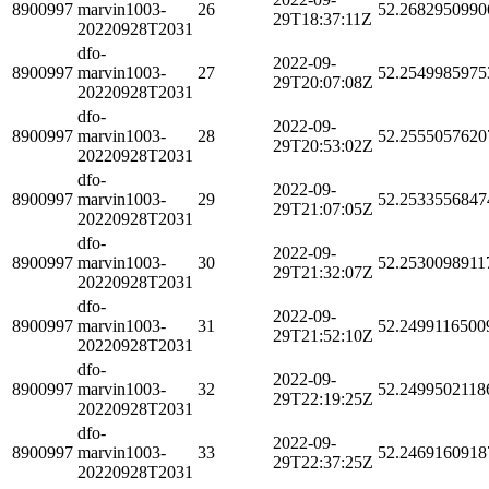
8900997
marvin1003-
26
52.2682950990
29T18:37:11Z
20220928T2031
dfo-
2022-09-
8900997
marvin1003-
27
52.2549985975
29T20:07:08Z
20220928T2031
dfo-
2022-09-
8900997
marvin1003-
28
52.2555057620
29T20:53:02Z
20220928T2031
dfo-
2022-09-
8900997
marvin1003-
29
52.2533556847
29T21:07:05Z
20220928T2031
dfo-
2022-09-
8900997
marvin1003-
30
52.2530098911
29T21:32:07Z
20220928T2031
dfo-
2022-09-
8900997
marvin1003-
31
52.2499116500
29T21:52:10Z
20220928T2031
dfo-
2022-09-
8900997
marvin1003-
32
52.2499502118
29T22:19:25Z
20220928T2031
dfo-
2022-09-
8900997
marvin1003-
33
52.2469160918
29T22:37:25Z
20220928T2031