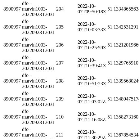
dfo-
2022-10-
8900997
marvin1003-
204
51.1334865563
07T09:50:18Z
20220928T2031
dfo-
2022-10-
8900997
marvin1003-
205
51.1342531291
07T10:03:33Z
20220928T2031
dfo-
2022-10-
8900997
marvin1003-
206
51.1321201966
07T10:25:59Z
20220928T2031
dfo-
2022-10-
8900997
marvin1003-
207
51.1329765910
07T10:39:41Z
20220928T2031
dfo-
2022-10-
8900997
marvin1003-
208
51.1339568024
07T10:51:23Z
20220928T2031
dfo-
2022-10-
8900997
marvin1003-
209
51.1348047517
07T11:03:02Z
20220928T2031
dfo-
2022-10-
8900997
marvin1003-
210
51.1358273160
07T11:16:08Z
20220928T2031
dfo-
2022-10-
8900997
marvin1003-
211
51.1367854534
07T11:30:29Z