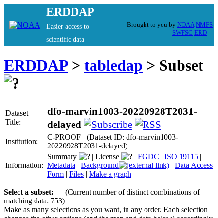
ERDDAP
Brought to you by
NOAA
NMFS
Easier access to
SWFSC
ERD
scientific data
ERDDAP
>
tabledap
> Subset
dfo-marvin1003-20220928T2031-
Dataset
Title:
delayed
C-PROOF (Dataset ID: dfo-marvin1003-
Institution:
20220928T2031-delayed)
Summary
|
License
|
FGDC
|
ISO 19115
|
Information:
Metadata
|
Background
|
Data Access
Form
|
Files
|
Make a graph
Select a subset:
(Current number of distinct combinations of
matching data: 753)
Make as many selections as you want, in any order. Each selection