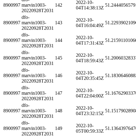
2022-10-
8900997
marvin1003-
142
51.2444056579
04T14:38:13Z
20220928T2031
dfo-
2022-10-
8900997
marvin1003-
143
51.2293902109
04T16:04:49Z
20220928T2031
dfo-
2022-10-
8900997
marvin1003-
144
51.2159110106
04T17:31:43Z
20220928T2031
dfo-
2022-10-
8900997
marvin1003-
145
51.2006032833
04T18:59:43Z
20220928T2031
dfo-
2022-10-
8900997
marvin1003-
146
51.1830646088
04T20:35:45Z
20220928T2031
dfo-
2022-10-
8900997
marvin1003-
147
51.1676290337
04T22:04:00Z
20220928T2031
dfo-
2022-10-
8900997
marvin1003-
148
51.1517902890
04T23:32:15Z
20220928T2031
dfo-
2022-10-
8900997
marvin1003-
149
51.1364397647
05T00:59:33Z
20220928T2031