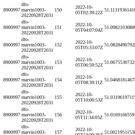
dfo-
2022-10-
8900997
marvin1003-
150
51.1131936141
05T02:39:22Z
20220928T2031
dfo-
2022-10-
8900997
marvin1003-
151
51.0982103088
05T04:07:04Z
20220928T2031
dfo-
2022-10-
8900997
marvin1003-
152
51.0828490792
05T05:33:07Z
20220928T2031
dfo-
2022-10-
8900997
marvin1003-
153
51.0675530732
05T06:59:52Z
20220928T2031
dfo-
2022-10-
8900997
marvin1003-
154
51.0468181467
05T08:39:11Z
20220928T2031
dfo-
2022-10-
8900997
marvin1003-
155
51.0319619711
05T10:06:53Z
20220928T2031
dfo-
2022-10-
8900997
marvin1003-
156
51.0169166559
05T11:34:05Z
20220928T2031
dfo-
2022-10-
8900997
marvin1003-
157
51.0021951153
05T13:00:26Z