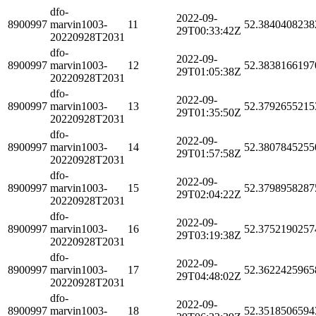
dfo-
2022-09-
8900997
marvin1003-
11
52.3840408238
29T00:33:42Z
20220928T2031
dfo-
2022-09-
8900997
marvin1003-
12
52.3838166197
29T01:05:38Z
20220928T2031
dfo-
2022-09-
8900997
marvin1003-
13
52.3792655215
29T01:35:50Z
20220928T2031
dfo-
2022-09-
8900997
marvin1003-
14
52.3807845255
29T01:57:58Z
20220928T2031
dfo-
2022-09-
8900997
marvin1003-
15
52.3798958287
29T02:04:22Z
20220928T2031
dfo-
2022-09-
8900997
marvin1003-
16
52.3752190257
29T03:19:38Z
20220928T2031
dfo-
2022-09-
8900997
marvin1003-
17
52.3622425965
29T04:48:02Z
20220928T2031
dfo-
2022-09-
8900997
marvin1003-
18
52.3518506594