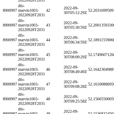
20220928T2031
dfo-
2022-09-
8900997
marvin1003-
42
52.2031699509
30T05:12:29Z
20220928T2031
dfo-
2022-09-
8900997
marvin1003-
43
52.2001359330
30T05:30:59Z
20220928T2031
dfo-
2022-09-
8900997
marvin1003-
44
52.1891155906
30T06:34:59Z
20220928T2031
dfo-
2022-09-
8900997
marvin1003-
45
52.1749607126
30T08:00:29Z
20220928T2031
dfo-
2022-09-
8900997
marvin1003-
46
52.1642304988
30T08:49:49Z
20220928T2031
dfo-
2022-09-
8900997
marvin1003-
47
52.1610088695
30T09:08:28Z
20220928T2031
dfo-
2022-09-
8900997
marvin1003-
48
52.1566550005
30T09:25:58Z
20220928T2031
dfo-
2022-09-
8900997
marvin1003-
49
52.1536832450