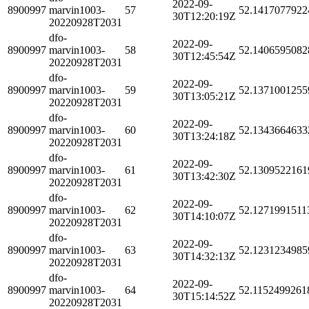
2022-09-
8900997
marvin1003-
57
52.1417077922
30T12:20:19Z
20220928T2031
dfo-
2022-09-
8900997
marvin1003-
58
52.1406595082
30T12:45:54Z
20220928T2031
dfo-
2022-09-
8900997
marvin1003-
59
52.1371001255
30T13:05:21Z
20220928T2031
dfo-
2022-09-
8900997
marvin1003-
60
52.1343664633
30T13:24:18Z
20220928T2031
dfo-
2022-09-
8900997
marvin1003-
61
52.1309522161
30T13:42:30Z
20220928T2031
dfo-
2022-09-
8900997
marvin1003-
62
52.1271991511
30T14:10:07Z
20220928T2031
dfo-
2022-09-
8900997
marvin1003-
63
52.1231234985
30T14:32:13Z
20220928T2031
dfo-
2022-09-
8900997
marvin1003-
64
52.1152499261
30T15:14:52Z
20220928T2031