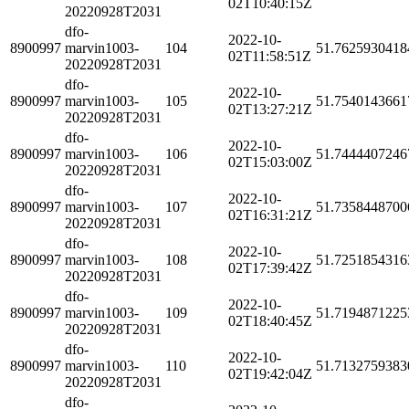
02T10:40:15Z
20220928T2031
dfo-
2022-10-
8900997
marvin1003-
104
51.7625930418
02T11:58:51Z
20220928T2031
dfo-
2022-10-
8900997
marvin1003-
105
51.7540143661
02T13:27:21Z
20220928T2031
dfo-
2022-10-
8900997
marvin1003-
106
51.7444407246
02T15:03:00Z
20220928T2031
dfo-
2022-10-
8900997
marvin1003-
107
51.7358448700
02T16:31:21Z
20220928T2031
dfo-
2022-10-
8900997
marvin1003-
108
51.7251854316
02T17:39:42Z
20220928T2031
dfo-
2022-10-
8900997
marvin1003-
109
51.7194871225
02T18:40:45Z
20220928T2031
dfo-
2022-10-
8900997
marvin1003-
110
51.7132759383
02T19:42:04Z
20220928T2031
dfo-