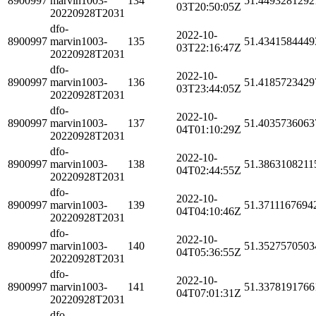
8900997
marvin1003-
134
51.4493281292
03T20:50:05Z
20220928T2031
dfo-
2022-10-
8900997
marvin1003-
135
51.4341584449
03T22:16:47Z
20220928T2031
dfo-
2022-10-
8900997
marvin1003-
136
51.4185723429
03T23:44:05Z
20220928T2031
dfo-
2022-10-
8900997
marvin1003-
137
51.4035736063
04T01:10:29Z
20220928T2031
dfo-
2022-10-
8900997
marvin1003-
138
51.3863108211
04T02:44:55Z
20220928T2031
dfo-
2022-10-
8900997
marvin1003-
139
51.3711167694
04T04:10:46Z
20220928T2031
dfo-
2022-10-
8900997
marvin1003-
140
51.3527570503
04T05:36:55Z
20220928T2031
dfo-
2022-10-
8900997
marvin1003-
141
51.3378191766
04T07:01:31Z
20220928T2031
dfo-