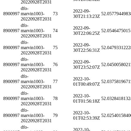
20220928T2031
dfo-
2022-09-
8900997
marvin1003-
73
52.0577944983
30T21:13:23Z
20220928T2031
dfo-
2022-09-
8900997
marvin1003-
74
52.0546475015
30T22:06:25Z
20220928T2031
dfo-
2022-09-
8900997
marvin1003-
75
52.0479331222
30T22:56:31Z
20220928T2031
dfo-
2022-09-
8900997
marvin1003-
76
52.0450058021
30T23:52:07Z
20220928T2031
dfo-
2022-10-
8900997
marvin1003-
77
52.0375819671
01T00:49:07Z
20220928T2031
dfo-
2022-10-
8900997
marvin1003-
78
52.0328418132
01T01:56:18Z
20220928T2031
dfo-
2022-10-
8900997
marvin1003-
79
52.0254015840
01T02:53:39Z
20220928T2031
dfo-
2022-10-