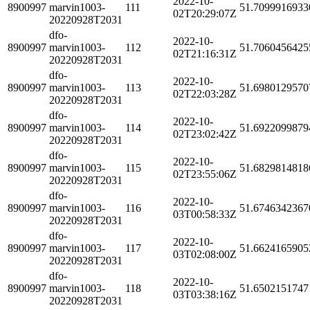
2022-10-
8900997
marvin1003-
111
51.7099916933
02T20:29:07Z
20220928T2031
dfo-
2022-10-
8900997
marvin1003-
112
51.7060456425
02T21:16:31Z
20220928T2031
dfo-
2022-10-
8900997
marvin1003-
113
51.6980129570
02T22:03:28Z
20220928T2031
dfo-
2022-10-
8900997
marvin1003-
114
51.6922099879
02T23:02:42Z
20220928T2031
dfo-
2022-10-
8900997
marvin1003-
115
51.6829814818
02T23:55:06Z
20220928T2031
dfo-
2022-10-
8900997
marvin1003-
116
51.6746342367
03T00:58:33Z
20220928T2031
dfo-
2022-10-
8900997
marvin1003-
117
51.6624165905
03T02:08:00Z
20220928T2031
dfo-
2022-10-
8900997
marvin1003-
118
51.6502151747
03T03:38:16Z
20220928T2031