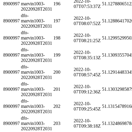
2022-10-
8900997
marvin1003-
196
51.1278806512
07T07:53:37Z
20220928T2031
dfo-
2022-10-
8900997
marvin1003-
197
51.1288641702
07T08:07:52Z
20220928T2031
dfo-
2022-10-
8900997
marvin1003-
198
51.1299529950
07T08:21:25Z
20220928T2031
dfo-
2022-10-
8900997
marvin1003-
199
51.1309355704
07T08:35:13Z
20220928T2031
dfo-
2022-10-
8900997
marvin1003-
200
51.1291448334
07T08:57:45Z
20220928T2031
dfo-
2022-10-
8900997
marvin1003-
201
51.1303298587
07T09:12:36Z
20220928T2031
dfo-
2022-10-
8900997
marvin1003-
202
51.1315478916
07T09:25:45Z
20220928T2031
dfo-
2022-10-
8900997
marvin1003-
203
51.1324869878
07T09:38:18Z
20220928T2031