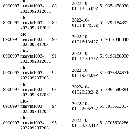
dfo-
2022-10-
8900997
marvin1003-
88
51.9354478930
01T13:56:09Z
20220928T2031
dfo-
2022-10-
8900997
marvin1003-
89
51.9292184892
01T14:44:15Z
20220928T2031
dfo-
2022-10-
8900997
marvin1003-
90
51.9312048348
01T16:13:42Z
20220928T2031
dfo-
2022-10-
8900997
marvin1003-
91
51.9198188998
01T17:39:57Z
20220928T2031
dfo-
2022-10-
8900997
marvin1003-
92
51.9076624671
01T19:04:09Z
20220928T2031
dfo-
2022-10-
8900997
marvin1003-
93
51.8965540381
01T20:28:24Z
20220928T2031
dfo-
2022-10-
8900997
marvin1003-
94
51.8815553317
01T22:05:23Z
20220928T2031
dfo-
2022-10-
8900997
marvin1003-
95
51.8705698286
01T23:32:41Z
20220928T2031