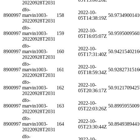
20220928T2031
dfo-
2022-10-
8900997
marvin1003-
158
50.9734900141
05T14:38:19Z
20220928T2031
dfo-
2022-10-
8900997
marvin1003-
159
50.9595009560
05T16:05:07Z
20220928T2031
dfo-
2022-10-
8900997
marvin1003-
160
50.9421540216
05T17:31:40Z
20220928T2031
dfo-
2022-10-
8900997
marvin1003-
161
50.9282731516
05T18:59:34Z
20220928T2031
dfo-
2022-10-
8900997
marvin1003-
162
50.9121709425
05T20:36:17Z
20220928T2031
dfo-
2022-10-
8900997
marvin1003-
163
50.8995955009
05T22:03:26Z
20220928T2031
dfo-
2022-10-
8900997
marvin1003-
164
50.8949389441
05T23:30:44Z
20220928T2031
dfo-
2022-10-