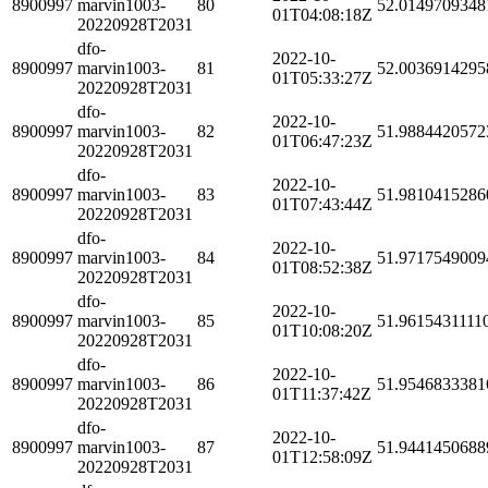
8900997
marvin1003-
80
52.0149709348
01T04:08:18Z
20220928T2031
dfo-
2022-10-
8900997
marvin1003-
81
52.0036914295
01T05:33:27Z
20220928T2031
dfo-
2022-10-
8900997
marvin1003-
82
51.9884420572
01T06:47:23Z
20220928T2031
dfo-
2022-10-
8900997
marvin1003-
83
51.9810415286
01T07:43:44Z
20220928T2031
dfo-
2022-10-
8900997
marvin1003-
84
51.9717549009
01T08:52:38Z
20220928T2031
dfo-
2022-10-
8900997
marvin1003-
85
51.9615431111
01T10:08:20Z
20220928T2031
dfo-
2022-10-
8900997
marvin1003-
86
51.9546833381
01T11:37:42Z
20220928T2031
dfo-
2022-10-
8900997
marvin1003-
87
51.9441450688
01T12:58:09Z
20220928T2031