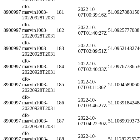
dfo-
2022-10-
8900997
marvin1003-
181
51.0927888150
07T00:39:16Z
20220928T2031
dfo-
2022-10-
8900997
marvin1003-
182
51.0925777088
07T01:40:27Z
20220928T2031
dfo-
2022-10-
8900997
marvin1003-
183
51.0952148274
07T02:09:51Z
20220928T2031
dfo-
2022-10-
8900997
marvin1003-
184
51.0976778653
07T02:40:33Z
20220928T2031
dfo-
2022-10-
8900997
marvin1003-
185
51.1004589060
07T03:11:36Z
20220928T2031
dfo-
2022-10-
8900997
marvin1003-
186
51.1039184248
07T03:46:27Z
20220928T2031
dfo-
2022-10-
8900997
marvin1003-
187
51.1069919373
07T04:22:30Z
20220928T2031
dfo-
2022-10-
8900997
marvin1003-
188
51.1128222537