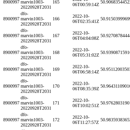
8900997
marvin1003-
165
50.9068354452
06T00:59:14Z
20220928T2031
dfo-
2022-10-
8900997
marvin1003-
166
50.9150399969
06T02:35:41Z
20220928T2031
dfo-
2022-10-
8900997
marvin1003-
167
50.9270878444
06T04:04:08Z
20220928T2031
dfo-
2022-10-
8900997
marvin1003-
168
50.9390871591
06T05:31:02Z
20220928T2031
dfo-
2022-10-
8900997
marvin1003-
169
50.9511200350
06T06:58:14Z
20220928T2031
dfo-
2022-10-
8900997
marvin1003-
170
50.9643110901
06T08:35:39Z
20220928T2031
dfo-
2022-10-
8900997
marvin1003-
171
50.9762803190
06T10:02:51Z
20220928T2031
dfo-
2022-10-
8900997
marvin1003-
172
50.9835938365
06T11:27:57Z
20220928T2031