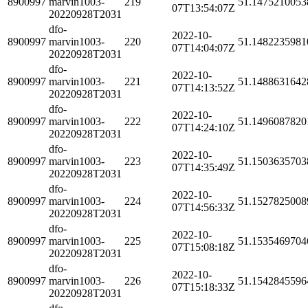
8900997
marvin1003-
219
51.1475210053
07T13:54:07Z
20220928T2031
dfo-
2022-10-
8900997
marvin1003-
220
51.1482235981
07T14:04:07Z
20220928T2031
dfo-
2022-10-
8900997
marvin1003-
221
51.1488631642
07T14:13:52Z
20220928T2031
dfo-
2022-10-
8900997
marvin1003-
222
51.1496087820
07T14:24:10Z
20220928T2031
dfo-
2022-10-
8900997
marvin1003-
223
51.1503635703
07T14:35:49Z
20220928T2031
dfo-
2022-10-
8900997
marvin1003-
224
51.1527825008
07T14:56:33Z
20220928T2031
dfo-
2022-10-
8900997
marvin1003-
225
51.1535469704
07T15:08:18Z
20220928T2031
dfo-
2022-10-
8900997
marvin1003-
226
51.1542845596
07T15:18:33Z
20220928T2031