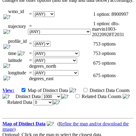
changes the other options (and the map and data below) accordingly.
wmo_id
=
1 option: 8900997
1 option: dfo-
=
trajectory
marvin1003-
20220928T2031
profile_id
=
753 options
time
=
753 options
latitude
=
675 options
degrees_north
longitude
=
675 options
degrees_east
View:
Map of Distinct Data
Distinct Data Counts
Distinct Data
Related Data Counts
Related Data
Map of Distinct Data
(
Refine the map and/or download the
image
)
Optional: Click on the map to select the closest data.