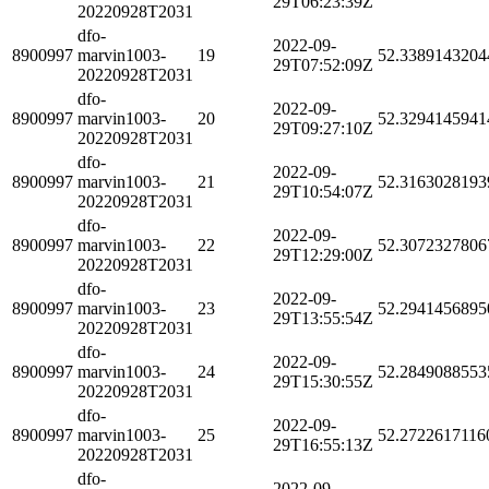
29T06:23:39Z
20220928T2031
dfo-
2022-09-
8900997
marvin1003-
19
52.3389143204
29T07:52:09Z
20220928T2031
dfo-
2022-09-
8900997
marvin1003-
20
52.3294145941
29T09:27:10Z
20220928T2031
dfo-
2022-09-
8900997
marvin1003-
21
52.3163028193
29T10:54:07Z
20220928T2031
dfo-
2022-09-
8900997
marvin1003-
22
52.3072327806
29T12:29:00Z
20220928T2031
dfo-
2022-09-
8900997
marvin1003-
23
52.2941456895
29T13:55:54Z
20220928T2031
dfo-
2022-09-
8900997
marvin1003-
24
52.2849088553
29T15:30:55Z
20220928T2031
dfo-
2022-09-
8900997
marvin1003-
25
52.2722617116
29T16:55:13Z
20220928T2031
dfo-
2022-09-