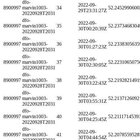
dfo-
2022-09-
8900997
marvin1003-
34
52.2452990600
29T23:31:27Z
20220928T2031
dfo-
2022-09-
8900997
marvin1003-
35
52.2373468304
30T00:20:39Z
20220928T2031
dfo-
2022-09-
8900997
marvin1003-
36
52.2338305635
30T01:27:23Z
20220928T2031
dfo-
2022-09-
8900997
marvin1003-
37
52.2231065075
30T02:30:05Z
20220928T2031
dfo-
2022-09-
8900997
marvin1003-
38
52.2192821491
30T03:22:43Z
20220928T2031
dfo-
2022-09-
8900997
marvin1003-
39
52.2137126092
30T03:55:31Z
20220928T2031
dfo-
2022-09-
8900997
marvin1003-
40
52.2111714539
30T04:25:45Z
20220928T2031
dfo-
2022-09-
8900997
marvin1003-
41
52.2078559528
30T04:44:54Z