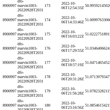
dfo-
2022-10-
8900997
marvin1003-
173
50.9959214502
06T12:54:33Z
20220928T2031
dfo-
2022-10-
8900997
marvin1003-
174
51.0099763306
06T14:33:46Z
20220928T2031
dfo-
2022-10-
8900997
marvin1003-
175
51.0222751891
06T16:03:22Z
20220928T2031
dfo-
2022-10-
8900997
marvin1003-
176
51.0346406624
06T17:29:55Z
20220928T2031
dfo-
2022-10-
8900997
marvin1003-
177
51.0471465452
06T18:57:19Z
20220928T2031
dfo-
2022-10-
8900997
marvin1003-
178
51.0713979347
06T20:31:28Z
20220928T2031
dfo-
2022-10-
8900997
marvin1003-
179
51.0782328211
06T21:56:28Z
20220928T2031
dfo-
2022-10-
8900997
marvin1003-
180
51.0854615421
06T23:16:56Z
20220928T2031