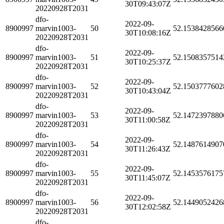
30T09:43:07Z
20220928T2031
dfo-
2022-09-
8900997
marvin1003-
50
52.1538428566
30T10:08:16Z
20220928T2031
dfo-
2022-09-
8900997
marvin1003-
51
52.1508357514
30T10:25:37Z
20220928T2031
dfo-
2022-09-
8900997
marvin1003-
52
52.1503777602
30T10:43:04Z
20220928T2031
dfo-
2022-09-
8900997
marvin1003-
53
52.1472397880
30T11:00:58Z
20220928T2031
dfo-
2022-09-
8900997
marvin1003-
54
52.1487614907
30T11:26:43Z
20220928T2031
dfo-
2022-09-
8900997
marvin1003-
55
52.1453576175
30T11:45:07Z
20220928T2031
dfo-
2022-09-
8900997
marvin1003-
56
52.1449052426
30T12:02:58Z
20220928T2031
dfo-