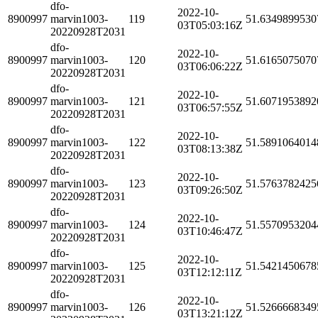
dfo-
2022-10-
8900997
marvin1003-
119
51.6349899530
03T05:03:16Z
20220928T2031
dfo-
2022-10-
8900997
marvin1003-
120
51.6165075070
03T06:06:22Z
20220928T2031
dfo-
2022-10-
8900997
marvin1003-
121
51.6071953892
03T06:57:55Z
20220928T2031
dfo-
2022-10-
8900997
marvin1003-
122
51.5891064014
03T08:13:38Z
20220928T2031
dfo-
2022-10-
8900997
marvin1003-
123
51.5763782425
03T09:26:50Z
20220928T2031
dfo-
2022-10-
8900997
marvin1003-
124
51.5570953204
03T10:46:47Z
20220928T2031
dfo-
2022-10-
8900997
marvin1003-
125
51.5421450678
03T12:12:11Z
20220928T2031
dfo-
2022-10-
8900997
marvin1003-
126
51.5266668349
03T13:21:12Z