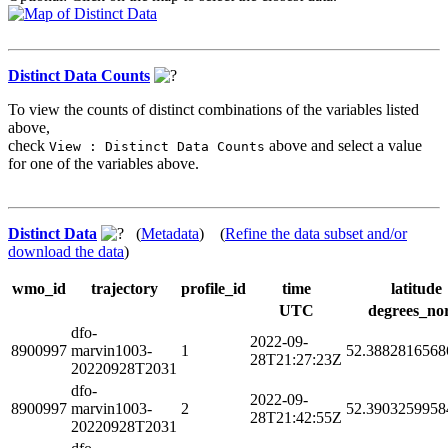
Distinct Data Counts
To view the counts of distinct combinations of the variables listed
above,
check
above and select a value
View : Distinct Data Counts
for one of the variables above.
Distinct Data
(
Metadata
) (
Refine the data subset and/or
download the data
)
wmo_id
trajectory
profile_id
time
latitude
UTC
degrees_no
dfo-
2022-09-
8900997
marvin1003-
1
52.3882816568
28T21:27:23Z
20220928T2031
dfo-
2022-09-
8900997
marvin1003-
2
52.3903259958
28T21:42:55Z
20220928T2031