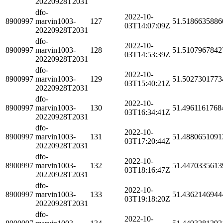
20220928T2031
dfo-
2022-10-
8900997
marvin1003-
127
51.5186635886
03T14:07:09Z
20220928T2031
dfo-
2022-10-
8900997
marvin1003-
128
51.5107967842
03T14:53:39Z
20220928T2031
dfo-
2022-10-
8900997
marvin1003-
129
51.5027301773
03T15:40:21Z
20220928T2031
dfo-
2022-10-
8900997
marvin1003-
130
51.4961161768
03T16:34:41Z
20220928T2031
dfo-
2022-10-
8900997
marvin1003-
131
51.4880651091
03T17:20:44Z
20220928T2031
dfo-
2022-10-
8900997
marvin1003-
132
51.4470335613
03T18:16:47Z
20220928T2031
dfo-
2022-10-
8900997
marvin1003-
133
51.4362146944
03T19:18:20Z
20220928T2031
dfo-
2022-10-