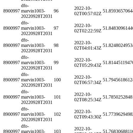
dfo-
2022-10-
8900997
marvin1003-
96
51.8593657064
02T00:57:02Z
20220928T2031
dfo-
2022-10-
8900997
marvin1003-
97
51.8483096144
02T02:22:59Z
20220928T2031
dfo-
2022-10-
8900997
marvin1003-
98
51.8248024953
02T04:01:43Z
20220928T2031
dfo-
2022-10-
8900997
marvin1003-
99
51.8144511947
02T05:29:43Z
20220928T2031
dfo-
2022-10-
8900997
marvin1003-
100
51.7945618612
02T06:57:34Z
20220928T2031
dfo-
2022-10-
8900997
marvin1003-
101
51.7850252848
02T08:25:34Z
20220928T2031
dfo-
2022-10-
8900997
marvin1003-
102
51.7739629498
02T09:43:30Z
20220928T2031
dfo-
2022-10-
8900997
marvin1003-
103
51.7683068811