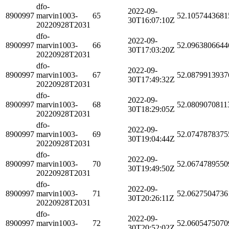
dfo-
2022-09-
8900997
marvin1003-
65
52.1057443681
30T16:07:10Z
20220928T2031
dfo-
2022-09-
8900997
marvin1003-
66
52.0963806644
30T17:03:20Z
20220928T2031
dfo-
2022-09-
8900997
marvin1003-
67
52.0879913937
30T17:49:32Z
20220928T2031
dfo-
2022-09-
8900997
marvin1003-
68
52.0809070811
30T18:29:05Z
20220928T2031
dfo-
2022-09-
8900997
marvin1003-
69
52.0747878375
30T19:04:44Z
20220928T2031
dfo-
2022-09-
8900997
marvin1003-
70
52.0674789550
30T19:49:50Z
20220928T2031
dfo-
2022-09-
8900997
marvin1003-
71
52.0627504736
30T20:26:11Z
20220928T2031
dfo-
2022-09-
8900997
marvin1003-
72
52.0605475070
30T20:52:02Z