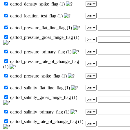
qartod_density_spike_flag (1)
qartod_location_test_flag (1)
qartod_pressure_flat_line_flag (1)
qartod_pressure_gross_range_flag (1)
qartod_pressure_primary_flag (1)
qartod_pressure_rate_of_change_flag
(1)
qartod_pressure_spike_flag (1)
qartod_salinity_flat_line_flag (1)
qartod_salinity_gross_range_flag (1)
qartod_salinity_primary_flag (1)
qartod_salinity_rate_of_change_flag (1)