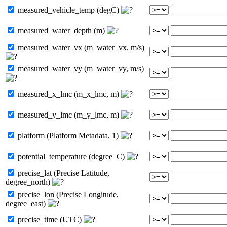
measured_vehicle_temp (degC)
measured_water_depth (m)
measured_water_vx (m_water_vx, m/s)
measured_water_vy (m_water_vy, m/s)
measured_x_lmc (m_x_lmc, m)
measured_y_lmc (m_y_lmc, m)
platform (Platform Metadata, 1)
potential_temperature (degree_C)
precise_lat (Precise Latitude,
degree_north)
precise_lon (Precise Longitude,
degree_east)
precise_time (UTC)