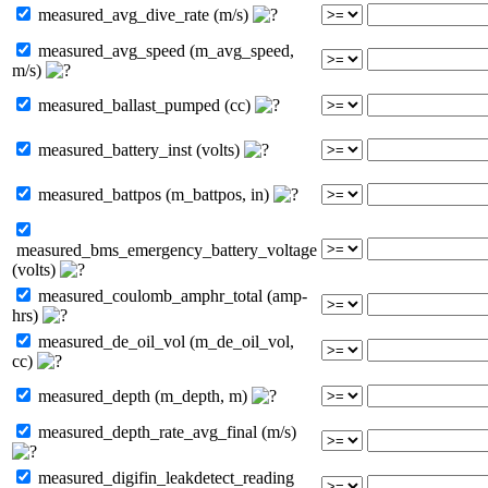
measured_avg_dive_rate (m/s)
measured_avg_speed (m_avg_speed,
m/s)
measured_ballast_pumped (cc)
measured_battery_inst (volts)
measured_battpos (m_battpos, in)
measured_bms_emergency_battery_voltage
(volts)
measured_coulomb_amphr_total (amp-
hrs)
measured_de_oil_vol (m_de_oil_vol,
cc)
measured_depth (m_depth, m)
measured_depth_rate_avg_final (m/s)
measured_digifin_leakdetect_reading