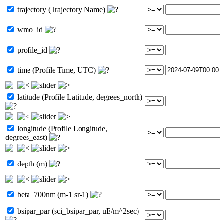
trajectory (Trajectory Name)
wmo_id
profile_id
time (Profile Time, UTC)
latitude (Profile Latitude, degrees_north)
longitude (Profile Longitude,
degrees_east)
depth (m)
beta_700nm (m-1 sr-1)
bsipar_par (sci_bsipar_par, uE/m^2sec)