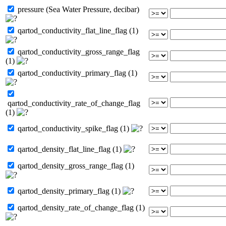
pressure (Sea Water Pressure, decibar)
qartod_conductivity_flat_line_flag (1)
qartod_conductivity_gross_range_flag
(1)
qartod_conductivity_primary_flag (1)
qartod_conductivity_rate_of_change_flag
(1)
qartod_conductivity_spike_flag (1)
qartod_density_flat_line_flag (1)
qartod_density_gross_range_flag (1)
qartod_density_primary_flag (1)
qartod_density_rate_of_change_flag (1)