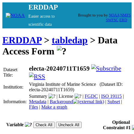
ERDDAP
Brought to you by
NOAA
NMFS
Easier access to
SWFSC
ERD
scientific data
ERDDAP
>
tabledap
> Data
Access Form
electa-20240711T1659
Dataset
Title:
Virginia Institute of Marine Science (Dataset ID:
Institution:
electa-20240711T1659)
Summary
|
License
|
FGDC
|
ISO 19115
|
Information:
Metadata
|
Background
|
Subset
|
Files
|
Make a graph
Optional
Variable
Constraint #1