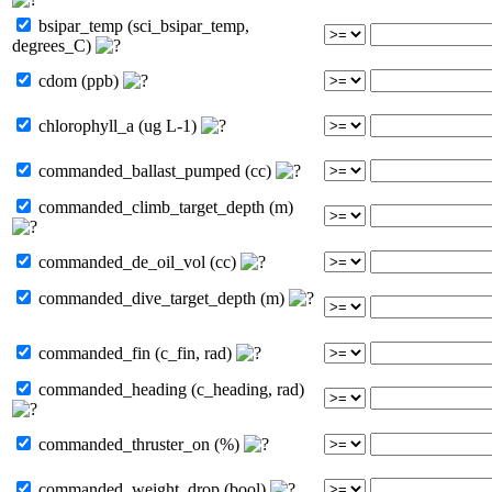
bsipar_temp (sci_bsipar_temp,
degrees_C)
cdom (ppb)
chlorophyll_a (ug L-1)
commanded_ballast_pumped (cc)
commanded_climb_target_depth (m)
commanded_de_oil_vol (cc)
commanded_dive_target_depth (m)
commanded_fin (c_fin, rad)
commanded_heading (c_heading, rad)
commanded_thruster_on (%)
commanded_weight_drop (bool)