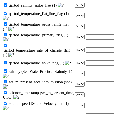
qartod_salinity_spike_flag (1)
qartod_temperature_flat_line_flag (1)
qartod_temperature_gross_range_flag
(1)
qartod_temperature_primary_flag (1)
qartod_temperature_rate_of_change_flag
(1)
qartod_temperature_spike_flag (1)
salinity (Sea Water Practical Salinity, 1)
sci_m_present_secs_into_mission (sec)
science_timestamp (sci_m_present_time,
UTC)
sound_speed (Sound Velocity, m s-1)