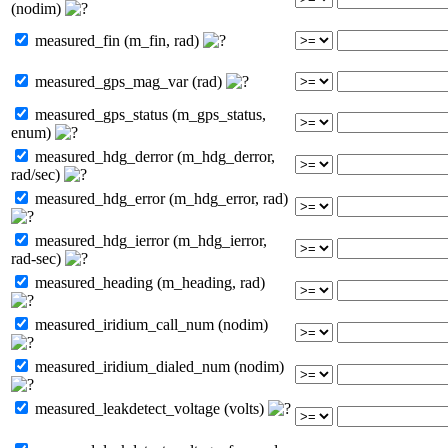
(nodim)
measured_fin (m_fin, rad)
measured_gps_mag_var (rad)
measured_gps_status (m_gps_status,
enum)
measured_hdg_derror (m_hdg_derror,
rad/sec)
measured_hdg_error (m_hdg_error, rad)
measured_hdg_ierror (m_hdg_ierror,
rad-sec)
measured_heading (m_heading, rad)
measured_iridium_call_num (nodim)
measured_iridium_dialed_num (nodim)
measured_leakdetect_voltage (volts)