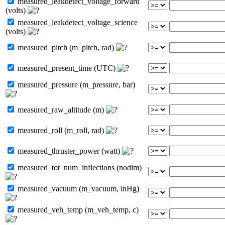
measured_leakdetect_voltage_forward
(volts)
measured_leakdetect_voltage_science
(volts)
measured_pitch (m_pitch, rad)
measured_present_time (UTC)
measured_pressure (m_pressure, bar)
measured_raw_altitude (m)
measured_roll (m_roll, rad)
measured_thruster_power (watt)
measured_tot_num_inflections (nodim)
measured_vacuum (m_vacuum, inHg)
measured_veh_temp (m_veh_temp, c)