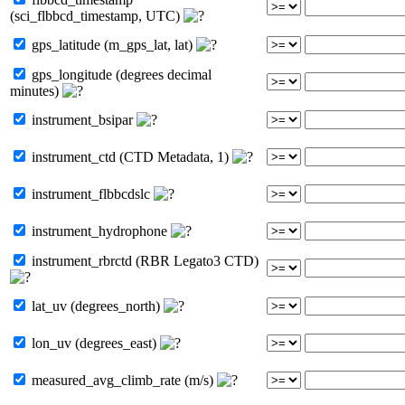
(sci_flbbcd_timestamp, UTC)
gps_latitude (m_gps_lat, lat)
gps_longitude (degrees decimal
minutes)
instrument_bsipar
instrument_ctd (CTD Metadata, 1)
instrument_flbbcdslc
instrument_hydrophone
instrument_rbrctd (RBR Legato3 CTD)
lat_uv (degrees_north)
lon_uv (degrees_east)
measured_avg_climb_rate (m/s)