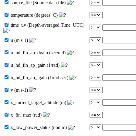
source_file (Source data file)
temperature (degrees_C)
time_uv (Depth-averaged Time, UTC)
u (m s-1)
u_hd_fin_ap_dgain (sec/rad)
u_hd_fin_ap_gain (1/rad)
u_hd_fin_ap_igain (1/rad-sec)
v (m s-1)
x_current_target_altitude (m)
x_fin_max (rad)
x_low_power_status (nodim)