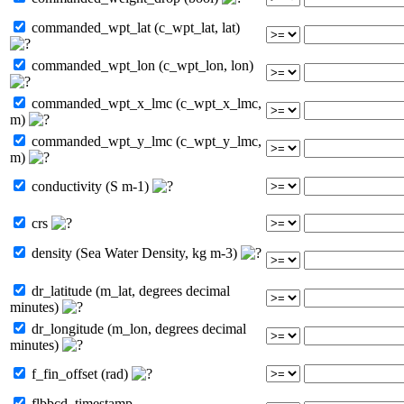
commanded_wpt_lat (c_wpt_lat, lat)
commanded_wpt_lon (c_wpt_lon, lon)
commanded_wpt_x_lmc (c_wpt_x_lmc,
m)
commanded_wpt_y_lmc (c_wpt_y_lmc,
m)
conductivity (S m-1)
crs
density (Sea Water Density, kg m-3)
dr_latitude (m_lat, degrees decimal
minutes)
dr_longitude (m_lon, degrees decimal
minutes)
f_fin_offset (rad)
flbbcd_timestamp