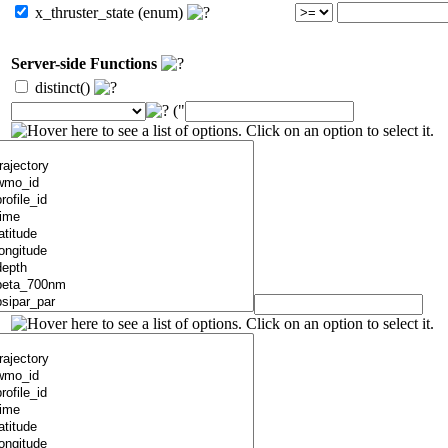
x_thruster_state (enum)
Server-side Functions
distinct()
("