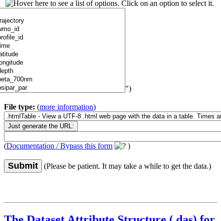
")
File type:
(
more information
)
(
Documentation / Bypass this form
)
Submit
(Please be patient. It may take a while to get the data.)
The Dataset Attribute Structure (.das) for