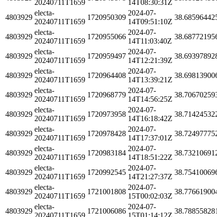
20240711T1659
14T08:30:31Z
electa-
2024-07-
4803929
1720950309
38.68596442
20240711T1659
14T09:51:10Z
electa-
2024-07-
4803929
1720955066
38.68772195
20240711T1659
14T11:03:40Z
electa-
2024-07-
4803929
1720959497
38.69397892
20240711T1659
14T12:21:39Z
electa-
2024-07-
4803929
1720964408
38.69813900
20240711T1659
14T13:39:21Z
electa-
2024-07-
4803929
1720968779
38.70670259
20240711T1659
14T14:56:25Z
electa-
2024-07-
4803929
1720973958
38.71424532
20240711T1659
14T16:18:42Z
electa-
2024-07-
4803929
1720978428
38.72497775
20240711T1659
14T17:37:01Z
electa-
2024-07-
4803929
1720983184
38.73210691
20240711T1659
14T18:51:22Z
electa-
2024-07-
4803929
1720992545
38.75410069
20240711T1659
14T21:27:37Z
electa-
2024-07-
4803929
1721001808
38.77661900
20240711T1659
15T00:02:03Z
electa-
2024-07-
4803929
1721006086
38.78855828
20240711T1659
15T01:14:12Z