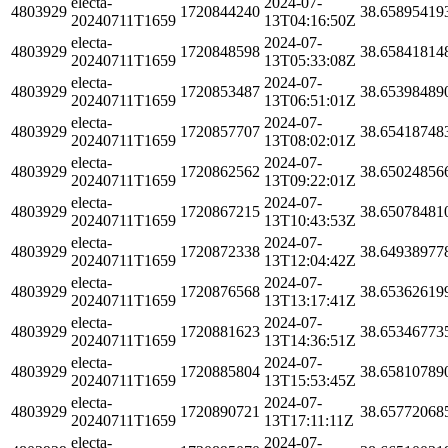
electa-
2024-07-
4803929
1720844240
38.65895419
20240711T1659
13T04:16:50Z
electa-
2024-07-
4803929
1720848598
38.65841814
20240711T1659
13T05:33:08Z
electa-
2024-07-
4803929
1720853487
38.65398489
20240711T1659
13T06:51:01Z
electa-
2024-07-
4803929
1720857707
38.65418748
20240711T1659
13T08:02:01Z
electa-
2024-07-
4803929
1720862562
38.65024856
20240711T1659
13T09:22:01Z
electa-
2024-07-
4803929
1720867215
38.65078481
20240711T1659
13T10:43:53Z
electa-
2024-07-
4803929
1720872338
38.64938977
20240711T1659
13T12:04:42Z
electa-
2024-07-
4803929
1720876568
38.65362619
20240711T1659
13T13:17:41Z
electa-
2024-07-
4803929
1720881623
38.65346773
20240711T1659
13T14:36:51Z
electa-
2024-07-
4803929
1720885804
38.65810789
20240711T1659
13T15:53:45Z
electa-
2024-07-
4803929
1720890721
38.65772068
20240711T1659
13T17:11:11Z
electa-
2024-07-