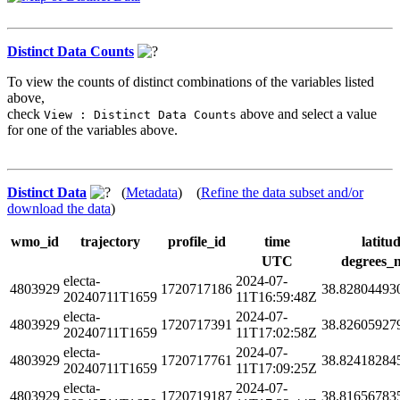
Distinct Data Counts
To view the counts of distinct combinations of the variables listed
above,
check
above and select a value
View : Distinct Data Counts
for one of the variables above.
Distinct Data
(
Metadata
) (
Refine the data subset and/or
download the data
)
wmo_id
trajectory
profile_id
time
latitu
UTC
degrees_
electa-
2024-07-
4803929
1720717186
38.82804493
20240711T1659
11T16:59:48Z
electa-
2024-07-
4803929
1720717391
38.82605927
20240711T1659
11T17:02:58Z
electa-
2024-07-
4803929
1720717761
38.82418284
20240711T1659
11T17:09:25Z
electa-
2024-07-
4803929
1720719187
38.81656783