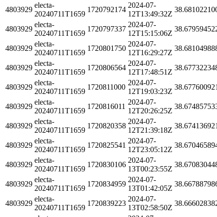
electa-
2024-07-
4803929
1720792174
38.68102210
20240711T1659
12T13:49:32Z
electa-
2024-07-
4803929
1720797337
38.67959452
20240711T1659
12T15:15:06Z
electa-
2024-07-
4803929
1720801750
38.68104988
20240711T1659
12T16:29:27Z
electa-
2024-07-
4803929
1720806564
38.67732234
20240711T1659
12T17:48:51Z
electa-
2024-07-
4803929
1720811000
38.67760092
20240711T1659
12T19:03:23Z
electa-
2024-07-
4803929
1720816011
38.67485753
20240711T1659
12T20:26:25Z
electa-
2024-07-
4803929
1720820358
38.67413692
20240711T1659
12T21:39:18Z
electa-
2024-07-
4803929
1720825541
38.67046589
20240711T1659
12T23:05:12Z
electa-
2024-07-
4803929
1720830106
38.67083044
20240711T1659
13T00:23:55Z
electa-
2024-07-
4803929
1720834959
38.66788798
20240711T1659
13T01:42:05Z
electa-
2024-07-
4803929
1720839223
38.66602838
20240711T1659
13T02:58:50Z