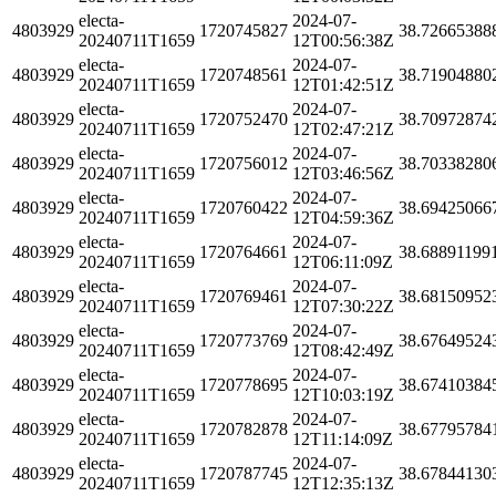
electa-
2024-07-
4803929
1720745827
38.72665388
20240711T1659
12T00:56:38Z
electa-
2024-07-
4803929
1720748561
38.71904880
20240711T1659
12T01:42:51Z
electa-
2024-07-
4803929
1720752470
38.70972874
20240711T1659
12T02:47:21Z
electa-
2024-07-
4803929
1720756012
38.70338280
20240711T1659
12T03:46:56Z
electa-
2024-07-
4803929
1720760422
38.69425066
20240711T1659
12T04:59:36Z
electa-
2024-07-
4803929
1720764661
38.68891199
20240711T1659
12T06:11:09Z
electa-
2024-07-
4803929
1720769461
38.68150952
20240711T1659
12T07:30:22Z
electa-
2024-07-
4803929
1720773769
38.67649524
20240711T1659
12T08:42:49Z
electa-
2024-07-
4803929
1720778695
38.67410384
20240711T1659
12T10:03:19Z
electa-
2024-07-
4803929
1720782878
38.67795784
20240711T1659
12T11:14:09Z
electa-
2024-07-
4803929
1720787745
38.67844130
20240711T1659
12T12:35:13Z