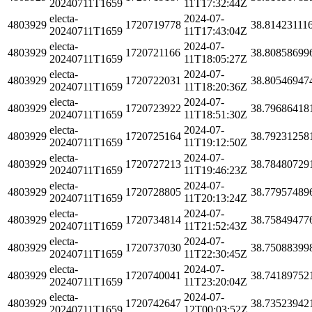
20240711T1659
11T17:32:44Z
electa-
2024-07-
4803929
1720719778
38.81423111
20240711T1659
11T17:43:04Z
electa-
2024-07-
4803929
1720721166
38.80858699
20240711T1659
11T18:05:27Z
electa-
2024-07-
4803929
1720722031
38.80546947
20240711T1659
11T18:20:36Z
electa-
2024-07-
4803929
1720723922
38.79686418
20240711T1659
11T18:51:30Z
electa-
2024-07-
4803929
1720725164
38.79231258
20240711T1659
11T19:12:50Z
electa-
2024-07-
4803929
1720727213
38.78480729
20240711T1659
11T19:46:23Z
electa-
2024-07-
4803929
1720728805
38.77957489
20240711T1659
11T20:13:24Z
electa-
2024-07-
4803929
1720734814
38.75849477
20240711T1659
11T21:52:43Z
electa-
2024-07-
4803929
1720737030
38.75088399
20240711T1659
11T22:30:45Z
electa-
2024-07-
4803929
1720740041
38.74189752
20240711T1659
11T23:20:04Z
electa-
2024-07-
4803929
1720742647
38.73523942
20240711T1659
12T00:03:52Z