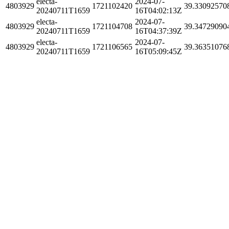
electa-
2024-07-
4803929
1721102420
39.33092570
20240711T1659
16T04:02:13Z
electa-
2024-07-
4803929
1721104708
39.34729090
20240711T1659
16T04:37:39Z
electa-
2024-07-
4803929
1721106565
39.36351076
20240711T1659
16T05:09:45Z