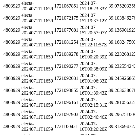
electa-
2024-07-
4803929
1721067851
39.07520335
20240711T1659
15T18:23:33Z
electa-
2024-07-
4803929
1721072175
39.10384627
20240711T1659
15T19:37:12Z
electa-
2024-07-
4803929
1721077081
39.13690192
20240711T1659
15T20:57:07Z
electa-
2024-07-
4803929
1721081254
39.16824750
20240711T1659
15T22:11:57Z
electa-
2024-07-
4803929
1721089278
39.22326812
20240711T1659
16T00:20:39Z
electa-
2024-07-
4803929
1721090277
39.23255424
20240711T1659
16T00:38:09Z
electa-
2024-07-
4803929
1721092031
39.24592686
20240711T1659
16T01:06:33Z
electa-
2024-07-
4803929
1721093855
39.26363867
20240711T1659
16T01:39:43Z
electa-
2024-07-
4803929
1721096161
39.28105632
20240711T1659
16T02:15:31Z
electa-
2024-07-
4803929
1721097903
39.29675100
20240711T1659
16T02:46:46Z
electa-
2024-07-
4803929
1721100421
39.31369472
20240711T1659
16T03:26:20Z