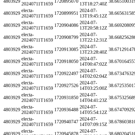
4803929
1720895070
38.66510031
20240711T1659
13T18:27:40Z
electa-
2024-07-
4803929
1720899951
38.66563158
20240711T1659
13T19:45:12Z
electa-
2024-07-
4803929
1720904086
38.66920809
20240711T1659
13T20:58:12Z
electa-
2024-07-
4803929
1720908799
38.66825628
20240711T1659
13T22:12:31Z
electa-
2024-07-
4803929
1720913085
38.67129147
20240711T1659
13T23:28:40Z
electa-
2024-07-
4803929
1720918050
38.67016455
20240711T1659
14T00:47:02Z
electa-
2024-07-
4803929
1720922497
38.67347632
20240711T1659
14T02:02:04Z
electa-
2024-07-
4803929
1720927526
38.67253501
20240711T1659
14T03:25:00Z
electa-
2024-07-
4803929
1720931850
38.67532568
20240711T1659
14T04:41:23Z
electa-
2024-07-
4803929
1720936488
38.67470929
20240711T1659
14T05:54:12Z
electa-
2024-07-
4803929
1720940747
38.67860381
20240711T1659
14T07:09:15Z
electa-
2024-07-
4803929
1720945878
38.68020451