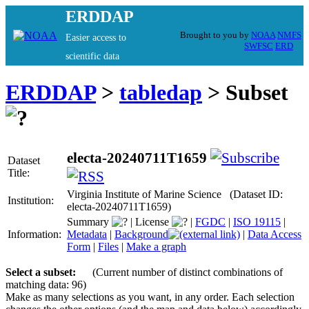
ERDDAP
Brought to you by
NOAA
NMFS
Easier access to
SWFSC
ERD
scientific data
ERDDAP
>
tabledap
> Subset
electa-20240711T1659
Dataset
Title:
Virginia Institute of Marine Science (Dataset ID:
Institution:
electa-20240711T1659)
Summary
|
License
|
FGDC
|
ISO 19115
|
Information:
Metadata
|
Background
|
Data Access
Form
|
Files
|
Make a graph
Select a subset:
(Current number of distinct combinations of
matching data: 96)
Make as many selections as you want, in any order. Each selection