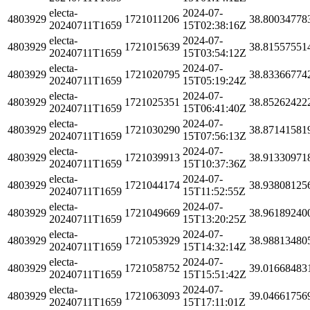
electa-
2024-07-
4803929
1721011206
38.80034778
20240711T1659
15T02:38:16Z
electa-
2024-07-
4803929
1721015639
38.81557551
20240711T1659
15T03:54:12Z
electa-
2024-07-
4803929
1721020795
38.83366774
20240711T1659
15T05:19:24Z
electa-
2024-07-
4803929
1721025351
38.85262422
20240711T1659
15T06:41:40Z
electa-
2024-07-
4803929
1721030290
38.87141581
20240711T1659
15T07:56:13Z
electa-
2024-07-
4803929
1721039913
38.91330971
20240711T1659
15T10:37:36Z
electa-
2024-07-
4803929
1721044174
38.93808125
20240711T1659
15T11:52:55Z
electa-
2024-07-
4803929
1721049669
38.96189240
20240711T1659
15T13:20:25Z
electa-
2024-07-
4803929
1721053929
38.98813480
20240711T1659
15T14:32:14Z
electa-
2024-07-
4803929
1721058752
39.01668483
20240711T1659
15T15:51:42Z
electa-
2024-07-
4803929
1721063093
39.04661756
20240711T1659
15T17:11:01Z