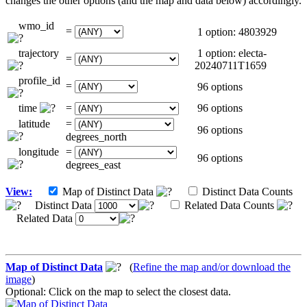
changes the other options (and the map and data below) accordingly.
wmo_id
=
1 option: 4803929
trajectory
1 option: electa-
=
20240711T1659
profile_id
=
96 options
time
=
96 options
latitude
=
96 options
degrees_north
longitude
=
96 options
degrees_east
View:
Map of Distinct Data
Distinct Data Counts
Distinct Data
Related Data Counts
Related Data
Map of Distinct Data
(
Refine the map and/or download the
image
)
Optional: Click on the map to select the closest data.