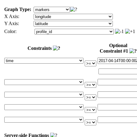
Graph Type:
X Axis:
Y Axis:
Color:
Optional
Constraints
Constraint #1
Server-side Functions