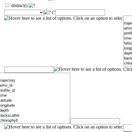
distinct()
("