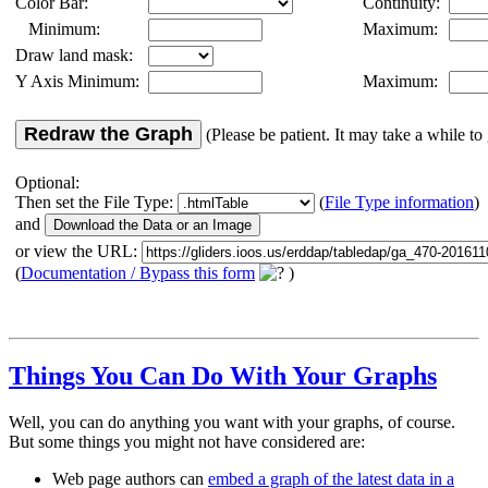
Color Bar:
Continuity:
Minimum:
Maximum:
Draw land mask:
Y Axis Minimum:
Maximum:
Redraw the Graph
(Please be patient. It may take a while to 
Optional:
Then set the File Type:
(
File Type information
)
and
or view the URL:
(
Documentation / Bypass this form
)
Things You Can Do With Your Graphs
Well, you can do anything you want with your graphs, of course.
But some things you might not have considered are:
Web page authors can
embed a graph of the latest data in a