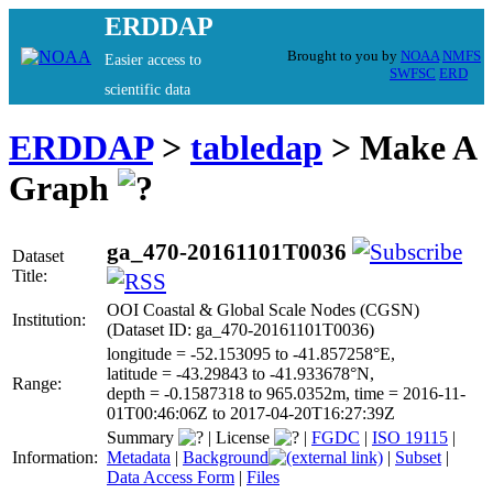
ERDDAP
Brought to you by
NOAA
NMFS
Easier access to
SWFSC
ERD
scientific data
ERDDAP
>
tabledap
> Make A
Graph
ga_470-20161101T0036
Dataset
Title:
OOI Coastal & Global Scale Nodes (CGSN)
Institution:
(Dataset ID: ga_470-20161101T0036)
longitude = -52.153095 to -41.857258°E,
latitude = -43.29843 to -41.933678°N,
Range:
depth = -0.1587318 to 965.0352m, time = 2016-11-
01T00:46:06Z to 2017-04-20T16:27:39Z
Summary
|
License
|
FGDC
|
ISO 19115
|
Information:
Metadata
|
Background
|
Subset
|
Data Access Form
|
Files