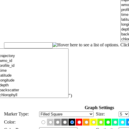
")
Graph Settings
Marker Type:
Size:
Color: