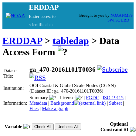
ERDDAP
Brought to you by
NOAA
NMFS
Easier access to
SWFSC
ERD
scientific data
ERDDAP
>
tabledap
> Data
Access Form
ga_470-20161101T0036
Dataset
Title:
OOI Coastal & Global Scale Nodes (CGSN)
Institution:
(Dataset ID: ga_470-20161101T0036)
Summary
|
License
|
FGDC
|
ISO 19115
|
Information:
Metadata
|
Background
|
Subset
|
Files
|
Make a graph
Optional
Variable
Constraint #1