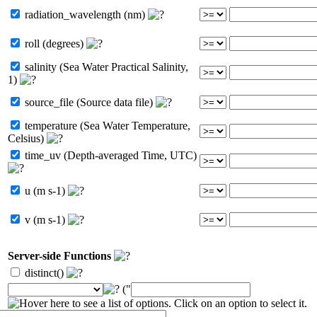
radiation_wavelength (nm)
roll (degrees)
salinity (Sea Water Practical Salinity,
1)
source_file (Source data file)
temperature (Sea Water Temperature,
Celsius)
time_uv (Depth-averaged Time, UTC)
u (m s-1)
v (m s-1)
Server-side Functions
distinct()
("