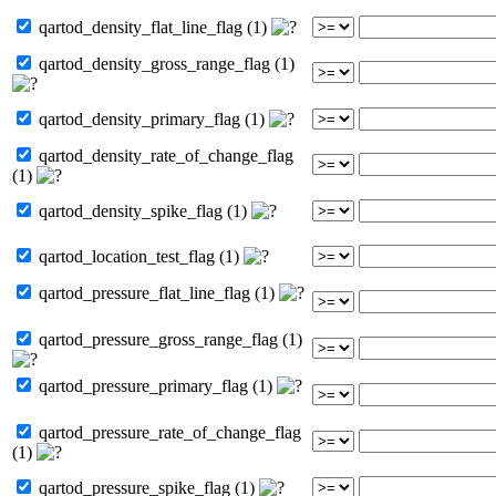
qartod_density_flat_line_flag (1)
qartod_density_gross_range_flag (1)
qartod_density_primary_flag (1)
qartod_density_rate_of_change_flag
(1)
qartod_density_spike_flag (1)
qartod_location_test_flag (1)
qartod_pressure_flat_line_flag (1)
qartod_pressure_gross_range_flag (1)
qartod_pressure_primary_flag (1)
qartod_pressure_rate_of_change_flag
(1)
qartod_pressure_spike_flag (1)