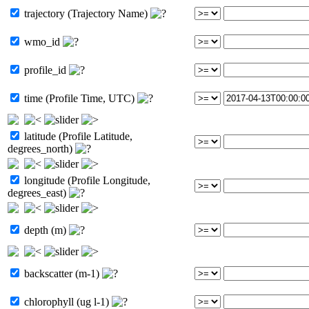
trajectory (Trajectory Name)
wmo_id
profile_id
time (Profile Time, UTC)
latitude (Profile Latitude,
degrees_north)
longitude (Profile Longitude,
degrees_east)
depth (m)
backscatter (m-1)
chlorophyll (ug l-1)