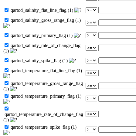
qartod_salinity_flat_line_flag (1)
qartod_salinity_gross_range_flag (1)
qartod_salinity_primary_flag (1)
qartod_salinity_rate_of_change_flag
(1)
qartod_salinity_spike_flag (1)
qartod_temperature_flat_line_flag (1)
qartod_temperature_gross_range_flag
(1)
qartod_temperature_primary_flag (1)
qartod_temperature_rate_of_change_flag
(1)
qartod_temperature_spike_flag (1)