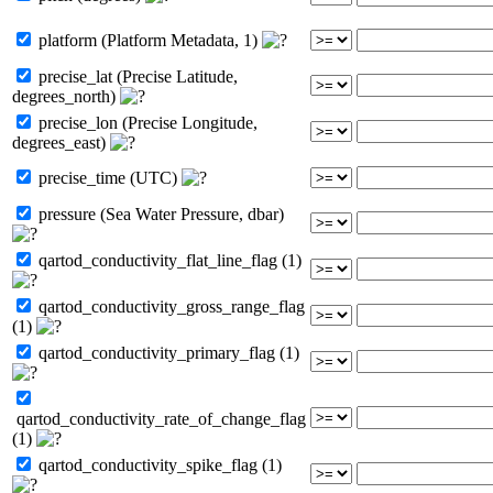
platform (Platform Metadata, 1)
precise_lat (Precise Latitude,
degrees_north)
precise_lon (Precise Longitude,
degrees_east)
precise_time (UTC)
pressure (Sea Water Pressure, dbar)
qartod_conductivity_flat_line_flag (1)
qartod_conductivity_gross_range_flag
(1)
qartod_conductivity_primary_flag (1)
qartod_conductivity_rate_of_change_flag
(1)
qartod_conductivity_spike_flag (1)