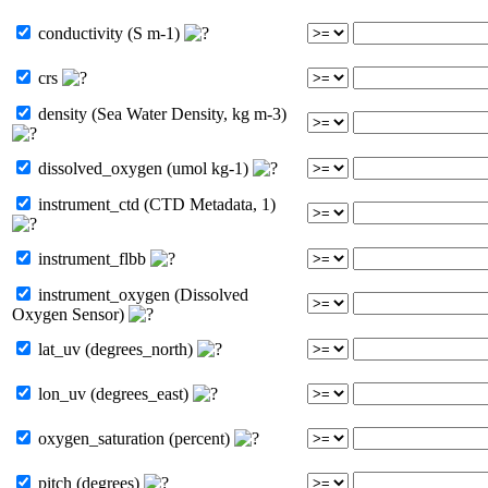
conductivity (S m-1)
crs
density (Sea Water Density, kg m-3)
dissolved_oxygen (umol kg-1)
instrument_ctd (CTD Metadata, 1)
instrument_flbb
instrument_oxygen (Dissolved
Oxygen Sensor)
lat_uv (degrees_north)
lon_uv (degrees_east)
oxygen_saturation (percent)
pitch (degrees)