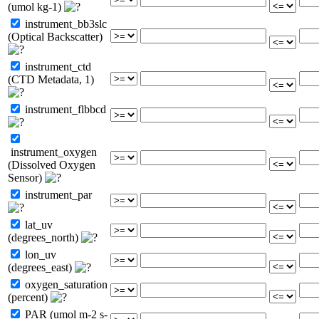
(umol kg-1)
instrument_bb3slc
(Optical Backscatter)
instrument_ctd
(CTD Metadata, 1)
instrument_flbbcd
instrument_oxygen
(Dissolved Oxygen
Sensor)
instrument_par
lat_uv
(degrees_north)
lon_uv
(degrees_east)
oxygen_saturation
(percent)
PAR (umol m-2 s-