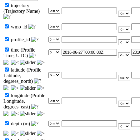
trajectory
(Trajectory Name)
wmo_id
profile_id
time (Profile
Time, UTC)
latitude (Profile
Latitude,
degrees_north)
longitude (Profile
Longitude,
degrees_east)
depth (m)