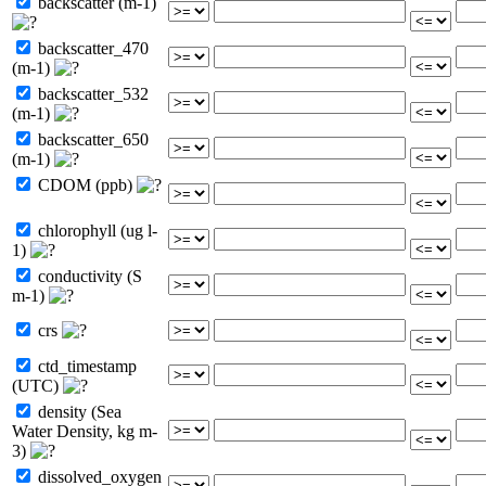
backscatter (m-1)
backscatter_470
(m-1)
backscatter_532
(m-1)
backscatter_650
(m-1)
CDOM (ppb)
chlorophyll (ug l-
1)
conductivity (S
m-1)
crs
ctd_timestamp
(UTC)
density (Sea
Water Density, kg m-
3)
dissolved_oxygen