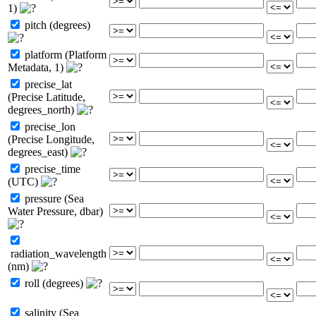
1)
pitch (degrees)
platform (Platform
Metadata, 1)
precise_lat
(Precise Latitude,
degrees_north)
precise_lon
(Precise Longitude,
degrees_east)
precise_time
(UTC)
pressure (Sea
Water Pressure, dbar)
radiation_wavelength
(nm)
roll (degrees)
salinity (Sea