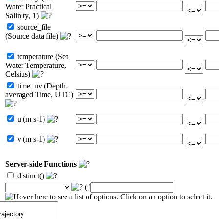
Water Practical
Salinity, 1)
source_file
(Source data file)
temperature (Sea
Water Temperature,
Celsius)
time_uv (Depth-
averaged Time, UTC)
u (m s-1)
v (m s-1)
Server-side Functions
distinct()
("