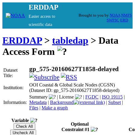
ERDDAP
Brought to you by
NOAA
NMFS
Easier access to
SWFSC
ERD
scientific data
ERDDAP
>
tabledap
> Data
Access Form
gp_575-20160627T1858-delayed
Dataset
Title:
OOI Coastal & Global Scale Nodes (CGSN)
Institution:
(Dataset ID: gp_575-20160627T1858-delayed)
Summary
|
License
|
FGDC
|
ISO 19115
|
Information:
Metadata
|
Background
|
Subset
|
Files
|
Make a graph
Variable
Optional
Constraint #1
Co