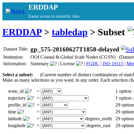
ERDDAP
Easier access to scientific data
ERDDAP
>
tabledap
> Subset
gp_575-20160627T1858-delayed
Dataset Title:
Institution:
OOI Coastal & Global Scale Nodes (CGSN) (Datase
Information:
Summary
|
License
|
FGDC
|
ISO 19115
|
Met
Select a subset:
(Current number of distinct combinations of match
Make as many selections as you want, in any order. Each selection ch
wmo_id
=
1 option:
trajectory
=
1 option
profile_id
=
29 option
time
=
29 option
latitude
=
degrees_north
29 option
longitude
=
degrees_east
29 option