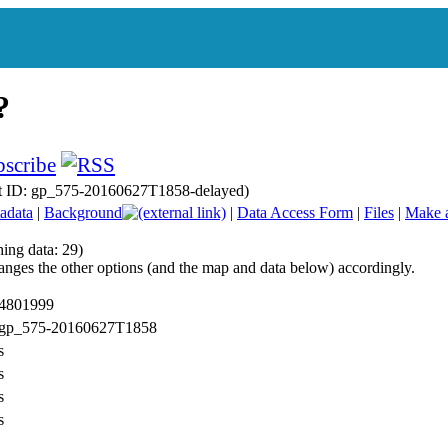
t ID: gp_575-20160627T1858-delayed)
adata
|
Background
|
Data Access Form
|
Files
|
Make 
ing data: 29)
anges the other options (and the map and data below) accordingly.
 4801999
: gp_575-20160627T1858
s
s
s
s