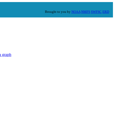
Brought to you by
NOAA
NMFS
SWFSC
ERD
a graph