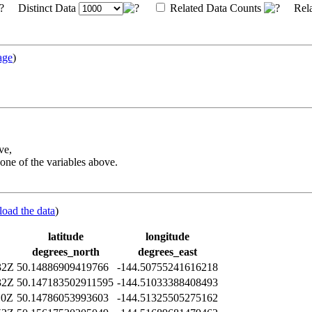
Distinct Data
Related Data Counts
Rela
age
)
ve,
one of the variables above.
load the data
)
latitude
longitude
degrees_north
degrees_east
32Z
50.14886909419766
-144.50755241616218
32Z
50.147183502911595
-144.51033388408493
10Z
50.14786053993603
-144.51325505275162