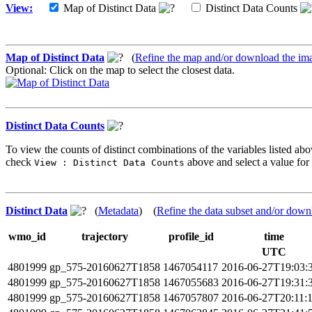
View:
Map of Distinct Data
Distinct Data Counts
Map of Distinct Data
(
Refine the map and/or download the im
Optional: Click on the map to select the closest data.
Distinct Data Counts
To view the counts of distinct combinations of the variables listed abo
check
above and select a value for 
View : Distinct Data Counts
Distinct Data
(
Metadata
) (
Refine the data subset and/or down
wmo_id
trajectory
profile_id
time
UTC
4801999
gp_575-20160627T1858
1467054117
2016-06-27T19:03:
4801999
gp_575-20160627T1858
1467055683
2016-06-27T19:31:
4801999
gp_575-20160627T1858
1467057807
2016-06-27T20:11: