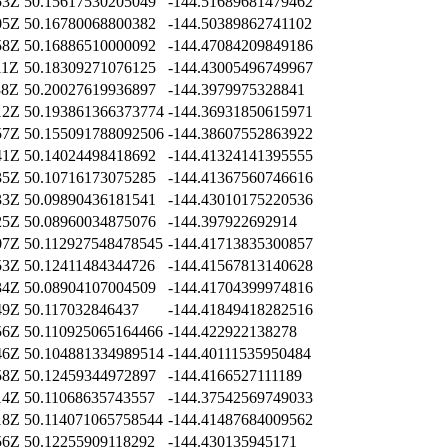
53Z
50.15617530205049
-144.51689681479462
05Z
50.16780068800382
-144.50389862741102
58Z
50.16886510000092
-144.47084209849186
11Z
50.18309271076125
-144.43005496749967
38Z
50.20027619936897
-144.3979975328841
12Z
50.193861366373774
-144.36931850615971
57Z
50.155091788092506
-144.38607552863922
41Z
50.14024498418692
-144.41324141395555
35Z
50.10716173075285
-144.41367560746616
33Z
50.09890436181541
-144.43010175220536
25Z
50.08960034875076
-144.397922692914
07Z
50.112927548478545
-144.41713835300857
53Z
50.12411484344726
-144.41567813140628
34Z
50.08904107004509
-144.41704399974816
49Z
50.117032846437
-144.41849418282516
56Z
50.110925065164466
-144.422922138278
46Z
50.104881334989514
-144.40111535950484
58Z
50.12459344972897
-144.4166527111189
14Z
50.11068635743557
-144.37542569749033
18Z
50.114071065758544
-144.41487684009562
56Z
50.12255909118292
-144.430135945171