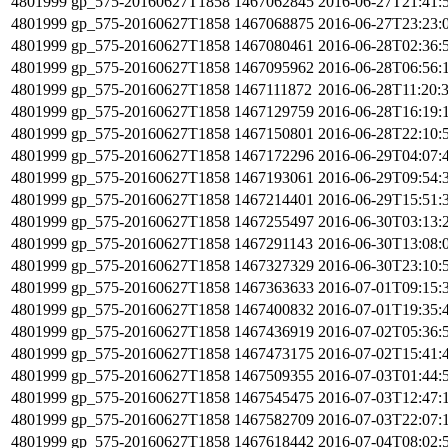
4801999
gp_575-20160627T1858
1467062845
2016-06-27T21:41:
4801999
gp_575-20160627T1858
1467068875
2016-06-27T23:23:
4801999
gp_575-20160627T1858
1467080461
2016-06-28T02:36:
4801999
gp_575-20160627T1858
1467095962
2016-06-28T06:56:
4801999
gp_575-20160627T1858
1467111872
2016-06-28T11:20:
4801999
gp_575-20160627T1858
1467129759
2016-06-28T16:19:
4801999
gp_575-20160627T1858
1467150801
2016-06-28T22:10:
4801999
gp_575-20160627T1858
1467172296
2016-06-29T04:07:
4801999
gp_575-20160627T1858
1467193061
2016-06-29T09:54:
4801999
gp_575-20160627T1858
1467214401
2016-06-29T15:51:
4801999
gp_575-20160627T1858
1467255497
2016-06-30T03:13:
4801999
gp_575-20160627T1858
1467291143
2016-06-30T13:08:
4801999
gp_575-20160627T1858
1467327329
2016-06-30T23:10:
4801999
gp_575-20160627T1858
1467363633
2016-07-01T09:15:
4801999
gp_575-20160627T1858
1467400832
2016-07-01T19:35:
4801999
gp_575-20160627T1858
1467436919
2016-07-02T05:36:
4801999
gp_575-20160627T1858
1467473175
2016-07-02T15:41:
4801999
gp_575-20160627T1858
1467509355
2016-07-03T01:44:
4801999
gp_575-20160627T1858
1467545475
2016-07-03T12:47:
4801999
gp_575-20160627T1858
1467582709
2016-07-03T22:07:
4801999
gp_575-20160627T1858
1467618442
2016-07-04T08:02: