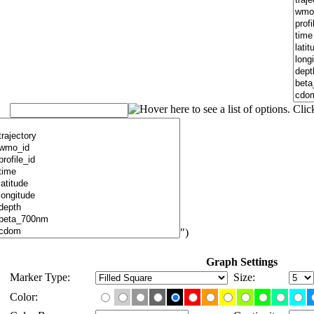
")
Graph Settings
Marker Type:
Size:
Color: