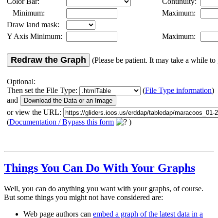
Color Bar:
Continuity:
Minimum:
Maximum:
Draw land mask:
Y Axis Minimum:
Maximum:
Redraw the Graph
(Please be patient. It may take a while to 
Optional:
Then set the File Type:
(
File Type information
)
and
or view the URL:
(
Documentation / Bypass this form
)
Things You Can Do With Your Graphs
Well, you can do anything you want with your graphs, of course.
But some things you might not have considered are:
Web page authors can
embed a graph of the latest data in a