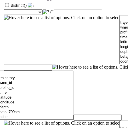
distinct()
("