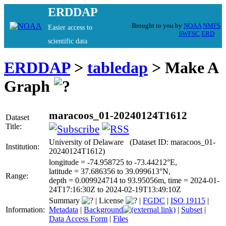
ERDDAP
Brought to you by
NOAA
NMFS
Easier access to
SWFSC
ERD
scientific data
ERDDAP
>
tabledap
> Make A
Graph
maracoos_01-20240124T1612
Dataset
Title:
University of Delaware (Dataset ID: maracoos_01-
Institution:
20240124T1612)
longitude = -74.958725 to -73.44212°E,
latitude = 37.686356 to 39.099613°N,
Range:
depth = 0.009924714 to 93.95056m, time = 2024-01-
24T17:16:30Z to 2024-02-19T13:49:10Z
Summary
|
License
|
FGDC
|
ISO 19115
|
Information:
Metadata
|
Background
|
Subset
|
Data Access Form
|
Files