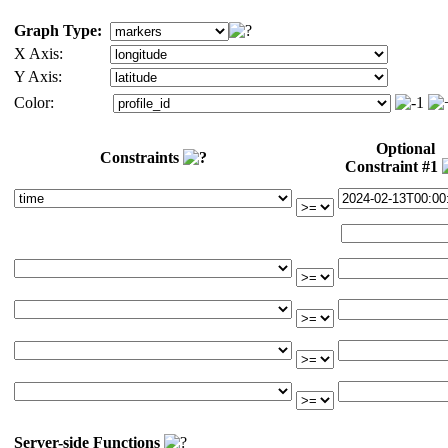
Graph Type:
X Axis:
Y Axis:
Color:
Optional
Constraints
Constraint #1
Server-side Functions